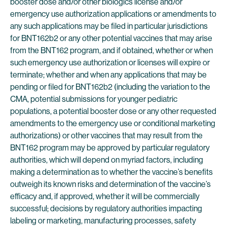
booster dose and/or other biologics license and/or
emergency use authorization applications or amendments to
any such applications may be filed in particular jurisdictions
for BNT162b2 or any other potential vaccines that may arise
from the BNT162 program, and if obtained, whether or when
such emergency use authorization or licenses will expire or
terminate; whether and when any applications that may be
pending or filed for BNT162b2 (including the variation to the
CMA, potential submissions for younger pediatric
populations, a potential booster dose or any other requested
amendments to the emergency use or conditional marketing
authorizations) or other vaccines that may result from the
BNT162 program may be approved by particular regulatory
authorities, which will depend on myriad factors, including
making a determination as to whether the vaccine’s benefits
outweigh its known risks and determination of the vaccine’s
efficacy and, if approved, whether it will be commercially
successful; decisions by regulatory authorities impacting
labeling or marketing, manufacturing processes, safety