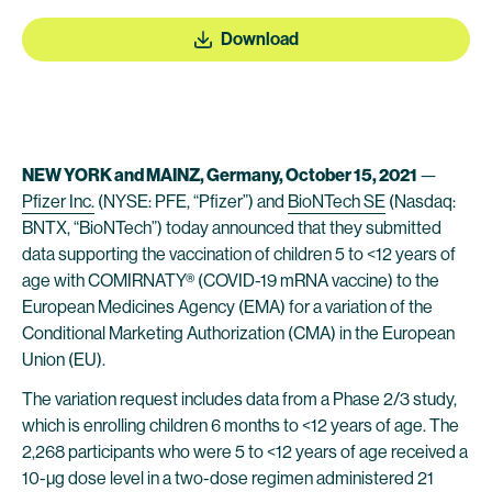
Download
NEW YORK and MAINZ, Germany, October 15, 2021
—
Pfizer Inc.
(NYSE: PFE, “Pfizer”) and
BioNTech SE
(Nasdaq:
BNTX, “BioNTech”) today announced that they submitted
data supporting the vaccination of children 5 to <12 years of
age with COMIRNATY® (COVID-19 mRNA vaccine) to the
European Medicines Agency (EMA) for a variation of the
Conditional Marketing Authorization (CMA) in the European
Union (EU).
The variation request includes data from a Phase 2/3 study,
which is enrolling children 6 months to <12 years of age. The
2,268 participants who were 5 to <12 years of age received a
10-µg dose level in a two-dose regimen administered 21