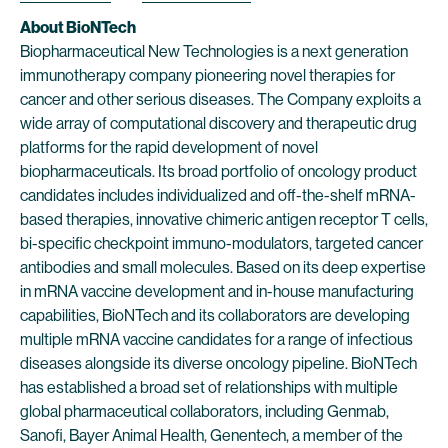
About BioNTech
Biopharmaceutical New Technologies is a next generation
immunotherapy company pioneering novel therapies for
cancer and other serious diseases. The Company exploits a
wide array of computational discovery and therapeutic drug
platforms for the rapid development of novel
biopharmaceuticals. Its broad portfolio of oncology product
candidates includes individualized and off-the-shelf mRNA-
based therapies, innovative chimeric antigen receptor T cells,
bi-specific checkpoint immuno-modulators, targeted cancer
antibodies and small molecules. Based on its deep expertise
in mRNA vaccine development and in-house manufacturing
capabilities, BioNTech and its collaborators are developing
multiple mRNA vaccine candidates for a range of infectious
diseases alongside its diverse oncology pipeline. BioNTech
has established a broad set of relationships with multiple
global pharmaceutical collaborators, including Genmab,
Sanofi, Bayer Animal Health, Genentech, a member of the