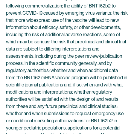
following commercialization; the ability of BNT162b2 to
prevent COVID-19 caused by emerging virus variants; the risk
that more widespread use of the vaccine will lead to new
information about efficacy, safety, or other developments,
including the risk of additional adverse reactions, some of
which may be serious; the risk that preclinical and clinical trial
data are subject to differing interpretations and
assessments, including during the peer review/publication
process, in the scientific community generally, and by
regulatory authorities; whether and when additional data
from the BNT162 mRNA vaccine program will be published in
scientific journal publications and, if so, when and with what
modifications and interpretations; whether regulatory
authorities will be satisfied with the design of and results
from these and any future preclinical and clinical studies;
whether and when submissions to request emergency use
or conditional marketing authorizations for BNT162b2 in
younger pediatric populations, applications for a potential