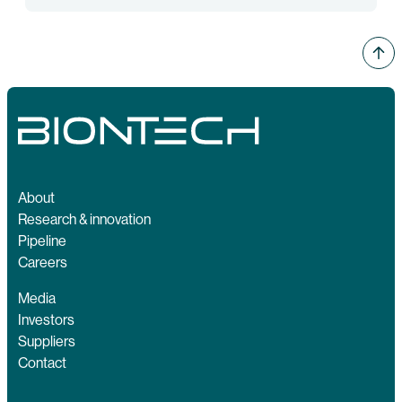
About
Research & innovation
Pipeline
Careers
Media
Investors
Suppliers
Contact