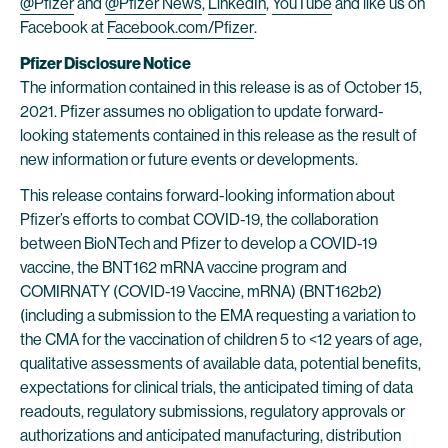
@Pfizer
and
@Pfizer News
,
LinkedIn
,
YouTube
and like us on
Facebook at
Facebook.com/Pfizer
.
Pfizer Disclosure Notice
The information contained in this release is as of October 15,
2021. Pfizer assumes no obligation to update forward-
looking statements contained in this release as the result of
new information or future events or developments.
This release contains forward-looking information about
Pfizer’s efforts to combat COVID-19, the collaboration
between BioNTech and Pfizer to develop a COVID-19
vaccine, the BNT162 mRNA vaccine program and
COMIRNATY (COVID-19 Vaccine, mRNA) (BNT162b2)
(including a submission to the EMA requesting a variation to
the CMA for the vaccination of children 5 to <12 years of age,
qualitative assessments of available data, potential benefits,
expectations for clinical trials, the anticipated timing of data
readouts, regulatory submissions, regulatory approvals or
authorizations and anticipated manufacturing, distribution