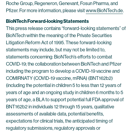
Roche Group, Regeneron, Genevant, Fosun Pharma, and
Pfizer. For more information, please visit
www.BioNTech.de
.
BioNTech Forward-looking Statements
This press release contains “forward-looking statements” of
BioNTech within the meaning of the Private Securities
Litigation Reform Act of 1995. These forward-looking
statements may include, but may not be limited to,
statements concerning: BioNTech’s efforts to combat
COVID-19; the collaboration between BioNTech and Pfizer
including the program to develop a COVID-19 vaccine and
COMIRNATY (COVID-19 vaccine, mRNA) (BNT162b2)
(including the potential in children 5 to less than 12 years of
years of age and an ongoing study in children 6 months to 5
years of age, a BLA to support potential full FDA approval of
BNT162b2 in individuals 12 through 15 years, qualitative
assessments of available data, potential benefits,
expectations for clinical trials, the anticipated timing of
regulatory submissions, regulatory approvals or