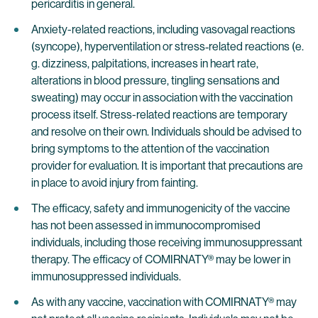
pericarditis in general.
Anxiety-related reactions, including vasovagal reactions
(syncope), hyperventilation or stress‐related reactions (e.
g. dizziness, palpitations, increases in heart rate,
alterations in blood pressure, tingling sensations and
sweating) may occur in association with the vaccination
process itself. Stress-related reactions are temporary
and resolve on their own. Individuals should be advised to
bring symptoms to the attention of the vaccination
provider for evaluation. It is important that precautions are
in place to avoid injury from fainting.
The efficacy, safety and immunogenicity of the vaccine
has not been assessed in immunocompromised
individuals, including those receiving immunosuppressant
therapy. The efficacy of COMIRNATY® may be lower in
immunosuppressed individuals.
As with any vaccine, vaccination with COMIRNATY® may