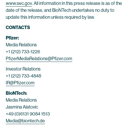
www.sec.gov
. All information in this press release is as of the
date of the release, and BioNTech undertakes no duty to
update this information unless required by law.
CONTACTS
Pfizer:
Media Relations
+1 (212) 733-1226
PfizerMediaRelations@Pfizer.com
Investor Relations
+1 (212) 733-4848
IR@Pfizer.com
BioNTech:
Media Relations
Jasmina Alatovic
+49 (0)6131 9084 1513
Media@biontech.de