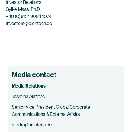
Investor Relations
Sylke Maas, Ph.D.
+49 (0)6131 9084 1074
Investors@biontech.de
Media contact
Media Relations
Jasmina Alatovic
Senior Vice President Global Corporate
Communications & External Affairs
media@biontech.de