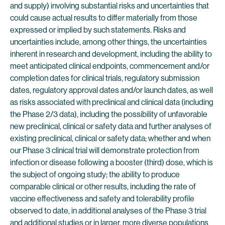
and supply) involving substantial risks and uncertainties that
could cause actual results to differ materially from those
expressed or implied by such statements. Risks and
uncertainties include, among other things, the uncertainties
inherent in research and development, including the ability to
meet anticipated clinical endpoints, commencement and/or
completion dates for clinical trials, regulatory submission
dates, regulatory approval dates and/or launch dates, as well
as risks associated with preclinical and clinical data (including
the Phase 2/3 data), including the possibility of unfavorable
new preclinical, clinical or safety data and further analyses of
existing preclinical, clinical or safety data; whether and when
our Phase 3 clinical trial will demonstrate protection from
infection or disease following a booster (third) dose, which is
the subject of ongoing study; the ability to produce
comparable clinical or other results, including the rate of
vaccine effectiveness and safety and tolerability profile
observed to date, in additional analyses of the Phase 3 trial
and additional studies or in larger, more diverse populations