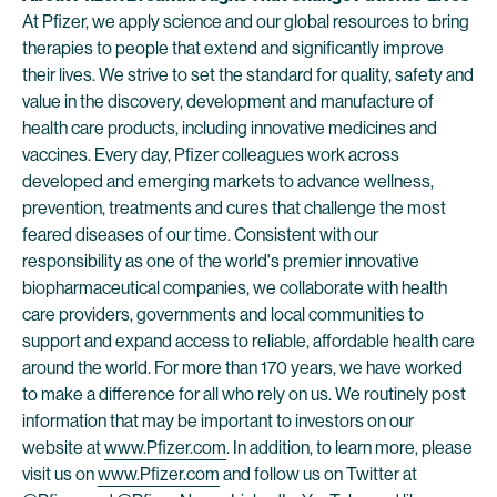
At Pfizer, we apply science and our global resources to bring
therapies to people that extend and significantly improve
their lives. We strive to set the standard for quality, safety and
value in the discovery, development and manufacture of
health care products, including innovative medicines and
vaccines. Every day, Pfizer colleagues work across
developed and emerging markets to advance wellness,
prevention, treatments and cures that challenge the most
feared diseases of our time. Consistent with our
responsibility as one of the world's premier innovative
biopharmaceutical companies, we collaborate with health
care providers, governments and local communities to
support and expand access to reliable, affordable health care
around the world. For more than 170 years, we have worked
to make a difference for all who rely on us. We routinely post
information that may be important to investors on our
website at
www.Pfizer.com
. In addition, to learn more, please
visit us on
www.Pfizer.com
and follow us on Twitter at