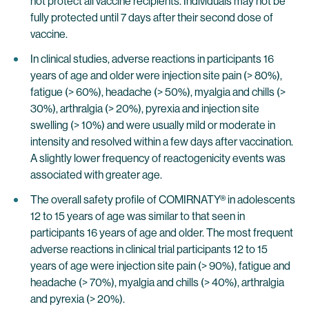
not protect all vaccine recipients. Individuals may not be
fully protected until 7 days after their second dose of
vaccine.
In clinical studies, adverse reactions in participants 16
years of age and older were injection site pain (> 80%),
fatigue (> 60%), headache (> 50%), myalgia and chills (>
30%), arthralgia (> 20%), pyrexia and injection site
swelling (> 10%) and were usually mild or moderate in
intensity and resolved within a few days after vaccination.
A slightly lower frequency of reactogenicity events was
associated with greater age.
The overall safety profile of COMIRNATY® in adolescents
12 to 15 years of age was similar to that seen in
participants 16 years of age and older. The most frequent
adverse reactions in clinical trial participants 12 to 15
years of age were injection site pain (> 90%), fatigue and
headache (> 70%), myalgia and chills (> 40%), arthralgia
and pyrexia (> 20%).