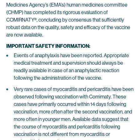
Medicines Agency’s (EMA’s) human medicines committee
(CHMP) has completed its rigorous evaluation of
COMIRNATY®, concluding by consensus that sufficiently
robust data on the quality, safety and efficacy of the vaccine
are now available.
IMPORTANT SAFETY INFORMATION:
Events of anaphylaxis have been reported. Appropriate
medical treatment and supervision should always be
readily available in case of an anaphylactic reaction
following the administration of the vaccine.
Very rare cases of myocarditis and pericarditis have been
observed following vaccination with Comirnaty. These
cases have primarily occurred within 14 days following
vaccination, more often after the second vaccination, and
more often in younger men. Available data suggest that
the course of myocarditis and pericarditis following
vaccination is not different from myocarditis or