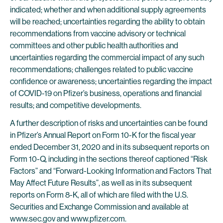
indicated; whether and when additional supply agreements
will be reached; uncertainties regarding the ability to obtain
recommendations from vaccine advisory or technical
committees and other public health authorities and
uncertainties regarding the commercial impact of any such
recommendations; challenges related to public vaccine
confidence or awareness; uncertainties regarding the impact
of COVID-19 on Pfizer’s business, operations and financial
results; and competitive developments.
A further description of risks and uncertainties can be found
in Pfizer’s Annual Report on Form 10-K for the fiscal year
ended December 31, 2020 and in its subsequent reports on
Form 10-Q, including in the sections thereof captioned “Risk
Factors” and “Forward-Looking Information and Factors That
May Affect Future Results”, as well as in its subsequent
reports on Form 8-K, all of which are filed with the U.S.
Securities and Exchange Commission and available at
www.sec.gov
and
www.pfizer.com
.