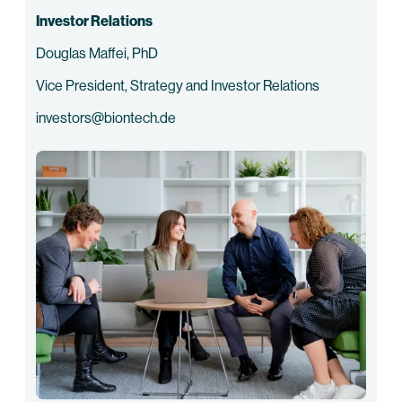
Investor Relations
Douglas Maffei, PhD
Vice President, Strategy and Investor Relations
investors@biontech.de