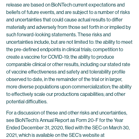
release are based on BioNTech current expectations and
beliefs of future events, and are subject to a number of risks
and uncertainties that could cause actual results to differ
materially and adversely from those set forth in or implied by
such forward-looking statements. These risks and
uncertainties include, but are not limited to: the ability to meet
the pre-defined endpoints in clinical trials; competition to
create a vaccine for COVID-19; the ability to produce
comparable clinical or other results, including our stated rate
of vaccine effectiveness and safety and tolerability profile
observed to date, in the remainder of the trial or in larger,
more diverse populations upon commercialization; the ability
to effectively scale our productions capabilities; and other
potential difficulties.
For a discussion of these and other risks and uncertainties,
see BioNTech’s Annual Report as Form 20-F for the Year
Ended December 31, 2020, filed with the SEC on March 30,
2021, which is available on the SEC’s website at