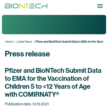
Home
Latest News
Pfizer and BioNTech Submit Data to EMA for the Vaccinat
Press release
Pfizer and BioNTech Submit Data
to EMA for the Vaccination of
Children 5 to <12 Years of Age
with COMIRNATY®
Publication date: 10.15.2021