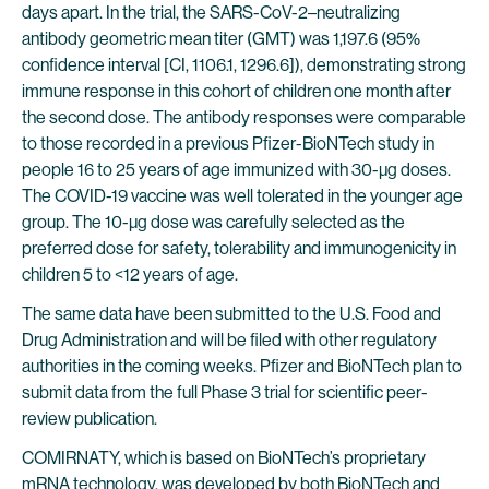
days apart. In the trial, the SARS-CoV-2–neutralizing
antibody geometric mean titer (GMT) was 1,197.6 (95%
confidence interval [CI, 1106.1, 1296.6]), demonstrating strong
immune response in this cohort of children one month after
the second dose. The antibody responses were comparable
to those recorded in a previous Pfizer-BioNTech study in
people 16 to 25 years of age immunized with 30-µg doses.
The COVID-19 vaccine was well tolerated in the younger age
group. The 10-µg dose was carefully selected as the
preferred dose for safety, tolerability and immunogenicity in
children 5 to <12 years of age.
The same data have been submitted to the U.S. Food and
Drug Administration and will be filed with other regulatory
authorities in the coming weeks. Pfizer and BioNTech plan to
submit data from the full Phase 3 trial for scientific peer-
review publication.
COMIRNATY, which is based on BioNTech’s proprietary
mRNA technology, was developed by both BioNTech and