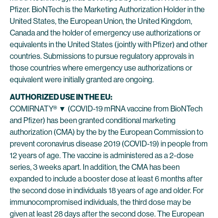
Pfizer. BioNTech is the Marketing Authorization Holder in the
United States, the European Union, the United Kingdom,
Canada and the holder of emergency use authorizations or
equivalents in the United States (jointly with Pfizer) and other
countries. Submissions to pursue regulatory approvals in
those countries where emergency use authorizations or
equivalent were initially granted are ongoing.
AUTHORIZED USE IN THE EU:
COMIRNATY® ▼ (COVID-19 mRNA vaccine from BioNTech
and Pfizer) has been granted conditional marketing
authorization (CMA) by the by the European Commission to
prevent coronavirus disease 2019 (COVID-19) in people from
12 years of age. The vaccine is administered as a 2-dose
series, 3 weeks apart. In addition, the CMA has been
expanded to include a booster dose at least 6 months after
the second dose in individuals 18 years of age and older. For
immunocompromised individuals, the third dose may be
given at least 28 days after the second dose. The European