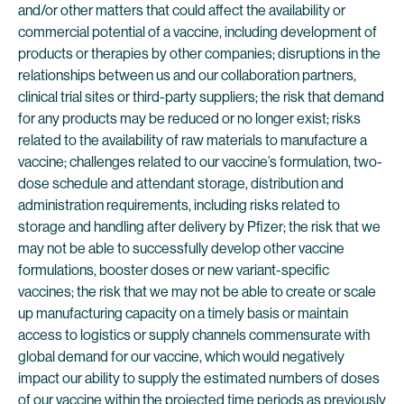
and/or other matters that could affect the availability or
commercial potential of a vaccine, including development of
products or therapies by other companies; disruptions in the
relationships between us and our collaboration partners,
clinical trial sites or third-party suppliers; the risk that demand
for any products may be reduced or no longer exist; risks
related to the availability of raw materials to manufacture a
vaccine; challenges related to our vaccine’s formulation, two-
dose schedule and attendant storage, distribution and
administration requirements, including risks related to
storage and handling after delivery by Pfizer; the risk that we
may not be able to successfully develop other vaccine
formulations, booster doses or new variant-specific
vaccines; the risk that we may not be able to create or scale
up manufacturing capacity on a timely basis or maintain
access to logistics or supply channels commensurate with
global demand for our vaccine, which would negatively
impact our ability to supply the estimated numbers of doses
of our vaccine within the projected time periods as previously