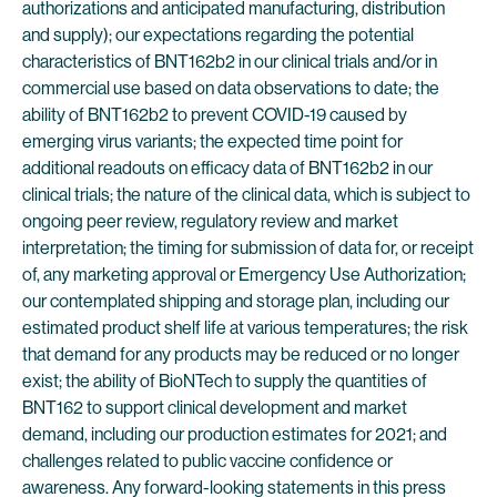
authorizations and anticipated manufacturing, distribution
and supply); our expectations regarding the potential
characteristics of BNT162b2 in our clinical trials and/or in
commercial use based on data observations to date; the
ability of BNT162b2 to prevent COVID-19 caused by
emerging virus variants; the expected time point for
additional readouts on efficacy data of BNT162b2 in our
clinical trials; the nature of the clinical data, which is subject to
ongoing peer review, regulatory review and market
interpretation; the timing for submission of data for, or receipt
of, any marketing approval or Emergency Use Authorization;
our contemplated shipping and storage plan, including our
estimated product shelf life at various temperatures; the risk
that demand for any products may be reduced or no longer
exist; the ability of BioNTech to supply the quantities of
BNT162 to support clinical development and market
demand, including our production estimates for 2021; and
challenges related to public vaccine confidence or
awareness. Any forward-looking statements in this press