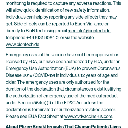
monitoring is required to capture any adverse reactions. This
will allow quick identification of new safety information.
Individuals can help by reporting any side effects they may
get. Side effects can be reported to
EudraVigilance
or
directly to BioNTech using email
medinfo@biontech.de
,
telephone +49 6131 9084 0, or via the website
www.biontech.de
Emergency uses of the vaccine have not been approved or
licensed by FDA, but have been authorized by FDA, under an
Emergency Use Authorization (EUA) to prevent Coronavirus
Disease 2019 (COVID-19) in individuals 12 years of age and
older. The emergency uses are only authorized for the
duration of the declaration that circumstances exist justifying
the authorization of emergency use of the medical product
under Section 564(b)(1) of the FD&C Act unless the
declaration is terminated or authorization revoked sooner.
Please see EUA Fact Sheet at
www.cvdvaccine-us.com
.
About Pfizer: Breakthroughs That Change Patients’ Lives