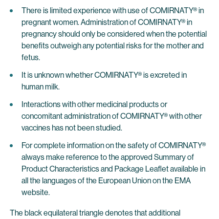
There is limited experience with use of COMIRNATY® in
pregnant women. Administration of COMIRNATY® in
pregnancy should only be considered when the potential
benefits outweigh any potential risks for the mother and
fetus.
It is unknown whether COMIRNATY® is excreted in
human milk.
Interactions with other medicinal products or
concomitant administration of COMIRNATY® with other
vaccines has not been studied.
For complete information on the safety of COMIRNATY®
always make reference to the approved Summary of
Product Characteristics and Package Leaflet available in
all the languages of the European Union on the EMA
website.
The black equilateral triangle denotes that additional