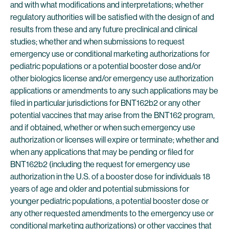
and with what modifications and interpretations; whether
regulatory authorities will be satisfied with the design of and
results from these and any future preclinical and clinical
studies; whether and when submissions to request
emergency use or conditional marketing authorizations for
pediatric populations or a potential booster dose and/or
other biologics license and/or emergency use authorization
applications or amendments to any such applications may be
filed in particular jurisdictions for BNT162b2 or any other
potential vaccines that may arise from the BNT162 program,
and if obtained, whether or when such emergency use
authorization or licenses will expire or terminate; whether and
when any applications that may be pending or filed for
BNT162b2 (including the request for emergency use
authorization in the U.S. of a booster dose for individuals 18
years of age and older and potential submissions for
younger pediatric populations, a potential booster dose or
any other requested amendments to the emergency use or
conditional marketing authorizations) or other vaccines that