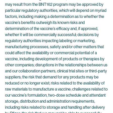
may result from the BNT162 program may be approved by
particular regulatory authorities, which will depend on myriad
factors, including making a determination as to whether the
vaccine’s benefits outweigh its known risks and
determination of the vaccine’s efficacy and, if approved,
whether it will be commercially successful; decisions by
regulatory authorities impacting labeling or marketing,
manufacturing processes, safety and/or other matters that
could affect the availability or commercial potential of a
vaccine, including development of products or therapies by
other companies; disruptions in the relationships between us
and our collaboration partners, clinical trial sites or third-party
suppliers; the risk that demand for any products may be
reduced or no longer exist; risks related to the availability of
raw materials to manufacture a vaccine; challenges related to
our vaccine’s formulation, two-dose schedule and attendant
storage, distribution and administration requirements,
including risks related to storage and handling after delivery