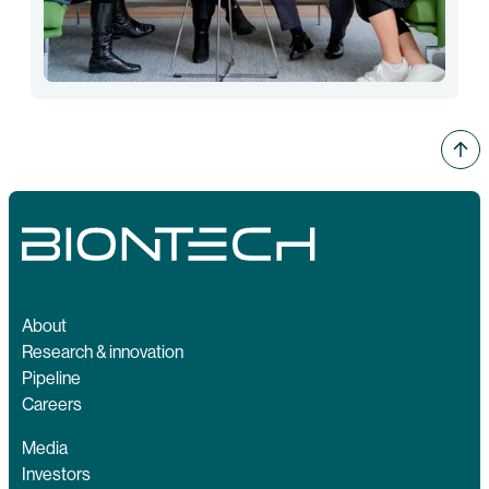
About
Research & innovation
Pipeline
Careers
Media
Investors