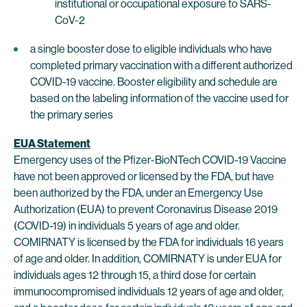
institutional or occupational exposure to SARS-
CoV-2
a single booster dose to eligible individuals who have
completed primary vaccination with a different authorized
COVID-19 vaccine. Booster eligibility and schedule are
based on the labeling information of the vaccine used for
the primary series
EUA Statement
Emergency uses of the Pfizer-BioNTech COVID-19 Vaccine
have not been approved or licensed by the FDA, but have
been authorized by the FDA, under an Emergency Use
Authorization (EUA) to prevent Coronavirus Disease 2019
(COVID-19) in individuals 5 years of age and older.
COMIRNATY is licensed by the FDA for individuals 16 years
of age and older. In addition, COMIRNATY is under EUA for
individuals ages 12 through 15, a third dose for certain
immunocompromised individuals 12 years of age and older,