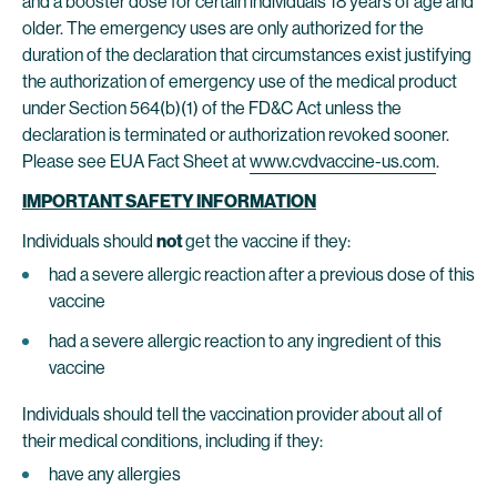
and a booster dose for certain individuals 18 years of age and
older. The emergency uses are only authorized for the
duration of the declaration that circumstances exist justifying
the authorization of emergency use of the medical product
under Section 564(b)(1) of the FD&C Act unless the
declaration is terminated or authorization revoked sooner.
Please see EUA Fact Sheet at
www.cvdvaccine-us.com
.
IMPORTANT SAFETY INFORMATION
Individuals should
not
get the vaccine if they:
had a severe allergic reaction after a previous dose of this
vaccine
had a severe allergic reaction to any ingredient of this
vaccine
Individuals should tell the vaccination provider about all of
their medical conditions, including if they:
have any allergies