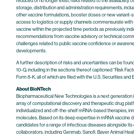
reduced or no longer exist; risks related to the availabilit
storage, distribution and administration requirements, inclu
other vaccine formulations, booster doses or new variant-sp
access to logistics or supply channels commensurate with g
vaccine within the projected time periods as previously ind
recommendations from vaccine advisory or technical commi
challenges related to public vaccine confidence or awarenes
developments.
A further description of risks and uncertainties can be fou
10-Q, including in the sections thereof captioned “Risk Fac
Form 8-K, all of which are filed with the U.S. Securities a
About BioNTech
Biopharmaceutical New Technologies is a next generation
array of computational discovery and therapeutic drug plat
individualized and off-the-shelf mRNA-based therapies, inn
molecules. Based on its deep expertise in mRNA vaccine d
candidates for a range of infectious diseases alongside its
collaborators, including Genmab, Sanofi, Bayer Animal He