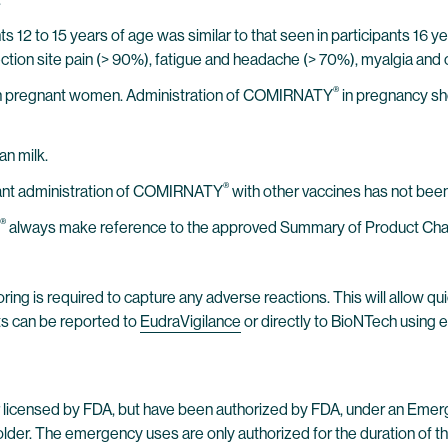
 12 to 15 years of age was similar to that seen in participants 16 
injection site pain (> 90%), fatigue and headache (> 70%), myalgia and 
®
n pregnant women. Administration of COMIRNATY
in pregnancy sh
an milk.
®
tant administration of COMIRNATY
with other vaccines has not been
®
always make reference to the approved Summary of Product Charact
ring is required to capture any adverse reactions. This will allow qui
ts can be reported to
EudraVigilance
or directly to BioNTech using 
licensed by FDA, but have been authorized by FDA, under an Emer
lder. The emergency uses are only authorized for the duration of the