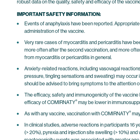
robust data on the quality, safety and efficacy of the vaccin
IMPORTANT SAFETY INFORMATION:
Events of anaphylaxis have been reported. Appropriate m
administration of the vaccine.
Very rare cases of myocarditis and pericarditis have be
more often after the second vaccination, and more often 
from myocarditis or pericarditis in general.
Anxiety-related reactions, including vasovagal reactions 
pressure, tingling sensations and sweating) may occur in
should be advised to bring symptoms to the attention of th
The efficacy, safety and immunogenicity of the vaccin
®
efficacy of COMIRNATY
may be lower in immunosuppre
®
As with any vaccine, vaccination with COMIRNATY
may 
In clinical studies, adverse reactions in participants 16
(> 20%), pyrexia and injection site swelling (> 10%) and 
reactogenicity events was associated with greater age