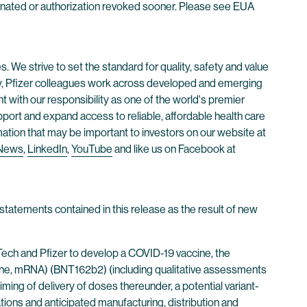
minated or authorization revoked sooner. Please see EUA
. We strive to set the standard for quality, safety and value
ay, Pfizer colleagues work across developed and emerging
 with our responsibility as one of the world's premier
ort and expand access to reliable, affordable health care
mation that may be important to investors on our website at
 News
,
LinkedIn
,
YouTube
and like us on Facebook at
statements contained in this release as the result of new
Tech and Pfizer to develop a COVID-19 vaccine, the
, mRNA) (BNT162b2) (including qualitative assessments
iming of delivery of doses thereunder, a potential variant-
tions and anticipated manufacturing, distribution and