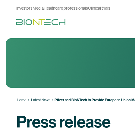
Investors
Media
Healthcare professionals
Clinical trials
Home
Latest News
Pfizer and BioNTech to Provide European Union M
Press release