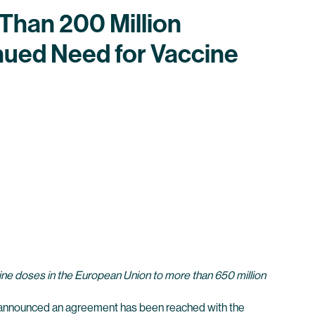
Than 200 Million
nued Need for Vaccine
ccine doses in the European Union to more than 650 million
announced an agreement has been reached with the