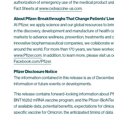
authorization of emergency use of the medical product und
Fact Sheets at
www.cvdvaccine-us.com
.
About Pfizer: Breakthroughs That Change Patients’ Liv
At Pfizer, we apply science and our global resources to bring
in the discovery, development and manufacture of health c
markets to advance wellness, prevention, treatments and cu
innovative biopharmaceutical companies, we collaborate wit
around the world. For more than 170 years, we have worked t
www.Pfizer.com
. In addition, to learn more, please visit us 
Facebook.com/Pfizer
.
Pfizer Disclosure Notice
The information contained in this release is as of Decembe
information or future events or developments.
This release contains forward-looking information about P
BNT162b2 mRNA vaccine program, and the Pfizer-BioNTec
of available data, potential benefits, expectations for clin
specific vaccine for Omicron, the anticipated timing of dat