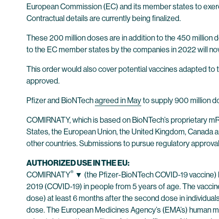
European Commission (EC) and its member states to exerc
Contractual details are currently being finalized.
These 200 million doses are in addition to the 450 millio
to the EC member states by the companies in 2022 will now
This order would also cover potential vaccines adapted to t
approved.
Pfizer and BioNTech
agreed in May
to supply 900 million d
COMIRNATY, which is based on BioNTech’s proprietary mRNA
States, the European Union, the United Kingdom, Canada and 
other countries. Submissions to pursue regulatory approval
AUTHORIZED USE IN THE EU:
®
COMIRNATY
▼ (the Pfizer-BioNTech COVID-19 vaccine) h
2019 (COVID-19) in people from 5 years of age. The vaccine
dose) at least 6 months after the second dose in individua
dose. The European Medicines Agency’s (EMA’s) human m