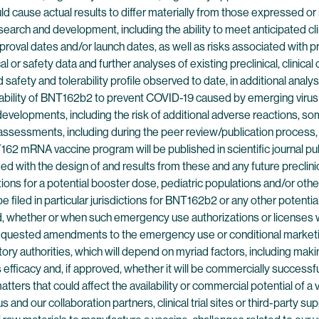
ould cause actual results to differ materially from those expressed o
 research and development, including the ability to meet anticipate
pproval dates and/or launch dates, as well as risks associated with pre
cal or safety data and further analyses of existing preclinical, clinical
 safety and tolerability profile observed to date, in additional analyse
ability of BNT162b2 to prevent COVID-19 caused by emerging virus v
 developments, including the risk of additional adverse reactions, so
and assessments, including during the peer review/publication process,
62 mRNA vaccine program will be published in scientific journal pub
sfied with the design of and results from these and any future precli
ons for a potential booster dose, pediatric populations and/or oth
 filed in particular jurisdictions for BNT162b2 or any other potent
ined, whether or when such emergency use authorizations or licenses 
requested amendments to the emergency use or conditional marketing
y authorities, which will depend on myriad factors, including maki
efficacy and, if approved, whether it will be commercially successful
ters that could affect the availability or commercial potential of a
and our collaboration partners, clinical trial sites or third-party s