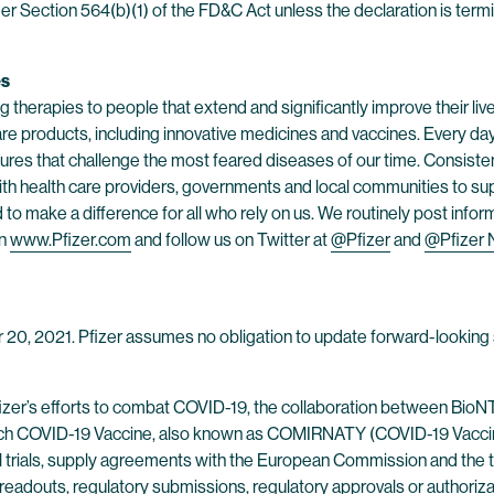
er Section 564(b)(1) of the FD&C Act unless the declaration is ter
es
 therapies to people that extend and significantly improve their lives
are products, including innovative medicines and vaccines. Every d
res that challenge the most feared diseases of our time. Consistent
h health care providers, governments and local communities to supp
o make a difference for all who rely on us. We routinely post infor
on
www.Pfizer.com
and follow us on Twitter at
@Pfizer
and
@Pfizer
r 20, 2021. Pfizer assumes no obligation to update forward-looking 
fizer’s efforts to combat COVID-19, the collaboration between BioN
h COVID-19 Vaccine, also known as COMIRNATY (COVID-19 Vaccine
ical trials, supply agreements with the European Commission and the t
a readouts, regulatory submissions, regulatory approvals or authoriza