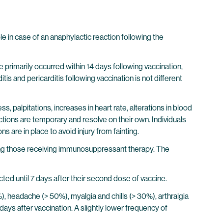
 in case of an anaphylactic reaction following the
primarily occurred within 14 days following vaccination,
s and pericarditis following vaccination is not different
s, palpitations, increases in heart rate, alterations in blood
ctions are temporary and resolve on their own. Individuals
s are in place to avoid injury from fainting.
ing those receiving immunosuppressant therapy. The
cted until 7 days after their second dose of vaccine.
0%), headache (> 50%), myalgia and chills (> 30%), arthralgia
days after vaccination. A slightly lower frequency of