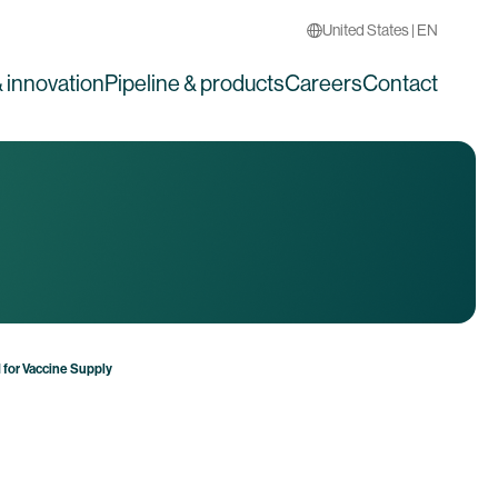
United States | EN
 innovation
Pipeline & products
Careers
Contact
for Vaccine Supply