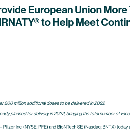
Provide European Union More 
IRNATY® to Help Meet Conti
r 200 million additional doses to be delivered in 2022
ready planned for delivery in 2022, bringing the total number of va
—
Pfizer Inc.
(NYSE: PFE) and
BioNTech SE
(Nasdaq: BNTX) today 