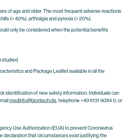
years of age and older. The most frequent adverse reactions
chills (> 40%), arthralgia and pyrexia (> 20%).
ould only be considered when the potential benefits
 studied.
eristics and Package Leaflet available in all the
ck identification of new safety information. Individuals can
email
medinfo@biontech.de
, telephone +49 6131 9084 0, or
gency Use Authorization (EUA) to prevent Coronavirus
 declaration that circumstances exist justifying the