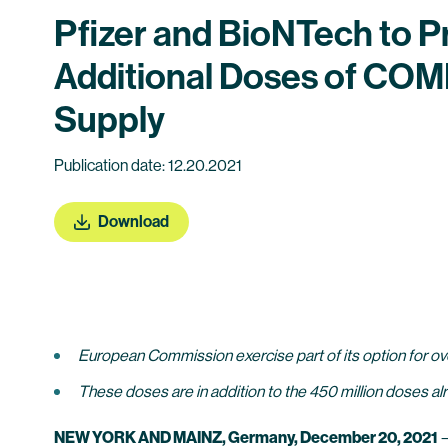
Pfizer and BioNTech to 
Additional Doses of COM
Supply
Publication date: 12.20.2021
Download
European Commission exercise part of its option for ove
These doses are in addition to the 450 million doses al
NEW YORK AND MAINZ, Germany, December 20, 2021