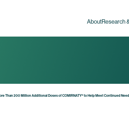
About
Research &
ore Than 200 Million Additional Doses of COMIRNATY® to Help Meet Continued Need 