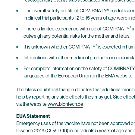
The overall safety profile of COMIRNATY® in adolescents
in clinical trial participants 12 to 15 years of age were 
®
There is limited experience with use of COMIRNATY
i
outweigh any potential risks for the mother and fetus.
®
It is unknown whether COMIRNATY
is excreted in hum
Interactions with other medicinal products or concomi
For complete information on the safety of COMIRNATY
languages of the European Union on the EMA website.
The black equilateral triangle denotes that additional monito
help by reporting any side effects they may get. Side effec
via the website
www.biontech.de
EUA Statement
Emergency uses of the vaccine have not been approved or 
Disease 2019 (COVID-19) in individuals 5 years of age and o