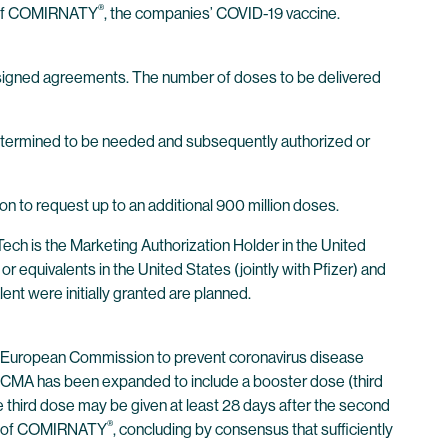
®
s of COMIRNATY
, the companies’ COVID-19 vaccine.
y signed agreements. The number of doses to be delivered
s determined to be needed and subsequently authorized or
 to request up to an additional 900 million doses.
h is the Marketing Authorization Holder in the United
equivalents in the United States (jointly with Pfizer) and
nt were initially granted are planned.
e European Commission to prevent coronavirus disease
he CMA has been expanded to include a booster dose (third
e third dose may be given at least 28 days after the second
®
on of COMIRNATY
, concluding by consensus that sufficiently