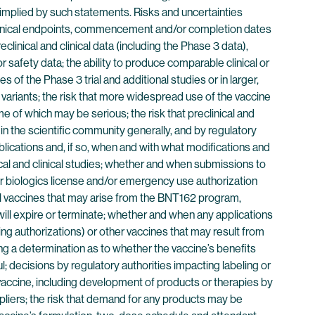
r implied by such statements. Risks and uncertainties
d clinical endpoints, commencement and/or completion dates
clinical and clinical data (including the Phase 3 data),
 or safety data; the ability to produce comparable clinical or
s of the Phase 3 trial and additional studies or in larger,
ariants; the risk that more widespread use of the vaccine
me of which may be serious; the risk that preclinical and
 in the scientific community generally, and by regulatory
lications and, if so, when and with what modifications and
nical and clinical studies; whether and when submissions to
er biologics license and/or emergency use authorization
ial vaccines that may arise from the BNT162 program,
will expire or terminate; whether and when any applications
 authorizations) or other vaccines that may result from
ng a determination as to whether the vaccine’s benefits
; decisions by regulatory authorities impacting labeling or
 vaccine, including development of products or therapies by
uppliers; the risk that demand for any products may be