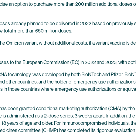
ise an option to purchase more than 200 million additional dose
n doses already planned to be delivered in 2022 based on previousl
 total more than 650 million doses.
he Omicron variant without additional costs, if a variant vaccine i
oses to the European Commission (EC) in 2022 and 2023, with option
 technology, was developed by both BioNTech and Pfizer. BioNTec
other countries, and the holder of emergency use authorizations or 
s in those countries where emergency use authorizations or equivale
as been granted conditional marketing authorization (CMA) by th
 is administered as a 2-dose series, 3 weeks apart. In addition, t
ls 18 years of age and older. For immunocompromised individuals, th
edicines committee (CHMP) has completed its rigorous evaluati