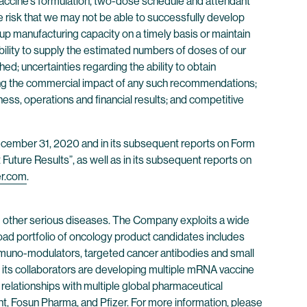
r vaccine’s formulation, two-dose schedule and attendant
the risk that we may not be able to successfully develop
 up manufacturing capacity on a timely basis or maintain
ility to supply the estimated numbers of doses of our
d; uncertainties regarding the ability to obtain
ding the commercial impact of any such recommendations;
ess, operations and financial results; and competitive
 December 31, 2020 and in its subsequent reports on Form
Future Results”, as well as in its subsequent reports on
er.com
.
 other serious diseases. The Company exploits a wide
oad portfolio of oncology product candidates includes
immuno-modulators, targeted cancer antibodies and small
its collaborators are developing multiple mRNA vaccine
 relationships with multiple global pharmaceutical
, Fosun Pharma, and Pfizer. For more information, please