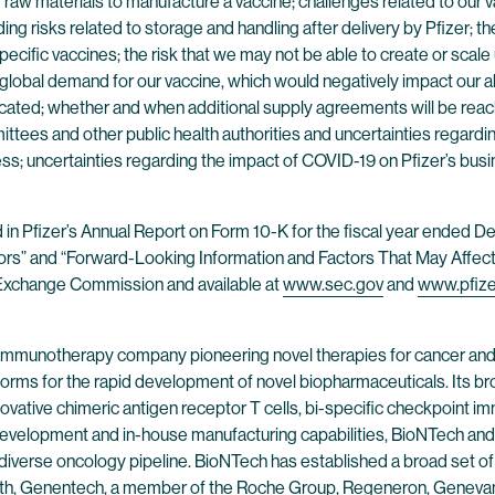
y of raw materials to manufacture a vaccine; challenges related to ou
ding risks related to storage and handling after delivery by Pfizer; 
ecific vaccines; the risk that we may not be able to create or scale
lobal demand for our vaccine, which would negatively impact our ab
icated; whether and when additional supply agreements will be reache
ttees and other public health authorities and uncertainties regar
s; uncertainties regarding the impact of COVID-19 on Pfizer’s busin
nd in Pfizer’s Annual Report on Form 10-K for the fiscal year ended
tors” and “Forward-Looking Information and Factors That May Affect 
nd Exchange Commission and available at
www.sec.gov
and
www.pfiz
 immunotherapy company pioneering novel therapies for cancer and
forms for the rapid development of novel biopharmaceuticals. Its br
ovative chimeric antigen receptor T cells, bi-specific checkpoint 
evelopment and in-house manufacturing capabilities, BioNTech and 
 diverse oncology pipeline. BioNTech has established a broad set of
alth, Genentech, a member of the Roche Group, Regeneron, Genevant