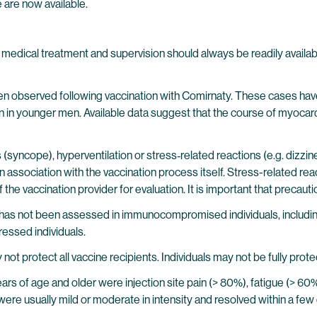
e are now available.
edical treatment and supervision should always be readily available
en observed following vaccination with Comirnaty. These cases have 
in younger men. Available data suggest that the course of myocarditi
(syncope), hyperventilation or stress‐related reactions (e.g. dizzines
 association with the vaccination process itself. Stress-related rea
e vaccination provider for evaluation. It is important that precaution
e has not been assessed in immunocompromised individuals, includ
ssed individuals.
not protect all vaccine recipients. Individuals may not be fully prote
 years of age and older were injection site pain (> 80%), fatigue (> 6
were usually mild or moderate in intensity and resolved within a few 
.