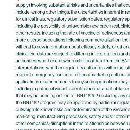
supply) involving substantial risks and uncertainties that c
include, among other things, the uncertainties inherent in
for clinical trials, regulatory submission dates, regulatory a
including the possibility of unfavorable new preclinical, clini
other results, including the rate of vaccine effectiveness and
more diverse populations following commercialization; the 
will lead to new information about efficacy, safety, or other
clinical trial data are subject to differing interpretations 
authorities; whether and when additional data from the BNT1
interpretations; whether regulatory authorities will be sati
request emergency use or conditional marketing authorizati
applications or amendments to any such applications may be
including a potential variant-specific vaccine, and if obta
that may be pending or filed for BNT162b2 (including any 
the BNT162 program may be approved by particular regulator
outweigh its known risks and determination of the vaccine’s 
marketing, manufacturing processes, safety and/or other mat
other companies; disruptions in the relationships between us 