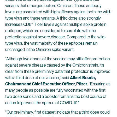
variants that emerged before Omicron. These antibody
levels are associated with high efficacy against both the wild-
type virus and these variants. A third dose also strongly
+
increases CD8
T cell levels against multiple spike protein
epitopes, which are considered to correlate with the
protection against severe disease. Compared to the wild-
type virus, the vast majority of these epitopes remain
unchanged in the Omicron spike variant.
“Although two doses of the vaccine may still offer protection
against severe disease caused by the Omicron strain, it’s
clear from these preliminary data that protection is improved
with a third dose of our vaccine,” said
Albert Bourla,
Chairman and Chief Executive Officer, Pfizer
. “Ensuring as
many people as possible are fully vaccinated with the first
two dose series and a booster remains the best course of
action to prevent the spread of COVID-19.”
“Our preliminary, first dataset indicate that a third dose could