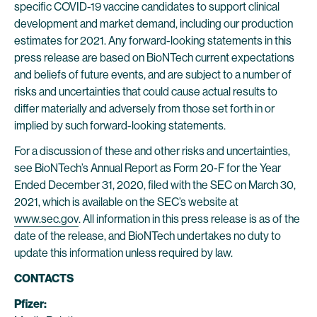
specific COVID-19 vaccine candidates to support clinical
development and market demand, including our production
estimates for 2021. Any forward-looking statements in this
press release are based on BioNTech current expectations
and beliefs of future events, and are subject to a number of
risks and uncertainties that could cause actual results to
differ materially and adversely from those set forth in or
implied by such forward-looking statements.
For a discussion of these and other risks and uncertainties,
see BioNTech’s Annual Report as Form 20-F for the Year
Ended December 31, 2020, filed with the SEC on March 30,
2021, which is available on the SEC’s website at
www.sec.gov
. All information in this press release is as of the
date of the release, and BioNTech undertakes no duty to
update this information unless required by law.
CONTACTS
Pfizer: