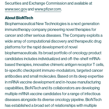
Securities and Exchange Commission and available at
www.sec.gov
and
www.pfizer.com
.
About BioNTech
Biopharmaceutical New Technologies is a next generation
immunotherapy company pioneering novel therapies for
cancer and other serious diseases. The Company exploits a
wide array of computational discovery and therapeutic drug
platforms for the rapid development of novel
biopharmaceuticals. Its broad portfolio of oncology product
candidates includes individualized and off-the-shelf mRNA-
based therapies, innovative chimeric antigen receptor T cells,
bi-specific checkpoint immuno-modulators, targeted cancer
antibodies and small molecules. Based on its deep expertise
in mRNA vaccine development and in-house manufacturing
capabilities, BioNTech and its collaborators are developing
multiple mRNA vaccine candidates for a range of infectious
diseases alongside its diverse oncology pipeline. BioNTech
has established a broad set of relationships with multiple