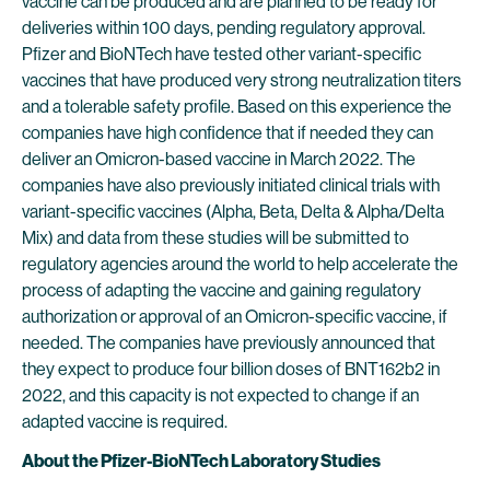
vaccine can be produced and are planned to be ready for
deliveries within 100 days, pending regulatory approval.
Pfizer and BioNTech have tested other variant-specific
vaccines that have produced very strong neutralization titers
and a tolerable safety profile. Based on this experience the
companies have high confidence that if needed they can
deliver an Omicron-based vaccine in March 2022. The
companies have also previously initiated clinical trials with
variant-specific vaccines (Alpha, Beta, Delta & Alpha/Delta
Mix) and data from these studies will be submitted to
regulatory agencies around the world to help accelerate the
process of adapting the vaccine and gaining regulatory
authorization or approval of an Omicron-specific vaccine, if
needed. The companies have previously announced that
they expect to produce four billion doses of BNT162b2 in
2022, and this capacity is not expected to change if an
adapted vaccine is required.
About the Pfizer-BioNTech Laboratory Studies