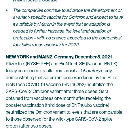
The companies continue to advance the development of
a variant-specific vaccine for Omicron and expect to have
it available by March in the event that an adaption is
needed to further increase the level and duration of
protection – with no change expected to the companies’
four billion dose capacity for 2022
NEW YORK and MAINZ, Germany, December 8, 2021
—
Pfizer Inc.
(NYSE: PFE) and
BioNTech SE
(Nasdaq: BNTX)
today announced results from an initial
laboratory
study
demonstrating that serum antibodies induced by the Pfizer-
BioNTech COVID-19 Vaccine (BNT162b2) neutralize the
SARS-CoV-2 Omicron variant after three doses. Sera
obtained from vaccinees one month after receiving the
booster vaccination (third dose of BNT162b2 vaccine)
neutralized the Omicron variant to levels that are comparable
to those observed for the wild-type SARS-CoV-2 spike
protein after two doses.