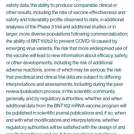
safety data; the ability to produce comparable clinical or
other results, including the rate of vaccine effectiveness and
safety and tolerability profile observed to date, in additional
analyses of the Phase 3 trial and additional studies or in
larger, more diverse populations following commercialization;
the ability of BNT162b2 to prevent COVID-19 caused by
emerging virus variants; the risk that more widespread use of
the vaccine will lead to new information about efficacy, safety,
or other developments, including the risk of additional
adverse reactions, some of which may be serious; the risk
that preclinical and clinical trial data are subject to differing
interpretations and assessments, including during the peer
review/publication process, in the scientific community
generally, and by regulatory authorities; whether and when
additional data from the BNT162 mRNA vaccine program will
be published in scientific journal publications and, if so, when
and with what modifications and interpretations; whether
regulatory authorities will be satisfied with the design of and