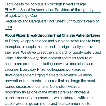
Fact Sheets for individuals 5 through 11 years of age
EUA Fact Sheet for Vaccination Providers (5 through 11 years
of age), Orange Cap
Recipients and Caregivers Fact Sheet (5 through 11 years of
age)
About Pfizer: Breakthroughs That Change Patients’ Lives
At Pfizer, we apply science and our global resources to bring
therapies to people that extend and significantly improve
their lives. We strive to set the standard for quality, safety and
value in the discovery, development and manufacture of
health care products, including innovative medicines and
vaccines. Every day, Pfizer colleagues work across
developed and emerging markets to advance wellness,
prevention, treatments and cures that challenge the most
feared diseases of our time. Consistent with our
responsibility as one of the world's premier innovative
biopharmaceutical companies, we collaborate with health
care providers, governments and local communities to