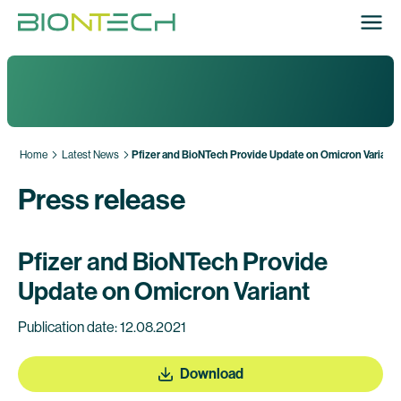
Home
Latest News
Pfizer and BioNTech Provide Update on Omicron Variant
Press release
Pfizer and BioNTech Provide
Update on Omicron Variant
Publication date: 12.08.2021
Download