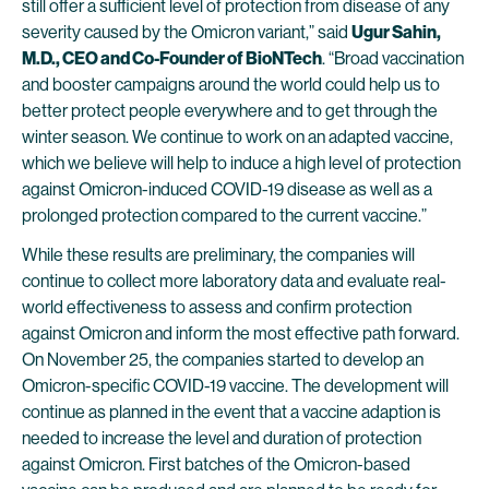
still offer a sufficient level of protection from disease of any
severity caused by the Omicron variant,” said
Ugur Sahin,
M.D., CEO and Co-Founder of BioNTech
. “Broad vaccination
and booster campaigns around the world could help us to
better protect people everywhere and to get through the
winter season. We continue to work on an adapted vaccine,
which we believe will help to induce a high level of protection
against Omicron-induced COVID-19 disease as well as a
prolonged protection compared to the current vaccine.”
While these results are preliminary, the companies will
continue to collect more laboratory data and evaluate real-
world effectiveness to assess and confirm protection
against Omicron and inform the most effective path forward.
On November 25, the companies started to develop an
Omicron-specific COVID-19 vaccine. The development will
continue as planned in the event that a vaccine adaption is
needed to increase the level and duration of protection
against Omicron. First batches of the Omicron-based