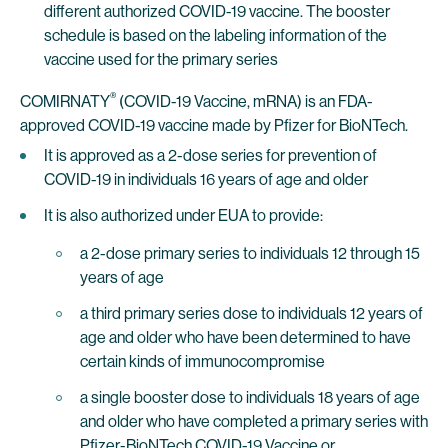
different authorized COVID-19 vaccine. The booster
schedule is based on the labeling information of the
vaccine used for the primary series
®
COMIRNATY
(COVID-19 Vaccine, mRNA) is an FDA-
approved COVID-19 vaccine made by Pfizer for BioNTech.
It is approved as a 2-dose series for prevention of
COVID-19 in individuals 16 years of age and older
It is also authorized under EUA to provide:
a 2-dose primary series to individuals 12 through 15
years of age
a third primary series dose to individuals 12 years of
age and older who have been determined to have
certain kinds of immunocompromise
a single booster dose to individuals 18 years of age
and older who have completed a primary series with
Pfizer-BioNTech COVID-19 Vaccine or