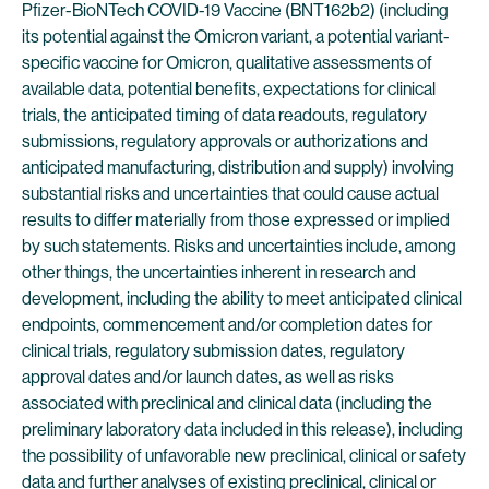
Pfizer-BioNTech COVID-19 Vaccine (BNT162b2) (including
its potential against the Omicron variant, a potential variant-
specific vaccine for Omicron, qualitative assessments of
available data, potential benefits, expectations for clinical
trials, the anticipated timing of data readouts, regulatory
submissions, regulatory approvals or authorizations and
anticipated manufacturing, distribution and supply) involving
substantial risks and uncertainties that could cause actual
results to differ materially from those expressed or implied
by such statements. Risks and uncertainties include, among
other things, the uncertainties inherent in research and
development, including the ability to meet anticipated clinical
endpoints, commencement and/or completion dates for
clinical trials, regulatory submission dates, regulatory
approval dates and/or launch dates, as well as risks
associated with preclinical and clinical data (including the
preliminary laboratory data included in this release), including
the possibility of unfavorable new preclinical, clinical or safety
data and further analyses of existing preclinical, clinical or