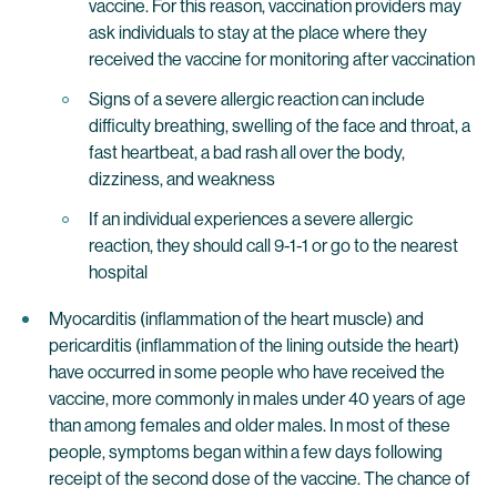
vaccine. For this reason, vaccination providers may
ask individuals to stay at the place where they
received the vaccine for monitoring after vaccination
Signs of a severe allergic reaction can include
difficulty breathing, swelling of the face and throat, a
fast heartbeat, a bad rash all over the body,
dizziness, and weakness
If an individual experiences a severe allergic
reaction, they should call 9-1-1 or go to the nearest
hospital
Myocarditis (inflammation of the heart muscle) and
pericarditis (inflammation of the lining outside the heart)
have occurred in some people who have received the
vaccine, more commonly in males under 40 years of age
than among females and older males. In most of these
people, symptoms began within a few days following
receipt of the second dose of the vaccine. The chance of