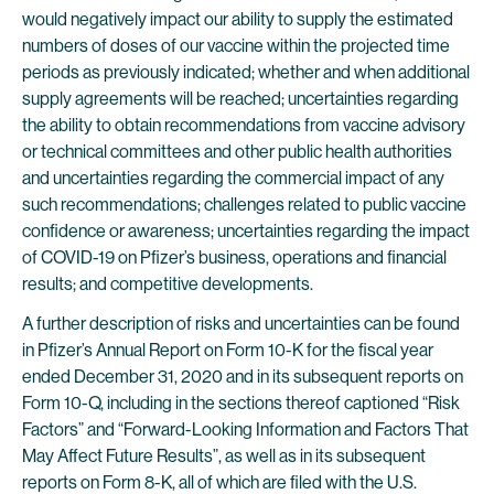
would negatively impact our ability to supply the estimated
numbers of doses of our vaccine within the projected time
periods as previously indicated; whether and when additional
supply agreements will be reached; uncertainties regarding
the ability to obtain recommendations from vaccine advisory
or technical committees and other public health authorities
and uncertainties regarding the commercial impact of any
such recommendations; challenges related to public vaccine
confidence or awareness; uncertainties regarding the impact
of COVID-19 on Pfizer’s business, operations and financial
results; and competitive developments.
A further description of risks and uncertainties can be found
in Pfizer’s Annual Report on Form 10-K for the fiscal year
ended December 31, 2020 and in its subsequent reports on
Form 10-Q, including in the sections thereof captioned “Risk
Factors” and “Forward-Looking Information and Factors That
May Affect Future Results”, as well as in its subsequent
reports on Form 8-K, all of which are filed with the U.S.