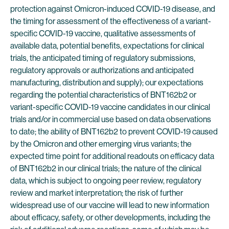
protection against Omicron-induced COVID-19 disease, and
the timing for assessment of the effectiveness of a variant-
specific COVID-19 vaccine, qualitative assessments of
available data, potential benefits, expectations for clinical
trials, the anticipated timing of regulatory submissions,
regulatory approvals or authorizations and anticipated
manufacturing, distribution and supply); our expectations
regarding the potential characteristics of BNT162b2 or
variant-specific COVID-19 vaccine candidates in our clinical
trials and/or in commercial use based on data observations
to date; the ability of BNT162b2 to prevent COVID-19 caused
by the Omicron and other emerging virus variants; the
expected time point for additional readouts on efficacy data
of BNT162b2 in our clinical trials; the nature of the clinical
data, which is subject to ongoing peer review, regulatory
review and market interpretation; the risk of further
widespread use of our vaccine will lead to new information
about efficacy, safety, or other developments, including the