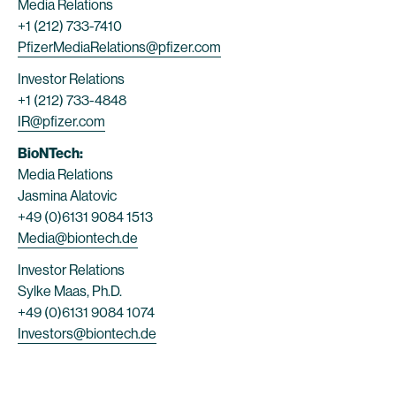
Media Relations
+1 (212) 733-7410
PfizerMediaRelations@pfizer.com
Investor Relations
+1 (212) 733-4848
IR@pfizer.com
BioNTech:
Media Relations
Jasmina Alatovic
+49 (0)6131 9084 1513
Media@biontech.de
Investor Relations
Sylke Maas, Ph.D.
+49 (0)6131 9084 1074
Investors@biontech.de