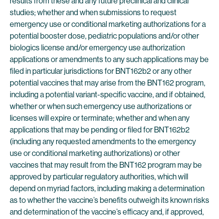
results from these and any future preclinical and clinical
studies; whether and when submissions to request
emergency use or conditional marketing authorizations for a
potential booster dose, pediatric populations and/or other
biologics license and/or emergency use authorization
applications or amendments to any such applications may be
filed in particular jurisdictions for BNT162b2 or any other
potential vaccines that may arise from the BNT162 program,
including a potential variant-specific vaccine, and if obtained,
whether or when such emergency use authorizations or
licenses will expire or terminate; whether and when any
applications that may be pending or filed for BNT162b2
(including any requested amendments to the emergency
use or conditional marketing authorizations) or other
vaccines that may result from the BNT162 program may be
approved by particular regulatory authorities, which will
depend on myriad factors, including making a determination
as to whether the vaccine’s benefits outweigh its known risks
and determination of the vaccine’s efficacy and, if approved,