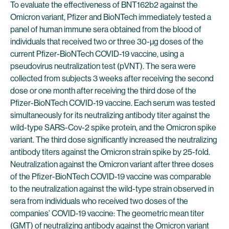
To evaluate the effectiveness of BNT162b2 against the
Omicron variant, Pfizer and BioNTech immediately tested a
panel of human immune sera obtained from the blood of
individuals that received two or three 30-µg doses of the
current Pfizer-BioNTech COVID-19 vaccine, using a
pseudovirus neutralization test (pVNT). The sera were
collected from subjects 3 weeks after receiving the second
dose or one month after receiving the third dose of the
Pfizer-BioNTech COVID-19 vaccine. Each serum was tested
simultaneously for its neutralizing antibody titer against the
wild-type SARS-Cov-2 spike protein, and the Omicron spike
variant. The third dose significantly increased the neutralizing
antibody titers against the Omicron strain spike by 25-fold.
Neutralization against the Omicron variant after three doses
of the Pfizer-BioNTech COVID-19 vaccine was comparable
to the neutralization against the wild-type strain observed in
sera from individuals who received two doses of the
companies’ COVID-19 vaccine: The geometric mean titer
(GMT) of neutralizing antibody against the Omicron variant