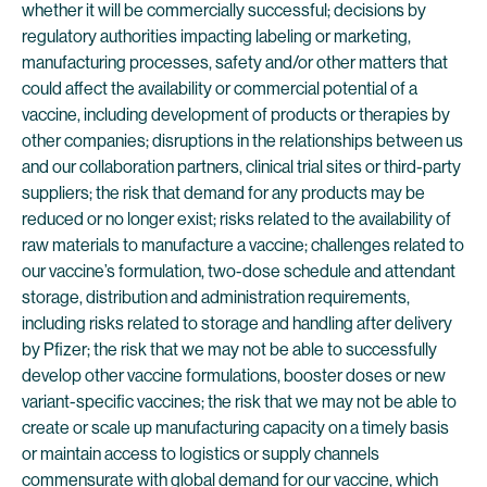
whether it will be commercially successful; decisions by
regulatory authorities impacting labeling or marketing,
manufacturing processes, safety and/or other matters that
could affect the availability or commercial potential of a
vaccine, including development of products or therapies by
other companies; disruptions in the relationships between us
and our collaboration partners, clinical trial sites or third-party
suppliers; the risk that demand for any products may be
reduced or no longer exist; risks related to the availability of
raw materials to manufacture a vaccine; challenges related to
our vaccine’s formulation, two-dose schedule and attendant
storage, distribution and administration requirements,
including risks related to storage and handling after delivery
by Pfizer; the risk that we may not be able to successfully
develop other vaccine formulations, booster doses or new
variant-specific vaccines; the risk that we may not be able to
create or scale up manufacturing capacity on a timely basis
or maintain access to logistics or supply channels
commensurate with global demand for our vaccine, which