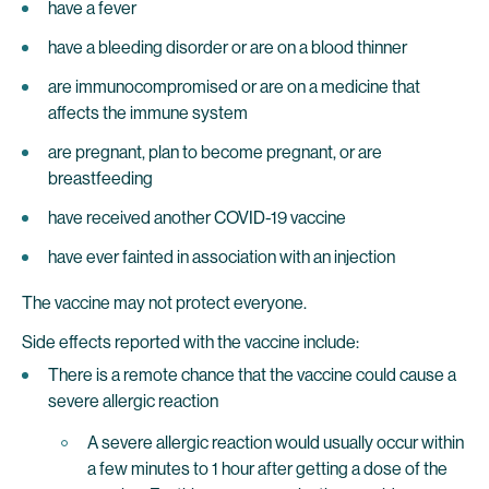
have a fever
have a bleeding disorder or are on a blood thinner
are immunocompromised or are on a medicine that
affects the immune system
are pregnant, plan to become pregnant, or are
breastfeeding
have received another COVID-19 vaccine
have ever fainted in association with an injection
The vaccine may not protect everyone.
Side effects reported with the vaccine include:
There is a remote chance that the vaccine could cause a
severe allergic reaction
A severe allergic reaction would usually occur within
a few minutes to 1 hour after getting a dose of the