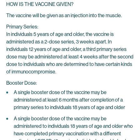
HOW IS THE VACCINE GIVEN?
The vaccine will be given as an injection into the muscle.
Primary Series:
In individuals 5 years of age and older, the vaccine is
administered as a 2-dose series, 3 weeks apart. In
individuals 12 years of age and older, a third primary series
dose may be administered at least 4 weeks after the second
dose to individuals who are determined to have certain kinds
of immunocompromise.
Booster Dose:
A single booster dose of the vaccine may be
administered at least 6 months after completion of a
primary series to individuals 18 years of age and older
A single booster dose of the vaccine may be
administered to individuals 18 years of age and older who
have completed primary vaccination with a different