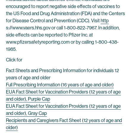
encouraged to report negative side effects of vaccines to
the US Food and Drug Administration (FDA) and the Centers
for Disease Control and Prevention (CDC). Visit
http
s://www.vaers.hhs.gov or call 1‐800‐822‐7967. In addition,
side effects can be reported to Pfizer Inc. at
www.pfizersafetyreporting.com or by calling 1-800-438-
1985.
Click for
Fact Sheets and Prescribing Information for individuals 12
years of age and older
Full Prescribing Information (16 years of age and older)
EUA Fact Sheet for Vaccination Providers (12 years of age
and older), Purple Cap
EUA Fact Sheet for Vaccination Providers (12 years of age
and older), Gray Cap
Recipients and Caregivers Fact Sheet (12 years of age and
older)