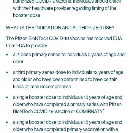
authorized COVID-19 vaccine. Individuals should check
with their healthcare provider regarding timing of the
booster dose
WHAT IS THE INDICATION AND AUTHORIZED USE?
The Pfizer-BioNTech COVID-19 Vaccine has received EUA
from FDA to provide:
a 2-dose primary series to individuals 5 years of age and
older
a third primary series dose to individuals 12 years of age
and older who have been determined to have certain
kinds of immunocompromise
a single booster dose to individuals 18 years of age and
older who have completed a primary series with Pfizer-
®
BioNTech COVID-19 Vaccine or COMIRNATY
a single booster dose to individuals 18 years of age and
older who have completed primary vaccination with a