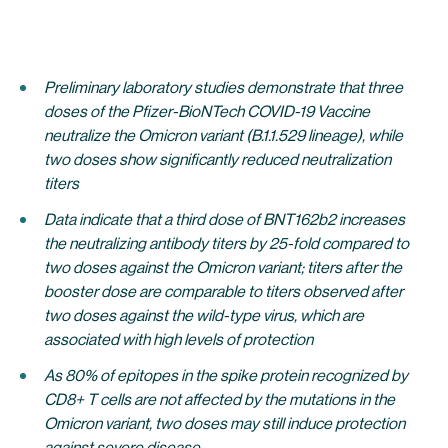
Preliminary laboratory studies demonstrate that three
doses of the Pfizer-BioNTech COVID-19 Vaccine
neutralize the Omicron variant (B.1.1.529 lineage), while
two doses show significantly reduced neutralization
titers
Data indicate that a third dose of BNT162b2 increases
the neutralizing antibody titers by 25-fold compared to
two doses against the Omicron variant; titers after the
booster dose are comparable to titers observed after
two doses against the wild-type virus, which are
associated with high levels of protection
As 80% of epitopes in the spike protein recognized by
CD8+ T cells are not affected by the mutations in the
Omicron variant, two doses may still induce protection
against severe disease