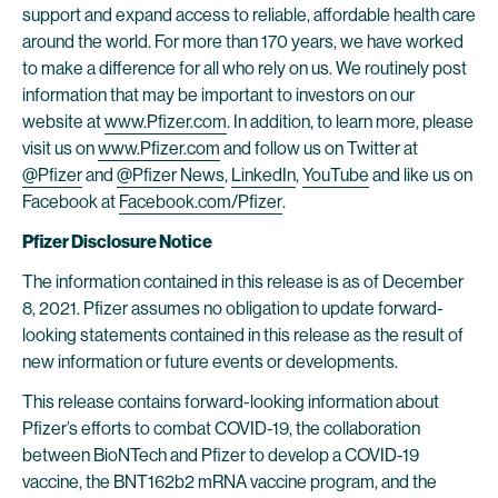
support and expand access to reliable, affordable health care
around the world. For more than 170 years, we have worked
to make a difference for all who rely on us. We routinely post
information that may be important to investors on our
website at
www.Pfizer.com
. In addition, to learn more, please
visit us on
www.Pfizer.com
and follow us on Twitter at
@Pfizer
and
@Pfizer News
,
LinkedIn
,
YouTube
and like us on
Facebook at
Facebook.com/Pfizer
.
Pfizer Disclosure Notice
The information contained in this release is as of December
8, 2021. Pfizer assumes no obligation to update forward-
looking statements contained in this release as the result of
new information or future events or developments.
This release contains forward-looking information about
Pfizer’s efforts to combat COVID-19, the collaboration
between BioNTech and Pfizer to develop a COVID-19
vaccine, the BNT162b2 mRNA vaccine program, and the