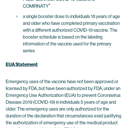
®
COMIRNATY
a single booster dose to individuals 18 years of age
and older who have completed primary vaccination
with a different authorized COVID-19 vaccine. The
booster schedule is based on the labeling
information of the vaccine used for the primary
series
EUA Statement
Emergency uses of the vaccine have not been approved or
licensed by FDA, but have been authorized by FDA, under an
Emergency Use Authorization (EUA) to prevent Coronavirus
Disease 2019 (COVID-19) in individuals 5 years of age and
older. The emergency uses are only authorized for the
duration of the declaration that circumstances exist justifying
the authorization of emergency use of the medical product