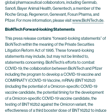
global pharmaceutical collaborators, including Genmab,
Sanofi, Bayer Animal Health, Genentech, a member of the
Roche Group, Regeneron, Genevant, Fosun Pharma, and
Pfizer. For more information, please visit
www.BioNTech.de
.
BioNTech Forward-looking Statements
This press release contains “forward-looking statements” of
BioNTech within the meaning of the Private Securities
Litigation Reform Act of 1995. These forward-looking
statements may include, but may not be limited to,
statements concerning: BioNTech’s efforts to combat
COVID-19; the collaboration between BioNTech and Pfizer
including the program to develop a COVID-19 vaccine and
COMIRNATY (COVID-19 Vaccine, mRNA) (BNT162b2)
(including the potential of a Omicron-specific COVID-19
vaccine candidate, the potential timing for the development
of a Omicron-specific COVID-19 vaccine candidate, the
testing of BNT162b2 against the Omicron variant, the
effectiveness of a third booster dose of BNT162b2 to induce