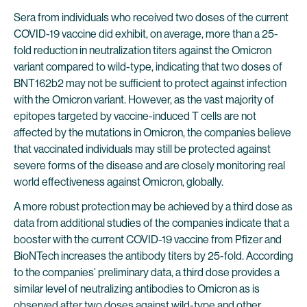
Sera from individuals who received two doses of the current
COVID-19 vaccine did exhibit, on average, more than a 25-
fold reduction in neutralization titers against the Omicron
variant compared to wild-type, indicating that two doses of
BNT162b2 may not be sufficient to protect against infection
with the Omicron variant. However, as the vast majority of
epitopes targeted by vaccine-induced T cells are not
affected by the mutations in Omicron, the companies believe
that vaccinated individuals may still be protected against
severe forms of the disease and are closely monitoring real
world effectiveness against Omicron, globally.
A more robust protection may be achieved by a third dose as
data from additional studies of the companies indicate that a
booster with the current COVID-19 vaccine from Pfizer and
BioNTech increases the antibody titers by 25-fold. According
to the companies’ preliminary data, a third dose provides a
similar level of neutralizing antibodies to Omicron as is
observed after two doses against wild-type and other