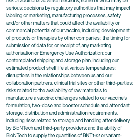
risk of additional adverse reactions, some of which may be
serious; decisions by regulatory authorities that may impact
labeling or marketing, manufacturing processes, safety
and/or other matters that could affect the availability or
commercial potential of our vaccine, including development
of products or therapies by other companies; the timing for
submission of data for, or receipt of, any marketing
authorisation or Emergency Use Authorization; our
contemplated shipping and storage plan, including our
estimated product shelf life at various temperatures;
disruptions in the relationships between us and our
collaboration partners, clinical trial sites or other third-parties;
risks related to the availability of raw materials to
manufacture a vaccine; challenges related to our vaccine’s
formulation, two-dose and booster schedule and attendant
storage, distribution and administration requirements,
including risks related to storage and handling after delivery
by BioNTech and third-party providers; and the ability of
BioNTech to supply the quantities of BNT162 or variant-