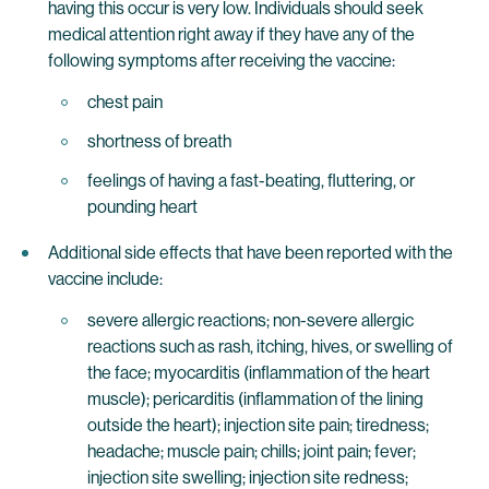
having this occur is very low. Individuals should seek
medical attention right away if they have any of the
following symptoms after receiving the vaccine:
chest pain
shortness of breath
feelings of having a fast-beating, fluttering, or
pounding heart
Additional side effects that have been reported with the
vaccine include:
severe allergic reactions; non-severe allergic
reactions such as rash, itching, hives, or swelling of
the face; myocarditis (inflammation of the heart
muscle); pericarditis (inflammation of the lining
outside the heart); injection site pain; tiredness;
headache; muscle pain; chills; joint pain; fever;
injection site swelling; injection site redness;