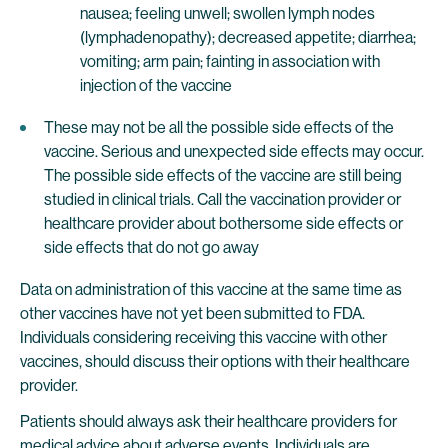
nausea; feeling unwell; swollen lymph nodes
(lymphadenopathy); decreased appetite; diarrhea;
vomiting; arm pain; fainting in association with
injection of the vaccine
These may not be all the possible side effects of the
vaccine. Serious and unexpected side effects may occur.
The possible side effects of the vaccine are still being
studied in clinical trials. Call the vaccination provider or
healthcare provider about bothersome side effects or
side effects that do not go away
Data on administration of this vaccine at the same time as
other vaccines have not yet been submitted to FDA.
Individuals considering receiving this vaccine with other
vaccines, should discuss their options with their healthcare
provider.
Patients should always ask their healthcare providers for
medical advice about adverse events. Individuals are