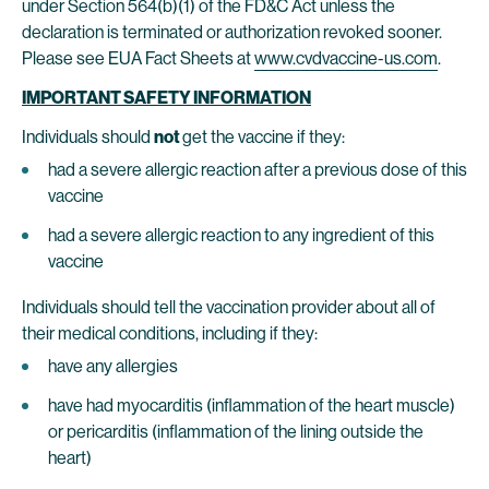
under Section 564(b)(1) of the FD&C Act unless the
declaration is terminated or authorization revoked sooner.
Please see EUA Fact Sheets at
www.cvdvaccine-us.com
.
IMPORTANT SAFETY INFORMATION
Individuals should
not
get the vaccine if they:
had a severe allergic reaction after a previous dose of this
vaccine
had a severe allergic reaction to any ingredient of this
vaccine
Individuals should tell the vaccination provider about all of
their medical conditions, including if they:
have any allergies
have had myocarditis (inflammation of the heart muscle)
or pericarditis (inflammation of the lining outside the
heart)