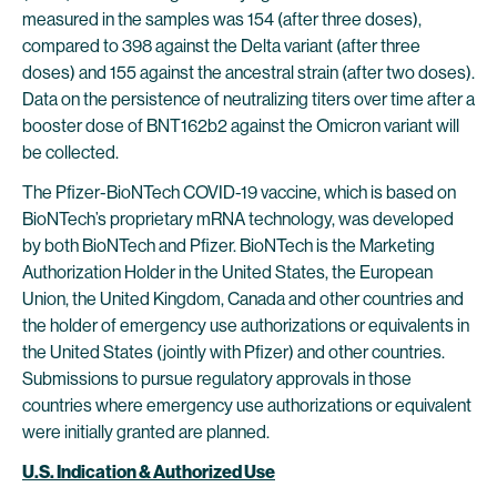
measured in the samples was 154 (after three doses),
compared to 398 against the Delta variant (after three
doses) and 155 against the ancestral strain (after two doses).
Data on the persistence of neutralizing titers over time after a
booster dose of BNT162b2 against the Omicron variant will
be collected.
The Pfizer-BioNTech COVID-19 vaccine, which is based on
BioNTech’s proprietary mRNA technology, was developed
by both BioNTech and Pfizer. BioNTech is the Marketing
Authorization Holder in the United States, the European
Union, the United Kingdom, Canada and other countries and
the holder of emergency use authorizations or equivalents in
the United States (jointly with Pfizer) and other countries.
Submissions to pursue regulatory approvals in those
countries where emergency use authorizations or equivalent
were initially granted are planned.
U.S. Indication & Authorized Use