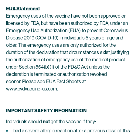
EUA Statement
Emergency uses of the vaccine have not been approved or
licensed by FDA, but have been authorized by FDA, under an
Emergency Use Authorization (EUA) to prevent Coronavirus
Disease 2019 (COVID-19) in individuals 5 years of age and
older. The emergency uses are only authorized for the
duration of the declaration that circumstances exist justifying
the authorization of emergency use of the medical product
under Section 564(b)(1) of the FD&C Act unless the
declaration is terminated or authorization revoked
sooner. Please see EUA Fact Sheets at
www.cvdvaccine-us.com
.
IMPORTANT SAFETY INFORMATION
Individuals should
not
get the vaccine if they:
had a severe allergic reaction after a previous dose of this