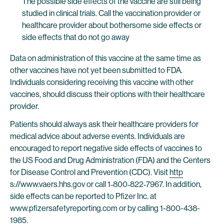
The possible side effects of the vaccine are still being
studied in clinical trials. Call the vaccination provider or
healthcare provider about bothersome side effects or
side effects that do not go away
Data on administration of this vaccine at the same time as
other vaccines have not yet been submitted to FDA.
Individuals considering receiving this vaccine with other
vaccines, should discuss their options with their healthcare
provider.
Patients should always ask their healthcare providers for
medical advice about adverse events. Individuals are
encouraged to report negative side effects of vaccines to
the US Food and Drug Administration (FDA) and the Centers
for Disease Control and Prevention (CDC). Visit
http
s://www.vaers.hhs.gov or call 1‐800‐822‐7967. In addition,
side effects can be reported to Pfizer Inc. at
www.pfizersafetyreporting.com or by calling 1-800-438-
1985.