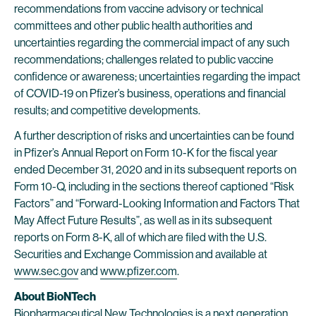
recommendations from vaccine advisory or technical
committees and other public health authorities and
uncertainties regarding the commercial impact of any such
recommendations; challenges related to public vaccine
confidence or awareness; uncertainties regarding the impact
of COVID-19 on Pfizer’s business, operations and financial
results; and competitive developments.
A further description of risks and uncertainties can be found
in Pfizer’s Annual Report on Form 10-K for the fiscal year
ended December 31, 2020 and in its subsequent reports on
Form 10-Q, including in the sections thereof captioned “Risk
Factors” and “Forward-Looking Information and Factors That
May Affect Future Results”, as well as in its subsequent
reports on Form 8-K, all of which are filed with the U.S.
Securities and Exchange Commission and available at
www.sec.gov
and
www.pfizer.com
.
About BioNTech
Biopharmaceutical New Technologies is a next generation