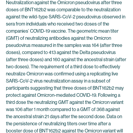
Neutralization against the Omicron pseudovirus after three
doses of BNT162b2 was comparable to the neutralization
against the wild-type SARS-CoV-2 pseudovirus observed in
sera from individuals who received two doses of the
companies’ COVID-19 vaccine. The geometric mean titer
(GMT) of neutralizing antibodies against the Omicron
pseudovirus measured in the samples was 164 (after three
doses), compared to 413 against the Delta pseudovirus
(after three doses) and 160 against the ancestral strain (after
two doses). The requirement of a third dose to effectively
neutralize Omicron was confirmed using a replicating live
SARS-CoV-2 virus neutralization assay in a subset of
participants suggesting that three doses of BNT162b2 may
protect against Omicron-mediated COVID-19. Following a
third dose the neutralizing GMT against the Omicron variant
was 106 after 1 month compared to a GMT of 368 against
the ancestral strain 21 days after the second dose. Data on
the persistence of neutralizing titers over time after a
booster dose of BNT162b2 against the Omicron variant will