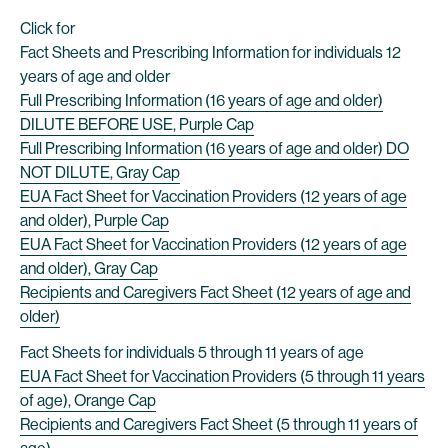
Click for
Fact Sheets and Prescribing Information for individuals 12
years of age and older
Full Prescribing Information (16 years of age and older)
DILUTE BEFORE USE, Purple Cap
Full Prescribing Information (16 years of age and older) DO
NOT DILUTE, Gray Cap
EUA Fact Sheet for Vaccination Providers (12 years of age
and older), Purple Cap
EUA Fact Sheet for Vaccination Providers (12 years of age
and older), Gray Cap
Recipients and Caregivers Fact Sheet (12 years of age and
older)
Fact Sheets for individuals 5 through 11 years of age
EUA Fact Sheet for Vaccination Providers (5 through 11 years
of age), Orange Cap
Recipients and Caregivers Fact Sheet (5 through 11 years of