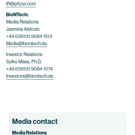
IR@pfizer.com
BioNTech:
Media Relations
Jasmina Alatovic
+49 (0)6131 9084 1513
Media@biontech.de
Investor Relations
Sylke Maas, Ph.D.
+49 (0)6131 9084 1074
Investors@biontech.de
Media contact
Media Relations