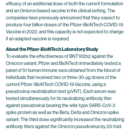
efficacy of an additional dose of both the current formulation
and an Omicron based vaccine in the clinical setting. The
companies have previously announced that they expect to
produce four billion doses of the Pfizer-BioNTech COVID-19
Vaccine in 2022, and this capacity is not expected to change
if an adapted vaccine is required.
About the Pfizer-BioNTech Laboratory Study
To evaluate the effectiveness of BNT162b2 against the
Omicron variant, Pfizer and BioNTech immediately tested a
panel of 51 human immune sera obtained from the blood of
individuals that received two or three 30-µg doses of the
current Pfizer-BioNTech COVID-19 Vaccine, using a
pseudovirus neutralization test (pVNT). Each serum was
tested simultaneously for its neutralizing antibody titer
against pseudovirus bearing the wild-type SARS-CoV-2
spike protein as well as the Beta, Delta and Omicron spike
variant. The third dose significantly increased the neutralizing
antibody titers against the Omicron pseudovirus by 23-fold.