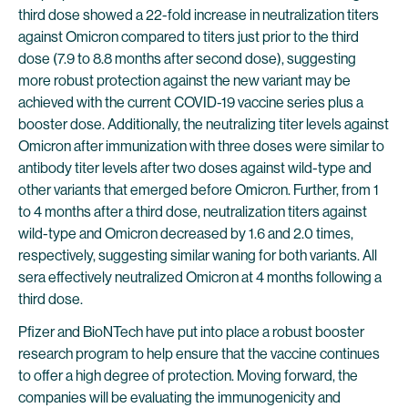
third dose showed a 22-fold increase in neutralization titers
against Omicron compared to titers just prior to the third
dose (7.9 to 8.8 months after second dose), suggesting
more robust protection against the new variant may be
achieved with the current COVID-19 vaccine series plus a
booster dose. Additionally, the neutralizing titer levels against
Omicron after immunization with three doses were similar to
antibody titer levels after two doses against wild-type and
other variants that emerged before Omicron. Further, from 1
to 4 months after a third dose, neutralization titers against
wild-type and Omicron decreased by 1.6 and 2.0 times,
respectively, suggesting similar waning for both variants. All
sera effectively neutralized Omicron at 4 months following a
third dose.
Pfizer and BioNTech have put into place a robust booster
research program to help ensure that the vaccine continues
to offer a high degree of protection. Moving forward, the
companies will be evaluating the immunogenicity and