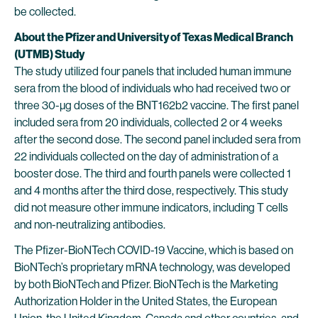
be collected.
About the Pfizer and University of Texas Medical Branch
(UTMB) Study
The study utilized four panels that included human immune
sera from the blood of individuals who had received two or
three 30-µg doses of the BNT162b2 vaccine. The first panel
included sera from 20 individuals, collected 2 or 4 weeks
after the second dose. The second panel included sera from
22 individuals collected on the day of administration of a
booster dose. The third and fourth panels were collected 1
and 4 months after the third dose, respectively. This study
did not measure other immune indicators, including T cells
and non-neutralizing antibodies.
The Pfizer-BioNTech COVID-19 Vaccine, which is based on
BioNTech’s proprietary mRNA technology, was developed
by both BioNTech and Pfizer. BioNTech is the Marketing
Authorization Holder in the United States, the European