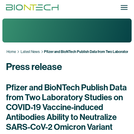
Home
Latest News
Pfizer and BioNTech Publish Data from Two Laboratory S
Press release
Pfizer and BioNTech Publish Data
from Two Laboratory Studies on
COVID-19 Vaccine-induced
Antibodies Ability to Neutralize
SARS-CoV-2 Omicron Variant