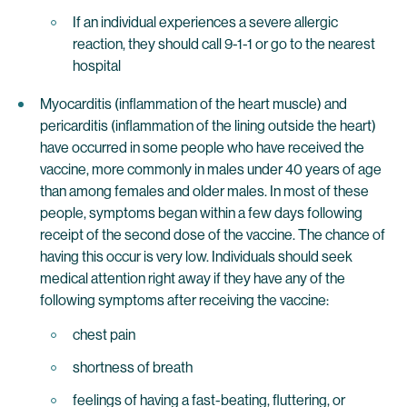
If an individual experiences a severe allergic
reaction, they should call 9-1-1 or go to the nearest
hospital
Myocarditis (inflammation of the heart muscle) and
pericarditis (inflammation of the lining outside the heart)
have occurred in some people who have received the
vaccine, more commonly in males under 40 years of age
than among females and older males. In most of these
people, symptoms began within a few days following
receipt of the second dose of the vaccine. The chance of
having this occur is very low. Individuals should seek
medical attention right away if they have any of the
following symptoms after receiving the vaccine:
chest pain
shortness of breath
feelings of having a fast-beating, fluttering, or