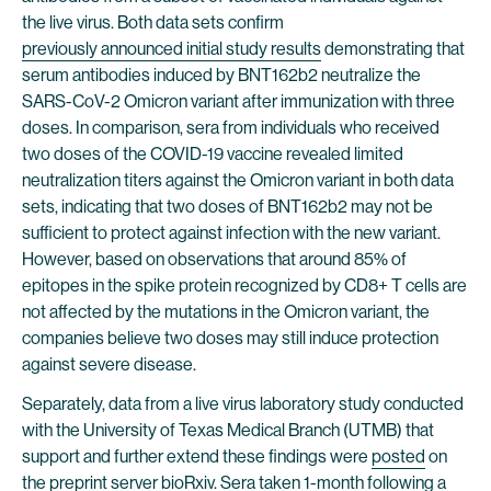
the live virus. Both data sets confirm
previously announced initial study results
demonstrating that
serum antibodies induced by BNT162b2 neutralize the
SARS-CoV-2 Omicron variant after immunization with three
doses. In comparison, sera from individuals who received
two doses of the COVID-19 vaccine revealed limited
neutralization titers against the Omicron variant in both data
sets, indicating that two doses of BNT162b2 may not be
sufficient to protect against infection with the new variant.
However, based on observations that around 85% of
epitopes in the spike protein recognized by CD8+ T cells are
not affected by the mutations in the Omicron variant, the
companies believe two doses may still induce protection
against severe disease.
Separately, data from a live virus laboratory study conducted
with the University of Texas Medical Branch (UTMB) that
support and further extend these findings were
posted
on
the preprint server bioRxiv. Sera taken 1-month following a