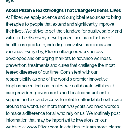
age)
About Pfizer: Breakthroughs That Change Patients’ Lives
At Pfizer, we apply science and our global resources to bring
therapies to people that extend and significantly improve
their lives. We strive to set the standard for quality, safety and
value in the discovery, development and manufacture of
health care products, including innovative medicines and
vaccines. Every day, Pfizer colleagues work across
developed and emerging markets to advance wellness,
prevention, treatments and cures that challenge the most
feared diseases of our time. Consistent with our
responsibility as one of the world's premier innovative
biopharmaceutical companies, we collaborate with health
care providers, governments and local communities to
support and expand access to reliable, affordable health care
around the world. For more than 170 years, we have worked
to make a difference for all who rely on us. We routinely post
information that may be important to investors on our
website at
www.Pfizer.com
. In addition, to learn more, please