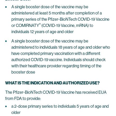
A single booster dose of the vaccine may be
administered at least 5 months after completion of a
primary series of the Pfizer-BioNTech COVID-19 Vaccine
®
or COMIRNATY
(COVID-19 Vaccine, mRNA) to
individuals 12 years of age and older
A single booster dose of the vaccine may be
administered to individuals 18 years of age and older who
have completed primary vaccination with a different
authorized COVID-19 vaccine. Individuals should check
with their healthcare provider regarding timing of the
booster dose
WHAT IS THE INDICATION AND AUTHORIZED USE?
The Pfizer-BioNTech COVID-19 Vaccine has received EUA
from FDA to provide:
a 2-dose primary series to individuals 5 years of age and
older