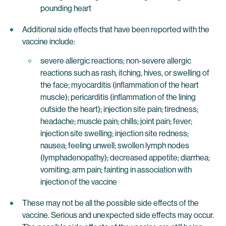
pounding heart
Additional side effects that have been reported with the
vaccine include:
severe allergic reactions; non-severe allergic
reactions such as rash, itching, hives, or swelling of
the face; myocarditis (inflammation of the heart
muscle); pericarditis (inflammation of the lining
outside the heart); injection site pain; tiredness;
headache; muscle pain; chills; joint pain; fever;
injection site swelling; injection site redness;
nausea; feeling unwell; swollen lymph nodes
(lymphadenopathy); decreased appetite; diarrhea;
vomiting; arm pain; fainting in association with
injection of the vaccine
These may not be all the possible side effects of the
vaccine. Serious and unexpected side effects may occur.