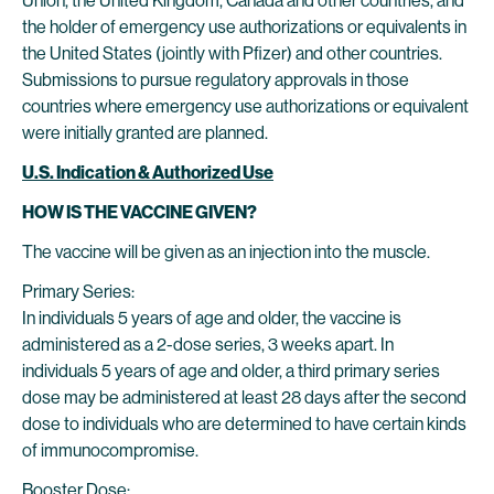
Union, the United Kingdom, Canada and other countries, and
the holder of emergency use authorizations or equivalents in
the United States (jointly with Pfizer) and other countries.
Submissions to pursue regulatory approvals in those
countries where emergency use authorizations or equivalent
were initially granted are planned.
U.S. Indication & Authorized Use
HOW IS THE VACCINE GIVEN?
The vaccine will be given as an injection into the muscle.
Primary Series:
In individuals 5 years of age and older, the vaccine is
administered as a 2-dose series, 3 weeks apart. In
individuals 5 years of age and older, a third primary series
dose may be administered at least 28 days after the second
dose to individuals who are determined to have certain kinds
of immunocompromise.
Booster Dose: