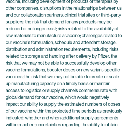
vaccine, including development of products or therapies by
other companies; disruptions in the relationships between us
and our collaboration partners, clinical trial sites or third-party
suppliers; the risk that demand for any products may be
reduced or no longer exist; risks related to the availability of
raw materials to manufacture a vaccine; challenges related to
our vaccine’s formulation, schedule and attendant storage,
distribution and administration requirements, including risks
related to storage and handling after delivery by Pfizer; the
risk that we may not be able to successfully develop other
vaccine formulations, booster doses or new variant-specific
vaccines; the risk that we may not be able to create or scale
up manufacturing capacity on a timely basis or maintain
access to logistics or supply channels commensurate with
global demand for our vaccine, which would negatively
impact our ability to supply the estimated numbers of doses
of our vaccine within the projected time periods as previously
indicated; whether and when additional supply agreements
will be reached; uncertainties regarding the ability to obtain