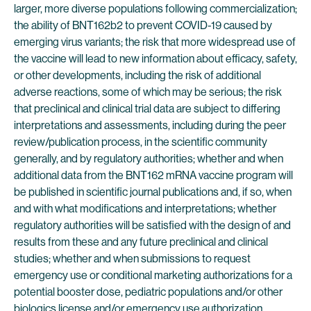
larger, more diverse populations following commercialization;
the ability of BNT162b2 to prevent COVID-19 caused by
emerging virus variants; the risk that more widespread use of
the vaccine will lead to new information about efficacy, safety,
or other developments, including the risk of additional
adverse reactions, some of which may be serious; the risk
that preclinical and clinical trial data are subject to differing
interpretations and assessments, including during the peer
review/publication process, in the scientific community
generally, and by regulatory authorities; whether and when
additional data from the BNT162 mRNA vaccine program will
be published in scientific journal publications and, if so, when
and with what modifications and interpretations; whether
regulatory authorities will be satisfied with the design of and
results from these and any future preclinical and clinical
studies; whether and when submissions to request
emergency use or conditional marketing authorizations for a
potential booster dose, pediatric populations and/or other
biologics license and/or emergency use authorization