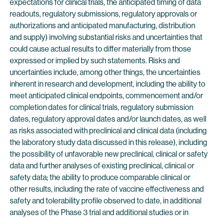
expectations for clinical trials, the anticipated timing of data
readouts, regulatory submissions, regulatory approvals or
authorizations and anticipated manufacturing, distribution
and supply) involving substantial risks and uncertainties that
could cause actual results to differ materially from those
expressed or implied by such statements. Risks and
uncertainties include, among other things, the uncertainties
inherent in research and development, including the ability to
meet anticipated clinical endpoints, commencement and/or
completion dates for clinical trials, regulatory submission
dates, regulatory approval dates and/or launch dates, as well
as risks associated with preclinical and clinical data (including
the laboratory study data discussed in this release), including
the possibility of unfavorable new preclinical, clinical or safety
data and further analyses of existing preclinical, clinical or
safety data; the ability to produce comparable clinical or
other results, including the rate of vaccine effectiveness and
safety and tolerability profile observed to date, in additional
analyses of the Phase 3 trial and additional studies or in