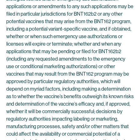
applications or amendments to any such applications may be
filed in particular jurisdictions for BNT162b2 or any other
potential vaccines that may arise from the BNT162 program,
including a potential variant-specific vaccine, and if obtained,
whether or when such emergency use authorizations or
licenses will expire or terminate; whether and when any
applications that may be pending or filed for BNT162b2
(including any requested amendments to the emergency
use or conditional marketing authorizations) or other
vaccines that may result from the BNT162 program may be
approved by particular regulatory authorities, which will
depend on myriad factors, including making a determination
as to whether the vaccine’s benefits outweigh its known risks
and determination of the vaccine’s efficacy and, if approved,
whether it will be commercially successful; decisions by
regulatory authorities impacting labeling or marketing,
manufacturing processes, safety and/or other matters that
could affect the availability or commercial potential of a