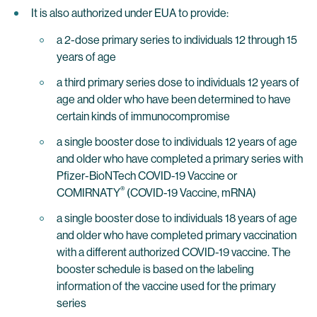
It is also authorized under EUA to provide:
a 2-dose primary series to individuals 12 through 15
years of age
a third primary series dose to individuals 12 years of
age and older who have been determined to have
certain kinds of immunocompromise
a single booster dose to individuals 12 years of age
and older who have completed a primary series with
Pfizer-BioNTech COVID-19 Vaccine or
®
COMIRNATY
(COVID-19 Vaccine, mRNA)
a single booster dose to individuals 18 years of age
and older who have completed primary vaccination
with a different authorized COVID-19 vaccine. The
booster schedule is based on the labeling
information of the vaccine used for the primary
series