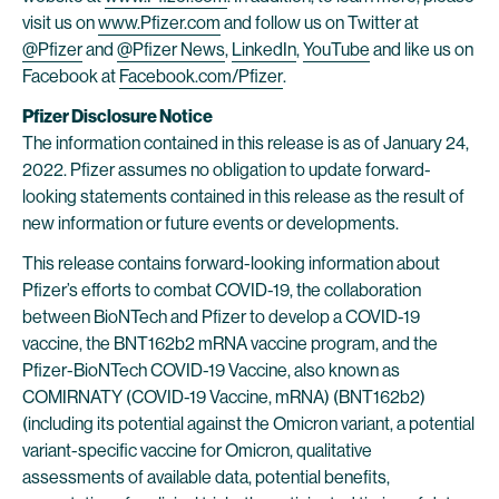
visit us on
www.Pfizer.com
and follow us on Twitter at
@Pfizer
and
@Pfizer News
,
LinkedIn
,
YouTube
and like us on
Facebook at
Facebook.com/Pfizer
.
Pfizer Disclosure Notice
The information contained in this release is as of January 24,
2022. Pfizer assumes no obligation to update forward-
looking statements contained in this release as the result of
new information or future events or developments.
This release contains forward-looking information about
Pfizer’s efforts to combat COVID-19, the collaboration
between BioNTech and Pfizer to develop a COVID-19
vaccine, the BNT162b2 mRNA vaccine program, and the
Pfizer-BioNTech COVID-19 Vaccine, also known as
COMIRNATY (COVID-19 Vaccine, mRNA) (BNT162b2)
(including its potential against the Omicron variant, a potential
variant-specific vaccine for Omicron, qualitative
assessments of available data, potential benefits,