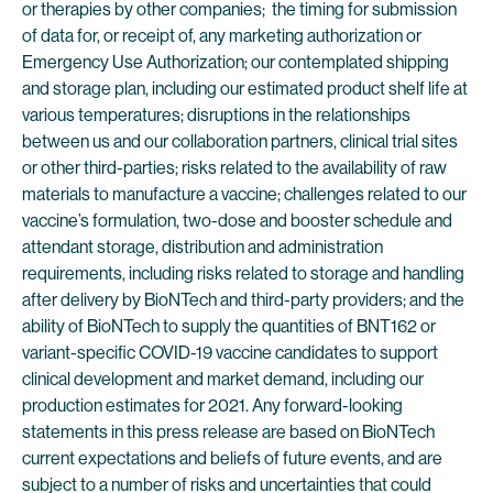
or therapies by other companies; the timing for submission
of data for, or receipt of, any marketing authorization or
Emergency Use Authorization; our contemplated shipping
and storage plan, including our estimated product shelf life at
various temperatures; disruptions in the relationships
between us and our collaboration partners, clinical trial sites
or other third-parties; risks related to the availability of raw
materials to manufacture a vaccine; challenges related to our
vaccine’s formulation, two-dose and booster schedule and
attendant storage, distribution and administration
requirements, including risks related to storage and handling
after delivery by BioNTech and third-party providers; and the
ability of BioNTech to supply the quantities of BNT162 or
variant-specific COVID-19 vaccine candidates to support
clinical development and market demand, including our
production estimates for 2021. Any forward-looking
statements in this press release are based on BioNTech
current expectations and beliefs of future events, and are
subject to a number of risks and uncertainties that could