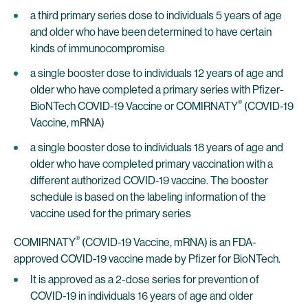
a third primary series dose to individuals 5 years of age
and older who have been determined to have certain
kinds of immunocompromise
a single booster dose to individuals 12 years of age and
older who have completed a primary series with Pfizer-
®
BioNTech COVID-19 Vaccine or COMIRNATY
(COVID-19
Vaccine, mRNA)
a single booster dose to individuals 18 years of age and
older who have completed primary vaccination with a
different authorized COVID-19 vaccine. The booster
schedule is based on the labeling information of the
vaccine used for the primary series
®
COMIRNATY
(COVID-19 Vaccine, mRNA) is an FDA-
approved COVID-19 vaccine made by Pfizer for BioNTech.
It is approved as a 2-dose series for prevention of
COVID-19 in individuals 16 years of age and older