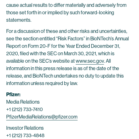
cause actual results to differ materially and adversely from
those set forth in or implied by such forward-looking
statements.
For a discussion of these and other risks and uncertainties,
see the section entitled “Risk Factors” in BioNTech’s Annual
Report on Form 20-F for the Year Ended December 31,
2020, filed with the SEC on March 30, 2021, which is
available on the SEC’s website at
www.sec.gov
. All
information in this press release is as of the date of the
release, and BioNTech undertakes no duty to update this
information unless required by law.
Pfizer:
Media Relations
+1 (212) 733-7410
PfizerMediaRelations@pfizer.com
Investor Relations
+1 (212) 733-4848