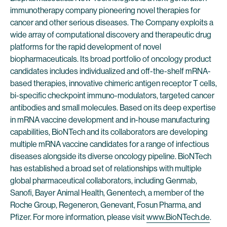
immunotherapy company pioneering novel therapies for
cancer and other serious diseases. The Company exploits a
wide array of computational discovery and therapeutic drug
platforms for the rapid development of novel
biopharmaceuticals. Its broad portfolio of oncology product
candidates includes individualized and off-the-shelf mRNA-
based therapies, innovative chimeric antigen receptor T cells,
bi-specific checkpoint immuno-modulators, targeted cancer
antibodies and small molecules. Based on its deep expertise
in mRNA vaccine development and in-house manufacturing
capabilities, BioNTech and its collaborators are developing
multiple mRNA vaccine candidates for a range of infectious
diseases alongside its diverse oncology pipeline. BioNTech
has established a broad set of relationships with multiple
global pharmaceutical collaborators, including Genmab,
Sanofi, Bayer Animal Health, Genentech, a member of the
Roche Group, Regeneron, Genevant, Fosun Pharma, and
Pfizer. For more information, please visit
www.BioNTech.de
.