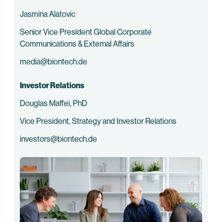
Jasmina Alatovic
Senior Vice President Global Corporate
Communications & External Affairs
media@biontech.de
Investor Relations
Douglas Maffei, PhD
Vice President, Strategy and Investor Relations
investors@biontech.de