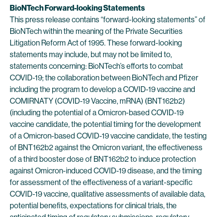
BioNTech Forward-looking Statements
This press release contains “forward-looking statements” of
BioNTech within the meaning of the Private Securities
Litigation Reform Act of 1995. These forward-looking
statements may include, but may not be limited to,
statements concerning: BioNTech’s efforts to combat
COVID-19; the collaboration between BioNTech and Pfizer
including the program to develop a COVID-19 vaccine and
COMIRNATY (COVID-19 Vaccine, mRNA) (BNT162b2)
(including the potential of a Omicron-based COVID-19
vaccine candidate, the potential timing for the development
of a Omicron-based COVID-19 vaccine candidate, the testing
of BNT162b2 against the Omicron variant, the effectiveness
of a third booster dose of BNT162b2 to induce protection
against Omicron-induced COVID-19 disease, and the timing
for assessment of the effectiveness of a variant-specific
COVID-19 vaccine, qualitative assessments of available data,
potential benefits, expectations for clinical trials, the