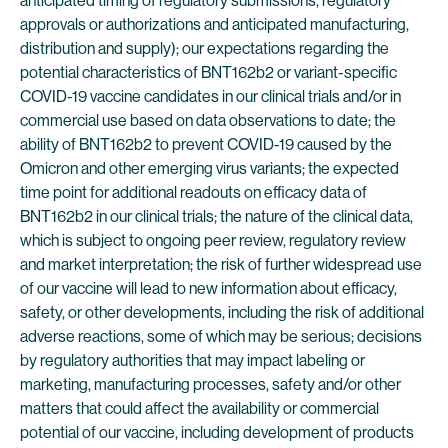
anticipated timing of regulatory submissions, regulatory
approvals or authorizations and anticipated manufacturing,
distribution and supply); our expectations regarding the
potential characteristics of BNT162b2 or variant-specific
COVID-19 vaccine candidates in our clinical trials and/or in
commercial use based on data observations to date; the
ability of BNT162b2 to prevent COVID-19 caused by the
Omicron and other emerging virus variants; the expected
time point for additional readouts on efficacy data of
BNT162b2 in our clinical trials; the nature of the clinical data,
which is subject to ongoing peer review, regulatory review
and market interpretation; the risk of further widespread use
of our vaccine will lead to new information about efficacy,
safety, or other developments, including the risk of additional
adverse reactions, some of which may be serious; decisions
by regulatory authorities that may impact labeling or
marketing, manufacturing processes, safety and/or other
matters that could affect the availability or commercial
potential of our vaccine, including development of products