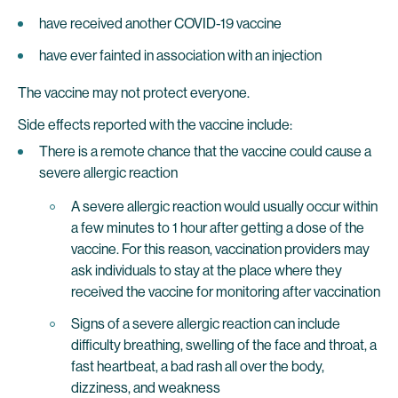
have received another COVID-19 vaccine
have ever fainted in association with an injection
The vaccine may not protect everyone.
Side effects reported with the vaccine include:
There is a remote chance that the vaccine could cause a
severe allergic reaction
A severe allergic reaction would usually occur within
a few minutes to 1 hour after getting a dose of the
vaccine. For this reason, vaccination providers may
ask individuals to stay at the place where they
received the vaccine for monitoring after vaccination
Signs of a severe allergic reaction can include
difficulty breathing, swelling of the face and throat, a
fast heartbeat, a bad rash all over the body,
dizziness, and weakness