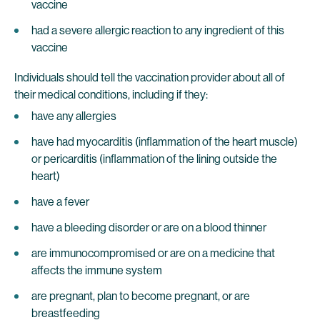
vaccine
had a severe allergic reaction to any ingredient of this
vaccine
Individuals should tell the vaccination provider about all of
their medical conditions, including if they:
have any allergies
have had myocarditis (inflammation of the heart muscle)
or pericarditis (inflammation of the lining outside the
heart)
have a fever
have a bleeding disorder or are on a blood thinner
are immunocompromised or are on a medicine that
affects the immune system
are pregnant, plan to become pregnant, or are
breastfeeding