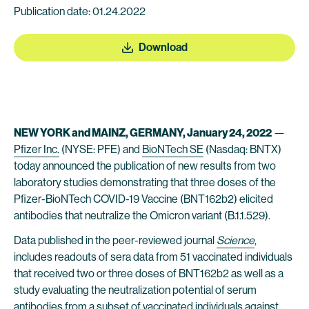
Publication date: 01.24.2022
Download
NEW YORK and MAINZ, GERMANY,
January 24, 2022
—
Pfizer Inc.
(NYSE: PFE) and
BioNTech SE
(Nasdaq: BNTX)
today announced the publication of new results from two
laboratory studies demonstrating that three doses of the
Pfizer-BioNTech COVID-19 Vaccine (BNT162b2) elicited
antibodies that neutralize the Omicron variant (B.1.1.529).
Data published in the peer-reviewed journal
Science
,
includes readouts of sera data from 51 vaccinated individuals
that received two or three doses of BNT162b2 as well as a
study evaluating the neutralization potential of serum
antibodies from a subset of vaccinated individuals against