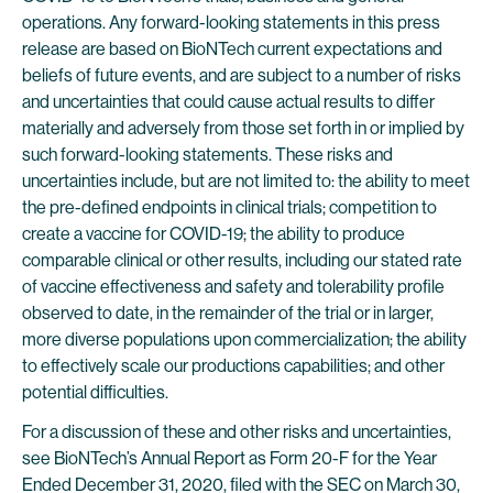
operations. Any forward-looking statements in this press
release are based on BioNTech current expectations and
beliefs of future events, and are subject to a number of risks
and uncertainties that could cause actual results to differ
materially and adversely from those set forth in or implied by
such forward-looking statements. These risks and
uncertainties include, but are not limited to: the ability to meet
the pre-defined endpoints in clinical trials; competition to
create a vaccine for COVID-19; the ability to produce
comparable clinical or other results, including our stated rate
of vaccine effectiveness and safety and tolerability profile
observed to date, in the remainder of the trial or in larger,
more diverse populations upon commercialization; the ability
to effectively scale our productions capabilities; and other
potential difficulties.
For a discussion of these and other risks and uncertainties,
see BioNTech’s Annual Report as Form 20-F for the Year
Ended December 31, 2020, filed with the SEC on March 30,