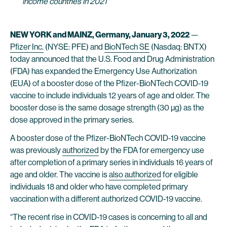
income countries in 2021
NEW YORK and MAINZ, Germany, January 3, 2022
—
Pfizer Inc.
(NYSE: PFE) and
BioNTech SE
(Nasdaq: BNTX)
today announced that the U.S. Food and Drug Administration
(FDA) has expanded the Emergency Use Authorization
(EUA) of a booster dose of the Pfizer-BioNTech COVID-19
vaccine to include individuals 12 years of age and older. The
booster dose is the same dosage strength (30 µg) as the
dose approved in the primary series.
A booster dose of the Pfizer-BioNTech COVID-19 vaccine
was previously
authorized
by the FDA for emergency use
after completion of a primary series in individuals 16 years of
age and older. The vaccine is
also authorized
for eligible
individuals 18 and older who have completed primary
vaccination with a different authorized COVID-19 vaccine.
“The recent rise in COVID-19 cases is concerning to all and