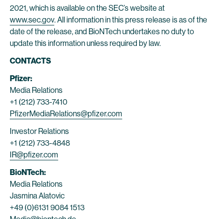
2021, which is available on the SEC’s website at
www.sec.gov
. All information in this press release is as of the
date of the release, and BioNTech undertakes no duty to
update this information unless required by law.
CONTACTS
Pfizer:
Media Relations
+1 (212) 733-7410
PfizerMediaRelations@pfizer.com
Investor Relations
+1 (212) 733-4848
IR@pfizer.com
BioNTech:
Media Relations
Jasmina Alatovic
+49 (0)6131 9084 1513