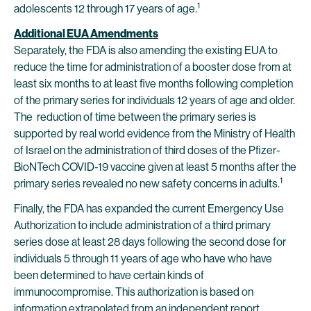
1
adolescents 12 through 17 years of age.
Additional EUA Amendments
Separately, the FDA is also amending the existing EUA to
reduce the time for administration of a booster dose from at
least six months to at least five months following completion
of the primary series for individuals 12 years of age and older.
The reduction of time between the primary series is
supported by real world evidence from the Ministry of Health
of Israel on the administration of third doses of the Pfizer-
BioNTech COVID-19 vaccine given at least 5 months after the
1
primary series revealed no new safety concerns in adults.
Finally, the FDA has expanded the current Emergency Use
Authorization to include administration of a third primary
series dose at least 28 days following the second dose for
individuals 5 through 11 years of age who have who have
been determined to have certain kinds of
immunocompromise. This authorization is based on
information extrapolated from an independent report