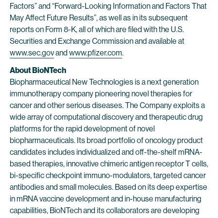
Factors” and “Forward-Looking Information and Factors That
May Affect Future Results”, as well as in its subsequent
reports on Form 8-K, all of which are filed with the U.S.
Securities and Exchange Commission and available at
www.sec.gov
and
www.pfizer.com
.
About BioNTech
Biopharmaceutical New Technologies is a next generation
immunotherapy company pioneering novel therapies for
cancer and other serious diseases. The Company exploits a
wide array of computational discovery and therapeutic drug
platforms for the rapid development of novel
biopharmaceuticals. Its broad portfolio of oncology product
candidates includes individualized and off-the-shelf mRNA-
based therapies, innovative chimeric antigen receptor T cells,
bi-specific checkpoint immuno-modulators, targeted cancer
antibodies and small molecules. Based on its deep expertise
in mRNA vaccine development and in-house manufacturing
capabilities, BioNTech and its collaborators are developing