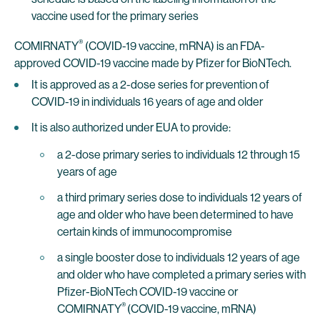
vaccine used for the primary series
®
COMIRNATY
(COVID-19 vaccine, mRNA) is an FDA-
approved COVID-19 vaccine made by Pfizer for BioNTech.
It is approved as a 2-dose series for prevention of
COVID-19 in individuals 16 years of age and older
It is also authorized under EUA to provide:
a 2-dose primary series to individuals 12 through 15
years of age
a third primary series dose to individuals 12 years of
age and older who have been determined to have
certain kinds of immunocompromise
a single booster dose to individuals 12 years of age
and older who have completed a primary series with
Pfizer-BioNTech COVID-19 vaccine or
®
COMIRNATY
(COVID-19 vaccine, mRNA)