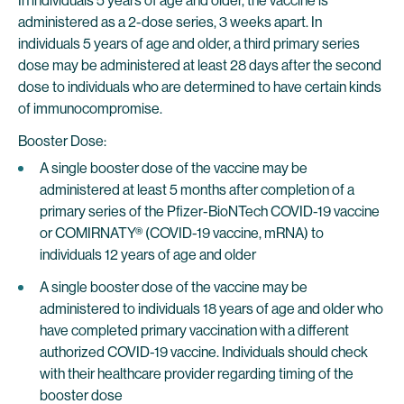
In individuals 5 years of age and older, the vaccine is
administered as a 2-dose series, 3 weeks apart. In
individuals 5 years of age and older, a third primary series
dose may be administered at least 28 days after the second
dose to individuals who are determined to have certain kinds
of immunocompromise.
Booster Dose:
A single booster dose of the vaccine may be
administered at least 5 months after completion of a
primary series of the Pfizer-BioNTech COVID-19 vaccine
or COMIRNATY® (COVID-19 vaccine, mRNA) to
individuals 12 years of age and older
A single booster dose of the vaccine may be
administered to individuals 18 years of age and older who
have completed primary vaccination with a different
authorized COVID-19 vaccine. Individuals should check
with their healthcare provider regarding timing of the
booster dose