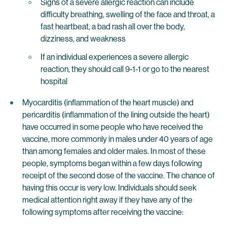
Signs of a severe allergic reaction can include
difficulty breathing, swelling of the face and throat, a
fast heartbeat, a bad rash all over the body,
dizziness, and weakness
If an individual experiences a severe allergic
reaction, they should call 9-1-1 or go to the nearest
hospital
Myocarditis (inflammation of the heart muscle) and
pericarditis (inflammation of the lining outside the heart)
have occurred in some people who have received the
vaccine, more commonly in males under 40 years of age
than among females and older males. In most of these
people, symptoms began within a few days following
receipt of the second dose of the vaccine. The chance of
having this occur is very low. Individuals should seek
medical attention right away if they have any of the
following symptoms after receiving the vaccine: