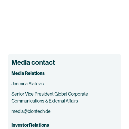
Media contact
Media Relations
Jasmina Alatovic
Senior Vice President Global Corporate
Communications & External Affairs
media@biontech.de
Investor Relations