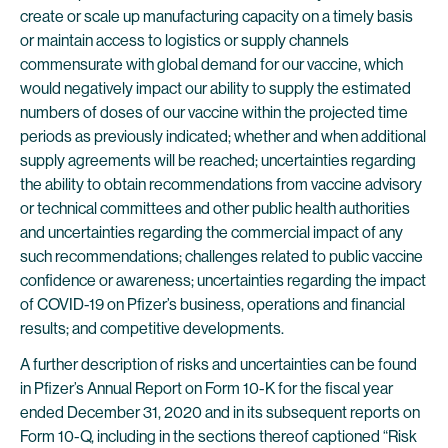
create or scale up manufacturing capacity on a timely basis
or maintain access to logistics or supply channels
commensurate with global demand for our vaccine, which
would negatively impact our ability to supply the estimated
numbers of doses of our vaccine within the projected time
periods as previously indicated; whether and when additional
supply agreements will be reached; uncertainties regarding
the ability to obtain recommendations from vaccine advisory
or technical committees and other public health authorities
and uncertainties regarding the commercial impact of any
such recommendations; challenges related to public vaccine
confidence or awareness; uncertainties regarding the impact
of COVID-19 on Pfizer’s business, operations and financial
results; and competitive developments.
A further description of risks and uncertainties can be found
in Pfizer’s Annual Report on Form 10-K for the fiscal year
ended December 31, 2020 and in its subsequent reports on
Form 10-Q, including in the sections thereof captioned “Risk