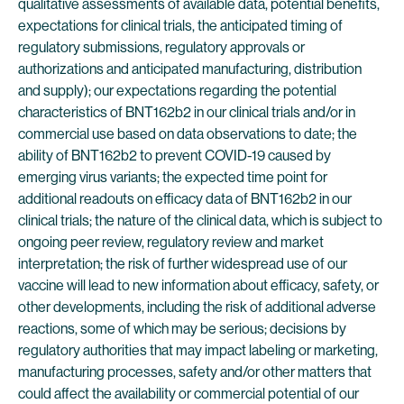
qualitative assessments of available data, potential benefits,
expectations for clinical trials, the anticipated timing of
regulatory submissions, regulatory approvals or
authorizations and anticipated manufacturing, distribution
and supply); our expectations regarding the potential
characteristics of BNT162b2 in our clinical trials and/or in
commercial use based on data observations to date; the
ability of BNT162b2 to prevent COVID-19 caused by
emerging virus variants; the expected time point for
additional readouts on efficacy data of BNT162b2 in our
clinical trials; the nature of the clinical data, which is subject to
ongoing peer review, regulatory review and market
interpretation; the risk of further widespread use of our
vaccine will lead to new information about efficacy, safety, or
other developments, including the risk of additional adverse
reactions, some of which may be serious; decisions by
regulatory authorities that may impact labeling or marketing,
manufacturing processes, safety and/or other matters that
could affect the availability or commercial potential of our