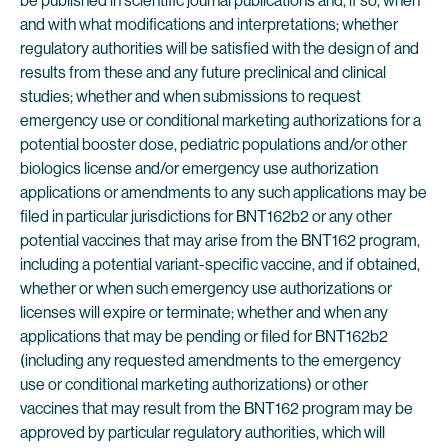
be published in scientific journal publications and, if so, when
and with what modifications and interpretations; whether
regulatory authorities will be satisfied with the design of and
results from these and any future preclinical and clinical
studies; whether and when submissions to request
emergency use or conditional marketing authorizations for a
potential booster dose, pediatric populations and/or other
biologics license and/or emergency use authorization
applications or amendments to any such applications may be
filed in particular jurisdictions for BNT162b2 or any other
potential vaccines that may arise from the BNT162 program,
including a potential variant-specific vaccine, and if obtained,
whether or when such emergency use authorizations or
licenses will expire or terminate; whether and when any
applications that may be pending or filed for BNT162b2
(including any requested amendments to the emergency
use or conditional marketing authorizations) or other
vaccines that may result from the BNT162 program may be
approved by particular regulatory authorities, which will