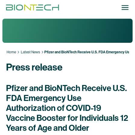
Home
Latest News
Pfizer and BioNTech Receive U.S. FDA Emergency Use Auth
Press release
Pfizer and BioNTech Receive U.S.
FDA Emergency Use
Authorization of COVID-19
Vaccine Booster for Individuals 12
Years of Age and Older