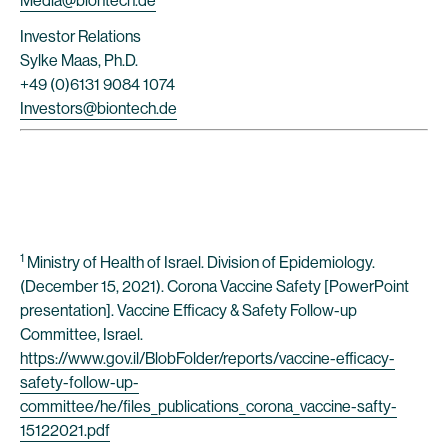
Media@biontech.de
Investor Relations
Sylke Maas, Ph.D.
+49 (0)6131 9084 1074
Investors@biontech.de
1
Ministry of Health of Israel. Division of Epidemiology.
(December 15, 2021). Corona Vaccine Safety [PowerPoint
presentation]. Vaccine Efficacy & Safety Follow-up
Committee, Israel.
https://www.gov.il/BlobFolder/reports/vaccine-efficacy-
safety-follow-up-
committee/he/files_publications_corona_vaccine-safty-
15122021.pdf