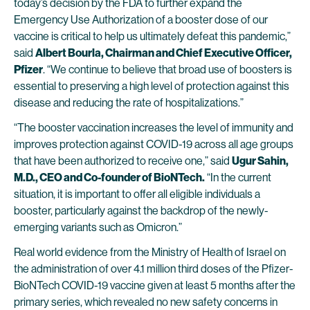
today’s decision by the FDA to further expand the
Emergency Use Authorization of a booster dose of our
vaccine is critical to help us ultimately defeat this pandemic,”
said
Albert Bourla, Chairman and Chief Executive Officer,
Pfizer
. “We continue to believe that broad use of boosters is
essential to preserving a high level of protection against this
disease and reducing the rate of hospitalizations.”
“The booster vaccination increases the level of immunity and
improves protection against COVID-19 across all age groups
that have been authorized to receive one,” said
Ugur Sahin,
M.D., CEO and Co-founder of BioNTech.
“In the current
situation, it is important to offer all eligible individuals a
booster, particularly against the backdrop of the newly-
emerging variants such as Omicron.”
Real world evidence from the Ministry of Health of Israel on
the administration of over 4.1 million third doses of the Pfizer-
BioNTech COVID-19 vaccine given at least 5 months after the
primary series, which revealed no new safety concerns in