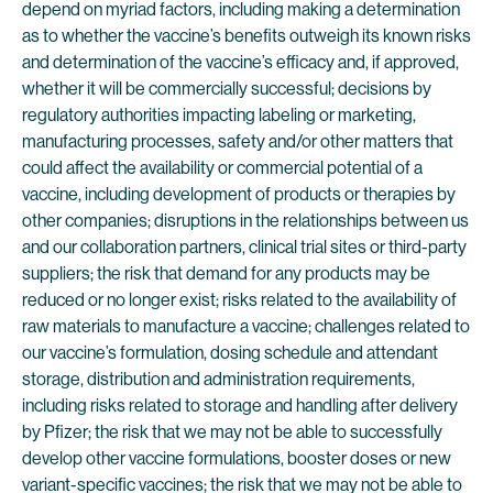
depend on myriad factors, including making a determination
as to whether the vaccine’s benefits outweigh its known risks
and determination of the vaccine’s efficacy and, if approved,
whether it will be commercially successful; decisions by
regulatory authorities impacting labeling or marketing,
manufacturing processes, safety and/or other matters that
could affect the availability or commercial potential of a
vaccine, including development of products or therapies by
other companies; disruptions in the relationships between us
and our collaboration partners, clinical trial sites or third-party
suppliers; the risk that demand for any products may be
reduced or no longer exist; risks related to the availability of
raw materials to manufacture a vaccine; challenges related to
our vaccine’s formulation, dosing schedule and attendant
storage, distribution and administration requirements,
including risks related to storage and handling after delivery
by Pfizer; the risk that we may not be able to successfully
develop other vaccine formulations, booster doses or new
variant-specific vaccines; the risk that we may not be able to