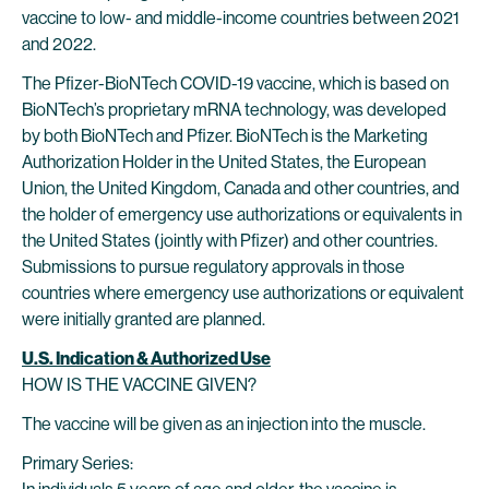
vaccine to low- and middle-income countries between 2021
and 2022.
The Pfizer-BioNTech COVID-19 vaccine, which is based on
BioNTech’s proprietary mRNA technology, was developed
by both BioNTech and Pfizer. BioNTech is the Marketing
Authorization Holder in the United States, the European
Union, the United Kingdom, Canada and other countries, and
the holder of emergency use authorizations or equivalents in
the United States (jointly with Pfizer) and other countries.
Submissions to pursue regulatory approvals in those
countries where emergency use authorizations or equivalent
were initially granted are planned.
U.S. Indication & Authorized Use
HOW IS THE VACCINE GIVEN?
The vaccine will be given as an injection into the muscle.
Primary Series: