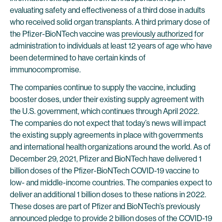
evaluating safety and effectiveness of a third dose in adults
who received solid organ transplants. A third primary dose of
the Pfizer-BioNTech vaccine was
previously authorized
for
administration to individuals at least 12 years of age who have
been determined to have certain kinds of
immunocompromise.
The companies continue to supply the vaccine, including
booster doses, under their existing supply agreement with
the U.S. government, which continues through April 2022.
The companies do not expect that today’s news will impact
the existing supply agreements in place with governments
and international health organizations around the world. As of
December 29, 2021, Pfizer and BioNTech have delivered 1
billion doses of the Pfizer-BioNTech COVID-19 vaccine to
low- and middle-income countries. The companies expect to
deliver an additional 1 billion doses to these nations in 2022.
These doses are part of Pfizer and BioNTech’s previously
announced pledge to provide 2 billion doses of the COVID-19