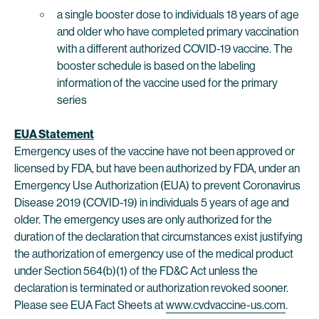
a single booster dose to individuals 18 years of age
and older who have completed primary vaccination
with a different authorized COVID-19 vaccine. The
booster schedule is based on the labeling
information of the vaccine used for the primary
series
EUA Statement
Emergency uses of the vaccine have not been approved or
licensed by FDA, but have been authorized by FDA, under an
Emergency Use Authorization (EUA) to prevent Coronavirus
Disease 2019 (COVID-19) in individuals 5 years of age and
older. The emergency uses are only authorized for the
duration of the declaration that circumstances exist justifying
the authorization of emergency use of the medical product
under Section 564(b)(1) of the FD&C Act unless the
declaration is terminated or authorization revoked sooner.
Please see EUA Fact Sheets at
www.cvdvaccine-us.com
.