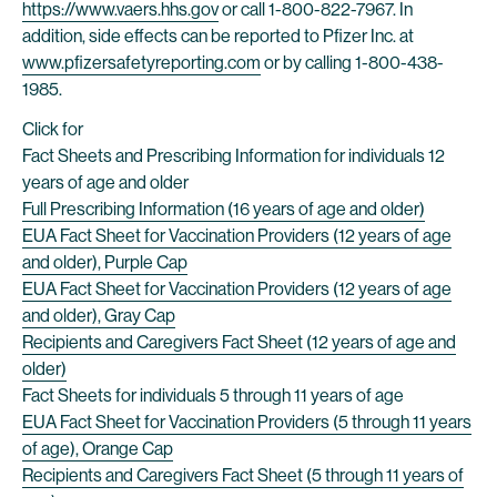
https://www.vaers.hhs.gov
or call 1-800-822-7967. In
addition, side effects can be reported to Pfizer Inc. at
www.pfizersafetyreporting.com
or by calling 1-800-438-
1985.
Click for
Fact Sheets and Prescribing Information for individuals 12
years of age and older
Full Prescribing Information (16 years of age and older)
EUA Fact Sheet for Vaccination Providers (12 years of age
and older), Purple Cap
EUA Fact Sheet for Vaccination Providers (12 years of age
and older), Gray Cap
Recipients and Caregivers Fact Sheet (12 years of age and
older)
Fact Sheets for individuals 5 through 11 years of age
EUA Fact Sheet for Vaccination Providers (5 through 11 years
of age), Orange Cap
Recipients and Caregivers Fact Sheet (5 through 11 years of