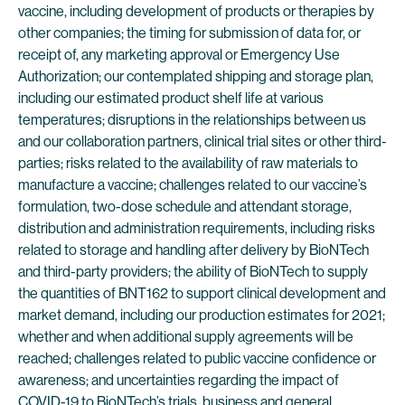
vaccine, including development of products or therapies by
other companies; the timing for submission of data for, or
receipt of, any marketing approval or Emergency Use
Authorization; our contemplated shipping and storage plan,
including our estimated product shelf life at various
temperatures; disruptions in the relationships between us
and our collaboration partners, clinical trial sites or other third-
parties; risks related to the availability of raw materials to
manufacture a vaccine; challenges related to our vaccine’s
formulation, two-dose schedule and attendant storage,
distribution and administration requirements, including risks
related to storage and handling after delivery by BioNTech
and third-party providers; the ability of BioNTech to supply
the quantities of BNT162 to support clinical development and
market demand, including our production estimates for 2021;
whether and when additional supply agreements will be
reached; challenges related to public vaccine confidence or
awareness; and uncertainties regarding the impact of
COVID-19 to BioNTech’s trials, business and general