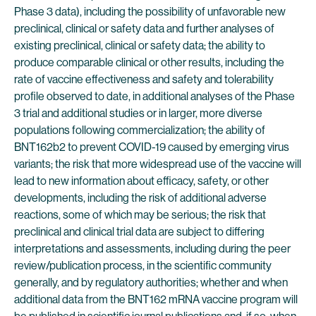
Phase 3 data), including the possibility of unfavorable new
preclinical, clinical or safety data and further analyses of
existing preclinical, clinical or safety data; the ability to
produce comparable clinical or other results, including the
rate of vaccine effectiveness and safety and tolerability
profile observed to date, in additional analyses of the Phase
3 trial and additional studies or in larger, more diverse
populations following commercialization; the ability of
BNT162b2 to prevent COVID-19 caused by emerging virus
variants; the risk that more widespread use of the vaccine will
lead to new information about efficacy, safety, or other
developments, including the risk of additional adverse
reactions, some of which may be serious; the risk that
preclinical and clinical trial data are subject to differing
interpretations and assessments, including during the peer
review/publication process, in the scientific community
generally, and by regulatory authorities; whether and when
additional data from the BNT162 mRNA vaccine program will