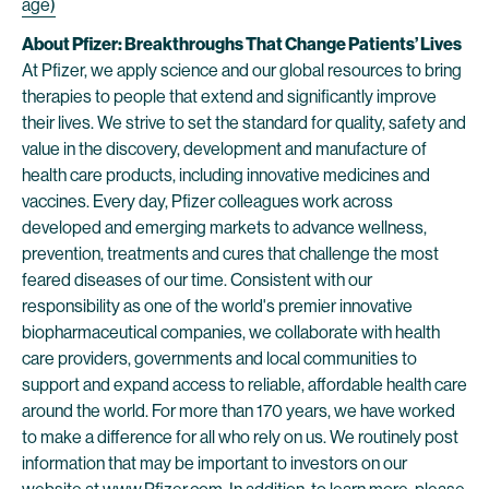
age)
About Pfizer: Breakthroughs That Change Patients’ Lives
At Pfizer, we apply science and our global resources to bring
therapies to people that extend and significantly improve
their lives. We strive to set the standard for quality, safety and
value in the discovery, development and manufacture of
health care products, including innovative medicines and
vaccines. Every day, Pfizer colleagues work across
developed and emerging markets to advance wellness,
prevention, treatments and cures that challenge the most
feared diseases of our time. Consistent with our
responsibility as one of the world's premier innovative
biopharmaceutical companies, we collaborate with health
care providers, governments and local communities to
support and expand access to reliable, affordable health care
around the world. For more than 170 years, we have worked
to make a difference for all who rely on us. We routinely post
information that may be important to investors on our