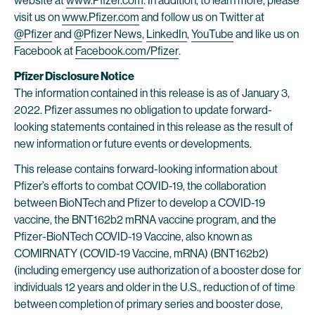
website at
www.Pfizer.com
. In addition, to learn more, please
visit us on
www.Pfizer.com
and follow us on Twitter at
@Pfizer
and
@Pfizer News
,
LinkedIn
,
YouTube
and like us on
Facebook at
Facebook.com/Pfizer
.
Pfizer Disclosure Notice
The information contained in this release is as of January 3,
2022. Pfizer assumes no obligation to update forward-
looking statements contained in this release as the result of
new information or future events or developments.
This release contains forward-looking information about
Pfizer’s efforts to combat COVID-19, the collaboration
between BioNTech and Pfizer to develop a COVID-19
vaccine, the BNT162b2 mRNA vaccine program, and the
Pfizer-BioNTech COVID-19 Vaccine, also known as
COMIRNATY (COVID-19 Vaccine, mRNA) (BNT162b2)
(including emergency use authorization of a booster dose for
individuals 12 years and older in the U.S., reduction of of time
between completion of primary series and booster dose,