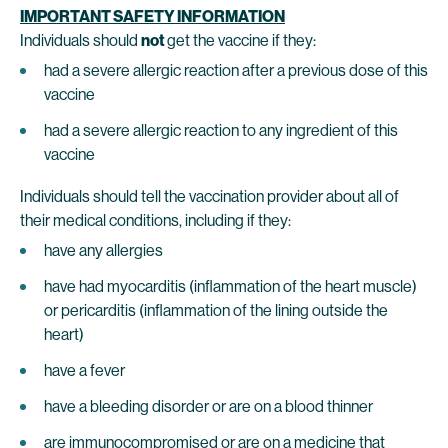
IMPORTANT SAFETY INFORMATION
Individuals should
not
get the vaccine if they:
had a severe allergic reaction after a previous dose of this
vaccine
had a severe allergic reaction to any ingredient of this
vaccine
Individuals should tell the vaccination provider about all of
their medical conditions, including if they:
have any allergies
have had myocarditis (inflammation of the heart muscle)
or pericarditis (inflammation of the lining outside the
heart)
have a fever
have a bleeding disorder or are on a blood thinner
are immunocompromised or are on a medicine that