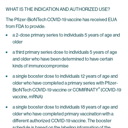
WHAT IS THE INDICATION AND AUTHORIZED USE?
The Pfizer-BioNTech COVID-19 vaccine has received EUA
from FDA to provide:
a 2-dose primary series to individuals 5 years of age and
older
a third primary series dose to individuals 5 years of age
and older who have been determined to have certain
kinds of immunocompromise
a single booster dose to individuals 12 years of age and
older who have completed a primary series with Pfizer-
®
BioNTech COVID-19 vaccine or COMIRNATY
(COVID-19
vaccine, mRNA)
a single booster dose to individuals 18 years of age and
older who have completed primary vaccination with a
different authorized COVID-19 vaccine. The booster
schedule is based on the labeling information of the