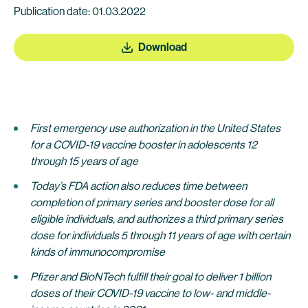
Publication date: 01.03.2022
Download
First emergency use authorization in the United States
for a COVID-19 vaccine booster in adolescents 12
through 15 years of age
Today’s FDA action also reduces time between
completion of primary series and booster dose for all
eligible individuals, and authorizes a third primary series
dose
for individuals 5
through 11 years of age with certain
kinds of immunocompromise
Pfizer and BioNTech fulfill their goal to deliver 1 billion
doses of their COVID-19 vaccine to low- and middle-