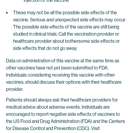
injection of the vaccine
These may not be all the possible side effects of the
vaccine. Serious and unexpected side effects may occur.
The possible side effects of the vaccine are still being
studied in clinical trials. Call the vaccination provider or
healthcare provider about bothersome side effects or
side effects that do not go away
Data on administration of this vaccine at the same time as
other vaccines have not yet been submitted to FDA.
Individuals considering receiving this vaccine with other
vaccines, should discuss their options with their healthcare
provider.
Patients should always ask their healthcare providers for
medical advice about adverse events. Individuals are
encouraged to report negative side effects of vaccines to
the US Food and Drug Administration (FDA) and the Centers
for Disease Control and Prevention (CDC). Visit