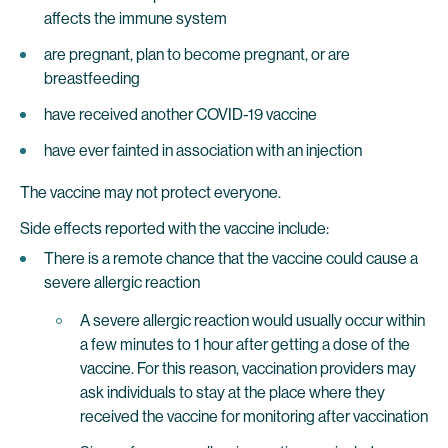
affects the immune system
are pregnant, plan to become pregnant, or are
breastfeeding
have received another COVID-19 vaccine
have ever fainted in association with an injection
The vaccine may not protect everyone.
Side effects reported with the vaccine include:
There is a remote chance that the vaccine could cause a
severe allergic reaction
A severe allergic reaction would usually occur within
a few minutes to 1 hour after getting a dose of the
vaccine. For this reason, vaccination providers may
ask individuals to stay at the place where they
received the vaccine for monitoring after vaccination