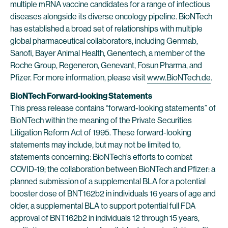
multiple mRNA vaccine candidates for a range of infectious
diseases alongside its diverse oncology pipeline. BioNTech
has established a broad set of relationships with multiple
global pharmaceutical collaborators, including Genmab,
Sanofi, Bayer Animal Health, Genentech, a member of the
Roche Group, Regeneron, Genevant, Fosun Pharma, and
Pfizer. For more information, please visit
www.BioNTech.de
.
BioNTech Forward-looking Statements
This press release contains “forward-looking statements” of
BioNTech within the meaning of the Private Securities
Litigation Reform Act of 1995. These forward-looking
statements may include, but may not be limited to,
statements concerning: BioNTech’s efforts to combat
COVID-19; the collaboration between BioNTech and Pfizer: a
planned submission of a supplemental BLA for a potential
booster dose of BNT162b2 in individuals 16 years of age and
older, a supplemental BLA to support potential full FDA
approval of BNT162b2 in individuals 12 through 15 years,