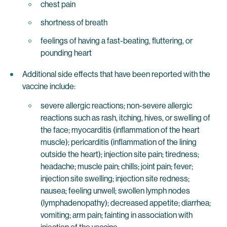
chest pain
shortness of breath
feelings of having a fast-beating, fluttering, or
pounding heart
Additional side effects that have been reported with the
vaccine include:
severe allergic reactions; non-severe allergic
reactions such as rash, itching, hives, or swelling of
the face; myocarditis (inflammation of the heart
muscle); pericarditis (inflammation of the lining
outside the heart); injection site pain; tiredness;
headache; muscle pain; chills; joint pain; fever;
injection site swelling; injection site redness;
nausea; feeling unwell; swollen lymph nodes
(lymphadenopathy); decreased appetite; diarrhea;
vomiting; arm pain; fainting in association with