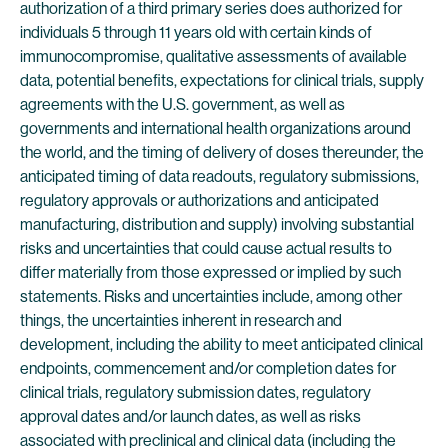
authorization of a third primary series does authorized for
individuals 5 through 11 years old with certain kinds of
immunocompromise, qualitative assessments of available
data, potential benefits, expectations for clinical trials, supply
agreements with the U.S. government, as well as
governments and international health organizations around
the world, and the timing of delivery of doses thereunder, the
anticipated timing of data readouts, regulatory submissions,
regulatory approvals or authorizations and anticipated
manufacturing, distribution and supply) involving substantial
risks and uncertainties that could cause actual results to
differ materially from those expressed or implied by such
statements. Risks and uncertainties include, among other
things, the uncertainties inherent in research and
development, including the ability to meet anticipated clinical
endpoints, commencement and/or completion dates for
clinical trials, regulatory submission dates, regulatory
approval dates and/or launch dates, as well as risks
associated with preclinical and clinical data (including the