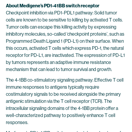
About Medigene’s PD1-41BB switch receptor
Checkpoint inhibition via PD1-PDL1 pathway: Solid tumor
cells are known to be sensitive to killing by activated T cells.
Tumor cells can escape this killing activity by expressing
inhibitory molecules, so-called ‘checkpoint proteins’, such as
Programmed Death Ligand 1 (PD-L1) on their surface. When
this occurs, activated T cells which express PD-1, the natural
receptor for PD-L1, are inactivated. The expression of PD-L1
by tumors represents an adaptive immune resistance
mechanism that can lead to tumor survival and growth.
The 4-1BB co-stimulatory signaling pathway: Effective T cell
immune responses to antigens typically require
costimulatory signals to be received alongside the primary
antigenic stimulation via the T cell receptor (TCR). The
intracellular signaling domains of the 4-1BB protein offer a
well-characterized pathway to positively enhance T cell
responses.