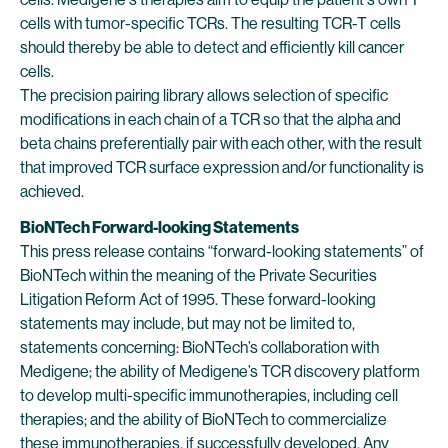
cells with tumor-specific TCRs. The resulting TCR-T cells
should thereby be able to detect and efficiently kill cancer
cells.
The precision pairing library allows selection of specific
modifications in each chain of a TCR so that the alpha and
beta chains preferentially pair with each other, with the result
that improved TCR surface expression and/or functionality is
achieved.
BioNTech Forward-looking Statements
This press release contains “forward-looking statements” of
BioNTech within the meaning of the Private Securities
Litigation Reform Act of 1995. These forward-looking
statements may include, but may not be limited to,
statements concerning: BioNTech’s collaboration with
Medigene; the ability of Medigene’s TCR discovery platform
to develop multi-specific immunotherapies, including cell
therapies; and the ability of BioNTech to commercialize
these immunotherapies, if successfully developed. Any