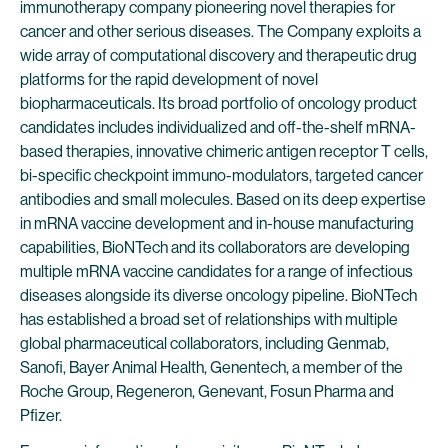
immunotherapy company pioneering novel therapies for
cancer and other serious diseases. The Company exploits a
wide array of computational discovery and therapeutic drug
platforms for the rapid development of novel
biopharmaceuticals. Its broad portfolio of oncology product
candidates includes individualized and off-the-shelf mRNA-
based therapies, innovative chimeric antigen receptor T cells,
bi-specific checkpoint immuno-modulators, targeted cancer
antibodies and small molecules. Based on its deep expertise
in mRNA vaccine development and in-house manufacturing
capabilities, BioNTech and its collaborators are developing
multiple mRNA vaccine candidates for a range of infectious
diseases alongside its diverse oncology pipeline. BioNTech
has established a broad set of relationships with multiple
global pharmaceutical collaborators, including Genmab,
Sanofi, Bayer Animal Health, Genentech, a member of the
Roche Group, Regeneron, Genevant, Fosun Pharma and
Pfizer.