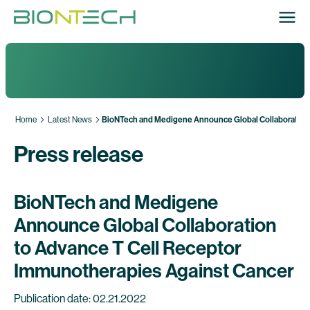
Home
Latest News
BioNTech and Medigene Announce Global Collaboration 
Press release
BioNTech and Medigene
Announce Global Collaboration
to Advance T Cell Receptor
Immunotherapies Against Cancer
Publication date: 02.21.2022