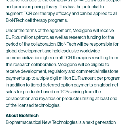
and precision pairing library. This has the potential to
augment TCR cell therapy efficacy and can be applied to all
BioNTech cell therapy programs.
Under the terms of the agreement, Medigene will receive
EUR 26 million upfront, as well as research funding for the
period of the collaboration. BioNTech will be responsible for
global development and hold exclusive worldwide
commercialization rights on all TCR therapies resulting from
this research collaboration. Medigene will be eligible to
receive development, regulatory and commercial milestone
payments up to a triple digit million EUR amount per program
in addition to tiered deferred option payments on global net
sales for products based on TCRs arising from the
collaboration and royalties on products utilizing at least one
of the licensed technologies.
About BioNTech
Biopharmaceutical New Technologies is a next generation