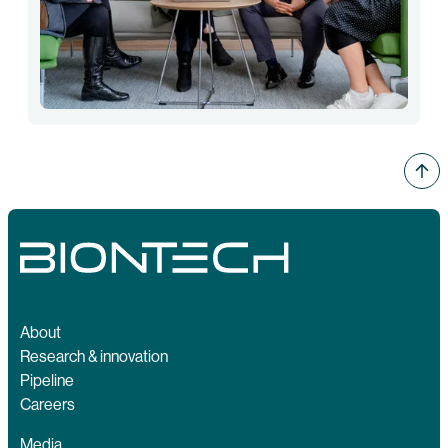
About
Research & innovation
Pipeline
Careers
Media