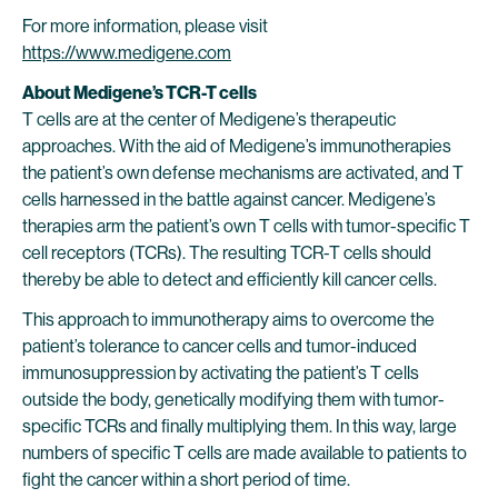
For more information, please visit
https://www.medigene.com
About Medigene’s TCR-T cells
T cells are at the center of Medigene’s therapeutic
approaches. With the aid of Medigene’s immunotherapies
the patient’s own defense mechanisms are activated, and T
cells harnessed in the battle against cancer. Medigene’s
therapies arm the patient’s own T cells with tumor-specific T
cell receptors (TCRs). The resulting TCR-T cells should
thereby be able to detect and efficiently kill cancer cells.
This approach to immunotherapy aims to overcome the
patient’s tolerance to cancer cells and tumor-induced
immunosuppression by activating the patient’s T cells
outside the body, genetically modifying them with tumor-
specific TCRs and finally multiplying them. In this way, large
numbers of specific T cells are made available to patients to
fight the cancer within a short period of time.