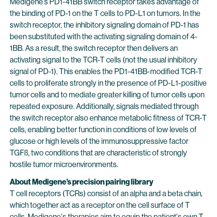
Medigene’s PD1-41BB switch receptor takes advantage of
the binding of PD-1 on the T cells to PD-L1 on tumors. In the
switch receptor, the inhibitory signaling domain of PD-1 has
been substituted with the activating signaling domain of 4-
1BB. As a result, the switch receptor then delivers an
activating signal to the TCR-T cells (not the usual inhibitory
signal of PD-1). This enables the PD1-41BB-modified TCR-T
cells to proliferate strongly in the presence of PD-L1-positive
tumor cells and to mediate greater killing of tumor cells upon
repeated exposure. Additionally, signals mediated through
the switch receptor also enhance metabolic fitness of TCR-T
cells, enabling better function in conditions of low levels of
glucose or high levels of the immunosuppressive factor
TGFß, two conditions that are characteristic of strongly
hostile tumor microenvironments.
About Medigene’s precision pairing library
T cell receptors (TCRs) consist of an alpha and a beta chain,
which together act as a receptor on the cell surface of T
cells. Medigene's therapies aim to equip the patient's own T