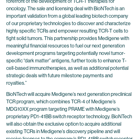
forefront of the development of TCR-T therapies for
oncology. The sale and licensing deal with BioNTech is an
important validation from a global leading biotech company
of our proprietary technologies to discover and characterize
highly specific TCRs and empower resulting TCR-T cells to
fight solid tumors. This partnership provides Medigene with
meaningful financial resources to fuel our next generation
development programs targeting potentially novel tumor-
specific “dark matter” antigens, further tools to enhance T-
cell-based immunotherapies, as well as additional potential
strategic deals with future milestone payments and
royalties.”
BioNTech will acquire Medigene’s next generation preclinical
TCR program, which combines TCR-4 of Medigene’s
MDG10XX program targeting PRAME with Medigene’s
proprietary PD1-41BB switch receptor technology. BioNTech
will also obtain the exclusive option to acquire additional
existing TCRs in Medigene’s discovery pipeline and will
receive licenses to the company’s PD1-41BB switch receptor