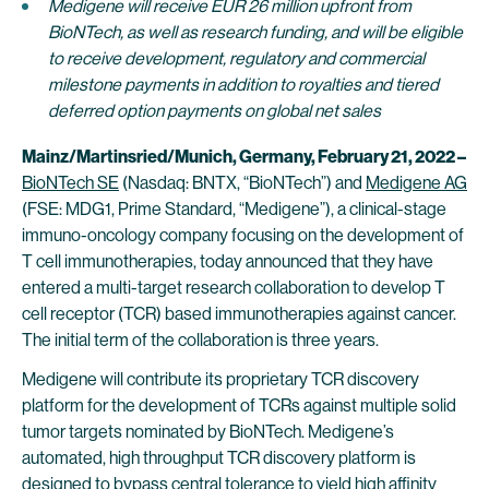
Medigene will receive EUR 26 million upfront from
BioNTech, as well as research funding, and will be eligible
to receive development, regulatory and commercial
milestone payments in addition to royalties and tiered
deferred option payments on global net sales
Mainz/Martinsried/Munich, Germany, February 21, 2022 –
BioNTech SE
(Nasdaq: BNTX, “BioNTech”) and
Medigene AG
(FSE: MDG1, Prime Standard, “Medigene”), a clinical-stage
immuno-oncology company focusing on the development of
T cell immunotherapies, today announced that they have
entered a multi-target research collaboration to develop T
cell receptor (TCR) based immunotherapies against cancer.
The initial term of the collaboration is three years.
Medigene will contribute its proprietary TCR discovery
platform for the development of TCRs against multiple solid
tumor targets nominated by BioNTech. Medigene’s
automated, high throughput TCR discovery platform is
designed to bypass central tolerance to yield high affinity