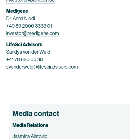
Medigene
Dr. Anna Niedl
+49 89 2000 3333 01
investor@medigene.com
LifeSci Advisors
Sandya von der Weid
+41 78 680 05 38
svonderweid@lifesciadvisors.com
Media contact
Media Relations
Jasmina Alatovic