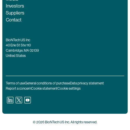
Investors
Suppliers
Contact
BioNTech US Inc
40 Erie St Ste 110
Cambridge, MA 02139
United States
Terms of use
General conditions of purchase
Data privacy statement
Report a concern
Cookie statement
Cookie settings
© 2026 BioNTech US Inc. All rights reserved.