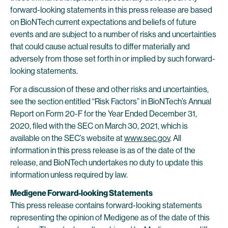
forward-looking statements in this press release are based
on BioNTech current expectations and beliefs of future
events and are subject to a number of risks and uncertainties
that could cause actual results to differ materially and
adversely from those set forth in or implied by such forward-
looking statements.
For a discussion of these and other risks and uncertainties,
see the section entitled “Risk Factors” in BioNTech’s Annual
Report on Form 20-F for the Year Ended December 31,
2020, filed with the SEC on March 30, 2021, which is
available on the SEC’s website at
www.sec.gov
. All
information in this press release is as of the date of the
release, and BioNTech undertakes no duty to update this
information unless required by law.
Medigene Forward-looking Statements
This press release contains forward-looking statements
representing the opinion of Medigene as of the date of this