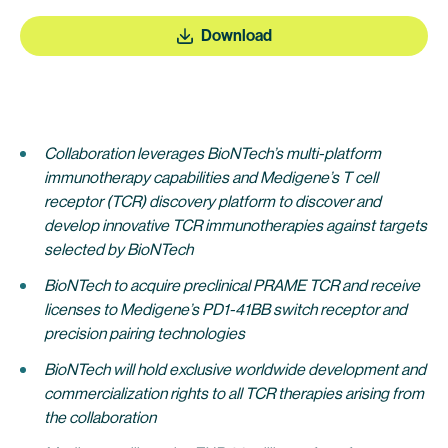
Download
Collaboration leverages BioNTech’s multi-platform
immunotherapy capabilities and Medigene’s T cell
receptor (TCR) discovery platform to discover and
develop innovative TCR immunotherapies against targets
selected by BioNTech
BioNTech to acquire preclinical PRAME TCR and receive
licenses to Medigene’s PD1-41BB switch receptor and
precision pairing technologies
BioNTech will hold exclusive worldwide development and
commercialization rights to all TCR therapies arising from
the collaboration