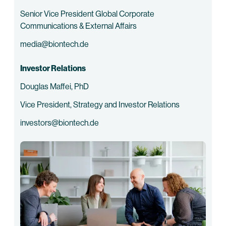
Senior Vice President Global Corporate
Communications & External Affairs
media@biontech.de
Investor Relations
Douglas Maffei, PhD
Vice President, Strategy and Investor Relations
investors@biontech.de