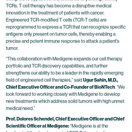
TCRs. T cell therapy has become a disruptive medical
innovation in the treatment of patients with cancer.
Engineered TCR-modified T cells (TCR-T cells) are
reprogrammed to express a TCR that can recognize specific
antigens only present on tumor cells, thereby enabling a
precise and potent immune response to attack a patient’s
tumor.
“This collaboration with Medigene expands our cell therapy
portfolio and TCR discovery capabilities, and further
strengthens our ability to be a leader in the rapidly emerging
field of engineered cell therapies,” said
Ugur Sahin, M.D.,
Chief Executive Officer and Co-Founder of BioNTech
. “We
look forward to working closely with Medigene to develop
new treatments which address solid tumors with high unmet
medical need.”
Prof. Dolores Schendel, Chief Executive Officer and Chief
Scientific Officer at Medigene:
“Medigene is at the