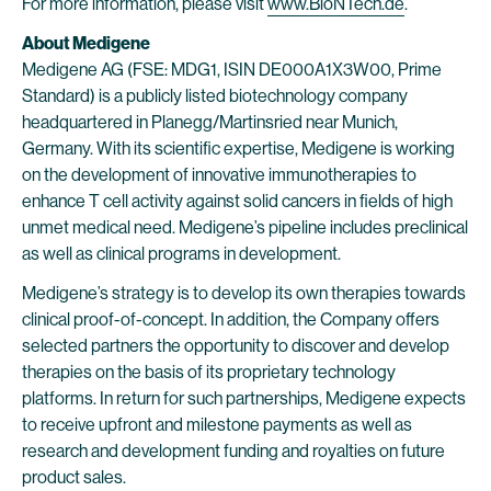
For more information, please visit
www.BioNTech.de
.
About Medigene
Medigene AG (FSE: MDG1, ISIN DE000A1X3W00, Prime
Standard) is a publicly listed biotechnology company
headquartered in Planegg/Martinsried near Munich,
Germany. With its scientific expertise, Medigene is working
on the development of innovative immunotherapies to
enhance T cell activity against solid cancers in fields of high
unmet medical need. Medigene’s pipeline includes preclinical
as well as clinical programs in development.
Medigene’s strategy is to develop its own therapies towards
clinical proof-of-concept. In addition, the Company offers
selected partners the opportunity to discover and develop
therapies on the basis of its proprietary technology
platforms. In return for such partnerships, Medigene expects
to receive upfront and milestone payments as well as
research and development funding and royalties on future
product sales.