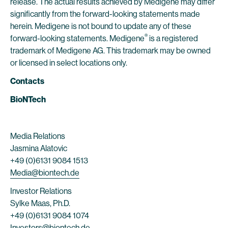
release. The actual results achieved by Medigene may differ
significantly from the forward-looking statements made
herein. Medigene is not bound to update any of these
®
forward-looking statements. Medigene
is a registered
trademark of Medigene AG. This trademark may be owned
or licensed in select locations only.
Contacts
BioNTech
Media Relations
Jasmina Alatovic
+49 (0)6131 9084 1513
Media@biontech.de
Investor Relations
Sylke Maas, Ph.D.
+49 (0)6131 9084 1074
Investors@biontech.de