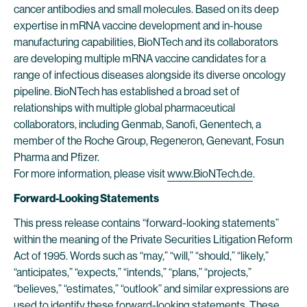
cancer antibodies and small molecules. Based on its deep
expertise in mRNA vaccine development and in-house
manufacturing capabilities, BioNTech and its collaborators
are developing multiple mRNA vaccine candidates for a
range of infectious diseases alongside its diverse oncology
pipeline. BioNTech has established a broad set of
relationships with multiple global pharmaceutical
collaborators, including Genmab, Sanofi, Genentech, a
member of the Roche Group, Regeneron, Genevant, Fosun
Pharma and Pfizer.
For more information, please visit
www.BioNTech.de
.
Forward-Looking Statements
This press release contains “forward-looking statements”
within the meaning of the Private Securities Litigation Reform
Act of 1995. Words such as “may,” “will,” “should,” “likely,”
“anticipates,” “expects,” “intends,” “plans,” “projects,”
“believes,” “estimates,” “outlook” and similar expressions are
used to identify these forward-looking statements. These