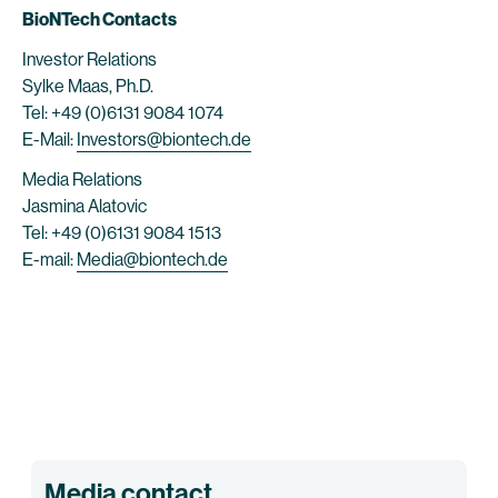
BioNTech Contacts
Investor Relations
Sylke Maas, Ph.D.
Tel: +49 (0)6131 9084 1074
E-Mail:
Investors@biontech.de
Media Relations
Jasmina Alatovic
Tel: +49 (0)6131 9084 1513
E-mail:
Media@biontech.de
Media contact