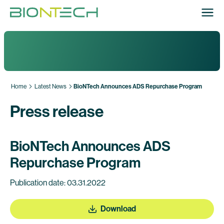
Home
Latest News
BioNTech Announces ADS Repurchase Program
Press release
BioNTech Announces ADS
Repurchase Program
Publication date: 03.31.2022
Download