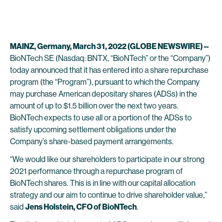
MAINZ, Germany, March 31, 2022 (GLOBE NEWSWIRE) --
BioNTech SE (Nasdaq: BNTX, “BioNTech” or the “Company”)
today announced that it has entered into a share repurchase
program (the “Program”), pursuant to which the Company
may purchase American depositary shares (ADSs) in the
amount of up to $1.5 billion over the next two years.
BioNTech expects to use all or a portion of the ADSs to
satisfy upcoming settlement obligations under the
Company’s share-based payment arrangements.
“We would like our shareholders to participate in our strong
2021 performance through a repurchase program of
BioNTech shares. This is in line with our capital allocation
strategy and our aim to continue to drive shareholder value,”
said
Jens Holstein, CFO of BioNTech
.