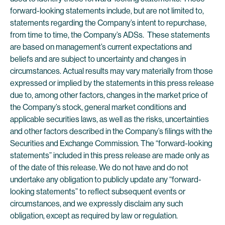
forward-looking statements include, but are not limited to,
statements regarding the Company’s intent to repurchase,
from time to time, the Company’s ADSs. These statements
are based on management’s current expectations and
beliefs and are subject to uncertainty and changes in
circumstances. Actual results may vary materially from those
expressed or implied by the statements in this press release
due to, among other factors, changes in the market price of
the Company’s stock, general market conditions and
applicable securities laws, as well as the risks, uncertainties
and other factors described in the Company’s filings with the
Securities and Exchange Commission. The “forward-looking
statements” included in this press release are made only as
of the date of this release. We do not have and do not
undertake any obligation to publicly update any “forward-
looking statements” to reflect subsequent events or
circumstances, and we expressly disclaim any such
obligation, except as required by law or regulation.