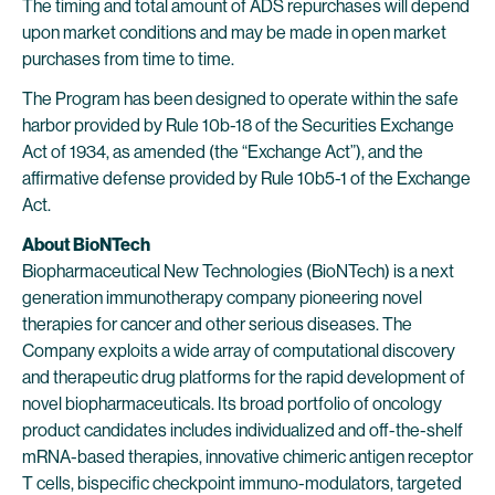
The timing and total amount of ADS repurchases will depend
upon market conditions and may be made in open market
purchases from time to time.
The Program has been designed to operate within the safe
harbor provided by Rule 10b-18 of the Securities Exchange
Act of 1934, as amended (the “Exchange Act”), and the
affirmative defense provided by Rule 10b5-1 of the Exchange
Act.
About BioNTech
Biopharmaceutical New Technologies (BioNTech) is a next
generation immunotherapy company pioneering novel
therapies for cancer and other serious diseases. The
Company exploits a wide array of computational discovery
and therapeutic drug platforms for the rapid development of
novel biopharmaceuticals. Its broad portfolio of oncology
product candidates includes individualized and off-the-shelf
mRNA-based therapies, innovative chimeric antigen receptor
T cells, bispecific checkpoint immuno-modulators, targeted