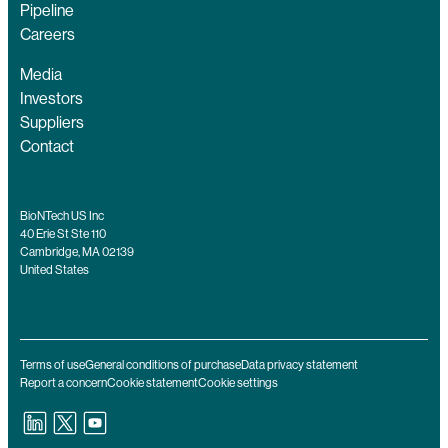
Pipeline
Careers
Media
Investors
Suppliers
Contact
BioNTech US Inc
40 Erie St Ste 110
Cambridge, MA 02139
United States
Terms of use
General conditions of purchase
Data privacy statement
Report a concern
Cookie statement
Cookie settings