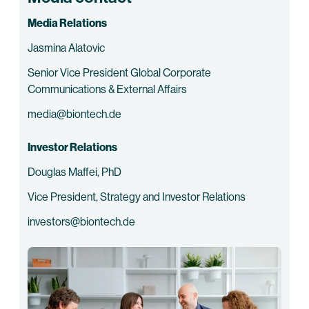
Media Relations
Jasmina Alatovic
Senior Vice President Global Corporate
Communications & External Affairs
media@biontech.de
Investor Relations
Douglas Maffei, PhD
Vice President, Strategy and Investor Relations
investors@biontech.de