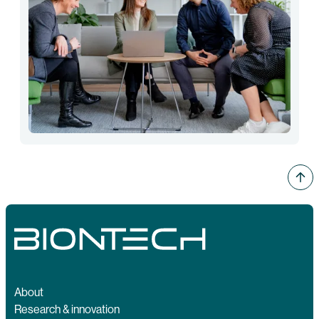
About
Research & innovation