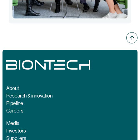
About
Research & innovation
Pipeline
Careers
Media
Investors
Suppliers