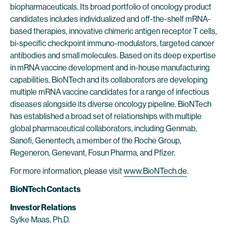
biopharmaceuticals. Its broad portfolio of oncology product
candidates includes individualized and off-the-shelf mRNA-
based therapies, innovative chimeric antigen receptor T cells,
bi-specific checkpoint immuno-modulators, targeted cancer
antibodies and small molecules. Based on its deep expertise
in mRNA vaccine development and in-house manufacturing
capabilities, BioNTech and its collaborators are developing
multiple mRNA vaccine candidates for a range of infectious
diseases alongside its diverse oncology pipeline. BioNTech
has established a broad set of relationships with multiple
global pharmaceutical collaborators, including Genmab,
Sanofi, Genentech, a member of the Roche Group,
Regeneron, Genevant, Fosun Pharma, and Pfizer.
For more information, please visit
www.BioNTech.de
.
BioNTech Contacts
Investor Relations
Sylke Maas, Ph.D.