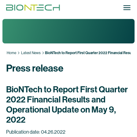
Home
Latest News
BioNTech to Report First Quarter 2022 Financial Results
Press release
BioNTech to Report First Quarter
2022 Financial Results and
Operational Update on May 9,
2022
Publication date: 04.26.2022