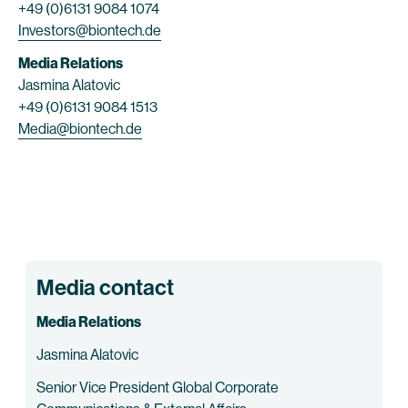
+49 (0)6131 9084 1074
Investors@biontech.de
Media Relations
Jasmina Alatovic
+49 (0)6131 9084 1513
Media@biontech.de
Media contact
Media Relations
Jasmina Alatovic
Senior Vice President Global Corporate