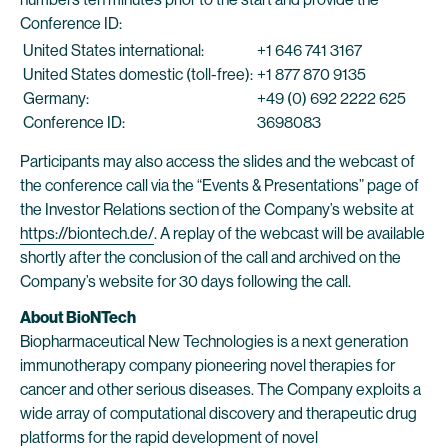
Conference ID:
United States international:
+1 646 741 3167
United States domestic (toll-free):
+1 877 870 9135
Germany:
+49 (0) 692 2222 625
Conference ID:
3698083
Participants may also access the slides and the webcast of
the conference call via the “Events & Presentations” page of
the Investor Relations section of the Company’s website at
https://biontech.de/
. A replay of the webcast will be available
shortly after the conclusion of the call and archived on the
Company’s website for 30 days following the call.
About BioNTech
Biopharmaceutical New Technologies is a next generation
immunotherapy company pioneering novel therapies for
cancer and other serious diseases. The Company exploits a
wide array of computational discovery and therapeutic drug
platforms for the rapid development of novel