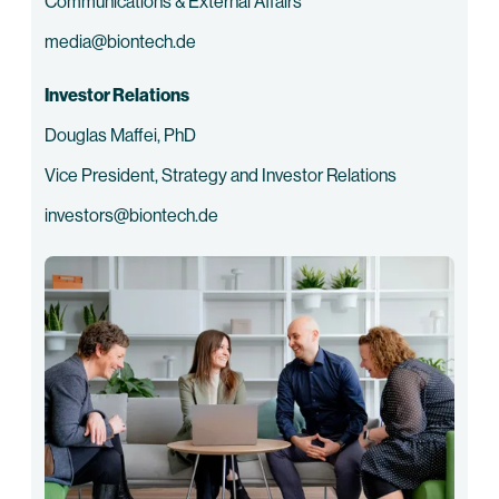
Communications & External Affairs
media@biontech.de
Investor Relations
Douglas Maffei, PhD
Vice President, Strategy and Investor Relations
investors@biontech.de