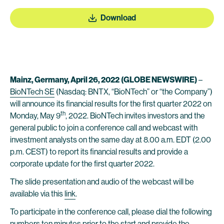
Download
Mainz, Germany, April 26, 2022
(GLOBE NEWSWIRE)
–
BioNTech SE
(Nasdaq: BNTX, “BioNTech” or “the Company”)
will announce its financial results for the first quarter 2022 on
th
Monday, May 9
, 2022. BioNTech invites investors and the
general public to join a conference call and webcast with
investment analysts on the same day at 8.00 a.m. EDT (2.00
p.m. CEST) to report its financial results and provide a
corporate update for the first quarter 2022.
The slide presentation and audio of the webcast will be
available via this
link
.
To participate in the conference call, please dial the following
numbers ten minutes prior to the start and provide the