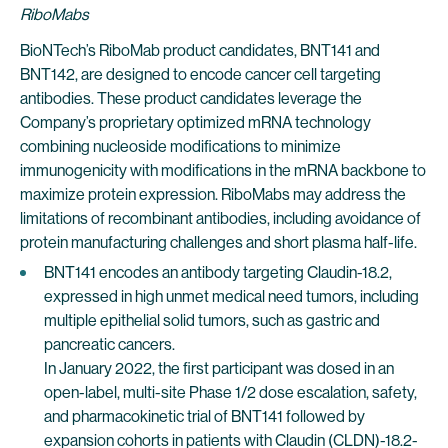
RiboMabs
BioNTech’s RiboMab product candidates, BNT141 and
BNT142, are designed to encode cancer cell targeting
antibodies. These product candidates leverage the
Company’s proprietary optimized mRNA technology
combining nucleoside modifications to minimize
immunogenicity with modifications in the mRNA backbone to
maximize protein expression. RiboMabs may address the
limitations of recombinant antibodies, including avoidance of
protein manufacturing challenges and short plasma half-life.
BNT141 encodes an antibody targeting Claudin-18.2,
expressed in high unmet medical need tumors, including
multiple epithelial solid tumors, such as gastric and
pancreatic cancers.
In January 2022, the first participant was dosed in an
open-label, multi-site Phase 1/2 dose escalation, safety,
and pharmacokinetic trial of BNT141 followed by
expansion cohorts in patients with Claudin (CLDN)-18.2-