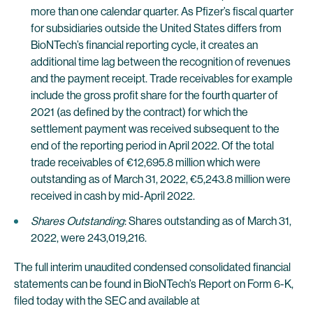
more than one calendar quarter. As Pfizer’s fiscal quarter
for subsidiaries outside the United States differs from
BioNTech’s financial reporting cycle, it creates an
additional time lag between the recognition of revenues
and the payment receipt. Trade receivables for example
include the gross profit share for the fourth quarter of
2021 (as defined by the contract) for which the
settlement payment was received subsequent to the
end of the reporting period in April 2022. Of the total
trade receivables of €12,695.8 million which were
outstanding as of March 31, 2022, €5,243.8 million were
received in cash by mid-April 2022.
Shares Outstanding
: Shares outstanding as of March 31,
2022, were 243,019,216.
The full interim unaudited condensed consolidated financial
statements can be found in BioNTech’s Report on Form 6-K,
filed today with the SEC and available at