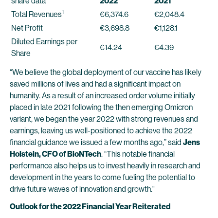
share data
2022
2021
1
Total Revenues
€6,374.6
€2,048.4
Net Profit
€3,698.8
€1,128.1
Diluted Earnings per
€14.24
€4.39
Share
“We believe the global deployment of our vaccine has likely
saved millions of lives and had a significant impact on
humanity. As a result of an increased order volume initially
placed in late 2021 following the then emerging Omicron
variant, we began the year 2022 with strong revenues and
earnings, leaving us well-positioned to achieve the 2022
financial guidance we issued a few months ago,” said
Jens
Holstein, CFO of BioNTech
. “This notable financial
performance also helps us to invest heavily in research and
development in the years to come fueling the potential to
drive future waves of innovation and growth."
Outlook for the 2022 Financial Year Reiterated