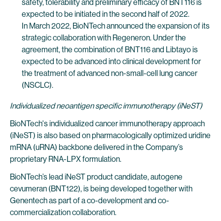
safety, tolerability and preliminary efficacy of BNT116 is
expected to be initiated in the second half of 2022.
In March 2022, BioNTech announced the expansion of its
strategic collaboration with Regeneron. Under the
agreement, the combination of BNT116 and Libtayo is
expected to be advanced into clinical development for
the treatment of advanced non-small-cell lung cancer
(NSCLC).
Individualized neoantigen specific immunotherapy (iNeST)
BioNTech's individualized cancer immunotherapy approach
(iNeST) is also based on pharmacologically optimized uridine
mRNA (uRNA) backbone delivered in the Company’s
proprietary RNA-LPX formulation.
BioNTech’s lead iNeST product candidate, autogene
cevumeran (BNT122), is being developed together with
Genentech as part of a co-development and co-
commercialization collaboration.