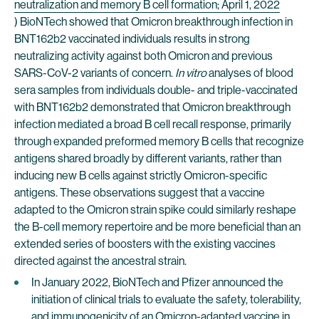
neutralization and memory B cell formation; April 1, 2022
) BioNTech showed that Omicron breakthrough infection in
BNT162b2 vaccinated individuals results in strong
neutralizing activity against both Omicron and previous
SARS-CoV-2 variants of concern.
In vitro
analyses of blood
sera samples from individuals double- and triple-vaccinated
with BNT162b2 demonstrated that Omicron breakthrough
infection mediated a broad B cell recall response, primarily
through expanded preformed memory B cells that recognize
antigens shared broadly by different variants, rather than
inducing new B cells against strictly Omicron-specific
antigens. These observations suggest that a vaccine
adapted to the Omicron strain spike could similarly reshape
the B-cell memory repertoire and be more beneficial than an
extended series of boosters with the existing vaccines
directed against the ancestral strain.
In January 2022, BioNTech and Pfizer announced the
initiation of clinical trials to evaluate the safety, tolerability,
and immunogenicity of an Omicron-adapted vaccine in