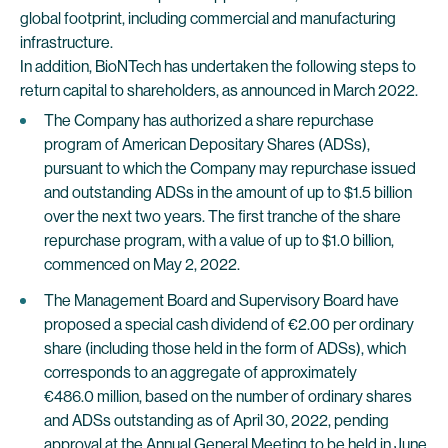
global footprint, including commercial and manufacturing
infrastructure.
In addition, BioNTech has undertaken the following steps to
return capital to shareholders, as announced in March 2022.
The Company has authorized a share repurchase
program of American Depositary Shares (ADSs),
pursuant to which the Company may repurchase issued
and outstanding ADSs in the amount of up to $1.5 billion
over the next two years. The first tranche of the share
repurchase program, with a value of up to $1.0 billion,
commenced on May 2, 2022.
The Management Board and Supervisory Board have
proposed a special cash dividend of €2.00 per ordinary
share (including those held in the form of ADSs), which
corresponds to an aggregate of approximately
€486.0 million, based on the number of ordinary shares
and ADSs outstanding as of April 30, 2022, pending
approval at the Annual General Meeting to be held in June