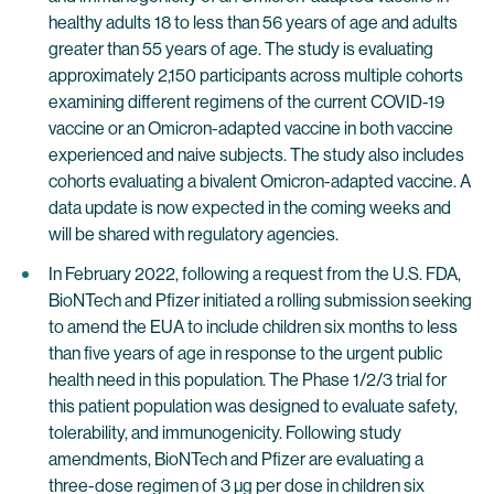
healthy adults 18 to less than 56 years of age and adults
greater than 55 years of age. The study is evaluating
approximately 2,150 participants across multiple cohorts
examining different regimens of the current COVID-19
vaccine or an Omicron-adapted vaccine in both vaccine
experienced and naive subjects. The study also includes
cohorts evaluating a bivalent Omicron-adapted vaccine. A
data update is now expected in the coming weeks and
will be shared with regulatory agencies.
In February 2022, following a request from the U.S. FDA,
BioNTech and Pfizer initiated a rolling submission seeking
to amend the EUA to include children six months to less
than five years of age in response to the urgent public
health need in this population. The Phase 1/2/3 trial for
this patient population was designed to evaluate safety,
tolerability, and immunogenicity. Following study
amendments, BioNTech and Pfizer are evaluating a
three-dose regimen of 3 µg per dose in children six