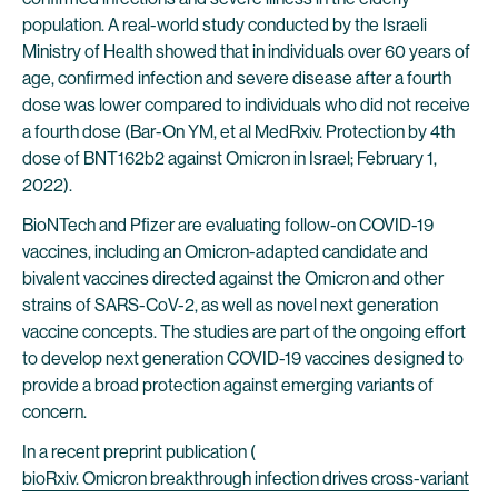
population. A real-world study conducted by the Israeli
Ministry of Health showed that in individuals over 60 years of
age, confirmed infection and severe disease after a fourth
dose was lower compared to individuals who did not receive
a fourth dose (Bar-On YM, et al MedRxiv. Protection by 4th
dose of BNT162b2 against Omicron in Israel; February 1,
2022).
BioNTech and Pfizer are evaluating follow-on COVID-19
vaccines, including an Omicron-adapted candidate and
bivalent vaccines directed against the Omicron and other
strains of SARS-CoV-2, as well as novel next generation
vaccine concepts. The studies are part of the ongoing effort
to develop next generation COVID-19 vaccines designed to
provide a broad protection against emerging variants of
concern.
In a recent preprint publication (
bioRxiv. Omicron breakthrough infection drives cross-variant