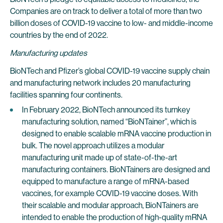
Companies are on track to deliver a total of more than two
billion doses of COVID-19 vaccine to low- and middle-income
countries by the end of 2022.
Manufacturing updates
BioNTech and Pfizer’s global COVID-19 vaccine supply chain
and manufacturing network includes 20 manufacturing
facilities spanning four continents.
In February 2022, BioNTech announced its turnkey
manufacturing solution, named “BioNTainer”, which is
designed to enable scalable mRNA vaccine production in
bulk. The novel approach utilizes a modular
manufacturing unit made up of state-of-the-art
manufacturing containers. BioNTainers are designed and
equipped to manufacture a range of mRNA-based
vaccines, for example COVID-19 vaccine doses. With
their scalable and modular approach, BioNTainers are
intended to enable the production of high-quality mRNA