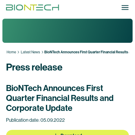
Home
Latest News
BioNTech Announces First Quarter Financial Results an
Press release
BioNTech Announces First
Quarter Financial Results and
Corporate Update
Publication date: 05.09.2022