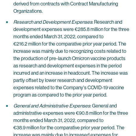
derived from contracts with Contract Manufacturing
Organizations.
Research and Development Expenses
: Research and
development expenses were €285.8 million for the three
months ended March 31, 2022, compared to
€216.2 million for the comparative prior year period. The
increase was mainly due to recognizing costs related to
the production of pre-launch Omicron vaccine products
as research and development expenses in the period
incurred and an increase in headcount. The increase was
partly offset by lower research and development
expenses related to the Company's COVID-19 vaccine
program as compared to the prior year period.
General and Administrative Expenses
: General and
administrative expenses were €90.8 million for the three
months ended March 31, 2022, compared to
€38.9 million for the comparative prior year period. The
increase was mainly due to increased expenses for