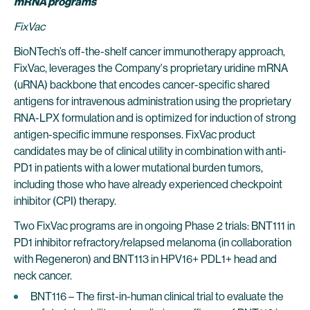
mRNA programs
FixVac
BioNTech’s off-the-shelf cancer immunotherapy approach,
FixVac, leverages the Company's proprietary uridine mRNA
(uRNA) backbone that encodes cancer-specific shared
antigens for intravenous administration using the proprietary
RNA-LPX formulation and is optimized for induction of strong
antigen-specific immune responses. FixVac product
candidates may be of clinical utility in combination with anti-
PD1 in patients with a lower mutational burden tumors,
including those who have already experienced checkpoint
inhibitor (CPI) therapy.
Two FixVac programs are in ongoing Phase 2 trials: BNT111 in
PD1 inhibitor refractory/relapsed melanoma (in collaboration
with Regeneron) and BNT113 in HPV16+ PDL1+ head and
neck cancer.
BNT116 – The first-in-human clinical trial to evaluate the