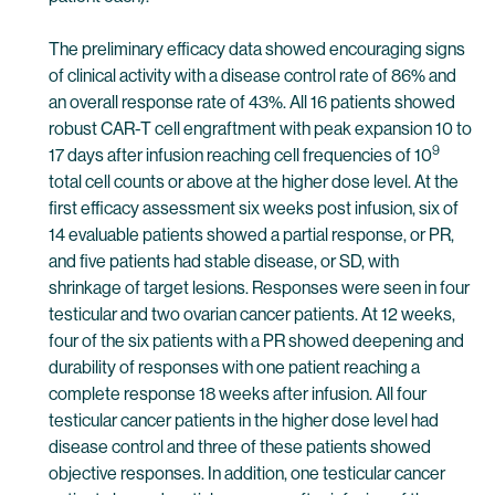
The preliminary efficacy data showed encouraging signs
of clinical activity with a disease control rate of 86% and
an overall response rate of 43%. All 16 patients showed
robust CAR-T cell engraftment with peak expansion 10 to
9
17 days after infusion reaching cell frequencies of 10
total cell counts or above at the higher dose level. At the
first efficacy assessment six weeks post infusion, six of
14 evaluable patients showed a partial response, or PR,
and five patients had stable disease, or SD, with
shrinkage of target lesions. Responses were seen in four
testicular and two ovarian cancer patients. At 12 weeks,
four of the six patients with a PR showed deepening and
durability of responses with one patient reaching a
complete response 18 weeks after infusion. All four
testicular cancer patients in the higher dose level had
disease control and three of these patients showed
objective responses. In addition, one testicular cancer