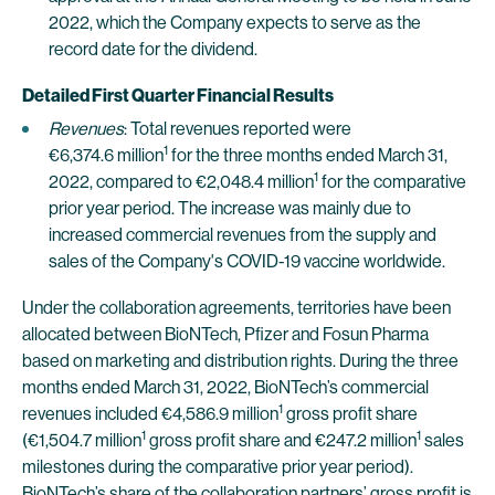
2022, which the Company expects to serve as the
record date for the dividend.
Detailed First Quarter Financial Results
Revenues
: Total revenues reported were
1
€6,374.6 million
for the three months ended March 31,
1
2022, compared to €2,048.4 million
for the comparative
prior year period. The increase was mainly due to
increased commercial revenues from the supply and
sales of the Company's COVID-19 vaccine worldwide.
Under the collaboration agreements, territories have been
allocated between BioNTech, Pfizer and Fosun Pharma
based on marketing and distribution rights. During the three
months ended March 31, 2022, BioNTech’s commercial
1
revenues included €4,586.9 million
gross profit share
1
1
(€1,504.7 million
gross profit share and €247.2 million
sales
milestones during the comparative prior year period).
BioNTech’s share of the collaboration partners’ gross profit is