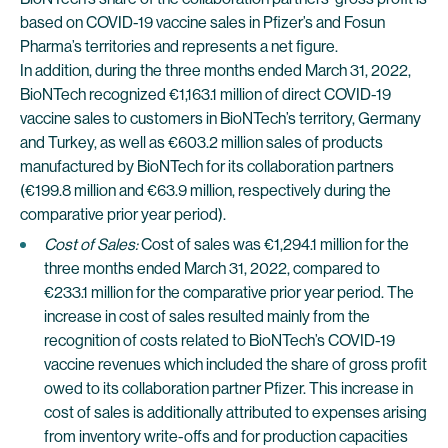
based on COVID-19 vaccine sales in Pfizer’s and Fosun
Pharma’s territories and represents a net figure.
In addition, during the three months ended March 31, 2022,
BioNTech recognized €1,163.1 million of direct COVID-19
vaccine sales to customers in BioNTech’s territory, Germany
and Turkey, as well as €603.2 million sales of products
manufactured by BioNTech for its collaboration partners
(€199.8 million and €63.9 million, respectively during the
comparative prior year period).
Cost of Sales:
Cost of sales was €1,294.1 million for the
three months ended March 31, 2022, compared to
€233.1 million for the comparative prior year period. The
increase in cost of sales resulted mainly from the
recognition of costs related to BioNTech’s COVID-19
vaccine revenues which included the share of gross profit
owed to its collaboration partner Pfizer. This increase in
cost of sales is additionally attributed to expenses arising
from inventory write-offs and for production capacities