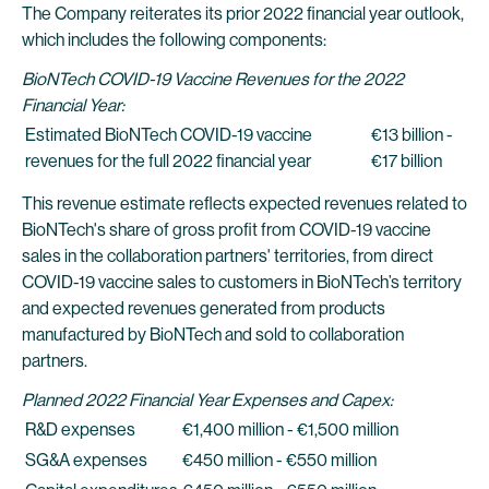
The Company reiterates its prior 2022 financial year outlook,
which includes the following components:
BioNTech COVID-19 Vaccine Revenues for the 2022
Financial Year:
Estimated BioNTech COVID-19 vaccine
€13 billion -
revenues for the full 2022 financial year
€17 billion
This revenue estimate reflects expected revenues related to
BioNTech's share of gross profit from COVID-19 vaccine
sales in the collaboration partners' territories, from direct
COVID-19 vaccine sales to customers in BioNTech’s territory
and expected revenues generated from products
manufactured by BioNTech and sold to collaboration
partners.
Planned 2022 Financial Year Expenses and Capex:
R&D expenses
€1,400 million - €1,500 million
SG&A expenses
€450 million - €550 million