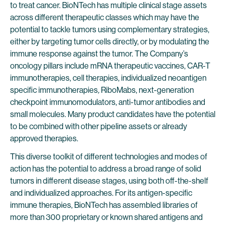
to treat cancer. BioNTech has multiple clinical stage assets
across different therapeutic classes which may have the
potential to tackle tumors using complementary strategies,
either by targeting tumor cells directly, or by modulating the
immune response against the tumor. The Company’s
oncology pillars include mRNA therapeutic vaccines, CAR-T
immunotherapies, cell therapies, individualized neoantigen
specific immunotherapies
,
RiboMabs, next-generation
checkpoint immunomodulators, anti-tumor antibodies and
small molecules. Many product candidates have the potential
to be combined with other pipeline assets or already
approved therapies.
This diverse toolkit of different technologies and modes of
action has the potential to address a broad range of solid
tumors in different disease stages, using both off-the-shelf
and individualized approaches. For its antigen-specific
immune therapies, BioNTech has assembled libraries of
more than 300 proprietary or known shared antigens and