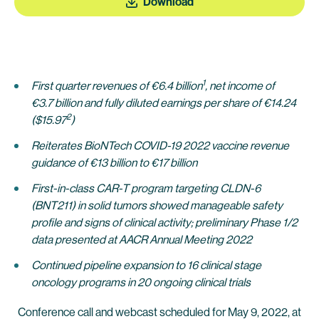
Download
1
First quarter revenues of €6.4 billion
, net income of
€3.7 billion and fully diluted earnings per share of €14.24
2
($15.97
)
Reiterates BioNTech COVID-19 2022 vaccine revenue
guidance of €13 billion to €17 billion
First-in-class CAR-T program targeting CLDN-6
(BNT211) in solid tumors showed manageable safety
profile and signs of clinical activity; preliminary Phase 1/2
data presented at AACR Annual Meeting 2022
Continued pipeline expansion to 16 clinical stage
oncology programs in 20 ongoing clinical trials
Conference call and webcast scheduled for May 9, 2022, at