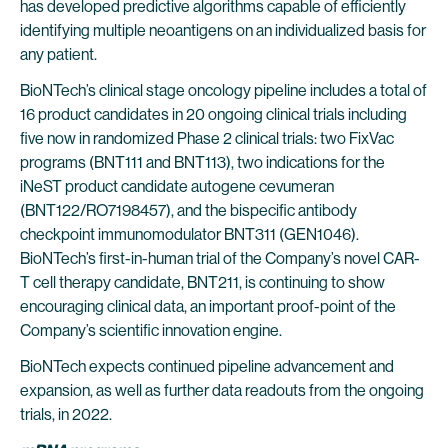
has developed predictive algorithms capable of efficiently
identifying multiple neoantigens on an individualized basis for
any patient.
BioNTech’s clinical stage oncology pipeline includes a total of
16 product candidates in 20 ongoing clinical trials including
five now in randomized Phase 2 clinical trials: two FixVac
programs (BNT111 and BNT113), two indications for the
iNeST product candidate autogene cevumeran
(BNT122/RO7198457), and the bispecific antibody
checkpoint immunomodulator BNT311 (GEN1046).
BioNTech’s first-in-human trial of the Company’s novel CAR-
T cell therapy candidate, BNT211, is continuing to show
encouraging clinical data, an important proof-point of the
Company’s scientific innovation engine.
BioNTech expects continued pipeline advancement and
expansion, as well as further data readouts from the ongoing
trials, in 2022.