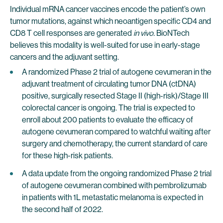
Individual mRNA cancer vaccines encode the patient’s own
tumor mutations, against which neoantigen specific CD4 and
CD8 T cell responses are generated
in vivo.
BioNTech
believes this modality is well-suited for use in early-stage
cancers and the adjuvant setting.
A randomized Phase 2 trial of autogene cevumeran in the
adjuvant treatment of circulating tumor DNA (ctDNA)
positive, surgically resected Stage II (high-risk)/Stage III
colorectal cancer is ongoing. The trial is expected to
enroll about 200 patients to evaluate the efficacy of
autogene cevumeran compared to watchful waiting after
surgery and chemotherapy, the current standard of care
for these high-risk patients.
A data update from the ongoing randomized Phase 2 trial
of autogene cevumeran combined with pembrolizumab
in patients with 1L metastatic melanoma is expected in
the second half of 2022.