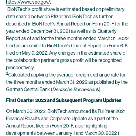
https://www.sec.gov/
.
1
BioNTech's profit share is estimated based on preliminary
data shared between Pfizer and BioNTech as further
described in BioNTech's Annual Report on Form 20-F for the
year ended December 31, 2021 as well as its Quarterly
Report as of and for the three months ended March 31, 2022,
filed as an exhibit to BioNTech’s Current Report on Form 6-K
filed on May 9, 2022. Any changes in the estimated share of
the collaboration partner's gross profit will be recognized
prospectively.
2
Calculated applying the average foreign exchange rate for
the three months ended March 31, 2022 as published by the
German Central Bank (
Deutsche Bundesbank
).
First Quarter
2022 and Subsequent
Program Updates
On March 30, 2022, BioNTech announced its Full Year 2021
Financial Results and Corporate Update as a part of the
Annual Report filed on Form 20-F, also highlighting
developments between January 1 and March 30, 2022 (