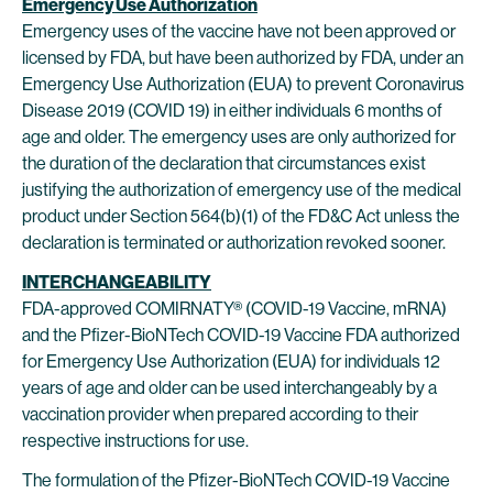
Emergency Use Authorization
Emergency uses of the vaccine have not been approved or
licensed by FDA, but have been authorized by FDA, under an
Emergency Use Authorization (EUA) to prevent Coronavirus
Disease 2019 (COVID 19) in either individuals 6 months of
age and older. The emergency uses are only authorized for
the duration of the declaration that circumstances exist
justifying the authorization of emergency use of the medical
product under Section 564(b)(1) of the FD&C Act unless the
declaration is terminated or authorization revoked sooner.
INTERCHANGEABILITY
FDA-approved COMIRNATY® (COVID-19 Vaccine, mRNA)
and the Pfizer-BioNTech COVID-19 Vaccine FDA authorized
for Emergency Use Authorization (EUA) for individuals 12
years of age and older can be used interchangeably by a
vaccination provider when prepared according to their
respective instructions for use.
The formulation of the Pfizer-BioNTech COVID-19 Vaccine