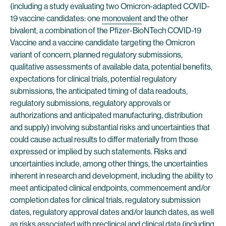
(including a study evaluating two Omicron-adapted COVID-
19 vaccine candidates: one
monovalent
and the other
bivalent, a combination of the Pfizer-BioNTech COVID-19
Vaccine and a vaccine candidate targeting the Omicron
variant of concern, planned regulatory submissions,
qualitative assessments of available data, potential benefits,
expectations for clinical trials, potential regulatory
submissions, the anticipated timing of data readouts,
regulatory submissions, regulatory approvals or
authorizations and anticipated manufacturing, distribution
and supply) involving substantial risks and uncertainties that
could cause actual results to differ materially from those
expressed or implied by such statements. Risks and
uncertainties include, among other things, the uncertainties
inherent in research and development, including the ability to
meet anticipated clinical endpoints, commencement and/or
completion dates for clinical trials, regulatory submission
dates, regulatory approval dates and/or launch dates, as well
as risks associated with preclinical and clinical data (including