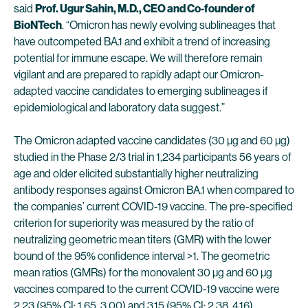
said
Prof. Ugur Sahin, M.D., CEO and Co-founder of
BioNTech
. “Omicron has newly evolving sublineages that
have outcompeted BA.1 and exhibit a trend of increasing
potential for immune escape. We will therefore remain
vigilant and are prepared to rapidly adapt our Omicron-
adapted vaccine candidates to emerging sublineages if
epidemiological and laboratory data suggest.”
The Omicron adapted vaccine candidates (30 µg and 60 µg)
studied in the Phase 2/3 trial in 1,234 participants 56 years of
age and older elicited substantially higher neutralizing
antibody responses against Omicron BA.1 when compared to
the companies’ current COVID-19 vaccine. The pre-specified
criterion for superiority was measured by the ratio of
neutralizing geometric mean titers (GMR) with the lower
bound of the 95% confidence interval >1. The geometric
mean ratios (GMRs) for the monovalent 30 µg and 60 µg
vaccines compared to the current COVID-19 vaccine were
2.23 (95% CI: 1.65, 3.00) and 3.15 (95% CI: 2.38, 4.16),