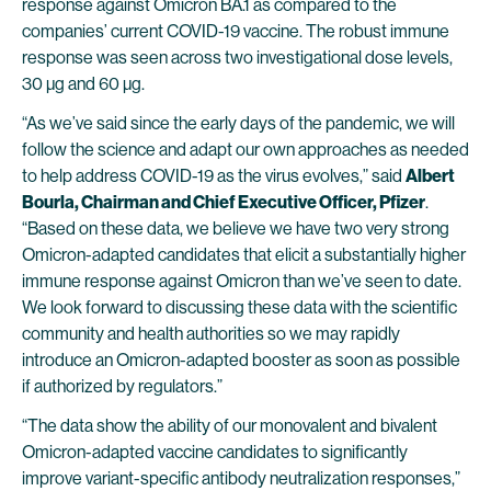
response against Omicron BA.1 as compared to the
companies’ current COVID-19 vaccine. The robust immune
response was seen across two investigational dose levels,
30 µg and 60 µg.
“As we’ve said since the early days of the pandemic, we will
follow the science and adapt our own approaches as needed
to help address COVID-19 as the virus evolves,” said
Albert
Bourla, Chairman and Chief Executive Officer, Pfizer
.
“Based on these data, we believe we have two very strong
Omicron-adapted candidates that elicit a substantially higher
immune response against Omicron than we’ve seen to date.
We look forward to discussing these data with the scientific
community and health authorities so we may rapidly
introduce an Omicron-adapted booster as soon as possible
if authorized by regulators.”
“The data show the ability of our monovalent and bivalent
Omicron-adapted vaccine candidates to significantly
improve variant-specific antibody neutralization responses,”