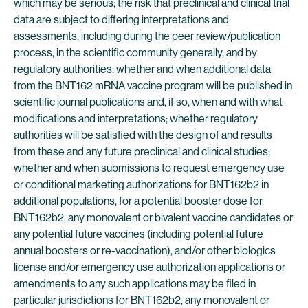
which may be serious; the risk that preclinical and clinical trial
data are subject to differing interpretations and
assessments, including during the peer review/publication
process, in the scientific community generally, and by
regulatory authorities; whether and when additional data
from the BNT162 mRNA vaccine program will be published in
scientific journal publications and, if so, when and with what
modifications and interpretations; whether regulatory
authorities will be satisfied with the design of and results
from these and any future preclinical and clinical studies;
whether and when submissions to request emergency use
or conditional marketing authorizations for BNT162b2 in
additional populations, for a potential booster dose for
BNT162b2, any monovalent or bivalent vaccine candidates or
any potential future vaccines (including potential future
annual boosters or re-vaccination), and/or other biologics
license and/or emergency use authorization applications or
amendments to any such applications may be filed in
particular jurisdictions for BNT162b2, any monovalent or