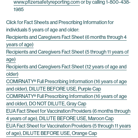
www.pfizersafetyreporting.com
or by calling 1-800-438-
1985
Click for Fact Sheets and Prescribing Information for
individuals 5 years of age and older:
Recipients and Caregivers Fact Sheet (6 months through 4
years of age)
Recipients and Caregivers Fact Sheet (5 through 11 years of
age)
Recipients and Caregivers Fact Sheet (12 years of age and
older)
COMIRNATY® Full Prescribing Information (16 years of age
and older), DILUTE BEFORE USE, Purple Cap
COMIRNATY® Full Prescribing Information (16 years of age
and older), DO NOT DILUTE, Gray Cap
EUA Fact Sheet for Vaccination Providers (6 months through
4 years of age), DILUTE BEFORE USE, Maroon Cap
EUA Fact Sheet for Vaccination Providers (5 through 11 years
of age), DILUTE BEFORE USE, Orange Cap