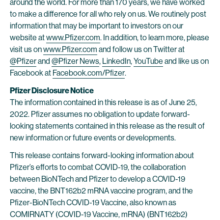
around the world. For more than 170 years, we have worked
to make a difference for all who rely on us. We routinely post
information that may be important to investors on our
website at
www.Pfizer.com
. In addition, to learn more, please
visit us on
www.Pfizer.com
and follow us on Twitter at
@Pfizer
and
@Pfizer News
,
LinkedIn
,
YouTube
and like us on
Facebook at
Facebook.com/Pfizer
.
Pfizer Disclosure Notice
The information contained in this release is as of June 25,
2022. Pfizer assumes no obligation to update forward-
looking statements contained in this release as the result of
new information or future events or developments.
This release contains forward-looking information about
Pfizer’s efforts to combat COVID-19, the collaboration
between BioNTech and Pfizer to develop a COVID-19
vaccine, the BNT162b2 mRNA vaccine program, and the
Pfizer-BioNTech COVID-19 Vaccine, also known as
COMIRNATY (COVID-19 Vaccine, mRNA) (BNT162b2)