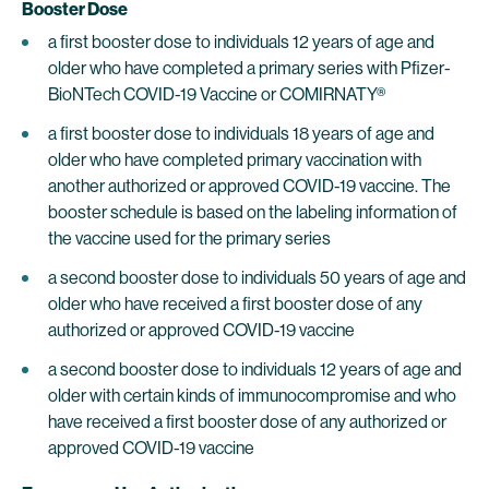
Booster Dose
a first booster dose to individuals 12 years of age and
older who have completed a primary series with Pfizer-
BioNTech COVID-19 Vaccine or COMIRNATY®
a first booster dose to individuals 18 years of age and
older who have completed primary vaccination with
another authorized or approved COVID-19 vaccine. The
booster schedule is based on the labeling information of
the vaccine used for the primary series
a second booster dose to individuals 50 years of age and
older who have received a first booster dose of any
authorized or approved COVID-19 vaccine
a second booster dose to individuals 12 years of age and
older with certain kinds of immunocompromise and who
have received a first booster dose of any authorized or
approved COVID-19 vaccine