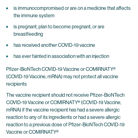
is immunocompromised or are on a medicine that affects
the immune system
is pregnant, plan to become pregnant, or are
breastfeeding
has received another COVID-19 vaccine
has ever fainted in association with an injection
Pfizer-BioNTech COVID-19 Vaccine or COMIRNATY®
(COVID-19 Vaccine, mRNA) may not protect all vaccine
recipients
The vaccine recipient should not receive Pfizer-BioNTech
COVID-19 Vaccine or COMIRNATY® (COVID-19 Vaccine,
mRNA) if the vaccine recipient has had a severe allergic
reaction to any of its ingredients or had a severe allergic
reaction to a previous dose of Pfizer-BioNTech COVID-19
Vaccine or COMIRNATY®