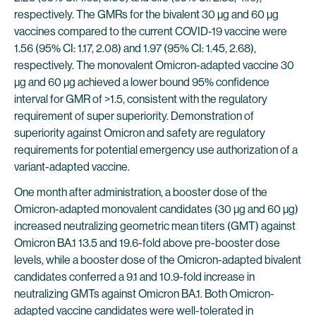
respectively. The GMRs for the bivalent 30 µg and 60 µg
vaccines compared to the current COVID-19 vaccine were
1.56 (95% CI: 1.17, 2.08) and 1.97 (95% CI: 1.45, 2.68),
respectively. The monovalent Omicron-adapted vaccine 30
µg and 60 µg achieved a lower bound 95% confidence
interval for GMR of >1.5, consistent with the regulatory
requirement of super superiority. Demonstration of
superiority against Omicron and safety are regulatory
requirements for potential emergency use authorization of a
variant-adapted vaccine.
One month after administration, a booster dose of the
Omicron-adapted monovalent candidates (30 µg and 60 µg)
increased neutralizing geometric mean titers (GMT) against
Omicron BA.1 13.5 and 19.6-fold above pre-booster dose
levels, while a booster dose of the Omicron-adapted bivalent
candidates conferred a 9.1 and 10.9-fold increase in
neutralizing GMTs against Omicron BA.1. Both Omicron-
adapted vaccine candidates were well-tolerated in