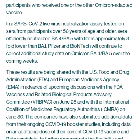
participants who received one or the other Omicron-adapted
vaccine.
In a SARS-CoV-2 live virus neutralization assay tested on
sera from participants over 56 years of age and older, sera
efficiently neutralized BA.4/BA.5 with titers approximately 3-
fold lower than BA.1. Pfizer and BioNTech will continue to
collect additional study data on Omicron BA.4/BA.5 over the
coming weeks.
These results are being shared with the U.S. Food and Drug
Administration (FDA) and European Medicines Agency
(EMA) in advance of upcoming discussions with the FDA
Vaccines and Related Biological Products Advisory
Committee (VRBPAC) on June 28 and with the International
Coalition of Medicines Regulatory Authorities (ICMRA) on
June 30. The companies have also submitted additional data
from their ongoing COVID-19 booster studies, including data
on an additional dose of their current COVID-19 vaccine and