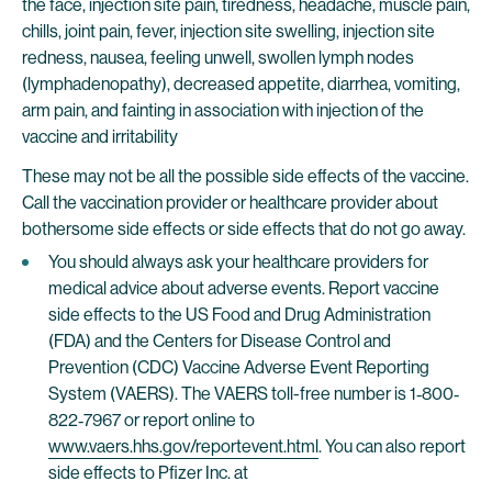
the face, injection site pain, tiredness, headache, muscle pain,
chills, joint pain, fever, injection site swelling, injection site
redness, nausea, feeling unwell, swollen lymph nodes
(lymphadenopathy), decreased appetite, diarrhea, vomiting,
arm pain, and fainting in association with injection of the
vaccine and irritability
These may not be all the possible side effects of the vaccine.
Call the vaccination provider or healthcare provider about
bothersome side effects or side effects that do not go away.
You should always ask your healthcare providers for
medical advice about adverse events. Report vaccine
side effects to the US Food and Drug Administration
(FDA) and the Centers for Disease Control and
Prevention (CDC) Vaccine Adverse Event Reporting
System (VAERS). The VAERS toll-free number is 1‐800‐
822‐7967 or report online to
www.vaers.hhs.gov/reportevent.html
. You can also report
side effects to Pfizer Inc. at