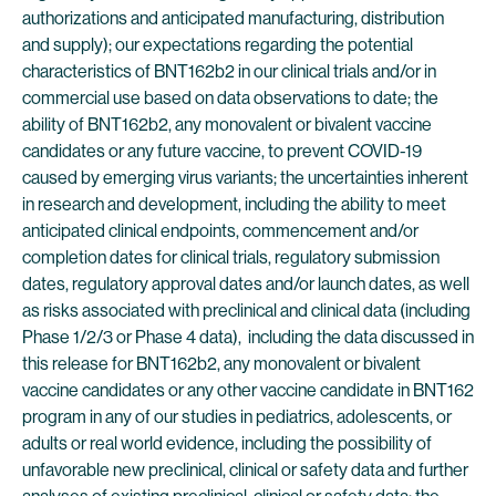
authorizations and anticipated manufacturing, distribution
and supply); our expectations regarding the potential
characteristics of BNT162b2 in our clinical trials and/or in
commercial use based on data observations to date; the
ability of BNT162b2, any monovalent or bivalent vaccine
candidates or any future vaccine, to prevent COVID-19
caused by emerging virus variants; the uncertainties inherent
in research and development, including the ability to meet
anticipated clinical endpoints, commencement and/or
completion dates for clinical trials, regulatory submission
dates, regulatory approval dates and/or launch dates, as well
as risks associated with preclinical and clinical data (including
Phase 1/2/3 or Phase 4 data), including the data discussed in
this release for BNT162b2, any monovalent or bivalent
vaccine candidates or any other vaccine candidate in BNT162
program in any of our studies in pediatrics, adolescents, or
adults or real world evidence, including the possibility of
unfavorable new preclinical, clinical or safety data and further