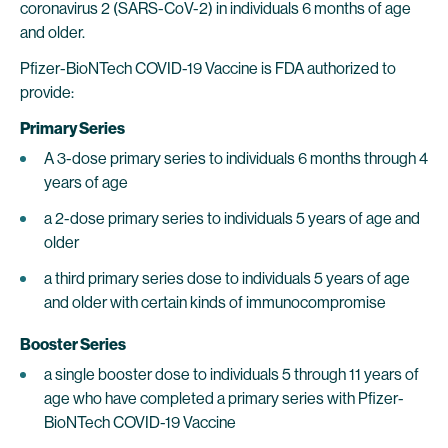
coronavirus 2 (SARS-CoV-2) in individuals 6 months of age
and older.
Pfizer-BioNTech COVID-19 Vaccine is FDA authorized to
provide:
Primary Series
A 3-dose primary series to individuals 6 months through 4
years of age
a 2-dose primary series to individuals 5 years of age and
older
a third primary series dose to individuals 5 years of age
and older with certain kinds of immunocompromise
Booster Series
a single booster dose to individuals 5 through 11 years of
age who have completed a primary series with Pfizer-
BioNTech COVID-19 Vaccine