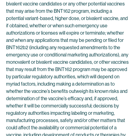
bivalent vaccine candidates or any other potential vaccines
that may arise from the BNT162 program, including a
potential variant-based, higher dose, or bivalent vaccine, and
if obtained, whether or when such emergency use
authorizations or licenses will expire or terminate; whether
and when any applications that may be pending or filed for
BNT162b2 (including any requested amendments to the
emergency use or conditional marketing authorizations), any
monovalent or bivalent vaccine candidates, or other vaccines
that may result from the BNT162 program may be approved
by particular regulatory authorities, which will depend on
myriad factors, including making a determination as to
whether the vaccine’s benefits outweigh its known risks and
determination of the vaccine’s efficacy and, if approved,
whether it will be commercially successful; decisions by
regulatory authorities impacting labeling or marketing,
manufacturing processes, safety and/or other matters that
could affect the availability or commercial potential of a
vaccine, including development of products or therapies by