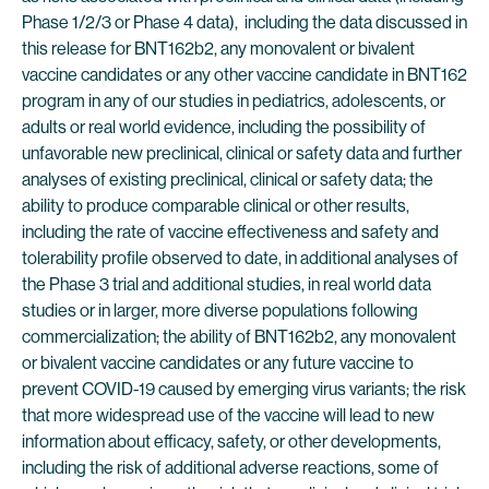
Phase 1/2/3 or Phase 4 data), including the data discussed in
this release for BNT162b2, any monovalent or bivalent
vaccine candidates or any other vaccine candidate in BNT162
program in any of our studies in pediatrics, adolescents, or
adults or real world evidence, including the possibility of
unfavorable new preclinical, clinical or safety data and further
analyses of existing preclinical, clinical or safety data; the
ability to produce comparable clinical or other results,
including the rate of vaccine effectiveness and safety and
tolerability profile observed to date, in additional analyses of
the Phase 3 trial and additional studies, in real world data
studies or in larger, more diverse populations following
commercialization; the ability of BNT162b2, any monovalent
or bivalent vaccine candidates or any future vaccine to
prevent COVID-19 caused by emerging virus variants; the risk
that more widespread use of the vaccine will lead to new
information about efficacy, safety, or other developments,
including the risk of additional adverse reactions, some of