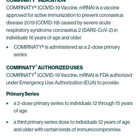
COMIRNATY
INDICATION
COMIRNATY® (COVID-19 Vaccine, mRNA) is a vaccine
approved for active immunization to prevent coronavirus
disease 2019 (COVID-19) caused by severe acute
respiratory syndrome coronavirus 2 (SARS-CoV-2) in
individuals 16 years of age and older.
COMIRNATY® is administered as a 2-dose primary
series
®
COMIRNATY
AUTHORIZED USES
®
COMIRNATY
(COVID-19 Vaccine, mRNA) is FDA authorized
under Emergency Use Authorization (EUA) to provide:
Primary Series
a 2-dose primary series to individuals 12 through 15 years
of age
a third primary series dose to individuals 12 years of age
and older with certain kinds of immunocompromise