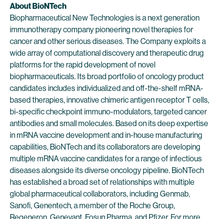
About BioNTech
Biopharmaceutical New Technologies is a next generation
immunotherapy company pioneering novel therapies for
cancer and other serious diseases. The Company exploits a
wide array of computational discovery and therapeutic drug
platforms for the rapid development of novel
biopharmaceuticals. Its broad portfolio of oncology product
candidates includes individualized and off-the-shelf mRNA-
based therapies, innovative chimeric antigen receptor T cells,
bi-specific checkpoint immuno-modulators, targeted cancer
antibodies and small molecules. Based on its deep expertise
in mRNA vaccine development and in-house manufacturing
capabilities, BioNTech and its collaborators are developing
multiple mRNA vaccine candidates for a range of infectious
diseases alongside its diverse oncology pipeline. BioNTech
has established a broad set of relationships with multiple
global pharmaceutical collaborators, including Genmab,
Sanofi, Genentech, a member of the Roche Group,
Regeneron, Genevant, Fosun Pharma, and Pfizer. For more