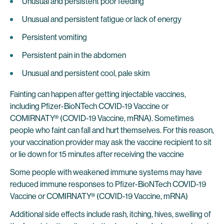
Unusual and persistent poor feeding
Unusual and persistent fatigue or lack of energy
Persistent vomiting
Persistent pain in the abdomen
Unusual and persistent cool, pale skim
Fainting can happen after getting injectable vaccines,
including Pfizer-BioNTech COVID-19 Vaccine or
COMIRNATY® (COVID-19 Vaccine, mRNA). Sometimes
people who faint can fall and hurt themselves. For this reason,
your vaccination provider may ask the vaccine recipient to sit
or lie down for 15 minutes after receiving the vaccine
Some people with weakened immune systems may have
reduced immune responses to Pfizer-BioNTech COVID-19
Vaccine or COMIRNATY® (COVID-19 Vaccine, mRNA)
Additional side effects include rash, itching, hives, swelling of