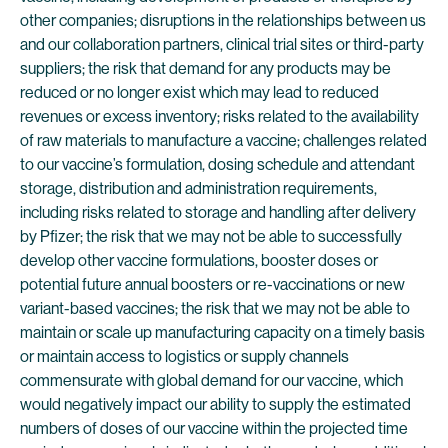
other companies; disruptions in the relationships between us
and our collaboration partners, clinical trial sites or third-party
suppliers; the risk that demand for any products may be
reduced or no longer exist which may lead to reduced
revenues or excess inventory; risks related to the availability
of raw materials to manufacture a vaccine; challenges related
to our vaccine’s formulation, dosing schedule and attendant
storage, distribution and administration requirements,
including risks related to storage and handling after delivery
by Pfizer; the risk that we may not be able to successfully
develop other vaccine formulations, booster doses or
potential future annual boosters or re-vaccinations or new
variant-based vaccines; the risk that we may not be able to
maintain or scale up manufacturing capacity on a timely basis
or maintain access to logistics or supply channels
commensurate with global demand for our vaccine, which
would negatively impact our ability to supply the estimated
numbers of doses of our vaccine within the projected time