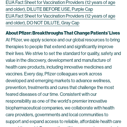
EUA Fact Sheet for Vaccination Providers (12 years of age
and older), DILUTE BEFORE USE, Purple Cap
EUA Fact Sheet for Vaccination Providers (12 years of age
and older), DO NOT DILUTE, Gray Cap
About Pfizer: Breakthroughs That Change Patients’ Lives
At Pfizer, we apply science and our global resources to bring
therapies to people that extend and significantly improve
their lives. We strive to set the standard for quality, safety and
value in the discovery, development and manufacture of
health care products, including innovative medicines and
vaccines. Every day, Pfizer colleagues work across
developed and emerging markets to advance wellness,
prevention, treatments and cures that challenge the most
feared diseases of our time. Consistent with our
responsibility as one of the world's premier innovative
biopharmaceutical companies, we collaborate with health
care providers, governments and local communities to
support and expand access to reliable, affordable health care