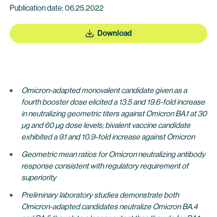
Publication date: 06.25.2022
Download
Omicron-adapted monovalent candidate given as a
fourth booster dose elicited a 13.5 and 19.6-fold increase
in neutralizing geometric titers against Omicron BA.1 at 30
µg and 60 µg dose levels; bivalent vaccine candidate
exhibited a 9.1 and 10.9-fold increase against Omicron
Geometric mean ratios for Omicron neutralizing antibody
response consistent with regulatory requirement of
superiority
Preliminary laboratory studies demonstrate both
Omicron-adapted candidates neutralize Omicron BA.4