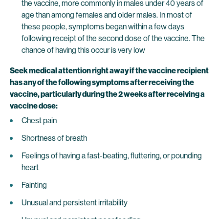
the vaccine, more commonly in males under 40 years of
age than among females and older males. In most of
these people, symptoms began within a few days
following receipt of the second dose of the vaccine. The
chance of having this occur is very low
Seek medical attention right away if the vaccine recipient
has any of the following symptoms after receiving the
vaccine, particularly during the 2 weeks after receiving a
vaccine dose:
Chest pain
Shortness of breath
Feelings of having a fast-beating, fluttering, or pounding
heart
Fainting
Unusual and persistent irritability