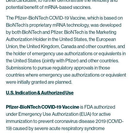
Beta candidate, to further demonstrate the flexibility and
potential benefit of mRNA-based vaccines.
The Pfizer-BioNTech COVID-19 Vaccine, which is based on
BioNTech’s proprietary mRNA technology, was developed
by both BioNTech and Pfizer. BioNTech is the Marketing
Authorization Holder in the United States, the European
Union, the United Kingdom, Canada and other countries, and
the holder of emergency use authorizations or equivalents in
the United States (jointly with Pfizer) and other countries.
Submissions to pursue regulatory approvals in those
countries where emergency use authorizations or equivalent
were initially granted are planned.
U.S. Indication & Authorized Use
Pfizer-BioNTech COVID-19 Vaccine
is FDA authorized
under Emergency Use Authorization (EUA) for active
immunization to prevent coronavirus disease 2019 (COVID-
19) caused by severe acute respiratory syndrome