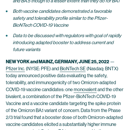
and BA.5
though to a lesser extent than they do for BA.1
Both vaccine candidates demonstrated a favorable
safety and tolerability profile similar to the Pfizer-
BioNTech COVID-19 Vaccine
Data to be discussed with regulators with goal of rapidly
introducing adapted booster to address current and
future variants
NEW YORK and MAINZ, GERMANY, JUNE 25, 2022
—
Pfizer Inc.
(NYSE: PFE) and
BioNTech SE
(Nasdaq: BNTX)
today announced positive data evaluating the safety,
tolerability, and immunogenicity of two Omicron-adapted
COVID-19 vaccine candidates: one
monovalent
and the other
bivalent, a combination of the Pfizer-BioNTech COVID-19
Vaccine and a vaccine candidate targeting the spike protein
of the Omicron BA.1 variant of concern. Data from the Phase
2/3 trial found that a booster dose of both Omicron-adapted
vaccine candidates elicited a substantially higher immune