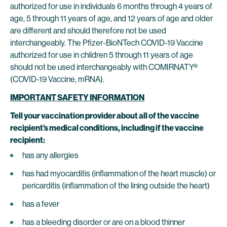
authorized for use in individuals 6 months through 4 years of
age, 5 through 11 years of age, and 12 years of age and older
are different and should therefore not be used
interchangeably. The Pfizer-BioNTech COVID-19 Vaccine
authorized for use in children 5 through 11 years of age
should not be used interchangeably with COMIRNATY®
(COVID-19 Vaccine, mRNA).
IMPORTANT SAFETY INFORMATION
Tell your vaccination provider about all of the vaccine
recipient’s medical conditions, including if the vaccine
recipient:
has any allergies
has had myocarditis (inflammation of the heart muscle) or
pericarditis (inflammation of the lining outside the heart)
has a fever
has a bleeding disorder or are on a blood thinner