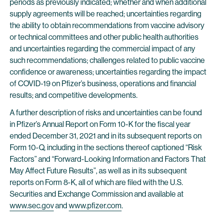
periods as previously indicated; whether and when additional
supply agreements will be reached; uncertainties regarding
the ability to obtain recommendations from vaccine advisory
or technical committees and other public health authorities
and uncertainties regarding the commercial impact of any
such recommendations; challenges related to public vaccine
confidence or awareness; uncertainties regarding the impact
of COVID-19 on Pfizer’s business, operations and financial
results; and competitive developments.
A further description of risks and uncertainties can be found
in Pfizer’s Annual Report on Form 10-K for the fiscal year
ended December 31, 2021 and in its subsequent reports on
Form 10-Q, including in the sections thereof captioned “Risk
Factors” and “Forward-Looking Information and Factors That
May Affect Future Results”, as well as in its subsequent
reports on Form 8-K, all of which are filed with the U.S.
Securities and Exchange Commission and available at
www.sec.gov
and
www.pfizer.com
.