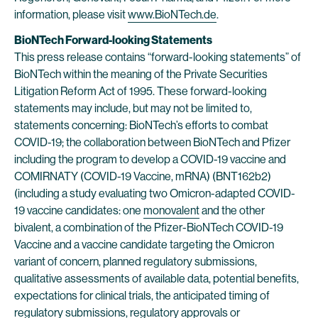
information, please visit
www.BioNTech.de
.
BioNTech Forward-looking Statements
This press release contains “forward-looking statements” of
BioNTech within the meaning of the Private Securities
Litigation Reform Act of 1995. These forward-looking
statements may include, but may not be limited to,
statements concerning: BioNTech’s efforts to combat
COVID-19; the collaboration between BioNTech and Pfizer
including the program to develop a COVID-19 vaccine and
COMIRNATY (COVID-19 Vaccine, mRNA) (BNT162b2)
(including a study evaluating two Omicron-adapted COVID-
19 vaccine candidates: one
monovalent
and the other
bivalent, a combination of the Pfizer-BioNTech COVID-19
Vaccine and a vaccine candidate targeting the Omicron
variant of concern, planned regulatory submissions,
qualitative assessments of available data, potential benefits,
expectations for clinical trials, the anticipated timing of
regulatory submissions, regulatory approvals or