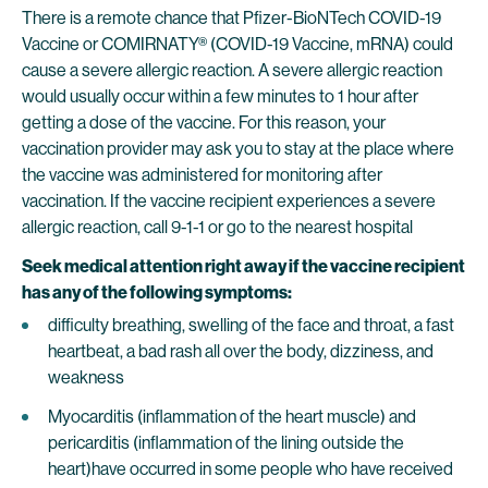
There is a remote chance that Pfizer-BioNTech COVID-19
Vaccine or COMIRNATY® (COVID-19 Vaccine, mRNA) could
cause a severe allergic reaction. A severe allergic reaction
would usually occur within a few minutes to 1 hour after
getting a dose of the vaccine. For this reason, your
vaccination provider may ask you to stay at the place where
the vaccine was administered for monitoring after
vaccination. If the vaccine recipient experiences a severe
allergic reaction, call 9-1-1 or go to the nearest hospital
Seek medical attention right away if the vaccine recipient
has any of the following symptoms:
difficulty breathing, swelling of the face and throat, a fast
heartbeat, a bad rash all over the body, dizziness, and
weakness
Myocarditis (inflammation of the heart muscle) and
pericarditis (inflammation of the lining outside the
heart)have occurred in some people who have received