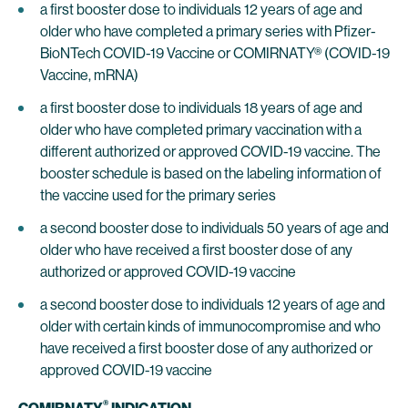
a first booster dose to individuals 12 years of age and
older who have completed a primary series with Pfizer-
BioNTech COVID-19 Vaccine or COMIRNATY® (COVID-19
Vaccine, mRNA)
a first booster dose to individuals 18 years of age and
older who have completed primary vaccination with a
different authorized or approved COVID-19 vaccine. The
booster schedule is based on the labeling information of
the vaccine used for the primary series
a second booster dose to individuals 50 years of age and
older who have received a first booster dose of any
authorized or approved COVID-19 vaccine
a second booster dose to individuals 12 years of age and
older with certain kinds of immunocompromise and who
have received a first booster dose of any authorized or
approved COVID-19 vaccine
®