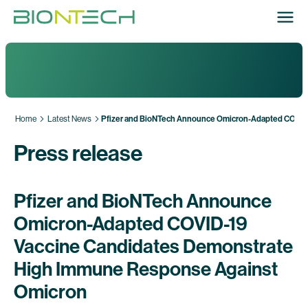
Home
Latest News
Pfizer and BioNTech Announce Omicron-Adapted COVID
Press release
Pfizer and BioNTech Announce
Omicron-Adapted COVID-19
Vaccine Candidates Demonstrate
High Immune Response Against
Omicron