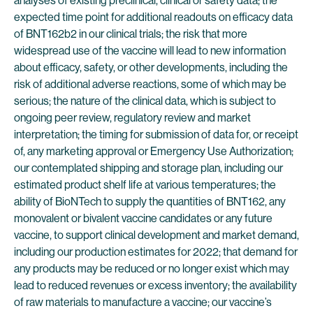
analyses of existing preclinical, clinical or safety data; the
expected time point for additional readouts on efficacy data
of BNT162b2 in our clinical trials; the risk that more
widespread use of the vaccine will lead to new information
about efficacy, safety, or other developments, including the
risk of additional adverse reactions, some of which may be
serious; the nature of the clinical data, which is subject to
ongoing peer review, regulatory review and market
interpretation; the timing for submission of data for, or receipt
of, any marketing approval or Emergency Use Authorization;
our contemplated shipping and storage plan, including our
estimated product shelf life at various temperatures; the
ability of BioNTech to supply the quantities of BNT162, any
monovalent or bivalent vaccine candidates or any future
vaccine, to support clinical development and market demand,
including our production estimates for 2022; that demand for
any products may be reduced or no longer exist which may
lead to reduced revenues or excess inventory; the availability
of raw materials to manufacture a vaccine; our vaccine’s