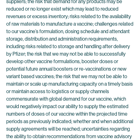
suppliers; the risk that demand for any products may be
reduced or no longer exist which may lead to reduced
revenues or excess inventory; risks related to the availability
of raw materials to manufacture a vaccine; challenges related
to our vaccine’s formulation, dosing schedule and attendant
storage, distribution and administration requirements,
including risks related to storage and handling after delivery
by Pfizer; the risk that we may not be able to successfully
develop other vaccine formulations, booster doses or
potential future annual boosters or re-vaccinations or new
variant based vaccines; the risk that we may not be able to
maintain or scale up manufacturing capacity on a timely basis
or maintain access to logistics or supply channels
commensurate with global demand for our vaccine, which
would negatively impact our ability to supply the estimated
numbers of doses of our vaccine within the projected time
periods as previously indicated; whether and when additional
supply agreements will be reached; uncertainties regarding
the ability to obtain recommendations from vaccine advisory