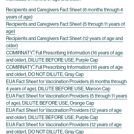
Recipients and Caregivers Fact Sheet (6 months through 4
years of age)
Recipients and Caregivers Fact Sheet (5 through 11 years of
age)
Recipients and Caregivers Fact Sheet (12 years of age and
older)
®
COMIRNATY
Full Prescribing Information (16 years of age
and older), DILUTE BEFORE USE, Purple Cap
®
COMIRNATY
Full Prescribing Information (16 years of age
and older), DO NOT DILUTE, Gray Cap
EUA Fact Sheet for Vaccination Providers (6 months through
4 years of age), DILUTE BEFORE USE, Maroon Cap
EUA Fact Sheet for Vaccination Providers (5 through 11 years
of age), DILUTE BEFORE USE, Orange Cap
EUA Fact Sheet for Vaccination Providers (12 years of age
and older), DILUTE BEFORE USE, Purple Cap
EUA Fact Sheet for Vaccination Providers (12 years of age
and older), DO NOT DILUTE, Gray Cap