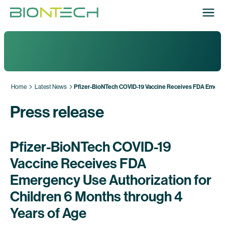
Home
Latest News
Pfizer-BioNTech COVID-19 Vaccine Receives FDA Emergen
Press release
Pfizer-BioNTech COVID-19
Vaccine Receives FDA
Emergency Use Authorization for
Children 6 Months through 4
Years of Age