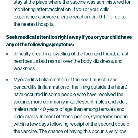
stay at the place where the vaccine was administered for
monitoring after vaccination. If you or your child
experience a severe allergic reaction, call 9-1-1 or go to
the nearest hospital
Seek medical attention right away if you or your child have
any of the following symptoms:
difficulty breathing, swelling of the face and throat, a fast
heartbeat, a bad rash all over the body, dizziness, and
weakness
Myocarditis (inflammation of the heart muscle) and
pericarditis (inflammation of the lining outside the heart)
have occurred in some people who have received the
vaccine, more commonly in adolescent males and adult
males under 40 years of age than among females and
older males. In most of these people, symptoms began
within a few days following receipt of the second dose of
the vaccine. The chance of having this occur is very low