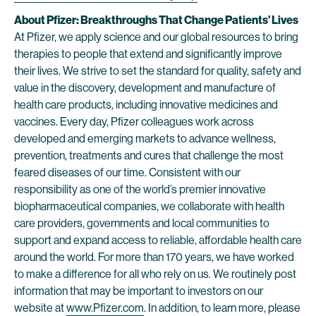
About Pfizer: Breakthroughs That Change Patients’ Lives
At Pfizer, we apply science and our global resources to bring
therapies to people that extend and significantly improve
their lives. We strive to set the standard for quality, safety and
value in the discovery, development and manufacture of
health care products, including innovative medicines and
vaccines. Every day, Pfizer colleagues work across
developed and emerging markets to advance wellness,
prevention, treatments and cures that challenge the most
feared diseases of our time. Consistent with our
responsibility as one of the world’s premier innovative
biopharmaceutical companies, we collaborate with health
care providers, governments and local communities to
support and expand access to reliable, affordable health care
around the world. For more than 170 years, we have worked
to make a difference for all who rely on us. We routinely post
information that may be important to investors on our
website at
www.Pfizer.com
. In addition, to learn more, please