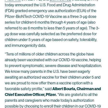
today announced the U.S. Food and Drug Administration
(FDA) granted emergency use authorization (EUA) of the
Pfizer-BioNTech COVID-19 Vaccine as a three 3-µg dose
series for children 6 months through 4 years of age (also
referred to as 6 months to less than 5 years of age). The 3-
µg dose was carefully selected as the preferred dose for
children under 5 years of age based on safety, tolerability,
and immunogenicity data.
“Tens of millions of older children across the globe have
already been vaccinated with our COVID-19 vaccine, helping
to prevent symptomatic, severe disease and hospitalization.
We know many parents in the U.S. have been eagerly
awaiting an authorized vaccine for their children under 5 and
we are proud to now offer them a vaccine option with a
favorable safety profile,” said
Albert Bourla, Chairman and
Chief Executive Officer, Pfizer.
“We are grateful to all the
parents and caregivers who made today’s authorization
possible by choosing to enroll their children in our COVID-19