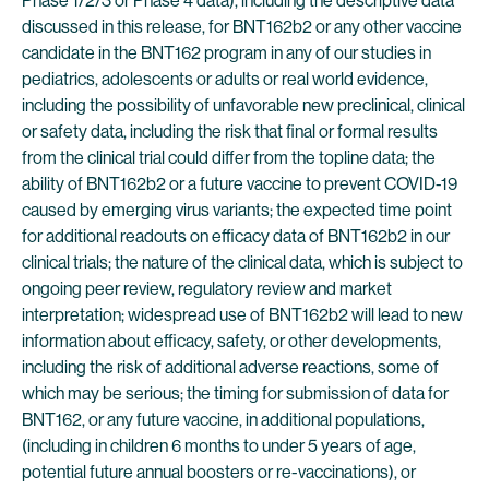
Phase 1/2/3 or Phase 4 data), including the descriptive data
discussed in this release, for BNT162b2 or any other vaccine
candidate in the BNT162 program in any of our studies in
pediatrics, adolescents or adults or real world evidence,
including the possibility of unfavorable new preclinical, clinical
or safety data, including the risk that final or formal results
from the clinical trial could differ from the topline data; the
ability of BNT162b2 or a future vaccine to prevent COVID-19
caused by emerging virus variants; the expected time point
for additional readouts on efficacy data of BNT162b2 in our
clinical trials; the nature of the clinical data, which is subject to
ongoing peer review, regulatory review and market
interpretation; widespread use of BNT162b2 will lead to new
information about efficacy, safety, or other developments,
including the risk of additional adverse reactions, some of
which may be serious; the timing for submission of data for
BNT162, or any future vaccine, in additional populations,
(including in children 6 months to under 5 years of age,
potential future annual boosters or re-vaccinations), or