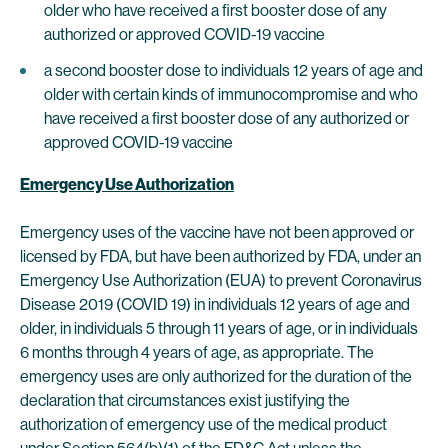
older who have received a first booster dose of any
authorized or approved COVID-19 vaccine
a second booster dose to individuals 12 years of age and
older with certain kinds of immunocompromise and who
have received a first booster dose of any authorized or
approved COVID-19 vaccine
Emergency Use Authorization
Emergency uses of the vaccine have not been approved or
licensed by FDA, but have been authorized by FDA, under an
Emergency Use Authorization (EUA) to prevent Coronavirus
Disease 2019 (COVID 19) in individuals 12 years of age and
older, in individuals 5 through 11 years of age, or in individuals
6 months through 4 years of age, as appropriate. The
emergency uses are only authorized for the duration of the
declaration that circumstances exist justifying the
authorization of emergency use of the medical product