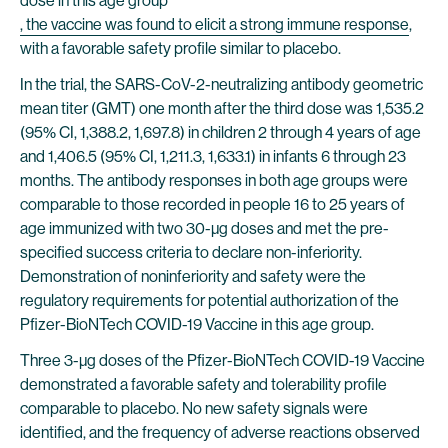
dose in this age group
, the vaccine was found to elicit a strong immune response
,
with a favorable safety profile similar to placebo.
In the trial, the SARS-CoV-2-neutralizing antibody geometric
mean titer (GMT) one month after the third dose was 1,535.2
(95% CI, 1,388.2, 1,697.8) in children 2 through 4 years of age
and 1,406.5 (95% CI, 1,211.3, 1,633.1) in infants 6 through 23
months. The antibody responses in both age groups were
comparable to those recorded in people 16 to 25 years of
age immunized with two 30-µg doses and met the pre-
specified success criteria to declare non-inferiority.
Demonstration of noninferiority and safety were the
regulatory requirements for potential authorization of the
Pfizer-BioNTech COVID-19 Vaccine in this age group.
Three 3-µg doses of the Pfizer-BioNTech COVID-19 Vaccine
demonstrated a favorable safety and tolerability profile
comparable to placebo. No new safety signals were
identified, and the frequency of adverse reactions observed