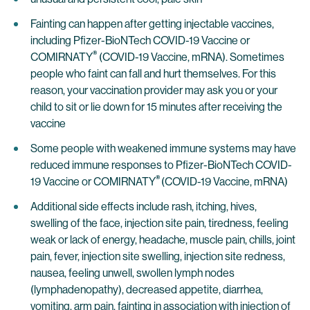
Fainting can happen after getting injectable vaccines,
including Pfizer-BioNTech COVID-19 Vaccine or
®
COMIRNATY
(COVID-19 Vaccine, mRNA). Sometimes
people who faint can fall and hurt themselves. For this
reason, your vaccination provider may ask you or your
child to sit or lie down for 15 minutes after receiving the
vaccine
Some people with weakened immune systems may have
reduced immune responses to Pfizer-BioNTech COVID-
®
19 Vaccine or COMIRNATY
(COVID-19 Vaccine, mRNA)
Additional side effects include rash, itching, hives,
swelling of the face, injection site pain, tiredness, feeling
weak or lack of energy, headache, muscle pain, chills, joint
pain, fever, injection site swelling, injection site redness,
nausea, feeling unwell, swollen lymph nodes
(lymphadenopathy), decreased appetite, diarrhea,
vomiting, arm pain, fainting in association with injection of