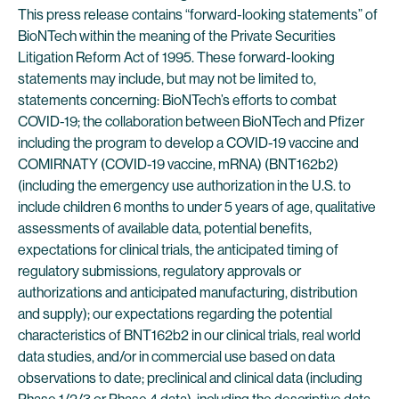
This press release contains “forward-looking statements” of
BioNTech within the meaning of the Private Securities
Litigation Reform Act of 1995. These forward-looking
statements may include, but may not be limited to,
statements concerning: BioNTech’s efforts to combat
COVID-19; the collaboration between BioNTech and Pfizer
including the program to develop a COVID-19 vaccine and
COMIRNATY (COVID-19 vaccine, mRNA) (BNT162b2)
(including the emergency use authorization in the U.S. to
include children 6 months to under 5 years of age, qualitative
assessments of available data, potential benefits,
expectations for clinical trials, the anticipated timing of
regulatory submissions, regulatory approvals or
authorizations and anticipated manufacturing, distribution
and supply); our expectations regarding the potential
characteristics of BNT162b2 in our clinical trials, real world
data studies, and/or in commercial use based on data
observations to date; preclinical and clinical data (including