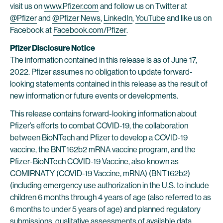
visit us on
www.Pfizer.com
and follow us on Twitter at
@Pfizer
and
@Pfizer News
,
LinkedIn
,
YouTube
and like us on
Facebook at
Facebook.com/Pfizer
.
Pfizer Disclosure Notice
The information contained in this release is as of June 17,
2022. Pfizer assumes no obligation to update forward-
looking statements contained in this release as the result of
new information or future events or developments.
This release contains forward-looking information about
Pfizer’s efforts to combat COVID-19, the collaboration
between BioNTech and Pfizer to develop a COVID-19
vaccine, the BNT162b2 mRNA vaccine program, and the
Pfizer-BioNTech COVID-19 Vaccine, also known as
COMIRNATY (COVID-19 Vaccine, mRNA) (BNT162b2)
(including emergency use authorization in the U.S. to include
children 6 months through 4 years of age (also referred to as
6 months to under 5 years of age) and planned regulatory
submissions, qualitative assessments of available data,