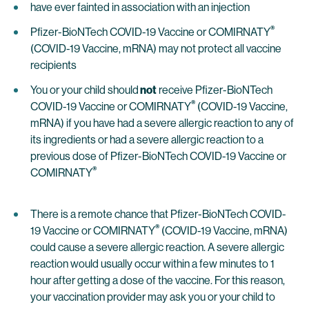
have ever fainted in association with an injection
®
Pfizer-BioNTech COVID-19 Vaccine or COMIRNATY
(COVID-19 Vaccine, mRNA) may not protect all vaccine
recipients
You or your child should
not
receive Pfizer-BioNTech
®
COVID-19 Vaccine or COMIRNATY
(COVID-19 Vaccine,
mRNA) if you have had a severe allergic reaction to any of
its ingredients or had a severe allergic reaction to a
previous dose of Pfizer-BioNTech COVID-19 Vaccine or
®
COMIRNATY
There is a remote chance that Pfizer-BioNTech COVID-
®
19 Vaccine or COMIRNATY
(COVID-19 Vaccine, mRNA)
could cause a severe allergic reaction. A severe allergic
reaction would usually occur within a few minutes to 1
hour after getting a dose of the vaccine. For this reason,
your vaccination provider may ask you or your child to