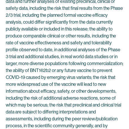
data and further analyses of existing preclinical, clinical or
safety data, including the risk that final results from the Phase
2/3 trial, including the planned formal vaccine efficacy
analysis, could differ significantly from the data currently
publicly available or included in this release; the ability to
produce comparable clinical or other results, including the
rate of vaccine effectiveness and safety and tolerability
profile observed to date, in additional analyses of the Phase
3 trial and additional studies, in real world data studies or in
larger, more diverse populations following commercialization;
the ability of BNT162b2 or any future vaccine to prevent
COVID-19 caused by emerging virus variants; the risk that
more widespread use of the vaccine will lead to new
information about efficacy, safety, or other developments,
including the risk of additional adverse reactions, some of
which may be serious; the risk that preclinical and clinical trial
data are subject to differing interpretations and
assessments, including during the peer review/publication
process, in the scientific community generally, and by