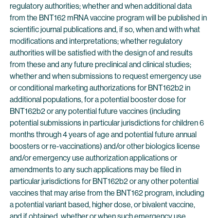
regulatory authorities; whether and when additional data
from the BNT162 mRNA vaccine program will be published in
scientific journal publications and, if so, when and with what
modifications and interpretations; whether regulatory
authorities will be satisfied with the design of and results
from these and any future preclinical and clinical studies;
whether and when submissions to request emergency use
or conditional marketing authorizations for BNT162b2 in
additional populations, for a potential booster dose for
BNT162b2 or any potential future vaccines (including
potential submissions in particular jurisdictions for children 6
months through 4 years of age and potential future annual
boosters or re-vaccinations) and/or other biologics license
and/or emergency use authorization applications or
amendments to any such applications may be filed in
particular jurisdictions for BNT162b2 or any other potential
vaccines that may arise from the BNT162 program, including
a potential variant based, higher dose, or bivalent vaccine,
and if obtained, whether or when such emergency use