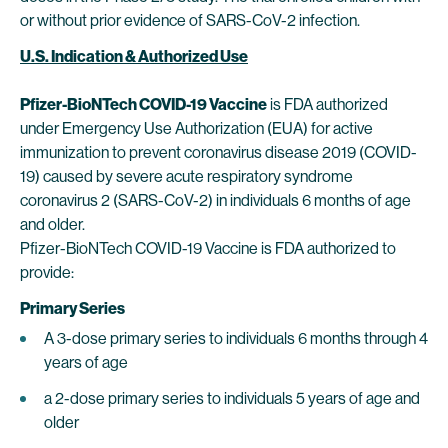
or without prior evidence of SARS-CoV-2 infection.
U.S. Indication & Authorized Use
Pfizer-BioNTech COVID-19 Vaccine
is FDA authorized
under Emergency Use Authorization (EUA) for active
immunization to prevent coronavirus disease 2019 (COVID-
19) caused by severe acute respiratory syndrome
coronavirus 2 (SARS-CoV-2) in individuals 6 months of age
and older.
Pfizer-BioNTech COVID-19 Vaccine is FDA authorized to
provide:
Primary Series
A 3-dose primary series to individuals 6 months through 4
years of age
a 2-dose primary series to individuals 5 years of age and
older