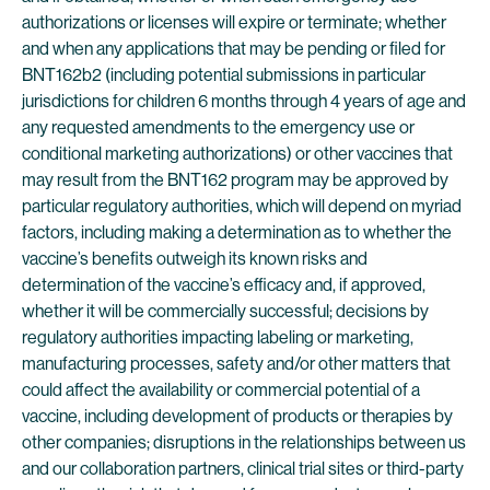
authorizations or licenses will expire or terminate; whether
and when any applications that may be pending or filed for
BNT162b2 (including potential submissions in particular
jurisdictions for children 6 months through 4 years of age and
any requested amendments to the emergency use or
conditional marketing authorizations) or other vaccines that
may result from the BNT162 program may be approved by
particular regulatory authorities, which will depend on myriad
factors, including making a determination as to whether the
vaccine’s benefits outweigh its known risks and
determination of the vaccine’s efficacy and, if approved,
whether it will be commercially successful; decisions by
regulatory authorities impacting labeling or marketing,
manufacturing processes, safety and/or other matters that
could affect the availability or commercial potential of a
vaccine, including development of products or therapies by
other companies; disruptions in the relationships between us
and our collaboration partners, clinical trial sites or third-party