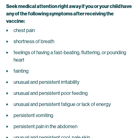
Seek medical attention right away if you or your child have
any of the following symptoms after receiving the
vaccine:
chest pain
shortness of breath
feelings of having a fast-beating, fluttering, or pounding
heart
fainting
unusual and persistent irritability
unusual and persistent poor feeding
unusual and persistent fatigue or lack of energy
persistent vomiting
persistent pain in the abdomen
unusual and persistent cool, pale skin