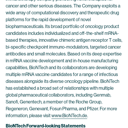
cancer and other serious diseases. The Company exploits a
wide array of computational discovery and therapeutic drug
platforms for the rapid development of novel
biopharmaceuticals. Its broad portfolio of oncology product
candidates includes individualized and off-the-shelf mRNA-
based therapies, innovative chimeric antigen receptor T cells,
bi-specific checkpoint immuno-modulators, targeted cancer
antibodies and small molecules. Based on its deep expertise
in mRNA vaccine development and in-house manufacturing
capabilities, BioNTech and its collaborators are developing
multiple mRNA vaccine candidates for a range of infectious
diseases alongside its diverse oncology pipeline. BioNTech
has established a broad set of relationships with multiple
global pharmaceutical collaborators, including Genmab,
Sanofi, Genentech, a member of the Roche Group,
Regeneron, Genevant, Fosun Pharma, and Pfizer. For more
information, please visit
www.BioNTech.de
.
BioNTech Forward-looking Statements