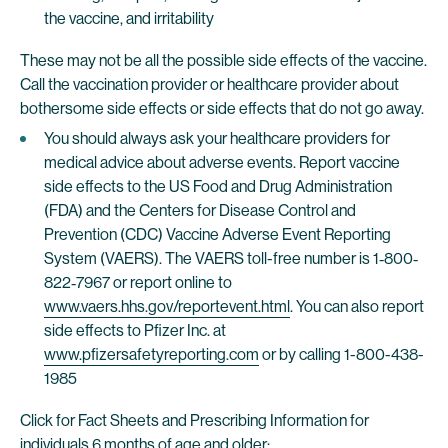
the vaccine, and irritability
These may not be all the possible side effects of the vaccine.
Call the vaccination provider or healthcare provider about
bothersome side effects or side effects that do not go away.
You should always ask your healthcare providers for
medical advice about adverse events. Report vaccine
side effects to the US Food and Drug Administration
(FDA) and the Centers for Disease Control and
Prevention (CDC) Vaccine Adverse Event Reporting
System (VAERS). The VAERS toll-free number is 1‐800‐
822‐7967 or report online to
www.vaers.hhs.gov/reportevent.html
. You can also report
side effects to Pfizer Inc. at
www.pfizersafetyreporting.com
or by calling 1-800-438-
1985
Click for Fact Sheets and Prescribing Information for
individuals 6 months of age and older: