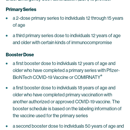
Primary Series
a 2-dose primary series to individuals 12 through 15 years
of age
a third primary series dose to individuals 12 years of age
and older with certain kinds of immunocompromise
Booster Dose
a first booster dose to individuals 12 years of age and
older who have completed a primary series with Pfizer-
®
BioNTech COVID-19 Vaccine or COMIRNATY
a first booster dose to individuals 18 years of age and
older who have completed primary vaccination with
another authorized or approved COVID-19 vaccine. The
booster schedule is based on the labeling information of
the vaccine used for the primary series
a second booster dose to individuals 50 years of age and