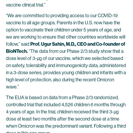
vaccine clinical trial.”
“We are committed to providing access to our COVID-19
vaccine to all age groups. Parents in the U.S. now have the
option to vaccinate their children under 5 years of age, and
we are working to ensure that other countries worldwide will
follow,” said
Prof. Ugur Sahin, M.D., CEO and Co-founder of
BioNTech.
“The data from our Phase 2/3 study show that a
dose level of 3-µg of our vaccine, which we selected based
on safety, tolerability and immunogenicity data, administered
in a 3-dose series, provides young children and infants with a
high level of protection, also during the recent Omicron
wave.”
The EUA is based on data from a Phase 2/3 randomized,
controlled trial that included 4,526 children 6 months through
4 years of age. In the trial, children received the third 3-µg
dose at least two months after the second dose at a time
when Omicron was the predominant variant. Following a third