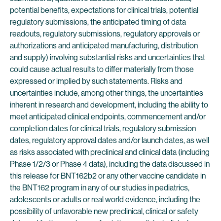
potential benefits, expectations for clinical trials, potential
regulatory submissions, the anticipated timing of data
readouts, regulatory submissions, regulatory approvals or
authorizations and anticipated manufacturing, distribution
and supply) involving substantial risks and uncertainties that
could cause actual results to differ materially from those
expressed or implied by such statements. Risks and
uncertainties include, among other things, the uncertainties
inherent in research and development, including the ability to
meet anticipated clinical endpoints, commencement and/or
completion dates for clinical trials, regulatory submission
dates, regulatory approval dates and/or launch dates, as well
as risks associated with preclinical and clinical data (including
Phase 1/2/3 or Phase 4 data), including the data discussed in
this release for BNT162b2 or any other vaccine candidate in
the BNT162 program in any of our studies in pediatrics,
adolescents or adults or real world evidence, including the
possibility of unfavorable new preclinical, clinical or safety