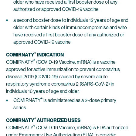
older who have received a first booster dose of any
authorized or approved COVID-19 vaccine
a second booster dose to individuals 12 years of age and
older with certain kinds of immunocompromise and who
have received a first booster dose of any authorized or
approved COVID-19 vaccine
®
COMIRNATY
INDICATION
®
COMIRNATY
(COVID-19 Vaccine, mRNA) is a vaccine
approved for active immunization to prevent coronavirus
disease 2019 (COVID-19) caused by severe acute
respiratory syndrome coronavirus 2 (SARS-CoV-2) in
individuals 16 years of age and older.
®
COMIRNATY
is administered as a 2-dose primary
series
®
COMIRNATY
AUTHORIZED USES
®
COMIRNATY
(COVID-19 Vaccine, mRNA) is FDA authorized
under Emergency Use Authorization (EUA) to provide: