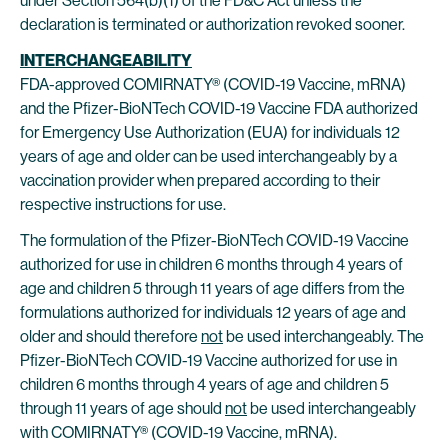
under Section 564(b)(1) of the FD&C Act unless the
declaration is terminated or authorization revoked sooner.
INTERCHANGEABILITY
FDA-approved COMIRNATY® (COVID-19 Vaccine, mRNA)
and the Pfizer-BioNTech COVID-19 Vaccine FDA authorized
for Emergency Use Authorization (EUA) for individuals 12
years of age and older can be used interchangeably by a
vaccination provider when prepared according to their
respective instructions for use.
The formulation of the Pfizer-BioNTech COVID-19 Vaccine
authorized for use in children 6 months through 4 years of
age and children 5 through 11 years of age differs from the
formulations authorized for individuals 12 years of age and
older and should therefore
not
be used interchangeably. The
Pfizer-BioNTech COVID-19 Vaccine authorized for use in
children 6 months through 4 years of age and children 5
through 11 years of age should
not
be used interchangeably
with COMIRNATY® (COVID-19 Vaccine, mRNA).