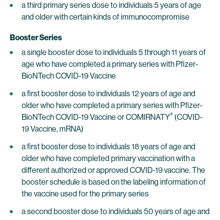
a third primary series dose to individuals 5 years of age
and older with certain kinds of immunocompromise
Booster Series
a single booster dose to individuals 5 through 11 years of
age who have completed a primary series with Pfizer-
BioNTech COVID-19 Vaccine
a first booster dose to individuals 12 years of age and
older who have completed a primary series with Pfizer-
®
BioNTech COVID-19 Vaccine or COMIRNATY
(COVID-
19 Vaccine, mRNA)
a first booster dose to individuals 18 years of age and
older who have completed primary vaccination with a
different authorized or approved COVID-19 vaccine. The
booster schedule is based on the labeling information of
the vaccine used for the primary series
a second booster dose to individuals 50 years of age and