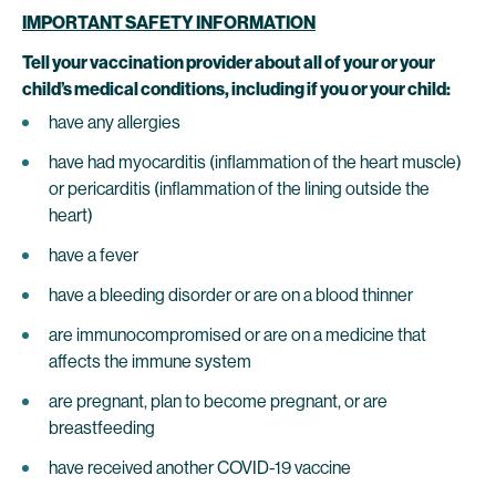
IMPORTANT SAFETY INFORMATION
Tell your vaccination provider about all of your or your
child’s medical conditions, including if you or your child:
have any allergies
have had myocarditis (inflammation of the heart muscle)
or pericarditis (inflammation of the lining outside the
heart)
have a fever
have a bleeding disorder or are on a blood thinner
are immunocompromised or are on a medicine that
affects the immune system
are pregnant, plan to become pregnant, or are
breastfeeding
have received another COVID-19 vaccine