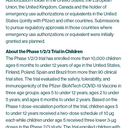
Authorization Holder in the United States, the European
Union, the United Kingdom, Canada and the holder of
emergency use authorizations or equivalents in the United
States (jointly with Pfizer) and other countries. Submissions
to pursue regulatory approvals in those countries where
emergency use authorizations or equivalent were initially
granted are planned.
About the Phase 1/2/3 Trial in Children
The Phase 1/2/3 trial has enrolled more than 10,000 children
ages 6 months to under 12 years of age in the United States,
Finland, Poland, Spain and Brazil from more than 90 clinical
trial sites. The trial evaluated the safety, tolerability, and
immunogenicity of the Pfizer-BioNTech COVID-19 Vaccine in
three age groups: ages 5 to under 12 years; ages 2 to under
5 years; and ages 6 months to under 2 years. Based on the
Phase 1 dose-escalation portion of the trial, children ages 5
to under 12 years received a two-dose schedule of 10 µg
each while children under age 5 received three lower 3-µg
doses in the Phase 2/3 study. The trial enrolled children with