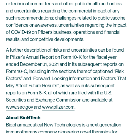
or technical committees and other public health authorities
and uncertainties regarding the commercial impact of any
such recommendations; challenges related to public vaccine
confidence or awareness; uncertainties regarding the impact
of COVID-19 on Pfizer’s business, operations and financial
results; and competitive developments.
A further description of risks and uncertainties can be found
in Pfizer’s Annual Report on Form 10-K for the fiscal year
ended December 31, 2021 and in its subsequent reports on
Form 10-Q, including in the sections thereof captioned “Risk
Factors” and “Forward-Looking Information and Factors That
May Affect Future Results”, as well as in its subsequent
reports on Form 8-K, all of which are filed with the U.S.
Securities and Exchange Commission and available at
www.sec.gov
and
www.pfizer.com
.
About BioNTech
Biopharmaceutical New Technologies is a next generation
immunotherapy company pioneering novel therapies for