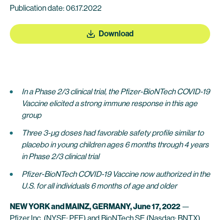
Publication date: 06.17.2022
Download
In a Phase 2/3 clinical trial, the Pfizer-BioNTech COVID-19
Vaccine elicited a strong immune response in this age
group
Three 3-µg doses had favorable safety profile s
imilar to
placebo in young children ages 6 months through 4 years
in Phase 2/3 clinical trial
Pfizer-BioNTech COVID-19 Vaccine now authorized in the
U.S. for all individuals 6 months of age and older
NEW YORK and MAINZ, GERMANY, June 17, 2022
—
Pfizer Inc.
(NYSE: PFE) and
BioNTech SE
(Nasdaq: BNTX)