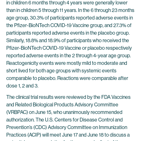
in children 6 months through 4 years were generally lower
than in children 5 through 11 years. In the 6 through 23 months
age group, 30.3% of participants reported adverse events in
the Pfizer-BioNTech COVID-19 Vaccine group, and 27.3% of
participants reported adverse events in the placebo group.
Similarly, 18.8% and 18.9% of participants who received the
Pfizer-BioNTech COVID-19 Vaccine or placebo respectively
reported adverse events in the 2 through 4-year age group.
Reactogenicity events were mostly mild to moderate and
short lived for both age groups with systemic events
comparable to placebo. Reactions were comparable after
dose 1, 2 and 3.
The clinical trial results were reviewed by the FDA Vaccines
and Related Biological Products Advisory Committee
(VRBPAC) on June 15, who unanimously recommended
authorization. The U.S. Centers for Disease Control and
Prevention’s (CDC) Advisory Committee on Immunization
Practices (ACIP) will meet June 17 and June 18 to discuss a