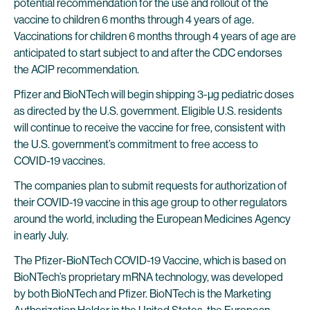
potential recommendation for the use and rollout of the
vaccine to children 6 months through 4 years of age.
Vaccinations for children 6 months through 4 years of age are
anticipated to start subject to and after the CDC endorses
the ACIP recommendation.
Pfizer and BioNTech will begin shipping 3-µg pediatric doses
as directed by the U.S. government. Eligible U.S. residents
will continue to receive the vaccine for free, consistent with
the U.S. government’s commitment to free access to
COVID-19 vaccines.
The companies plan to submit requests for authorization of
their COVID-19 vaccine in this age group to other regulators
around the world, including the European Medicines Agency
in early July.
The Pfizer-BioNTech COVID-19 Vaccine, which is based on
BioNTech’s proprietary mRNA technology, was developed
by both BioNTech and Pfizer. BioNTech is the Marketing