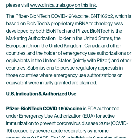
please visit
www.clinicaltrials.gov
on this link
.
The Pfizer-BioNTech COVID-19 Vaccine, BNT162b2, which is
based on BioNTech’s proprietary mRNA technology, was
developed by both BioNTech and Pfizer. BioNTech is the
Marketing Authorization Holder in the United States, the
European Union, the United Kingdom, Canada and other
countries, and the holder of emergency use authorizations or
equivalents in the United States (jointly with Pfizer) and other
countries. Submissions to pursue regulatory approvals in
those countries where emergency use authorizations or
equivalent were initially granted are planned.
U.S. Indication & Authorized Use
Pfizer-BioNTech COVID-19 Vaccine
is FDA authorized
under Emergency Use Authorization (EUA) for active
immunization to prevent coronavirus disease 2019 (COVID-
19) caused by severe acute respiratory syndrome