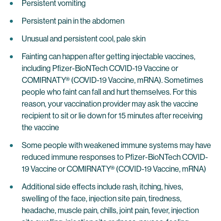
Persistent vomiting
Persistent pain in the abdomen
Unusual and persistent cool, pale skin
Fainting can happen after getting injectable vaccines,
including Pfizer-BioNTech COVID-19 Vaccine or
COMIRNATY® (COVID-19 Vaccine, mRNA). Sometimes
people who faint can fall and hurt themselves. For this
reason, your vaccination provider may ask the vaccine
recipient to sit or lie down for 15 minutes after receiving
the vaccine
Some people with weakened immune systems may have
reduced immune responses to Pfizer-BioNTech COVID-
19 Vaccine or COMIRNATY® (COVID-19 Vaccine, mRNA)
Additional side effects include rash, itching, hives,
swelling of the face, injection site pain, tiredness,
headache, muscle pain, chills, joint pain, fever, injection