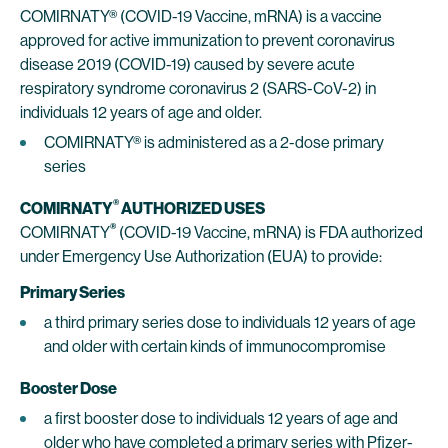
COMIRNATY® (COVID-19 Vaccine, mRNA) is a vaccine
approved for active immunization to prevent coronavirus
disease 2019 (COVID-19) caused by severe acute
respiratory syndrome coronavirus 2 (SARS-CoV-2) in
individuals 12 years of age and older.
COMIRNATY® is administered as a 2-dose primary
series
®
COMIRNATY
AUTHORIZED USES
®
COMIRNATY
(COVID-19 Vaccine, mRNA) is FDA authorized
under Emergency Use Authorization (EUA) to provide:
Primary Series
a third primary series dose to individuals 12 years of age
and older with certain kinds of immunocompromise
Booster Dose
a first booster dose to individuals 12 years of age and
older who have completed a primary series with Pfizer-