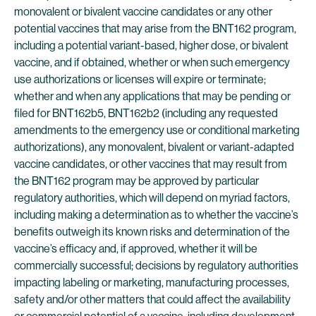
monovalent or bivalent vaccine candidates or any other
potential vaccines that may arise from the BNT162 program,
including a potential variant-based, higher dose, or bivalent
vaccine, and if obtained, whether or when such emergency
use authorizations or licenses will expire or terminate;
whether and when any applications that may be pending or
filed for BNT162b5, BNT162b2 (including any requested
amendments to the emergency use or conditional marketing
authorizations), any monovalent, bivalent or variant-adapted
vaccine candidates, or other vaccines that may result from
the BNT162 program may be approved by particular
regulatory authorities, which will depend on myriad factors,
including making a determination as to whether the vaccine’s
benefits outweigh its known risks and determination of the
vaccine’s efficacy and, if approved, whether it will be
commercially successful; decisions by regulatory authorities
impacting labeling or marketing, manufacturing processes,
safety and/or other matters that could affect the availability