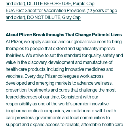
and older), DILUTE BEFORE USE, Purple Cap
EUA Fact Sheet for Vaccination Providers (12 years of age
and older), DO NOT DILUTE, Gray Cap
About Pfizer: Breakthroughs That Change Patients’ Lives
At Pfizer, we apply science and our global resources to bring
therapies to people that extend and significantly improve
their lives. We strive to set the standard for quality, safety and
value in the discovery, development and manufacture of
health care products, including innovative medicines and
vaccines. Every day, Pfizer colleagues work across
developed and emerging markets to advance wellness,
prevention, treatments and cures that challenge the most
feared diseases of our time. Consistent with our
responsibility as one of the world's premier innovative
biopharmaceutical companies, we collaborate with health
care providers, governments and local communities to
support and expand access to reliable, affordable health care