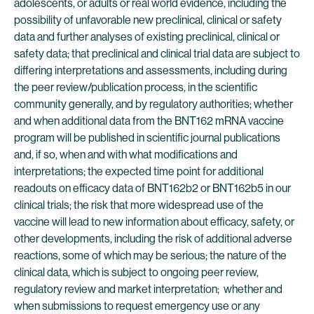
adolescents, or adults or real world evidence, including the
possibility of unfavorable new preclinical, clinical or safety
data and further analyses of existing preclinical, clinical or
safety data; that preclinical and clinical trial data are subject to
differing interpretations and assessments, including during
the peer review/publication process, in the scientific
community generally, and by regulatory authorities; whether
and when additional data from the BNT162 mRNA vaccine
program will be published in scientific journal publications
and, if so, when and with what modifications and
interpretations; the expected time point for additional
readouts on efficacy data of BNT162b2 or BNT162b5 in our
clinical trials; the risk that more widespread use of the
vaccine will lead to new information about efficacy, safety, or
other developments, including the risk of additional adverse
reactions, some of which may be serious; the nature of the
clinical data, which is subject to ongoing peer review,
regulatory review and market interpretation; whether and
when submissions to request emergency use or any