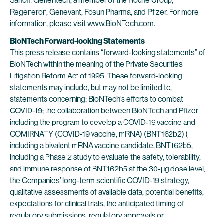
Sanofi, Genentech, a member of the Roche Group,
Regeneron, Genevant, Fosun Pharma, and Pfizer. For more
information, please visit
www.BioNTech.com
.
BioNTech Forward-looking Statements
This press release contains “forward-looking statements” of
BioNTech within the meaning of the Private Securities
Litigation Reform Act of 1995. These forward-looking
statements may include, but may not be limited to,
statements concerning: BioNTech’s efforts to combat
COVID-19; the collaboration between BioNTech and Pfizer
including the program to develop a COVID-19 vaccine and
COMIRNATY (COVID-19 vaccine, mRNA) (BNT162b2) (
including a bivalent mRNA vaccine candidate, BNT162b5,
including a Phase 2 study to evaluate the safety, tolerability,
and immune response of BNT162b5 at the 30-µg dose level,
the Companies’ long-term scientific COVID-19 strategy,
qualitative assessments of available data, potential benefits,
expectations for clinical trials, the anticipated timing of
regulatory submissions, regulatory approvals or