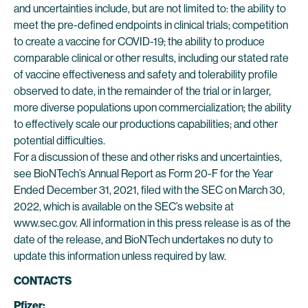
and uncertainties include, but are not limited to: the ability to
meet the pre-defined endpoints in clinical trials; competition
to create a vaccine for COVID-19; the ability to produce
comparable clinical or other results, including our stated rate
of vaccine effectiveness and safety and tolerability profile
observed to date, in the remainder of the trial or in larger,
more diverse populations upon commercialization; the ability
to effectively scale our productions capabilities; and other
potential difficulties.
For a discussion of these and other risks and uncertainties,
see BioNTech’s Annual Report as Form 20-F for the Year
Ended December 31, 2021, filed with the SEC on March 30,
2022, which is available on the SEC’s website at
www.sec.gov. All information in this press release is as of the
date of the release, and BioNTech undertakes no duty to
update this information unless required by law.
CONTACTS
Pfizer: