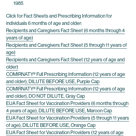
1985
Click for Fact Sheets and Prescribing Information for
individuals 6 months of age and older:
Recipients and Caregivers Fact Sheet (6 months through 4
years of age)
Recipients and Caregivers Fact Sheet (5 through 11 years of
age)
Recipients and Caregivers Fact Sheet (12 years of age and
older)
COMIRNATY® Full Prescribing Information (12 years of age
and older), DILUTE BEFORE USE, Purple Cap
COMIRNATY® Full Prescribing Information (12 years of age
and older), DO NOT DILUTE, Gray Cap
EUA Fact Sheet for Vaccination Providers (6 months through
4 years of age), DILUTE BEFORE USE, Maroon Cap
EUA Fact Sheet for Vaccination Providers (5 through 11 years
of age), DILUTE BEFORE USE, Orange Cap
EUA Fact Sheet for Vaccination Providers (12 years of age