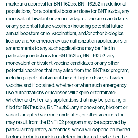
marketing approval for BNT162b5, BNT162b2 in additional
populations, for a potential booster dose for BNT162b2, any
monovalent, bivalent or variant-adapted vaccine candidates
or any potential future vaccines (including potential future
annual boosters or re-vaccination), and/or other biologics
license and/or emergency use authorization applications or
amendments to any such applications may be filed in
particular jurisdictions for BNT162b5, BNT162b2, any
monovalent or bivalent vaccine candidates or any other
potential vaccines that may arise from the BNT162 program,
including a potential variant-based, higher dose, or bivalent
vaccine, and if obtained, whether or when such emergency
use authorizations or licenses will expire or terminate;
whether and when any applications that may be pending or
filed for BNT162b2, BNT162b5, any monovalent, bivalent or
variant-adapted vaccine candidates, or other vaccines that
may result from the BNT162 program may be approved by
particular regulatory authorities, which will depend on myriad
factors, including making a determination as to whether the