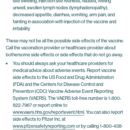
site swelling, injection site redness, nausea, feeling
unwell, swollen lymph nodes (lymphadenopathy),
decreased appetite, diarrhea, vomiting, arm pain, and
fainting in association with injection of the vaccine and
irritability
These may not be all the possible side effects of the vaccine.
Call the vaccination provider or healthcare provider about
bothersome side effects or side effects that do not go away.
You should always ask your healthcare providers for
medical advice about adverse events. Report vaccine
side effects to the US Food and Drug Administration
(FDA) and the Centers for Disease Control and
Prevention (CDC) Vaccine Adverse Event Reporting
System (VAERS). The VAERS toll-free number is 1‐800‐
822‐7967 or report online to
www.vaers.hhs.gov/reportevent.html
. You can also report
side effects to Pfizer Inc. at
www.pfizersafetyreporting.com
or by calling 1-800-438-