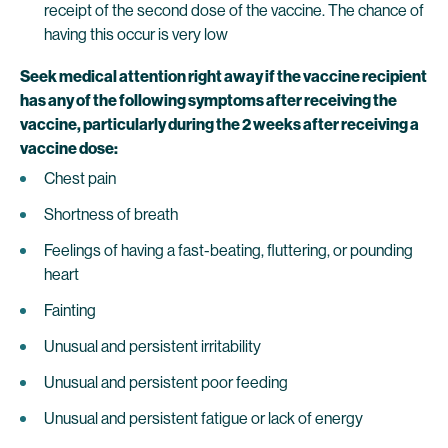
receipt of the second dose of the vaccine. The chance of
having this occur is very low
Seek medical attention right away if the vaccine recipient
has any of the following symptoms after receiving the
vaccine, particularly during the 2 weeks after receiving a
vaccine dose:
Chest pain
Shortness of breath
Feelings of having a fast-beating, fluttering, or pounding
heart
Fainting
Unusual and persistent irritability
Unusual and persistent poor feeding
Unusual and persistent fatigue or lack of energy