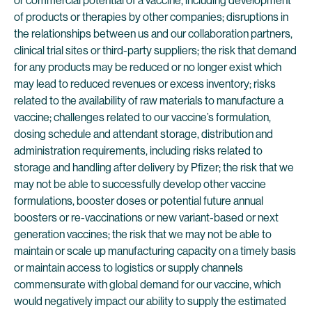
or commercial potential of a vaccine, including development
of products or therapies by other companies; disruptions in
the relationships between us and our collaboration partners,
clinical trial sites or third-party suppliers; the risk that demand
for any products may be reduced or no longer exist which
may lead to reduced revenues or excess inventory; risks
related to the availability of raw materials to manufacture a
vaccine; challenges related to our vaccine’s formulation,
dosing schedule and attendant storage, distribution and
administration requirements, including risks related to
storage and handling after delivery by Pfizer; the risk that we
may not be able to successfully develop other vaccine
formulations, booster doses or potential future annual
boosters or re-vaccinations or new variant-based or next
generation vaccines; the risk that we may not be able to
maintain or scale up manufacturing capacity on a timely basis
or maintain access to logistics or supply channels
commensurate with global demand for our vaccine, which
would negatively impact our ability to supply the estimated