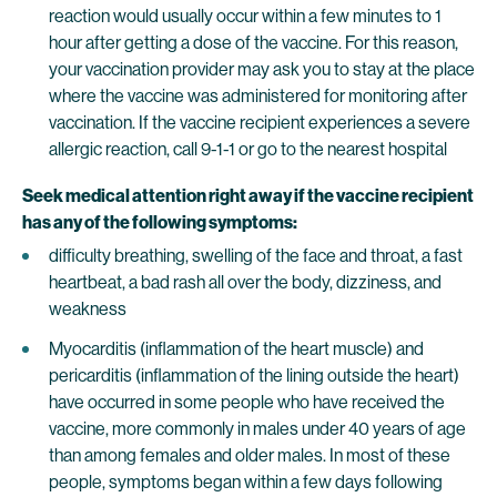
reaction would usually occur within a few minutes to 1
hour after getting a dose of the vaccine. For this reason,
your vaccination provider may ask you to stay at the place
where the vaccine was administered for monitoring after
vaccination. If the vaccine recipient experiences a severe
allergic reaction, call 9-1-1 or go to the nearest hospital
Seek medical attention right away if the vaccine recipient
has any of the following symptoms:
difficulty breathing, swelling of the face and throat, a fast
heartbeat, a bad rash all over the body, dizziness, and
weakness
Myocarditis (inflammation of the heart muscle) and
pericarditis (inflammation of the lining outside the heart)
have occurred in some people who have received the
vaccine, more commonly in males under 40 years of age
than among females and older males. In most of these
people, symptoms began within a few days following