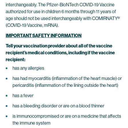
interchangeably. The Pfizer-BioNTech COVID-19 Vaccine
authorized for use in children 6 months through 11 years of
age should not be used interchangeably with COMIRNATY®
(COVID-19 Vaccine, mRNA).
IMPORTANT SAFETY INFORMATION
Tell your vaccination provider about all of the vaccine
recipient’s medical conditions, including if the vaccine
recipient:
has any allergies
has had myocarditis (inflammation of the heart muscle) or
pericarditis (inflammation of the lining outside the heart)
has a fever
has a bleeding disorder or are on a blood thinner
is immunocompromised or are on a medicine that affects
the immune system