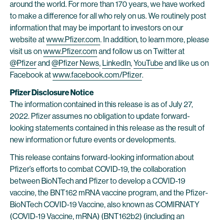
around the world. For more than 170 years, we have worked
to make a difference for all who rely on us. We routinely post
information that may be important to investors on our
website at
www.Pfizer.com
. In addition, to learn more, please
visit us on
www.Pfizer.com
and follow us on Twitter at
@Pfizer
and
@Pfizer News
,
LinkedIn
,
YouTube
and like us on
Facebook at
www.facebook.com/Pfizer
.
Pfizer Disclosure Notice
The information contained in this release is as of July 27,
2022. Pfizer assumes no obligation to update forward-
looking statements contained in this release as the result of
new information or future events or developments.
This release contains forward-looking information about
Pfizer’s efforts to combat COVID-19, the collaboration
between BioNTech and Pfizer to develop a COVID-19
vaccine, the BNT162 mRNA vaccine program, and the Pfizer-
BioNTech COVID-19 Vaccine, also known as COMIRNATY
(COVID-19 Vaccine, mRNA) (BNT162b2) (including an