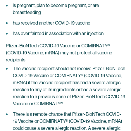
is pregnant, plan to become pregnant, or are
breastfeeding
has received another COVID-19 vaccine
has ever fainted in association with an injection
Pfizer-BioNTech COVID-19 Vaccine or COMIRNATY®
(COVID-19 Vaccine, mRNA) may not protect all vaccine
recipients
The vaccine recipient should not receive Pfizer-BioNTech
COVID-19 Vaccine or COMIRNATY® (COVID-19 Vaccine,
mRNA) if the vaccine recipient has had a severe allergic
reaction to any of its ingredients or had a severe allergic
reaction to a previous dose of Pfizer-BioNTech COVID-19
Vaccine or COMIRNATY®
There is a remote chance that Pfizer-BioNTech COVID-
19 Vaccine or COMIRNATY® (COVID-19 Vaccine, mRNA)
could cause a severe allergic reaction. A severe allergic