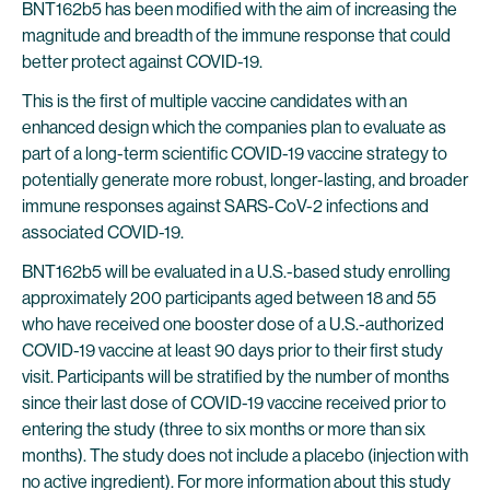
BNT162b5 has been modified with the aim of increasing the
magnitude and breadth of the immune response that could
better protect against COVID-19.
This is the first of multiple vaccine candidates with an
enhanced design which the companies plan to evaluate as
part of a long-term scientific COVID-19 vaccine strategy to
potentially generate more robust, longer-lasting, and broader
immune responses against SARS-CoV-2 infections and
associated COVID-19.
BNT162b5 will be evaluated in a U.S.-based study enrolling
approximately 200 participants aged between 18 and 55
who have received one booster dose of a U.S.-authorized
COVID-19 vaccine at least 90 days prior to their first study
visit. Participants will be stratified by the number of months
since their last dose of COVID-19 vaccine received prior to
entering the study (three to six months or more than six
months). The study does not include a placebo (injection with
no active ingredient). For more information about this study