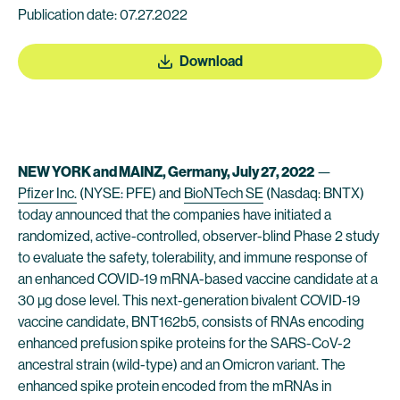
Publication date: 07.27.2022
Download
NEW YORK and MAINZ, Germany, July 27, 2022
—
Pfizer Inc.
(NYSE: PFE) and
BioNTech SE
(Nasdaq: BNTX)
today announced that the companies have initiated a
randomized, active-controlled, observer-blind Phase 2 study
to evaluate the safety, tolerability, and immune response of
an enhanced COVID-19 mRNA-based vaccine candidate at a
30 µg dose level. This next-generation bivalent COVID-19
vaccine candidate, BNT162b5, consists of RNAs encoding
enhanced prefusion spike proteins for the SARS-CoV-2
ancestral strain (wild-type) and an Omicron variant. The
enhanced spike protein encoded from the mRNAs in