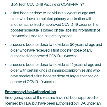
BioNTech COVID-19 Vaccine or COMIRNATY®
a first booster dose to individuals 18 years of age and
older who have completed primary vaccination with
another authorized or approved COVID-19 vaccine. The
booster schedule is based on the labeling information of
the vaccine used for the primary series
a second booster dose to individuals 50 years of age and
older who have received a first booster dose of any
authorized or approved COVID-19 vaccine
a second booster dose to individuals 12 years of age and
older with certain kinds of immunocompromise and who
have received a first booster dose of any authorized or
approved COVID-19 vaccine
Emergency Use Authorization
Emergency uses of the vaccine have not been approved or
licensed by FDA, but have been authorized by FDA, under an