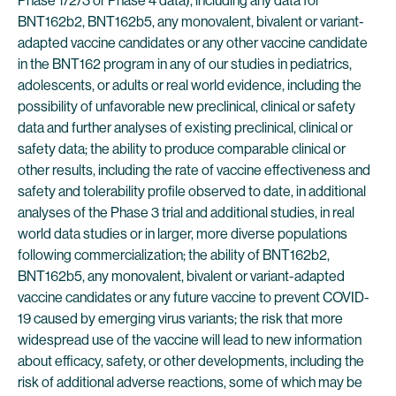
Phase 1/2/3 or Phase 4 data), including any data for
BNT162b2, BNT162b5, any monovalent, bivalent or variant-
adapted vaccine candidates or any other vaccine candidate
in the BNT162 program in any of our studies in pediatrics,
adolescents, or adults or real world evidence, including the
possibility of unfavorable new preclinical, clinical or safety
data and further analyses of existing preclinical, clinical or
safety data; the ability to produce comparable clinical or
other results, including the rate of vaccine effectiveness and
safety and tolerability profile observed to date, in additional
analyses of the Phase 3 trial and additional studies, in real
world data studies or in larger, more diverse populations
following commercialization; the ability of BNT162b2,
BNT162b5, any monovalent, bivalent or variant-adapted
vaccine candidates or any future vaccine to prevent COVID-
19 caused by emerging virus variants; the risk that more
widespread use of the vaccine will lead to new information
about efficacy, safety, or other developments, including the
risk of additional adverse reactions, some of which may be