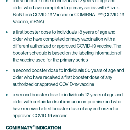
a first booster dose to individuals 12 years of age and
older who have completed a primary series with Pfizer-
BioNTech COVID-19 Vaccine or COMIRNATY® (COVID-19
Vaccine, mRNA)
a first booster dose to individuals 18 years of age and
older who have completed primary vaccination with a
different authorized or approved COVID-19 vaccine. The
booster schedule is based on the labeling information of
the vaccine used for the primary series
a second booster dose to individuals 50 years of age and
older who have received a first booster dose of any
authorized or approved COVID-19 vaccine
a second booster dose to individuals 12 years of age and
older with certain kinds of immunocompromise and who
have received a first booster dose of any authorized or
approved COVID-19 vaccine
®
COMIRNATY
INDICATION