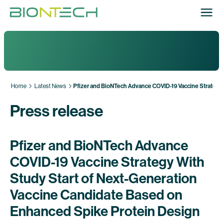
Home
Latest News
Pfizer and BioNTech Advance COVID-19 Vaccine Strategy
Press release
Pfizer and BioNTech Advance
COVID-19 Vaccine Strategy With
Study Start of Next-Generation
Vaccine Candidate Based on
Enhanced Spike Protein Design