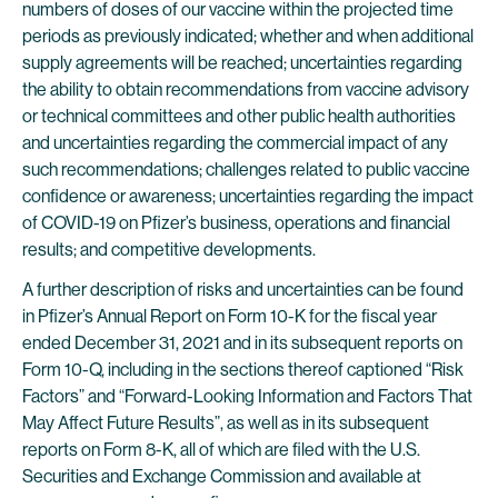
numbers of doses of our vaccine within the projected time
periods as previously indicated; whether and when additional
supply agreements will be reached; uncertainties regarding
the ability to obtain recommendations from vaccine advisory
or technical committees and other public health authorities
and uncertainties regarding the commercial impact of any
such recommendations; challenges related to public vaccine
confidence or awareness; uncertainties regarding the impact
of COVID-19 on Pfizer’s business, operations and financial
results; and competitive developments.
A further description of risks and uncertainties can be found
in Pfizer’s Annual Report on Form 10-K for the fiscal year
ended December 31, 2021 and in its subsequent reports on
Form 10-Q, including in the sections thereof captioned “Risk
Factors” and “Forward-Looking Information and Factors That
May Affect Future Results”, as well as in its subsequent
reports on Form 8-K, all of which are filed with the U.S.
Securities and Exchange Commission and available at