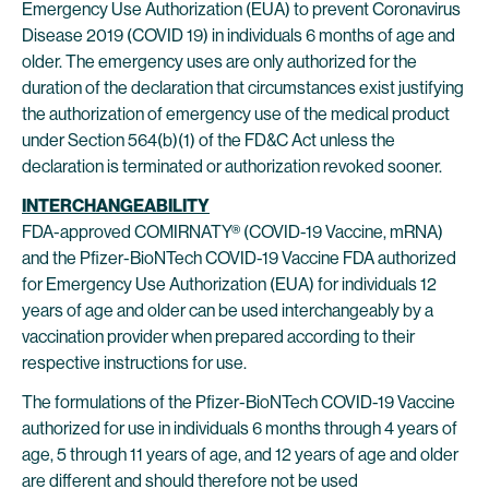
Emergency Use Authorization (EUA) to prevent Coronavirus
Disease 2019 (COVID 19) in individuals 6 months of age and
older. The emergency uses are only authorized for the
duration of the declaration that circumstances exist justifying
the authorization of emergency use of the medical product
under Section 564(b)(1) of the FD&C Act unless the
declaration is terminated or authorization revoked sooner.
INTERCHANGEABILITY
FDA-approved COMIRNATY® (COVID-19 Vaccine, mRNA)
and the Pfizer-BioNTech COVID-19 Vaccine FDA authorized
for Emergency Use Authorization (EUA) for individuals 12
years of age and older can be used interchangeably by a
vaccination provider when prepared according to their
respective instructions for use.
The formulations of the Pfizer-BioNTech COVID-19 Vaccine
authorized for use in individuals 6 months through 4 years of
age, 5 through 11 years of age, and 12 years of age and older
are different and should therefore not be used