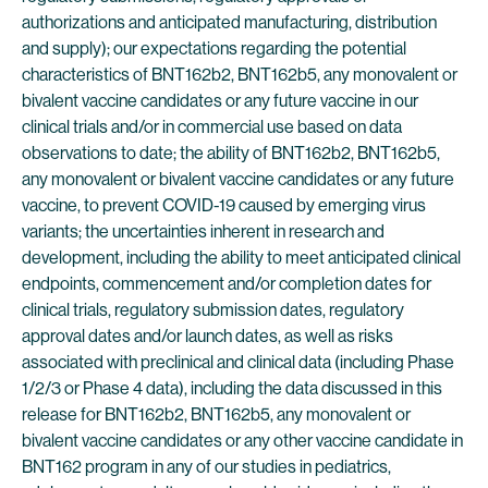
authorizations and anticipated manufacturing, distribution
and supply); our expectations regarding the potential
characteristics of BNT162b2, BNT162b5, any monovalent or
bivalent vaccine candidates or any future vaccine in our
clinical trials and/or in commercial use based on data
observations to date; the ability of BNT162b2, BNT162b5,
any monovalent or bivalent vaccine candidates or any future
vaccine, to prevent COVID-19 caused by emerging virus
variants; the uncertainties inherent in research and
development, including the ability to meet anticipated clinical
endpoints, commencement and/or completion dates for
clinical trials, regulatory submission dates, regulatory
approval dates and/or launch dates, as well as risks
associated with preclinical and clinical data (including Phase
1/2/3 or Phase 4 data), including the data discussed in this
release for BNT162b2, BNT162b5, any monovalent or
bivalent vaccine candidates or any other vaccine candidate in
BNT162 program in any of our studies in pediatrics,