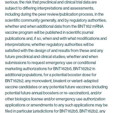
serious; the risk that preclinical and clinical trial data are
subject to differing interpretations and assessments,
including during the peer review/publication process, in the
scientific community generally, and by regulatory authorities;
whether and when additional data from the BNT162 mRNA
vaccine program will be published in scientific journal
publications and, if so, when and with what modifications and
interpretations; whether regulatory authorities will be
satisfied with the design of and results from these and any
future preclinical and clinical studies; whether and when
submissions to request emergency use or conditional
marketing authorizations for BNT162b5, BNT162b2 in
additional populations, for a potential booster dose for
BNT162b2, any monovalent, bivalent or variant-adapted
vaccine candidates or any potential future vaccines (including
potential future annual boosters or re-vaccination), and/or
other biologics license and/or emergency use authorization
applications or amendments to any such applications may be
filed in particular jurisdictions for BNT162b5, BNT162b2, any