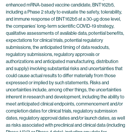
enhanced mRNA-based vaccine candidate, BNT162b5,
including a Phase 2 study to evaluate the safety, tolerability,
and immune response of BNT162b5 at a 30-µg dose level,
the companies’ long-term scientific COVID-19 strategy,
qualitative assessments of available data, potential benefits,
expectations for clinical trials, potential regulatory
submissions, the anticipated timing of data readouts,
regulatory submissions, regulatory approvals or
authorizations and anticipated manufacturing, distribution
and supply) involving substantial risks and uncertainties that
could cause actual results to differ materially from those
expressed or implied by such statements. Risks and
uncertainties include, among other things, the uncertainties
inherent in research and development, including the ability to
meet anticipated clinical endpoints, commencement and/or
completion dates for clinical trials, regulatory submission
dates, regulatory approval dates and/or launch dates, as well
as risks associated with preclinical and clinical data (including