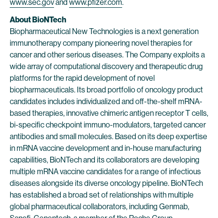
www.sec.gov
and
www.pfizer.com
.
About BioNTech
Biopharmaceutical New Technologies is a next generation
immunotherapy company pioneering novel therapies for
cancer and other serious diseases. The Company exploits a
wide array of computational discovery and therapeutic drug
platforms for the rapid development of novel
biopharmaceuticals. Its broad portfolio of oncology product
candidates includes individualized and off-the-shelf mRNA-
based therapies, innovative chimeric antigen receptor T cells,
bi-specific checkpoint immuno-modulators, targeted cancer
antibodies and small molecules. Based on its deep expertise
in mRNA vaccine development and in-house manufacturing
capabilities, BioNTech and its collaborators are developing
multiple mRNA vaccine candidates for a range of infectious
diseases alongside its diverse oncology pipeline. BioNTech
has established a broad set of relationships with multiple
global pharmaceutical collaborators, including Genmab,