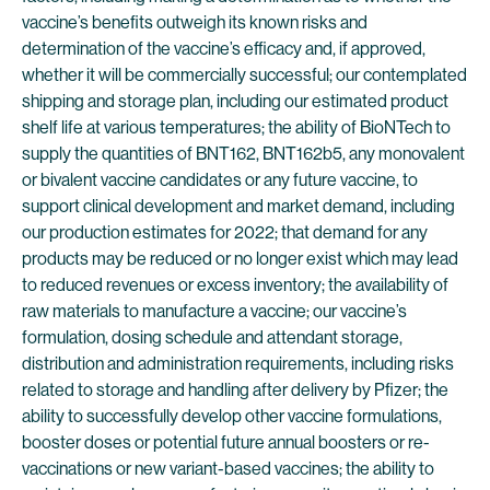
vaccine’s benefits outweigh its known risks and
determination of the vaccine’s efficacy and, if approved,
whether it will be commercially successful; our contemplated
shipping and storage plan, including our estimated product
shelf life at various temperatures; the ability of BioNTech to
supply the quantities of BNT162, BNT162b5, any monovalent
or bivalent vaccine candidates or any future vaccine, to
support clinical development and market demand, including
our production estimates for 2022; that demand for any
products may be reduced or no longer exist which may lead
to reduced revenues or excess inventory; the availability of
raw materials to manufacture a vaccine; our vaccine’s
formulation, dosing schedule and attendant storage,
distribution and administration requirements, including risks
related to storage and handling after delivery by Pfizer; the
ability to successfully develop other vaccine formulations,
booster doses or potential future annual boosters or re-
vaccinations or new variant-based vaccines; the ability to