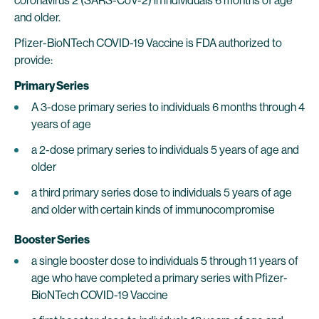
coronavirus 2 (SARS-CoV-2) in individuals 6 months of age
and older.
Pfizer-BioNTech COVID-19 Vaccine is FDA authorized to
provide:
Primary Series
A 3-dose primary series to individuals 6 months through 4
years of age
a 2-dose primary series to individuals 5 years of age and
older
a third primary series dose to individuals 5 years of age
and older with certain kinds of immunocompromise
Booster Series
a single booster dose to individuals 5 through 11 years of
age who have completed a primary series with Pfizer-
BioNTech COVID-19 Vaccine