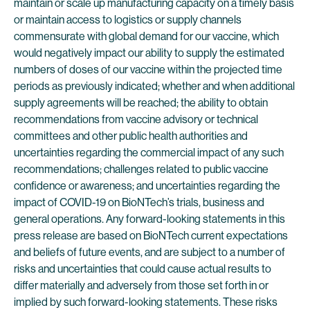
maintain or scale up manufacturing capacity on a timely basis
or maintain access to logistics or supply channels
commensurate with global demand for our vaccine, which
would negatively impact our ability to supply the estimated
numbers of doses of our vaccine within the projected time
periods as previously indicated; whether and when additional
supply agreements will be reached; the ability to obtain
recommendations from vaccine advisory or technical
committees and other public health authorities and
uncertainties regarding the commercial impact of any such
recommendations; challenges related to public vaccine
confidence or awareness; and uncertainties regarding the
impact of COVID-19 on BioNTech’s trials, business and
general operations. Any forward-looking statements in this
press release are based on BioNTech current expectations
and beliefs of future events, and are subject to a number of
risks and uncertainties that could cause actual results to
differ materially and adversely from those set forth in or
implied by such forward-looking statements. These risks