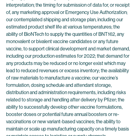
interpretation; the timing for submission of data for, or receipt
of, any marketing approval or Emergency Use Authorization;
our contemplated shipping and storage plan, including our
estimated product shelf life at various temperatures; the
ability of BioNTech to supply the quantities of BNT162, any
monovalent or bivalent vaccine candidates or any future
vaccine, to support clinical development and market demand,
including our production estimates for 2022; that demand for
any products may be reduced or no longer exist which may
lead to reduced revenues or excess inventory; the availability
of raw materials to manufacture a vaccine; our vaccine’s
formulation, dosing schedule and attendant storage,
distribution and administration requirements, including risks
related to storage and handling after delivery by Pfizer; the
ability to successfully develop other vaccine formulations,
booster doses or potential future annual boosters or re-
vaccinations or new variant-based vaccines; the ability to
maintain or scale up manufacturing capacity on a timely basis