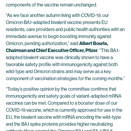
components of the vaccine remain unchanged.
“As we face another autumn living with COVID-19, our
Omicron BA.1-adapted bivalent vaccine presents EU
residents, care providers and public health authorities with an
immediate avenue to begin boosting immunity against
Omicron, pending authorization,” said
Albert Bourla,
Chairman and Chief Executive Officer, Pfizer
. “This BA.1-
adapted bivalent vaccine was clinically shown to have a
favorable safety profile with immunogenicity against both
wild-type and Omicron strains and may serve as a key
component of vaccination strategies for the coming months.”
“Today’s positive opinion by the committee confirms that
immunogenicity and safety goals of variant-adapted mRNA
vaccines can be met. Compared to a booster dose of our
COVID-19 vaccine, which is currently approved for use in the
EU, the bivalent vaccine with mRNA encoding the wild-type
and the BA.1 spike proteins provides higher neutralizing