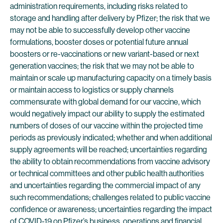
administration requirements, including risks related to
storage and handling after delivery by Pfizer; the risk that we
may not be able to successfully develop other vaccine
formulations, booster doses or potential future annual
boosters or re-vaccinations or new variant-based or next
generation vaccines; the risk that we may not be able to
maintain or scale up manufacturing capacity on a timely basis
or maintain access to logistics or supply channels
commensurate with global demand for our vaccine, which
would negatively impact our ability to supply the estimated
numbers of doses of our vaccine within the projected time
periods as previously indicated; whether and when additional
supply agreements will be reached; uncertainties regarding
the ability to obtain recommendations from vaccine advisory
or technical committees and other public health authorities
and uncertainties regarding the commercial impact of any
such recommendations; challenges related to public vaccine
confidence or awareness; uncertainties regarding the impact
of COVID-19 on Pfizer’s business, operations and financial