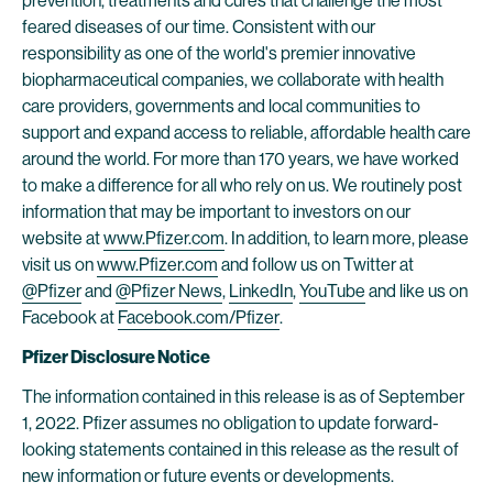
prevention, treatments and cures that challenge the most
feared diseases of our time. Consistent with our
responsibility as one of the world's premier innovative
biopharmaceutical companies, we collaborate with health
care providers, governments and local communities to
support and expand access to reliable, affordable health care
around the world. For more than 170 years, we have worked
to make a difference for all who rely on us. We routinely post
information that may be important to investors on our
website at
www.Pfizer.com
. In addition, to learn more, please
visit us on
www.Pfizer.com
and follow us on Twitter at
@Pfizer
and
@Pfizer News
,
LinkedIn
,
YouTube
and like us on
Facebook at
Facebook.com/Pfizer
.
Pfizer Disclosure Notice
The information contained in this release is as of September
1, 2022. Pfizer assumes no obligation to update forward-
looking statements contained in this release as the result of
new information or future events or developments.