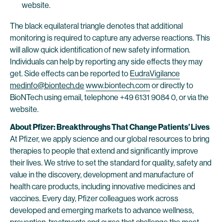
website.
The black equilateral triangle denotes that additional
monitoring is required to capture any adverse reactions. This
will allow quick identification of new safety information.
Individuals can help by reporting any side effects they may
get. Side effects can be reported to
EudraVigilance
medinfo@biontech.de
www.biontech.com
or directly to
BioNTech using email, telephone +49 6131 9084 0, or via the
website.
About Pfizer: Breakthroughs That Change Patients’ Lives
At Pfizer, we apply science and our global resources to bring
therapies to people that extend and significantly improve
their lives. We strive to set the standard for quality, safety and
value in the discovery, development and manufacture of
health care products, including innovative medicines and
vaccines. Every day, Pfizer colleagues work across
developed and emerging markets to advance wellness,