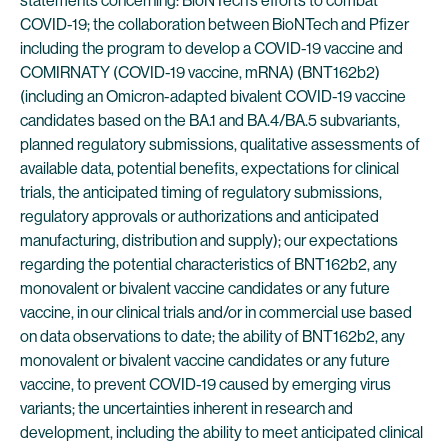
statements concerning: BioNTech’s efforts to combat
COVID-19; the collaboration between BioNTech and Pfizer
including the program to develop a COVID-19 vaccine and
COMIRNATY (COVID-19 vaccine, mRNA) (BNT162b2)
(including an Omicron-adapted bivalent COVID-19 vaccine
candidates based on the BA.1 and BA.4/BA.5 subvariants,
planned regulatory submissions, qualitative assessments of
available data, potential benefits, expectations for clinical
trials, the anticipated timing of regulatory submissions,
regulatory approvals or authorizations and anticipated
manufacturing, distribution and supply); our expectations
regarding the potential characteristics of BNT162b2, any
monovalent or bivalent vaccine candidates or any future
vaccine, in our clinical trials and/or in commercial use based
on data observations to date; the ability of BNT162b2, any
monovalent or bivalent vaccine candidates or any future
vaccine, to prevent COVID-19 caused by emerging virus
variants; the uncertainties inherent in research and
development, including the ability to meet anticipated clinical