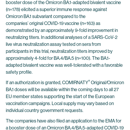
booster dose of the Omicron BA.1-adapted bivalent vaccine
(n=178) elicited a superior immune response against
Omicron BA.1 subvariant compared to the
companies’ original COVID-19 vaccine (n=163) as
demonstrated by an approximately 9-fold improvement in
neutralizing titers. In additional analyses of a SARS-CoV-2
live virus neutralization assay tested on sera from
participants in this trial, neutralization titers improved by
approximately 4-fold for BA.4/BA.5 (n=100). The BA.1-
adapted bivalent vaccine was well-tolerated with a favorable
safety profile.
®
If an authorization is granted, COMIRNATY
Original/Omicron
BA.1 doses will be available within the coming days to all 27
EU member states supporting the start of the European
vaccination campaigns. Local supply may vary based on
individual country government requests.
The companies have also filed an application to the EMA for
a booster dose of an Omicron BA.4/BA.5-adapted COVID-19