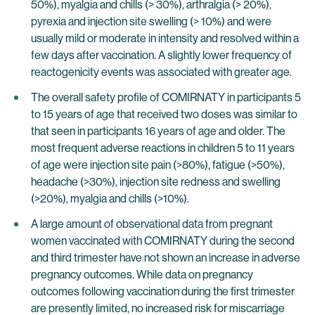
50%), myalgia and chills (> 30%), arthralgia (> 20%),
pyrexia and injection site swelling (> 10%) and were
usually mild or moderate in intensity and resolved within a
few days after vaccination. A slightly lower frequency of
reactogenicity events was associated with greater age.
The overall safety profile of COMIRNATY in participants 5
to 15 years of age that received two doses was similar to
that seen in participants 16 years of age and older. The
most frequent adverse reactions in children 5 to 11 years
of age were injection site pain (>80%), fatigue (>50%),
headache (>30%), injection site redness and swelling
(>20%), myalgia and chills (>10%).
A large amount of observational data from pregnant
women vaccinated with COMIRNATY during the second
and third trimester have not shown an increase in adverse
pregnancy outcomes. While data on pregnancy
outcomes following vaccination during the first trimester
are presently limited, no increased risk for miscarriage