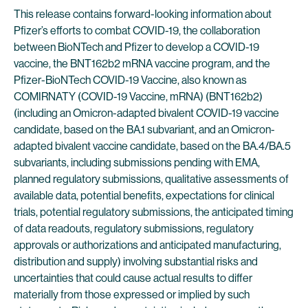
This release contains forward-looking information about
Pfizer’s efforts to combat COVID-19, the collaboration
between BioNTech and Pfizer to develop a COVID-19
vaccine, the BNT162b2 mRNA vaccine program, and the
Pfizer-BioNTech COVID-19 Vaccine, also known as
COMIRNATY (COVID-19 Vaccine, mRNA) (BNT162b2)
(including an Omicron-adapted bivalent COVID-19 vaccine
candidate, based on the BA.1 subvariant, and an Omicron-
adapted bivalent vaccine candidate, based on the BA.4/BA.5
subvariants, including submissions pending with EMA,
planned regulatory submissions, qualitative assessments of
available data, potential benefits, expectations for clinical
trials, potential regulatory submissions, the anticipated timing
of data readouts, regulatory submissions, regulatory
approvals or authorizations and anticipated manufacturing,
distribution and supply) involving substantial risks and
uncertainties that could cause actual results to differ
materially from those expressed or implied by such