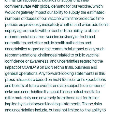
or maintain access to logistics or supply channels
commensurate with global demand for our vaccine, which
would negatively impact our ability to supply the estimated
numbers of doses of our vaccine within the projected time
periods as previously indicated; whether and when additional
supply agreements will be reached; the ability to obtain
recommendations from vaccine advisory or technical
committees and other public health authorities and
uncertainties regarding the commercial impact of any such
recommendations; challenges related to public vaccine
confidence or awareness; and uncertainties regarding the
impact of COVID-19 on BioNTech’s trials, business and
general operations. Any forward-looking statements in this
press release are based on BioNTech current expectations
and beliefs of future events, and are subject to a number of
risks and uncertainties that could cause actual results to
differ materially and adversely from those set forth in or
implied by such forward-looking statements. These risks
and uncertainties include, but are not limited to: the ability to