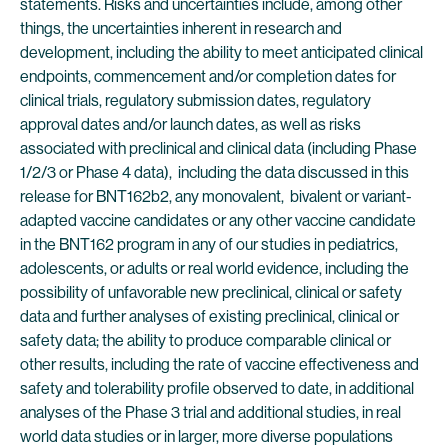
statements. Risks and uncertainties include, among other
things, the uncertainties inherent in research and
development, including the ability to meet anticipated clinical
endpoints, commencement and/or completion dates for
clinical trials, regulatory submission dates, regulatory
approval dates and/or launch dates, as well as risks
associated with preclinical and clinical data (including Phase
1/2/3 or Phase 4 data), including the data discussed in this
release for BNT162b2, any monovalent, bivalent or variant-
adapted vaccine candidates or any other vaccine candidate
in the BNT162 program in any of our studies in pediatrics,
adolescents, or adults or real world evidence, including the
possibility of unfavorable new preclinical, clinical or safety
data and further analyses of existing preclinical, clinical or
safety data; the ability to produce comparable clinical or
other results, including the rate of vaccine effectiveness and
safety and tolerability profile observed to date, in additional
analyses of the Phase 3 trial and additional studies, in real
world data studies or in larger, more diverse populations