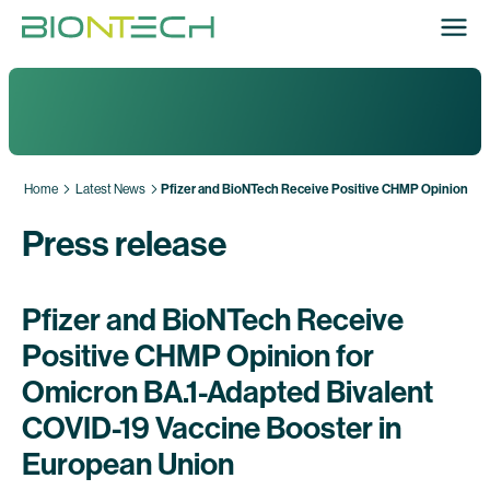
Home
Latest News
Pfizer and BioNTech Receive Positive CHMP Opinion for
Press release
Pfizer and BioNTech Receive
Positive CHMP Opinion for
Omicron BA.1-Adapted Bivalent
COVID-19 Vaccine Booster in
European Union