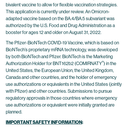
bivalent vaccine to allow for flexible vaccination strategies.
This application is currently under review. An Omicron-
adapted vaccine based on the BA.4/BA.5 subvariant was
authorized by the U.S. Food and Drug Administration as a
booster for ages 12 and older on August 31, 2022.
The Pfizer-BioNTech COVID-19 Vaccine, which is based on
BioNTech’s proprietary mRNA technology, was developed
by both BioNTech and Pfizer. BioNTech is the Marketing
®
Authorization Holder for BNT162b2 (COMIRNATY
) in the
United States, the European Union, the United Kingdom,
Canada and other countries, and the holder of emergency
use authorizations or equivalents in the United States (jointly
with Pfizer) and other countries. Submissions to pursue
regulatory approvals in those countries where emergency
use authorizations or equivalent were initially granted are
planned.
IMPORTANT SAFETY INFORMATION
: