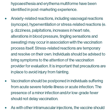
hypoaesthesia and erythema multiforme have been
identified in post-marketing experience.
Anxiety-related reactions, including vasovagal reactions
(syncope), hyperventilation or stress‐related reactions (e.
g. dizziness, palpitations, increases in heart rate,
alterations in blood pressure, tingling sensations and
sweating) may occur in association with the vaccination
process itself. Stress-related reactions are temporary
and resolve on their own. Individuals should be advised to
bring symptoms to the attention of the vaccination
provider for evaluation. It is important that precautions are
in place to avoid injury from fainting.
Vaccination should be postponed in individuals suffering
from acute severe febrile illness or acute infection. The
presence of a minor infection and/or low-grade fever
should not delay vaccination.
As with other intramuscular injections, the vaccine should