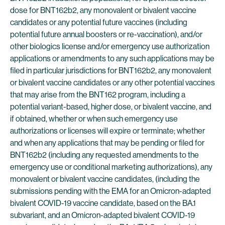
dose for BNT162b2, any monovalent or bivalent vaccine
candidates or any potential future vaccines (including
potential future annual boosters or re-vaccination), and/or
other biologics license and/or emergency use authorization
applications or amendments to any such applications may be
filed in particular jurisdictions for BNT162b2, any monovalent
or bivalent vaccine candidates or any other potential vaccines
that may arise from the BNT162 program, including a
potential variant-based, higher dose, or bivalent vaccine, and
if obtained, whether or when such emergency use
authorizations or licenses will expire or terminate; whether
and when any applications that may be pending or filed for
BNT162b2 (including any requested amendments to the
emergency use or conditional marketing authorizations), any
monovalent or bivalent vaccine candidates, (including the
submissions pending with the EMA for an Omicron-adapted
bivalent COVID-19 vaccine candidate, based on the BA.1
subvariant, and an Omicron-adapted bivalent COVID-19