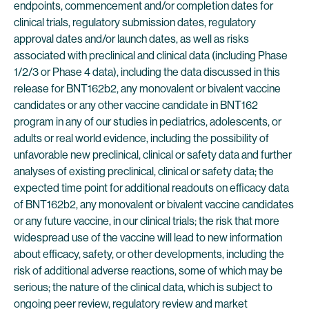
endpoints, commencement and/or completion dates for
clinical trials, regulatory submission dates, regulatory
approval dates and/or launch dates, as well as risks
associated with preclinical and clinical data (including Phase
1/2/3 or Phase 4 data), including the data discussed in this
release for BNT162b2, any monovalent or bivalent vaccine
candidates or any other vaccine candidate in BNT162
program in any of our studies in pediatrics, adolescents, or
adults or real world evidence, including the possibility of
unfavorable new preclinical, clinical or safety data and further
analyses of existing preclinical, clinical or safety data; the
expected time point for additional readouts on efficacy data
of BNT162b2, any monovalent or bivalent vaccine candidates
or any future vaccine, in our clinical trials; the risk that more
widespread use of the vaccine will lead to new information
about efficacy, safety, or other developments, including the
risk of additional adverse reactions, some of which may be
serious; the nature of the clinical data, which is subject to
ongoing peer review, regulatory review and market