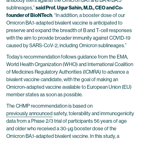
antibody titers against the Omicron BA.1 and BA.4/BA.5
sublineages,”
said Prof. Ugur Sahin, M.D., CEO and Co-
founder of BioNTech
. “In addition, a booster dose of our
Omicron BA.1-adapted bivalent vaccine is anticipated to
preserve and expand the breadth of B and T-cell responses
with the aim to provide broader immunity against COVID-19
caused by SARS-CoV-2, including Omicron sublineages.”
Today’s recommendation follows guidance from the EMA,
World Health Organization (WHO) and International Coalition
of Medicines Regulatory Authorities (ICMRA) to advance a
bivalent vaccine candidate, with the goal of making an
Omicron-adapted vaccine available to European Union (EU)
member states as soon as possible.
The CHMP recommendation is based on
previously announced
safety, tolerability and immunogenicity
data from a Phase 2/3 trial of participants 56 years of age
and older who received a 30-µg booster dose of the
Omicron BA.1-adapted bivalent vaccine. In this study, a