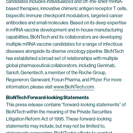
candidates includes individualized and off-the-shelf mRNA-
based therapies, innovative chimeric antigen receptor T cells,
bispecific immune checkpoint modulators, targeted cancer
antibodies and small molecules. Based on its deep expertise
in mRNA vaccine development and in-house manufacturing
capabilities, BioNTech and its collaborators are developing
multiple mRNA vaccine candidates for a range of infectious
diseases alongside its diverse oncology pipeline. BioNTech
has established a broad set of relationships with multiple
global pharmaceutical collaborators, including Genmab,
Sanofi, Genentech, a member of the Roche Group,
Regeneron, Genevant, Fosun Pharma, and Pfizer. For more
information, please visit
www.BioNTech.com
.
BioNTech Forward-looking Statements
This press release contains “forward-looking statements” of
BioNTech within the meaning of the Private Securities
Litigation Reform Act of 1995. These forward-looking
statements may include, but may not be limited to,