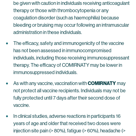
be given with caution in individuals receiving anticoagulant
therapy or those with thrombocytopenia or any
coagulation disorder (such as haemophilia) because
bleeding or bruising may occur following an intramuscular
administration in these individuals.
The efficacy, safety and immunogenicity of the vaccine
has not been assessed in immunocompromised
individuals, including those receiving immunosuppressant
therapy. The efficacy of COMIRNATY may be lower in
immunosuppressed individuals.
As with any vaccine, vaccination with
COMIRNATY
may
not protect all vaccine recipients. Individuals may not be
fully protected until 7 days after their second dose of
vaccine.
In clinical studies, adverse reactions in participants 16
years of age and older that received two doses were
injection site pain (> 80%), fatigue (> 60%), headache (>