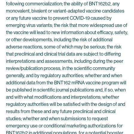
following commercialization; the ability of BNT162b2, any
monovalent, bivalent or variant-adapted vaccine candidates
or any future vaccine to prevent COVID-19 caused by
emerging virus variants; the risk that more widespread use of
the vaccine will lead to new information about efficacy, safety,
or other developments, including the risk of additional
adverse reactions, some of which may be serious; the risk
that preclinical and clinical trial data are subject to differing
interpretations and assessments, including during the peer
review/publication process, in the scientific community
generally, and by regulatory authorities; whether and when
additional data from the BNT162 mRNA vaccine program will
be published in scientific journal publications and, if so, when
and with what modifications and interpretations; whether
regulatory authorities will be satisfied with the design of and
results from these and any future preclinical and clinical
studies; whether and when submissions to request
emergency use or conditional marketing authorizations for
BNT162b2 in additional populations, for a potential booster