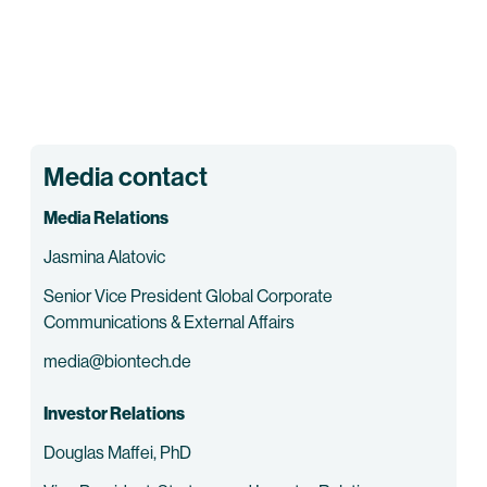
Media contact
Media Relations
Jasmina Alatovic
Senior Vice President Global Corporate
Communications & External Affairs
media@biontech.de
Investor Relations
Douglas Maffei, PhD