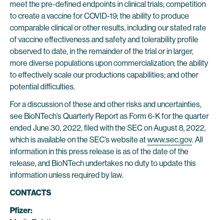
meet the pre-defined endpoints in clinical trials; competition
to create a vaccine for COVID-19; the ability to produce
comparable clinical or other results, including our stated rate
of vaccine effectiveness and safety and tolerability profile
observed to date, in the remainder of the trial or in larger,
more diverse populations upon commercialization; the ability
to effectively scale our productions capabilities; and other
potential difficulties.
For a discussion of these and other risks and uncertainties,
see BioNTech’s Quarterly Report as Form 6-K for the quarter
ended June 30, 2022, filed with the SEC on August 8, 2022,
which is available on the SEC’s website at
www.sec.gov
. All
information in this press release is as of the date of the
release, and BioNTech undertakes no duty to update this
information unless required by law.
CONTACTS
Pfizer: