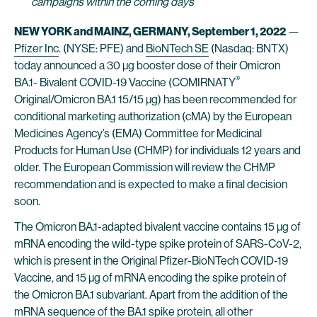
campaigns within the coming days
NEW YORK and MAINZ, GERMANY, September 1, 2022
—
Pfizer Inc
. (NYSE: PFE) and
BioNTech SE
(Nasdaq: BNTX)
today announced a 30 µg booster dose of their Omicron
®
BA.1- Bivalent COVID-19 Vaccine (COMIRNATY
Original/Omicron BA.1 15/15 µg) has been recommended for
conditional marketing authorization (cMA) by the European
Medicines Agency’s (EMA) Committee for Medicinal
Products for Human Use (CHMP) for individuals 12 years and
older. The European Commission will review the CHMP
recommendation and is expected to make a final decision
soon.
The Omicron BA.1-adapted bivalent vaccine contains 15 µg of
mRNA encoding the wild-type spike protein of SARS-CoV-2,
which is present in the Original Pfizer-BioNTech COVID-19
Vaccine, and 15 µg of mRNA encoding the spike protein of
the Omicron BA.1 subvariant. Apart from the addition of the
mRNA sequence of the BA.1 spike protein, all other