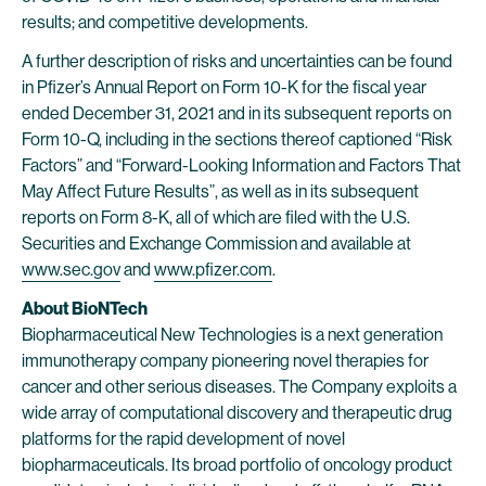
results; and competitive developments.
A further description of risks and uncertainties can be found
in Pfizer’s Annual Report on Form 10-K for the fiscal year
ended December 31, 2021 and in its subsequent reports on
Form 10-Q, including in the sections thereof captioned “Risk
Factors” and “Forward-Looking Information and Factors That
May Affect Future Results”, as well as in its subsequent
reports on Form 8-K, all of which are filed with the U.S.
Securities and Exchange Commission and available at
www.sec.gov
and
www.pfizer.com
.
About BioNTech
Biopharmaceutical New Technologies is a next generation
immunotherapy company pioneering novel therapies for
cancer and other serious diseases. The Company exploits a
wide array of computational discovery and therapeutic drug
platforms for the rapid development of novel
biopharmaceuticals. Its broad portfolio of oncology product