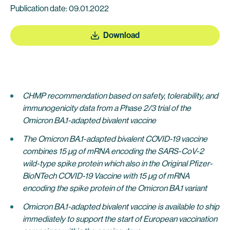
Publication date: 09.01.2022
Download
CHMP recommendation based on
safety, tolerability, and
immunogenicity data from a Phase 2/3 trial of the
Omicron BA.1-adapted bivalent vaccine
The Omicron BA.1-adapted bivalent COVID-19 vaccine
combines 15 µg of mRNA encoding the SARS-CoV-2
wild-type spike protein which also in the
Original
Pfizer-
BioNTech COVID-19 Vaccine with 15 µg of mRNA
encoding the spike protein of the Omicron BA.1 variant
Omicron BA.1-adapted bivalent vaccine is available to ship
immediately to support the start of European vaccination