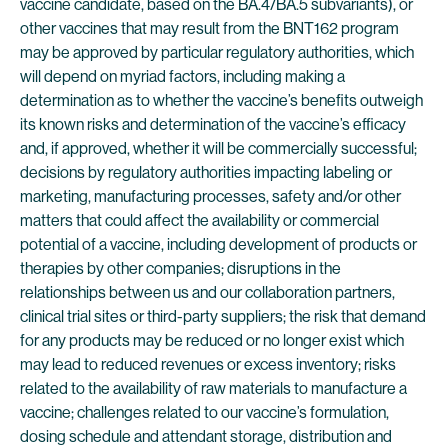
vaccine candidate, based on the BA.4/BA.5 subvariants), or
other vaccines that may result from the BNT162 program
may be approved by particular regulatory authorities, which
will depend on myriad factors, including making a
determination as to whether the vaccine’s benefits outweigh
its known risks and determination of the vaccine’s efficacy
and, if approved, whether it will be commercially successful;
decisions by regulatory authorities impacting labeling or
marketing, manufacturing processes, safety and/or other
matters that could affect the availability or commercial
potential of a vaccine, including development of products or
therapies by other companies; disruptions in the
relationships between us and our collaboration partners,
clinical trial sites or third-party suppliers; the risk that demand
for any products may be reduced or no longer exist which
may lead to reduced revenues or excess inventory; risks
related to the availability of raw materials to manufacture a
vaccine; challenges related to our vaccine’s formulation,
dosing schedule and attendant storage, distribution and