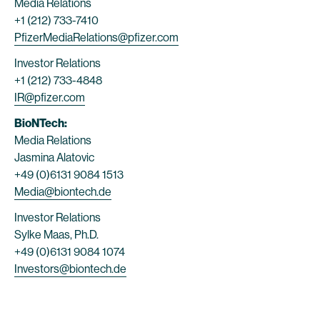
Media Relations
+1 (212) 733-7410
PfizerMediaRelations@pfizer.com
Investor Relations
+1 (212) 733-4848
IR@pfizer.com
BioNTech:
Media Relations
Jasmina Alatovic
+49 (0)6131 9084 1513
Media@biontech.de
Investor Relations
Sylke Maas, Ph.D.
+49 (0)6131 9084 1074
Investors@biontech.de