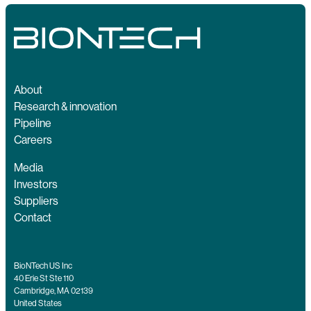
About
Research & innovation
Pipeline
Careers
Media
Investors
Suppliers
Contact
BioNTech US Inc
40 Erie St Ste 110
Cambridge, MA 02139
United States