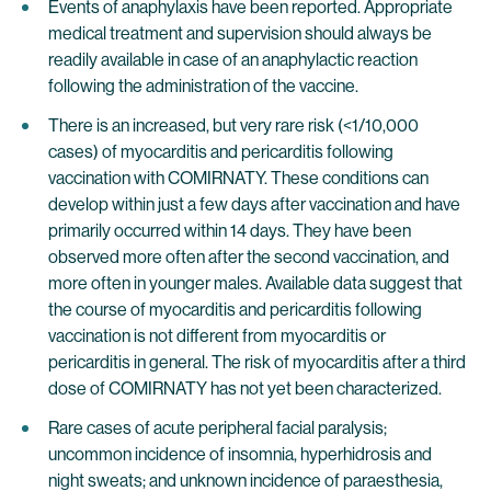
Events of anaphylaxis have been reported. Appropriate
medical treatment and supervision should always be
readily available in case of an anaphylactic reaction
following the administration of the vaccine.
There is an increased, but very rare risk (<1/10,000
cases) of myocarditis and pericarditis following
vaccination with COMIRNATY. These conditions can
develop within just a few days after vaccination and have
primarily occurred within 14 days. They have been
observed more often after the second vaccination, and
more often in younger males. Available data suggest that
the course of myocarditis and pericarditis following
vaccination is not different from myocarditis or
pericarditis in general. The risk of myocarditis after a third
dose of COMIRNATY has not yet been characterized.
Rare cases of acute peripheral facial paralysis;
uncommon incidence of insomnia, hyperhidrosis and
night sweats; and unknown incidence of paraesthesia,