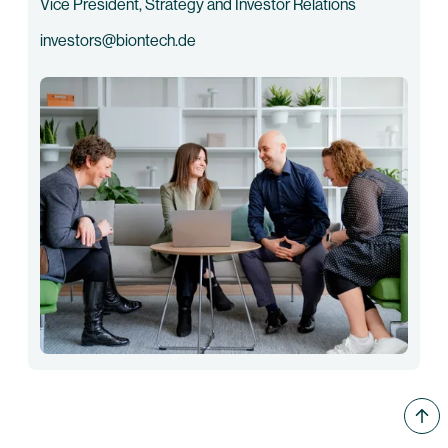
Vice President, Strategy and Investor Relations
investors@biontech.de