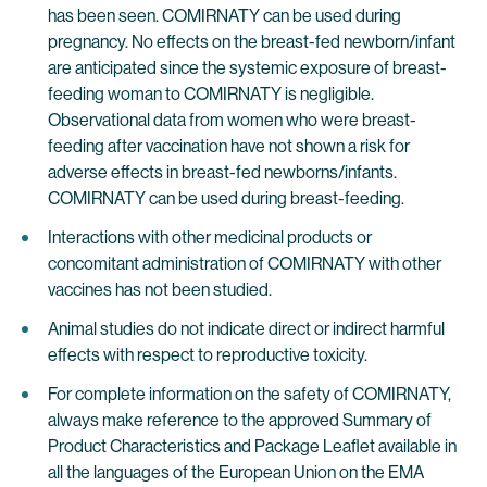
has been seen. COMIRNATY can be used during
pregnancy. No effects on the breast-fed newborn/infant
are anticipated since the systemic exposure of breast-
feeding woman to COMIRNATY is negligible.
Observational data from women who were breast-
feeding after vaccination have not shown a risk for
adverse effects in breast-fed newborns/infants.
COMIRNATY can be used during breast-feeding.
Interactions with other medicinal products or
concomitant administration of COMIRNATY with other
vaccines has not been studied.
Animal studies do not indicate direct or indirect harmful
effects with respect to reproductive toxicity.
For complete information on the safety of COMIRNATY,
always make reference to the approved Summary of
Product Characteristics and Package Leaflet available in
all the languages of the European Union on the EMA