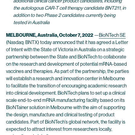
additional clinical cancer product candidates, including
the autologous CAR-T cell therapy candidate BNT211, in
addition to two Phase 2 candidates currently being
tested in Australia
MELBOURNE
, Australia, October 7, 2022
—
BioNTech SE
(Nasdaq: BNTX) today announced that it has agreed a Letter
of Intent with the State of Victoria in Australia on a strategic
partnership between the State and BioNTech to collaborate
on the research and development of potential mRNA-based
vaccines and therapies. As part of the partnership, the parties
will establish a research and innovation center in Melbourne
to facilitate the transition of encouraging academic research
into clinical development. BioNTech plans to set up a clinical
scale end-to-end mRNA manufacturing facility based on its
BioNTainer solution in Melbourne with the aim of supporting
the design, manufacture and clinical testing of product
candidates. Part of BioNTech’s global network, the facility is
expected to attract interest from researchers locally,