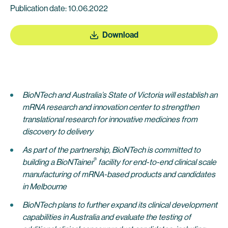
Publication date: 10.06.2022
Download
BioNTech and Australia’s State of Victoria will establish an
mRNA research and innovation center to strengthen
translational research for innovative medicines from
discovery to delivery
As part of the partnership, BioNTech is committed to
®
building a BioNTainer
facility for end-to-end clinical scale
manufacturing of mRNA-based products and candidates
in Melbourne
BioNTech plans to further expand its clinical development
capabilities
in Australia and evaluate the testing of