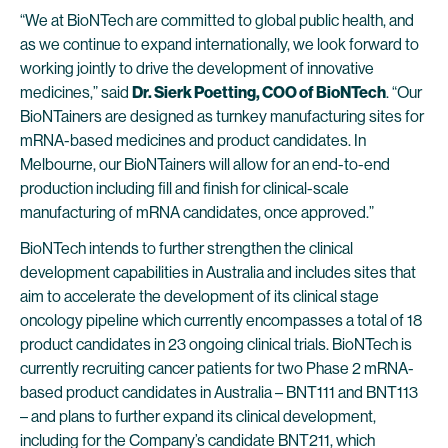
“We at BioNTech are committed to global public health, and
as we continue to expand internationally, we look forward to
working jointly to drive the development of innovative
medicines,” said
Dr. Sierk Poetting, COO of BioNTech
. “Our
BioNTainers are designed as turnkey manufacturing sites for
mRNA-based medicines and product candidates. In
Melbourne, our BioNTainers will allow for an end-to-end
production including fill and finish for clinical-scale
manufacturing of mRNA candidates, once approved.”
BioNTech intends to further strengthen the clinical
development capabilities in Australia and includes sites that
aim to accelerate the development of its clinical stage
oncology pipeline which currently encompasses a total of 18
product candidates in 23 ongoing clinical trials. BioNTech is
currently recruiting cancer patients for two Phase 2 mRNA-
based product candidates in Australia – BNT111 and BNT113
– and plans to further expand its clinical development,
including for the Company’s candidate
BNT211
, which