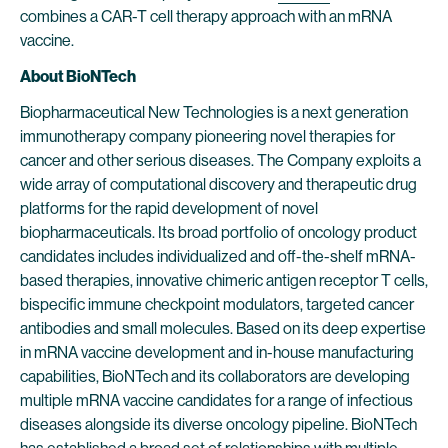
combines a CAR-T cell therapy approach with an mRNA
vaccine.
About BioNTech
Biopharmaceutical New Technologies is a next generation
immunotherapy company pioneering novel therapies for
cancer and other serious diseases. The Company exploits a
wide array of computational discovery and therapeutic drug
platforms for the rapid development of novel
biopharmaceuticals. Its broad portfolio of oncology product
candidates includes individualized and off-the-shelf mRNA-
based therapies, innovative chimeric antigen receptor T cells,
bispecific immune checkpoint modulators, targeted cancer
antibodies and small molecules. Based on its deep expertise
in mRNA vaccine development and in-house manufacturing
capabilities, BioNTech and its collaborators are developing
multiple mRNA vaccine candidates for a range of infectious
diseases alongside its diverse oncology pipeline. BioNTech