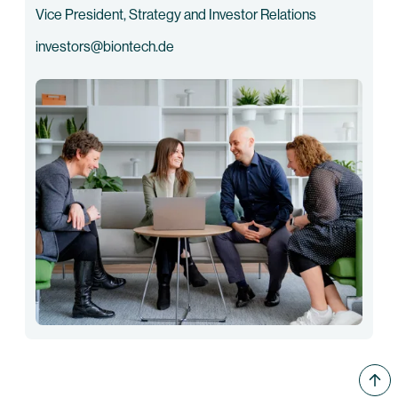
Vice President, Strategy and Investor Relations
investors@biontech.de