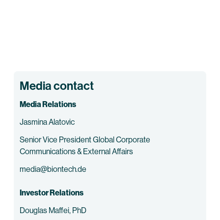
Media contact
Media Relations
Jasmina Alatovic
Senior Vice President Global Corporate
Communications & External Affairs
media@biontech.de
Investor Relations
Douglas Maffei, PhD