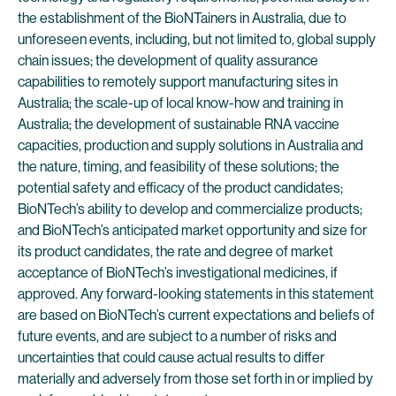
the establishment of the BioNTainers in Australia, due to
unforeseen events, including, but not limited to, global supply
chain issues; the development of quality assurance
capabilities to remotely support manufacturing sites in
Australia; the scale-up of local know-how and training in
Australia; the development of sustainable RNA vaccine
capacities, production and supply solutions in Australia and
the nature, timing, and feasibility of these solutions; the
potential safety and efficacy of the product candidates;
BioNTech’s ability to develop and commercialize products;
and BioNTech’s anticipated market opportunity and size for
its product candidates, the rate and degree of market
acceptance of BioNTech’s investigational medicines, if
approved. Any forward-looking statements in this statement
are based on BioNTech’s current expectations and beliefs of
future events, and are subject to a number of risks and
uncertainties that could cause actual results to differ
materially and adversely from those set forth in or implied by