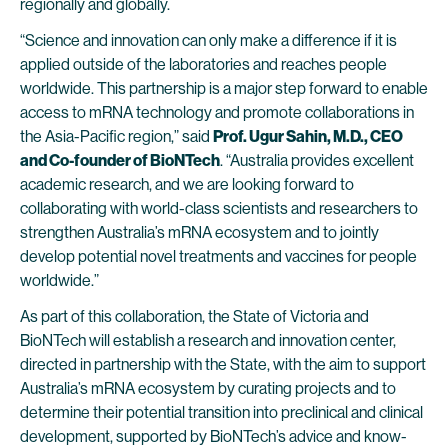
regionally and globally.
“Science and innovation can only make a difference if it is
applied outside of the laboratories and reaches people
worldwide. This partnership is a major step forward to enable
access to mRNA technology and promote collaborations in
the Asia-Pacific region,” said
Prof. Ugur Sahin, M.D., CEO
and Co-founder of BioNTech
. “Australia provides excellent
academic research, and we are looking forward to
collaborating with world-class scientists and researchers to
strengthen Australia’s mRNA ecosystem and to jointly
develop potential novel treatments and vaccines for people
worldwide.”
As part of this collaboration, the State of Victoria and
BioNTech will establish a research and innovation center,
directed in partnership with the State, with the aim to support
Australia’s mRNA ecosystem by curating projects and to
determine their potential transition into preclinical and clinical
development, supported by BioNTech’s advice and know-