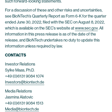
such forward-looking statements.
For a discussion of these and other risks and uncertainties,
see BioNTech’s Quarterly Report as Form 6-K for the quarter
ended June 30, 2022, filed with the SEC on August 8, 2022,
which is available on the SEC’s website at
www.sec.gov
. All
information in this press release is as of the date of the
release, and BioNTech undertakes no duty to update this
information unless required by law.
CONTACTS
Investor Relations
Sylke Maas, Ph.D.
+49 (0)6131 9084 1074
Investors@biontech.de
Media Relations
Jasmina Alatovic
+49 (0)6131 9084 1513
Media@biontech.de