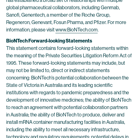
has established a broad set of relationships with multiple
global pharmaceutical collaborators, including Genmab,
Sanofi, Genentech, a member of the Roche Group,
Regeneron, Genevant, Fosun Pharma, and Pfizer. For more
information, please visit
www.BioNTech.com
.
BioNTech Forward-looking Statements
This statement contains forward-looking statements within
the meaning of the Private Securities Litigation Reform Act of
1995. These forward-looking statements may include, but
may not be limited to, direct or indirect statements
concerning: BioNTech’s potential collaboration between the
State of Victoria in Australia and its leading scientific
institutions with regards to pandemic preparedness and the
development of innovative medicines; the ability of BioNTech
to reach an agreement with potential collaboration partners
in Australia; the ability of BioNTech to produce, deliver and
install mRNA container manufacturing facilities in Australia,
including the ability to meet all necessary infrastructure,
technology and regulatory requirements; potential delays in