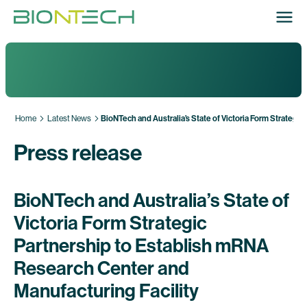
Home
Latest News
BioNTech and Australia’s State of Victoria Form Strategi
Press release
BioNTech and Australia’s State of
Victoria Form Strategic
Partnership to Establish mRNA
Research Center and
Manufacturing Facility