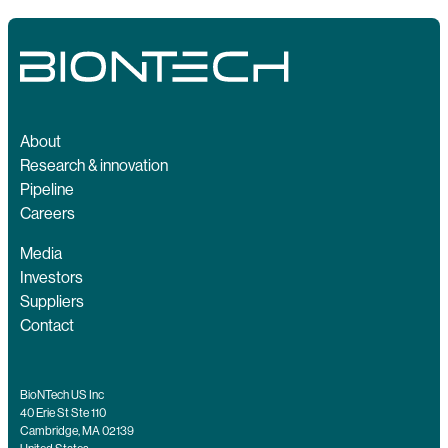
About
Research & innovation
Pipeline
Careers
Media
Investors
Suppliers
Contact
BioNTech US Inc
40 Erie St Ste 110
Cambridge, MA 02139