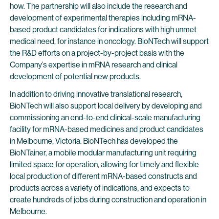
how. The partnership will also include the research and
development of experimental therapies including mRNA-
based product candidates for indications with high unmet
medical need, for instance in oncology. BioNTech will support
the R&D efforts on a project-by-project basis with the
Company’s expertise in mRNA research and clinical
development of potential new products.
In addition to driving innovative translational research,
BioNTech will also support local delivery by developing and
commissioning an end-to-end clinical-scale manufacturing
facility for mRNA-based medicines and product candidates
in Melbourne, Victoria. BioNTech has developed the
BioNTainer, a mobile modular manufacturing unit requiring
limited space for operation, allowing for timely and flexible
local production of different mRNA-based constructs and
products across a variety of indications, and expects to
create hundreds of jobs during construction and operation in
Melbourne.