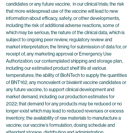
candidates or any future vaccine, in our clinical trials; the risk
that more widespread use of the vaccine will lead to new
information about efficacy, safety, or other developments,
including the risk of additional adverse reactions, some of
which may be serious; the nature of the clinical data, which is
subject to ongoing peer review, regulatory review and
market interpretation; the timing for submission of data for, or
receipt of, any marketing approval or Emergency Use
Authorization; our contemplated shipping and storage plan,
including our estimated product shelf life at various
temperatures; the ability of BioNTech to supply the quantities
of BNT162, any monovalent or bivalent vaccine candidates or
any future vaccine, to support clinical development and
market demand, including our production estimates for
2022; that demand for any products may be reduced or no
longer exist which may lead to reduced revenues or excess
inventory; the availability of raw materials to manufacture a
vaccine; our vaccine’s formulation, dosing schedule and
attendant storage, distribution and administration