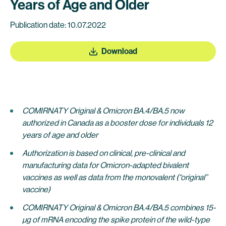
Years of Age and Older
Publication date: 10.07.2022
Download
COMIRNATY Original & Omicron BA.4/BA.5
now
authorized in Canada as a booster dose for individuals 12
years of age and older
Authorization is based on clinical, pre-clinical and
manufacturing data for Omicron-adapted bivalent
vaccines as well as data from the monovalent (“original”
vaccine)
COMIRNATY Original & Omicron BA.4/BA.5
combines 15-
μg of mRNA encoding the spike protein of the wild-type