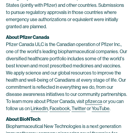
States (jointly with Pfizer) and other countries. Submissions
to pursue regulatory approvals in those countries where
emergency use authorizations or equivalent were initially
granted are planned.
About Pfizer Canada
Pfizer Canada ULC is the Canadian operation of Pfizer Inc.,
one of the world's leading biopharmaceutical companies. Our
diversified healthcare portfolio includes some of the world's
best known and most prescribed medicines and vaccines.
We apply science and our global resources to improve the
health and well-being of Canadians at every stage of life. Our
commitment is reflected in everything we do, from our
disease awareness initiatives to our community partnerships.
To learn more about Pfizer Canada, visit
pfizer.ca
or you can
follow us on
LinkedIn
,
Facebook
,
Twitter
or
YouTube
.
About BioNTech
Biopharmaceutical New Technologies is a next generation