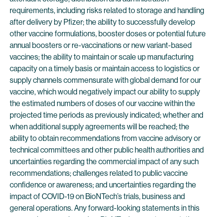
requirements, including risks related to storage and handling
after delivery by Pfizer; the ability to successfully develop
other vaccine formulations, booster doses or potential future
annual boosters or re-vaccinations or new variant-based
vaccines; the ability to maintain or scale up manufacturing
capacity on a timely basis or maintain access to logistics or
supply channels commensurate with global demand for our
vaccine, which would negatively impact our ability to supply
the estimated numbers of doses of our vaccine within the
projected time periods as previously indicated; whether and
when additional supply agreements will be reached; the
ability to obtain recommendations from vaccine advisory or
technical committees and other public health authorities and
uncertainties regarding the commercial impact of any such
recommendations; challenges related to public vaccine
confidence or awareness; and uncertainties regarding the
impact of COVID-19 on BioNTech’s trials, business and
general operations. Any forward-looking statements in this