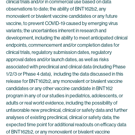
clinical trials and/or in commercial use based on data
observations to date; the ability of BNT162b2, any
monovalent or bivalent vaccine candidates or any future
vaccine, to prevent COVID-19 caused by emerging virus
variants; the uncertainties inherent in research and
development, including the ability to meet anticipated clinical
endpoints, commencement and/or completion dates for
clinical trials, regulatory submission dates, regulatory
approval dates and/or launch dates, as well as risks
associated with preclinical and clinical data (including Phase
1/2/3 or Phase 4 data), including the data discussed in this
release for BNT162b2, any monovalent or bivalent vaccine
candidates or any other vaccine candidate in BNT162
program in any of our studies in pediatrics, adolescents, or
adults or real world evidence, including the possibility of
unfavorable new preclinical, clinical or safety data and further
analyses of existing preclinical, clinical or safety data; the
expected time point for additional readouts on efficacy data
of BNT162b2, or any monovalent or bivalent vaccine