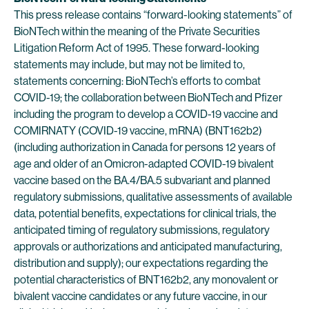
This press release contains “forward-looking statements” of
BioNTech within the meaning of the Private Securities
Litigation Reform Act of 1995. These forward-looking
statements may include, but may not be limited to,
statements concerning: BioNTech’s efforts to combat
COVID-19; the collaboration between BioNTech and Pfizer
including the program to develop a COVID-19 vaccine and
COMIRNATY (COVID-19 vaccine, mRNA) (BNT162b2)
(including authorization in Canada for persons 12 years of
age and older of an Omicron-adapted COVID-19 bivalent
vaccine based on the BA.4/BA.5 subvariant and planned
regulatory submissions, qualitative assessments of available
data, potential benefits, expectations for clinical trials, the
anticipated timing of regulatory submissions, regulatory
approvals or authorizations and anticipated manufacturing,
distribution and supply); our expectations regarding the
potential characteristics of BNT162b2, any monovalent or
bivalent vaccine candidates or any future vaccine, in our