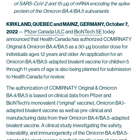
of SARS-CoV-2 and 15-μg of mRNA encoding the spike
protein of the Omicron BA.4/BA.5 subvariants
KIRKLAND, QUEBEC and MAINZ, GERMANY, October 7,
2022
—
Pfizer Canada ULC
and
BioNTech SE
today
announced that Health Canada has authorized COMIRNATY
Original & Omicron BA.4/BA.5 as a 30-μg booster dose for
individuals ages 12 years and older. An application for an
Omicron BA.4/BA.5-adapted bivalent vaccine for children 5
through 11 years of age is also being planned for submission
to Health Canada for review.
The authorization of COMIRNATY Original & Omicron
BA.4/BA.5 is based on clinical data from Pfizer and
BioNTech’s monovalent (“original” vaccine), Omicron BA.1-
adapted bivalent vaccine as well as pre-clinical and
manufacturing data from their Omicron BA.4/BA.5-adapted
bivalent vaccine. A clinical study investigating the safety,
tolerability, and immunogenicity of the Omicron BA.4/BA.5-