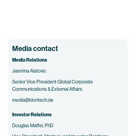
Media contact
Media Relations
Jasmina Alatovic
Senior Vice President Global Corporate
Communications & External Affairs
media@biontech.de
Investor Relations
Douglas Maffei, PhD