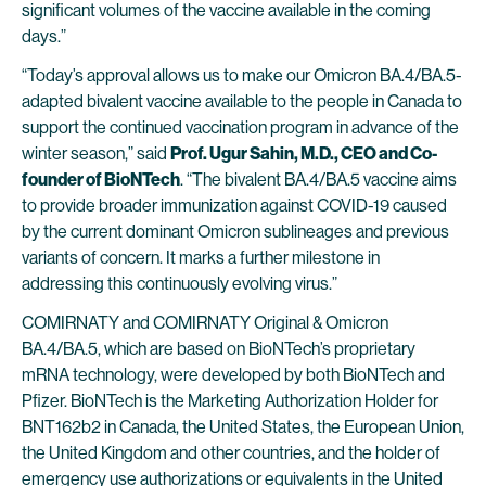
significant volumes of the vaccine available in the coming
days.”
“Today’s approval allows us to make our Omicron BA.4/BA.5-
adapted bivalent vaccine available to the people in Canada to
support the continued vaccination program in advance of the
winter season,” said
Prof. Ugur Sahin, M.D., CEO and Co-
founder of BioNTech
. “The bivalent BA.4/BA.5 vaccine aims
to provide broader immunization against COVID-19 caused
by the current dominant Omicron sublineages and previous
variants of concern. It marks a further milestone in
addressing this continuously evolving virus.”
COMIRNATY and COMIRNATY Original & Omicron
BA.4/BA.5, which are based on BioNTech’s proprietary
mRNA technology, were developed by both BioNTech and
Pfizer. BioNTech is the Marketing Authorization Holder for
BNT162b2 in Canada, the United States, the European Union,
the United Kingdom and other countries, and the holder of
emergency use authorizations or equivalents in the United