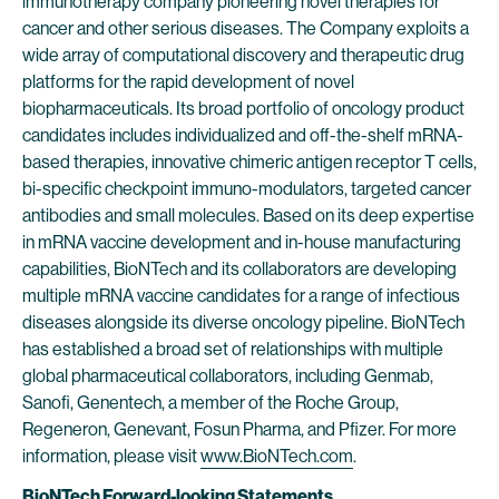
immunotherapy company pioneering novel therapies for
cancer and other serious diseases. The Company exploits a
wide array of computational discovery and therapeutic drug
platforms for the rapid development of novel
biopharmaceuticals. Its broad portfolio of oncology product
candidates includes individualized and off-the-shelf mRNA-
based therapies, innovative chimeric antigen receptor T cells,
bi-specific checkpoint immuno-modulators, targeted cancer
antibodies and small molecules. Based on its deep expertise
in mRNA vaccine development and in-house manufacturing
capabilities, BioNTech and its collaborators are developing
multiple mRNA vaccine candidates for a range of infectious
diseases alongside its diverse oncology pipeline. BioNTech
has established a broad set of relationships with multiple
global pharmaceutical collaborators, including Genmab,
Sanofi, Genentech, a member of the Roche Group,
Regeneron, Genevant, Fosun Pharma, and Pfizer. For more
information, please visit
www.BioNTech.com
.
BioNTech Forward-looking Statements