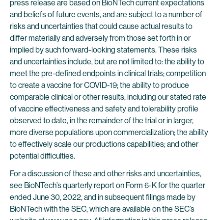
press release are based on BioNTech current expectations
and beliefs of future events, and are subject to a number of
risks and uncertainties that could cause actual results to
differ materially and adversely from those set forth in or
implied by such forward-looking statements. These risks
and uncertainties include, but are not limited to: the ability to
meet the pre-defined endpoints in clinical trials; competition
to create a vaccine for COVID-19; the ability to produce
comparable clinical or other results, including our stated rate
of vaccine effectiveness and safety and tolerability profile
observed to date, in the remainder of the trial or in larger,
more diverse populations upon commercialization; the ability
to effectively scale our productions capabilities; and other
potential difficulties.
For a discussion of these and other risks and uncertainties,
see BioNTech’s quarterly report on Form 6-K for the quarter
ended June 30, 2022, and in subsequent filings made by
BioNTech with the SEC, which are available on the SEC’s