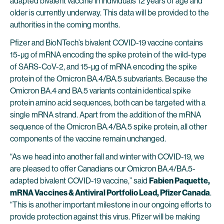
adapted bivalent vaccine in individuals 12 years of age and
older is currently underway. This data will be provided to the
authorities in the coming months.
Pfizer and BioNTech’s bivalent COVID-19 vaccine contains
15-μg of mRNA encoding the spike protein of the wild-type
of SARS-CoV-2, and 15-μg of mRNA encoding the spike
protein of the Omicron BA.4/BA.5 subvariants. Because the
Omicron BA.4 and BA.5 variants contain identical spike
protein amino acid sequences, both can be targeted with a
single mRNA strand. Apart from the addition of the mRNA
sequence of the Omicron BA.4/BA.5 spike protein, all other
components of the vaccine remain unchanged.
“As we head into another fall and winter with COVID-19, we
are pleased to offer Canadians our Omicron BA.4/BA.5-
adapted bivalent COVID-19 vaccine,” said
Fabien Paquette,
mRNA Vaccines & Antiviral Portfolio Lead, Pfizer Canada
.
“This is another important milestone in our ongoing efforts to
provide protection against this virus. Pfizer will be making