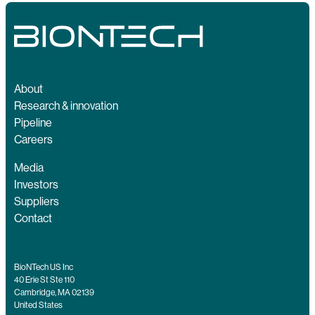
About
Research & innovation
Pipeline
Careers
Media
Investors
Suppliers
Contact
BioNTech US Inc
40 Erie St Ste 110
Cambridge, MA 02139
United States