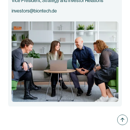
Vice President, Strategy and Investor Relations
investors@biontech.de