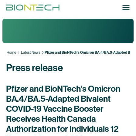
Home
Latest News
Pfizer and BioNTech’s Omicron BA.4/BA.5-Adapted Bivale
Press release
Pfizer and BioNTech’s Omicron
BA.4/BA.5-Adapted Bivalent
COVID-19 Vaccine Booster
Receives Health Canada
Authorization for Individuals 12