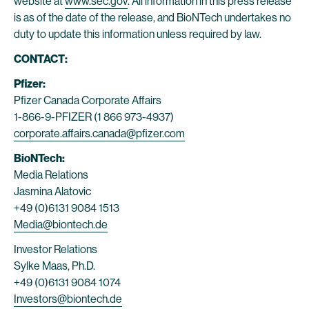
website at
www.sec.gov
. All information in this press release
is as of the date of the release, and BioNTech undertakes no
duty to update this information unless required by law.
CONTACT:
Pfizer:
Pfizer Canada Corporate Affairs
1-866-9-PFIZER (1 866 973-4937)
corporate.affairs.canada@pfizer.com
BioNTech:
Media Relations
Jasmina Alatovic
+49 (0)6131 9084 1513
Media@biontech.de
Investor Relations
Sylke Maas, Ph.D.
+49 (0)6131 9084 1074
Investors@biontech.de