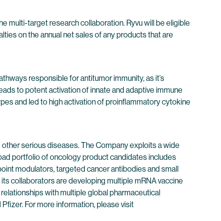
e multi-target research collaboration. Ryvu will be eligible
ties on the annual net sales of any products that are
athways responsible for antitumor immunity, as it’s
leads to potent activation of innate and adaptive immune
es and led to high activation of proinflammatory cytokine
 other serious diseases. The Company exploits a wide
oad portfolio of oncology product candidates includes
point modulators, targeted cancer antibodies and small
its collaborators are developing multiple mRNA vaccine
 relationships with multiple global pharmaceutical
izer. For more information, please visit