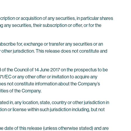
ription or acquisition of any securities, in particular shares
ny securities, their subscription or offer, or for the
subscribe for, exchange or transfer any securities or an
y other jurisdiction. This release does not constitute and
d of the Council of 14 June 2017 on the prospectus to be
/EC or any other offer or invitation to acquire any
 does not constitute information about the Company’s
rities of the Company.
ted in, any location, state, country or other jurisdiction in
on or license within such jurisdiction including, but not
he date of this release (unless otherwise stated) and are