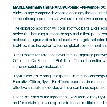
MAINZ, Germany and KRAKOW, Poland – November 30, 
clinical-stage company developing oncology therapeutics t
immunotherapy programs as well as an exclusive license ag
The global collaboration will consist of two parts: BioNTec
molecules, including as monotherapy and in therapeutic comb
molecule programs directed at exclusive targets selected b
BioNTech has the option to license global development an
“Small molecules targeting novel immune signaling pathways 
Officer and Co-Founder of BioNTech. “The collaboration wi
immunomodulatory molecules.”
“Ryvu is excited to bring its expertise in immuno-oncology
Executive Officer, Ryvu. “BioNTech’s expertise in immunomo
effective and safe molecules with our combined expertise
Under the terms of the agreement, BioNTech will pay Ryvu a
and for certain rights and options to license multiple smal