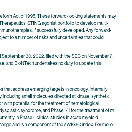
n Reform Act of 1995. These forward-looking statements may
 Therapeutics’ STING agonist portfolio to develop multi-
immunotherapies, if successfully developed. Any forward-
ject to a number of risks and uncertainties that could
ded September 30, 2022, filed with the SEC on November 7,
elease, and BioNTech undertakes no duty to update this
 that address emerging targets in oncology. Internally
including small molecules directed at kinase, synthetic
with potential for the treatment of hematological
ysplastic syndrome, and Phase I/II for the treatment of r/r
ently in Phase II clinical studies in acute myeloid
change and is a component of the sWIG80 index. For more