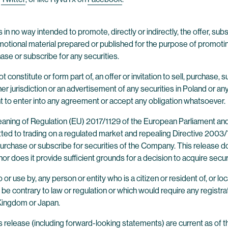
 in no way intended to promote, directly or indirectly, the offer, subsc
tional material prepared or published for the purpose of promoting a
hase or subscribe for any securities.
constitute or form part of, an offer or invitation to sell, purchase, 
ther jurisdiction or an advertisement of any securities in Poland or an
nt to enter into any agreement or accept any obligation whatsoever.
 meaning of Regulation (EU) 2017/1129 of the European Parliament an
ted to trading on a regulated market and repealing Directive 2003/71
o purchase or subscribe for securities of the Company. This release
 nor does it provide sufficient grounds for a decision to acquire secu
 or use by, any person or entity who is a citizen or resident of, or loca
d be contrary to law or regulation or which would require any registrati
 Kingdom or Japan.
 release (including forward-looking statements) are current as of t