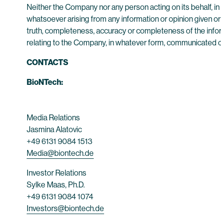
Neither the Company nor any person acting on its behalf, i
whatsoever arising from any information or opinion given or 
truth, completeness, accuracy or completeness of the inform
relating to the Company, in whatever form, communicated or m
CONTACTS
BioNTech:
Media Relations
Jasmina Alatovic
+49 6131 9084 1513
Media@biontech.de
Investor Relations
Sylke Maas, Ph.D.
+49 6131 9084 1074
Investors@biontech.de