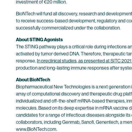
investment of €20 million.
BioNTech will fund all discovery, research and development ac
to receive success-based development, regulatory and comme
successfully commercialized under the collaboration.
About STING Agonists
The STING pathway plays a critical role during infections a
activated by tumor derived DNA. Therefore, therapeutic targ
response.
In preclinical studies
, as presented at SITC 202
production and long-lasting immune responses after systemi
About BioNTech
Biopharmaceutical New Technologies is a next generation
array of computational discovery and therapeutic drug plat
individualized and off-the-shelf mRNA-based therapies, inn
molecules. Based on its deep expertise in mRNA vaccine d
candidates for a range of infectious diseases alongside its
collaborators, including Genmab, Sanofi, Genentech, a mem
www.BioNTech.com
.