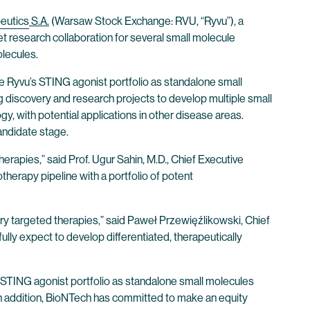
eutics
S.A.
(Warsaw Stock Exchange: RVU, “Ryvu”), a
 research collaboration for several small molecule
lecules.
ize Ryvu’s STING agonist portfolio as standalone small
g discovery and research projects to develop multiple small
, with potential applications in other disease areas.
andidate stage.
rapies,” said Prof. Ugur Sahin, M.D., Chief Executive
herapy pipeline with a portfolio of potent
ry targeted therapies,” said Paweł Przewięźlikowski, Chief
lly expect to develop differentiated, therapeutically
s STING agonist portfolio as standalone small molecules
. In addition, BioNTech has committed to make an equity