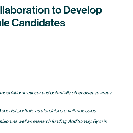
llaboration to Develop
le Candidates
odulation in cancer and potentially other disease areas
G agonist portfolio as standalone small molecules
ion, as well as research funding. Additionally, Ryvu is