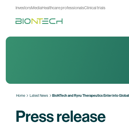
Investors
Media
Healthcare professionals
Clinical trials
Home
Latest News
BioNTech and Ryvu Therapeutics Enter into Globa
Press release