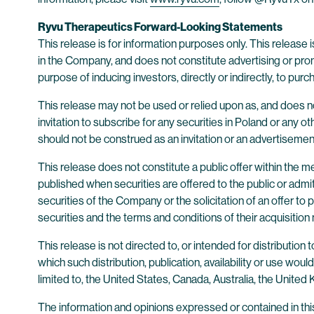
Ryvu Therapeutics Forward-Looking Statements
This release is for information purposes only. This release is
in the Company, and does not constitute advertising or promo
purpose of inducing investors, directly or indirectly, to purc
This release may not be used or relied upon as, and does not 
invitation to subscribe for any securities in Poland or any o
should not be construed as an invitation or an advertiseme
This release does not constitute a public offer within the
published when securities are offered to the public or admit
securities of the Company or the solicitation of an offer t
securities and the terms and conditions of their acquisition
This release is not directed to, or intended for distribution to
which such distribution, publication, availability or use woul
limited to, the United States, Canada, Australia, the United
The information and opinions expressed or contained in this