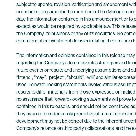
subject to update, revision, verification and amendment wit
on its behalf, in particular the members of the Management
date the information contained in this announcement or to 
except as would be required by applicable law. This release
the Company, its business or any of its securities. No part of
commitment or investment decision relating thereto, nor do
The information and opinions contained in this release ma
regarding the Company’s future events, strategies and fina
future events or results and underlying assumptions and othe
“intend”, “may”, “project”, “should”, “will” and similar expr
used. Forward-looking statements involve various assumpt
results to differ materially from those expressed or implie
no assurance that forward-looking statements will prove to 
contained in this release is, and should not be construed as
they may not be adequately predictive of future results o
development may not be correct due to the inherent uncertai
Company’s reliance on third party collaborations, and the 