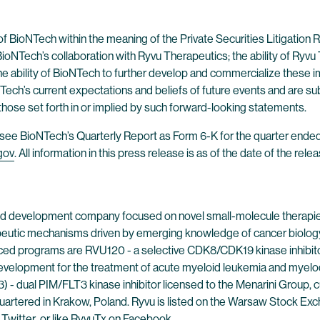
of BioNTech within the meaning of the Private Securities Litigatio
BioNTech’s collaboration with Ryvu Therapeutics; the ability of Ryvu
he ability of BioNTech to further develop and commercialize these 
ech’s current expectations and beliefs of future events and are sub
 those set forth in or implied by such forward-looking statements.
es, see BioNTech’s Quarterly Report as Form 6-K for the quarter en
gov
. All information in this press release is as of the date of the r
 and development company focused on novel small-molecule therapies
eutic mechanisms driven by emerging knowledge of cancer biology, 
ced programs are RVU120 - a selective CDK8/CDK19 kinase inhibitor 
 development for the treatment of acute myeloid leukemia and myelod
dual PIM/FLT3 kinase inhibitor licensed to the Menarini Group, curr
artered in Krakow, Poland. Ryvu is listed on the Warsaw Stock Ex
n
Twitter
, or like RyvuTx on
Facebook
.