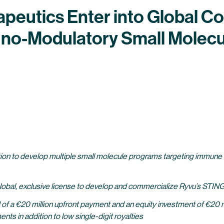
eutics Enter into Global Co
no-Modulatory Small Molecu
ion to develop multiple small molecule programs targeting immune m
global, exclusive license to develop and commercialize Ryvu’s STIN
f a €20 million upfront payment and an equity investment of €20 mill
ts in addition to low single-digit royalties