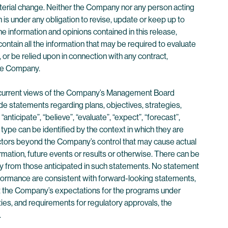
material change. Neither the Company nor any person acting
s under any obligation to revise, update or keep up to
 information and opinions contained in this release,
ntain all the information that may be required to evaluate
f, or be relied upon in connection with any contract,
the Company.
the current views of the Company’s Management Board
e statements regarding plans, objectives, strategies,
ticipate”, “believe”, “evaluate”, “expect”, “forecast”,
s type can be identified by the context in which they are
ctors beyond the Company’s control that may cause actual
rmation, future events or results or otherwise. There can be
lly from those anticipated in such statements. No statement
performance are consistent with forward-looking statements,
at the Company’s expectations for the programs under
ties, and requirements for regulatory approvals, the
.