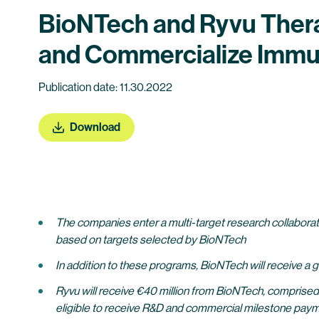
BioNTech and Ryvu Therap
and Commercialize Immu
Publication date: 11.30.2022
Download
The
companies enter a multi-target research collaborat
based on targets selected by BioNTech
In addition to these programs, BioNTech will receive a 
Ryvu will receive €40 million from BioNTech, comprised o
eligible to receive R&D and commercial milestone paymen