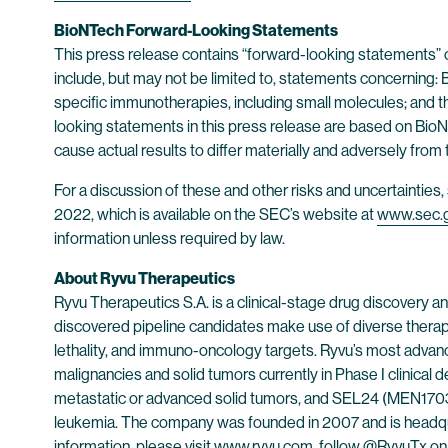
BioNTech Forward-Looking Statements
This press release contains “forward-looking statements” 
include, but may not be limited to, statements concerning: 
specific immunotherapies, including small molecules; and t
looking statements in this press release are based on BioNT
cause actual results to differ materially and adversely from
For a discussion of these and other risks and uncertainti
2022, which is available on the SEC’s website at
www.sec.
information unless required by law.
About Ryvu Therapeutics
Ryvu Therapeutics S.A. is a clinical-stage drug discovery
discovered pipeline candidates make use of diverse therap
lethality, and immuno-oncology targets. Ryvu’s most advan
malignancies and solid tumors currently in Phase I clinical
metastatic or advanced solid tumors, and SEL24 (MEN1703) - 
leukemia. The company was founded in 2007 and is headqu
information, please visit
www.ryvu.com
, follow @RyvuTx o