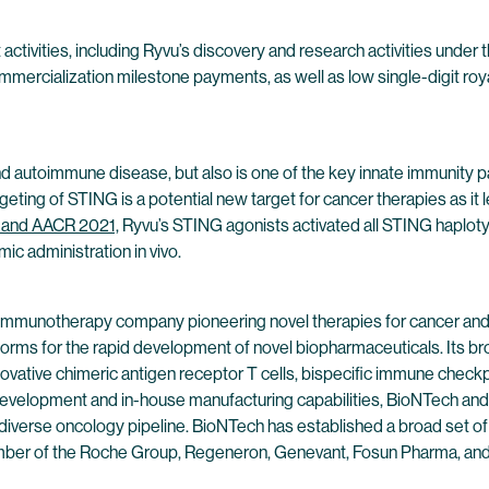
tivities, including Ryvu’s discovery and research activities under th
rcialization milestone payments, as well as low single-digit royal
nd autoimmune disease, but also is one of the key innate immunity p
eting of STING is a potential new target for cancer therapies as it 
1 and AACR 2021,
Ryvu’s STING agonists activated all STING haplotyp
c administration in vivo.
 immunotherapy company pioneering novel therapies for cancer and
forms for the rapid development of novel biopharmaceuticals. Its br
ovative chimeric antigen receptor T cells, bispecific immune check
evelopment and in-house manufacturing capabilities, BioNTech and 
 diverse oncology pipeline. BioNTech has established a broad set of
ber of the Roche Group, Regeneron, Genevant, Fosun Pharma, and Pf