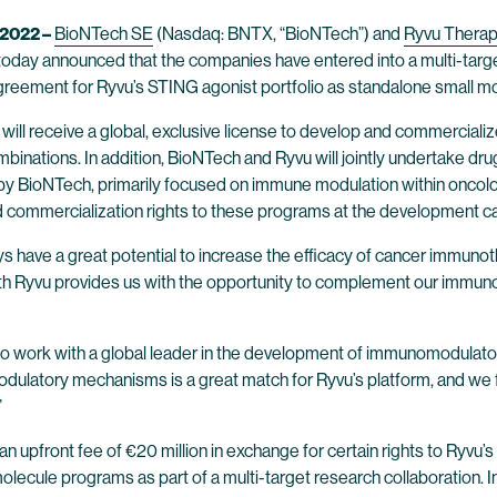
2022 –
BioNTech SE
(Nasdaq: BNTX, “BioNTech”) and
Ryvu Therap
oday announced that the companies have entered into a multi-target
reement for Ryvu’s STING agonist portfolio as standalone small mo
h will receive a global, exclusive license to develop and commercial
inations. In addition, BioNTech and Ryvu will jointly undertake dru
y BioNTech, primarily focused on immune modulation within oncology
d commercialization rights to these programs at the development c
have a great potential to increase the efficacy of cancer immunothe
th Ryvu provides us with the opportunity to complement our immunot
 to work with a global leader in the development of immunomodulato
dulatory mechanisms is a great match for Ryvu’s platform, and we fu
.”
n upfront fee of €20 million in exchange for certain rights to Ryvu’
l molecule programs as part of a multi-target research collaboration