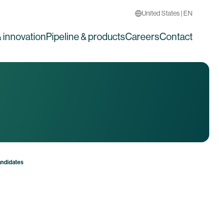
United States | EN
 innovation
Pipeline & products
Careers
Contact
andidates