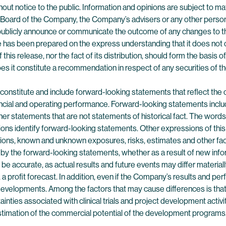
hout notice to the public. Information and opinions are subject to 
 Board of the Company, the Company’s advisers or any other person i
publicly announce or communicate the outcome of any changes to the
 has been prepared on the express understanding that it does not co
 this release, nor the fact of its distribution, should form the basis o
es it constitute a recommendation in respect of any securities of 
y constitute and include forward-looking statements that reflect 
ncial and operating performance. Forward-looking statements includ
r statements that are not statements of historical fact. The words “an
essions identify forward-looking statements. Other expressions of thi
ions, known and unknown exposures, risks, estimates and other fa
d by the forward-looking statements, whether as a result of new info
be accurate, as actual results and future events may differ materia
, a profit forecast. In addition, even if the Company’s results and 
r developments. Among the factors that may cause differences is th
nties associated with clinical trials and project development activi
estimation of the commercial potential of the development programs