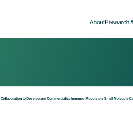
About
Research &
l Collaboration to Develop and Commercialize Immuno-Modulatory Small Molecule C