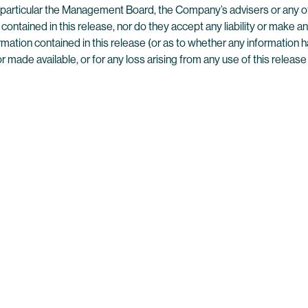
n particular the Management Board, the Company’s advisers or any ot
contained in this release, nor do they accept any liability or make a
ation contained in this release (or as to whether any information h
ade available, or for any loss arising from any use of this release 