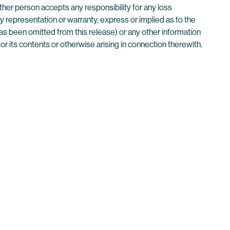
her person accepts any responsibility for any loss
ny representation or warranty, express or implied as to the
as been omitted from this release) or any other information
or its contents or otherwise arising in connection therewith.