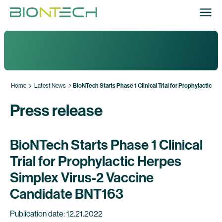
Home
Latest News
BioNTech Starts Phase 1 Clinical Trial for Prophylactic 
Press release
BioNTech Starts Phase 1 Clinical
Trial for Prophylactic Herpes
Simplex Virus-2 Vaccine
Candidate BNT163
Publication date: 12.21.2022