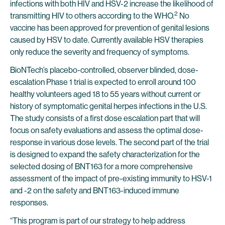
infections with both HIV and HSV-2 increase the likelihood of
2
transmitting HIV to others according to the WHO.
No
vaccine has been approved for prevention of genital lesions
caused by HSV to date. Currently available HSV therapies
only reduce the severity and frequency of symptoms.
BioNTech’s placebo-controlled, observer blinded, dose-
escalation Phase 1 trial is expected to enroll around 100
healthy volunteers aged 18 to 55 years without current or
history of symptomatic genital herpes infections in the U.S.
The study consists of a first dose escalation part that will
focus on safety evaluations and assess the optimal dose-
response in various dose levels. The second part of the trial
is designed to expand the safety characterization for the
selected dosing of BNT163 for a more comprehensive
assessment of the impact of pre-existing immunity to HSV-1
and -2 on the safety and BNT163-induced immune
responses.
“This program is part of our strategy to help address