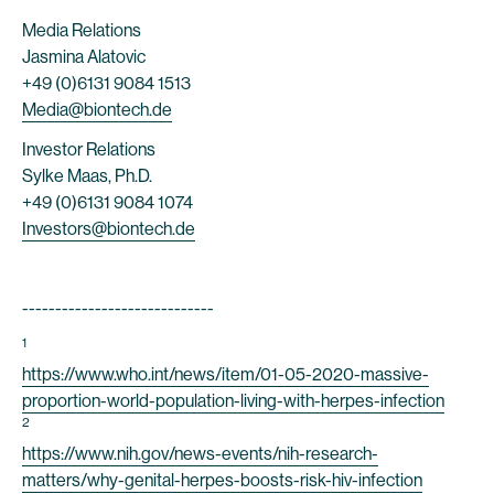
Media Relations
Jasmina Alatovic
+49 (0)6131 9084 1513
Media@biontech.de
Investor Relations
Sylke Maas, Ph.D.
+49 (0)6131 9084 1074
Investors@biontech.de
-----------------------------
1
https://www.who.int/news/item/01-05-2020-massive-
proportion-world-population-living-with-herpes-infection
2
https://www.nih.gov/news-events/nih-research-
matters/why-genital-herpes-boosts-risk-hiv-infection