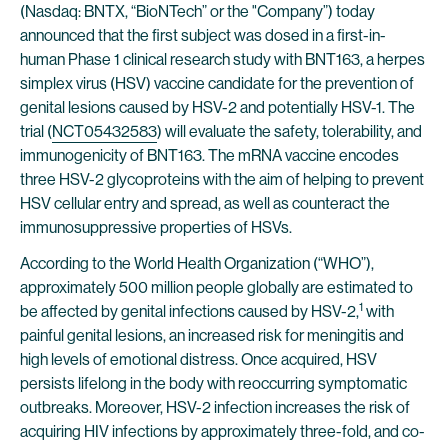
(Nasdaq: BNTX, “BioNTech” or the "Company”) today
announced that the first subject was dosed in a first-in-
human Phase 1 clinical research study with BNT163, a herpes
simplex virus (HSV) vaccine candidate for the prevention of
genital lesions caused by HSV-2 and potentially HSV-1. The
trial (
NCT05432583
) will evaluate the safety, tolerability, and
immunogenicity of BNT163. The mRNA vaccine encodes
three HSV-2 glycoproteins with the aim of helping to prevent
HSV cellular entry and spread, as well as counteract the
immunosuppressive properties of HSVs.
According to the World Health Organization (“WHO”),
approximately 500 million people globally are estimated to
1
be affected by genital infections caused by HSV-2,
with
painful genital lesions, an increased risk for meningitis and
high levels of emotional distress. Once acquired, HSV
persists lifelong in the body with reoccurring symptomatic
outbreaks. Moreover, HSV-2 infection increases the risk of
acquiring HIV infections by approximately three-fold, and co-