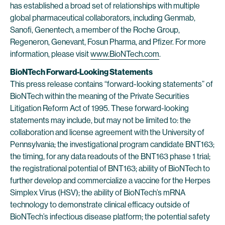
has established a broad set of relationships with multiple
global pharmaceutical collaborators, including Genmab,
Sanofi, Genentech, a member of the Roche Group,
Regeneron, Genevant, Fosun Pharma, and Pfizer. For more
information, please visit
www.BioNTech.com
.
BioNTech Forward-Looking Statements
This press release contains “forward-looking statements” of
BioNTech within the meaning of the Private Securities
Litigation Reform Act of 1995. These forward-looking
statements may include, but may not be limited to: the
collaboration and license agreement with the University of
Pennsylvania; the investigational program candidate BNT163;
the timing, for any data readouts of the BNT163 phase 1 trial;
the registrational potential of BNT163; ability of BioNTech to
further develop and commercialize a vaccine for the Herpes
Simplex Virus (HSV); the ability of BioNTech’s mRNA
technology to demonstrate clinical efficacy outside of
BioNTech’s infectious disease platform; the potential safety