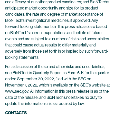
and efficacy of our other product candidates; and BioNTech’s
anticipated market opportunity and size for its product
candidates, the rate and degree of market acceptance of
BioNTech’s investigational medicines, if approved. Any
forward-looking statements in this press release are based
on BioNTech’s current expectations and beliefs of future
events and are subject to a number of risks and uncertainties
that could cause actual results to differ materially and
adversely from those set forth in or implied by such forward-
looking statements.
For a discussion of these and other risks and uncertainties,
see BioNTech’s Quarterly Report as Form 6-K for the quarter
ended September 30, 2022, filed with the SEC on
November 7, 2022, which is available on the SEC’s website at
www.sec.gov
. All information in this press release is as of the
date of the release, and BioNTech undertakes no duty to
update this information unless required by law.
CONTACTS