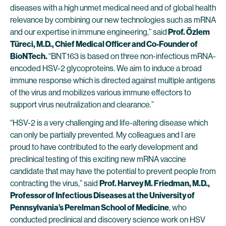
diseases with a high unmet medical need and of global health
relevance by combining our new technologies such as mRNA
and our expertise in immune engineering,” said
Prof. Özlem
Türeci, M.D., Chief Medical Officer and Co-Founder of
BioNTech.
“BNT163 is based on three non-infectious mRNA-
encoded HSV-2 glycoproteins. We aim to induce a broad
immune response which is directed against multiple antigens
of the virus and mobilizes various immune effectors to
support virus neutralization and clearance.”
“HSV-2 is a very challenging and life-altering disease which
can only be partially prevented. My colleagues and I are
proud to have contributed to the early development and
preclinical testing of this exciting new mRNA vaccine
candidate that may have the potential to prevent people from
contracting the virus,” said
Prof. Harvey M. Friedman, M.D.,
Professor of Infectious Diseases at the University of
Pennsylvania’s Perelman School of Medicine
, who
conducted preclinical and discovery science work on HSV