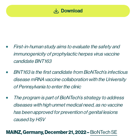
Download
First-in-human study aims to evaluate the safety and
immunogenicity of prophylactic herpes virus vaccine
candidate BNT163
BNT163 is the first candidate from BioNTech’s infectious
disease mRNA vaccine collaboration with the University
of Pennsylvania to enter the clinic
The program is part of BioNTech’s strategy to address
diseases with high unmet medical need, as no vaccine
has been approved for prevention of genital lesions
caused by HSV
MAINZ, Germany, December 21, 2022 –
BioNTech SE