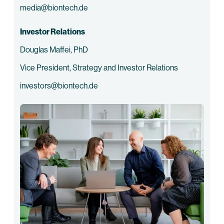
media@biontech.de
Investor Relations
Douglas Maffei, PhD
Vice President, Strategy and Investor Relations
investors@biontech.de