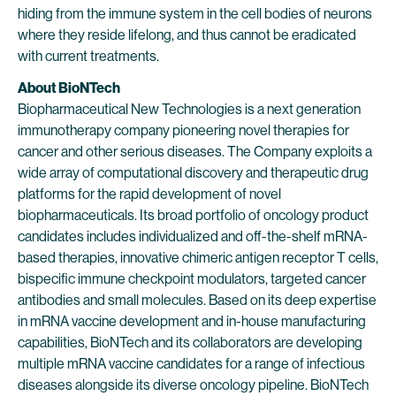
hiding from the immune system in the cell bodies of neurons
where they reside lifelong, and thus cannot be eradicated
with current treatments.
About BioNTech
Biopharmaceutical New Technologies is a next generation
immunotherapy company pioneering novel therapies for
cancer and other serious diseases. The Company exploits a
wide array of computational discovery and therapeutic drug
platforms for the rapid development of novel
biopharmaceuticals. Its broad portfolio of oncology product
candidates includes individualized and off-the-shelf mRNA-
based therapies, innovative chimeric antigen receptor T cells,
bispecific immune checkpoint modulators, targeted cancer
antibodies and small molecules. Based on its deep expertise
in mRNA vaccine development and in-house manufacturing
capabilities, BioNTech and its collaborators are developing
multiple mRNA vaccine candidates for a range of infectious
diseases alongside its diverse oncology pipeline. BioNTech