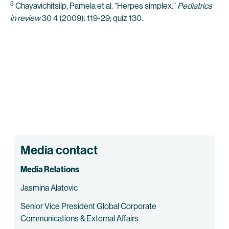
3
Chayavichitsilp, Pamela et al. “Herpes simplex.”
Pediatrics
in review
30 4 (2009): 119-29; quiz 130.
Media contact
Media Relations
Jasmina Alatovic
Senior Vice President Global Corporate
Communications & External Affairs