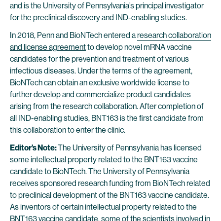
and is the University of Pennsylvania’s principal investigator
for the preclinical discovery and IND-enabling studies.
In 2018, Penn and BioNTech entered a
research collaboration
and license agreement
to develop novel mRNA vaccine
candidates for the prevention and treatment of various
infectious diseases. Under the terms of the agreement,
BioNTech can obtain an exclusive worldwide license to
further develop and commercialize product candidates
arising from the research collaboration. After completion of
all IND-enabling studies, BNT163 is the first candidate from
this collaboration to enter the clinic.
Editor’s Note:
The University of Pennsylvania has licensed
some intellectual property related to the BNT163 vaccine
candidate to BioNTech. The University of Pennsylvania
receives sponsored research funding from BioNTech related
to preclinical development of the BNT163 vaccine candidate.
As inventors of certain intellectual property related to the
BNT163 vaccine candidate, some of the scientists involved in