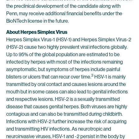
the preclinical development of the candidate along with
Penn, may receive additional financial benefits under the
BioNTech license in the future.
About Herpes Simplex Virus
Herpes Simplex Virus-1 (HSV-1) and Herpes Simplex Virus-2
(HSV-2) cause two highly prevalent viral infections globally.
Up to 95% of the global population are estimated to be
infected by herpes with most of the infections remaining
asymptomatic, but symptoms of herpes include painful
3
blisters or ulcers that can recur over time.
HSV-1 is mainly
transmitted by oral contact and causes lesions around the
mouth but in some cases can also lead to genital infections
and respective lesions. HSV-2 is a sexually transmitted
disease that causes genital herpes. Both viruses are highly
contagious and can also be transmitted during childbirth.
Infections with HSV-2 further increase the risk of acquiring
and transmitting HIV infections. As neurotropic and
neuroinvasive viruses, HSV-1 and -2 persist in the body by