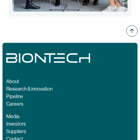
About
Research & innovation
Pipeline
Careers
Media
Investors
Suppliers
Contact