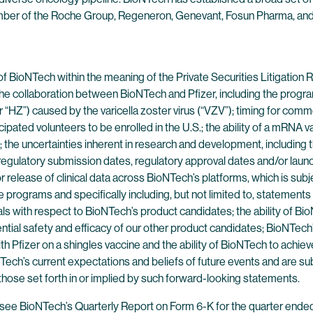
ber of the Roche Group, Regeneron, Genevant, Fosun Pharma, and Pf
of BioNTech within the meaning of the Private Securities Litigatio
: the collaboration between BioNTech and Pfizer, including the pro
r “HZ”) caused by the varicella zoster virus (“VZV”); timing for co
pated volunteers to be enrolled in the U.S.; the ability of a mRNA v
; the uncertainties inherent in research and development, including th
egulatory submission dates, regulatory approval dates and/or launch
for release of clinical data across BioNTech’s platforms, which is su
programs and specifically including, but not limited to, statements rega
ls with respect to BioNTech’s product candidates; the ability of B
tial safety and efficacy of our other product candidates; BioNTech’
th Pfizer on a shingles vaccine and the ability of BioNTech to achi
ech’s current expectations and beliefs of future events and are sub
 those set forth in or implied by such forward-looking statements.
es, see BioNTech’s Quarterly Report on Form 6-K for the quarter en