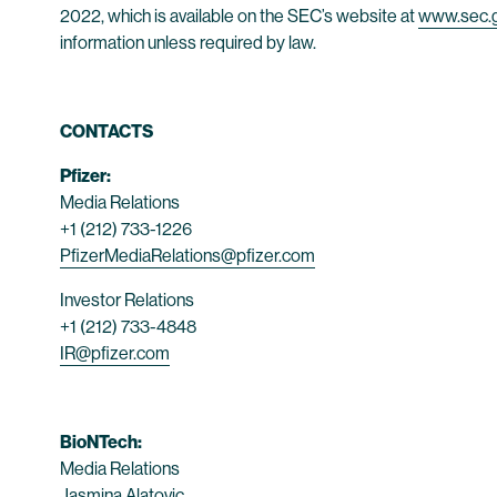
2022, which is available on the SEC’s website at
www.sec.
information unless required by law.
CONTACTS
Pfizer:
Media Relations
+1 (212) 733-1226
PfizerMediaRelations@pfizer.com
Investor Relations
+1 (212) 733-4848
IR@pfizer.com
BioNTech:
Media Relations
Jasmina Alatovic