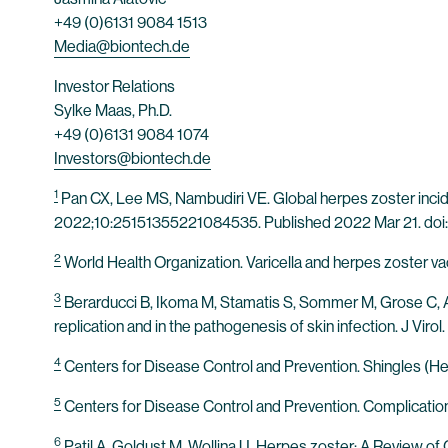
+49 (0)6131 9084 1513
Media@biontech.de
Investor Relations
Sylke Maas, Ph.D.
+49 (0)6131 9084 1074
Investors@biontech.de
1
Pan CX, Lee MS, Nambudiri VE. Global herpes zoster incide
2022;10:25151355221084535. Published 2022 Mar 21. do
2
World Health Organization. Varicella and herpes zoster v
3
Berarducci B, Ikoma M, Stamatis S, Sommer M, Grose C, Arvi
replication and in the pathogenesis of skin infection. J Vi
4
Centers for Disease Control and Prevention. Shingles (Her
5
Centers for Disease Control and Prevention. Complication
6
Patil A, Goldust M, Wollina U. Herpes zoster: A Review of