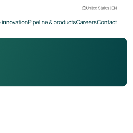
United States | EN
 innovation
Pipeline & products
Careers
Contact