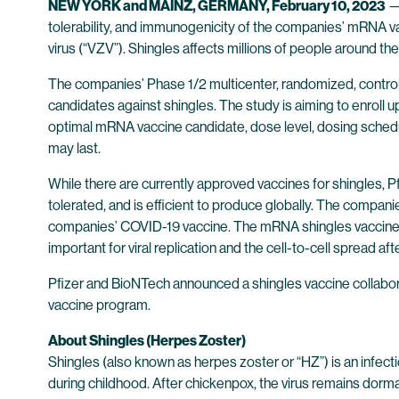
NEW YORK and MAINZ, GERMANY, February 10, 2023
tolerability, and immunogenicity of the companies’ mRNA vac
virus (“VZV”). Shingles affects millions of people around th
The companies’ Phase 1/2 multicenter, randomized, control
candidates against shingles. The study is aiming to enroll 
optimal mRNA vaccine candidate, dose level, dosing schedul
may last.
While there are currently approved vaccines for shingles, P
tolerated, and is efficient to produce globally. The compa
companies’ COVID-19 vaccine. The mRNA shingles vaccine can
important for viral replication and the cell-to-cell spread afte
Pfizer and BioNTech announced a shingles vaccine collabor
vaccine program.
About Shingles (Herpes Zoster)
Shingles (also known as herpes zoster or “HZ”) is an infect
during childhood. After chickenpox, the virus remains dorma