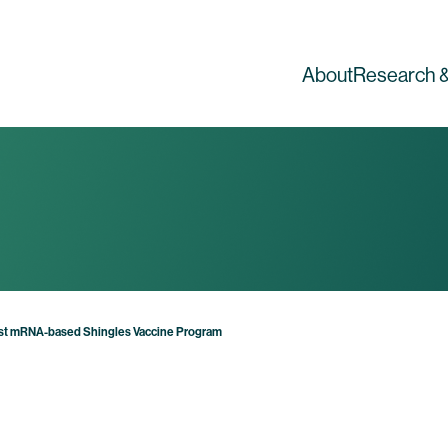
About
Research &
First mRNA-based Shingles Vaccine Program