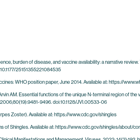
nce, burden of disease, and vaccine availability: a narrative revie
i:10.1177/25151355221084535
accines: WHO position paper, June 2014. Available at: https://ww
n AM. Essential functions of the unique N-terminal region of the va
rol. 2006;80(19):9481-9496. doi:10.1128/JVI.00533-06
pes Zoster). Available at: https://www.cdc.gov/shingles
s of Shingles. Available at: https://www.cdc.gov/shingles/about/co
 Clinical Manifestations and Management. Viruses. 2022; 14(2):192.