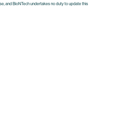
elease, and BioNTech undertakes no duty to update this