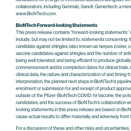
collaborators, including Genmab, Sanofi, Genentech, a mem
www.BioNTech.com.
BioNTech Forward-looking Statements
This press release contains “forward-looking statements” 
include, but may not be limited to, statements concerning
candidate against shingles (also known as herpes zoster, o
vaccine candidates against shingles and the number of antici
being well tolerated, and being efficient to produce globally
commencement and/or completion dates for clinical trials, r
clinical data; the nature and characterization of and timing 
interpretation; the planned next steps in BioNTech’s pipeline 
enrolment or submission for and receipt of product approva
outside of the Pfizer-BioNTech COVID-19 Vaccine; the poten
candidates; and the success of BioNTech’s collaboration wi
looking statements in this press release are based on BioNT
cause actual results to differ materially and adversely from
For a discussion of these and other risks and uncertainti