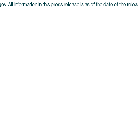
gov
. All information in this press release is as of the date of the r