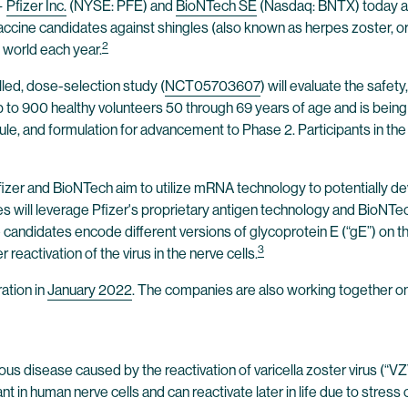
—
Pfizer Inc.
(NYSE: PFE) and
BioNTech SE
(Nasdaq: BNTX) today ann
cine candidates against shingles (also known as herpes zoster, or “
2
e world each year.
led, dose-selection study (
NCT05703607
) will evaluate the safe
up to 900 healthy volunteers 50 through 69 years of age and is being 
e, and formulation for advancement to Phase 2. Participants in the
fizer and BioNTech aim to utilize mRNA technology to potentially dev
nies will leverage Pfizer's proprietary antigen technology and BioN
didates encode different versions of glycoprotein E (“gE”) on the s
3
r reactivation of the virus in the nerve cells.
ation in
January 2022
. The companies are also working together o
ious disease caused by the reactivation of varicella zoster virus (“V
nt in human nerve cells and can reactivate later in life due to stre