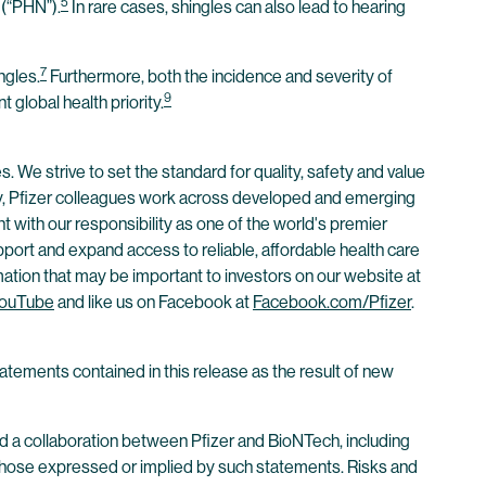
5
 (“PHN”).
In rare cases, shingles can also lead to hearing
7
ngles.
Furthermore, both the incidence and severity of
9
 global health priority.
. We strive to set the standard for quality, safety and value
ay, Pfizer colleagues work across developed and emerging
 with our responsibility as one of the world's premier
ort and expand access to reliable, affordable health care
mation that may be important to investors on our website at
ouTube
and like us on Facebook at
Facebook.com/Pfizer
.
atements contained in this release as the result of new
 a collaboration between Pfizer and BioNTech, including
rom those expressed or implied by such statements. Risks and