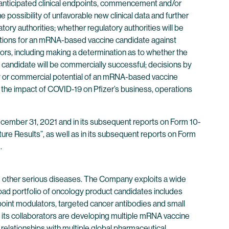
et anticipated clinical endpoints, commencement and/or
e possibility of unfavorable new clinical data and further
latory authorities; whether regulatory authorities will be
sdictions for an mRNA-based vaccine candidate against
ors, including making a determination as to whether the
e candidate will be commercially successful; decisions by
lity or commercial potential of an mRNA-based vaccine
 the impact of COVID-19 on Pfizer’s business, operations
 December 31, 2021 and in its subsequent reports on Form 10-
ure Results”, as well as in its subsequent reports on Form
.
 other serious diseases. The Company exploits a wide
oad portfolio of oncology product candidates includes
point modulators, targeted cancer antibodies and small
its collaborators are developing multiple mRNA vaccine
 relationships with multiple global pharmaceutical