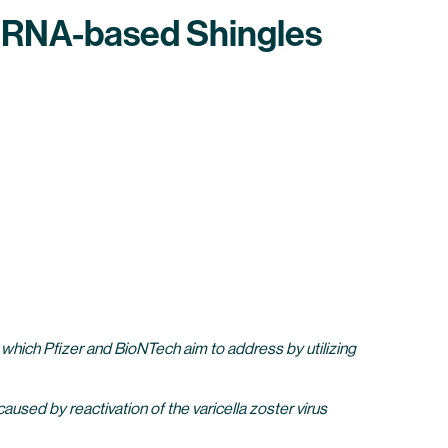
t mRNA-based Shingles
s which Pfizer and BioNTech aim to address by utilizing
 caused by reactivation of the varicella zoster virus