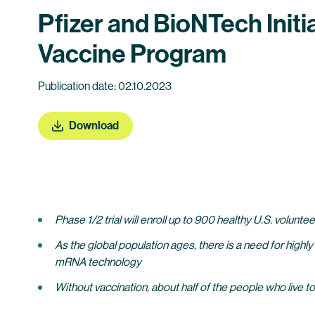
Pfizer and BioNTech Init
Vaccine Program
Publication date: 02.10.2023
Download
Phase 1/2 trial will enroll up to 900 healthy U.S. volunt
As the global population ages, there is a need for highly
mRNA technology
Without vaccination, about half of the people who live 