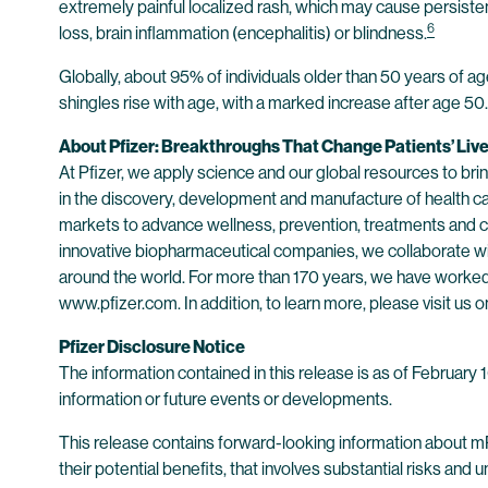
extremely painful localized rash, which may cause persisten
6
loss, brain inflammation (encephalitis) or blindness.
Globally, about 95% of individuals older than 50 years of a
shingles rise with age, with a marked increase after age 50.
About Pfizer: Breakthroughs That Change Patients’ Liv
At Pfizer, we apply science and our global resources to bring
in the discovery, development and manufacture of health c
markets to advance wellness, prevention, treatments and cu
innovative biopharmaceutical companies, we collaborate wit
around the world. For more than 170 years, we have worked t
www.pfizer.com. In addition, to learn more, please visit us o
Pfizer Disclosure Notice
The information contained in this release is as of February
information or future events or developments.
This release contains forward-looking information about m
their potential benefits, that involves substantial risks and