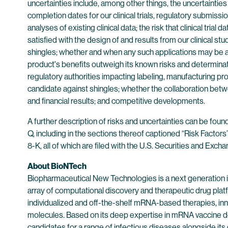
uncertainties include, among other things, the uncertaintie
completion dates for our clinical trials, regulatory submissi
analyses of existing clinical data; the risk that clinical tri
satisfied with the design of and results from our clinical 
shingles; whether and when any such applications may be ap
product's benefits outweigh its known risks and determinat
regulatory authorities impacting labeling, manufacturing pr
candidate against shingles; whether the collaboration betw
and financial results; and competitive developments.
A further description of risks and uncertainties can be fou
Q, including in the sections thereof captioned “Risk Factor
8-K, all of which are filed with the U.S. Securities and E
About BioNTech
Biopharmaceutical New Technologies is a next generation
array of computational discovery and therapeutic drug plat
individualized and off-the-shelf mRNA-based therapies, inn
molecules. Based on its deep expertise in mRNA vaccine d
candidates for a range of infectious diseases alongside its