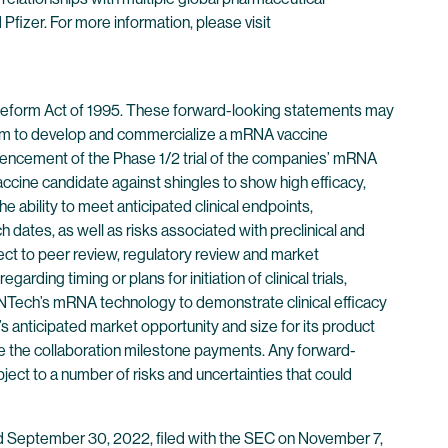
izer. For more information, please visit
n Reform Act of 1995. These forward-looking statements may
gram to develop and commercialize a mRNA vaccine
mmencement of the Phase 1/2 trial of the companies’ mRNA
accine candidate against shingles to show high efficacy,
e ability to meet anticipated clinical endpoints,
 dates, as well as risks associated with preclinical and
bject to peer review, regulatory review and market
rding timing or plans for initiation of clinical trials,
ioNTech’s mRNA technology to demonstrate clinical efficacy
s anticipated market opportunity and size for its product
eve the collaboration milestone payments. Any forward-
ject to a number of risks and uncertainties that could
ded September 30, 2022, filed with the SEC on November 7,