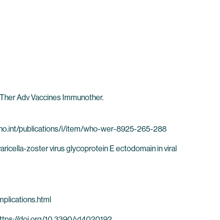
w. Ther Adv Vaccines Immunother.
w.who.int/publications/i/item/who-wer-8925-265-288
ricella-zoster virus glycoprotein E ectodomain in viral
mplications.html
 https://doi.org/10.3390/v14020192