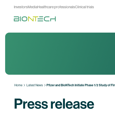
Investors
Media
Healthcare professionals
Clinical trials
Home
Latest News
Pfizer and BioNTech Initiate Phase 1/2 Study of 
Press release