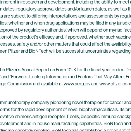
s inherent in research and development, including the ability to me
on dates, regulatory approval dates and/or launch dates, as well as th
al data are subject to differing interpretations and assessments by regu
studies; whether and when drug applications may be filed in any juri
proved by regulatory authorities, which will depend on myriad fact
ion of the product's efficacy and, if approved, whether such vaccin
ocesses, safety and/or other matters that could affect the availabi
een Pfizer and BioNTech will be successful; uncertainties regarding
nd in Pfizer’s Annual Report on Form 10-K for the fiscal year ended
s” and “Forward-Looking Information and Factors That May Affect Fut
xchange Commission and available at www.sec.gov and www.pfizer.com
 immunotherapy company pioneering novel therapies for cancer and
forms for the rapid development of novel biopharmaceuticals. Its br
ovative chimeric antigen receptor T cells, bispecific immune check
evelopment and in-house manufacturing capabilities, BioNTech and 
 diverse oncology pipeline. BioNTech has established a broad set of