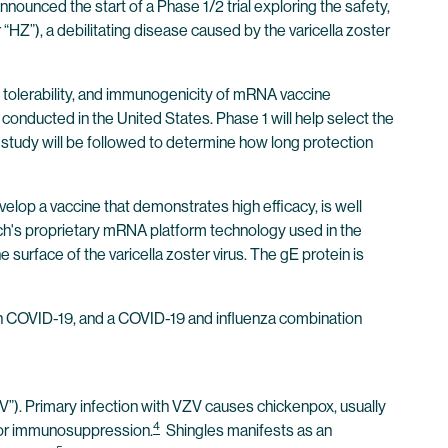
ounced the start of a Phase 1/2 trial exploring the safety,
HZ”), a debilitating disease caused by the varicella zoster
ty, tolerability, and immunogenicity of mRNA vaccine
conducted in the United States. Phase 1 will help select the
 study will be followed to determine how long protection
elop a vaccine that demonstrates high efficacy, is well
Tech's proprietary mRNA platform technology used in the
urface of the varicella zoster virus. The gE protein is
n COVID-19, and a COVID-19 and influenza combination
ZV”). Primary infection with VZV causes chickenpox, usually
4
ss or immunosuppression.
Shingles manifests as an