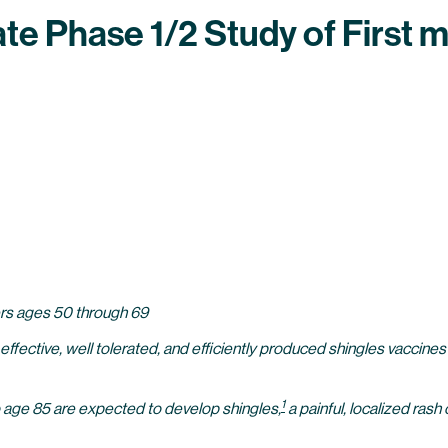
iate Phase 1/2 Study of Firs
eers ages 50 through 69
 effective, well tolerated, and efficiently produced shingles vaccine
1
to age 85 are expected to develop shingles,
a painful, localized rash