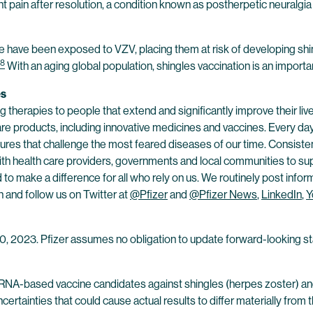
t pain after resolution, a condition known as postherpetic neuralgia
ge have been exposed to VZV, placing them at risk of developing shi
8
With an aging global population, shingles vaccination is an important
es
 therapies to people that extend and significantly improve their lives
are products, including innovative medicines and vaccines. Every d
res that challenge the most feared diseases of our time. Consistent
h health care providers, governments and local communities to supp
o make a difference for all who rely on us. We routinely post infor
n and follow us on Twitter at
@Pfizer
and
@Pfizer News
,
LinkedIn
,
Y
 10, 2023. Pfizer assumes no obligation to update forward-looking st
RNA-based vaccine candidates against shingles (herpes zoster) and
 uncertainties that could cause actual results to differ materially f