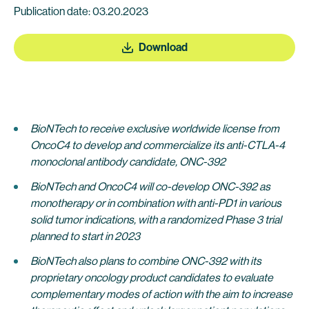
Publication date: 03.20.2023
Download
BioNTech to receive exclusive worldwide license from
OncoC4 to develop and commercialize its anti-CTLA-4
monoclonal antibody candidate, ONC-392
BioNTech and OncoC4 will co-develop ONC-392 as
monotherapy or in combination with anti-PD1 in various
solid tumor indications, with a randomized Phase 3 trial
planned to start in 2023
BioNTech also plans to combine ONC-392 with its
proprietary oncology product candidates to evaluate
complementary modes of action with the aim to increase