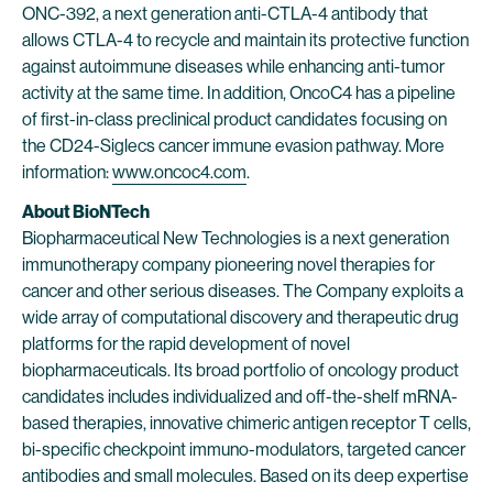
ONC-392, a next generation anti-CTLA-4 antibody that
allows CTLA-4 to recycle and maintain its protective function
against autoimmune diseases while enhancing anti-tumor
activity at the same time. In addition, OncoC4 has a pipeline
of first-in-class preclinical product candidates focusing on
the CD24-Siglecs cancer immune evasion pathway. More
information:
www.oncoc4.com
.
About BioNTech
Biopharmaceutical New Technologies is a next generation
immunotherapy company pioneering novel therapies for
cancer and other serious diseases. The Company exploits a
wide array of computational discovery and therapeutic drug
platforms for the rapid development of novel
biopharmaceuticals. Its broad portfolio of oncology product
candidates includes individualized and off-the-shelf mRNA-
based therapies, innovative chimeric antigen receptor T cells,
bi-specific checkpoint immuno-modulators, targeted cancer
antibodies and small molecules. Based on its deep expertise