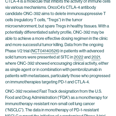
CTLA-4 is a molecule that inhibits the activity of immune cells
via various mechanisms. OncoC4’s CTLA-4 antibody
candidate ONC-392 aims to delete immunosuppressive T
cells (regulatory T cells, “Tregs”) in the tumor
microenvironment, but spare Tregs in healthy tissues. With a
potentially differentiated safety profile, ONC-392 may be
able to achieve a more effective dosing regimen in the clinic
and more successful tumor killing. Data from the ongoing
Phase 1/2 trial (
NCT04140526
) in patients with advanced
solid tumors were presented at SITC in
2022
and
2021
,
where ONC-392 showed encouraging clinical activity, either
as single agent or in combination with pembrolizumab in
patients with metastases, particularly those who progressed
on immunotherapies targeting PD-1 and CTLA-4.
ONC-392 received Fast Track designation from the U.S.
Food and Drug Administration (“FDA”) as a monotherapy for
immunotherapy-resistant non-small cell lung cancer
(“NSCLC”). The data in monotherapy of PD-1-resistant