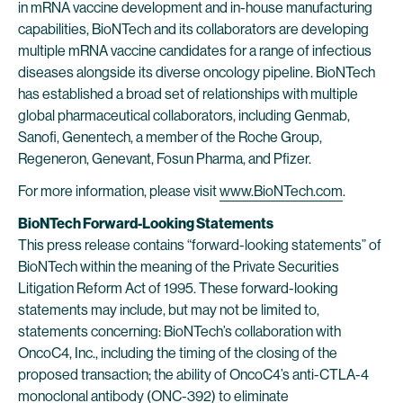
in mRNA vaccine development and in-house manufacturing
capabilities, BioNTech and its collaborators are developing
multiple mRNA vaccine candidates for a range of infectious
diseases alongside its diverse oncology pipeline. BioNTech
has established a broad set of relationships with multiple
global pharmaceutical collaborators, including Genmab,
Sanofi, Genentech, a member of the Roche Group,
Regeneron, Genevant, Fosun Pharma, and Pfizer.
For more information, please visit
www.BioNTech.com
.
BioNTech Forward-Looking Statements
This press release contains “forward-looking statements” of
BioNTech within the meaning of the Private Securities
Litigation Reform Act of 1995. These forward-looking
statements may include, but may not be limited to,
statements concerning: BioNTech’s collaboration with
OncoC4, Inc., including the timing of the closing of the
proposed transaction; the ability of OncoC4’s anti-CTLA-4
monoclonal antibody (ONC-392) to eliminate