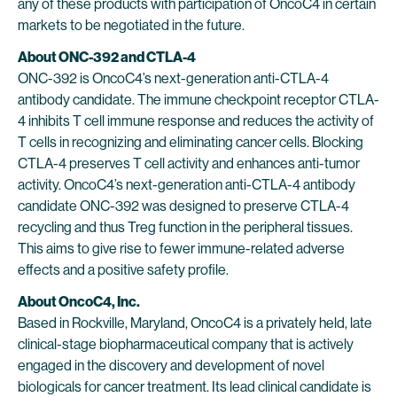
any of these products with participation of OncoC4 in certain
markets to be negotiated in the future.
About
ONC-392 and
CTLA-4
ONC-392 is OncoC4’s next-generation anti-CTLA-4
antibody candidate. The immune checkpoint receptor CTLA-
4 inhibits T cell immune response and reduces the activity of
T cells in recognizing and eliminating cancer cells. Blocking
CTLA-4 preserves T cell activity and enhances anti-tumor
activity. OncoC4’s next-generation anti-CTLA-4 antibody
candidate ONC-392 was designed to preserve CTLA-4
recycling and thus Treg function in the peripheral tissues.
This aims to give rise to fewer immune-related adverse
effects and a positive safety profile.
About OncoC4, Inc.
Based in Rockville, Maryland, OncoC4 is a privately held, late
clinical-stage biopharmaceutical company that is actively
engaged in the discovery and development of novel
biologicals for cancer treatment. Its lead clinical candidate is