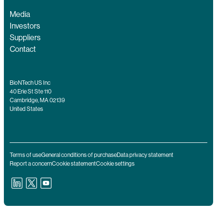
Media
Investors
Suppliers
Contact
BioNTech US Inc
40 Erie St Ste 110
Cambridge, MA 02139
United States
Terms of use
General conditions of purchase
Data privacy statement
Report a concern
Cookie statement
Cookie settings