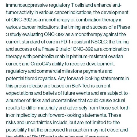
immunosuppressive regulatory T cells and enhance anti-
tumor activity in various cancer indications; the development
of ONC-392 as a monotherapy or combination therapy in
various cancer indications; the timing and success of a Phase
3 study evaluating ONC-392 as a monotherapy against the
current standard of care in PD-1-resistant NSCLC; the timing
and success of a Phase 2 trial of ONC-392 as a combination
therapy with pembrolizumab in platinum-resistant ovarian
cancer; and OncoC4’s ability to receive development,
regulatory and commercial milestone payments and
potential tiered royalties. Any forward-looking statements in
this press release are based on BioNTech’s current
expectations and beliefs of future events and are subject to
a number of risks and uncertainties that could cause actual
results to differ materially and adversely from those set forth
in or implied by such forward-looking statements. These
risks and uncertainties include, but are not limited to: the
possibility that the proposed transaction may not close; and