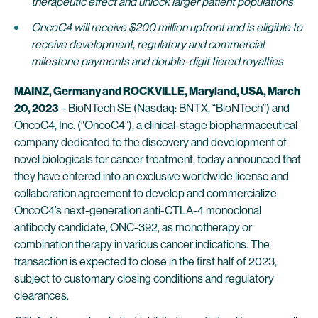
therapeutic effect and unlock larger patient populations
OncoC4 will receive $200 million upfront and is eligible to
receive development, regulatory and commercial
milestone payments and double-digit tiered royalties
MAINZ, Germany and ROCKVILLE, Maryland, USA, March
20, 2023
–
BioNTech SE
(Nasdaq: BNTX, “BioNTech”) and
OncoC4, Inc. (“OncoC4”), a clinical-stage biopharmaceutical
company dedicated to the discovery and development of
novel biologicals for cancer treatment, today announced that
they have entered into an exclusive worldwide license and
collaboration agreement to develop and commercialize
OncoC4’s next-generation anti-CTLA-4 monoclonal
antibody candidate, ONC-392, as monotherapy or
combination therapy in various cancer indications. The
transaction is expected to close in the first half of 2023,
subject to customary closing conditions and regulatory
clearances.