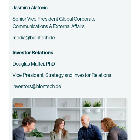
Jasmina Alatovic
Senior Vice President Global Corporate
Communications & External Affairs
media@biontech.de
Investor Relations
Douglas Maffei, PhD
Vice President, Strategy and Investor Relations
investors@biontech.de