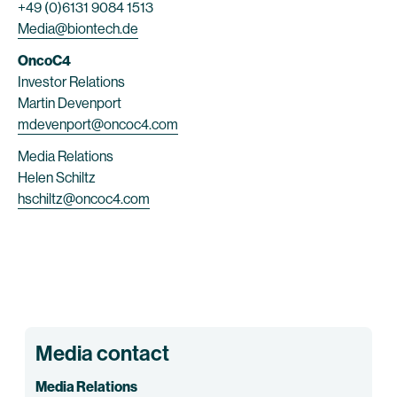
+49 (0)6131 9084 1513
Media@biontech.de
OncoC4
Investor Relations
Martin Devenport
mdevenport@oncoc4.com
Media Relations
Helen Schiltz
hschiltz@oncoc4.com
Media contact
Media Relations