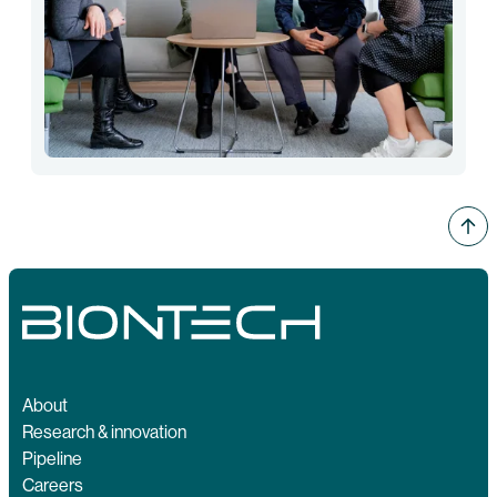
About
Research & innovation
Pipeline
Careers