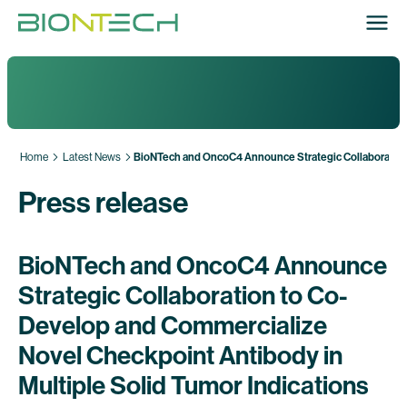
Home
Latest News
BioNTech and OncoC4 Announce Strategic Collaboration 
Press release
BioNTech and OncoC4 Announce
Strategic Collaboration to Co-
Develop and Commercialize
Novel Checkpoint Antibody in
Multiple Solid Tumor Indications