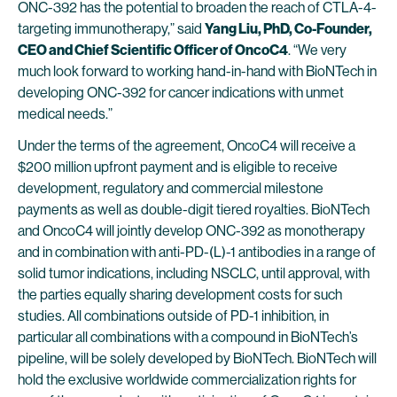
ONC-392 has the potential to broaden the reach of CTLA-4-
targeting immunotherapy,” said
Yang Liu, PhD, Co-Founder,
CEO and Chief Scientific Officer of
OncoC4
. “We very
much look forward to working hand-in-hand with BioNTech in
developing ONC-392 for cancer indications with unmet
medical needs.”
Under the terms of the agreement, OncoC4 will receive a
$200 million upfront payment and is eligible to receive
development, regulatory and commercial milestone
payments as well as double-digit tiered royalties. BioNTech
and OncoC4 will jointly develop ONC-392 as monotherapy
and in combination with anti-PD-(L)-1 antibodies in a range of
solid tumor indications, including NSCLC, until approval, with
the parties equally sharing development costs for such
studies. All combinations outside of PD-1 inhibition, in
particular all combinations with a compound in BioNTech’s
pipeline, will be solely developed by BioNTech. BioNTech will
hold the exclusive worldwide commercialization rights for