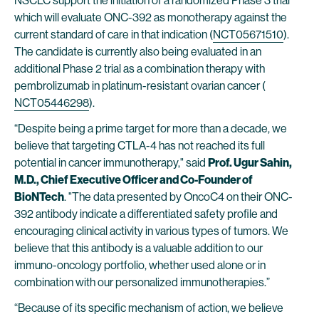
NSCLC support the initiation of a randomized Phase 3 trial
which will evaluate ONC-392 as monotherapy against the
current standard of care in that indication (
NCT05671510
).
The candidate is currently also being evaluated in an
additional Phase 2 trial as a combination therapy with
pembrolizumab in platinum-resistant ovarian cancer (
NCT05446298
).
“Despite being a prime target for more than a decade, we
believe that targeting CTLA-4 has not reached its full
potential in cancer immunotherapy," said
Prof. Ugur Sahin,
M.D., Chief Executive Officer and Co-Founder of
BioNTech
. "The data presented by OncoC4 on their ONC-
392 antibody indicate a differentiated safety profile and
encouraging clinical activity in various types of tumors. We
believe that this antibody is a valuable addition to our
immuno-oncology portfolio, whether used alone or in
combination with our personalized immunotherapies.”
“Because of its specific mechanism of action, we believe