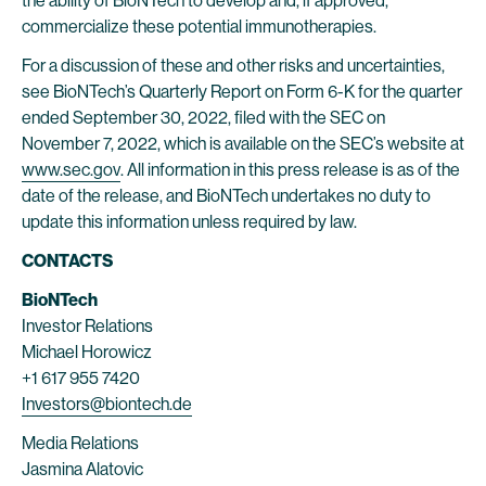
the ability of BioNTech to develop and, if approved,
commercialize these potential immunotherapies.
For a discussion of these and other risks and uncertainties,
see BioNTech’s Quarterly Report on Form 6-K for the quarter
ended September 30, 2022, filed with the SEC on
November 7, 2022, which is available on the SEC’s website at
www.sec.gov
. All information in this press release is as of the
date of the release, and BioNTech undertakes no duty to
update this information unless required by law.
CONTACTS
BioNTech
Investor Relations
Michael Horowicz
+1 617 955 7420
Investors@biontech.de
Media Relations
Jasmina Alatovic