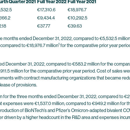
urth Quarter 2021
Full Year 2022
Full Year 2021
,532.5
€17,310.6
€18,976.7
,166.2
€9,434.4
€10,292.5
2.18
€37.77
€39.63
ree months ended December 31, 2022, compared to €5,532.5 millio
1
, compared to €18,976.7 million
for the comparative prior year per
ded December 31, 2022, compared to €583.2 million for the compara
11.5 million for the comparative prior year period. Cost of sales w
ments with contract manufacturing organizations that became redun
ease of provisions.
n for the three months ended December 31, 2022, compared to €271.5
xpenses were €1,537.0 million, compared to €949.2 million for the
oduction of BioNTech’s and Pfizer’s Omicron-adapted bivalent COVI
ther driven by a higher headcount in the R&D area and expenses in