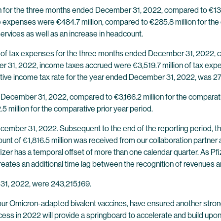
n for the three months ended December 31, 2022, compared to €130.9
expenses were €484.7 million, compared to €285.8 million for the 
rvices as well as an increase in headcount.
 of tax expenses for the three months ended December 31, 2022, co
r 31, 2022, income taxes accrued were €3,519.7 million of tax exp
ective income tax rate for the year ended December 31, 2022, was 2
 December 31, 2022, compared to €3,166.2 million for the comparati
5 million for the comparative prior year period.
ecember 31, 2022. Subsequent to the end of the reporting period, th
ount of €1,816.5 million was received from our collaboration partner
zer has a temporal offset of more than one calendar quarter. As Pfize
t creates an additional time lag between the recognition of revenues 
31, 2022, were 243,215,169.
 our Omicron-adapted bivalent vaccines, have ensured another stron
ess in 2022 will provide a springboard to accelerate and build upon o