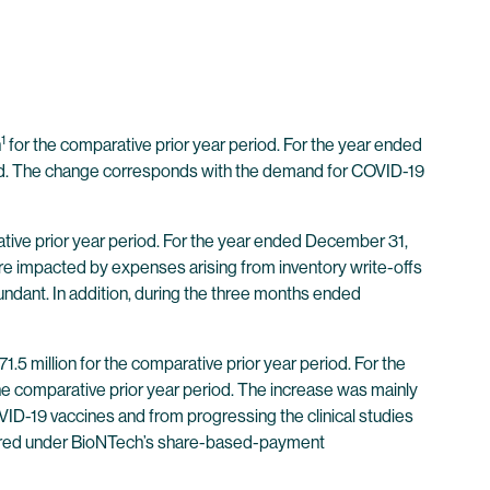
1
n
for the comparative prior year period. For the year ended
iod. The change corresponds with the demand for COVID-19
tive prior year period. For the year ended December 31,
ere impacted by expenses arising from inventory write-offs
dant. In addition, during the three months ended
 million for the comparative prior year period. For the
 comparative prior year period. The increase was mainly
D-19 vaccines and from progressing the clinical studies
curred under BioNTech’s share-based-payment