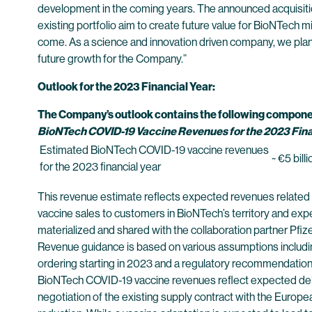
development in the coming years. The announced acquisitio
existing portfolio aim to create future value for BioNTech mi
come. As a science and innovation driven company, we plan to
future growth for the Company.”
Outlook for the 2023 Financial Year:
The Company’s outlook contains the following compone
BioNTech COVID-19 Vaccine Revenues for the 2023 Fina
Estimated BioNTech COVID-19 vaccine revenues
~ €5 bill
for the 2023 financial year
This revenue estimate reflects expected revenues related to
vaccine sales to customers in BioNTech’s territory and exp
materialized and shared with the collaboration partner Pfize
Revenue guidance is based on various assumptions includi
ordering starting in 2023 and a regulatory recommendation
BioNTech COVID-19 vaccine revenues reflect expected deliv
negotiation of the existing supply contract with the Europe