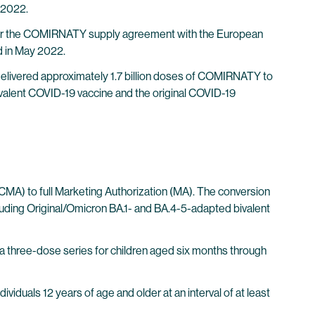
 2022.
s for the COMIRNATY supply agreement with the European
 in May 2022.
delivered approximately 1.7 billion doses of COMIRNATY to
ivalent COVID-19 vaccine and the original COVID-19
CMA) to full Marketing Authorization (MA). The conversion
luding Original/Omicron BA.1- and BA.4-5-adapted bivalent
 a three-dose series for children aged six months through
iduals 12 years of age and older at an interval of at least