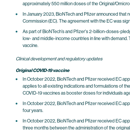
approximately 550 million doses of the Original/Omic
In January 2023, BioNTech and Pfizer announced that n
Commission (EC). The agreement with the EC was sign
As part of BioNTech’s and Pfizer's 2-billion-doses-pl
low- and middle-income countries in line with demand. 
vaccine.
Clinical development and regulatory updates
Original COVID-19 vaccine
In October 2022, BioNTech and Pfizer received EC appro
applies to all existing indications and formulations o
COVID-19 vaccines as booster doses for individuals age
In October 2022, BioNTech and Pfizer received EC approv
four years.
In October 2022, BioNTech and Pfizer received EC approva
three months between the administration of the origina