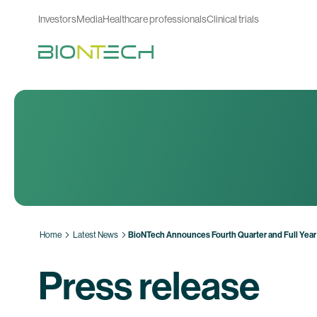
Investors
Media
Healthcare professionals
Clinical trials
Home
Latest News
BioNTech Announces Fourth Quarter and Full Year
Press release