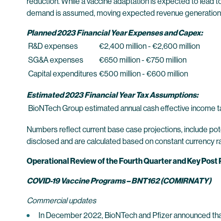
reduction. While a vaccine adaptation is expected to lead 
demand is assumed, moving expected revenue generation sig
Planned 2023 Financial Year Expenses and Capex:
R&D expenses
€2,400 million - €2,600 million
SG&A expenses
€650 million - €750 million
Capital expenditures
€500 million - €600 million
Estimated 2023 Financial Year Tax Assumptions:
BioNTech Group estimated annual cash effective income t
Numbers reflect current base case projections, include pote
disclosed and are calculated based on constant currency r
Operational Review of the Fourth Quarter and Key Post
COVID-19 Vaccine Programs – BNT162 (COMIRNATY)
Commercial updates
In December 2022, BioNTech and Pfizer announced that