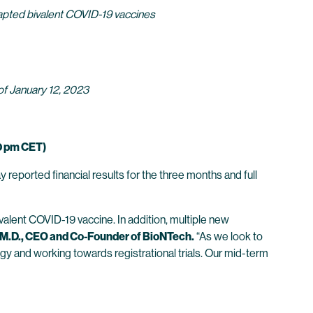
dapted bivalent COVID-19 vaccines
 of January 12, 2023
0 pm CET)
eported financial results for the three months and full
alent COVID-19 vaccine. In addition, multiple new
 M.D., CEO and Co-Founder of BioNTech.
“As we look to
gy and working towards registrational trials. Our mid-term