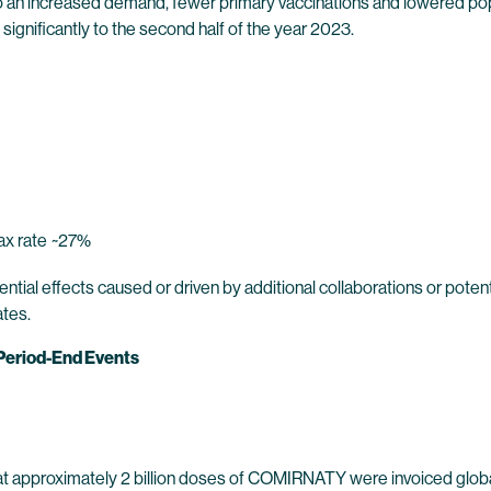
to an increased demand, fewer primary vaccinations and lowered pop
nificantly to the second half of the year 2023.
ax rate
~27%
ntial effects caused or driven by additional collaborations or pote
ates.
 Period-End Events
 approximately 2 billion doses of COMIRNATY were invoiced globa