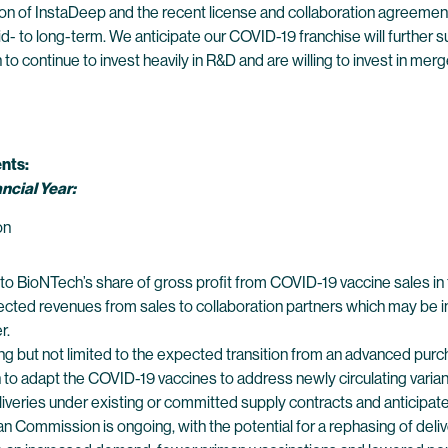
n of InstaDeep and the recent license and collaboration agreement
d- to long-term. We anticipate our COVID-19 franchise will further su
 continue to invest heavily in R&D and are willing to invest in merg
nts:
ncial Year:
ion
 BioNTech’s share of gross profit from COVID-19 vaccine sales in th
ected revenues from sales to collaboration partners which may be in
r.
ng but not limited to the expected transition from an advanced p
 to adapt the COVID-19 vaccines to address newly circulating vari
eries under existing or committed supply contracts and anticipated
an Commission is ongoing, with the potential for a rephasing of del