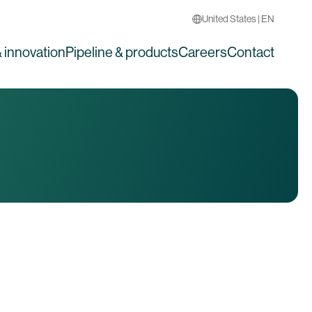
United States | EN
 innovation
Pipeline & products
Careers
Contact