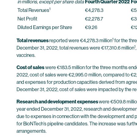
in millions, except per share data
Fourth Quarter 2022
Fo
1
Total Revenues
€4,278.3
€5
Net Profit
€2,278.7
€3
Diluted Earnings per Share
€9.26
€1
1
Total revenues
reported were €4,278.3 million
for the th
1
December 31, 2022, total revenues were €17,310.6 million
vaccines.
Cost of sales
were €183.5 million for the three months en
2022, cost of sales were €2,995.0 million, compared to €2,9
and expenses for production capacities derived from agree
December 31, 2022, cost of sales were impacted by the rel
Research and development expenses
were €509.8 millio
year ended December 31, 2022, research and development e
due to expenses in connection with the development and pr
for BioNTech’s pipeline candidates. The increase was fur
arrangements.