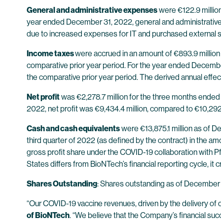
General and administrative expenses
were €122.9 millio
year ended December 31, 2022, general and administrative 
due to increased expenses for IT and purchased external se
Income taxes
were accrued in an amount of €893.9 million
comparative prior year period. For the year ended Decembe
the comparative prior year period. The derived annual eff
Net profit
was €2,278.7 million for the three months ended
2022, net profit was €9,434.4 million, compared to €10,292.
Cash and cash equivalents
were €13,875.1 million as of D
third quarter of 2022 (as defined by the contract) in the am
gross profit share under the COVID-19 collaboration with Pfi
States differs from BioNTech’s financial reporting cycle, i
Shares Outstanding
: Shares outstanding as of December 
“Our COVID-19 vaccine revenues, driven by the delivery of
of BioNTech
. “We believe that the Company’s financial succ