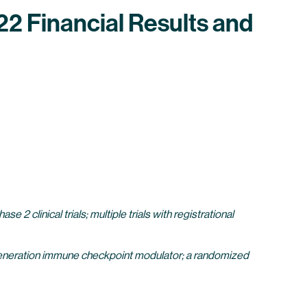
2 Financial Results and
 clinical trials; multiple trials with registrational
generation immune checkpoint modulator; a randomized