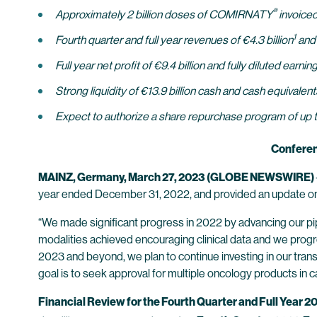
®
Approximately 2 billion doses of COMIRNATY
invoiced
1
Fourth quarter and full year revenues of €4.3 billion
and 
Full year net profit of €9.4 billion and fully diluted earn
Strong liquidity of €13.9 billion cash and cash equivalen
Expect to authorize a share repurchase program of up t
Conferen
MAINZ, Germany, March 27, 2023 (GLOBE NEWSWIRE)
year ended December 31, 2022, and provided an update on 
“We made significant progress in 2022 by advancing our pip
modalities achieved encouraging clinical data and we progre
2023 and beyond, we plan to continue investing in our trans
goal is to seek approval for multiple oncology products in 
Financial Review for the Fourth Quarter and Full Year 2