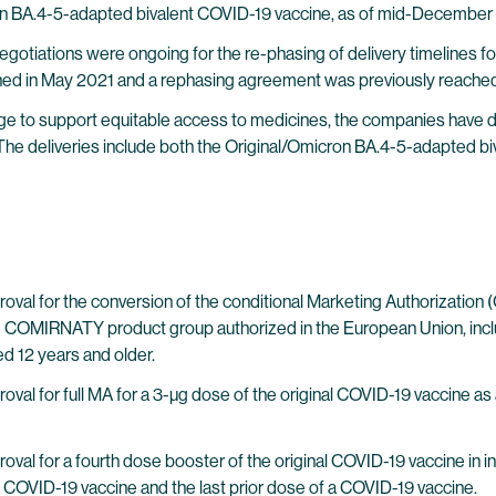
ron BA.4-5-adapted bivalent COVID-19 vaccine, as of mid-December
egotiations were ongoing for the re-phasing of delivery timeline
ed in May 2021 and a rephasing agreement was previously reached
edge to support equitable access to medicines, the companies have 
The deliveries include both the Original/Omicron BA.4-5-adapted b
val for the conversion of the conditional Marketing Authorization (
f the COMIRNATY product group authorized in the European Union, inc
d 12 years and older.
al for full MA for a 3-µg dose of the original COVID-19 vaccine as
l for a fourth dose booster of the original COVID-19 vaccine in indiv
l COVID-19 vaccine and the last prior dose of a COVID-19 vaccine.