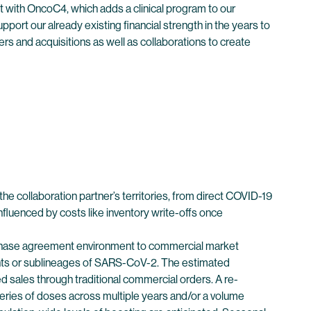
 with OncoC4, which adds a clinical program to our
pport our already existing financial strength in the years to
ers and acquisitions as well as collaborations to create
e collaboration partner’s territories, from direct COVID-19
fluenced by costs like inventory write-offs once
urchase agreement environment to commercial market
ants or sublineages of SARS-CoV-2. The estimated
 sales through traditional commercial orders. A re-
iveries of doses across multiple years and/or a volume