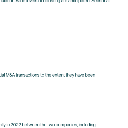
ulation-wide levels of boosting are anticipated. Seasonal
ntial M&A transactions to the extent they have been
lly in 2022 between the two companies, including