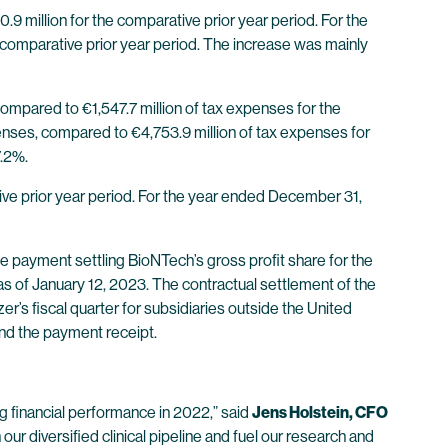
 million for the comparative prior year period. For the
comparative prior year period. The increase was mainly
mpared to €1,547.7 million of tax expenses for the
enses, compared to €4,753.9 million of tax expenses for
7.2%.
ve prior year period. For the year ended December 31,
e payment settling BioNTech’s gross profit share for the
 as of January 12, 2023. The contractual settlement of the
r’s fiscal quarter for subsidiaries outside the United
and the payment receipt.
g financial performance in 2022,” said
Jens Holstein, CFO
ur diversified clinical pipeline and fuel our research and