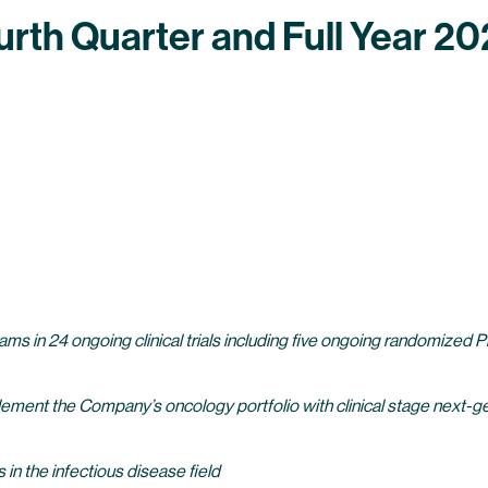
h Quarter and Full Year 202
 24 ongoing clinical trials including five ongoing randomized Phase 2
ent the Company’s oncology portfolio with clinical stage next-
 in the infectious disease field