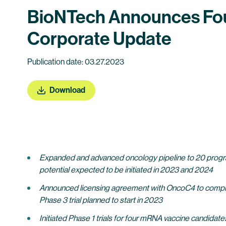
BioNTech Announces Fourt
Corporate Update
Publication date: 03.27.2023
Download
Expanded and advanced oncology pipeline to 20 programs in
potential expected to be initiated in 2023 and 2024
Announced licensing agreement with OncoC4 to complem
Phase 3 trial planned to start in 2023
Initiated Phase 1 trials for four mRNA vaccine candidates