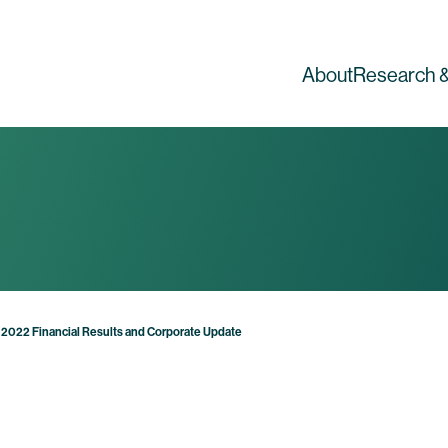
About
Research &
 2022 Financial Results and Corporate Update