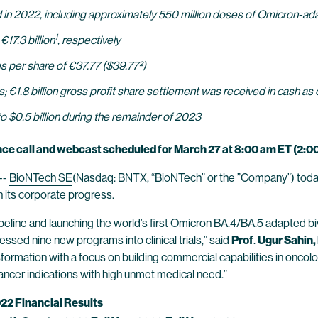
 in 2022, including approximately 550 million doses of Omicron-a
1
€17.3 billion
, respectively
ings per share of €37.77 ($39.77²)
ts; €1.8 billion gross profit share settlement was received in cash as
o $0.5 billion during the remainder of 2023
ce call and webcast scheduled for March 27 at 8:00 am ET (2:0
--
BioNTech SE
(Nasdaq: BNTX, “BioNTech” or the ”Company”) today r
its corporate progress.
eline and launching the world’s first Omicron BA.4/BA.5 adapted biv
ssed nine new programs into clinical trials,” said
Prof
.
Ugur Sahin,
formation with a focus on building commercial capabilities in oncolo
cancer indications with high unmet medical need.”
022 Financial Results