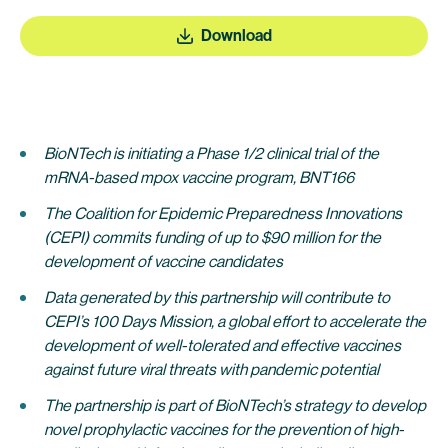
Download
BioNTech is initiating a Phase 1/2 clinical trial of the
mRNA-based mpox vaccine program, BNT166
The Coalition for Epidemic Preparedness Innovations
(CEPI) commits funding of up to $90 million for the
development of vaccine candidates
Data generated by this partnership will contribute to
CEPI’s 100 Days Mission, a global effort to accelerate the
development of well-tolerated and effective vaccines
against future viral threats with pandemic potential
The partnership is part of BioNTech’s strategy to develop
novel prophylactic vaccines for the prevention of high-