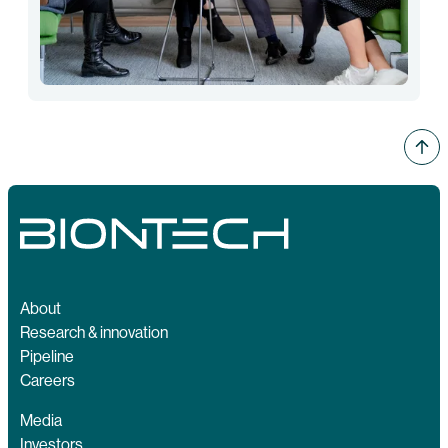
About
Research & innovation
Pipeline
Careers
Media
Investors