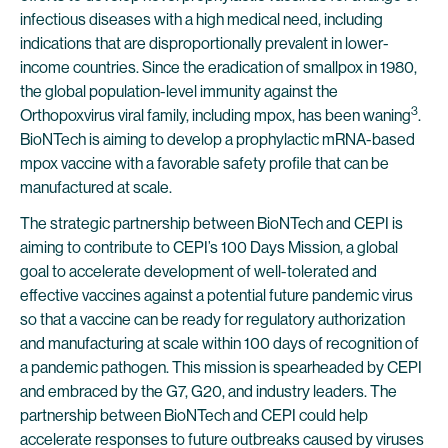
infectious diseases with a high medical need, including
indications that are disproportionally prevalent in lower-
income countries. Since the eradication of smallpox in 1980,
the global population-level immunity against the
3
Orthopoxvirus viral family, including mpox, has been waning
.
BioNTech is aiming to develop a prophylactic mRNA-based
mpox vaccine with a favorable safety profile that can be
manufactured at scale.
The strategic partnership between BioNTech and CEPI is
aiming to contribute to CEPI’s 100 Days Mission, a global
goal to accelerate development of well-tolerated and
effective vaccines against a potential future pandemic virus
so that a vaccine can be ready for regulatory authorization
and manufacturing at scale within 100 days of recognition of
a pandemic pathogen. This mission is spearheaded by CEPI
and embraced by the G7, G20, and industry leaders. The
partnership between BioNTech and CEPI could help
accelerate responses to future outbreaks caused by viruses