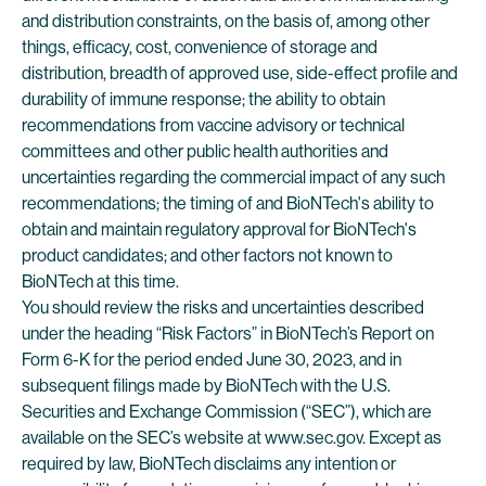
and distribution constraints, on the basis of, among other
things, efficacy, cost, convenience of storage and
distribution, breadth of approved use, side-effect profile and
durability of immune response; the ability to obtain
recommendations from vaccine advisory or technical
committees and other public health authorities and
uncertainties regarding the commercial impact of any such
recommendations; the timing of and BioNTech's ability to
obtain and maintain regulatory approval for BioNTech's
product candidates; and other factors not known to
BioNTech at this time.
You should review the risks and uncertainties described
under the heading “Risk Factors” in BioNTech’s Report on
Form 6-K for the period ended June 30, 2023, and in
subsequent filings made by BioNTech with the U.S.
Securities and Exchange Commission (“SEC”), which are
available on the SEC’s website at www.sec.gov. Except as
required by law, BioNTech disclaims any intention or