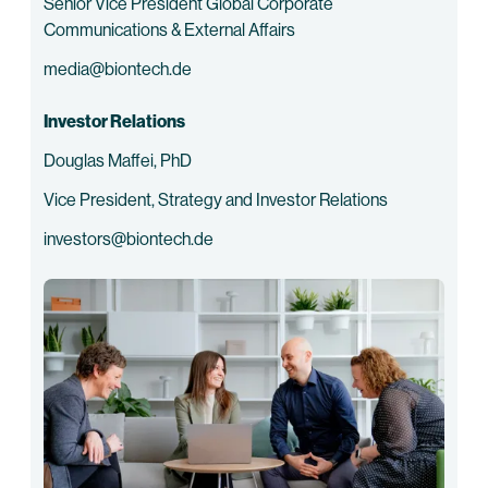
Senior Vice President Global Corporate
Communications & External Affairs
media@biontech.de
Investor Relations
Douglas Maffei, PhD
Vice President, Strategy and Investor Relations
investors@biontech.de