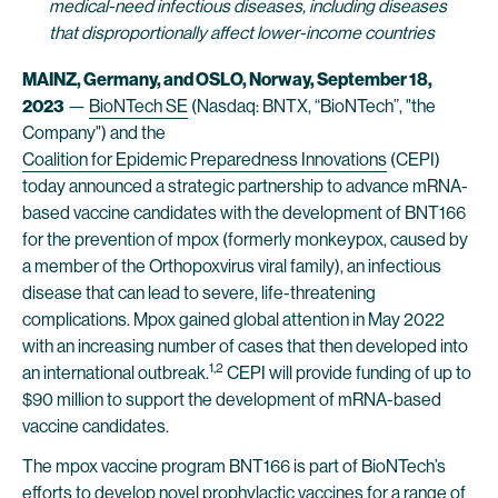
medical-need infectious diseases, including diseases
that disproportionally affect lower-income countries
MAINZ, Germany, and OSLO, Norway, September 18,
2023
—
BioNTech SE
(Nasdaq: BNTX, “BioNTech”, "the
Company") and the
Coalition for Epidemic Preparedness Innovations
(CEPI)
today announced a strategic partnership to advance mRNA-
based vaccine candidates with the development of BNT166
for the prevention of mpox (formerly monkeypox, caused by
a member of the Orthopoxvirus viral family), an infectious
disease that can lead to severe, life-threatening
complications. Mpox gained global attention in May 2022
with an increasing number of cases that then developed into
1,2
an international outbreak.
CEPI will provide funding of up to
$90 million to support the development of mRNA-based
vaccine candidates.
The mpox vaccine program BNT166 is part of BioNTech’s
efforts to develop novel prophylactic vaccines for a range of