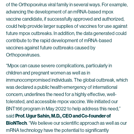
of the Orthopoxvirus viral family in several ways. For example,
advancing the development of an mRNA-based mpox
vaccine candidate, if successfully approved and authorized,
could help provide larger supplies of vaccines for use against
future mpox outbreaks. In addition, the data generated could
contribute to the rapid development of mRNA-based
vaccines against future outbreaks caused by
Orthopoxviruses.
“Mpox can cause severe complications, particularly in
children and pregnant women as well as in
immunocompromised individuals. The global outbreak, which
was declared a public health emergency of international
concern, underlines the need for a highly effective, well-
tolerated, and accessible mpox vaccine. We initiated our
BNT166 program in May 2022 to help address this need,”
said
Prof. Ugur Sahin, M.D., CEO and Co-founder of
BioNTech
. “We believe our scientific approach as well as our
mRNA technology have the potential to significantly