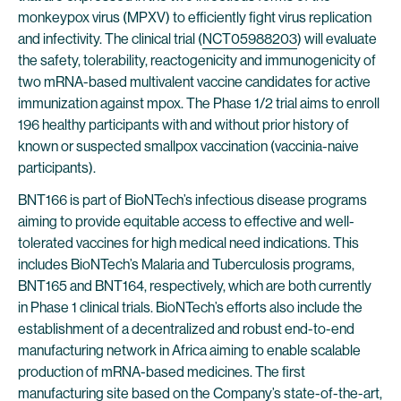
monkeypox virus (MPXV) to efficiently fight virus replication
and infectivity. The clinical trial (
NCT05988203
) will evaluate
the safety, tolerability, reactogenicity and immunogenicity of
two mRNA-based multivalent vaccine candidates for active
immunization against mpox. The Phase 1/2 trial aims to enroll
196 healthy participants with and without prior history of
known or suspected smallpox vaccination (vaccinia-naive
participants).
BNT166 is part of BioNTech’s infectious disease programs
aiming to provide equitable access to effective and well-
tolerated vaccines for high medical need indications. This
includes BioNTech’s Malaria and Tuberculosis programs,
BNT165 and BNT164, respectively, which are both currently
in Phase 1 clinical trials. BioNTech’s efforts also include the
establishment of a decentralized and robust end-to-end
manufacturing network in Africa aiming to enable scalable
production of mRNA-based medicines. The first
manufacturing site based on the Company’s state-of-the-art,