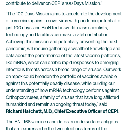
contribute to deliver on CEPI’s 100 Days Mission.”
“The 100 Days Mission aims to accelerate the development
of a vaccine against a novel virus with pandemic potential to
just 100 days, and BioNTech’s world-class scientists,
technology and facilities can make a vital contribution.
Achieving this mission, and potentially preventing the next
pandemic, will require gathering a wealth of knowledge and
data about the performance of the latest vaccine platforms,
like mRNA, which can enable rapid responses to emerging
infectious threats across a broad range of viruses. Our work
on mpox could broaden the portfolio of vaccines available
against this potentially deadly disease, while building our
understanding of how mRNA technology performs against
Orthopoxviruses, a family of viruses that have long afflicted
humankind and remain an ongoing threat today,” said
Richard Hatchett, M.D., Chief Executive Officer of CEPI
.
The BNT166 vaccine candidates encode surface antigens
that are expressed in the two infectious forms of the