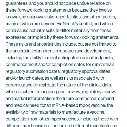
guarantees, and you should not place undue reliance on
these forward-looking statements because they involve
known and unknown risks, uncertainties, and other factors,
many of which are beyond BioNTech’s control, and which
could cause actual results to differ materially from those
expressed or implied by these forward-looking statements.
These risks and uncertainties include, but are not limited to:
the uncertainties inherent in research and development,
including the ability to meet anticipated clinical endpoints,
commencement and/or completion dates for clinical trials,
regulatory submission dates, regulatory approval dates
and/or launch dates, as well as risks associated with
preclinical and clinical data; the nature of the clinical data,
which is subject to ongoing peer review, regulatory review
and market interpretation; the future commercial demand
and medical need for an mRNA-based mpox vaccine; the
availability of raw materials to manufacture a vaccine;
competition from other mpox vaccines, including those with
different mechanisms of action and different manufacturing