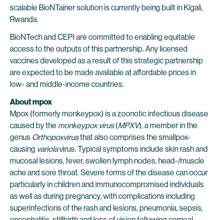
scalable BioNTainer solution is currently being built in Kigali,
Rwanda.
BioNTech and CEPI are committed to enabling equitable
access to the outputs of this partnership. Any licensed
vaccines developed as a result of this strategic partnership
are expected to be made available at affordable prices in
low- and middle-income countries.
About mpox
Mpox (formerly monkeypox) is a zoonotic infectious disease
caused by the
monkeypox virus
(
MPXV
), a member in the
genus
Orthopoxvirus
that also comprises the smallpox-
causing
variola
virus. Typical symptoms include skin rash and
mucosal lesions, fever, swollen lymph nodes, head-/muscle
ache and sore throat. Severe forms of the disease can occur
particularly in children and immunocompromised individuals
as well as during pregnancy, with complications including
superinfections of the rash and lesions, pneumonia, sepsis,
encephalitis, stillbirth and loss of vision following corneal