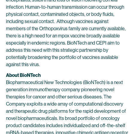
infection. Human-to-human transmission can occur through
physical contact, contaminated objects, or body fluids,
including sexual contact. Although vaccines against
members of the Orthopoxvirus family are currently available,
there is a high need for an mpox vaccine broadly available
especially in endemic regions. BioNTech and CEPI aim to
address this need with this strategic partnership by
potentially broadening the portfolio of vaccines available
against this virus.
About BioNTech
Biopharmaceutical New Technologies (BioNTech) is a next
generation immunotherapy company pioneering novel
therapies for cancer and other serious diseases. The
Company exploits a wide array of computational discovery
and therapeutic drug platforms for the rapid development of
novel biopharmaceuticals. Its broad portfolio of oncology
product candidates includes individualized and off-the-shelf
mRNA-based therapies, innovative chimeric antigen receptor