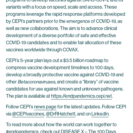
variants with a focus on speed, scale and access. These
programs leverage the rapid response platforms developed
by CEPI’s partners prior to the emergence of COVID-19, as
well as new collaborations. The aim is to advance clinical
development of a diverse portfolio of safe and effective
COVID-19 candidates and to enable fair allocation of these
vaccines worldwide through COVAX.
CEPI’s 5-year plan lays out a $3.5 billion roadmap to
compress vaccine development timelines to 100 days,
develop a broadly protective vaccine against COVID-19 and
other
Betacoronaviruses
, and create a “library” of vaccine
candidates for use against known and unknown pathogens.
The plan is available at
https://endpandemics.cepi.net
.
Follow CEPI’s
news page
for the latest updates. Follow CEPI
via
@CEPIvaccines
,
@DrRHatchett
, and on
LinkedIn
.
To read more about how the world can work together to
#endpandemics, check out DISEASE X – The 100 Days