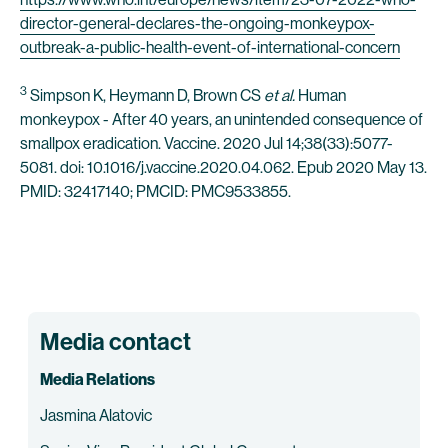
director-general-declares-the-ongoing-monkeypox-
outbreak-a-public-health-event-of-international-concern
3
Simpson K, Heymann D, Brown CS
et al.
Human
monkeypox - After 40 years, an unintended consequence of
smallpox eradication. Vaccine. 2020 Jul 14;38(33):5077-
5081. doi: 10.1016/j.vaccine.2020.04.062. Epub 2020 May 13.
PMID: 32417140; PMCID: PMC9533855.
Media contact
Media Relations
Jasmina Alatovic