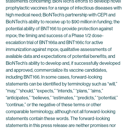
statements concerning: BioNTech’s efforts to develop novel
prophylactic vaccines for a range of infectious diseases with
high medical need; BioNTech’s partnership with CEPI and
BioNTech’s ability to receive up to $90 million in funding; the
potential ability of BNT166 to provide protection against
mpox; the timing and success of a Phase 1/2 dose-
escalation trial of BNT166a and BNT166c for active
immunization against mpox; qualitative assessments of
available data and expectations of potential benefits; and
BioNTech’s ability to develop and, if successfully developed
and approved, commercialize its vaccine candidates,
including BNT166. In some cases, forward-looking
statements can be identified by terminology such as “will,”
“may,” “should,” “expects,” “intends,” “plans,” “aims,”
“anticipates,” “believes,” “estimates,” “predicts,” “potential,”
“continue,” or the negative of these terms or other
comparable terminology, although not all forward-looking
statements contain these words. The forward-looking
statements in this press release are neither promises nor