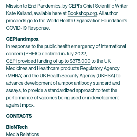
Mission to End Pandemics, by CEPI’s Chief Scientific Writer
Kate Kelland, available here at
Bookshop.org
. All author
proceeds go to the World Health Organization Foundation’s
COVID-19 Response.
CEPI and mpox
In response to the public health emergency of international
concern (PHEIC) declared in July 2022,
CEPI provided funding of up to $375,000
to the UK
Medicines and Healthcare products Regulatory Agency
(MHRA) and the UK Health Security Agency (UKHSA) to
advance development of a mpox antibody standard and
assays, to provide a standardized approach to test the
performance of vaccines being used or in development
against mpox.
CONTACTS
BioNTech
Media Relations