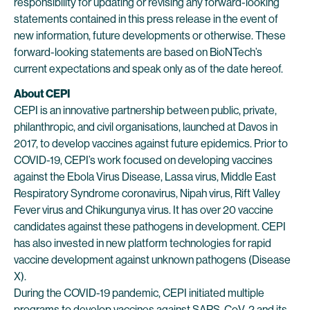
responsibility for updating or revising any forward-looking
statements contained in this press release in the event of
new information, future developments or otherwise. These
forward-looking statements are based on BioNTech’s
current expectations and speak only as of the date hereof.
About CEPI
CEPI is an innovative partnership between public, private,
philanthropic, and civil organisations, launched at Davos in
2017, to develop vaccines against future epidemics. Prior to
COVID-19, CEPI’s work focused on developing vaccines
against the Ebola Virus Disease, Lassa virus, Middle East
Respiratory Syndrome coronavirus, Nipah virus, Rift Valley
Fever virus and Chikungunya virus. It has over 20 vaccine
candidates against these pathogens in development. CEPI
has also invested in new platform technologies for rapid
vaccine development against unknown pathogens (Disease
X).
During the COVID-19 pandemic, CEPI initiated multiple
programs to develop vaccines against SARS-CoV-2 and its