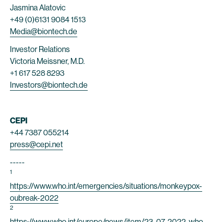
Jasmina Alatovic
+49 (0)6131 9084 1513
Media@biontech.de
Investor Relations
Victoria Meissner, M.D.
+1 617 528 8293
Investors@biontech.de
CEPI
+44 7387 055214
press@cepi.net
-----
1
https://www.who.int/emergencies/situations/monkeypox-
oubreak-2022
2
https://www.who.int/europe/news/item/23-07-2022-who-