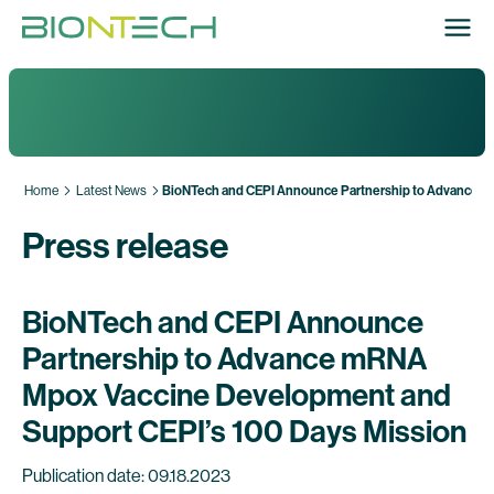
Home
Latest News
BioNTech and CEPI Announce Partnership to Advance m
Press release
BioNTech and CEPI Announce
Partnership to Advance mRNA
Mpox Vaccine Development and
Support CEPI’s 100 Days Mission
Publication date: 09.18.2023