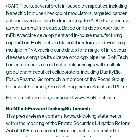
(CAR) T cells, several protein-based therapeutics, including
bispecific immune checkpoint modulators, targeted cancer
antibodies and antibody-drug conjugate (ADC) therapeutics,
as well as small molecules. Based on its deep expertise in
mRNA vaccine development and in-house manufacturing
capabilities, BioNTech and its collaborators are developing
multiple mRNA vaccine candidates for a range of infectious
diseases alongside its diverse oncology pipeline. BioNTech
has established a broad set of relationships with multiple
global pharmaceutical collaborators, including DualityBio,
Fosun Pharma, Genentech, a member of the Roche Group,
Genevant, Genmab, OncoC4, Regeneron, Sanofi and Pfizer.
For more information, please visit
www.BioNTech.com
.
BioNTech Forward-looking Statements
This press release contains forward-looking statements
within the meaning of the Private Securities Litigation Reform
Act of 1995, as amended, including, but not be limited to,