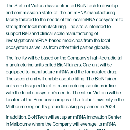
The State of Victoria has contracted BioNTech to develop
and commission a state-of-the-art mRNA manufacturing
facility tailored to the needs of the local mRNA ecosystem to
strengthen local manufacturing. The site is intended to
support R&D and clinical-scale manufacturing of
investigational mRNA-based medicines from the local
ecosystem as well as from other third parties globally.
The facility will be based on the Company’s high-tech, digital
manufacturing units called BioNTainers. One unit will be
equipped to manufacture mRNA and the formulated drug.
The second unit will enable aseptic filling. The BioNTainer
units are designed to offer manufacturing solutions in line
with the local ecosystem’s needs. The site in Victoria will be
located at the Bundoora campus of La Trobe University in the
Melbourne region. Its groundbreaking is planned in 2024.
In addition, BioNTech will set up an mRNA Innovation Center
in Melbourne where the Company will leverage its mRNA