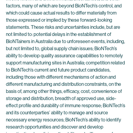
factors, many of which are beyond BioNTech’s control, and
which could cause actual results to differ materially from
those expressed or implied by these forward-looking
statements. These risks and uncertainties include, but are
not limited to: potential delays in the establishment of
BioNTainers in Australia due to unforeseen events, including,
but not limited to, global supply chain issues; BioNTech’s
ability to develop quality assurance capabilities to remotely
support manufacturing sites in Australia; competition related
to BioNTech’s current and future product candidates,
including those with different mechanisms of action and
different manufacturing and distribution constraints, on the
basis of, among other things, efficacy, cost, convenience of
storage and distribution, breadth of approved use, side-
effect profile and durability of immune response; BioNTech’s
and its counterparties’ ability to manage and source
necessary energy resources; BioNTech’s ability to identify
research opportunities and discover and develop