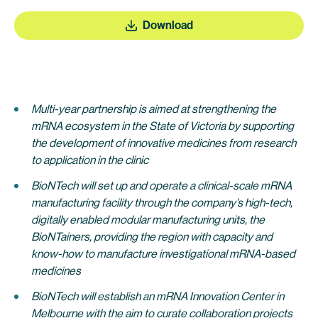
Download
Multi-year partnership is aimed at strengthening the
mRNA ecosystem in the State of Victoria by supporting
the development of innovative medicines from research
to application in the clinic
BioNTech will set up and operate a clinical-scale mRNA
manufacturing facility through the company’s high-tech,
digitally enabled modular manufacturing units, the
BioNTainers, providing the region with capacity and
know-how to manufacture investigational mRNA-based
medicines
BioNTech will establish an mRNA Innovation Center in
Melbourne with the aim to curate collaboration projects