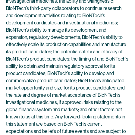
investigational medicines; the ability and willingness of
BioNTech’s third-party collaborators to continue research
and development activities relating to BioNTech’s
development candidates and investigational medicines;
BioNTech’s ability to manage its development and
expansion; regulatory developments; BioNTech’s ability to
effectively scale its production capabilities and manufacture
its product candidates; the potential safety and efficacy of
BioNTech’s product candidates; the timing of and BioNTech’s
ability to obtain and maintain regulatory approval for its
product candidates; BioNTech’s ability to develop and
commercialize product candidates; BioNTech’s anticipated
market opportunity and size for its product candidates; and
the rate and degree of market acceptance of BioNTech’s
investigational medicines, if approved; risks relating to the
global financial system and markets; and other factors not
known to us at this time. Any forward-looking statements in
this statement are based on BioNTech’s current
expectations and beliefs of future events and are subject to