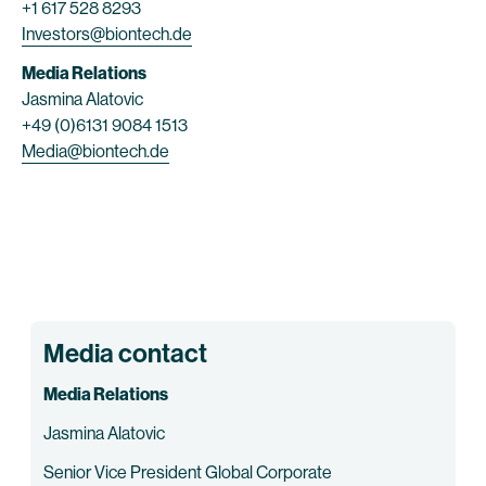
+1 617 528 8293
Investors@biontech.de
Media Relations
Jasmina Alatovic
+49 (0)6131 9084 1513
Media@biontech.de
Media contact
Media Relations
Jasmina Alatovic
Senior Vice President Global Corporate