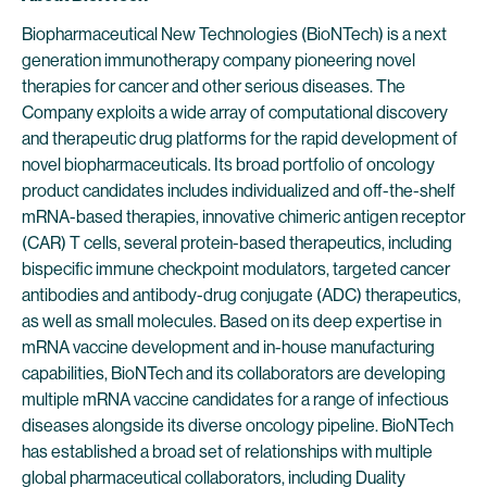
Biopharmaceutical New Technologies (BioNTech) is a next
generation immunotherapy company pioneering novel
therapies for cancer and other serious diseases. The
Company exploits a wide array of computational discovery
and therapeutic drug platforms for the rapid development of
novel biopharmaceuticals. Its broad portfolio of oncology
product candidates includes individualized and off-the-shelf
mRNA-based therapies, innovative chimeric antigen receptor
(CAR) T cells, several protein-based therapeutics, including
bispecific immune checkpoint modulators, targeted cancer
antibodies and antibody-drug conjugate (ADC) therapeutics,
as well as small molecules. Based on its deep expertise in
mRNA vaccine development and in-house manufacturing
capabilities, BioNTech and its collaborators are developing
multiple mRNA vaccine candidates for a range of infectious
diseases alongside its diverse oncology pipeline. BioNTech
has established a broad set of relationships with multiple
global pharmaceutical collaborators, including Duality