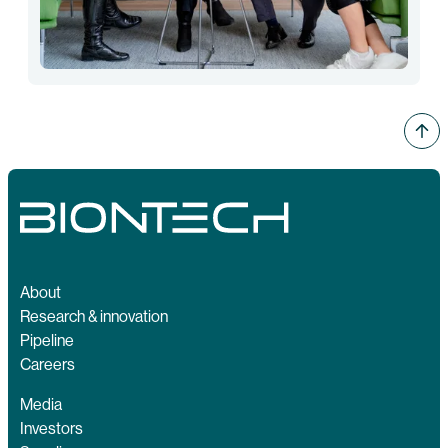
About
Research & innovation
Pipeline
Careers
Media
Investors