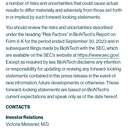
a number of risks and uncertainties that could cause actual
results to differ materially and adversely from those set forth
in or implied by such forward-looking statements.
You should review the risks and uncertainties described
under the heading “Risk Factors” in BioNTech's Report on
Form 6-K for the period ended September 30, 2023 and in
subsequent filings made by BioNTech with the SEC, which
are available on the SEC’s website at
https://www.sec.gov/
.
Except as required by law, BioNTech disclaims any intention
or responsibility for updating or revising any forward-looking
statements contained in this press release in the event of
new information, future developments or otherwise. These
forward-looking statements are based on BioNTech’s
current expectations and speak only as of the date hereof.
CONTACTS
Investor Relations
Victoria Meissner, M.D.