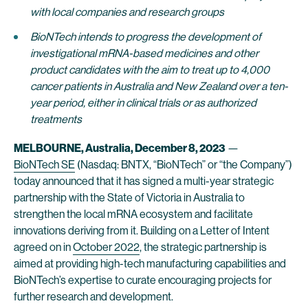
with local companies and research groups
BioNTech intends to progress the development of
investigational mRNA-based medicines and other
product candidates with the aim to treat up to 4,000
cancer patients in Australia and New Zealand over a ten-
year period, either in clinical trials or as authorized
treatments
MELBOURNE
, Australia, December 8, 2023
—
BioNTech SE
(Nasdaq: BNTX, “BioNTech” or “the Company”)
today announced that it has signed a multi-year strategic
partnership with the State of Victoria in Australia to
strengthen the local mRNA ecosystem and facilitate
innovations deriving from it. Building on a Letter of Intent
agreed on in
October 2022
, the strategic partnership is
aimed at providing high-tech manufacturing capabilities and
BioNTech’s expertise to curate encouraging projects for
further research and development.