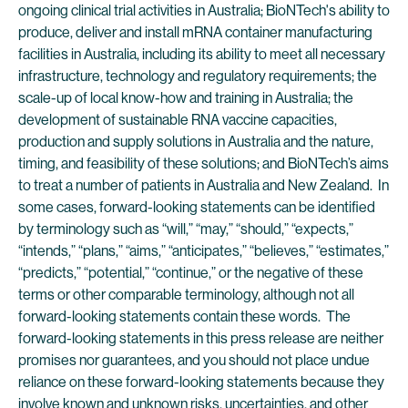
ongoing clinical trial activities in Australia; BioNTech's ability to
produce, deliver and install mRNA container manufacturing
facilities in Australia, including its ability to meet all necessary
infrastructure, technology and regulatory requirements; the
scale-up of local know-how and training in Australia; the
development of sustainable RNA vaccine capacities,
production and supply solutions in Australia and the nature,
timing, and feasibility of these solutions; and BioNTech’s aims
to treat a number of patients in Australia and New Zealand. In
some cases, forward-looking statements can be identified
by terminology such as “will,” “may,” “should,” “expects,”
“intends,” “plans,” “aims,” “anticipates,” “believes,” “estimates,”
“predicts,” “potential,” “continue,” or the negative of these
terms or other comparable terminology, although not all
forward-looking statements contain these words. The
forward-looking statements in this press release are neither
promises nor guarantees, and you should not place undue
reliance on these forward-looking statements because they
involve known and unknown risks, uncertainties, and other