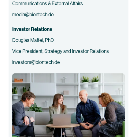
Communications & External Affairs
media@biontech.de
Investor Relations
Douglas Maffei, PhD
Vice President, Strategy and Investor Relations
investors@biontech.de