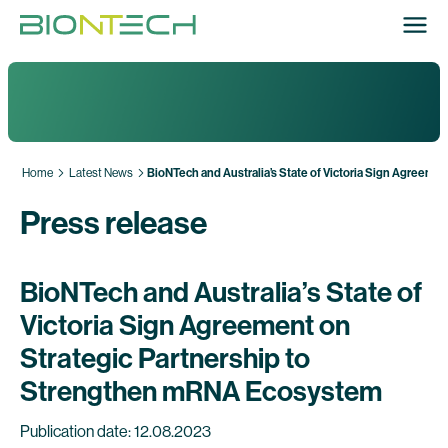
Home
Latest News
BioNTech and Australia’s State of Victoria Sign Agreem
Press release
BioNTech and Australia’s State of
Victoria Sign Agreement on
Strategic Partnership to
Strengthen mRNA Ecosystem
Publication date: 12.08.2023