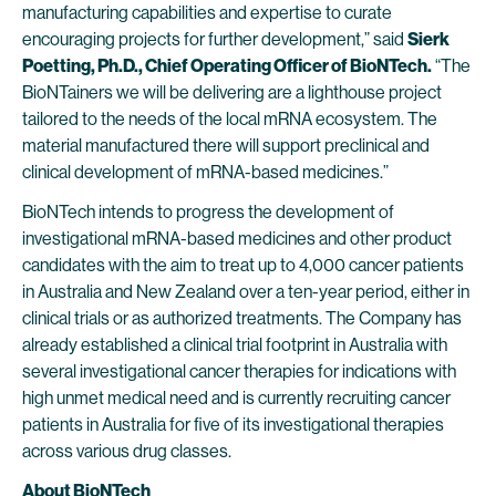
manufacturing capabilities and expertise to curate
encouraging projects for further development,” said
Sierk
Poetting, Ph.D., Chief Operating Officer of BioNTech.
“The
BioNTainers we will be delivering are a lighthouse project
tailored to the needs of the local mRNA ecosystem. The
material manufactured there will support preclinical and
clinical development of mRNA-based medicines.”
BioNTech intends to progress the development of
investigational mRNA-based medicines and other product
candidates with the aim to treat up to 4,000 cancer patients
in Australia and New Zealand over a ten-year period, either in
clinical trials or as authorized treatments. The Company has
already established a clinical trial footprint in Australia with
several investigational cancer therapies for indications with
high unmet medical need and is currently recruiting cancer
patients in Australia for five of its investigational therapies
across various drug classes.
About BioNTech