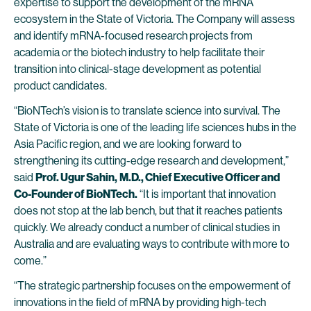
expertise to support the development of the mRNA
ecosystem in the State of Victoria. The Company will assess
and identify mRNA-focused research projects from
academia or the biotech industry to help facilitate their
transition into clinical-stage development as potential
product candidates.
“BioNTech’s vision is to translate science into survival. The
State of Victoria is one of the leading life sciences hubs in the
Asia Pacific region, and we are looking forward to
strengthening its cutting-edge research and development,”
said
Prof. Ugur Sahin,
M.D., Chief Executive Officer and
Co-Founder of BioNTech.
“It is important that innovation
does not stop at the lab bench, but that it reaches patients
quickly. We already conduct a number of clinical studies in
Australia and are evaluating ways to contribute with more to
come.”
“The strategic partnership focuses on the empowerment of
innovations in the field of mRNA by providing high-tech