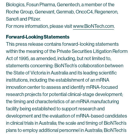
Biologics, Fosun Pharma, Genentech, a member of the
Roche Group, Genevant, Genmab, OncoC4, Regeneron,
Sanofi and Pfizer.
For more information, please visit
www.BioNTech.com
.
Forward-Looking Statements
This press release contains forward-looking statements
within the meaning of the Private Securities Litigation Reform
Act of 1995, as amended, including, but not limited to,
statements concerning: BioNTech’s collaboration between
the State of Victoria in Australia and its leading scientific
institutions, including the establishment of an mRNA
innovation center to assess and identify mRNA-focused
research projects for potential clinical-stage development;
the timing and characteristics of an mRNA manufacturing
facility being established to support research and
development and the evaluation of mRNA-based candidates
in clinical trials in Australia; the scale and timing of BioNTech’s
plans to employ additional personnel in Australia; BioNTech’s