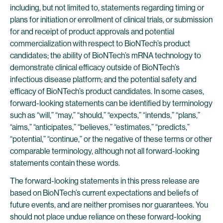
including, but not limited to, statements regarding timing or
plans for initiation or enrollment of clinical trials, or submission
for and receipt of product approvals and potential
commercialization with respect to BioNTech’s product
candidates; the ability of BioNTech’s mRNA technology to
demonstrate clinical efficacy outside of BioNTech’s
infectious disease platform; and the potential safety and
efficacy of BioNTech’s product candidates. In some cases,
forward-looking statements can be identified by terminology
such as “will,” “may,” “should,” “expects,” “intends,” “plans,”
“aims,” “anticipates,” “believes,” “estimates,” “predicts,”
“potential,” “continue,” or the negative of these terms or other
comparable terminology, although not all forward-looking
statements contain these words.
The forward-looking statements in this press release are
based on BioNTech’s current expectations and beliefs of
future events, and are neither promises nor guarantees. You
should not place undue reliance on these forward-looking