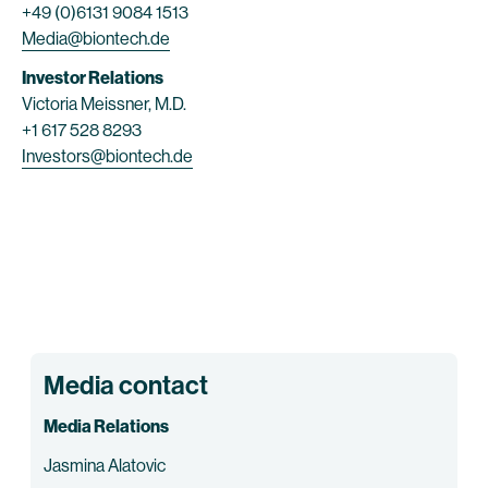
+49 (0)6131 9084 1513
Media@biontech.de
Investor Relations
Victoria Meissner, M.D.
+1 617 528 8293
Investors@biontech.de
Media contact
Media Relations
Jasmina Alatovic