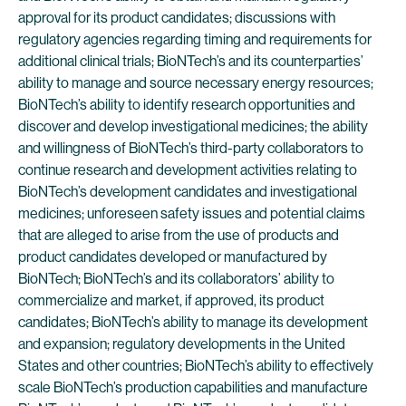
approval for its product candidates; discussions with
regulatory agencies regarding timing and requirements for
additional clinical trials; BioNTech’s and its counterparties’
ability to manage and source necessary energy resources;
BioNTech’s ability to identify research opportunities and
discover and develop investigational medicines; the ability
and willingness of BioNTech’s third-party collaborators to
continue research and development activities relating to
BioNTech’s development candidates and investigational
medicines; unforeseen safety issues and potential claims
that are alleged to arise from the use of products and
product candidates developed or manufactured by
BioNTech; BioNTech’s and its collaborators’ ability to
commercialize and market, if approved, its product
candidates; BioNTech’s ability to manage its development
and expansion; regulatory developments in the United
States and other countries; BioNTech’s ability to effectively
scale BioNTech’s production capabilities and manufacture