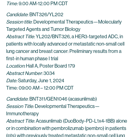
Time:
9.00 AM-12.00 PM CDT
Candidate
: BNT326/YL202
Session title
: Developmental Therapeutics—Molecularly
Targeted Agents and Tumor Biology
Abstract Title
: YL202/BNT326, a HER3-targeted ADC, in
patients with locally advanced or metastatic non-small cell
lung cancer and breast cancer: Preliminary results from a
first-in human phase I trial
Location:
Hall A, Poster Board 179
Abstract Number
: 3034
Date:
Saturday, June 1, 2024
Time: 09:00 AM – 12:00 PM CDT
Candidate
: BNT311/GEN1046 (acasunlimab)
Session Title:
Developmental Therapeutics—
Immunotherapy
Abstract Title
: Acasunlimab (DuoBody-PD-L1x4-1BB) alone
or in combination with pembrolizumab (pembro) in patients
(pts) with previously treated metastatic non-small cell lung