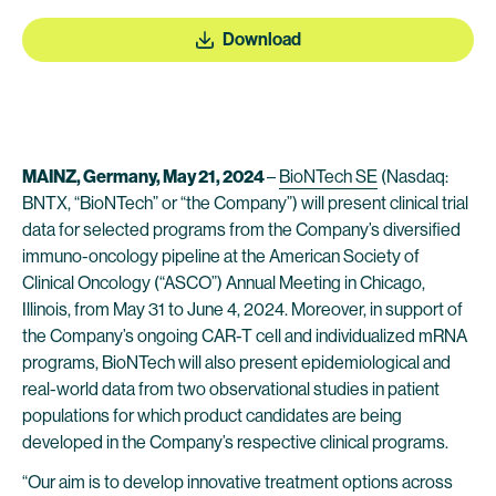
Download
MAINZ, Germany, May 21, 2024
–
BioNTech SE
(Nasdaq:
BNTX, “BioNTech” or “the Company”) will present clinical trial
data for selected programs from the Company’s diversified
immuno-oncology pipeline at the American Society of
Clinical Oncology (“ASCO”) Annual Meeting in Chicago,
Illinois, from May 31 to June 4, 2024. Moreover, in support of
the Company’s ongoing CAR-T cell and individualized mRNA
programs, BioNTech will also present epidemiological and
real-world data from two observational studies in patient
populations for which product candidates are being
developed in the Company’s respective clinical programs.
“Our aim is to develop innovative treatment options across