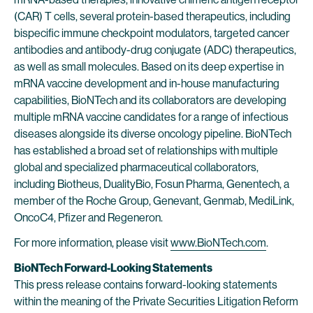
(CAR) T cells, several protein-based therapeutics, including
bispecific immune checkpoint modulators, targeted cancer
antibodies and antibody-drug conjugate (ADC) therapeutics,
as well as small molecules. Based on its deep expertise in
mRNA vaccine development and in-house manufacturing
capabilities, BioNTech and its collaborators are developing
multiple mRNA vaccine candidates for a range of infectious
diseases alongside its diverse oncology pipeline. BioNTech
has established a broad set of relationships with multiple
global and specialized pharmaceutical collaborators,
including Biotheus, DualityBio, Fosun Pharma, Genentech, a
member of the Roche Group, Genevant, Genmab, MediLink,
OncoC4, Pfizer and Regeneron.
For more information, please visit
www.BioNTech.com
.
BioNTech Forward-Looking Statements
This press release contains forward-looking statements
within the meaning of the Private Securities Litigation Reform