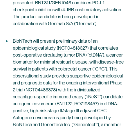
presented. BNT311/GEN1046 combines PD-L1
checkpoint inhibition with 4-1BB costimulatory activation.
The product candidate is being developed in
collaboration with Genmab S/A (“Genmab”).
BioNTech will present preliminary data of an
epidemiological study (
NCT04813627
) that correlates
post-operative circulating tumor DNA (“ctDNA”), a cancer
biomarker for minimal residual disease, with disease-free
survival in patients with colorectal cancer (“CRC”). This
observational study provides supportive epidemiological
and prognostic data for the ongoing interventional Phase
2 trial (
NCT04486378
) with the individualized
neoantigen-specific immunotherapy (“iNeST”) candidate
autogene cevumeran (BNT122, RO7198457) in ctDNA-
positive, high-risk stage II/stage III adjuvant CRC.
Autogene cevumeran is jointly being developed by
BioNTech and Genentech Inc. (“Genentech”), a member