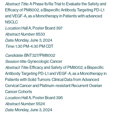
Abstract Title
: A Phase Ib/IIa Trial to Evaluate the Safety and
Efficacy of PM8002, a Bispecific Antibody Targeting PD-L1
and VEGF-A, as a Monotherapy in Patients with advanced
NSCLC
Location:
Hall A, Poster Board 397
Abstract Number
: 8533
Date:
Monday, June 3, 2024
Time:
1.30 PM-4.30 PM CDT
Candidate
: BNT327/PM8002
Session title:
Gynecologic Cancer
Abstract Title
: Efficacy and Safety of PM8002, a Bispecific
Antibody Targeting PD-L1 and VEGF-A, as a Monotherapy in
Patients with Solid Tumors: Clinical Data from Advanced
Cervical Cancer and Platinum-resistant Recurrent Ovarian
Cancer Cohorts
Location:
Hall A, Poster Board 395
Abstract Number
: 5524
Date:
Monday, June 3, 2024