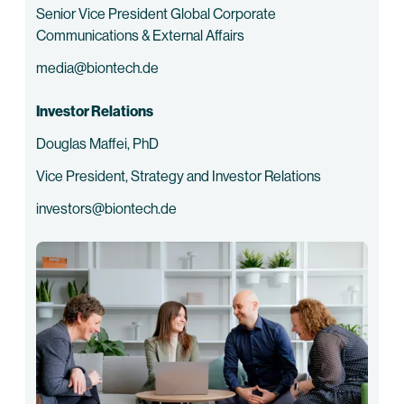
Senior Vice President Global Corporate
Communications & External Affairs
media@biontech.de
Investor Relations
Douglas Maffei, PhD
Vice President, Strategy and Investor Relations
investors@biontech.de