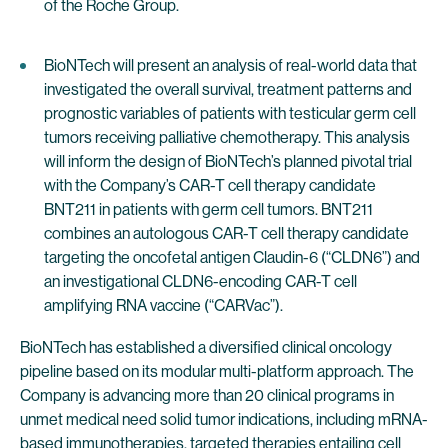
of the Roche Group.
BioNTech will present an analysis of real-world data that
investigated the overall survival, treatment patterns and
prognostic variables of patients with testicular germ cell
tumors receiving palliative chemotherapy. This analysis
will inform the design of BioNTech’s planned pivotal trial
with the Company’s CAR-T cell therapy candidate
BNT211 in patients with germ cell tumors. BNT211
combines an autologous CAR-T cell therapy candidate
targeting the oncofetal antigen Claudin-6 (“CLDN6”) and
an investigational CLDN6-encoding CAR-T cell
amplifying RNA vaccine (“CARVac”).
BioNTech has established a diversified clinical oncology
pipeline based on its modular multi-platform approach. The
Company is advancing more than 20 clinical programs in
unmet medical need solid tumor indications, including mRNA-
based immunotherapies, targeted therapies entailing cell