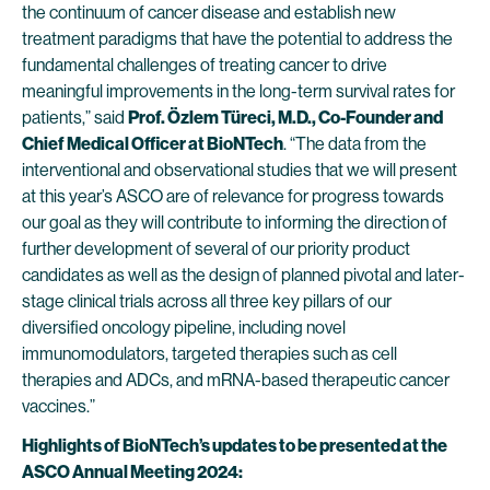
the continuum of cancer disease and establish new
treatment paradigms that have the potential to address the
fundamental challenges of treating cancer to drive
meaningful improvements in the long-term survival rates for
patients,” said
Prof. Özlem Türeci, M.D., Co-Founder and
Chief Medical Officer at BioNTech
. “The data from the
interventional and observational studies that we will present
at this year’s ASCO are of relevance for progress towards
our goal as they will contribute to informing the direction of
further development of several of our priority product
candidates as well as the design of planned pivotal and later-
stage clinical trials across all three key pillars of our
diversified oncology pipeline, including novel
immunomodulators, targeted therapies such as cell
therapies and ADCs, and mRNA-based therapeutic cancer
vaccines.”
Highlights of BioNTech’s updates to be presented at the
ASCO Annual Meeting 2024: