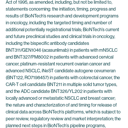
Act of 1995, as amended, including, but not be limited to,
statements concerning: the initiation, timing, progress and
results of BioNTech’s research and development programs
in oncology, including the targeted timing and number of
additional potentially registrational trials; BioNTech’s current
and future preclinical studies and clinical trials in oncology,
including the bispecific antibody candidates
BNT311/GEN1046 (acasunlimab) in patients with mNSCLC
and BNT327/PM8002 in patients with advanced cervical
cancer, platinum-resistant recurrent ovarian cancer and
advanced NSCLC, iNeST candidate autogene cevumeran
(BNT122, RO7198457) in patients with colorectal cancer, the
CAR-T cell candidate BNT211 in multiple solid tumor types,
and the ADC candidate BNT326/YL202 in patients with
locally advanced or metastatic NSCLC and breast cancer;
the nature and characterization of and timing for release of
clinical data across BioNTech’s platforms, which is subject to
peer review, regulatory review and market interpretation; the
planned next steps in BioNTech’s pipeline programs,