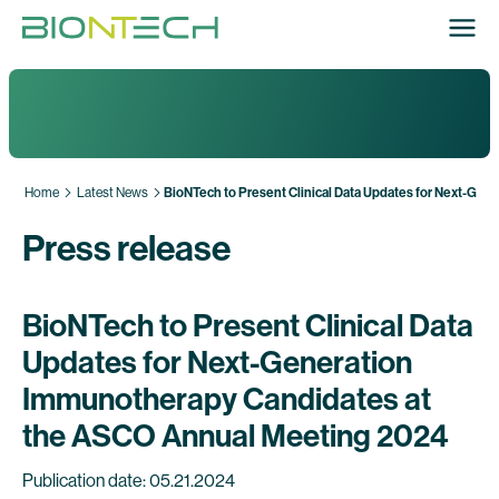
Home
Latest News
BioNTech to Present Clinical Data Updates for Next-Ge
Press release
BioNTech to Present Clinical Data
Updates for Next-Generation
Immunotherapy Candidates at
the ASCO Annual Meeting 2024
Publication date: 05.21.2024