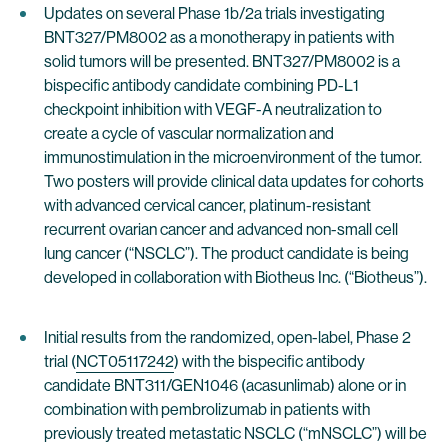
Updates on several Phase 1b/2a trials investigating
BNT327/PM8002 as a monotherapy in patients with
solid tumors will be presented. BNT327/PM8002 is a
bispecific antibody candidate combining PD-L1
checkpoint inhibition with VEGF-A neutralization to
create a cycle of vascular normalization and
immunostimulation in the microenvironment of the tumor.
Two posters will provide clinical data updates for cohorts
with advanced cervical cancer, platinum-resistant
recurrent ovarian cancer and advanced non-small cell
lung cancer (“NSCLC”). The product candidate is being
developed in collaboration with Biotheus Inc. (“Biotheus”).
Initial results from the randomized, open-label, Phase 2
trial (
NCT05117242
) with the bispecific antibody
candidate BNT311/GEN1046 (acasunlimab) alone or in
combination with pembrolizumab in patients with
previously treated metastatic NSCLC (“mNSCLC”) will be