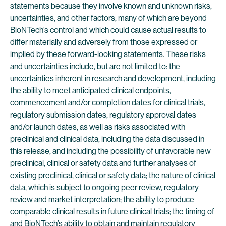
statements because they involve known and unknown risks,
uncertainties, and other factors, many of which are beyond
BioNTech’s control and which could cause actual results to
differ materially and adversely from those expressed or
implied by these forward-looking statements. These risks
and uncertainties include, but are not limited to: the
uncertainties inherent in research and development, including
the ability to meet anticipated clinical endpoints,
commencement and/or completion dates for clinical trials,
regulatory submission dates, regulatory approval dates
and/or launch dates, as well as risks associated with
preclinical and clinical data, including the data discussed in
this release, and including the possibility of unfavorable new
preclinical, clinical or safety data and further analyses of
existing preclinical, clinical or safety data; the nature of clinical
data, which is subject to ongoing peer review, regulatory
review and market interpretation; the ability to produce
comparable clinical results in future clinical trials; the timing of
and BioNTech’s ability to obtain and maintain regulatory