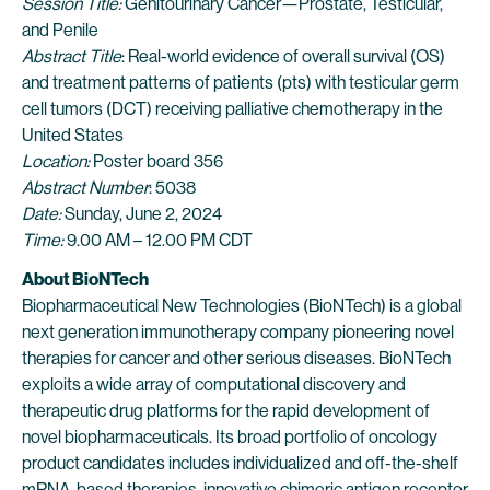
Session Title:
Genitourinary Cancer—Prostate, Testicular,
and Penile
Abstract Title
: Real-world evidence of overall survival (OS)
and treatment patterns of patients (pts) with testicular germ
cell tumors (DCT) receiving palliative chemotherapy in the
United States
Location:
Poster board 356
Abstract Number
: 5038
Date:
Sunday, June 2, 2024
Time:
9.00 AM – 12.00 PM CDT
About BioNTech
Biopharmaceutical New Technologies (BioNTech) is a global
next generation immunotherapy company pioneering novel
therapies for cancer and other serious diseases. BioNTech
exploits a wide array of computational discovery and
therapeutic drug platforms for the rapid development of
novel biopharmaceuticals. Its broad portfolio of oncology
product candidates includes individualized and off-the-shelf
mRNA-based therapies, innovative chimeric antigen receptor