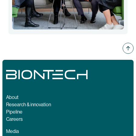
About
Research & innovation
Pipeline
Careers
Media