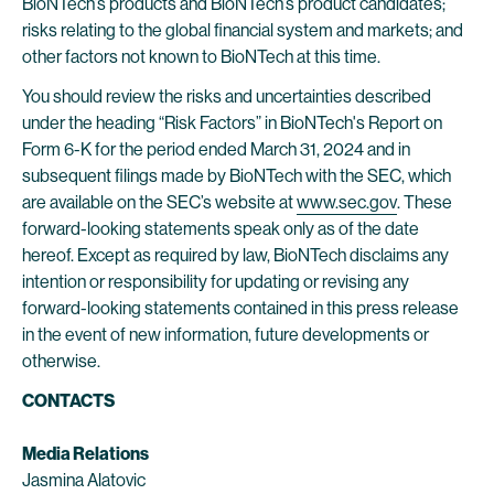
BioNTech’s products and BioNTech’s product candidates;
risks relating to the global financial system and markets; and
other factors not known to BioNTech at this time.
You should review the risks and uncertainties described
under the heading “Risk Factors” in BioNTech's Report on
Form 6-K for the period ended March 31, 2024 and in
subsequent filings made by BioNTech with the SEC, which
are available on the SEC’s website at
www.sec.gov
. These
forward-looking statements speak only as of the date
hereof. Except as required by law, BioNTech disclaims any
intention or responsibility for updating or revising any
forward-looking statements contained in this press release
in the event of new information, future developments or
otherwise.
CONTACTS
Media Relations
Jasmina Alatovic