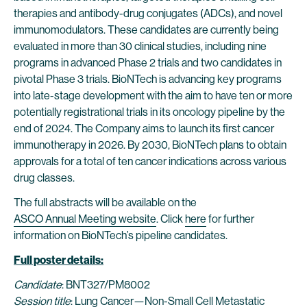
therapies and antibody-drug conjugates (ADCs), and novel
immunomodulators. These candidates are currently being
evaluated in more than 30 clinical studies, including nine
programs in advanced Phase 2 trials and two candidates in
pivotal Phase 3 trials. BioNTech is advancing key programs
into late-stage development with the aim to have ten or more
potentially registrational trials in its oncology pipeline by the
end of 2024. The Company aims to launch its first cancer
immunotherapy in 2026. By 2030, BioNTech plans to obtain
approvals for a total of ten cancer indications across various
drug classes.
The full abstracts will be available on the
ASCO Annual Meeting website
. Click
here
for further
information on BioNTech’s pipeline candidates.
Full poster details:
Candidate
: BNT327/PM8002
Session title
: Lung Cancer—Non-Small Cell Metastatic