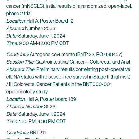
cancer (mNSCLC): initial results of a randomized, open-label,
phase 2 trial
Location:
Hall A, Poster Board 12
Abstract
Number: 2533
Date:
Saturday, June 1, 2024
Time:
9.00 AM-12.00 PM CDT
Candidate
: Autogene cevumeran (BNT122, RO7198457)
Session Title:
Gastrointestinal Cancer—Colorectal and Anal
Abstract Title
: Preliminary results correlating post-operative
ctDNA status with disease-free survival in Stage II (high risk)
/ III Colorectal Cancer Patients in the BNT000-001
epidemiology study
Location:
Hall A, Poster board 189
Abstract Number
: 3526
Date:
Saturday, June 1, 2024
Time:
1.30 PM-4.30 PM CDT
Candidate
: BNT211