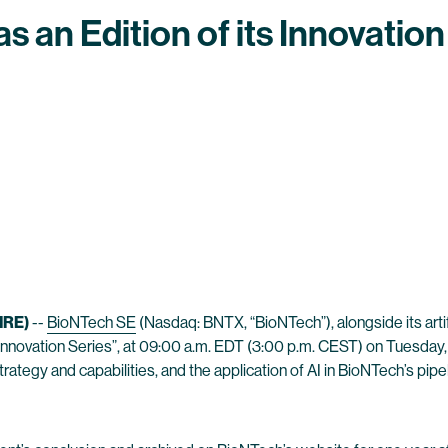
s an Edition of its Innovation
IRE)
--
BioNTech SE
(Nasdaq: BNTX, “BioNTech”), alongside its artif
s “Innovation Series”, at 09:00 a.m. EDT (3:00 p.m. CEST) on Tuesday
rategy and capabilities, and the application of AI in BioNTech’s pipe