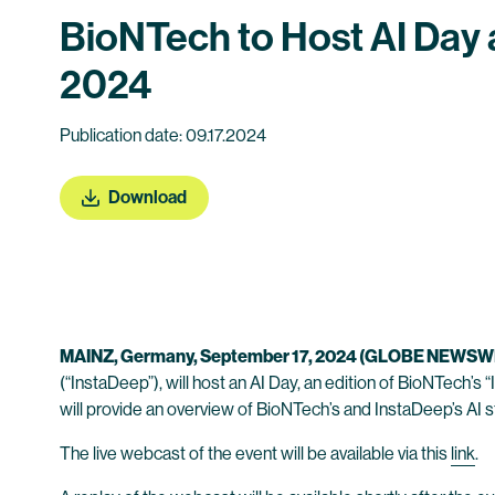
BioNTech to Host AI Day a
2024
Publication date: 09.17.2024
Download
MAINZ, Germany, September 17, 2024 (GLOBE NEWSW
(“InstaDeep”), will host an AI Day, an edition of BioNTech’
will provide an overview of BioNTech’s and InstaDeep’s AI st
The live webcast of the event will be available via this
link
.