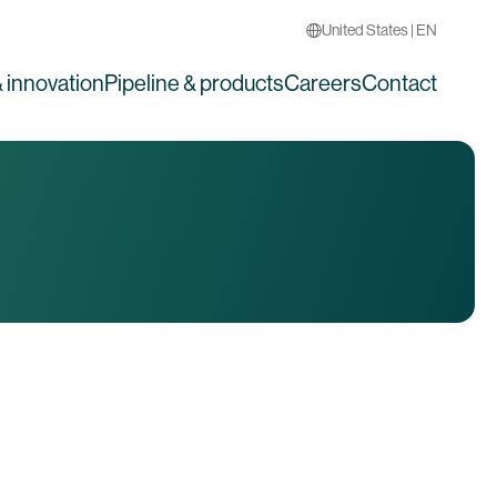
United States | EN
 innovation
Pipeline & products
Careers
Contact