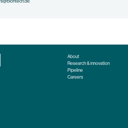
rs@biontech.de
About
Research & innovation
Pipeline
Careers