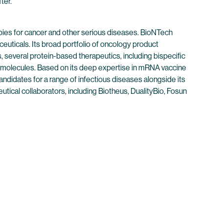
ter.
ies for cancer and other serious diseases. BioNTech
euticals. Its broad portfolio of oncology product
 several protein-based therapeutics, including bispecific
 molecules. Based on its deep expertise in mRNA vaccine
didates for a range of infectious diseases alongside its
tical collaborators, including Biotheus, DualityBio, Fosun