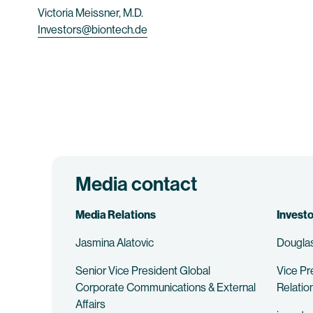
Victoria Meissner, M.D.
Investors@biontech.de
Media contact
Media Relations
Investo
Jasmina Alatovic
Douglas
Senior Vice President Global
Vice Pr
Corporate Communications & External
Relatio
Affairs