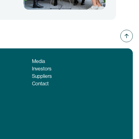
Media
Investors
Suppliers
Contact