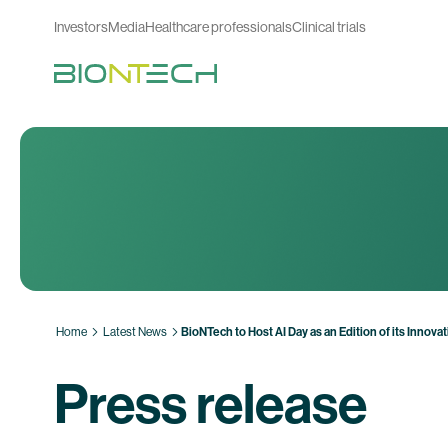
Investors
Media
Healthcare professionals
Clinical trials
Home
Latest News
BioNTech to Host AI Day as an Edition of its Innova
Press release