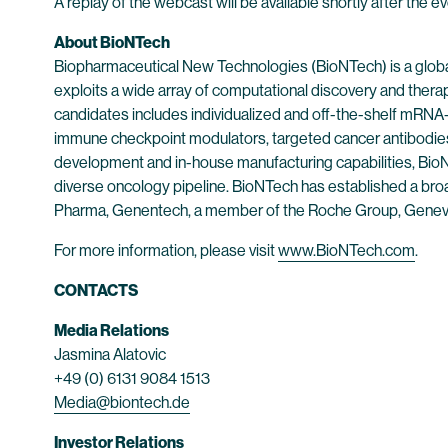
A replay of the webcast will be available shortly after the 
About BioNTech
Biopharmaceutical New Technologies (BioNTech) is a globa
exploits a wide array of computational discovery and thera
candidates includes individualized and off-the-shelf mRNA-b
immune checkpoint modulators, targeted cancer antibodies
development and in-house manufacturing capabilities, BioNT
diverse oncology pipeline. BioNTech has established a broad
Pharma, Genentech, a member of the Roche Group, Genev
For more information, please visit
www.BioNTech.com
.
CONTACTS
Media Relations
Jasmina Alatovic
+49 (0) 6131 9084 1513
Media@biontech.de
Investor Relations