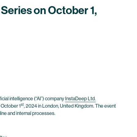
 Series on October 1,
icial intelligence (“AI”) company
InstaDeep Ltd.
st
, October 1
, 2024 in London, United Kingdom. The event
line and internal processes.