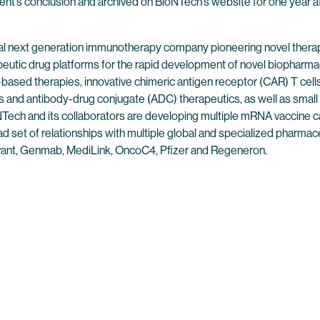
event’s conclusion and archived on BioNTech’s website for one year af
l next generation immunotherapy company pioneering novel therap
peutic drug platforms for the rapid development of novel biopharmac
ased therapies, innovative chimeric antigen receptor (CAR) T cells,
 and antibody-drug conjugate (ADC) therapeutics, as well as small
ech and its collaborators are developing multiple mRNA vaccine can
 set of relationships with multiple global and specialized pharmaceu
ant, Genmab, MediLink, OncoC4, Pfizer and Regeneron.