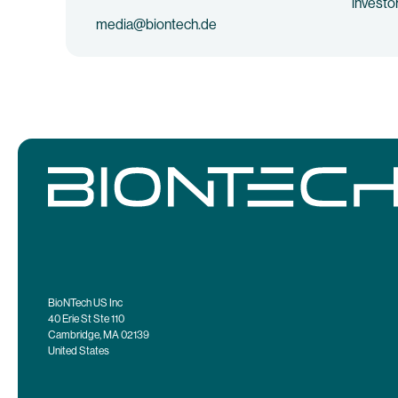
investo
media@biontech.de
BioNTech US Inc
40 Erie St Ste 110
Cambridge, MA 02139
United States