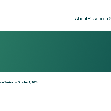
About
Research &
tion Series on October 1, 2024