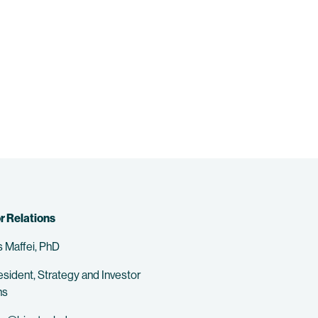
r Relations
 Maffei, PhD
esident, Strategy and Investor
ns