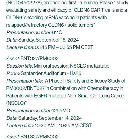
(NCT04503278), an ongoing, first-in-human, Phase 1 study
evaluating safety and efficacy of CLDN6 CAR T cells and a
CLDN6-encoding mRNA vaccine in patients with
relapsed/refractory CLDN6+ solid tumors”
Presentation number:
611O
Date:
Sunday, September 15, 2024
Lecture time:
03:45 PM – 03:55 PM CEST
Asset
: BNT327/PM8002
Session title:
Mini oral session: NSCLC metastatic
Room
: Santander Auditorium - Hall 5
Presentation title
: “A Phase II Safety and Efficacy Study of
PM8002/BNT327 in Combination with Chemotherapy in
Patients with EGFR-mutated Non-Small Cell Lung Cancer
(NSCLC)”
Presentation number:
1255MO
Date:
Saturday, September 14, 2024
Lecture time:
10:20 AM – 10:25 AM CEST
Asset
: BNT327/PM8002