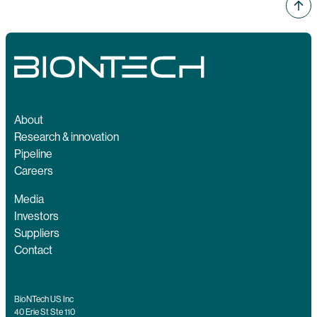
About
Research & innovation
Pipeline
Careers
Media
Investors
Suppliers
Contact
BioNTech US Inc
40 Erie St Ste 110