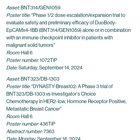
Asset
: BNT314/GEN1059
Poster title
: “Phase 1/2 dose escalation/expansion trial to
evaluate safety and preliminary efficacy of DuoBody-
EpCAMx4-1BB (BNT314/GEN1059) alone or in combination
with an immune checkpoint inhibitor in patients with
malignant solid tumors”
Room:
Hall 6
Poster number
: 1072TiP
Date:
Saturday, September 14, 2024
Asset
: BNT323/DB-1303
Poster title
: “DYNASTY-Breast02: A Phase 3 trial of
BNT323/DB-1303 vs Investigator's Choice
Chemotherapy in HER2-low, Hormone Receptor Positive,
Metastatic Breast Cancer”
Room:
Hall 6
Poster number
: 436TiP
Abstract number:
7363
Date:
Monday, September 16, 2024