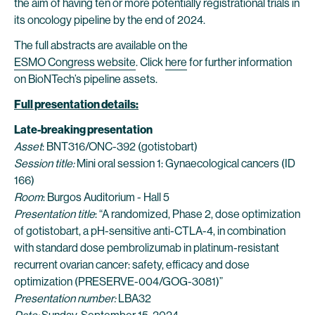
the aim of having ten or more potentially registrational trials in
its oncology pipeline by the end of 2024.
The full abstracts are available on the
ESMO Congress website
. Click
here
for further information
on BioNTech’s pipeline assets.
Full presentation details:
Late-breaking presentation
Asset
: BNT316/ONC-392 (gotistobart)
Session title:
Mini oral session 1: Gynaecological cancers (ID
166)
Room
: Burgos Auditorium - Hall 5
Presentation title
: “A randomized, Phase 2, dose optimization
of gotistobart, a pH-sensitive anti-CTLA-4, in combination
with standard dose pembrolizumab in platinum-resistant
recurrent ovarian cancer: safety, efficacy and dose
optimization (PRESERVE-004/GOG-3081)”
Presentation number:
LBA32