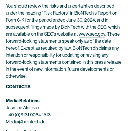
You should review the risks and uncertainties described
under the heading “Risk Factors” in BioNTech's Report on
Form 6-K for the period ended June 30, 2024, and in
subsequent filings made by BioNTech with the SEC, which
are available on the SEC’s website at
www.sec.gov
. These
forward-looking statements speak only as of the date
hereof. Except as required by law, BioNTech disclaims any
intention or responsibility for updating or revising any
forward-looking statements contained in this press release
in the event of new information, future developments or
otherwise.
CONTACTS
Media Relations
Jasmina Alatovic
+49 (0)6131 9084 1513
Media@biontech.de