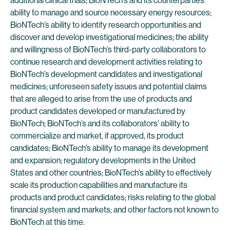
additional clinical trials; BioNTech’s and its counterparties’
ability to manage and source necessary energy resources;
BioNTech’s ability to identify research opportunities and
discover and develop investigational medicines; the ability
and willingness of BioNTech’s third-party collaborators to
continue research and development activities relating to
BioNTech’s development candidates and investigational
medicines; unforeseen safety issues and potential claims
that are alleged to arise from the use of products and
product candidates developed or manufactured by
BioNTech; BioNTech’s and its collaborators’ ability to
commercialize and market, if approved, its product
candidates; BioNTech’s ability to manage its development
and expansion; regulatory developments in the United
States and other countries; BioNTech’s ability to effectively
scale its production capabilities and manufacture its
products and product candidates; risks relating to the global
financial system and markets; and other factors not known to
BioNTech at this time.