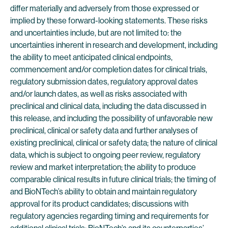
differ materially and adversely from those expressed or
implied by these forward-looking statements. These risks
and uncertainties include, but are not limited to: the
uncertainties inherent in research and development, including
the ability to meet anticipated clinical endpoints,
commencement and/or completion dates for clinical trials,
regulatory submission dates, regulatory approval dates
and/or launch dates, as well as risks associated with
preclinical and clinical data, including the data discussed in
this release, and including the possibility of unfavorable new
preclinical, clinical or safety data and further analyses of
existing preclinical, clinical or safety data; the nature of clinical
data, which is subject to ongoing peer review, regulatory
review and market interpretation; the ability to produce
comparable clinical results in future clinical trials; the timing of
and BioNTech’s ability to obtain and maintain regulatory
approval for its product candidates; discussions with
regulatory agencies regarding timing and requirements for