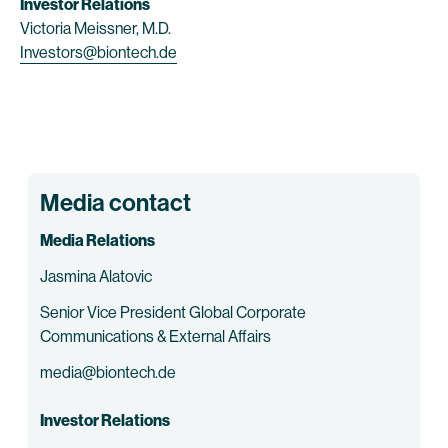
Investor Relations
Victoria Meissner, M.D.
Investors@biontech.de
Media contact
Media Relations
Jasmina Alatovic
Senior Vice President Global Corporate
Communications & External Affairs
media@biontech.de
Investor Relations