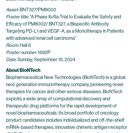
Asset
: BNT327/PM8002
Poster title
: “A Phase Ib/IIa Trial to Evaluate the Safety and
Efficacy of PM8002/ BNT327, a Bispecific Antibody
Targeting PD-L1 and VEGF-A, as a Monotherapy in Patients
with advanced renal cell carcinoma”
Room:
Hall 6
Poster number
: 1692P
Date:
Sunday, September 15, 2024
About BioNTech
Biopharmaceutical New Technologies (BioNTech) is a global
next generation immunotherapy company pioneering novel
therapies for cancer and other serious diseases. BioNTech
exploits a wide array of computational discovery and
therapeutic drug platforms for the rapid development of
novel biopharmaceuticals. Its broad portfolio of oncology
product candidates includes individualized and off-the-shelf
mRNA-based therapies, innovative chimeric antigen receptor