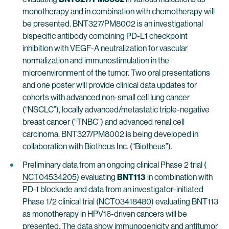
monotherapy and in combination with chemotherapy will
be presented. BNT327/PM8002 is an investigational
bispecific antibody combining PD-L1 checkpoint
inhibition with VEGF-A neutralization for vascular
normalization and immunostimulation in the
microenvironment of the tumor. Two oral presentations
and one poster will provide clinical data updates for
cohorts with advanced non-small cell lung cancer
(“NSCLC”), locally advanced/metastatic triple-negative
breast cancer (“TNBC”) and advanced renal cell
carcinoma. BNT327/PM8002 is being developed in
collaboration with Biotheus Inc. (“Biotheus”).
Preliminary data from an ongoing clinical Phase 2 trial (
NCT04534205
) evaluating
BNT113
in combination with
PD-1 blockade and data from an investigator-initiated
Phase 1/2 clinical trial (
NCT03418480
) evaluating BNT113
as monotherapy in HPV16-driven cancers will be
presented. The data show immunogenicity and antitumor