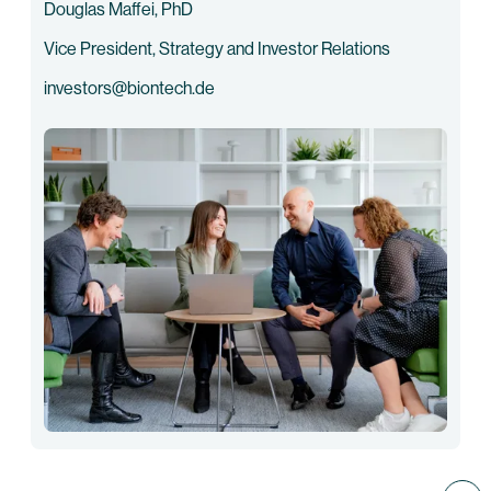
Douglas Maffei, PhD
Vice President, Strategy and Investor Relations
investors@biontech.de