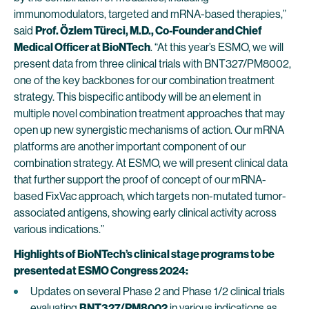
immunomodulators, targeted and mRNA-based therapies,”
said
Prof. Özlem Türeci, M.D., Co-Founder and Chief
Medical Officer at BioNTech
. “At this year’s ESMO, we will
present data from three clinical trials with BNT327/PM8002,
one of the key backbones for our combination treatment
strategy. This bispecific antibody will be an element in
multiple novel combination treatment approaches that may
open up new synergistic mechanisms of action. Our mRNA
platforms are another important component of our
combination strategy. At ESMO, we will present clinical data
that further support the proof of concept of our mRNA-
based FixVac approach, which targets non-mutated tumor-
associated antigens, showing early clinical activity across
various indications.”
Highlights of BioNTech’s clinical stage programs to be
presented at ESMO Congress 2024:
Updates on several Phase 2 and Phase 1/2 clinical trials
evaluating
BNT327/PM8002
in various indications as