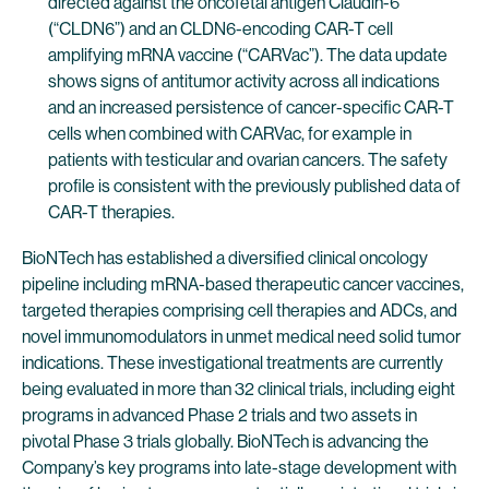
directed against the oncofetal antigen Claudin-6
(“CLDN6”) and an CLDN6-encoding CAR-T cell
amplifying mRNA vaccine (“CARVac”). The data update
shows signs of antitumor activity across all indications
and an increased persistence of cancer-specific CAR-T
cells when combined with CARVac, for example in
patients with testicular and ovarian cancers. The safety
profile is consistent with the previously published data of
CAR-T therapies.
BioNTech has established a diversified clinical oncology
pipeline including mRNA-based therapeutic cancer vaccines,
targeted therapies comprising cell therapies and ADCs, and
novel immunomodulators in unmet medical need solid tumor
indications. These investigational treatments are currently
being evaluated in more than 32 clinical trials, including eight
programs in advanced Phase 2 trials and two assets in
pivotal Phase 3 trials globally. BioNTech is advancing the
Company’s key programs into late-stage development with