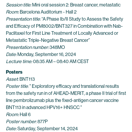
Session title:
Mini oral session 2: Breast cancer, metastatic
Room
: Barcelona Auditorium - Hall 2
Presentation title
: “A Phase Ib/II Study to Assess the Safety
and Efficacy of PM8002/BNT327 in Combination with Nab-
Paclitaxel for First Line Treatment of Locally Advanced or
Metastatic Triple-Negative Breast Cancer”
Presentation number:
348MO
Date:
Monday, September 16, 2024
Lecture time:
08:35 AM – 08:40 AM CEST
Posters
Asset
: BNT113
Poster title
: " Exploratory efficacy and translational results
from the safety run in of AHEAD-MERIT, a phase II trial of first
line pembrolizumab plus the fixed-antigen cancer vaccine
BNT113 in advanced HPV16+ HNSCC "
Room:
Hall 6
Poster number
: 877P
Date:
Saturday, September 14, 2024