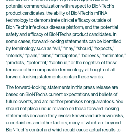
potential commercialization with respect to BioNTech’s
product candidates; the ability of BioNTech’s mRNA
technology to demonstrate clinical efficacy outside of
BioNTech’s infectious disease platform; and the potential
safety and efficacy of BioNTech’s product candidates. In
some cases, forward-looking statements can be identified
by terminology such as “will,” “may,” “should,” “expects,”
“intends,” “plans,” “aims,” “anticipates,” “believes,” “estimates,”
“predicts,” “potential,” “continue,” or the negative of these
terms or other comparable terminology, although not all
forward-looking statements contain these words.
The forward-looking statements in this press release are
based on BioNTech’s current expectations and beliefs of
future events, and are neither promises nor guarantees. You
should not place undue reliance on these forward-looking
statements because they involve known and unknown risks,
uncertainties, and other factors, many of which are beyond
BioNTech’s control and which could cause actual results to