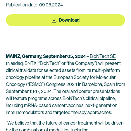
Publication date: 09.05.2024
Download
MAINZ, Germany, September 05, 2024
–
BioNTech SE
(Nasdaq: BNTX, “BioNTech” or “the Company”) will present
clinical trial data for selected assets from its multi-platform
oncology pipeline at the European Society for Molecular
Oncology (“ESMO”) Congress 2024 in Barcelona, Spain from
September 13-17, 2024. The oral and poster presentations
will feature programs across BioNTech’s clinical pipeline,
including mRNA-based cancer vaccines, next-generation
immunomodulators and targeted therapy approaches.
“We believe that the future of cancer treatment will be driven
by the combination of modalities, including