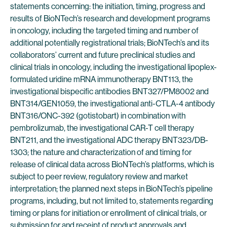
statements concerning: the initiation, timing, progress and
results of BioNTech’s research and development programs
in oncology, including the targeted timing and number of
additional potentially registrational trials; BioNTech’s and its
collaborators’ current and future preclinical studies and
clinical trials in oncology, including the investigational lipoplex-
formulated uridine mRNA immunotherapy BNT113, the
investigational bispecific antibodies BNT327/PM8002 and
BNT314/GEN1059, the investigational anti-CTLA-4 antibody
BNT316/ONC-392 (gotistobart) in combination with
pembrolizumab, the investigational CAR-T cell therapy
BNT211, and the investigational ADC therapy BNT323/DB-
1303; the nature and characterization of and timing for
release of clinical data across BioNTech’s platforms, which is
subject to peer review, regulatory review and market
interpretation; the planned next steps in BioNTech’s pipeline
programs, including, but not limited to, statements regarding
timing or plans for initiation or enrollment of clinical trials, or
submission for and receipt of product approvals and