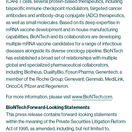
(CAR) T cells, several protein-based therapeutics, including
bispecific immune checkpoint modulators, targeted cancer
antibodies and antibody-drug conjugate (ADC) therapeutics,
as well as small molecules. Based on its deep expertise in
mRNA vaccine development and in-house manufacturing
capabilities, BioNTech and its collaborators are developing
multiple mRNA vaccine candidates for a range of infectious
diseases alongside its diverse oncology pipeline. BioNTech
has established a broad set of relationships with multiple
global and specialized pharmaceutical collaborators,
including Biotheus, DualityBio, Fosun Pharma, Genentech, a
member of the Roche Group, Genevant, Genmab, MediLink,
OncoC4, Pfizer and Regeneron.
For more information, please visit
www.BioNTech.com
.
BioNTech Forward-Looking Statements
This press release contains forward-looking statements
within the meaning of the Private Securities Litigation Reform
Act of 1995, as amended, including, but not limited to,