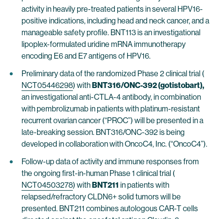
activity in heavily pre-treated patients in several HPV16-
positive indications, including head and neck cancer, and a
manageable safety profile. BNT113 is an investigational
lipoplex-formulated uridine mRNA immunotherapy
encoding E6 and E7 antigens of HPV16.
Preliminary data of the randomized Phase 2 clinical trial (
NCT05446298
) with
BNT316/ONC-392 (gotistobart),
an investigational anti-CTLA-4 antibody, in combination
with pembrolizumab in patients with platinum-resistant
recurrent ovarian cancer (“PROC”) will be presented in a
late-breaking session. BNT316/ONC-392 is being
developed in collaboration with OncoC4, Inc. (“OncoC4”).
Follow-up data of activity and immune responses from
the ongoing first-in-human Phase 1 clinical trial (
NCT04503278
) with
BNT211
in patients with
relapsed/refractory CLDN6+ solid tumors will be
presented. BNT211 combines autologous CAR-T cells