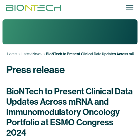
Home
Latest News
BioNTech to Present Clinical Data Updates Across mRN
Press release
BioNTech to Present Clinical Data
Updates Across mRNA and
Immunomodulatory Oncology
Portfolio at ESMO Congress
2024