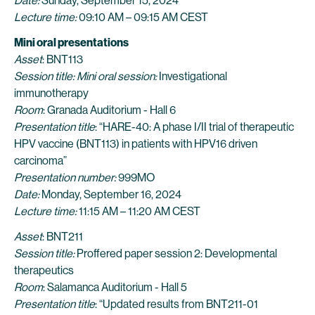
Date:
Sunday, September 15, 2024
Lecture time:
09:10 AM – 09:15 AM CEST
Mini oral presentations
Asset
: BNT113
Session title: Mini oral session:
Investigational
immunotherapy
Room
: Granada Auditorium - Hall 6
Presentation title
: “HARE-40: A phase I/II trial of therapeutic
HPV vaccine (BNT113) in patients with HPV16 driven
carcinoma”
Presentation number:
999MO
Date:
Monday, September 16, 2024
Lecture time:
11:15 AM – 11:20 AM CEST
Asset
: BNT211
Session title:
Proffered paper session 2: Developmental
therapeutics
Room
: Salamanca Auditorium - Hall 5
Presentation title
: “Updated results from BNT211-01