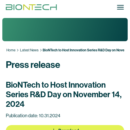
Home
Latest News
BioNTech to Host Innovation Series R&D Day on Novemb
Press release
BioNTech to Host Innovation
Series R&D Day on November 14,
2024
Publication date: 10.31.2024