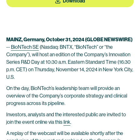
Download
MAINZ, Germany, October
31
, 2024 (GLOBE NEWSWIRE)
--
BioNTech SE
(Nasdaq: BNTX, “BioNTech” or “the
Company”), will host an edition of the Company’s Innovation
Series R&D Day at 10:30 a.m. Eastern Standard Time (16:30
p.m. CET) on Thursday, November 14, 2024 in New York City,
U.S.
On the day, BioNTech’s leadership team will provide an
overview of the Company’s corporate strategy and clinical
progress across its pipeline.
Investors, analysts and the interested public are invited to
join the event online via this
link
.
A replay of the webcast will be available shortly after the