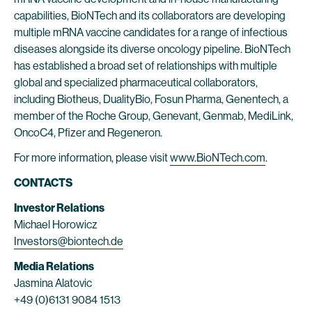
capabilities, BioNTech and its collaborators are developing
multiple mRNA vaccine candidates for a range of infectious
diseases alongside its diverse oncology pipeline. BioNTech
has established a broad set of relationships with multiple
global and specialized pharmaceutical collaborators,
including Biotheus, DualityBio, Fosun Pharma, Genentech, a
member of the Roche Group, Genevant, Genmab, MediLink,
OncoC4, Pfizer and Regeneron.
For more information, please visit
www.BioNTech.com
.
CONTACTS
Investor Relations
Michael Horowicz
Investors@biontech.de
Media Relations
Jasmina Alatovic
+49 (0)6131 9084 1513