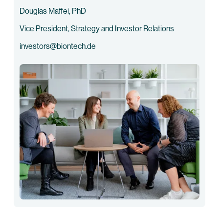
Douglas Maffei, PhD
Vice President, Strategy and Investor Relations
investors@biontech.de