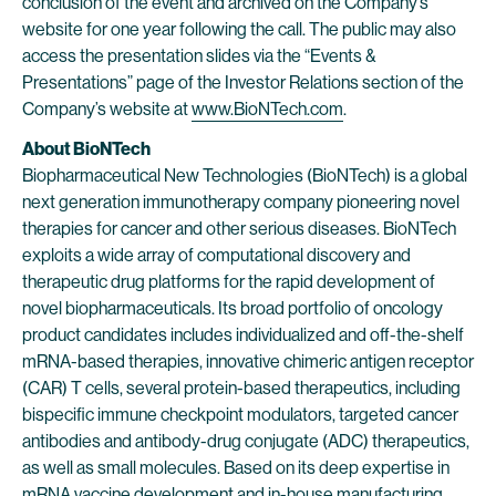
conclusion of the event and archived on the Company’s
website for one year following the call. The public may also
access the presentation slides via the “Events &
Presentations” page of the Investor Relations section of the
Company’s website at
www.BioNTech.com
.
About BioNTech
Biopharmaceutical New Technologies (BioNTech) is a global
next generation immunotherapy company pioneering novel
therapies for cancer and other serious diseases. BioNTech
exploits a wide array of computational discovery and
therapeutic drug platforms for the rapid development of
novel biopharmaceuticals. Its broad portfolio of oncology
product candidates includes individualized and off-the-shelf
mRNA-based therapies, innovative chimeric antigen receptor
(CAR) T cells, several protein-based therapeutics, including
bispecific immune checkpoint modulators, targeted cancer
antibodies and antibody-drug conjugate (ADC) therapeutics,
as well as small molecules. Based on its deep expertise in
mRNA vaccine development and in-house manufacturing