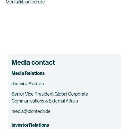
Media@biontech.de
Media contact
Media Relations
Jasmina Alatovic
Senior Vice President Global Corporate
Communications & External Affairs
media@biontech.de
Investor Relations