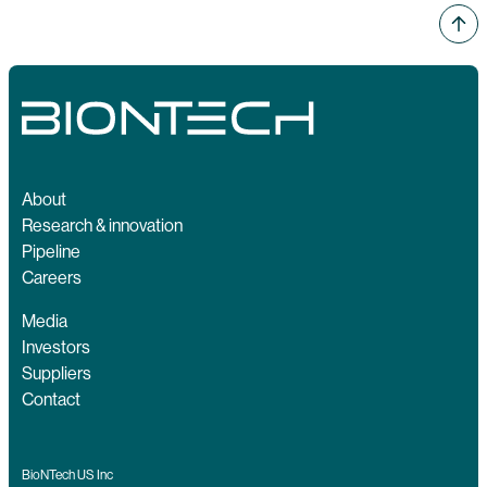
About
Research & innovation
Pipeline
Careers
Media
Investors
Suppliers
Contact
BioNTech US Inc