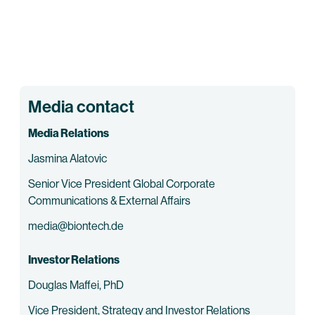
Media contact
Media Relations
Jasmina Alatovic
Senior Vice President Global Corporate
Communications & External Affairs
media@biontech.de
Investor Relations
Douglas Maffei, PhD
Vice President, Strategy and Investor Relations