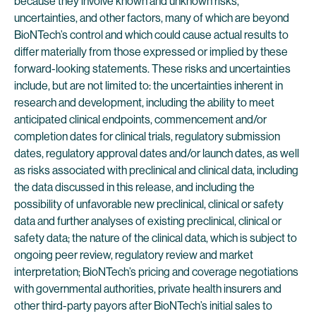
because they involve known and unknown risks,
uncertainties, and other factors, many of which are beyond
BioNTech’s control and which could cause actual results to
differ materially from those expressed or implied by these
forward-looking statements. These risks and uncertainties
include, but are not limited to: the uncertainties inherent in
research and development, including the ability to meet
anticipated clinical endpoints, commencement and/or
completion dates for clinical trials, regulatory submission
dates, regulatory approval dates and/or launch dates, as well
as risks associated with preclinical and clinical data, including
the data discussed in this release, and including the
possibility of unfavorable new preclinical, clinical or safety
data and further analyses of existing preclinical, clinical or
safety data; the nature of the clinical data, which is subject to
ongoing peer review, regulatory review and market
interpretation; BioNTech’s pricing and coverage negotiations
with governmental authorities, private health insurers and
other third-party payors after BioNTech’s initial sales to