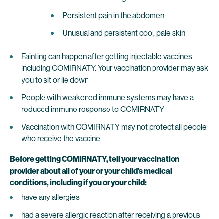
Persistent pain in the abdomen
Unusual and persistent cool, pale skin
Fainting can happen after getting injectable vaccines
including COMIRNATY. Your vaccination provider may ask
you to sit or lie down
People with weakened immune systems may have a
reduced immune response to COMIRNATY
Vaccination with COMIRNATY may not protect all people
who receive the vaccine
Before getting COMIRNATY, tell your vaccination
provider about all of your or your child’s medical
conditions, including if you or your child:
have any allergies
had a severe allergic reaction after receiving a previous