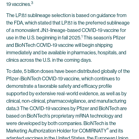
3
19 vaccines.
The LP.8.1 sublineage selection is based on guidance from
the FDA, which stated that LP.8.1 is the preferred sublineage
of a monovalent JN.1-lineage-based COVID-19 vaccine for
1
use in the U.S. beginning in fall 2025.
This season’s Pfizer
and BioNTech COVID-19 vaccine will begin shipping
immediately and be available in pharmacies, hospitals, and
clinics across the U.S. in the coming days.
To date, 5 billion doses have been distributed globally of the
Pfizer-BioNTech COVID-19 vaccine, which continues to
demonstrate a favorable safety and efficacy profile
supported by extensive real-world evidence, as well as by
clinical, non-clinical, pharmacovigilance, and manufacturing
data.3 The COVID-19 vaccines by Pfizer and BioNTech are
based on BioNTech’s proprietary mRNA technology and
were developed by both companies. BioNTech is the
®
Marketing Authorization Holder for COMIRNATY
and its
adapted vaccines in the United States, the European Union,