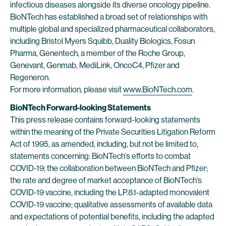
infectious diseases alongside its diverse oncology pipeline.
BioNTech has established a broad set of relationships with
multiple global and specialized pharmaceutical collaborators,
including Bristol Myers Squibb, Duality Biologics, Fosun
Pharma, Genentech, a member of the Roche Group,
Genevant, Genmab, MediLink, OncoC4, Pfizer and
Regeneron.
For more information, please visit
www.BioNTech.com
.
BioNTech Forward-looking Statements
This press release contains forward-looking statements
within the meaning of the Private Securities Litigation Reform
Act of 1995, as amended, including, but not be limited to,
statements concerning: BioNTech’s efforts to combat
COVID-19; the collaboration between BioNTech and Pfizer;
the rate and degree of market acceptance of BioNTech’s
COVID-19 vaccine, including the LP.8.1-adapted monovalent
COVID-19 vaccine; qualitative assessments of available data
and expectations of potential benefits, including the adapted