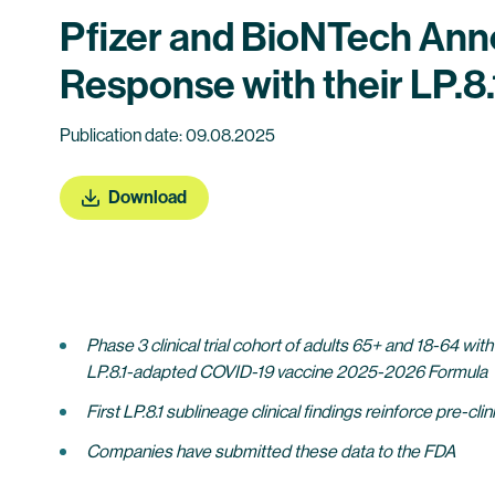
Pfizer and BioNTech An
Response with their LP.
Publication date: 09.08.2025
Download
Phase 3 clinical trial cohort of adults 65+ and 18-64 with
LP.8.1-adapted COVID-19 vaccine 2025-2026 Formula
First LP.8.1 sublineage clinical findings reinforce pre
Companies have submitted these data to the FDA