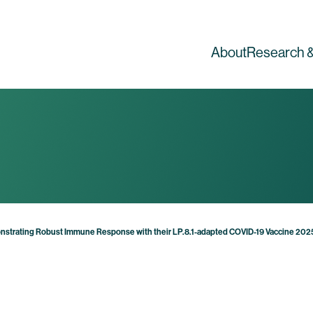
About
Research &
nstrating Robust Immune Response with their LP.8.1-adapted COVID-19 Vaccine 20