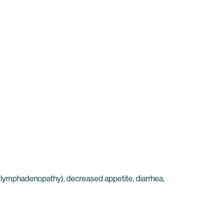
es (lymphadenopathy), decreased appetite, diarrhea,