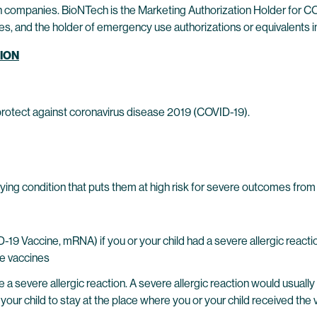
companies. BioNTech is the Marketing Authorization Holder for CO
s, and the holder of emergency use authorizations or equivalents in
TION
tect against coronavirus disease 2019 (COVID-19).
lying condition that puts them at high risk for severe outcomes fro
 Vaccine, mRNA) if you or your child had a severe allergic reacti
se vaccines
evere allergic reaction. A severe allergic reaction would usually o
your child to stay at the place where you or your child received the 