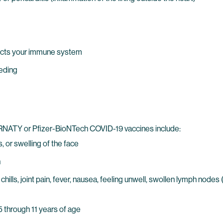
ects your immune system
eeding
IRNATY or Pfizer-BioNTech COVID-19 vaccines include:
, or swelling of the face
n
chills, joint pain, fever, nausea, feeling unwell, swollen lymph nod
 5 through 11 years of age