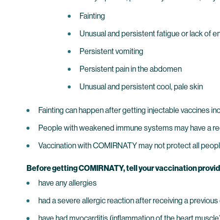
Fainting
Unusual and persistent fatigue or lack of e
Persistent vomiting
Persistent pain in the abdomen
Unusual and persistent cool, pale skin
Fainting can happen after getting injectable vaccines i
People with weakened immune systems may have a 
Vaccination with COMIRNATY may not protect all peopl
Before getting COMIRNATY, tell your vaccination provider a
have any allergies
had a severe allergic reaction after receiving a previo
have had myocarditis (inflammation of the heart muscle) o