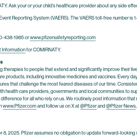
Y. Ask your or your child’s healthcare provider about any side effe
Event Reporting System (VAERS). The VAERS toll-free number is 1‐
-800-438-1985 or
www.pfizersafetyreporting.com
t Information
for COMIRNATY.
es
 therapies to people that extend and significantly improve their lives
are products, including innovative medicines and vaccines. Every d
res that challenge the most feared diseases of our time. Consistent
h health care providers, governments and local communities to supp
ifference for all who rely on us. We routinely post information tha
on
www.Pfizer.com
and follow us on X at
@Pfizer
and
@Pfizer News
er 8, 2025. Pfizer assumes no obligation to update forward-looking s