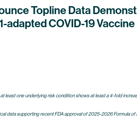
nounce Topline Data Demons
8.1-adapted COVID-19 Vaccin
 at least one underlying risk condition shows at least a 4-fold increas
-clinical data supporting recent FDA approval of 2025-2026 Formula