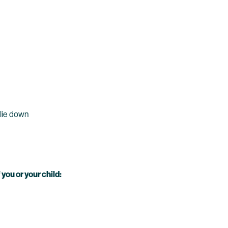
 lie down
you or your child: