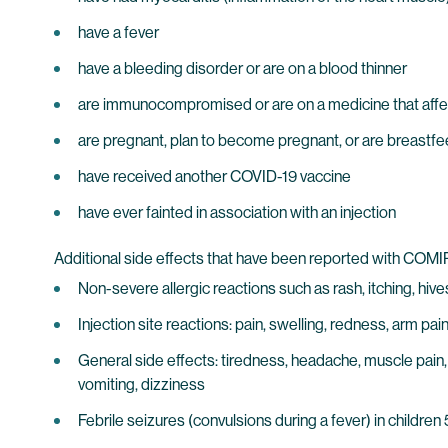
have a fever
have a bleeding disorder or are on a blood thinner
are immunocompromised or are on a medicine that aff
are pregnant, plan to become pregnant, or are breastf
have received another COVID-19 vaccine
have ever fainted in association with an injection
Additional side effects that have been reported with COM
Non-severe allergic reactions such as rash, itching, hives
Injection site reactions: pain, swelling, redness, arm pai
General side effects: tiredness, headache, muscle pain, 
vomiting, dizziness
Febrile seizures (convulsions during a fever) in children