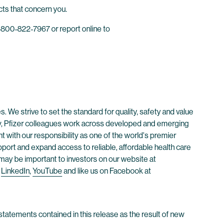
cts that concern you.
800‐822‐7967 or report online to
. We strive to set the standard for quality, safety and value
ay, Pfizer colleagues work across developed and emerging
 with our responsibility as one of the world's premier
ort and expand access to reliable, affordable health care
t may be important to investors on our website at
,
LinkedIn
,
YouTube
and like us on Facebook at
tatements contained in this release as the result of new