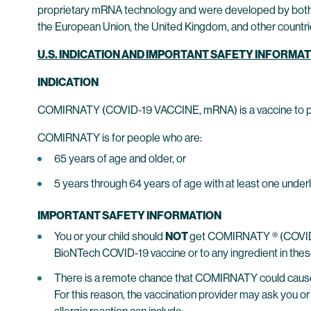
proprietary mRNA technology and were developed by both 
the European Union, the United Kingdom, and other countrie
U.S. INDICATION AND IMPORTANT SAFETY INFORMA
INDICATION
COMIRNATY (COVID-19 VACCINE, mRNA) is a vaccine to pro
COMIRNATY is for people who are:
65 years of age and older, or
5 years through 64 years of age with at least one under
IMPORTANT SAFETY INFORMATION
You or your child should
NOT
get COMIRNATY ® (COVID-19
BioNTech COVID-19 vaccine or to any ingredient in the
There is a remote chance that COMIRNATY could cause a s
For this reason, the vaccination provider may ask you or 