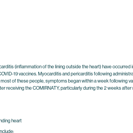
icarditis (inflammation of the lining outside the heart) have occu
VID-19 vaccines. Myocarditis and pericarditis following adminis
 most of these people, symptoms began within a week following vacc
ter receiving the COMIRNATY, particularly during the 2 weeks after 
unding heart
include: