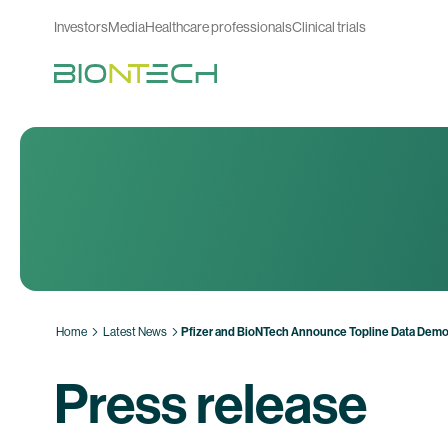
Investors
Media
Healthcare professionals
Clinical trials
Home
Latest News
Pfizer and BioNTech Announce Topline Data Demo
Press release