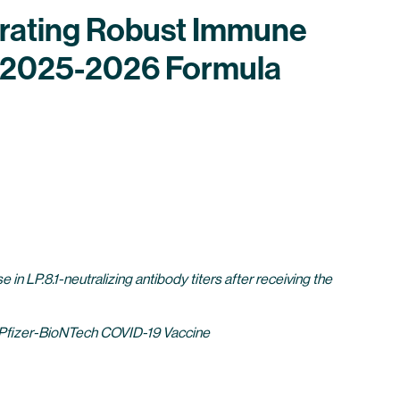
trating Robust Immune
e 2025-2026 Formula
e in LP.8.1-neutralizing antibody titers after receiving the
 of Pfizer-BioNTech COVID-19 Vaccine