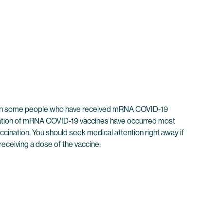
rred in some people who have received mRNA COVID-19
tration of mRNA COVID-19 vaccines have occurred most
ination. You should seek medical attention right away if
receiving a dose of the vaccine: