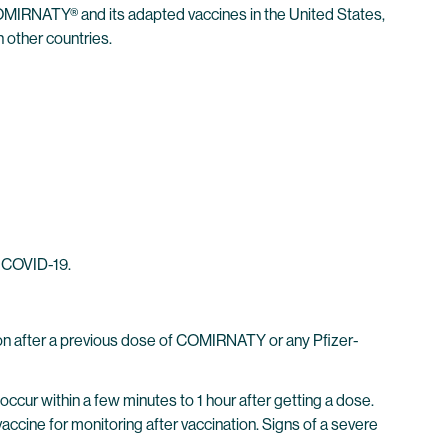
MIRNATY® and its adapted vaccines in the United States,
 other countries.
m COVID-19.
on after a previous dose of COMIRNATY or any Pfizer-
ccur within a few minutes to 1 hour after getting a dose.
vaccine for monitoring after vaccination. Signs of a severe