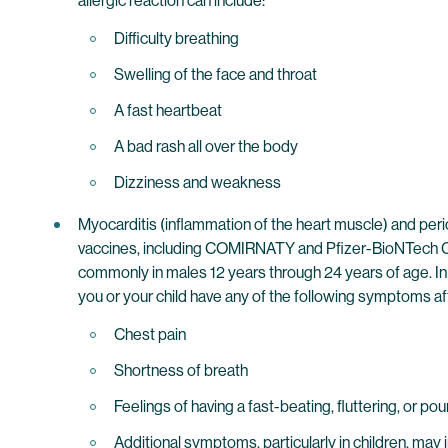
allergic reaction can include:
Difficulty breathing
Swelling of the face and throat
A fast heartbeat
A bad rash all over the body
Dizziness and weakness
Myocarditis (inflammation of the heart muscle) and per
vaccines, including COMIRNATY and Pfizer-BioNTech CO
commonly in males 12 years through 24 years of age. In
you or your child have any of the following symptoms af
Chest pain
Shortness of breath
Feelings of having a fast-beating, fluttering, or po
Additional symptoms, particularly in children, may 