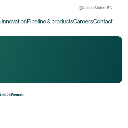
United States | EN
 innovation
Pipeline & products
Careers
Contact
25-2026 Formula