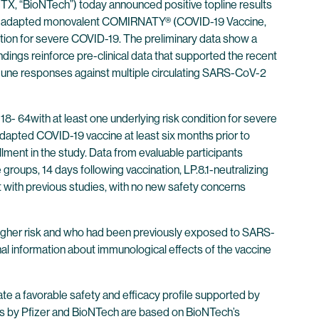
X, “BioNTech”) today announced positive topline results
 LP.8.1-adapted monovalent COMIRNATY® (COVID-19 Vaccine,
ition for severe COVID-19. The preliminary data show a
ndings reinforce pre-clinical data that supported the recent
ne responses against multiple circulating SARS-CoV-2
18- 64with at least one underlying risk condition for severe
dapted COVID-19 vaccine at least six months prior to
ment in the study. Data from evaluable participants
roups, 14 days following vaccination, LP.8.1-neutralizing
nt with previous studies, with no new safety concerns
h higher risk and who had been previously exposed to SARS-
nal information about immunological effects of the vaccine
te a favorable safety and efficacy profile supported by
ines by Pfizer and BioNTech are based on BioNTech’s