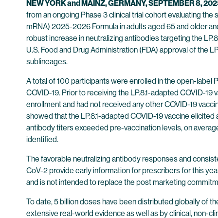
NEW YORK and MAINZ, GERMANY, SEPTEMBER 8, 202
from an ongoing Phase 3 clinical trial cohort evaluating t
mRNA) 2025-2026 Formula in adults aged 65 and older and i
robust increase in neutralizing antibodies targeting the LP.
U.S. Food and Drug Administration (FDA) approval of the 
sublineages.
A total of 100 participants were enrolled in the open-label 
COVID-19. Prior to receiving the LP.8.1-adapted COVID-19 v
enrollment and had not received any other COVID-19 vaccine
showed that the LP.8.1-adapted COVID-19 vaccine elicited a 
antibody titers exceeded pre-vaccination levels, on average
identified.
The favorable neutralizing antibody responses and consiste
CoV-2 provide early information for prescribers for this ye
and is not intended to replace the post marketing commit
To date, 5 billion doses have been distributed globally of
extensive real-world evidence as well as by clinical, non-