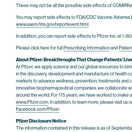
These may not be all the possible side effects of COMIRNAT
You may report side effects to FDA/CDC Vaccine Adverse 
www.vaers.hhs.gov/reportevent.html
.
In addition, you can report side effects to Pfizer Inc. at 1
Please click here for full
Prescribing Information
and
Patien
About Pfizer: Breakthroughs That Change Patients’ Liv
At Pfizer, we apply science and our global resources to bring
in the discovery, development and manufacture of health c
markets to advance wellness, prevention, treatments and cu
innovative biopharmaceutical companies, we collaborate wit
around the world. For 175 years, we have worked to make a d
www.Pfizer.com
. In addition, to learn more, please visit us 
Facebook.com/Pfizer
.
Pfizer Disclosure Notice
The information contained in this release is as of Septemb