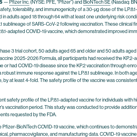
5
—
Pfizer Inc.
(NYSE: PFE, “Pfizer”) and
BioNTech SE
(Nasdaq: BNT
he safety, tolerability, and immunogenicity of a 30-µg dose of the
n adults aged 18 through 64 with at least one underlying risk cond
8.1 sublineage of SARS-CoV-2 following vaccination. These clinical fi
LP.8.1-adapted COVID-19 vaccine, which demonstrated
improved immu
Phase 3 trial cohort, 50 adults aged 65 and older and 50 adults aged 
accine 2025-2026 Formula, all participants had received the KP.2-a
 or had COVID-19 disease since the KP.2 vaccination through enroll
robust immune response against the LP.8.1 sublineage. In both age g
, by at least 4-fold. The safety profile of the vaccine was consiste
nt safety profile of the LP.8.1-adapted vaccine for individuals wit
ar’s vaccination period. This study was conducted to provide additio
ments requested by the FDA.
 the Pfizer-BioNTech COVID-19 vaccine, which continues to demonstra
clinical, pharmacovigilance, and manufacturing data. COVID-19 vacc