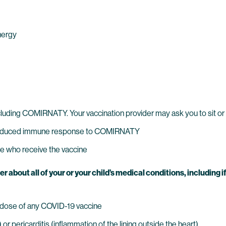
nergy
ncluding COMIRNATY. Your vaccination provider may ask you to sit or
reduced immune response to COMIRNATY
e who receive the vaccine
bout all of your or your child’s medical conditions, including if 
us dose of any COVID-19 vaccine
r pericarditis (inflammation of the lining outside the heart)