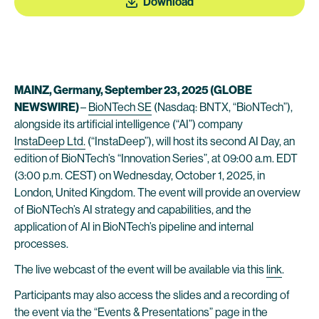
Download
MAINZ, Germany, September 23, 2025 (GLOBE
NEWSWIRE)
–
BioNTech SE
(Nasdaq: BNTX, “BioNTech”),
alongside its artificial intelligence (“AI”) company
InstaDeep Ltd.
(“InstaDeep”), will host its second AI Day, an
edition of BioNTech’s “Innovation Series”, at 09:00 a.m. EDT
(3:00 p.m. CEST) on Wednesday, October 1, 2025, in
London, United Kingdom. The event will provide an overview
of BioNTech’s AI strategy and capabilities, and the
application of AI in BioNTech’s pipeline and internal
processes.
The live webcast of the event will be available via this
link
.
Participants may also access the slides and a recording of
the event via the “Events & Presentations” page in the