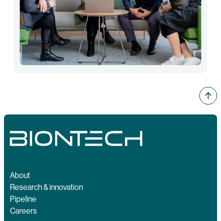
About
Research & innovation
Pipeline
Careers