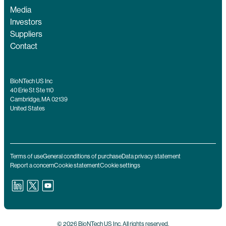
Media
Investors
Suppliers
Contact
BioNTech US Inc
40 Erie St Ste 110
Cambridge, MA 02139
United States
Terms of use
General conditions of purchase
Data privacy statement
Report a concern
Cookie statement
Cookie settings
© 2026 BioNTech US Inc. All rights reserved.