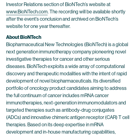
Investor Relations section of BioNTech’s website at
www.BioNTech.com
. The recording will be available shortly
after the event’s conclusion and archived on BioNTech’s
website for one year thereafter.
About BioNTech
Biopharmaceutical New Technologies (BioNTech) is a global
next generation immunotherapy company pioneering novel
investigative therapies for cancer and other serious
diseases. BioNTech exploits a wide array of computational
discovery and therapeutic modalities with the intent of rapid
development of novel biopharmaceuticals. Its diversified
portfolio of oncology product candidates aiming to address
the full continuum of cancer includes mRNA cancer
immunotherapies, next-generation immunomodulators and
targeted therapies such as antibody-drug conjugates
(ADCs) and innovative chimeric antigen receptor (CAR) T cell
therapies. Based on its deep expertise in mRNA
development and in-house manufacturing capabilities,