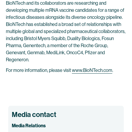
BioNTech and its collaborators are researching and
developing multiple mRNA vaccine candidates for a range of
infectious diseases alongside its diverse oncology pipeline.
BioNTech has established a broad set of relationships with
multiple global and specialized pharmaceutical collaborators,
including Bristol Myers Squibb, Duality Biologics, Fosun
Pharma, Genentech, a member of the Roche Group,
Genevant, Genmab, MediLink, OncoC4, Pfizer and
Regeneron.
For more information, please visit
www.BioNTech.com
.
Media contact
Media Relations