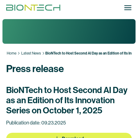
Home
Latest News
BioNTech to Host Second AI Day as an Edition of Its Inno
Press release
BioNTech to Host Second AI Day
as an Edition of Its Innovation
Series on October 1, 2025
Publication date: 09.23.2025