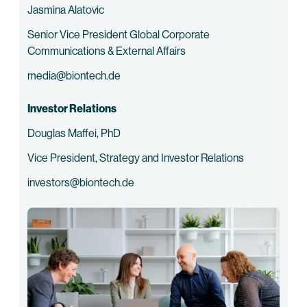
Jasmina Alatovic
Senior Vice President Global Corporate
Communications & External Affairs
media@biontech.de
Investor Relations
Douglas Maffei, PhD
Vice President, Strategy and Investor Relations
investors@biontech.de