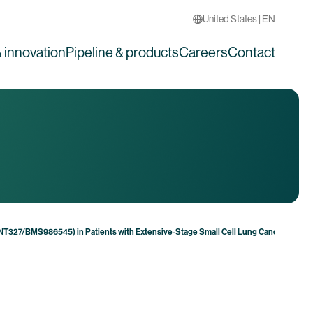
United States | EN
 innovation
Pipeline & products
Careers
Contact
(BNT327/BMS986545) in Patients with Extensive-Stage Small Cell Lung Cancer Shows