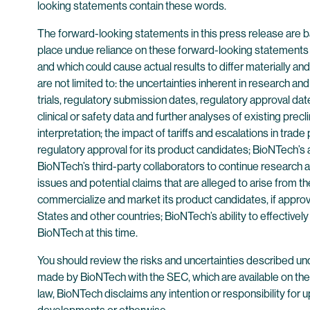
looking statements contain these words.
The forward-looking statements in this press release are b
place undue reliance on these forward-looking statements 
and which could cause actual results to differ materially a
are not limited to: the uncertainties inherent in research a
trials, regulatory submission dates, regulatory approval date
clinical or safety data and further analyses of existing precl
interpretation; the impact of tariffs and escalations in trad
regulatory approval for its product candidates; BioNTech’s a
BioNTech’s third-party collaborators to continue research
issues and potential claims that are alleged to arise from 
commercialize and market its product candidates, if approv
States and other countries; BioNTech’s ability to effective
BioNTech at this time.
You should review the risks and uncertainties described un
made by BioNTech with the SEC, which are available on th
law, BioNTech disclaims any intention or responsibility for 