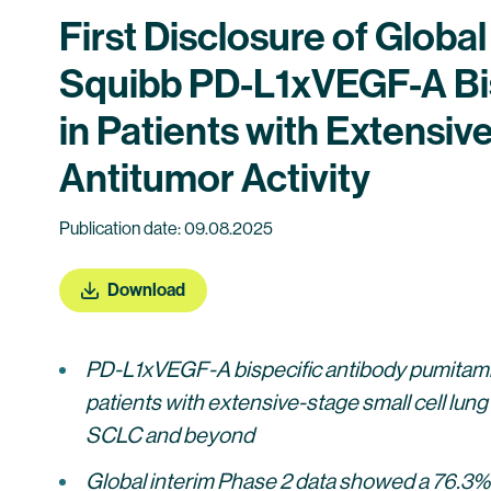
First Disclosure of Globa
Squibb PD-L1xVEGF-A Bi
in Patients with Extensi
Antitumor Activity
Publication date: 09.08.2025
Download
PD-L1xVEGF-A bispecific antibody pumitam
patients with extensive-stage small cell lung
SCLC and beyond
Global interim Phase 2 data showed a 76.3%