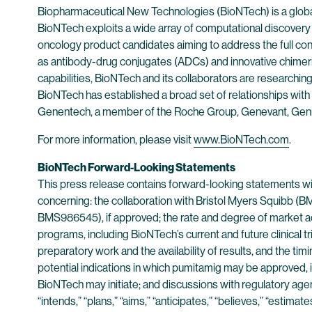
Biopharmaceutical New Technologies (BioNTech) is a globa
BioNTech exploits a wide array of computational discovery a
oncology product candidates aiming to address the full 
as antibody-drug conjugates (ADCs) and innovative chimer
capabilities, BioNTech and its collaborators are researchin
BioNTech has established a broad set of relationships with 
Genentech, a member of the Roche Group, Genevant, Gen
For more information, please visit
www.BioNTech.com
.
BioNTech Forward-Looking Statements
This press release contains forward-looking statements with
concerning: the collaboration with Bristol Myers Squibb 
BMS986545), if approved; the rate and degree of market acc
programs, including BioNTech’s current and future clinical tr
preparatory work and the availability of results, and the t
potential indications in which pumitamig may be approved, if at
BioNTech may initiate; and discussions with regulatory agen
“intends,” “plans,” “aims,” “anticipates,” “believes,” “estima