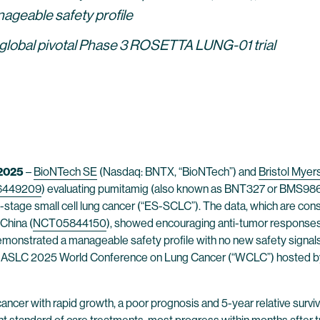
nageable safety profile
 global pivotal Phase 3 ROSETTA LUNG-01 trial
 2025
–
BioNTech SE
(Nasdaq: BNTX, “BioNTech”) and
Bristol Mye
6449209
) evaluating pumitamig (also known as BNT327 or BMS98654
-stage small cell lung cancer (“ES-SCLC”). The data, which are co
China (
NCT05844150
), showed encouraging anti-tumor responses 
monstrated a manageable safety profile with no new safety signals 
e IASLC 2025 World Conference on Lung Cancer (“WCLC”) hosted by t
cancer with rapid growth, a poor prognosis and 5-year relative surviv