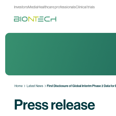
Investors
Media
Healthcare professionals
Clinical trials
Home
Latest News
First Disclosure of Global Interim Phase 2 Data 
Press release