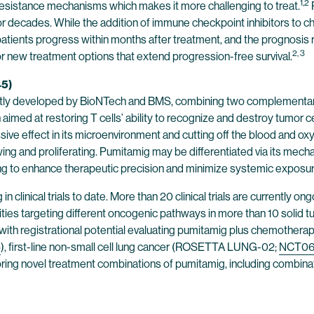
1,2
 resistance mechanisms which makes it more challenging to treat.
or decades. While the addition of immune checkpoint inhibitors to
tients progress within months after treatment, and the prognosis re
2, 3
 new treatment options that extend progression-free survival.
45)
 jointly developed by BioNTech and BMS, combining two complementar
med at restoring T cells’ ability to recognize and destroy tumor ce
e effect in its microenvironment and cutting off the blood and oxy
wing and proliferating. Pumitamig may be differentiated via its mecha
ing to enhance therapeutic precision and minimize systemic exposur
clinical trials to date. More than 20 clinical trials are currently o
es targeting different oncogenic pathways in more than 10 solid tumo
als with registrational potential evaluating pumitamig plus chemother
5
), first-line non-small cell lung cancer (ROSETTA LUNG-02;
NCT06
ring novel treatment combinations of pumitamig, including combina