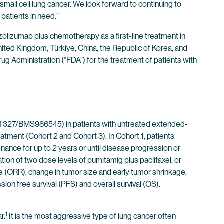
mall cell lung cancer. We look forward to continuing to
patients in need.”
olizumab plus chemotherapy as a first-line treatment in
e United Kingdom, Türkiye, China, the Republic of Korea, and
ug Administration (“FDA”) for the treatment of patients with
T327/BMS986545) in patients with untreated extended-
atment (Cohort 2 and Cohort 3). In Cohort 1, patients
ance for up to 2 years or until disease progression or
tion of two dose levels of pumitamig plus paclitaxel, or
te (ORR), change in tumor size and early tumor shrinkage,
n free survival (PFS) and overall survival (OS).
1
r.
It is the most aggressive type of lung cancer often