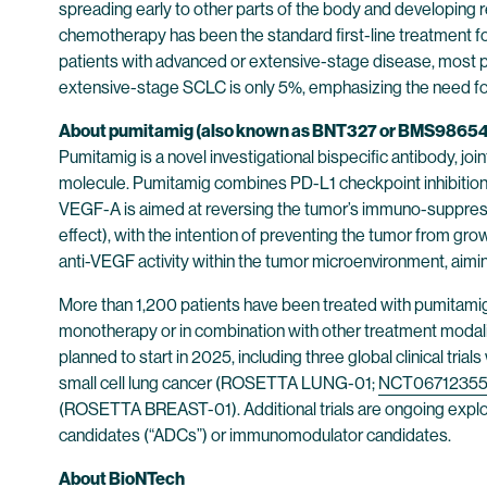
spreading early to other parts of the body and developing
chemotherapy has been the standard first-line treatment f
patients with advanced or extensive-stage disease, most pa
extensive-stage SCLC is only 5%, emphasizing the need for
About pumitamig (also known as BNT327 or BMS9865
Pumitamig is a novel investigational bispecific antibody,
molecule. Pumitamig combines PD-L1 checkpoint inhibition ai
VEGF-A is aimed at reversing the tumor’s immuno-suppressiv
effect), with the intention of preventing the tumor from gro
anti-VEGF activity within the tumor microenvironment, aim
More than 1,200 patients have been treated with pumitamig in 
monotherapy or in combination with other treatment modaliti
planned to start in 2025, including three global clinical tri
small cell lung cancer (ROSETTA LUNG-01;
NCT0671235
(ROSETTA BREAST-01). Additional trials are ongoing explo
candidates (“ADCs”) or immunomodulator candidates.
About BioNTech