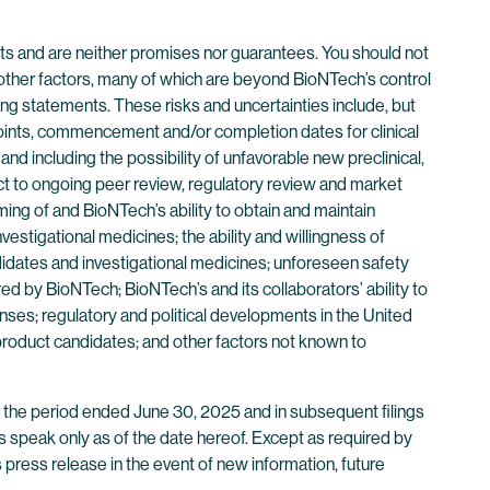
ts and are neither promises nor guarantees. You should not
other factors, many of which are beyond BioNTech’s control
ng statements. These risks and uncertainties include, but
ndpoints, commencement and/or completion dates for clinical
and including the possibility of unfavorable new preclinical,
ubject to ongoing peer review, regulatory review and market
iming of and BioNTech’s ability to obtain and maintain
vestigational medicines; the ability and willingness of
didates and investigational medicines; unforeseen safety
d by BioNTech; BioNTech’s and its collaborators’ ability to
ses; regulatory and political developments in the United
 product candidates; and other factors not known to
r the period ended June 30, 2025 and in subsequent filings
 speak only as of the date hereof. Except as required by
 press release in the event of new information, future