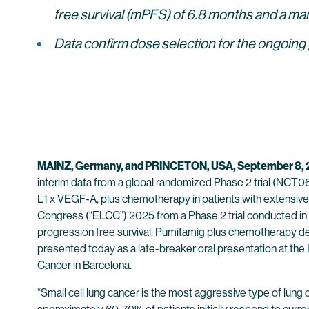
free survival (mPFS) of 6.8 months and a ma
Data confirm dose selection for the ongoing
MAINZ, Germany, and PRINCETON, USA, September 8,
interim data from a global randomized Phase 2 trial (
NCT0
L1 x VEGF-A, plus chemotherapy in patients with extensive
Congress (“ELCC”) 2025 from a Phase 2 trial conducted in 
progression free survival. Pumitamig plus chemotherapy de
presented today as a late-breaker oral presentation at th
Cancer in Barcelona.
“Small cell lung cancer is the most aggressive type of lung 