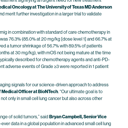
treatment signifying an urgent need for new treatment
edical Oncology at The University of Texas MD Anderson
erit further investigation in a larger trial to validate
tamig in combination with standard of care chemotherapy in
te was 76.3% (85.0% at 20 mg/kg [dose level 1] and 66.7% at
ed a tumor shrinkage of 56.7% with 89.5% of patients
onths at 30 mg/kg), with mOS not being mature at the time
typically described for chemotherapy agents and anti-PD-
nt adverse events of Grade ≥3 were reported in 1 patient
aging signals for our science-driven approach to address
f Medical Officer at BioNTech
. “Our ultimate goal is to
ot only in small cell lung cancer but also across other
nge of solid tumors,” said
Bryan Campbell, Senior Vice
t-ever data in a global population in advanced small cell lung