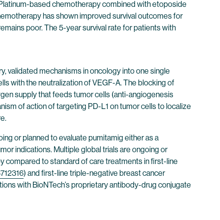
Platinum-based chemotherapy combined with etoposide
 chemotherapy has shown improved survival outcomes for
mains poor. The 5-year survival rate for patients with
y, validated mechanisms in oncology into one single
lls with the neutralization of VEGF-A. The blocking of
gen supply that feeds tumor cells (anti-angiogenesis
nism of action of targeting PD-L1 on tumor cells to localize
e.
ngoing or planned to evaluate pumitamig either as a
r indications. Multiple global trials are ongoing or
apy compared to standard of care treatments in first-line
712316
) and first-line triple-negative breast cancer
tions with BioNTech’s proprietary antibody-drug conjugate