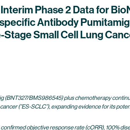
l Interim Phase 2 Data for Bi
specific Antibody Pumitam
ve-Stage Small Cell Lung Ca
ig (BNT327/BMS986545) plus chemotherapy continues 
 cancer (”ES-SCLC”), expanding evidence for its potentia
 confirmed objective response rate (cORR), 100% dise