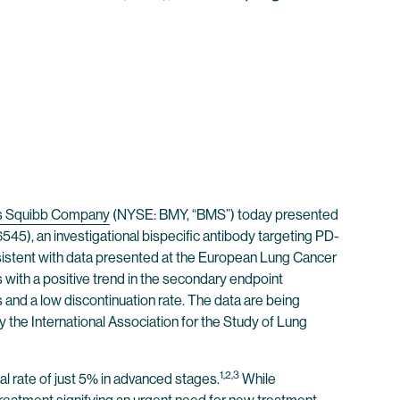
rs Squibb Company
(NYSE: BMY, “BMS”) today presented
5), an investigational bispecific antibody targeting PD-
nsistent with data presented at the European Lung Cancer
with a positive trend in the secondary endpoint
and a low discontinuation rate. The data are being
he International Association for the Study of Lung
1,2,3
al rate of just 5% in advanced stages.
While