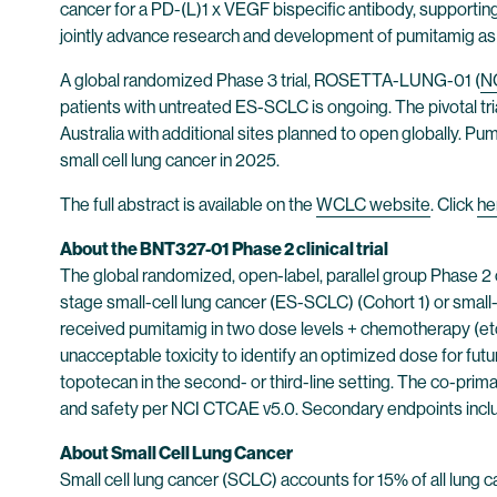
cancer for a PD-(L)1 x VEGF bispecific antibody, supporting
jointly advance research and development of pumitamig as a 
A global randomized Phase 3 trial, ROSETTA-LUNG-01 (
N
patients with untreated ES-SCLC is ongoing. The pivotal trial 
Australia with additional sites planned to open globally. P
small cell lung cancer in 2025.
The full abstract is available on the
WCLC website
. Click
he
About the BNT327-01 Phase 2 clinical trial
The global randomized, open-label, parallel group Phase 2 c
stage small-cell lung cancer (ES-SCLC) (Cohort 1) or small-
received pumitamig in two dose levels + chemotherapy (eto
unacceptable toxicity to identify an optimized dose for futu
topotecan in the second- or third-line setting. The co-prim
and safety per NCI CTCAE v5.0. Secondary endpoints include
About Small Cell Lung Cancer
Small cell lung cancer (SCLC) accounts for 15% of all lung