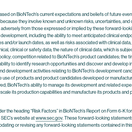
ased on BioNTech’s current expectations and beliefs of future even
because they involve known and unknown risks, uncertainties, and 
nd adversely from those expressed or implied by these forward-looki
nd development, including the ability to meet anticipated clinical e
s and/or launch dates, as well as risks associated with clinical data, 
inical, clinical or safety data; the nature of clinical data, which is s
e policy; competition related to BioNTech’s product candidates; the t
bility to identify research opportunities and discover and develop in
 and development activities relating to BioNTech’s development can
the use of products and product candidates developed or manufacture
ed; BioNTech’s ability to manage its development and related expen
ly scale its production capabilities and manufacture its products and
der the heading “Risk Factors” in BioNTech’s Report on Form 6-K fo
e SEC’s website at
www.sec.gov
. These forward-looking statements
updating or revising any forward-looking statements contained in this