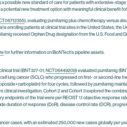
 a possible new standard of care for patients with extensive-stage s
potential new treatment option with meaningful clinical benefit for 
CT06712355
), evaluating pumitamig plus chemotherapy versus atez
is enrolling patients at clinical trial sites in the United States, th
umitamig received Orphan Drug designation from the U.S. Food and Dr
re
for further information on BioNTech’s pipeline assets.
linical trial (BNT327-01;
NCT06449209
) evaluated pumitamig (BN
cell lung cancer (SCLC) who progressed on first- or second-line tre
poside+carboplatin) for four cycles, followed by pumitamig mainten
re clinical investigation. Cohort 2 and Cohort 3 explored the combina
ary endpoints of the trial were per RECIST 1.1 objective response ra
 duration of response (DoR), disease control rate (DCR), progressio
 cancer cases, with an estimated 250,000 new cases globally per yea