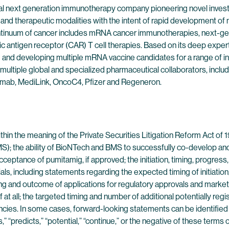
l next generation immunotherapy company pioneering novel investig
nd therapeutic modalities with the intent of rapid development of no
continuum of cancer includes mRNA cancer immunotherapies, next-g
ic antigen receptor (CAR) T cell therapies. Based on its deep exp
g and developing multiple mRNA vaccine candidates for a range of in
multiple global and specialized pharmaceutical collaborators, inclu
mab, MediLink, OncoC4, Pfizer and Regeneron.
in the meaning of the Private Securities Litigation Reform Act of 1
(BMS); the ability of BioNTech and BMS to successfully co-develop
eptance of pumitamig, if approved; the initiation, timing, progres
ials, including statements regarding the expected timing of initiation
iming and outcome of applications for regulatory approvals and market
 all; the targeted timing and number of additional potentially registra
cies. In some cases, forward-looking statements can be identified by
tes,” “predicts,” “potential,” “continue,” or the negative of these ter