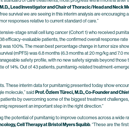
ent standard of care treatments, most progress within months after 
M.D., Lead Investigator and Chair of Thoracic/Head and Neck M
e survival we are seeing in this interim analysis are encouraging and m
umor responses relative to current standard of care.”
xtensive-stage small cell lung cancer (Cohort 1) who received pumi
 38 efficacy-evaluable patients, the confirmed overall response ra
CR) was 100%. The mean best percentage change in tumor size show
survival (mPFS) was 6.8 months (6.3 months at 20 mg/kg and 7.0 m
nageable safety profile, with no new safety signals beyond those 
ate of 14%. Out of 43 patients, pumitamig-related treatment-emerge
ents. These interim data for pumitamig presented today show encour
gle molecule,” said
Prof. Özlem Türeci, M.D., Co-Founder and Chie
y patients by overcoming some of the biggest treatment challenges, n
amig represent an important step in the right direction.”
ng the potential of pumitamig to improve outcomes across a wide ra
ology, Cell Therapy at Bristol Myers Squibb
. “These are the firs