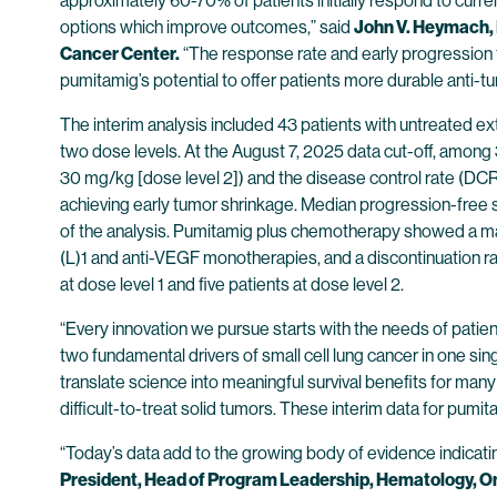
approximately 60-70% of patients initially respond to curr
options which improve outcomes,” said
John V. Heymach, 
Cancer Center.
“The response rate and early progression fre
pumitamig’s potential to offer patients more durable anti-t
The interim analysis included 43 patients with untreated e
two dose levels. At the August 7, 2025 data cut-off, among
30 mg/kg [dose level 2]) and the disease control rate (D
achieving early tumor shrinkage. Median progression-free 
of the analysis. Pumitamig plus chemotherapy showed a ma
(L)1 and anti-VEGF monotherapies, and a discontinuation r
at dose level 1 and five patients at dose level 2.
“Every innovation we pursue starts with the needs of pati
two fundamental drivers of small cell lung cancer in one sin
translate science into meaningful survival benefits for man
difficult-to-treat solid tumors. These interim data for pumit
“Today’s data add to the growing body of evidence indicati
President, Head of Program Leadership, Hematology, Onc