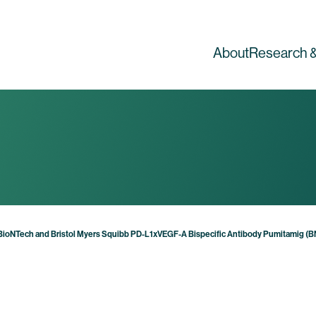
About
Research &
for BioNTech and Bristol Myers Squibb PD-L1xVEGF-A Bispecific Antibody Pumitamig 