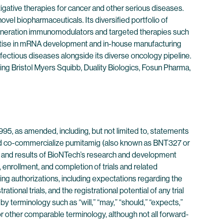
ative therapies for cancer and other serious diseases.
vel biopharmaceuticals. Its diversified portfolio of
eneration immunomodulators and targeted therapies such
ertise in mRNA development and in-house manufacturing
fectious diseases alongside its diverse oncology pipeline.
ding Bristol Myers Squibb, Duality Biologics, Fosun Pharma,
995, as amended, including, but not limited to, statements
 and co-commercialize pumitamig (also known as BNT327 or
s, and results of BioNTech’s research and development
, enrollment, and completion of trials and related
ing authorizations, including expectations regarding the
tional trials, and the registrational potential of any trial
 terminology such as “will,” “may,” “should,” “expects,”
ms or other comparable terminology, although not all forward-