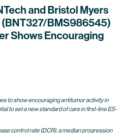
oNTech and Bristol Myers
ig (BNT327/BMS986545)
ncer Shows Encouraging
to show encouraging antitumor activity in
l to set a new standard of care in first-line ES-
ase control rate (DCR), a median progression