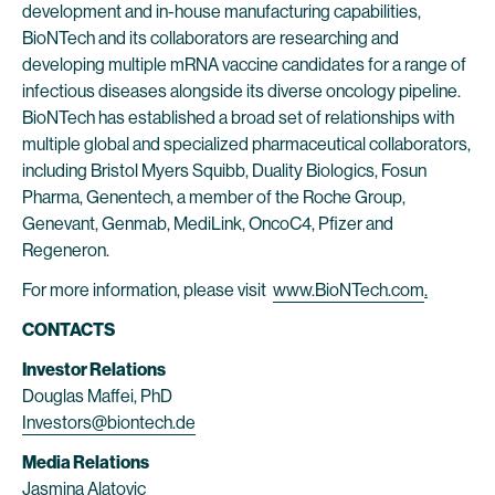
development and in-house manufacturing capabilities,
BioNTech and its collaborators are researching and
developing multiple mRNA vaccine candidates for a range of
infectious diseases alongside its diverse oncology pipeline.
BioNTech has established a broad set of relationships with
multiple global and specialized pharmaceutical collaborators,
including Bristol Myers Squibb, Duality Biologics, Fosun
Pharma, Genentech, a member of the Roche Group,
Genevant, Genmab, MediLink, OncoC4, Pfizer and
Regeneron.
For more information, please visit
www.BioNTech.com
.
CONTACTS
Investor Relations
Douglas Maffei, PhD
Investors@biontech.de
Media Relations
Jasmina Alatovic