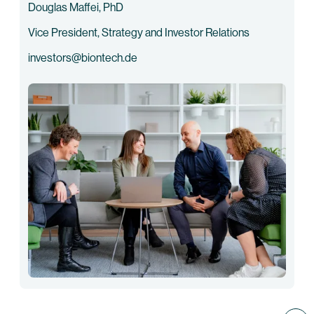
Douglas Maffei, PhD
Vice President, Strategy and Investor Relations
investors@biontech.de