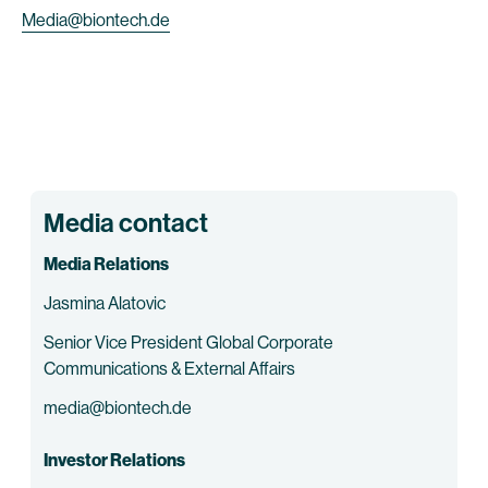
Media@biontech.de
Media contact
Media Relations
Jasmina Alatovic
Senior Vice President Global Corporate
Communications & External Affairs
media@biontech.de
Investor Relations