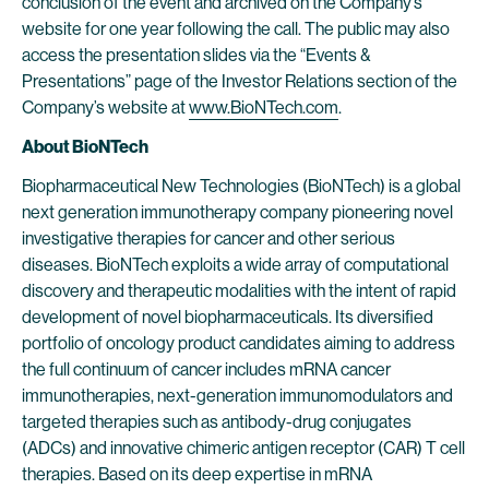
conclusion of the event and archived on the Company’s
website for one year following the call. The public may also
access the presentation slides via the “Events &
Presentations” page of the Investor Relations section of the
Company’s website at
www.BioNTech.com
.
About BioNTech
Biopharmaceutical New Technologies (BioNTech) is a global
next generation immunotherapy company pioneering novel
investigative therapies for cancer and other serious
diseases. BioNTech exploits a wide array of computational
discovery and therapeutic modalities with the intent of rapid
development of novel biopharmaceuticals. Its diversified
portfolio of oncology product candidates aiming to address
the full continuum of cancer includes mRNA cancer
immunotherapies, next-generation immunomodulators and
targeted therapies such as antibody-drug conjugates
(ADCs) and innovative chimeric antigen receptor (CAR) T cell
therapies. Based on its deep expertise in mRNA