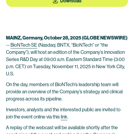
Download
MAINZ, Germany, October
28
, 2025 (GLOBE NEWSWIRE)
--
BioNTech SE
(Nasdaq: BNTX, “BioNTech” or “the
Company”), will host an edition of the Company’s Innovation
Series R&D Day at 09:00 a.m. Eastern Standard Time (3:00
p.m. CET) on Tuesday, November 11, 2025 in New York City,
U.S.
On the day, members of BioNTech’s leadership team will
provide an overview of the Company’s strategy and clinical
progress across its pipeline.
Investors, analysts and the interested public are invited to
join the event online via this
link
.
A replay of the webcast will be available shortly after the