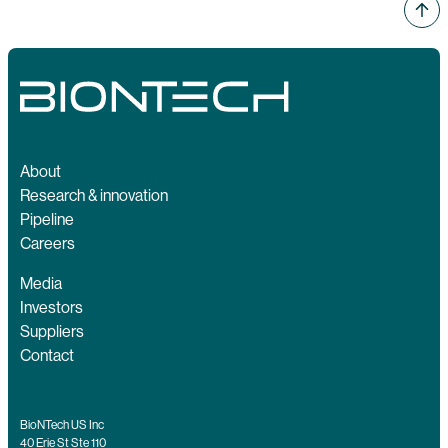
About
Research & innovation
Pipeline
Careers
Media
Investors
Suppliers
Contact
BioNTech US Inc
40 Erie St Ste 110