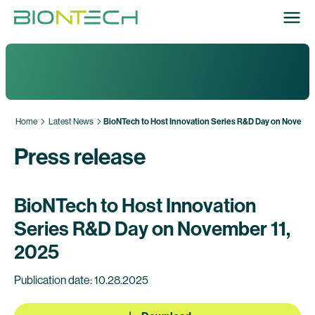
Home
Latest News
BioNTech to Host Innovation Series R&D Day on Novembe
Press release
BioNTech to Host Innovation
Series R&D Day on November 11,
2025
Publication date: 10.28.2025