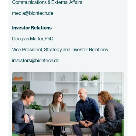
Communications & External Affairs
media@biontech.de
Investor Relations
Douglas Maffei, PhD
Vice President, Strategy and Investor Relations
investors@biontech.de