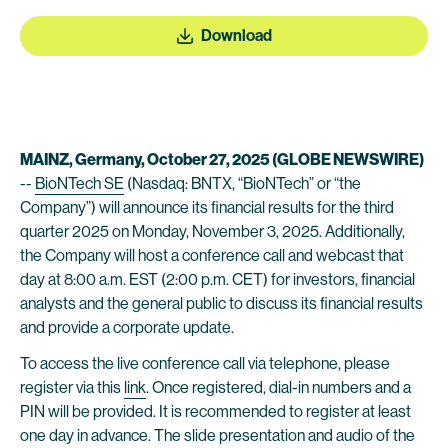
Download
MAINZ, Germany, October 27, 2025 (GLOBE NEWSWIRE)
--
BioNTech SE
(Nasdaq: BNTX, “BioNTech” or “the
Company”) will announce its financial results for the third
quarter 2025 on Monday, November 3, 2025. Additionally,
the Company will host a conference call and webcast that
day at 8:00 a.m. EST (2:00 p.m. CET) for investors, financial
analysts and the general public to discuss its financial results
and provide a corporate update.
To access the live conference call via telephone, please
register via this
link
. Once registered, dial-in numbers and a
PIN will be provided. It is recommended to register at least
one day in advance. The slide presentation and audio of the