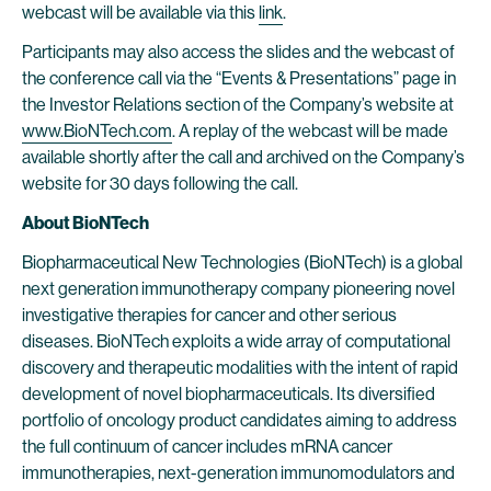
webcast will be available via this
link
.
Participants may also access the slides and the webcast of
the conference call via the “Events & Presentations” page in
the Investor Relations section of the Company’s website at
www.BioNTech.com
. A replay of the webcast will be made
available shortly after the call and archived on the Company’s
website for 30 days following the call.
About BioNTech
Biopharmaceutical New Technologies (BioNTech) is a global
next generation immunotherapy company pioneering novel
investigative therapies for cancer and other serious
diseases. BioNTech exploits a wide array of computational
discovery and therapeutic modalities with the intent of rapid
development of novel biopharmaceuticals. Its diversified
portfolio of oncology product candidates aiming to address
the full continuum of cancer includes mRNA cancer
immunotherapies, next-generation immunomodulators and