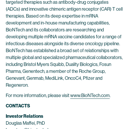
targeted therapies such as antibody-drug conjugates
(ADCs) and innovative chimeric antigen receptor (CAR) T cell
therapies. Based on its deep expertise in mRNA
development and in-house manufacturing capabilities,
BioNTech and its collaborators are researching and
developing multiple mRNA vaccine candidates for a range of
infectious diseases alongside its diverse oncology pipeline.
BioNTech has established a broad set of relationships with
multiple global and specialized pharmaceutical collaborators,
including Bristol Myers Squibb, Duality Biologics, Fosun
Pharma, Genentech, a member of the Roche Group,
Genevant, Genmab, MediLink, OncoC4, Pfizer and
Regeneron.
For more information, please visit
www.BioNTech.com
.
CONTACTS
Investor Relations
Douglas Maffei, PhD