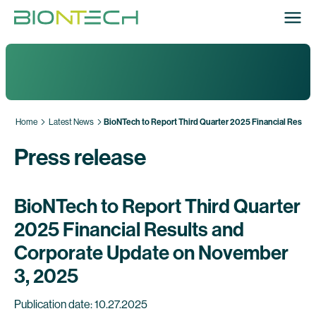
Home
Latest News
BioNTech to Report Third Quarter 2025 Financial Resul
Press release
BioNTech to Report Third Quarter
2025 Financial Results and
Corporate Update on November
3, 2025
Publication date: 10.27.2025