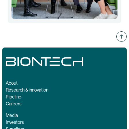
About
Research & innovation
Pipeline
Careers
Media
Investors