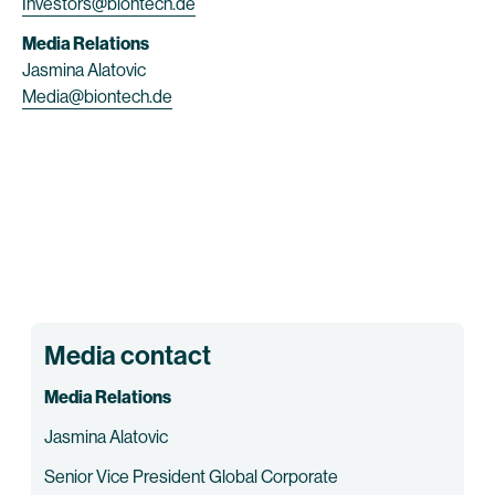
Investors@biontech.de
Media Relations
Jasmina Alatovic
Media@biontech.de
Media contact
Media Relations
Jasmina Alatovic
Senior Vice President Global Corporate