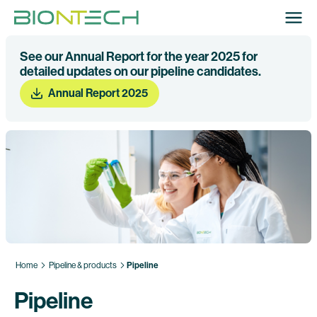
See our Annual Report for the year 2025 for
detailed updates on our pipeline candidates.
Annual Report 2025
Home
Pipeline & products
Pipeline
Pipeline