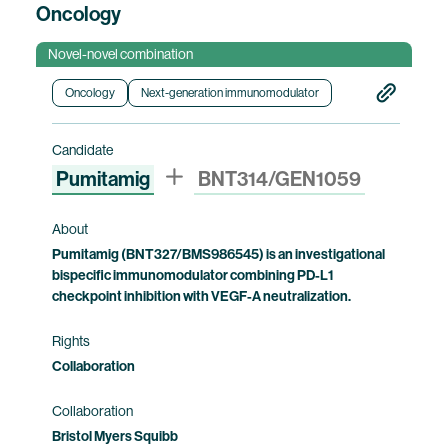
Oncology
Novel-novel combination
Oncology
Next-generation immunomodulator
Candidate
Pumitamig
BNT314/GEN1059
About
Pumitamig (BNT327/BMS986545) is an investigational
bispecific immunomodulator combining PD-L1
checkpoint inhibition with VEGF-A neutralization.
Rights
Collaboration
Collaboration
Bristol Myers Squibb