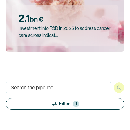
2.1
bn €
Investment into R&D in 2025 to address cancer
care across indicat…
Filter
1