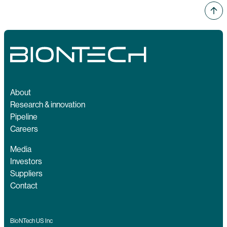
About
Research & innovation
Pipeline
Careers
Media
Investors
Suppliers
Contact
BioNTech US Inc