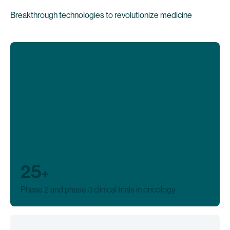
Breakthrough technologies to revolutionize medicine
25
+
Phase 2 and phase 3 clinical trials in oncology