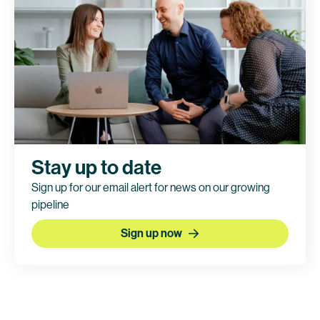
This trial is currently being conducted by
BioNTech. Bristol Myers Squibb holds co-
exclusive rights to pumitamig.
Clinical trial information
Stay up to date
Sign up for our email alert for news on our growing
pipeline
Sign up now