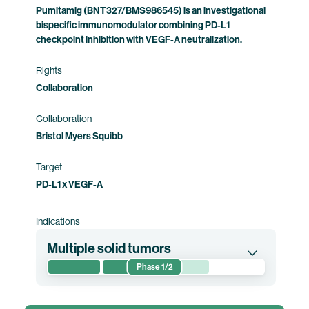
Pumitamig (BNT327/BMS986545) is an investigational
bispecific immunomodulator combining PD-L1
checkpoint inhibition with VEGF-A neutralization.
Rights
Collaboration
Collaboration
Bristol Myers Squibb
Target
PD-L1 x VEGF-A
Indications
Multiple solid tumors
Phase 1/2
This first-in-human phase 1/2 clinical trial
evaluates the safety, tolerability,