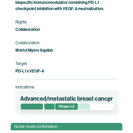
bispecific immunomodulator combining PD-L1
checkpoint inhibition with VEGF-A neutralization.
Rights
Collaboration
Collaboration
Bristol Myers Squibb
Target
PD-L1 x VEGF-A
Indications
Advanced/metastatic breast cancer
Phase 1/2
This phase 1/2 clinical trial evaluates the
efficacy, safety, optimized dose and
Novel-novel combination
contribution of components of pumitamig in