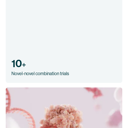
10
+
Novel-novel combination trials