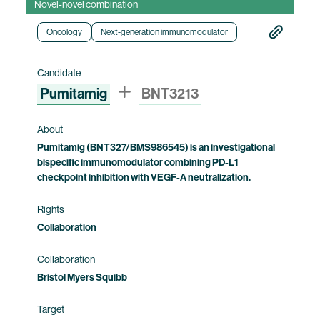
Novel-novel combination
pharmacokinetics, immunogenicity and
preliminary clinical efficacy of BNT3212,
Oncology
Next-generation immunomodulator
including identification of the recommended
dose of BNT3212 for use as monotherapy and
Candidate
with pumitamig as combination therapy, in
Pumitamig
BNT3213
patients with advanced solid tumors who have
exhausted other treatment options. This trial is
currently being conducted by BioNTech. Bristol
About
Myers Squibb holds co-exclusive rights to
Pumitamig (BNT327/BMS986545) is an investigational
bispecific immunomodulator combining PD-L1
pumitamig.
checkpoint inhibition with VEGF-A neutralization.
Clinical trial information
Rights
Collaboration
Collaboration
Bristol Myers Squibb
Target