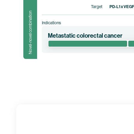
Target
PD-L1 x VEG
Novel-novel combination
Indications
Metastatic colorectal cancer
This randomized phase 1/2 clinical trial e
metastatic colorectal cancer (“mCRC”). This
Clinical trial information