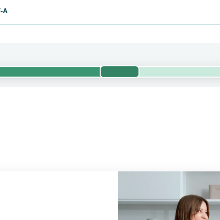
F-A
Phase 1/2
valuates the efficacy and safety of pumitamig and chemotherapy in
 trial is currently being conducted by BioNTech. Bristol Myers Squi