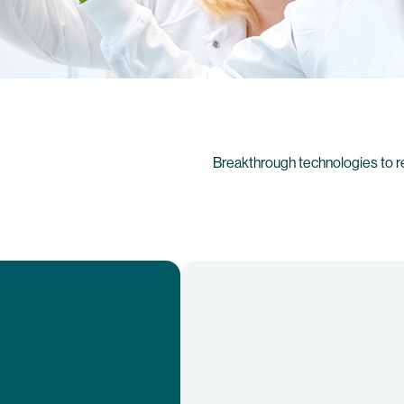
Breakthrough technologies to r