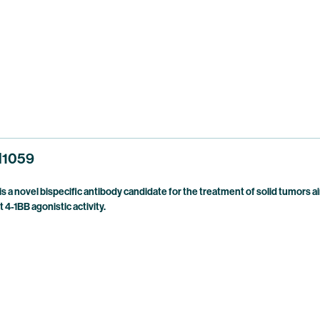
1059
a novel bispecific antibody candidate for the treatment of solid tumors
-1BB agonistic activity.