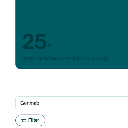
25
+
Phase 2 and phase 3 clinical trials in oncology
Filter