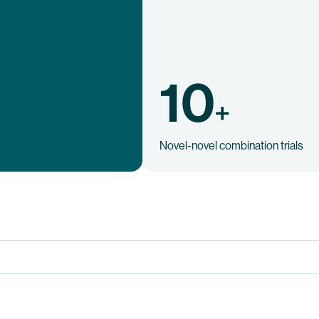
10
+
Novel-novel combination trials