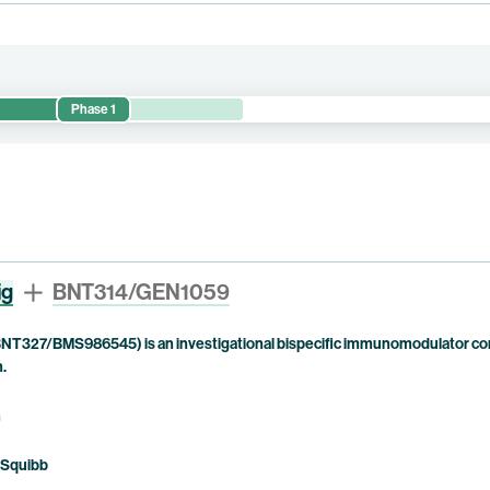
Phase 1
d preliminary anti-tumor activity of BNT314/GEN1059 alone or in comb
ig
BNT314/GEN1059
NT327/BMS986545) is an investigational bispecific immunomodulator com
n.
n
 Squibb