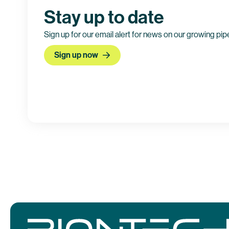
Stay up to date
Sign up for our email alert for news on our growing pip
Sign up now