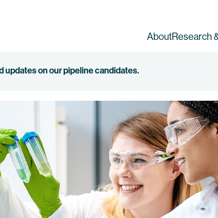
About
Research &
ed updates on our pipeline candidates.