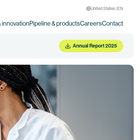
United States | EN
 innovation
Pipeline & products
Careers
Contact
Annual Report 2025