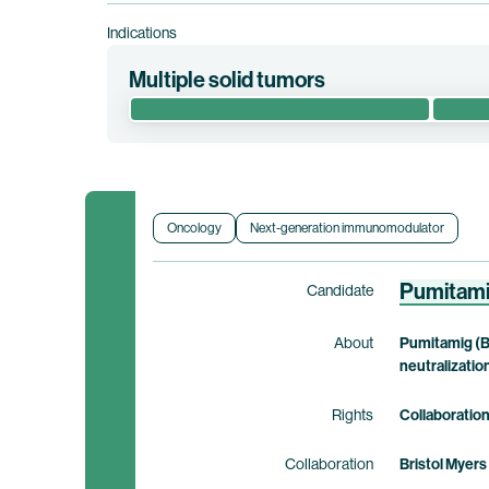
Indications
Multiple solid tumors
This phase 1 clinical trial assesses the safety an
with advanced or metastatic solid tumors.
Clinical trial information
Oncology
Next-generation immunomodulator
Pumitam
Candidate
About
Pumitamig (B
neutralizatio
Rights
Collaboratio
Collaboration
Bristol Myers