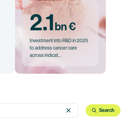
2.1
bn €
Investment into R&D in 2025
to address cancer care
across indicat…
Search