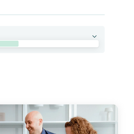
 combination with BNT314/GEN1059 in patients with
bb holds co-exclusive rights to pumitamig.