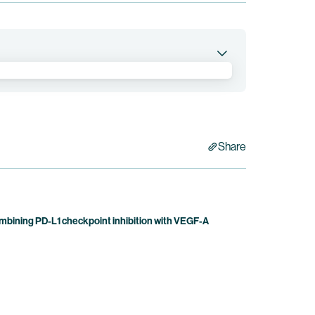
ination with other anti-tumor agents in patients
Share
bining PD-L1 checkpoint inhibition with VEGF-A