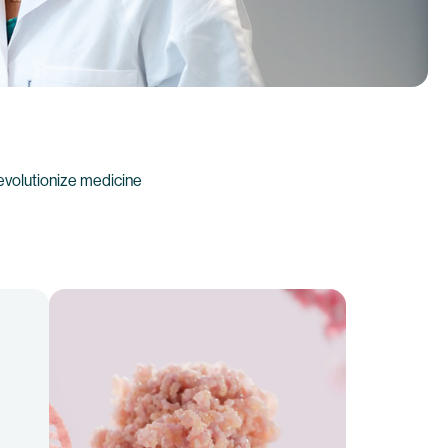
evolutionize medicine