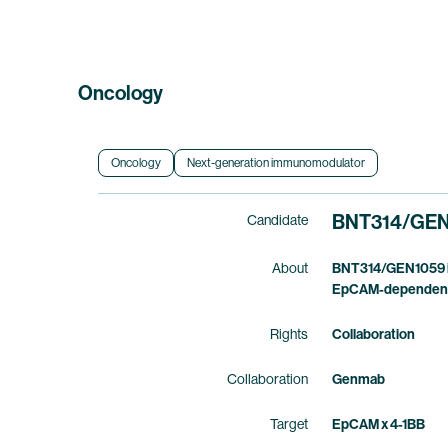
Oncology
Oncology
Next-generation immunomodulator
BNT314
/
GEN
Candidate
About
BNT314/GEN1059 is 
EpCAM-dependent 4
Rights
Collaboration
Collaboration
Genmab
Target
EpCAM x 4-1BB