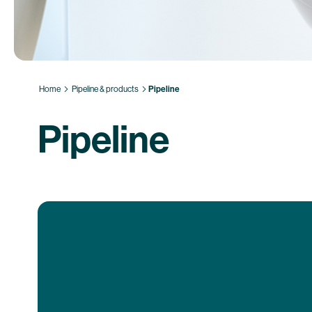
Home
Pipeline & products
Pipeline
Pipeline