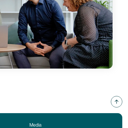
Media