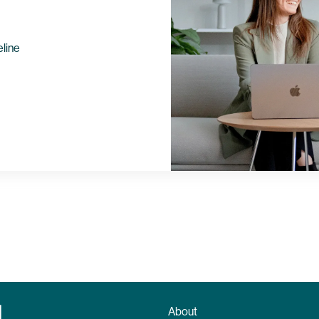
eline
About