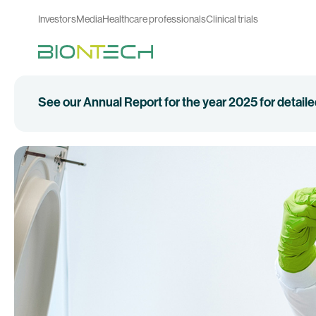
Investors
Media
Healthcare professionals
Clinical trials
See our Annual Report for the year 2025 for detail