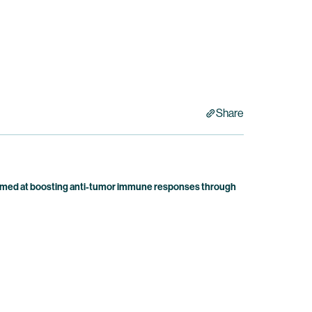
Share
 aimed at boosting anti-tumor immune responses through