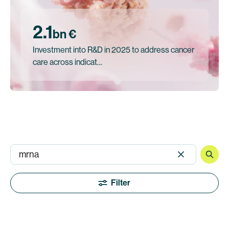
2.1
bn €
Investment into R&D in 2025 to address cancer
care across indicat…
Filter