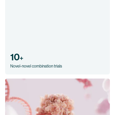
10
+
Novel-novel combination trials