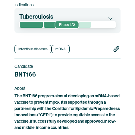
Indications
Tuberculosis
Phase 1/2
This randomized phase 1/2 clinical trial
evaluates the safety of and immune responses
induced by BNT164. The trial is conducted in
Infectious diseases
mRNA
Mozambique and South Africa.
Candidate
Clinical trial information
BNT166
About
The BNT166 program aims at developing an mRNA-based
vaccine to prevent mpox. It is supported through a
partnership with the Coalition for Epidemic Preparedness
Innovations ("CEPI") to provide equitable access to the
vaccine, if successfully developed and approved, in low-
and middle-income countries.