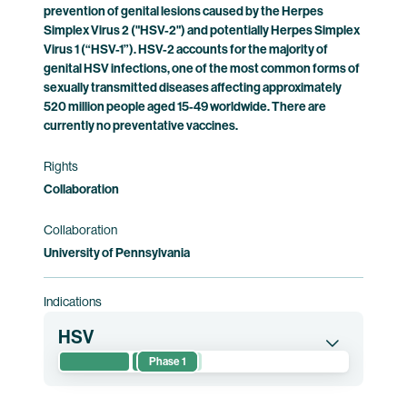
prevention of genital lesions caused by the Herpes
Simplex Virus 2 ("HSV-2") and potentially Herpes Simplex
Virus 1 (“HSV-1”). HSV-2 accounts for the majority of
genital HSV infections, one of the most common forms of
sexually transmitted diseases affecting approximately
520 million people aged 15-49 worldwide. There are
currently no preventative vaccines.
Rights
Collaboration
Collaboration
University of Pennsylvania
Indications
HSV
Phase 1
This randomized phase 1 clinical trial evaluates