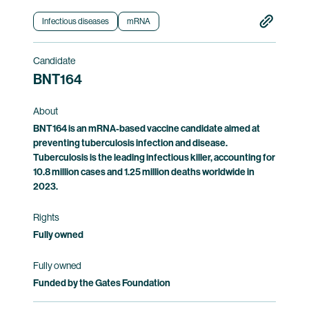
the safety of and immune responses induced
by BNT163.
Infectious diseases
mRNA
Clinical trial information
Candidate
BNT164
About
BNT164 is an mRNA-based vaccine candidate aimed at
preventing tuberculosis infection and disease.
Tuberculosis is the leading infectious killer, accounting for
10.8 million cases and 1.25 million deaths worldwide in
2023.
Rights
Fully owned
Fully owned
Funded by the Gates Foundation