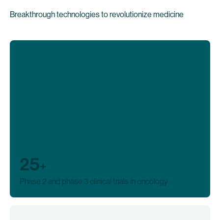
Breakthrough technologies to revolutionize medicine
25
+
Phase 2 and phase 3 clinical trials in oncology