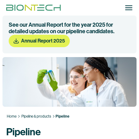
See our Annual Report for the year 2025 for
detailed updates on our pipeline candidates.
Annual Report 2025
Home
Pipeline & products
Pipeline
Pipeline