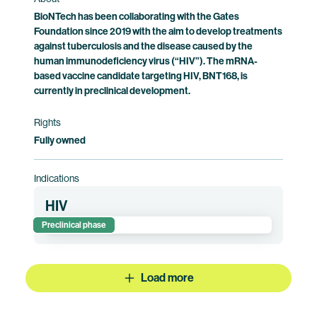
BioNTech has been collaborating with the Gates
Foundation since 2019 with the aim to develop treatments
against tuberculosis and the disease caused by the
human immunodeficiency virus (“HIV”). The mRNA-
based vaccine candidate targeting HIV, BNT168, is
currently in preclinical development.
Rights
Fully owned
Indications
HIV
Preclinical phase
Load more