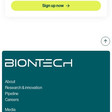
Sign up now
About
Research & innovation
Pipeline
Careers
Media