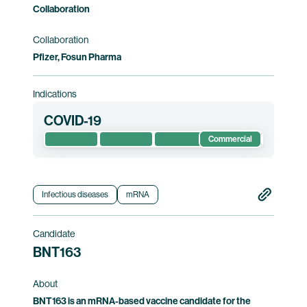
Collaboration
Collaboration
Pfizer, Fosun Pharma
Indications
COVID-19
Commercial
Infectious diseases
mRNA
Candidate
BNT163
About
BNT163 is an mRNA-based vaccine candidate for the