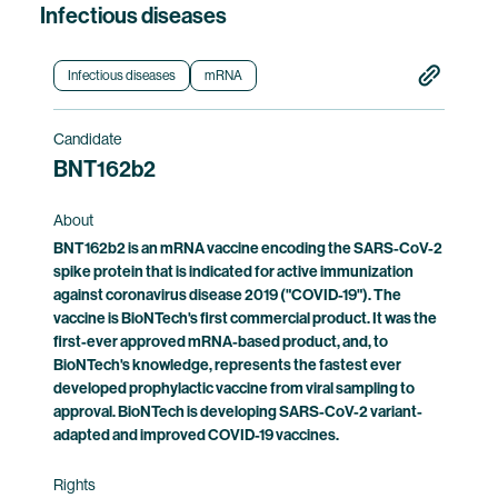
Infectious diseases
Infectious diseases
mRNA
Candidate
BNT162b2
About
BNT162b2 is an mRNA vaccine encoding the SARS-CoV-2
spike protein that is indicated for active immunization
against coronavirus disease 2019 ("COVID-19"). The
vaccine is BioNTech's first commercial product. It was the
first-ever approved mRNA-based product, and, to
BioNTech's knowledge, represents the fastest ever
developed prophylactic vaccine from viral sampling to
approval. BioNTech is developing SARS-CoV-2 variant-
adapted and improved COVID-19 vaccines.
Rights