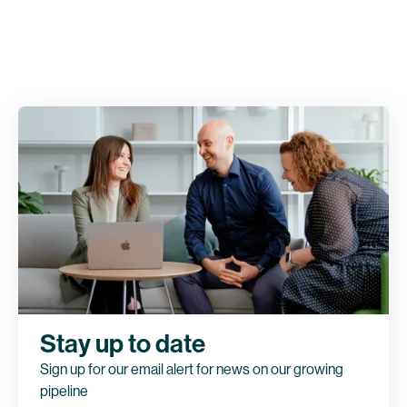
Stay up to date
Sign up for our email alert for news on our growing
pipeline