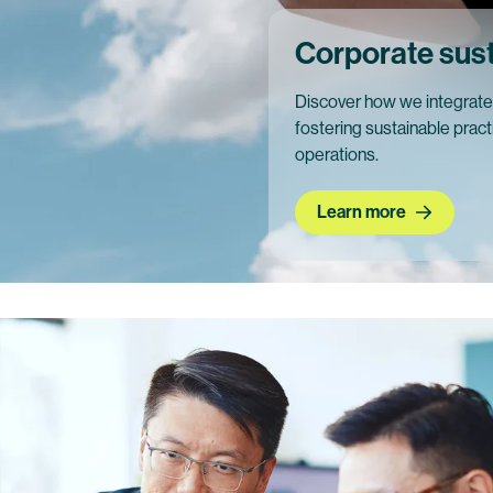
Corporate susta
Discover how we integrate c
fostering sustainable prac
operations.
Learn more