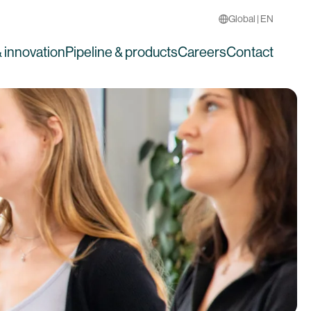
Global | EN
 innovation
Pipeline & products
Careers
Contact