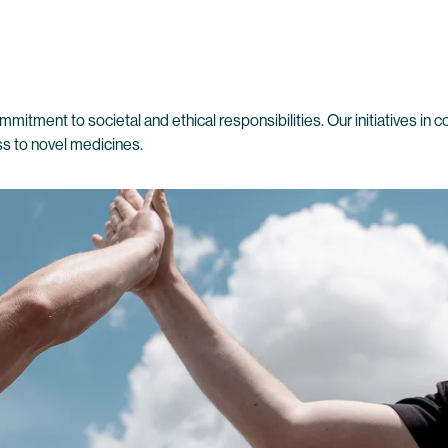
mmitment to societal and ethical responsibilities. Our initiatives in 
ss to novel medicines.