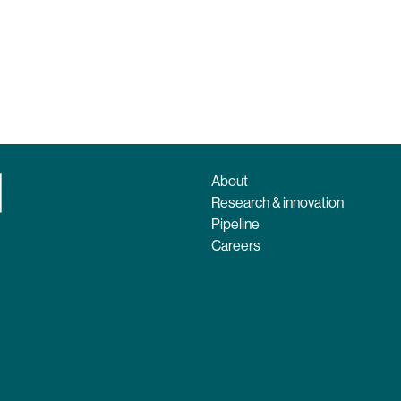
About
Research & innovation
Pipeline
Careers