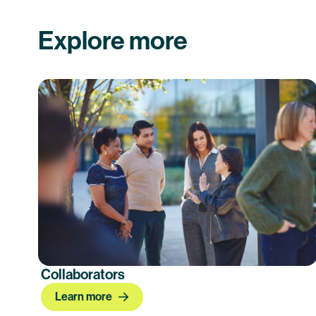
Explore more
Collaborators
Learn more