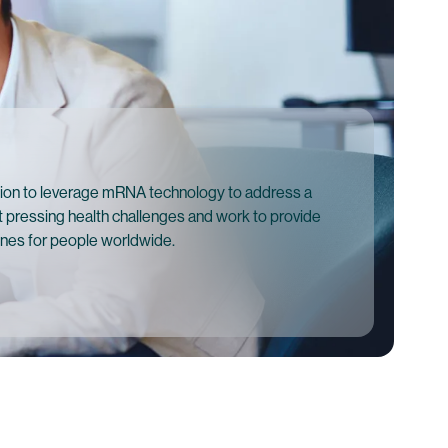
ion to leverage mRNA technology to address a
 pressing health challenges and work to provide
ines for people worldwide.