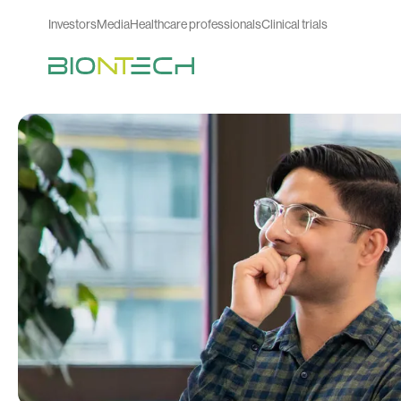
Investors
Media
Healthcare professionals
Clinical trials