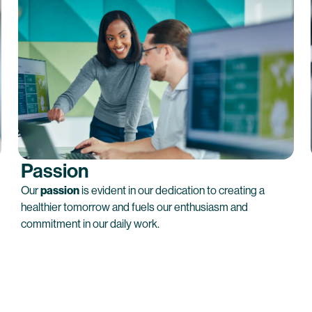
Passion
Our
passion
is evident in our dedication to creating a
healthier tomorrow and fuels our enthusiasm and
commitment in our daily work.