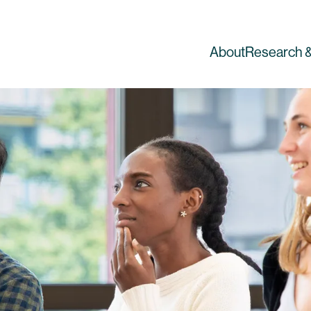
About
Research &