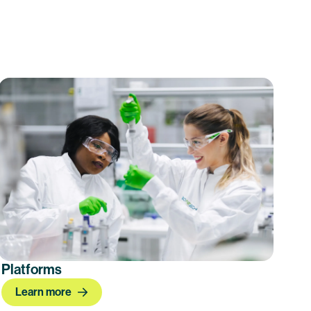
Platforms
Learn more