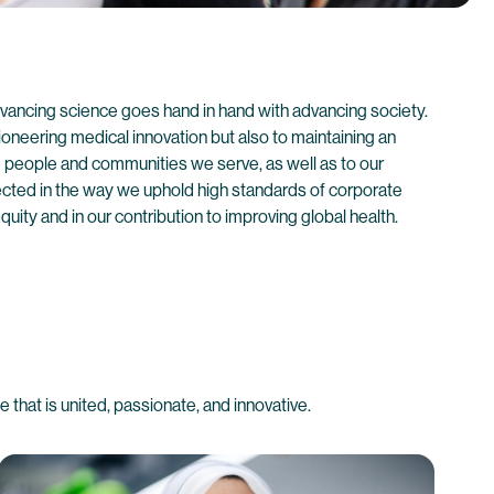
vancing science goes hand in hand with advancing society.
oneering medical innovation but also to maintaining an
he people and communities we serve, as well as to our
ected in the way we uphold high standards of corporate
quity and in our contribution to improving global health.
that is united, passionate, and innovative.