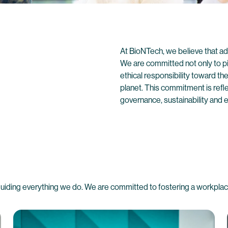
At BioNTech, we believe that ad
We are committed not only to pi
ethical responsibility toward t
planet. This commitment is refl
governance, sustainability and e
 guiding everything we do. We are committed to fostering a workplace 