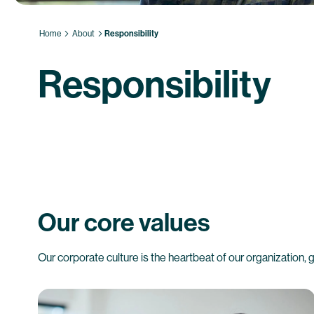
Home
About
Responsibility
Responsibility
Our core values
Our corporate culture is the heartbeat of our organization,