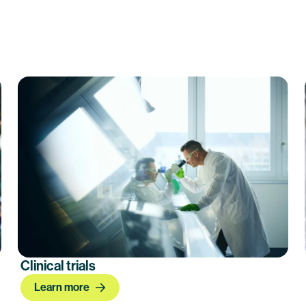
Clinical trials
Learn more