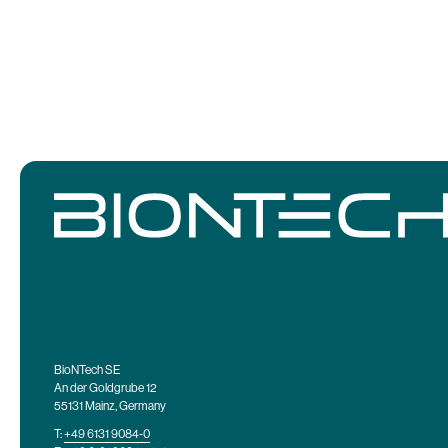
BioNTech SE
An der Goldgrube 12
55131 Mainz, Germany
T:
+49 6131 9084-0