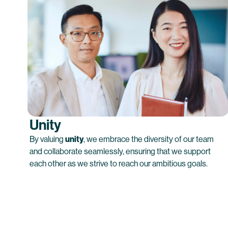
Unity
By valuing
unity
, we embrace the diversity of our team
and collaborate seamlessly, ensuring that we support
each other as we strive to reach our ambitious goals.