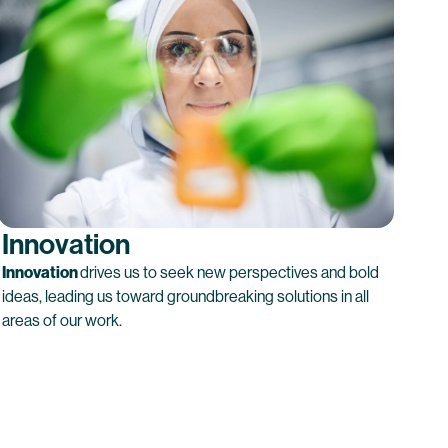
Innovation
Innovation
drives us to seek new perspectives and bold
ideas, leading us toward groundbreaking solutions in all
areas of our work.