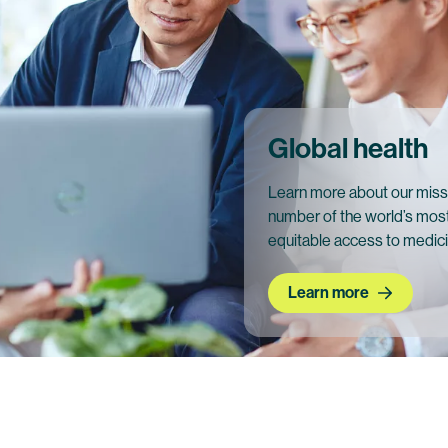
Global health
Learn more about our miss
number of the world’s most
equitable access to medic
Learn more