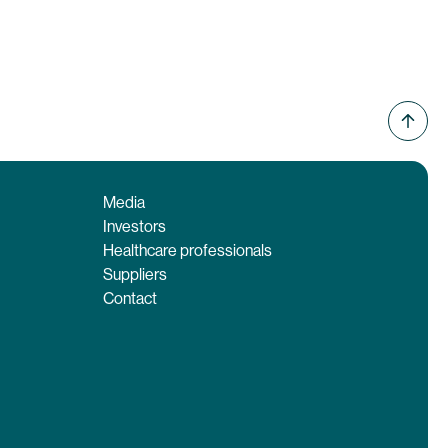
Media
Investors
Healthcare professionals
Suppliers
Contact