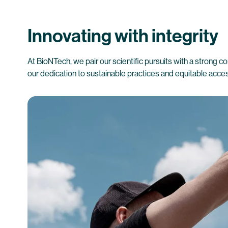
Innovating with integrity
At BioNTech, we pair our scientific pursuits with a strong co
our dedication to sustainable practices and equitable acce