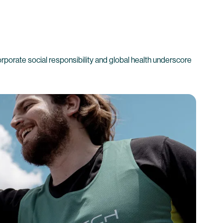
corporate social responsibility and global health underscore