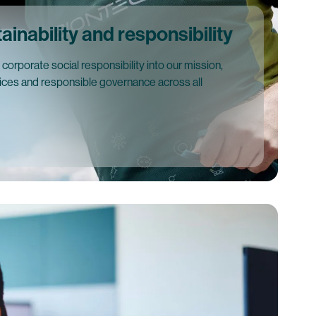
inability and responsibility
orporate social responsibility into our mission,
tices and responsible governance across all