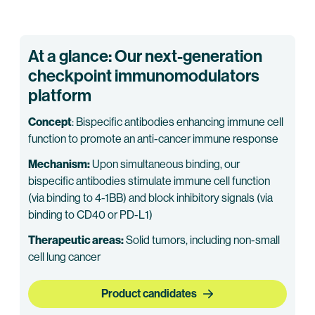
At a glance: Our next-generation
checkpoint immunomodulators
platform
Concept
: Bispecific antibodies enhancing immune cell
function to promote an anti-cancer immune response
Mechanism:
Upon simultaneous binding, our
bispecific antibodies stimulate immune cell function
(via binding to 4-1BB) and block inhibitory signals (via
binding to CD40 or PD-L1)
Therapeutic areas:
Solid tumors, including non-small
cell lung cancer
Product candidates