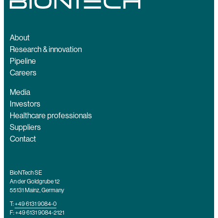
About
Research & innovation
Pipeline
Careers
Media
Investors
Healthcare professionals
Suppliers
Contact
BioNTech SE
An der Goldgrube 12
55131 Mainz, Germany
T:
+49 6131 9084-0
F: +49 6131 9084-2121