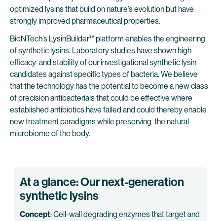
optimized lysins that build on nature’s evolution but have
strongly improved pharmaceutical properties.
BioNTech’s LysinBuilder™ platform enables the engineering
of synthetic lysins. Laboratory studies have shown high
efficacy and stability of our investigational synthetic lysin
candidates against specific types of bacteria. We believe
that the technology has the potential to become a new class
of precision antibacterials that could be effective where
established antibiotics have failed and could thereby enable
new treatment paradigms while preserving the natural
microbiome of the body.
At a glance: Our next-generation
synthetic lysins
Concept
: Cell-wall degrading enzymes that target and