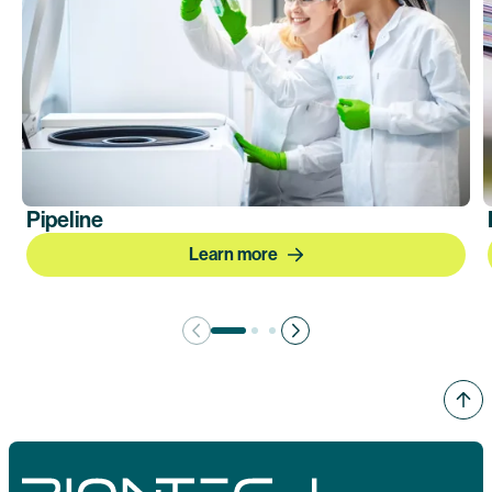
Pipeline
Learn more