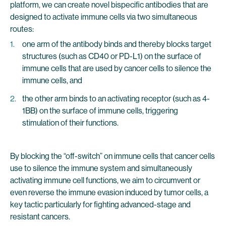
platform, we can create novel bispecific antibodies that are
designed to activate immune cells via two simultaneous
routes:
one arm of the antibody binds and thereby blocks target
structures (such as CD40 or PD-L1) on the surface of
immune cells that are used by cancer cells to silence the
immune cells, and
the other arm binds to an activating receptor (such as 4-
1BB) on the surface of immune cells, triggering
stimulation of their functions.
By blocking the “off-switch” on immune cells that cancer cells
use to silence the immune system and simultaneously
activating immune cell functions, we aim to circumvent or
even reverse the immune evasion induced by tumor cells, a
key tactic particularly for fighting advanced-stage and
resistant cancers.