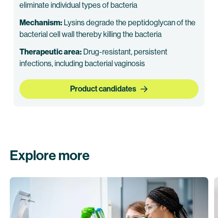
eliminate individual types of bacteria
Mechanism:
Lysins degrade the peptidoglycan of the
bacterial cell wall thereby killing the bacteria
Therapeutic area:
Drug-resistant, persistent
infections, including bacterial vaginosis
Product candidates
Explore more