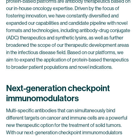
protein-based platforms are antibody therapeutics based on
our in-house oncology expertise. Driven by the focus of
fostering innovation, we have constantly diversified and
expanded our capabilities and candidate pipeline with novel
formats and technologies, including antibody-drug conjugate
(ADC) therapeutics and synthetic lysins, as well as further
broadened the scope of our therapeutic development areas
in the infectious disease field. Based on our platforms, we
aim to expand the application of protein-based therapeutics
to broader patient populations and novel indications.
Next-generation checkpoint
immunomodulators
Multi-specific antibodies that can simultaneously bind
different targets on cancer and immune cells are a powerful
new therapeutic option for the treatment of solid tumors.
With our next-generation checkpoint immunomodulators