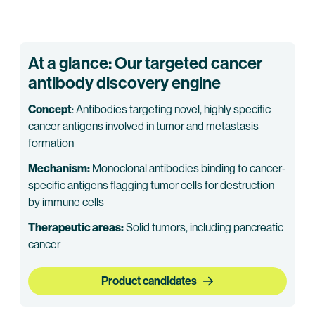
At a glance: Our targeted cancer
antibody discovery engine
Concept
: Antibodies targeting novel, highly specific
cancer antigens involved in tumor and metastasis
formation
Mechanism:
Monoclonal antibodies binding to cancer-
specific antigens flagging tumor cells for destruction
by immune cells
Therapeutic areas:
Solid tumors, including pancreatic
cancer
Product candidates