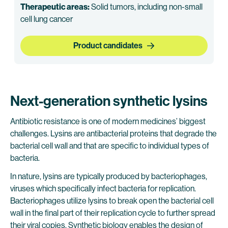
Therapeutic areas:
Solid tumors, including non-small
cell lung cancer
Product candidates
Next-generation synthetic lysins
Antibiotic resistance is one of modern medicines’ biggest
challenges. Lysins are antibacterial proteins that degrade the
bacterial cell wall and that are specific to individual types of
bacteria.
In nature, lysins are typically produced by bacteriophages,
viruses which specifically infect bacteria for replication.
Bacteriophages utilize lysins to break open the bacterial cell
wall in the final part of their replication cycle to further spread
their viral copies. Synthetic biology enables the design of