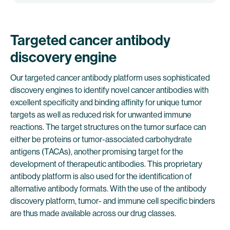
Targeted cancer antibody
discovery engine
Our targeted cancer antibody platform uses sophisticated
discovery engines to identify novel cancer antibodies with
excellent specificity and binding affinity for unique tumor
targets as well as reduced risk for unwanted immune
reactions. The target structures on the tumor surface can
either be proteins or tumor-associated carbohydrate
antigens (TACAs), another promising target for the
development of therapeutic antibodies. This proprietary
antibody platform is also used for the identification of
alternative antibody formats. With the use of the antibody
discovery platform, tumor- and immune cell specific binders
are thus made available across our drug classes.