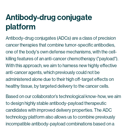
Antibody-drug conjugate
platform
Antibody-drug conjugates (ADCs) are a class of precision
cancer therapies that combine tumor-specific antibodies,
one of the body's own defense mechanisms, with the cell-
killing features of an anti-cancer chemotherapy ("payload").
With this approach, we aim to harness new highly effective
anti-cancer agents, which previously could not be
administered alone due to their high off-target effects on
healthy tissue, by targeted delivery to the cancer cells.
Based on our collaborator’s technological know-how, we aim
to design highly stable antibody-payload therapeutic
candidates with improved delivery properties. The ADC
technology platform also allows us to combine previously
incompatible antibody-payload combinations based on a