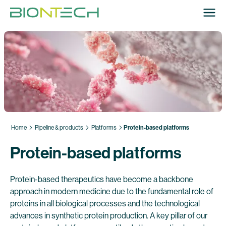
Home
Pipeline & products
Platforms
Protein-based platforms
Protein-based platforms
Protein-based therapeutics have become a backbone
approach in modern medicine due to the fundamental role of
proteins in all biological processes and the technological
advances in synthetic protein production. A key pillar of our