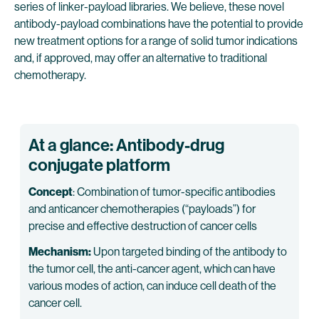
series of linker-payload libraries. We believe, these novel
antibody-payload combinations have the potential to provide
new treatment options for a range of solid tumor indications
and, if approved, may offer an alternative to traditional
chemotherapy.
At a glance: Antibody-drug
conjugate platform
Concept
: Combination of tumor-specific antibodies
and anticancer chemotherapies (“payloads”) for
precise and effective destruction of cancer cells
Mechanism:
Upon targeted binding of the antibody to
the tumor cell, the anti-cancer agent, which can have
various modes of action, can induce cell death of the
cancer cell.