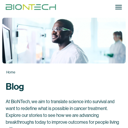
Home
Blog
At BioNTech, we aim to translate science into survival and
want to redefine what is possible in cancer treatment.
Explore our stories to see how we are advancing
breakthroughs today to improve outcomes for people living