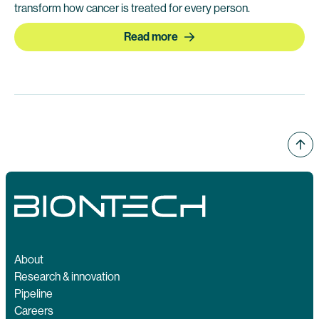
transform how cancer is treated for every person.
Read more
About
Research & innovation
Pipeline
Careers