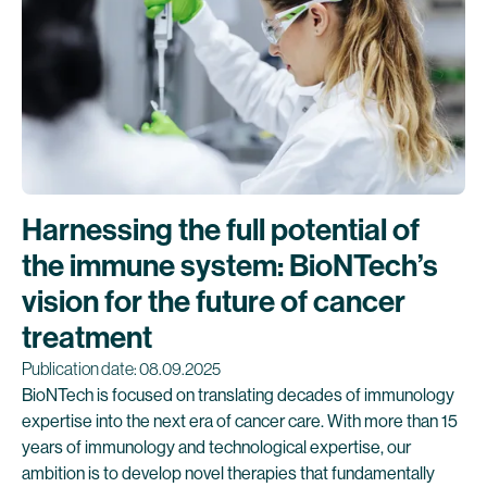
Harnessing the full potential of
the immune system: BioNTech’s
vision for the future of cancer
treatment
Publication date: 08.09.2025
BioNTech is focused on translating decades of immunology
expertise into the next era of cancer care. With more than 15
years of immunology and technological expertise, our
ambition is to develop novel therapies that fundamentally