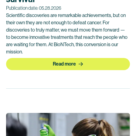
Publication date: 05.28.2026
Scientific discoveries are remarkable achievements, but on
their own they are not enough to defeat cancer. For
discoveries to truly matter, we must move them forward —
to become innovative treatments that reach the people who
are waiting for them. At BioNTech, this conversion is our
mission.
Read more