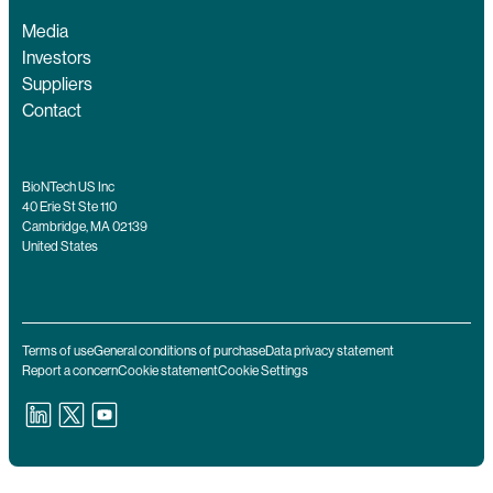
Media
Investors
Suppliers
Contact
BioNTech US Inc
40 Erie St Ste 110
Cambridge, MA 02139
United States
Terms of use
General conditions of purchase
Data privacy statement
Report a concern
Cookie statement
Cookie Settings