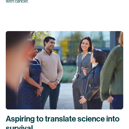
with cancer.
Aspiring to translate science into
survival