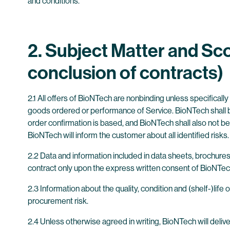
and conditions.
2. Subject Matter and Sco
conclusion of contracts)
2.1 All offers of BioNTech are nonbinding unless specificall
goods ordered or performance of Service. BioNTech shall be
order confirmation is based, and BioNTech shall also not be 
BioNTech will inform the customer about all identified risks.
2.2 Data and information included in data sheets, brochure
contract only upon the express written consent of BioNTec
2.3 Information about the quality, condition and (shelf-)li
procurement risk.
2.4 Unless otherwise agreed in writing, BioNTech will deliv