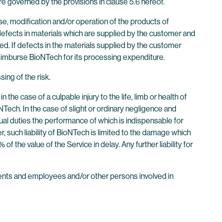
e governed by the provisions in clause 5.6 hereof.
e, modification and/or operation of the products of
r defects in materials which are supplied by the customer and
d. If defects in the materials supplied by the customer
reimburse BioNTech for its processing expenditure.
sing of the risk.
he case of a culpable injury to the life, limb or health of
NTech. In the case of slight or ordinary negligence and
ual duties the performance of which is indispensable for
, such liability of BioNTech is limited to the damage which
of the value of the Service in delay. Any further liability for
 agents and employees and/or other persons involved in