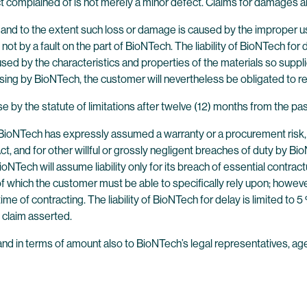
t complained of is not merely a minor defect. Claims for damages ar
and to the extent such loss or damage is caused by the improper us
not by a fault on the part of BioNTech. The liability of BioNTech fo
d by the characteristics and properties of the materials so supplie
ssing by BioNTech, the customer will nevertheless be obligated to 
se by the statute of limitations after twelve (12) months from the pas
BioNTech has expressly assumed a warranty or a procurement risk, in t
t, and for other willful or grossly negligent breaches of duty by Bio
Tech will assume liability only for its breach of essential contract
f which the customer must be able to specifically rely upon; however
e of contracting. The liability of BioNTech for delay is limited to 5 % 
 claim asserted.
its and in terms of amount also to BioNTech’s legal representatives,