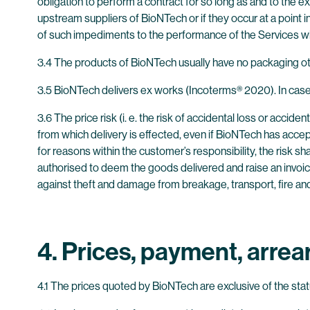
obligation to perform a contract for so long as and to the e
upstream suppliers of BioNTech or if they occur at a point
of such impediments to the performance of the Services wi
3.4 The products of BioNTech usually have no packaging oth
3.5 BioNTech delivers ex works (Incoterms® 2020). In case 
3.6 The price risk (i. e. the risk of accidental loss or acc
from which delivery is effected, even if BioNTech has accep
for reasons within the customer’s responsibility, the risk sh
authorised to deem the goods delivered and raise an invoic
against theft and damage from breakage, transport, fire an
4. Prices, payment, arrea
4.1 The prices quoted by BioNTech are exclusive of the sta