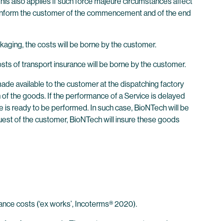
This also applies if such force majeure circumstances affect
ill inform the customer of the commencement and of the end
kaging, the costs will be borne by the customer.
ts of transport insurance will be borne by the customer.
 made available to the customer at the dispatching factory
 of the goods. If the performance of a Service is delayed
ice is ready to be performed. In such case, BioNTech will be
quest of the customer, BioNTech will insure these goods
rance costs (‘ex works’, Incoterms® 2020).