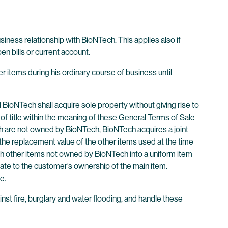
business relationship with BioNTech. This applies also if
n bills or current account.
er items during his ordinary course of business until
BioNTech shall acquire sole property without giving rise to
of title within the meaning of these General Terms of Sale
ch are not owned by BioNTech, BioNTech acquires a joint
 the replacement value of the other items used at the time
ith other items not owned by BioNTech into a uniform item
nate to the customer’s ownership of the main item.
e.
ainst fire, burglary and water flooding, and handle these