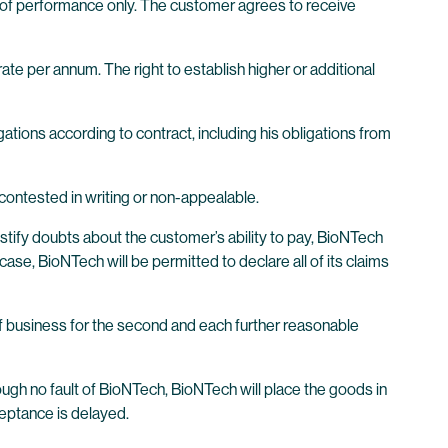
 of performance only. The customer agrees to receive
te per annum. The right to establish higher or additional
ations according to contract, including his obligations from
ontested in writing or non-appealable.
stify doubts about the customer’s ability to pay, BioNTech
case, BioNTech will be permitted to declare all of its claims
of business for the second and each further reasonable
rough no fault of BioNTech, BioNTech will place the goods in
ceptance is delayed.