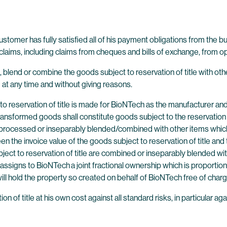
 customer has fully satisfied all of his payment obligations from the 
laims, including claims from cheques and bills of exchange, from ope
, blend or combine the goods subject to reservation of title with oth
at any time and without giving reasons.
o reservation of title is made for BioNTech as the manufacturer and 
ransformed goods shall constitute goods subject to the reservation 
 are processed or inseparably blended/combined with other items whi
en the invoice value of the goods subject to reservation of title and
bject to reservation of title are combined or inseparably blended w
assigns to BioNTech a joint fractional ownership which is proportio
 hold the property so created on behalf of BioNTech free of charg
 of title at his own cost against all standard risks, in particular ag