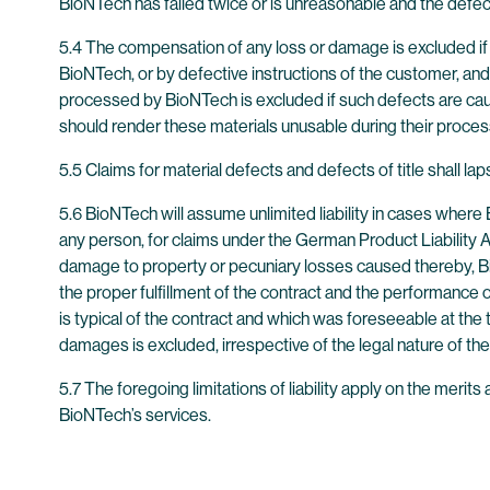
BioNTech has failed twice or is unreasonable and the defec
5.4 The compensation of any loss or damage is excluded if 
BioNTech, or by defective instructions of the customer, and 
processed by BioNTech is excluded if such defects are cause
should render these materials unusable during their proce
5.5 Claims for material defects and defects of title shall lap
5.6 BioNTech will assume unlimited liability in cases where 
any person, for claims under the German Product Liability Ac
damage to property or pecuniary losses caused thereby, BioN
the proper fulfillment of the contract and the performance o
is typical of the contract and which was foreseeable at the tim
damages is excluded, irrespective of the legal nature of the
5.7 The foregoing limitations of liability apply on the mer
BioNTech’s services.