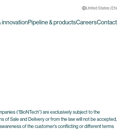
United States | EN
 innovation
Pipeline & products
Careers
Contact
ompanies (“BioNTech”) are exclusively subject to the
 of Sale and Delivery or from the law will not be accepted,
wareness of the customer’s conflicting or different terms