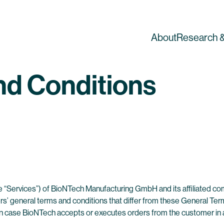
About
Research &
nd Conditions
 the “Services”) of BioNTech Manufacturing GmbH and its affiliated c
s’ general terms and conditions that differ from these General Terms
in case BioNTech accepts or executes orders from the customer in a