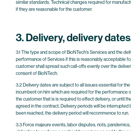
similar standards. Technical changes required for manufact
if they are reasonable for the customer.
3. Delivery, delivery date
3.1 The type and scope of BioNTech’s Services and the deli
performance of Services if this is reasonably acceptable for 
customer shall spread such call-offs evenly over the delivery 
consent of BioNTech.
3.2 Delivery dates are subject to all issues essential for 
incumbent on him which are required for the performance of
the customer that is is required to effect delivery, or until
agreed in the contract. Delivery periods will be interrup
been reached, the delivery period will recommence to run.
3.3 Force majeure events, labor disputes, riots, pandemic