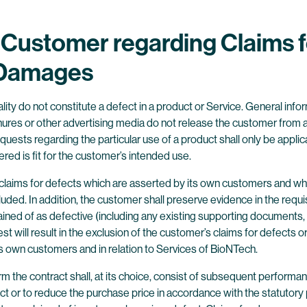
e Customer regarding Claims f
d Damages
lity do not constitute a defect in a product or Service. General info
ures or other advertising media do not release the customer from a c
quests regarding the particular use of a product shall only be appli
ered is fit for the customer’s intended use.
l claims for defects which are asserted by its own customers and wh
luded. In addition, the customer shall preserve evidence in the req
d of as defective (including any existing supporting documents, sa
st will result in the exclusion of the customer’s claims for defects
s own customers and in relation to Services of BioNTech.
rm the contract shall, at its choice, consist of subsequent performan
act or to reduce the purchase price in accordance with the statutor