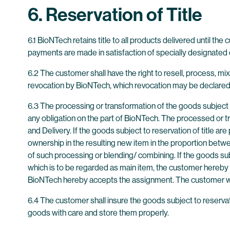
6. Reservation of Title
6.1 BioNTech retains title to all products delivered until the
payments are made in satisfaction of specially designated c
6.2 The customer shall have the right to resell, process, mix
revocation by BioNTech, which revocation may be declared 
6.3 The processing or transformation of the goods subject t
any obligation on the part of BioNTech. The processed or t
and Delivery. If the goods subject to reservation of title
ownership in the resulting new item in the proportion betwe
of such processing or blending/ combining. If the goods su
which is to be regarded as main item, the customer hereby 
BioNTech hereby accepts the assignment. The customer will
6.4 The customer shall insure the goods subject to reservation
goods with care and store them properly.