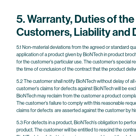
5. Warranty, Duties of th
Customers, Liability an
5.1 Non-material deviations from the agreed or standard qua
application of a product given by BioNTech in product broch
for the customer’s particular use. The customer’s special re
the time of conclusion of the contract that the product deliv
5.2 The customer shall notify BioNTech without delay of al
customer’s claims for defects against BioNTech will be exc
BioNTech may reclaim from the customer a product complaine
The customer’s failure to comply with this reasonable reque
claims for defects are asserted against the customer by hi
5.3 For defects in a product, BioNTech’s obligation to perfo
product. The customer will be entitled to rescind the contr