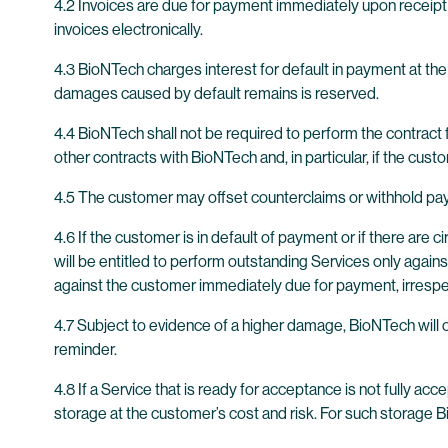
4.2 Invoices are due for payment immediately upon receip
invoices electronically.
4.3 BioNTech charges interest for default in payment at the
damages caused by default remains is reserved.
4.4 BioNTech shall not be required to perform the contract f
other contracts with BioNTech and, in particular, if the cus
4.5 The customer may offset counterclaims or withhold pay
4.6 If the customer is in default of payment or if there ar
will be entitled to perform outstanding Services only against
against the customer immediately due for payment, irrespec
4.7 Subject to evidence of a higher damage, BioNTech will 
reminder.
4.8 If a Service that is ready for acceptance is not fully a
storage at the customer’s cost and risk. For such storage 