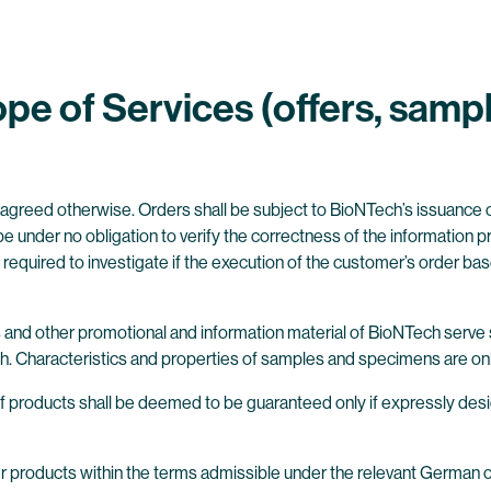
pe of Services (offers, samp
y agreed otherwise. Orders shall be subject to BioNTech’s issuance o
 under no obligation to verify the correctness of the information 
required to investigate if the execution of the customer’s order base
s and other promotional and information material of BioNTech serve 
h. Characteristics and properties of samples and specimens are onl
fe of products shall be deemed to be guaranteed only if expressly d
er products within the terms admissible under the relevant German o