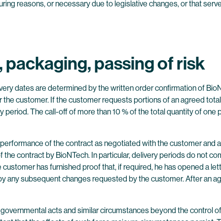
uring reasons, or necessary due to legislative changes, or that ser
s, packaging, passing of risk
very dates are determined by the written order confirmation of BioN
the customer. If the customer requests portions of an agreed total qu
period. The call-off of more than 10 % of the total quantity of one par
the performance of the contract as negotiated with the customer and 
 the contract by BioNTech. In particular, delivery periods do not 
 the customer has furnished proof that, if required, he has opened a le
ted by any subsequent changes requested by the customer. After an
s, governmental acts and similar circumstances beyond the control 