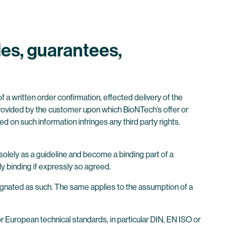
les, guarantees,
f a written order confirmation, effected delivery of the
provided by the customer upon which BioNTech’s offer or
d on such information infringes any third party rights.
solely as a guideline and become a binding part of a
y binding if expressly so agreed.
esignated as such. The same applies to the assumption of a
r European technical standards, in particular DIN, EN ISO or