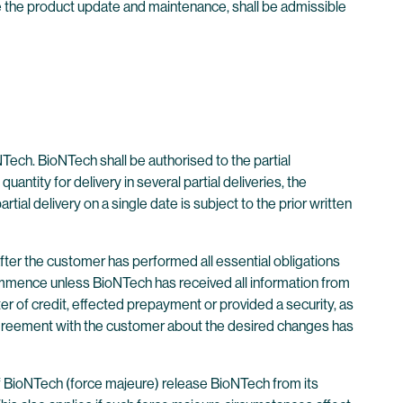
ve the product update and maintenance, shall be admissible
Tech. BioNTech shall be authorised to the partial
antity for delivery in several partial deliveries, the
tial delivery on a single date is subject to the prior written
after the customer has performed all essential obligations
commence unless BioNTech has received all information from
tter of credit, effected prepayment or provided a security, as
 agreement with the customer about the desired changes has
of BioNTech (force majeure) release BioNTech from its