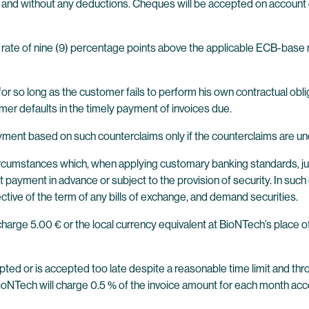
t and without any deductions. Cheques will be accepted on account
 rate of nine (9) percentage points above the applicable ECB-base ra
or so long as the customer fails to perform his own contractual oblig
tomer defaults in the timely payment of invoices due.
ment based on such counterclaims only if the counterclaims are unc
e circumstances which, when applying customary banking standards, ju
 payment in advance or subject to the provision of security. In such 
tive of the term of any bills of exchange, and demand securities.
charge 5.00 € or the local currency equivalent at BioNTech’s place 
ccepted or is accepted too late despite a reasonable time limit and th
BioNTech will charge 0.5 % of the invoice amount for each month ac