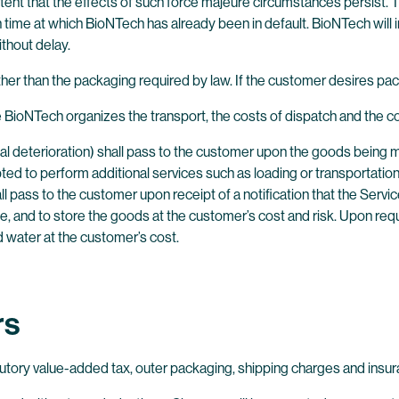
xtent that the effects of such force majeure circumstances persist. 
 in time at which BioNTech has already been in default. BioNTech w
thout delay.
er than the packaging required by law. If the customer desires pac
BioNTech organizes the transport, the costs of dispatch and the cos
idental deterioration) shall pass to the customer upon the goods being
ted to perform additional services such as loading or transportation
all pass to the customer upon receipt of a notification that the Serv
e, and to store the goods at the customer’s cost and risk. Upon re
d water at the customer’s cost.
rs
tutory value-added tax, outer packaging, shipping charges and insu