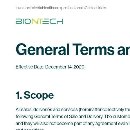
Investors
Media
Healthcare professionals
Clinical trials
General Terms a
Effective Date: December 14, 2020
1. Scope
All sales, deliveries and services (hereinafter collectively
following General Terms of Sale and Delivery. The customer
and they will also not become part of any agreement even 