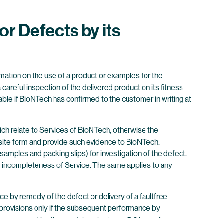
or Defects by its
rmation on the use of a product or examples for the
areful inspection of the delivered product on its fitness
cable if BioNTech has confirmed to the customer in writing at
ich relate to Services of BioNTech, otherwise the
uisite form and provide such evidence to BioNTech.
mples and packing slips) for investigation of the defect.
 or incompleteness of Service. The same applies to any
ce by remedy of the defect or delivery of a faultfree
y provisions only if the subsequent performance by