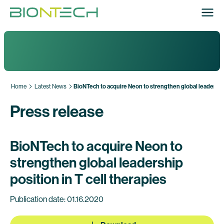
Home
Latest News
BioNTech to acquire Neon to strengthen global leadership 
Press release
BioNTech to acquire Neon to
strengthen global leadership
position in T cell therapies
Publication date: 01.16.2020