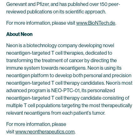
Genevant and Pfizer, and has published over 150 peer-
reviewed publications on its scientific approach.
For more information, please visit
www.BioNTech.de
.
About Neon
Neon is a biotechnology company developing novel
neoantigen-targeted T cell therapies, dedicated to
transforming the treatment of cancer by directing the
immune system towards neoantigens. Neon is using its
neoantigen platform to develop both personal and precision
neoantigen-targeted T cell therapy candidates. Neon’s most
advanced program is NEO-PTC-01, its personalized
neoantigen-targeted T cell therapy candidate consisting of
multiple T cell populations targeting the most therapeutically
relevant neoantigens from each patient’s tumor.
For more information, please
visit
www.neontherapeutics.com
.