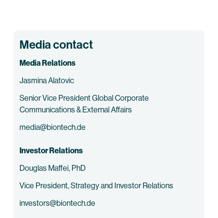
Media contact
Media Relations
Jasmina Alatovic
Senior Vice President Global Corporate
Communications & External Affairs
media@biontech.de
Investor Relations
Douglas Maffei, PhD
Vice President, Strategy and Investor Relations
investors@biontech.de