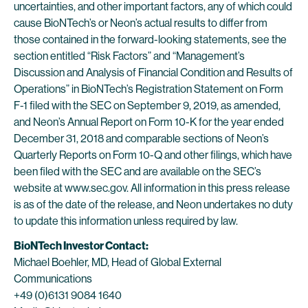
uncertainties, and other important factors, any of which could
cause BioNTech’s or Neon’s actual results to differ from
those contained in the forward-looking statements, see the
section entitled “Risk Factors” and “Management’s
Discussion and Analysis of Financial Condition and Results of
Operations” in BioNTech’s Registration Statement on Form
F-1 filed with the SEC on September 9, 2019, as amended,
and Neon’s Annual Report on Form 10-K for the year ended
December 31, 2018 and comparable sections of Neon’s
Quarterly Reports on Form 10-Q and other filings, which have
been filed with the SEC and are available on the SEC’s
website at www.sec.gov. All information in this press release
is as of the date of the release, and Neon undertakes no duty
to update this information unless required by law.
BioNTech Investor Contact:
Michael Boehler, MD, Head of Global External
Communications
+49 (0)6131 9084 1640