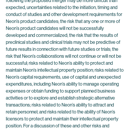
following the proposed merger may be more difficult than
expected, uncertainties related to the initiation, timing and
conduct of studies and other development requirements for
Neon’s product candidates; the risk that any one or more of
Neon’s product candidates will not be successfully
developed and commercialized; the risk that the results of
preclinical studies and clinical trials may not be predictive of
future results in connection with future studies or trials; the
risk that Neon’s collaborations will not continue or will not be
successful; risks related to Neon’s ability to protect and
maintain Neon’s intellectual property position; risks related to
Neon’s capital requirements, use of capital and unexpected
expenditures, including Neon’s ability to manage operating
expenses or obtain funding to support planned business
activities or to explore and establish strategic alternative
transactions; risks related to Neon’s ability to attract and
retain personnel; and risks related to the ability of Neon’s
licensors to protect and maintain their intellectual property
position. For a discussion of these and other risks and