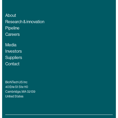
About
Research & innovation
Pipeline
Careers
Media
Investors
Suppliers
Contact
BioNTech US Inc
40 Erie St Ste 110
Cambridge, MA 02139
United States