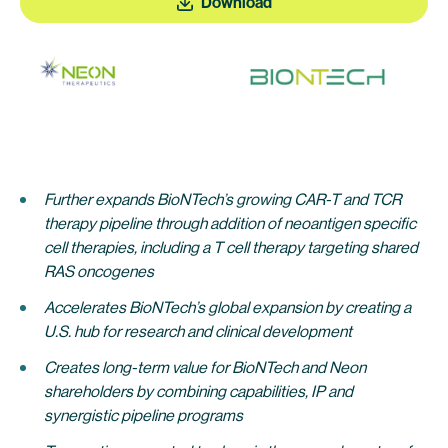
Download
Further expands BioNTech’s growing CAR-T and TCR
therapy pipeline through addition of neoantigen specific
cell therapies, including a T cell therapy targeting shared
RAS oncogenes
Accelerates BioNTech’s global expansion by creating a
U.S. hub for research and clinical development
Creates long-term value for BioNTech and Neon
shareholders by combining capabilities, IP and
synergistic pipeline programs