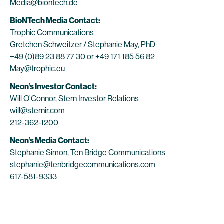
Media@biontech.de
BioNTech Media Contact:
Trophic Communications
Gretchen Schweitzer / Stephanie May, PhD
+49 (0)89 23 88 77 30 or +49 171 185 56 82
May@trophic.eu
Neon’s Investor Contact:
Will O’Connor, Stern Investor Relations
will@sternir.com
212-362-1200
Neon’s Media Contact:
Stephanie Simon, Ten Bridge Communications
stephanie@tenbridgecommunications.com
617-581-9333