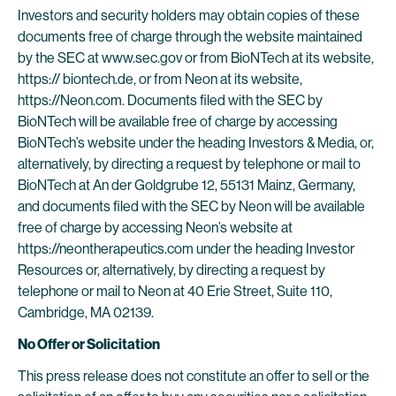
Investors and security holders may obtain copies of these
documents free of charge through the website maintained
by the SEC at www.sec.gov or from BioNTech at its website,
https:// biontech.de, or from Neon at its website,
https://Neon.com. Documents filed with the SEC by
BioNTech will be available free of charge by accessing
BioNTech’s website under the heading Investors & Media, or,
alternatively, by directing a request by telephone or mail to
BioNTech at An der Goldgrube 12, 55131 Mainz, Germany,
and documents filed with the SEC by Neon will be available
free of charge by accessing Neon’s website at
https://neontherapeutics.com under the heading Investor
Resources or, alternatively, by directing a request by
telephone or mail to Neon at 40 Erie Street, Suite 110,
Cambridge, MA 02139.
No Offer or Solicitation
This press release does not constitute an offer to sell or the