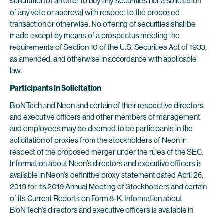
solicitation of an offer to buy any securities nor a solicitation
of any vote or approval with respect to the proposed
transaction or otherwise. No offering of securities shall be
made except by means of a prospectus meeting the
requirements of Section 10 of the U.S. Securities Act of 1933,
as amended, and otherwise in accordance with applicable
law.
Participants in Solicitation
BioNTech and Neon and certain of their respective directors
and executive officers and other members of management
and employees may be deemed to be participants in the
solicitation of proxies from the stockholders of Neon in
respect of the proposed merger under the rules of the SEC.
Information about Neon’s directors and executive officers is
available in Neon’s definitive proxy statement dated April 26,
2019 for its 2019 Annual Meeting of Stockholders and certain
of its Current Reports on Form 8-K. Information about
BioNTech’s directors and executive officers is available in