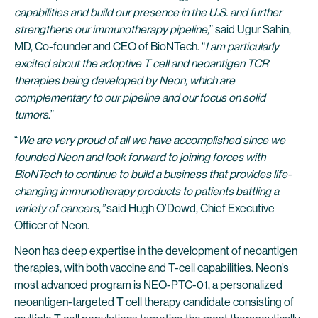
capabilities and build our presence in the U.S. and further
strengthens our immunotherapy pipeline,
” said Ugur Sahin,
MD, Co-founder and CEO of BioNTech. “
I am particularly
excited about the adoptive T cell and neoantigen TCR
therapies being developed by Neon, which are
complementary to our pipeline and our focus on solid
tumors
.”
“
We are very proud of all we have accomplished since we
founded Neon and look forward to joining forces with
BioNTech to continue to build a business that provides life-
changing immunotherapy products to patients battling a
variety of cancers,”
said Hugh O’Dowd, Chief Executive
Officer of Neon.
Neon has deep expertise in the development of neoantigen
therapies, with both vaccine and T-cell capabilities. Neon’s
most advanced program is NEO-PTC-01, a personalized
neoantigen-targeted T cell therapy candidate consisting of