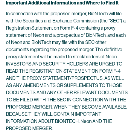
Important Additional Information and Where to Find It
In connection with the proposed merger, BioNTech will file
with the Securities and Exchange Commission (the “SEC”) a
Registration Statement on Form F-4 containing a proxy
statement of Neon and a prospectus of BioNTech, and each
of Neon and BioNTech may file with the SEC other
documents regarding the proposed merger. The definitive
proxy statement will be mailed to stockholders of Neon.
INVESTORS AND SECURITY HOLDERS ARE URGED TO
READ THE REGISTRATION STATEMENT ON FORM F-4
AND THE PROXY STATEMENT/PROSPECTUS, AS WELL
AS ANY AMENDMENTS OR SUPPLEMENTS TO THOSE
DOCUMENTS AND ANY OTHER RELEVANT DOCUMENTS
TO BE FILED WITH THE SEC IN CONNECTION WITH THE
PROPOSED MERGER, WHEN THEY BECOME AVAILABLE,
BECAUSE THEY WILL CONTAIN IMPORTANT
INFORMATION ABOUT BIONTECH, Neon AND THE
PROPOSED MERGER.