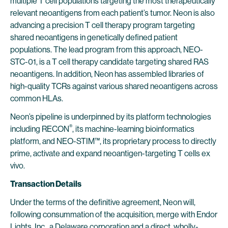
multiple T cell populations targeting the most therapeutically
relevant neoantigens from each patient’s tumor. Neon is also
advancing a precision T cell therapy program targeting
shared neoantigens in genetically defined patient
populations. The lead program from this approach, NEO-
STC-01, is a T cell therapy candidate targeting shared RAS
neoantigens. In addition, Neon has assembled libraries of
high-quality TCRs against various shared neoantigens across
common HLAs.
Neon’s pipeline is underpinned by its platform technologies
®
including RECON
, its machine-learning bioinformatics
platform, and NEO-STIM™, its proprietary process to directly
prime, activate and expand neoantigen-targeting T cells ex
vivo.
Transaction Details
Under the terms of the definitive agreement, Neon will,
following consummation of the acquisition, merge with Endor
Lights, Inc., a Delaware corporation and a direct, wholly-