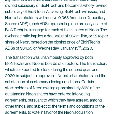
owned subsidiary of BioNTech and become a wholly-owned
subsidiary of BioNTech. At closing, BioNTech will issue, and
Neon shareholders will receive 0.063 American Depositary
Shares (ADS) (each ADS representing one ordinary share of
BioNTech) in exchange for each of their shares of Neon. The
exchange ratio implies a deal value of $67 million, or $2.18 per
share of Neon, based on the closing price of BioNTech’s
th
ADSs of $34.55 on Wednesday, January 15
, 2020.
The transaction was unanimously approved by both
BioNTech’s and Neon’s boards of directors. The transaction,
which is expected to close during the second quarter of
2020, is subject to approval of Neon’s shareholders and the
satisfaction of customary closing conditions. Certain
stockholders of Neon owning approximately 36% of the
outstanding Neon shares have entered into voting
agreements, pursuant to which they have agreed, among
other things, and subject to the terms and conditions of the
agreements, to vote in favor of the Neon acquisition.