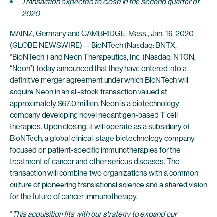
Transaction expected to close in the second quarter of
2020
MAINZ, Germany and CAMBRIDGE, Mass., Jan. 16, 2020
(GLOBE NEWSWIRE) -- BioNTech (Nasdaq: BNTX,
“BioNTech”) and Neon Therapeutics, Inc. (Nasdaq: NTGN,
“Neon”) today announced that they have entered into a
definitive merger agreement under which BioNTech will
acquire Neon in an all-stock transaction valued at
approximately $67.0 million. Neon is a biotechnology
company developing novel neoantigen-based T cell
therapies. Upon closing, it will operate as a subsidiary of
BioNTech, a global clinical-stage biotechnology company
focused on patient-specific immunotherapies for the
treatment of cancer and other serious diseases. The
transaction will combine two organizations with a common
culture of pioneering translational science and a shared vision
for the future of cancer immunotherapy.
“
This acquisition fits with our strategy to expand our