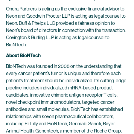
Ondra Partners is acting as the exclusive financial advisor to
Neon and Goodwin Procter LLP is acting as legal counsel to
Neon. Duff & Phelps LLC provided a fairness opinion to
Neon’s board of directors in connection with the transaction.
Covington & Burling LLP is acting as legal counsel to
BioNTech.
About BioNTech
BioNTech was founded in 2008 on the understanding that
every cancer patient’s tumor is unique and therefore each
patient’s treatment should be individualized. Its cutting-edge
pipeline includes individualized mRNA-based product
candidates, innovative chimeric antigen receptor T cells,
novel checkpoint immunomodulators, targeted cancer
antibodies and small molecules. BioNTech has established
relationships with seven pharmaceutical collaborators,
including Eli Lilly and BioNTech, Genmab, Sanofi, Bayer
Animal Health, Genentech, a member of the Roche Group,