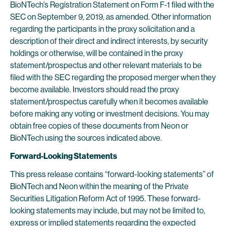
BioNTech’s Registration Statement on Form F-1 filed with the
SEC on September 9, 2019, as amended. Other information
regarding the participants in the proxy solicitation and a
description of their direct and indirect interests, by security
holdings or otherwise, will be contained in the proxy
statement/prospectus and other relevant materials to be
filed with the SEC regarding the proposed merger when they
become available. Investors should read the proxy
statement/prospectus carefully when it becomes available
before making any voting or investment decisions. You may
obtain free copies of these documents from Neon or
BioNTech using the sources indicated above.
Forward-Looking Statements
This press release contains “forward-looking statements” of
BioNTech and Neon within the meaning of the Private
Securities Litigation Reform Act of 1995. These forward-
looking statements may include, but may not be limited to,
express or implied statements regarding the expected