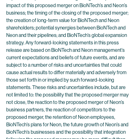
impact of this proposed merger on BioNTech’s and Neon’s
business; the timing of the closing of the proposed merger;
the creation of long-term value for BioNTech and Neon
shareholders; potential synergies between BioNTech and
Neon and their pipelines; and BioNTech’s global expansion
strategy. Any forward-looking statements in this press
release are based on BioNTech and Neon management’s
current expectations and beliefs of future events, and are
subject to a number of risks and uncertainties that could
cause actual results to differ materially and adversely from
those set forth in or implied by such forward-looking
statements. These risks and uncertainties include, but are
not limited to: the possibility that the proposed merger may
not close, the reaction to the proposed merger of Neon’s
business partners, the reaction of competitors to the
proposed merger, the retention of Neon employees,
BioNTech’s plans for Neon, the future growth of Neon’s and
BioNTech’s businesses and the possibility that integration