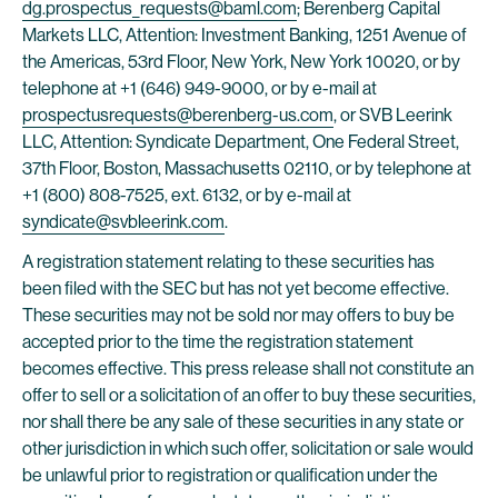
dg.prospectus_requests@baml.com
; Berenberg Capital
Markets LLC, Attention: Investment Banking, 1251 Avenue of
the Americas, 53rd Floor, New York, New York 10020, or by
telephone at +1 (646) 949-9000, or by e-mail at
prospectusrequests@berenberg-us.com
, or SVB Leerink
LLC, Attention: Syndicate Department, One Federal Street,
37th Floor, Boston, Massachusetts 02110, or by telephone at
+1 (800) 808-7525, ext. 6132, or by e-mail at
syndicate@svbleerink.com
.
A registration statement relating to these securities has
been filed with the SEC but has not yet become effective.
These securities may not be sold nor may offers to buy be
accepted prior to the time the registration statement
becomes effective. This press release shall not constitute an
offer to sell or a solicitation of an offer to buy these securities,
nor shall there be any sale of these securities in any state or
other jurisdiction in which such offer, solicitation or sale would
be unlawful prior to registration or qualification under the