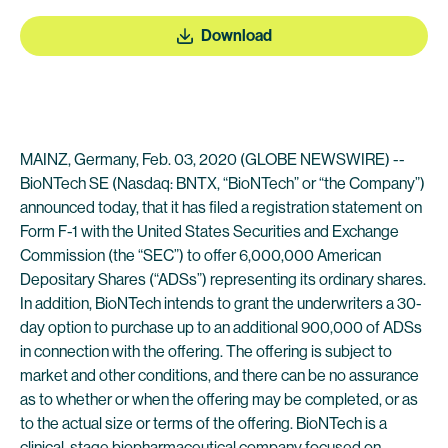
Download
MAINZ, Germany, Feb. 03, 2020 (GLOBE NEWSWIRE) --
BioNTech SE (Nasdaq: BNTX, “BioNTech” or “the Company”)
announced today, that it has filed a registration statement on
Form F-1 with the United States Securities and Exchange
Commission (the “SEC”) to offer 6,000,000 American
Depositary Shares (“ADSs”) representing its ordinary shares.
In addition, BioNTech intends to grant the underwriters a 30-
day option to purchase up to an additional 900,000 of ADSs
in connection with the offering. The offering is subject to
market and other conditions, and there can be no assurance
as to whether or when the offering may be completed, or as
to the actual size or terms of the offering. BioNTech is a
clinical-stage biopharmaceutical company focused on