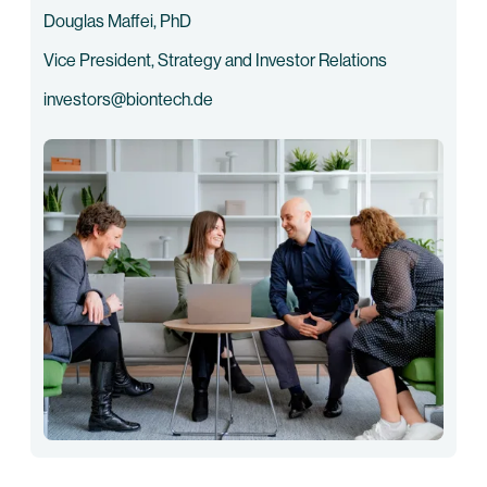
Douglas Maffei, PhD
Vice President, Strategy and Investor Relations
investors@biontech.de