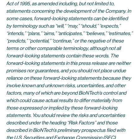
Act of 1995, as amended including, but not limited to,
statements concerning the development of the Company. In
some cases, forward-looking statements can be identified
by terminology such as “will,” “may,” “should,” “expects,”
“intends,” “plans,” “aims,” “anticipates,” “believes,” “estimates,”
“predicts,” “potential,” “continue,” or the negative of these
terms or other comparable terminology, although not all
forward-looking statements contain these words. The
forward-looking statements in this press release are neither
promises nor guarantees, and you should not place undue
reliance on these forward-looking statements because they
involve known and unknown risks, uncertainties, and other
factors, many of which are beyond BioNTech’s control and
which could cause actual results to differ materially from
those expressed or implied by these forward-looking
statements. You should review the risks and uncertainties
described under the heading “Risk Factors” and those
described in BioNTech’s preliminary prospectus filed with
the U.S. Securities and Exchange Commission (SEC)