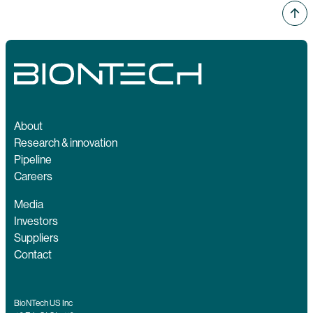
About
Research & innovation
Pipeline
Careers
Media
Investors
Suppliers
Contact
BioNTech US Inc