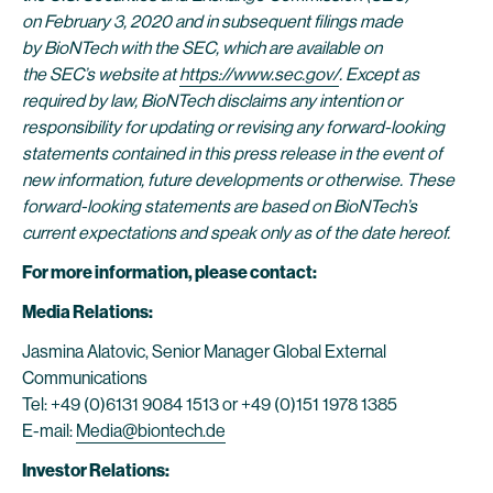
on February 3, 2020 and in subsequent filings made
by BioNTech with the SEC, which are available on
the SEC’s website at
https://www.sec.gov/
. Except as
required by law, BioNTech disclaims any intention or
responsibility for updating or revising any forward-looking
statements contained in this press release in the event of
new information, future developments or otherwise. These
forward-looking statements are based on BioNTech’s
current expectations and speak only as of the date hereof.
For more information, please contact:
Media Relations:
Jasmina Alatovic, Senior Manager Global External
Communications
Tel: +49 (0)6131 9084 1513 or +49 (0)151 1978 1385
E-mail:
Media@biontech.de
Investor Relations: