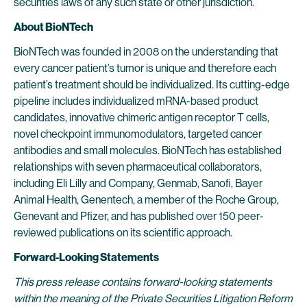
securities laws of any such state or other jurisdiction.
About BioNTech
BioNTech was founded in 2008 on the understanding that
every cancer patient’s tumor is unique and therefore each
patient’s treatment should be individualized. Its cutting-edge
pipeline includes individualized mRNA-based product
candidates, innovative chimeric antigen receptor T cells,
novel checkpoint immunomodulators, targeted cancer
antibodies and small molecules. BioNTech has established
relationships with seven pharmaceutical collaborators,
including Eli Lilly and Company, Genmab, Sanofi, Bayer
Animal Health, Genentech, a member of the Roche Group,
Genevant and Pfizer, and has published over 150 peer-
reviewed publications on its scientific approach.
Forward-Looking Statements
This press release contains forward-looking statements
within the meaning of the Private Securities Litigation Reform