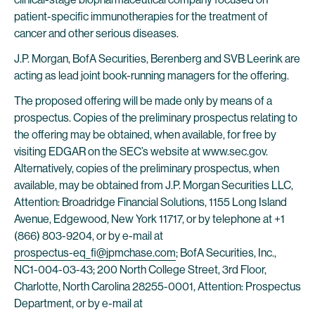
patient-specific immunotherapies for the treatment of
cancer and other serious diseases.
J.P. Morgan, BofA Securities, Berenberg and SVB Leerink are
acting as lead joint book-running managers for the offering.
The proposed offering will be made only by means of a
prospectus. Copies of the preliminary prospectus relating to
the offering may be obtained, when available, for free by
visiting EDGAR on the SEC’s website at www.sec.gov.
Alternatively, copies of the preliminary prospectus, when
available, may be obtained from J.P. Morgan Securities LLC,
Attention: Broadridge Financial Solutions, 1155 Long Island
Avenue, Edgewood, New York 11717, or by telephone at +1
(866) 803-9204, or by e-mail at
prospectus-eq_fi@jpmchase.com
; BofA Securities, Inc.,
NC1-004-03-43; 200 North College Street, 3rd Floor,
Charlotte, North Carolina 28255-0001, Attention: Prospectus
Department, or by e-mail at