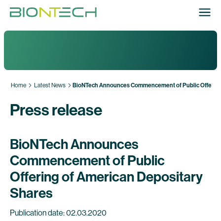
Home
Latest News
BioNTech Announces Commencement of Public Offering 
Press release
BioNTech Announces
Commencement of Public
Offering of American Depositary
Shares
Publication date: 02.03.2020