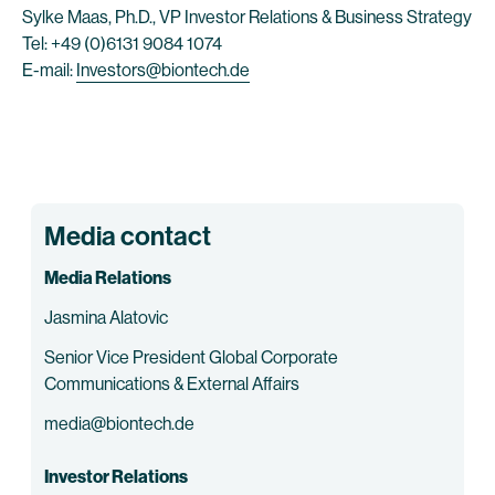
Sylke Maas, Ph.D., VP Investor Relations & Business Strategy
Tel: +49 (0)6131 9084 1074
E-mail:
Investors@biontech.de
Media contact
Media Relations
Jasmina Alatovic
Senior Vice President Global Corporate
Communications & External Affairs
media@biontech.de
Investor Relations