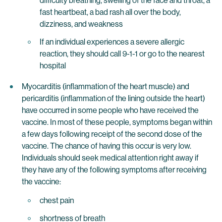
difficulty breathing, swelling of the face and throat, a
fast heartbeat, a bad rash all over the body,
dizziness, and weakness
If an individual experiences a severe allergic
reaction, they should call 9-1-1 or go to the nearest
hospital
Myocarditis (inflammation of the heart muscle) and
pericarditis (inflammation of the lining outside the heart)
have occurred in some people who have received the
vaccine. In most of these people, symptoms began within
a few days following receipt of the second dose of the
vaccine. The chance of having this occur is very low.
Individuals should seek medical attention right away if
they have any of the following symptoms after receiving
the vaccine:
chest pain
shortness of breath