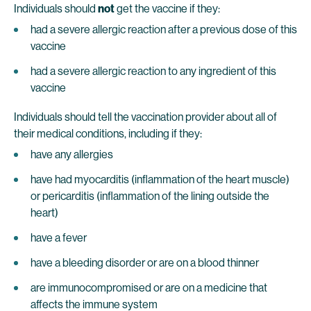
Individuals should
not
get the vaccine if they:
had a severe allergic reaction after a previous dose of this
vaccine
had a severe allergic reaction to any ingredient of this
vaccine
Individuals should tell the vaccination provider about all of
their medical conditions, including if they:
have any allergies
have had myocarditis (inflammation of the heart muscle)
or pericarditis (inflammation of the lining outside the
heart)
have a fever
have a bleeding disorder or are on a blood thinner
are immunocompromised or are on a medicine that
affects the immune system