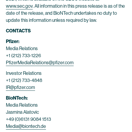
www.sec.gov
. All information in this press release is as of the
date of the release, and BioNTech undertakes no duty to
update this information unless required by law.
CONTACTS
Pfizer:
Media Relations
+1 (212) 733-1226
PfizerMediaRelations@pfizer.com
Investor Relations
+1 (212) 733-4848
IR@pfizer.com
BioNTech:
Media Relations
Jasmina Alatovic
+49 (0)6131 9084 1513
Media@biontech.de