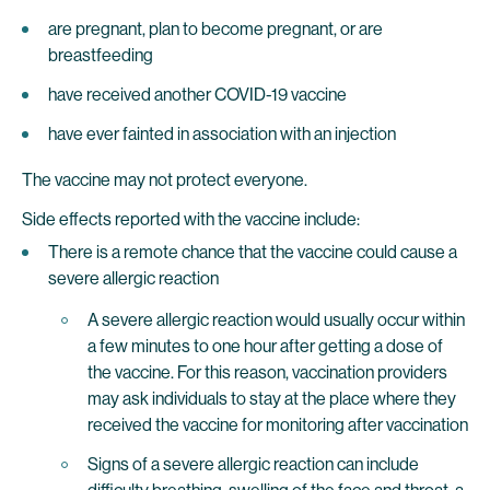
are pregnant, plan to become pregnant, or are
breastfeeding
have received another COVID-19 vaccine
have ever fainted in association with an injection
The vaccine may not protect everyone.
Side effects reported with the vaccine include:
There is a remote chance that the vaccine could cause a
severe allergic reaction
A severe allergic reaction would usually occur within
a few minutes to one hour after getting a dose of
the vaccine. For this reason, vaccination providers
may ask individuals to stay at the place where they
received the vaccine for monitoring after vaccination
Signs of a severe allergic reaction can include