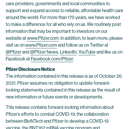
care providers, governments and local communities to
support and expand access to reliable, affordable health care
around the world. For more than 170 years, we have worked
to make a difference for all who rely on us. We routinely post
information that may be important to investors on our
website at
www.Pfizer.com
. In addition, to learn more, please
visit us on
www.Pfizer.com
and follow us on Twitter at
@Pfizer
and
@Pfizer News
,
LinkedIn
,
YouTube
and like us on
Facebook at
Facebook.com/Pfizer
.
Pfizer Disclosure Notice
The information contained in this release is as of October 26,
2021. Pfizer assumes no obligation to update forward-
looking statements contained in this release as the result of
new information or future events or developments.
This release contains forward-looking information about
Pfizer’s efforts to combat COVID-19, the collaboration
between BioNTech and Pfizer to develop a COVID-19
vaccine, the BNT162 mRNA vaccine program and