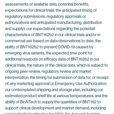
assessments of available data, potential benefits,
expectations for clinical trials, the anticipated timing of
regulatory submissions, regulatory approvals or
authorizations and anticipated manufacturing, distribution
and supply); our expectations regarding the potential
characteristics of BNT162b2 in our clinical trials and/or in
commercial use based on data observations to date; the
ability of BNT162b2 to prevent COVID-19 caused by
emerging virus variants; the expected time point for
additional readouts on efficacy data of BNT162b2 in our
clinical trials; the nature of the clinical data, which is subject to
ongoing peer review, regulatory review and market
interpretation; the timing for submission of data for, or receipt
of, any marketing approval or Emergency Use Authorization;
our contemplated shipping and storage plan, including our
estimated product shelf life at various temperatures; and the
ability of BioNTech to supply the quantities of BNT162 to
support clinical development and market demand, including