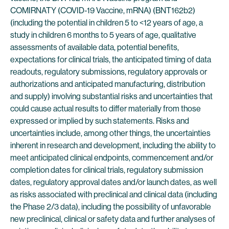
COMIRNATY (COVID-19 Vaccine, mRNA) (BNT162b2)
(including the potential in children 5 to <12 years of age, a
study in children 6 months to 5 years of age, qualitative
assessments of available data, potential benefits,
expectations for clinical trials, the anticipated timing of data
readouts, regulatory submissions, regulatory approvals or
authorizations and anticipated manufacturing, distribution
and supply) involving substantial risks and uncertainties that
could cause actual results to differ materially from those
expressed or implied by such statements. Risks and
uncertainties include, among other things, the uncertainties
inherent in research and development, including the ability to
meet anticipated clinical endpoints, commencement and/or
completion dates for clinical trials, regulatory submission
dates, regulatory approval dates and/or launch dates, as well
as risks associated with preclinical and clinical data (including
the Phase 2/3 data), including the possibility of unfavorable
new preclinical, clinical or safety data and further analyses of