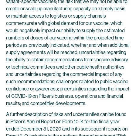
variant-specific vaccines; the risk that we may not be able to
create or scale up manufacturing capacity on a timely basis
or maintain access to logistics or supply channels
commensurate with global demand for our vaccine, which
would negatively impact our ability to supply the estimated
numbers of doses of our vaccine within the projected time
periods as previously indicated; whether and when additional
supply agreements will be reached; uncertainties regarding
the ability to obtain recommendations from vaccine advisory
or technical committees and other public health authorities
and uncertainties regarding the commercial impact of any
such recommendations; challenges related to public vaccine
confidence or awareness; uncertainties regarding the impact
of COVID-19 on Pfizer’s business, operations and financial
results; and competitive developments.
A further description of risks and uncertainties can be found
in Pfizer’s Annual Report on Form 10-K for the fiscal year
ended December 31, 2020 and in its subsequent reports on