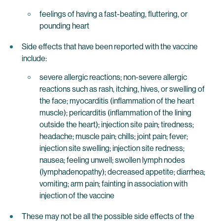
feelings of having a fast-beating, fluttering, or
pounding heart
Side effects that have been reported with the vaccine
include:
severe allergic reactions; non-severe allergic
reactions such as rash, itching, hives, or swelling of
the face; myocarditis (inflammation of the heart
muscle); pericarditis (inflammation of the lining
outside the heart); injection site pain; tiredness;
headache; muscle pain; chills; joint pain; fever;
injection site swelling; injection site redness;
nausea; feeling unwell; swollen lymph nodes
(lymphadenopathy); decreased appetite; diarrhea;
vomiting; arm pain; fainting in association with
injection of the vaccine
These may not be all the possible side effects of the