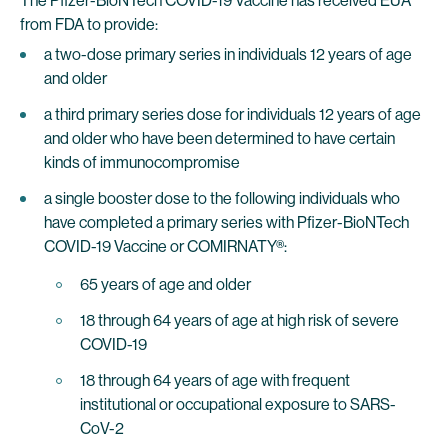
The Pfizer-BioNTech COVID-19 Vaccine has received EUA
from FDA to provide:
a two-dose primary series in individuals 12 years of age
and older
a third primary series dose for individuals 12 years of age
and older who have been determined to have certain
kinds of immunocompromise
a single booster dose to the following individuals who
have completed a primary series with Pfizer-BioNTech
COVID-19 Vaccine or COMIRNATY®:
65 years of age and older
18 through 64 years of age at high risk of severe
COVID-19
18 through 64 years of age with frequent
institutional or occupational exposure to SARS-
CoV-2