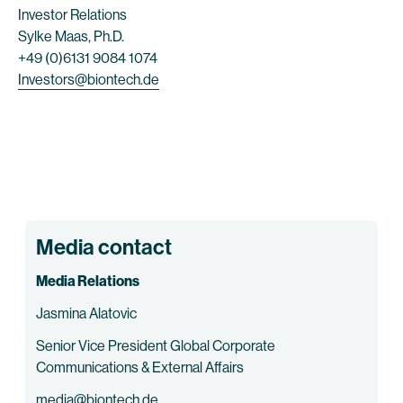
Investor Relations
Sylke Maas, Ph.D.
+49 (0)6131 9084 1074
Investors@biontech.de
Media contact
Media Relations
Jasmina Alatovic
Senior Vice President Global Corporate
Communications & External Affairs
media@biontech.de