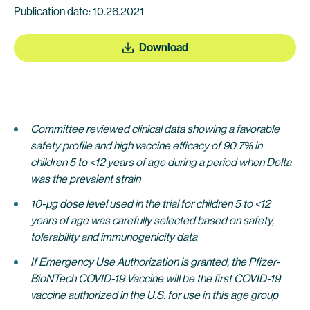
Publication date: 10.26.2021
Download
Committee reviewed clinical data showing a favorable
safety profile and high vaccine efficacy of 90.7% in
children 5 to <12 years of age during a period when Delta
was the prevalent strain
10-µg dose level used in the trial for children 5 to <12
years of age was carefully selected based on safety,
tolerability and immunogenicity data
If Emergency Use Authorization is granted, the Pfizer-
BioNTech COVID-19 Vaccine will be the first COVID-19
vaccine authorized in the U.S. for use in this age group