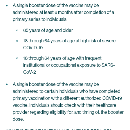
A single booster dose of the vaccine may be
administered at least 6 months after completion of a
primary series to individuals:
65 years of age and older
18 through 64 years of age at high risk of severe
COVID-19
18 through 64 years of age with frequent
institutional or occupational exposure to SARS-
CoV-2
A single booster dose of the vaccine may be
administered to certain individuals who have completed
primary vaccination with a different authorized COVID-19
vaccine. Individuals should check with their healthcare
provider regarding eligibility for, and timing of, the booster
dose.