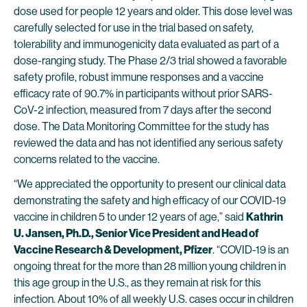
dose used for people 12 years and older. This dose level was
carefully selected for use in the trial based on safety,
tolerability and immunogenicity data evaluated as part of a
dose-ranging study. The Phase 2/3 trial showed a favorable
safety profile, robust immune responses and a vaccine
efficacy rate of 90.7% in participants without prior SARS-
CoV-2 infection, measured from 7 days after the second
dose. The Data Monitoring Committee for the study has
reviewed the data and has not identified any serious safety
concerns related to the vaccine.
“We appreciated the opportunity to present our clinical data
demonstrating the safety and high efficacy of our COVID-19
vaccine in children 5 to under 12 years of age,” said
Kathrin
U. Jansen, Ph.D., Senior Vice President and Head of
Vaccine Research & Development, Pfizer
. “COVID-19 is an
ongoing threat for the more than 28 million young children in
this age group in the U.S., as they remain at risk for this
infection. About 10% of all weekly U.S. cases occur in children