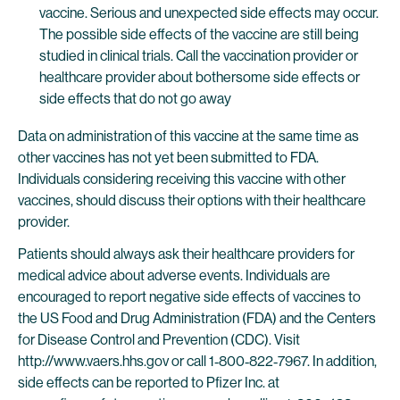
vaccine. Serious and unexpected side effects may occur.
The possible side effects of the vaccine are still being
studied in clinical trials. Call the vaccination provider or
healthcare provider about bothersome side effects or
side effects that do not go away
Data on administration of this vaccine at the same time as
other vaccines has not yet been submitted to FDA.
Individuals considering receiving this vaccine with other
vaccines, should discuss their options with their healthcare
provider.
Patients should always ask their healthcare providers for
medical advice about adverse events. Individuals are
encouraged to report negative side effects of vaccines to
the US Food and Drug Administration (FDA) and the Centers
for Disease Control and Prevention (CDC). Visit
http://www.vaers.hhs.gov or call 1‐800‐822‐7967. In addition,
side effects can be reported to Pfizer Inc. at