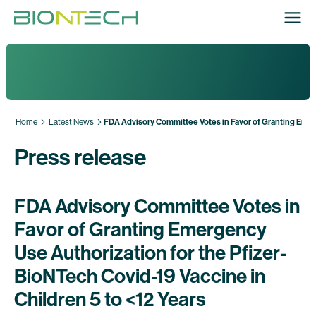
Home
Latest News
FDA Advisory Committee Votes in Favor of Granting Emerg
Press release
FDA Advisory Committee Votes in
Favor of Granting Emergency
Use Authorization for the Pfizer-
BioNTech Covid-19 Vaccine in
Children 5 to <12 Years