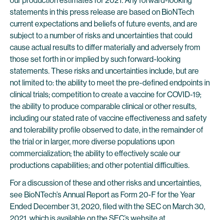
our production estimates for 2021. Any forward-looking
statements in this press release are based on BioNTech
current expectations and beliefs of future events, and are
subject to a number of risks and uncertainties that could
cause actual results to differ materially and adversely from
those set forth in or implied by such forward-looking
statements. These risks and uncertainties include, but are
not limited to: the ability to meet the pre-defined endpoints in
clinical trials; competition to create a vaccine for COVID-19;
the ability to produce comparable clinical or other results,
including our stated rate of vaccine effectiveness and safety
and tolerability profile observed to date, in the remainder of
the trial or in larger, more diverse populations upon
commercialization; the ability to effectively scale our
productions capabilities; and other potential difficulties.
For a discussion of these and other risks and uncertainties,
see BioNTech’s Annual Report as Form 20-F for the Year
Ended December 31, 2020, filed with the SEC on March 30,
2021, which is available on the SEC’s website at