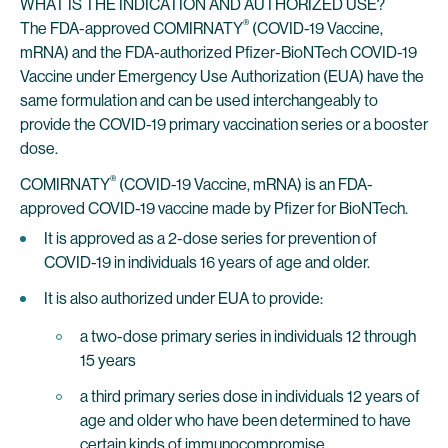
WHAT IS THE INDICATION AND AUTHORIZED USE?
®
The FDA-approved COMIRNATY
(COVID-19 Vaccine,
mRNA) and the FDA-authorized Pfizer-BioNTech COVID-19
Vaccine under Emergency Use Authorization (EUA) have the
same formulation and can be used interchangeably to
provide the COVID-19 primary vaccination series or a booster
dose.
®
COMIRNATY
(COVID-19 Vaccine, mRNA) is an FDA-
approved COVID-19 vaccine made by Pfizer for BioNTech.
It is approved as a 2-dose series for prevention of
COVID-19 in individuals 16 years of age and older.
It is also authorized under EUA to provide:
a two-dose primary series in individuals 12 through
15 years
a third primary series dose in individuals 12 years of
age and older who have been determined to have
certain kinds of immunocompromise