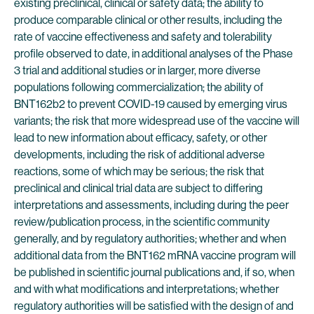
existing preclinical, clinical or safety data; the ability to
produce comparable clinical or other results, including the
rate of vaccine effectiveness and safety and tolerability
profile observed to date, in additional analyses of the Phase
3 trial and additional studies or in larger, more diverse
populations following commercialization; the ability of
BNT162b2 to prevent COVID-19 caused by emerging virus
variants; the risk that more widespread use of the vaccine will
lead to new information about efficacy, safety, or other
developments, including the risk of additional adverse
reactions, some of which may be serious; the risk that
preclinical and clinical trial data are subject to differing
interpretations and assessments, including during the peer
review/publication process, in the scientific community
generally, and by regulatory authorities; whether and when
additional data from the BNT162 mRNA vaccine program will
be published in scientific journal publications and, if so, when
and with what modifications and interpretations; whether
regulatory authorities will be satisfied with the design of and