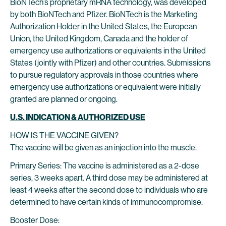
BioNTech’s proprietary mRNA technology, was developed
by both BioNTech and Pfizer. BioNTech is the Marketing
Authorization Holder in the United States, the European
Union, the United Kingdom, Canada and the holder of
emergency use authorizations or equivalents in the United
States (jointly with Pfizer) and other countries. Submissions
to pursue regulatory approvals in those countries where
emergency use authorizations or equivalent were initially
granted are planned or ongoing.
U.S. INDICATION & AUTHORIZED USE
HOW IS THE VACCINE GIVEN?
The vaccine will be given as an injection into the muscle.
Primary Series: The vaccine is administered as a 2-dose
series, 3 weeks apart. A third dose may be administered at
least 4 weeks after the second dose to individuals who are
determined to have certain kinds of immunocompromise.
Booster Dose: