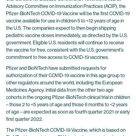
Advisory Committee on Immunization Practices (ACIP), the
Pfizer-BioNTech COVID-19 Vaccine will be the first COVID-19
vaccine available for use in children 5 to <12 years of age in
the U.S. The companies expect to then begin shipping
pediatric vaccine doses immediately, as directed by the U.S.
government. Eligible U.S. residents will continue to receive
the vaccine for free, consistent with the U.S. government’s
commitment to free access to COVID-19 vaccines.
Pfizer and BioNTech have submitted requests for
authorization of their COVID-19 vaccine in this age group to
other regulators around the world, including the European
Medicines Agency. Initial data from the other two age
cohorts in the ongoing Pfizer-BioNTech clinical trial in children
– those 2 to <5 years of age and those 6 months to <2 years
of age – are expected as soon as fourth quarter 2021 or early
first quarter 2022.
The Pfizer-BioNTech COVID-19 Vaccine, which is based on