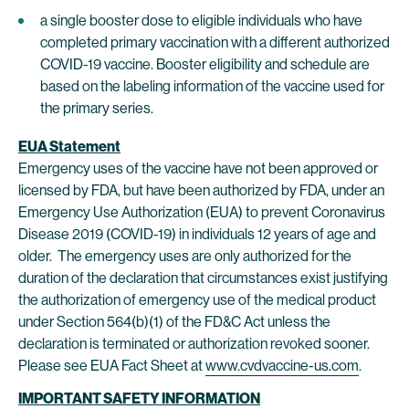
a single booster dose to eligible individuals who have
completed primary vaccination with a different authorized
COVID-19 vaccine. Booster eligibility and schedule are
based on the labeling information of the vaccine used for
the primary series.
EUA Statement
Emergency uses of the vaccine have not been approved or
licensed by FDA, but have been authorized by FDA, under an
Emergency Use Authorization (EUA) to prevent Coronavirus
Disease 2019 (COVID-19) in individuals 12 years of age and
older. The emergency uses are only authorized for the
duration of the declaration that circumstances exist justifying
the authorization of emergency use of the medical product
under Section 564(b)(1) of the FD&C Act unless the
declaration is terminated or authorization revoked sooner.
Please see EUA Fact Sheet at
www.cvdvaccine-us.com
.
IMPORTANT SAFETY INFORMATION