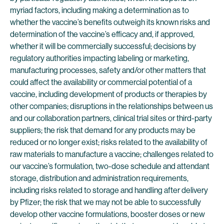
myriad factors, including making a determination as to
whether the vaccine’s benefits outweigh its known risks and
determination of the vaccine’s efficacy and, if approved,
whether it will be commercially successful; decisions by
regulatory authorities impacting labeling or marketing,
manufacturing processes, safety and/or other matters that
could affect the availability or commercial potential of a
vaccine, including development of products or therapies by
other companies; disruptions in the relationships between us
and our collaboration partners, clinical trial sites or third-party
suppliers; the risk that demand for any products may be
reduced or no longer exist; risks related to the availability of
raw materials to manufacture a vaccine; challenges related to
our vaccine’s formulation, two-dose schedule and attendant
storage, distribution and administration requirements,
including risks related to storage and handling after delivery
by Pfizer; the risk that we may not be able to successfully
develop other vaccine formulations, booster doses or new