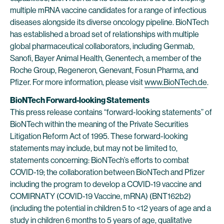
multiple mRNA vaccine candidates for a range of infectious
diseases alongside its diverse oncology pipeline. BioNTech
has established a broad set of relationships with multiple
global pharmaceutical collaborators, including Genmab,
Sanofi, Bayer Animal Health, Genentech, a member of the
Roche Group, Regeneron, Genevant, Fosun Pharma, and
Pfizer. For more information, please visit
www.BioNTech.de
.
BioNTech Forward-looking Statements
This press release contains “forward-looking statements” of
BioNTech within the meaning of the Private Securities
Litigation Reform Act of 1995. These forward-looking
statements may include, but may not be limited to,
statements concerning: BioNTech’s efforts to combat
COVID-19; the collaboration between BioNTech and Pfizer
including the program to develop a COVID-19 vaccine and
COMIRNATY (COVID-19 Vaccine, mRNA) (BNT162b2)
(including the potential in children 5 to <12 years of age and a
study in children 6 months to 5 years of age, qualitative