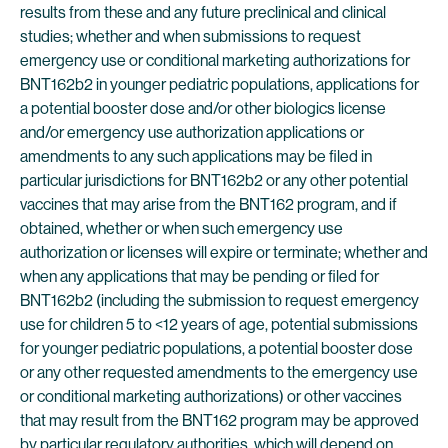
results from these and any future preclinical and clinical
studies; whether and when submissions to request
emergency use or conditional marketing authorizations for
BNT162b2 in younger pediatric populations, applications for
a potential booster dose and/or other biologics license
and/or emergency use authorization applications or
amendments to any such applications may be filed in
particular jurisdictions for BNT162b2 or any other potential
vaccines that may arise from the BNT162 program, and if
obtained, whether or when such emergency use
authorization or licenses will expire or terminate; whether and
when any applications that may be pending or filed for
BNT162b2 (including the submission to request emergency
use for children 5 to <12 years of age, potential submissions
for younger pediatric populations, a potential booster dose
or any other requested amendments to the emergency use
or conditional marketing authorizations) or other vaccines
that may result from the BNT162 program may be approved
by particular regulatory authorities, which will depend on