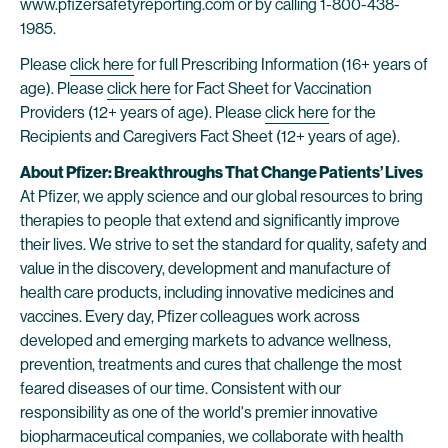
www.pfizersafetyreporting.com or by calling 1-800-438-
1985.
Please
click here
for full Prescribing Information (16+ years of
age). Please
click here
for Fact Sheet for Vaccination
Providers (12+ years of age). Please
click here
for the
Recipients and Caregivers Fact Sheet (12+ years of age).
About Pfizer: Breakthroughs That Change Patients’ Lives
At Pfizer, we apply science and our global resources to bring
therapies to people that extend and significantly improve
their lives. We strive to set the standard for quality, safety and
value in the discovery, development and manufacture of
health care products, including innovative medicines and
vaccines. Every day, Pfizer colleagues work across
developed and emerging markets to advance wellness,
prevention, treatments and cures that challenge the most
feared diseases of our time. Consistent with our
responsibility as one of the world's premier innovative
biopharmaceutical companies, we collaborate with health