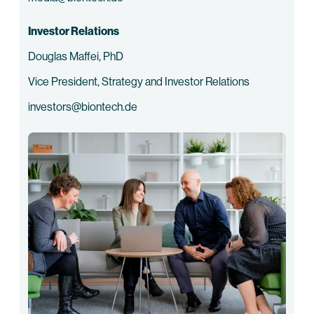
Investor Relations
Douglas Maffei, PhD
Vice President, Strategy and Investor Relations
investors@biontech.de