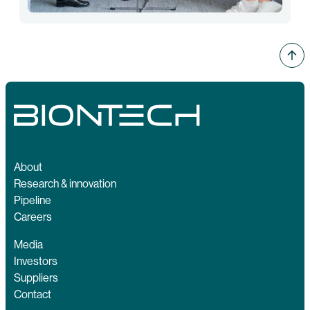
About
Research & innovation
Pipeline
Careers
Media
Investors
Suppliers
Contact