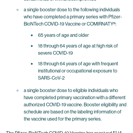
a single booster dose to the following individuals
who have completed a primary series with Pfizer-
BioNTech COVID-19 Vaccine or COMIRNATY®:
65 years of age and older
18 through 64 years of age at high risk of
severe COVID-19
18 through 64 years of age with frequent
institutional or occupational exposure to
SARS-CoV-2
a single booster dose to eligible individuals who
have completed primary vaccination with a different
authorized COVID-19 vaccine. Booster eligibility and
schedule are based on the labeling information of
the vaccine used for the primary series.