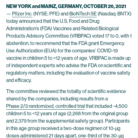
NEW YORK and MAINZ, GERMANY, OCTOBER 26, 2021
—
Pfizer Inc.
(NYSE: PFE) and
BioNTech SE
(Nasdaq: BNTX)
today announced that the U.S. Food and Drug
Administration’s (FDA) Vaccines and Related Biological
Products Advisory Committee (VRBPAC) voted 17 to 0, with 1
abstention, to recommend that the FDA grant Emergency
Use Authorization (EUA) for the companies’ COVID-19
vaccine in children 5 to <12 years of age. VRBPAC is made up
of independent experts who advise the FDA on scientific and
regulatory matters, including the evaluation of vaccine safety
and efficacy.
The committee reviewed the totality of scientific evidence
shared by the companies, including results from a
Phase 2/3 randomized, controlled trial
that included ~4,500
children 5 to <12 years of age (2,268 from the original group
and 2,379 from the supplemental safety group). Participants
in this age group received a two-dose regimen of 10-µg
doses administered 21 days apart, one-third of the 30-µg