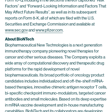
Form 10-Q, including in the sections thereof captioned “Risk
Factors” and “Forward-Looking Information and Factors That
May Affect Future Results”, as well as in its subsequent
reports on Form 8-K, all of which are filed with the U.S.
Securities and Exchange Commission and available at
www.sec.gov
and
www.pfizer.com
.
About BioNTech
Biopharmaceutical New Technologies is a next generation
immunotherapy company pioneering novel therapies for
cancer and other serious diseases. The Company exploits a
wide array of computational discovery and therapeutic drug
platforms for the rapid development of novel
biopharmaceuticals. Its broad portfolio of oncology product
candidates includes individualized and off-the-shelf mRNA-
based therapies, innovative chimeric antigen receptor T cells,
bi-specific checkpoint immuno-modulators, targeted cancer
antibodies and small molecules. Based on its deep expertise
in mRNA vaccine development and in-house manufacturing
capabilities, BioNTech and its collaborators are developing