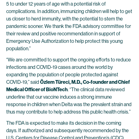
5 to under 12 years of age with a potential risk of
complications. In addition, immunizing children will help to get
us closer to herd immunity, with the potential to stem the
pandemic sooner. We thank the FDA advisory committee for
their review and positive recommendation in support of
Emergency Use Authorization to help protect this young
population.”
“We are committed to support the ongoing efforts to reduce
infections and COVID-19 cases around the world by
expanding the population of people protected against
COVID-19,” said
Özlem Türeci, M.D., Co-founder and Chief
Medical Officer of BioNTech
. “The clinical data reviewed
underline that our vaccine induces a strong immune
response in children when Delta was the prevalent strain and
thus may contribute to help address this public health crisis.”
The FDA is expected to make its decision in the coming
days. If authorized and subsequently recommended by the
U.S. Centers for Disease Control and Prevention’s (CDC)