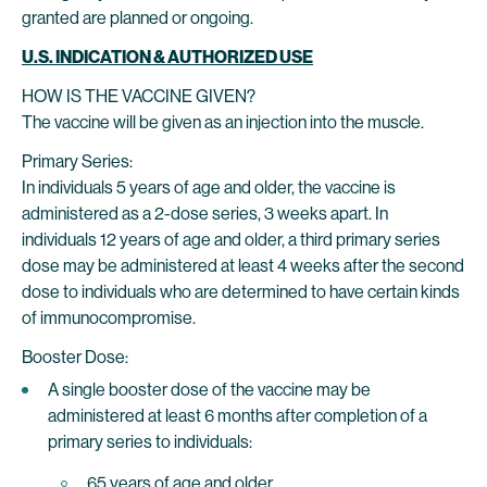
granted are planned or ongoing.
U.S. INDICATION & AUTHORIZED USE
HOW IS THE VACCINE GIVEN?
The vaccine will be given as an injection into the muscle.
Primary Series:
In individuals 5 years of age and older, the vaccine is
administered as a 2-dose series, 3 weeks apart. In
individuals 12 years of age and older, a third primary series
dose may be administered at least 4 weeks after the second
dose to individuals who are determined to have certain kinds
of immunocompromise.
Booster Dose:
A single booster dose of the vaccine may be
administered at least 6 months after completion of a
primary series to individuals:
65 years of age and older