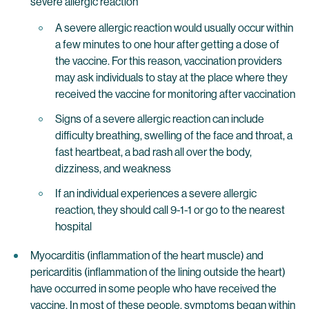
severe allergic reaction
A severe allergic reaction would usually occur within
a few minutes to one hour after getting a dose of
the vaccine. For this reason, vaccination providers
may ask individuals to stay at the place where they
received the vaccine for monitoring after vaccination
Signs of a severe allergic reaction can include
difficulty breathing, swelling of the face and throat, a
fast heartbeat, a bad rash all over the body,
dizziness, and weakness
If an individual experiences a severe allergic
reaction, they should call 9-1-1 or go to the nearest
hospital
Myocarditis (inflammation of the heart muscle) and
pericarditis (inflammation of the lining outside the heart)
have occurred in some people who have received the
vaccine. In most of these people, symptoms began within