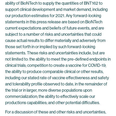
ability of BioNTech to supply the quantities of BNT162 to
support clinical development and market demand, including
our production estimates for 2021. Any forward-looking
statements in this press release are based on BioNTech
current expectations and beliefs of future events, and are
subject to a number of risks and uncertainties that could
cause actual results to differ materially and adversely from
those set forth in or implied by such forward-looking
statements. These risks and uncertainties include, but are
not limited to: the ability to meet the pre-defined endpoints in
clinical trials; competition to create a vaccine for COVID-19;
the ability to produce comparable clinical or other results,
including our stated rate of vaccine effectiveness and safety
and tolerability profile observed to date, in the remainder of
the trial or in larger, more diverse populations upon
commercialization; the ability to effectively scale our
productions capabilities; and other potential difficulties.
For a discussion of these and other risks and uncertainties,