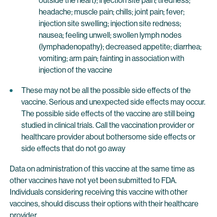
outside the heart); injection site pain; tiredness;
headache; muscle pain; chills; joint pain; fever;
injection site swelling; injection site redness;
nausea; feeling unwell; swollen lymph nodes
(lymphadenopathy); decreased appetite; diarrhea;
vomiting; arm pain; fainting in association with
injection of the vaccine
These may not be all the possible side effects of the
vaccine. Serious and unexpected side effects may occur.
The possible side effects of the vaccine are still being
studied in clinical trials. Call the vaccination provider or
healthcare provider about bothersome side effects or
side effects that do not go away
Data on administration of this vaccine at the same time as
other vaccines have not yet been submitted to FDA.
Individuals considering receiving this vaccine with other
vaccines, should discuss their options with their healthcare
provider.