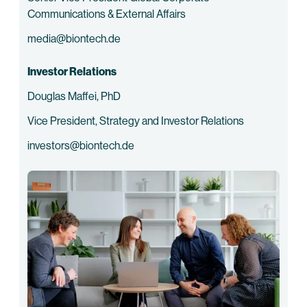
Communications & External Affairs
media@biontech.de
Investor Relations
Douglas Maffei, PhD
Vice President, Strategy and Investor Relations
investors@biontech.de