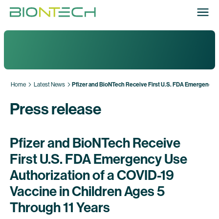
Home
Latest News
Pfizer and BioNTech Receive First U.S. FDA Emergency Us
Press release
Pfizer and BioNTech Receive
First U.S. FDA Emergency Use
Authorization of a COVID-19
Vaccine in Children Ages 5
Through 11 Years