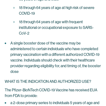
18 through 64 years of age at high risk of severe
COVID-19
18 through 64 years of age with frequent
institutional or occupational exposure to SARS-
CoV-2
A single booster dose of the vaccine may be
administered to certain individuals who have completed
primary vaccination with a different authorized COVID-19
vaccine. Individuals should check with their healthcare
provider regarding eligibility for, and timing of, the booster
dose
WHAT IS THE INDICATION AND AUTHORIZED USE?
The Pfizer-BioNTech COVID-19 Vaccine has received EUA
from FDA to provide:
a 2-dose primary series to individuals 5 years of age and