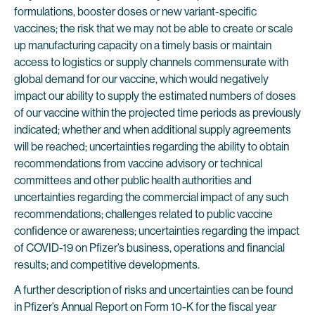
formulations, booster doses or new variant-specific
vaccines; the risk that we may not be able to create or scale
up manufacturing capacity on a timely basis or maintain
access to logistics or supply channels commensurate with
global demand for our vaccine, which would negatively
impact our ability to supply the estimated numbers of doses
of our vaccine within the projected time periods as previously
indicated; whether and when additional supply agreements
will be reached; uncertainties regarding the ability to obtain
recommendations from vaccine advisory or technical
committees and other public health authorities and
uncertainties regarding the commercial impact of any such
recommendations; challenges related to public vaccine
confidence or awareness; uncertainties regarding the impact
of COVID-19 on Pfizer’s business, operations and financial
results; and competitive developments.
A further description of risks and uncertainties can be found
in Pfizer’s Annual Report on Form 10-K for the fiscal year