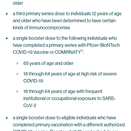
older
a third primary series dose to individuals 12 years of age
and older who have been determined to have certain
kinds of immunocompromise
a single booster dose to the following individuals who
have completed a primary series with Pfizer-BioNTech
®
COVID-19 Vaccine or COMIRNATY
:
65 years of age and older
18 through 64 years of age at high risk of severe
COVID-19
18 through 64 years of age with frequent
institutional or occupational exposure to SARS-
CoV-2
a single booster dose to eligible individuals who have
completed primary vaccination with a different authorized