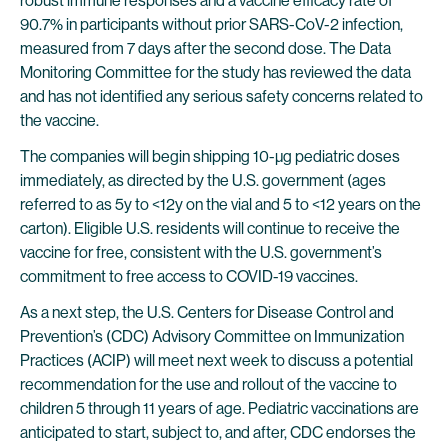
robust immune responses and a vaccine efficacy rate of
90.7% in participants without prior SARS-CoV-2 infection,
measured from 7 days after the second dose. The Data
Monitoring Committee for the study has reviewed the data
and has not identified any serious safety concerns related to
the vaccine.
The companies will begin shipping 10-µg pediatric doses
immediately, as directed by the U.S. government (ages
referred to as 5y to <12y on the vial and 5 to <12 years on the
carton). Eligible U.S. residents will continue to receive the
vaccine for free, consistent with the U.S. government’s
commitment to free access to COVID-19 vaccines.
As a next step, the U.S. Centers for Disease Control and
Prevention’s (CDC) Advisory Committee on Immunization
Practices (ACIP) will meet next week to discuss a potential
recommendation for the use and rollout of the vaccine to
children 5 through 11 years of age. Pediatric vaccinations are
anticipated to start, subject to, and after, CDC endorses the