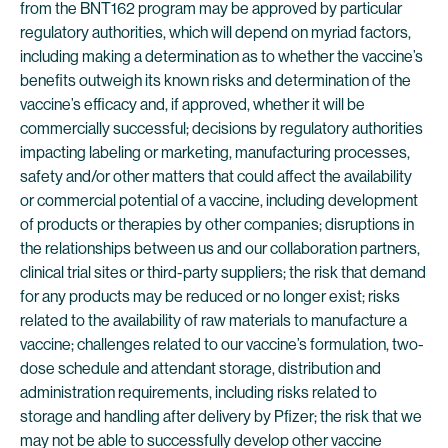
from the BNT162 program may be approved by particular
regulatory authorities, which will depend on myriad factors,
including making a determination as to whether the vaccine’s
benefits outweigh its known risks and determination of the
vaccine’s efficacy and, if approved, whether it will be
commercially successful; decisions by regulatory authorities
impacting labeling or marketing, manufacturing processes,
safety and/or other matters that could affect the availability
or commercial potential of a vaccine, including development
of products or therapies by other companies; disruptions in
the relationships between us and our collaboration partners,
clinical trial sites or third-party suppliers; the risk that demand
for any products may be reduced or no longer exist; risks
related to the availability of raw materials to manufacture a
vaccine; challenges related to our vaccine’s formulation, two-
dose schedule and attendant storage, distribution and
administration requirements, including risks related to
storage and handling after delivery by Pfizer; the risk that we
may not be able to successfully develop other vaccine