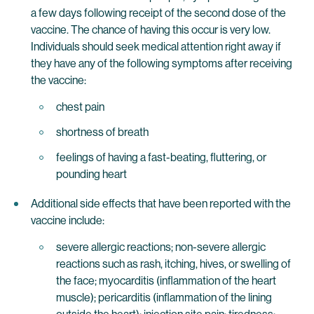
a few days following receipt of the second dose of the
vaccine. The chance of having this occur is very low.
Individuals should seek medical attention right away if
they have any of the following symptoms after receiving
the vaccine:
chest pain
shortness of breath
feelings of having a fast-beating, fluttering, or
pounding heart
Additional side effects that have been reported with the
vaccine include:
severe allergic reactions; non-severe allergic
reactions such as rash, itching, hives, or swelling of
the face; myocarditis (inflammation of the heart
muscle); pericarditis (inflammation of the lining