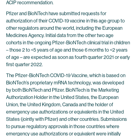
ACIP recommendation.
Pfizer and BioNTech have submitted requests for
authorization of their COVID-19 vaccine in this age group to
other regulators around the world, including the European
Medicines Agency. Initial data from the other two age
cohorts in the ongoing Pfizer-BioNTech clinical trial in children
– those 2 to <5 years of age and those 6 months to <2 years
of age – are expected as soon as fourth quarter 2021 or early
first quarter 2022.
The Pfizer-BioNTech COVID-19 Vaccine, which is based on
BioNTech’s proprietary mRNA technology, was developed
by both BioNTech and Pfizer. BioNTech is the Marketing
Authorization Holder in the United States, the European
Union, the United Kingdom, Canada and the holder of
emergency use authorizations or equivalents in the United
States (jointly with Pfizer) and other countries. Submissions
to pursue regulatory approvals in those countries where
emergency use authorizations or equivalent were initially