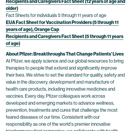
Recipients and Caregivers Fact Sheet (12 years of age and
older)
Fact Sheets for individuals 5 through 11 years of age
EUA Fact Sheet for Vaccination Providers (5 through 11
years of age), Orange Cap
Recipients and Caregivers Fact Sheet (5 through 11 years
of age)
About Pfizer: Breakthroughs That Change Patients’ Lives
At Pfizer, we apply science and our global resources to bring
therapies to people that extend and significantly improve
their lives. We strive to set the standard for quality, safety and
value in the discovery, development and manufacture of
health care products, including innovative medicines and
vaccines. Every day, Pfizer colleagues work across
developed and emerging markets to advance wellness,
prevention, treatments and cures that challenge the most
feared diseases of our time. Consistent with our
responsibility as one of the world's premier innovative