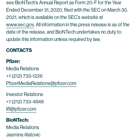
see BioNTech’s Annual Report as Form 20-F for the Year
Ended December 31, 2020, filed with the SEC on March 30,
2021, which is available on the SEC’s website at
www.sec.gov
. All information in this press release is as of the
date of the release, and BioNTech undertakes no duty to
update this information unless required by law.
CONTACTS
Pfizer:
Media Relations
+1 (212) 733-1226
PfizerMediaRelations@pfizer.com
Investor Relations
+1 (212) 733-4848
IR@pfizer.com
BioNTech:
Media Relations
Jasmina Alatovic