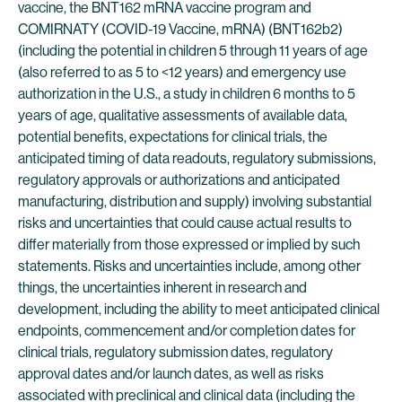
vaccine, the BNT162 mRNA vaccine program and
COMIRNATY (COVID-19 Vaccine, mRNA) (BNT162b2)
(including the potential in children 5 through 11 years of age
(also referred to as 5 to <12 years) and emergency use
authorization in the U.S., a study in children 6 months to 5
years of age, qualitative assessments of available data,
potential benefits, expectations for clinical trials, the
anticipated timing of data readouts, regulatory submissions,
regulatory approvals or authorizations and anticipated
manufacturing, distribution and supply) involving substantial
risks and uncertainties that could cause actual results to
differ materially from those expressed or implied by such
statements. Risks and uncertainties include, among other
things, the uncertainties inherent in research and
development, including the ability to meet anticipated clinical
endpoints, commencement and/or completion dates for
clinical trials, regulatory submission dates, regulatory
approval dates and/or launch dates, as well as risks
associated with preclinical and clinical data (including the