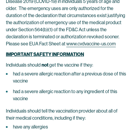
Disease 2019 (COVID-19) in individuals 5 years of age and
older. The emergency uses are only authorized for the
duration of the declaration that circumstances exist justifying
the authorization of emergency use of the medical product
under Section 564(b)(1) of the FD&C Act unless the
declaration is terminated or authorization revoked sooner.
Please see EUA Fact Sheet at
www.cvdvaccine-us.com
IMPORTANT SAFETY INFORMATION
Individuals should
not
get the vaccine if they:
had a severe allergic reaction after a previous dose of this
vaccine
had a severe allergic reaction to any ingredient of this
vaccine
Individuals should tell the vaccination provider about all of
their medical conditions, including if they:
have any allergies