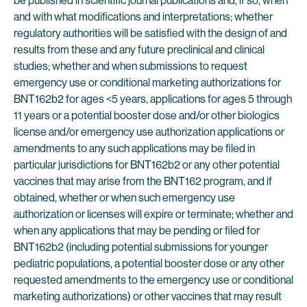
be published in scientific journal publications and, if so, when
and with what modifications and interpretations; whether
regulatory authorities will be satisfied with the design of and
results from these and any future preclinical and clinical
studies; whether and when submissions to request
emergency use or conditional marketing authorizations for
BNT162b2 for ages <5 years, applications for ages 5 through
11 years or a potential booster dose and/or other biologics
license and/or emergency use authorization applications or
amendments to any such applications may be filed in
particular jurisdictions for BNT162b2 or any other potential
vaccines that may arise from the BNT162 program, and if
obtained, whether or when such emergency use
authorization or licenses will expire or terminate; whether and
when any applications that may be pending or filed for
BNT162b2 (including potential submissions for younger
pediatric populations, a potential booster dose or any other
requested amendments to the emergency use or conditional
marketing authorizations) or other vaccines that may result