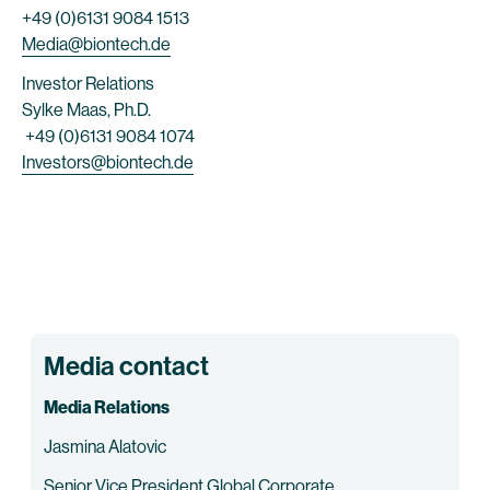
+49 (0)6131 9084 1513
Media@biontech.de
Investor Relations
Sylke Maas, Ph.D.
+49 (0)6131 9084 1074
Investors@biontech.de
Media contact
Media Relations
Jasmina Alatovic
Senior Vice President Global Corporate