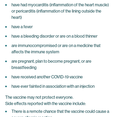
have had myocarditis (inflammation of the heart muscle)
or pericarditis (inflammation of the lining outside the
heart)
have a fever
have a bleeding disorder or are on a blood thinner
are immunocompromised or are on a medicine that
affects the immune system
are pregnant, plan to become pregnant, or are
breastfeeding
have received another COVID-19 vaccine
have ever fainted in association with an injection
The vaccine may not protect everyone.
Side effects reported with the vaccine include:
There is a remote chance that the vaccine could cause a