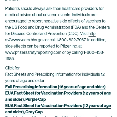
Patients should always ask their healthcare providers for
medical advice about adverse events. Individuals are
encouraged to report negative side effects of vaccines to
the US Food and Drug Administration (FDA) and the Centers
for Disease Control and Prevention (CDC). Visit
http
s://www.vaers.hhs.gov or call 1‐800‐ 822‐7967. In addition,
side effects can be reported to Pfizer Inc. at
www.pfizersafetyreporting.com or by calling 1-800-438-
1985.
Click for
Fact Sheets and Prescribing Information for individuals 12
years of age and older
Full Prescribing Information (16 years of age and older)
EUA Fact Sheet for Vaccination Providers (12 years of age
and older), Purple Cap
EUA Fact Sheet for Vaccination Providers (12 years of age
and older), Gray Cap