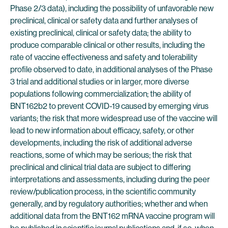
Phase 2/3 data), including the possibility of unfavorable new
preclinical, clinical or safety data and further analyses of
existing preclinical, clinical or safety data; the ability to
produce comparable clinical or other results, including the
rate of vaccine effectiveness and safety and tolerability
profile observed to date, in additional analyses of the Phase
3 trial and additional studies or in larger, more diverse
populations following commercialization; the ability of
BNT162b2 to prevent COVID-19 caused by emerging virus
variants; the risk that more widespread use of the vaccine will
lead to new information about efficacy, safety, or other
developments, including the risk of additional adverse
reactions, some of which may be serious; the risk that
preclinical and clinical trial data are subject to differing
interpretations and assessments, including during the peer
review/publication process, in the scientific community
generally, and by regulatory authorities; whether and when
additional data from the BNT162 mRNA vaccine program will