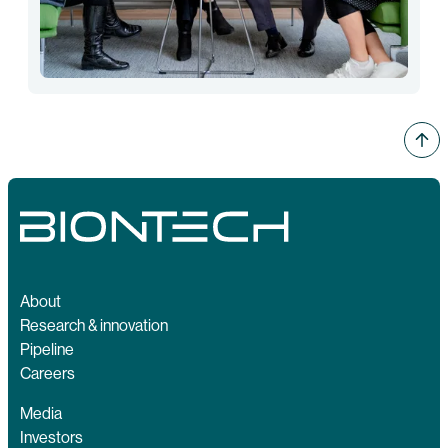
About
Research & innovation
Pipeline
Careers
Media
Investors