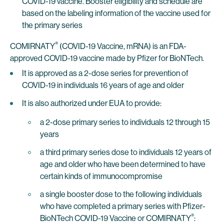
COVID-19 vaccine. Booster eligibility and schedule are
based on the labeling information of the vaccine used for
the primary series
®
COMIRNATY
(COVID-19 Vaccine, mRNA) is an FDA-
approved COVID-19 vaccine made by Pfizer for BioNTech.
It is approved as a 2-dose series for prevention of
COVID-19 in individuals 16 years of age and older
It is also authorized under EUA to provide:
a 2-dose primary series to individuals 12 through 15
years
a third primary series dose to individuals 12 years of
age and older who have been determined to have
certain kinds of immunocompromise
a single booster dose to the following individuals
who have completed a primary series with Pfizer-
®
BioNTech COVID-19 Vaccine or COMIRNATY
: