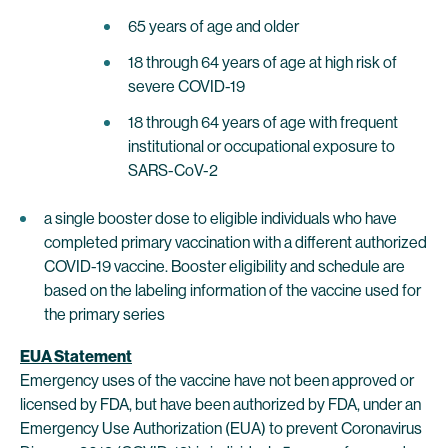
65 years of age and older
18 through 64 years of age at high risk of
severe COVID-19
18 through 64 years of age with frequent
institutional or occupational exposure to
SARS-CoV-2
a single booster dose to eligible individuals who have
completed primary vaccination with a different authorized
COVID-19 vaccine. Booster eligibility and schedule are
based on the labeling information of the vaccine used for
the primary series
EUA Statement
Emergency uses of the vaccine have not been approved or
licensed by FDA, but have been authorized by FDA, under an
Emergency Use Authorization (EUA) to prevent Coronavirus