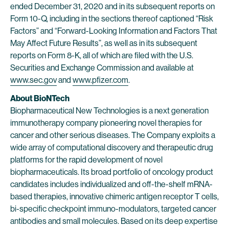
ended December 31, 2020 and in its subsequent reports on
Form 10-Q, including in the sections thereof captioned “Risk
Factors” and “Forward-Looking Information and Factors That
May Affect Future Results”, as well as in its subsequent
reports on Form 8-K, all of which are filed with the U.S.
Securities and Exchange Commission and available at
www.sec.gov
and
www.pfizer.com
.
About BioNTech
Biopharmaceutical New Technologies is a next generation
immunotherapy company pioneering novel therapies for
cancer and other serious diseases. The Company exploits a
wide array of computational discovery and therapeutic drug
platforms for the rapid development of novel
biopharmaceuticals. Its broad portfolio of oncology product
candidates includes individualized and off-the-shelf mRNA-
based therapies, innovative chimeric antigen receptor T cells,
bi-specific checkpoint immuno-modulators, targeted cancer
antibodies and small molecules. Based on its deep expertise