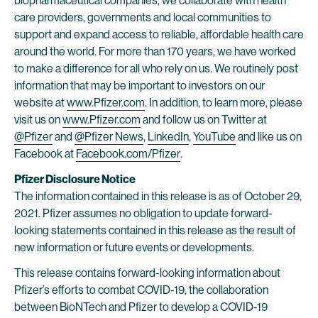
biopharmaceutical companies, we collaborate with health
care providers, governments and local communities to
support and expand access to reliable, affordable health care
around the world. For more than 170 years, we have worked
to make a difference for all who rely on us. We routinely post
information that may be important to investors on our
website at
www.Pfizer.com
. In addition, to learn more, please
visit us on
www.Pfizer.com
and follow us on Twitter at
@Pfizer
and
@Pfizer News
,
LinkedIn
,
YouTube
and like us on
Facebook at
Facebook.com/Pfizer
.
Pfizer Disclosure Notice
The information contained in this release is as of October 29,
2021. Pfizer assumes no obligation to update forward-
looking statements contained in this release as the result of
new information or future events or developments.
This release contains forward-looking information about
Pfizer’s efforts to combat COVID-19, the collaboration
between BioNTech and Pfizer to develop a COVID-19