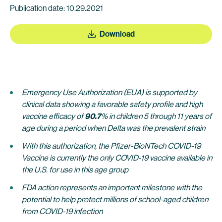
Publication date: 10.29.2021
Download
Emergency Use Authorization (EUA) is supported by
clinical data showing a favorable safety profile and high
vaccine efficacy of
90.7
% in children 5 through 11 years of
age during a period when Delta was the prevalent strain
With this authorization, the Pfizer-BioNTech COVID-19
Vaccine is currently the only COVID-19 vaccine available in
the U.S. for use in this age group
FDA action represents an important milestone with the
potential to help protect millions of school-aged children
from COVID-19 infection