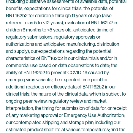
(including qualitative assessments of available data, potential
benefits, expectations for clinical trials, the potential of
BNT162b2 for children 5 through 11 years of age (also
referred to as 5 to <12 years), evaluation of BNT162b2 in
children 6 months to <5 years old, anticipated timing of
regulatory submissions, regulatory approvals or
authorizations and anticipated manufacturing, distribution
and supply); our expectations regarding the potential
characteristics of BNT162b2 in our clinical trials and/or in
commercial use based on data observations to date; the
ability of BNT162b2 to prevent COVID-19 caused by
emerging virus variants; the expected time point for
additional readouts on efficacy data of BNT162b2 in our
clinical trials; the nature of the clinical data, which is subject to
ongoing peer review, regulatory review and market
interpretation; the timing for submission of data for, or receipt
of, any marketing approval or Emergency Use Authorization;
our contemplated shipping and storage plan, including our
estimated product shelf life at various temperatures; and the