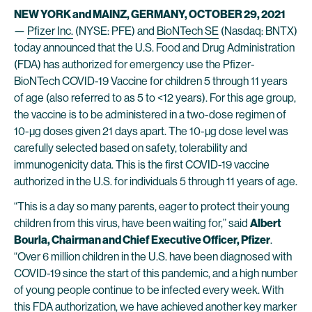
NEW YORK and MAINZ, GERMANY, OCTOBER 29, 2021
—
Pfizer Inc
.
(NYSE: PFE) and
BioNTech SE
(Nasdaq: BNTX)
today announced that the U.S. Food and Drug Administration
(FDA) has authorized for emergency use the Pfizer-
BioNTech COVID-19 Vaccine for children 5 through 11 years
of age (also referred to as 5 to <12 years). For this age group,
the vaccine is to be administered in a two-dose regimen of
10-µg doses given 21 days apart. The 10-µg dose level was
carefully selected based on safety, tolerability and
immunogenicity data. This is the first COVID-19 vaccine
authorized in the U.S. for individuals 5 through 11 years of age.
“This is a day so many parents, eager to protect their young
children from this virus, have been waiting for,” said
Albert
Bourla, Chairman and Chief Executive Officer, Pfizer
.
“Over 6 million children in the U.S. have been diagnosed with
COVID-19 since the start of this pandemic, and a high number
of young people continue to be infected every week. With
this FDA authorization, we have achieved another key marker