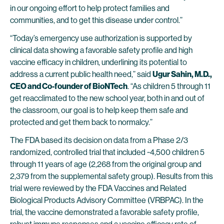
in our ongoing effort to help protect families and
communities, and to get this disease under control.”
“Today’s emergency use authorization is supported by
clinical data showing a favorable safety profile and high
vaccine efficacy in children, underlining its potential to
address a current public health need,” said
Ugur Sahin, M.D.,
CEO and Co-founder of BioNTech
. “As children 5 through 11
get reacclimated to the new school year, both in and out of
the classroom, our goal is to help keep them safe and
protected and get them back to normalcy.”
The FDA based its decision on data from a Phase 2/3
randomized, controlled trial that included ~4,500 children 5
through 11 years of age (2,268 from the original group and
2,379 from the supplemental safety group). Results from this
trial were reviewed by the FDA Vaccines and Related
Biological Products Advisory Committee (VRBPAC). In the
trial, the vaccine demonstrated a favorable safety profile,