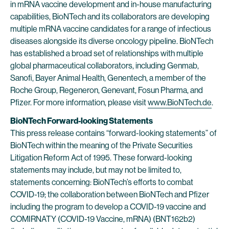
in mRNA vaccine development and in-house manufacturing
capabilities, BioNTech and its collaborators are developing
multiple mRNA vaccine candidates for a range of infectious
diseases alongside its diverse oncology pipeline. BioNTech
has established a broad set of relationships with multiple
global pharmaceutical collaborators, including Genmab,
Sanofi, Bayer Animal Health, Genentech, a member of the
Roche Group, Regeneron, Genevant, Fosun Pharma, and
Pfizer. For more information, please visit
www.BioNTech.de
.
BioNTech Forward-looking Statements
This press release contains “forward-looking statements” of
BioNTech within the meaning of the Private Securities
Litigation Reform Act of 1995. These forward-looking
statements may include, but may not be limited to,
statements concerning: BioNTech’s efforts to combat
COVID-19; the collaboration between BioNTech and Pfizer
including the program to develop a COVID-19 vaccine and
COMIRNATY (COVID-19 Vaccine, mRNA) (BNT162b2)