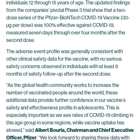
individuals 12 through 15 years of age. The updated findings
from the companies’ pivotal Phase 3 trial show that a two-
dose series of the Pfizer-BioNTech COVID-19 Vaccine (30-
µg per dose) was 100% effective against COVID-19,
measured seven days through over four months after the
second dose.
The adverse event profile was generally consistent with
other clinical safety data for the vaccine, with no serious
safety concerns observed in individuals with at least 6
months of safety follow-up after the second dose.
“As the global health community works to increase the
number of vaccinated people around the world, these
additional data provide further confidence in our vaccine’s
safety and effectiveness profile in adolescents. This is
especially important as we see rates of COVID-19 climbing in
this age group in some regions, while vaccine uptake has
slowed,” said
Albert Bourla, Chairman and Chief Executive
Officer, Pfizer
. “We look forward to sharing these data with