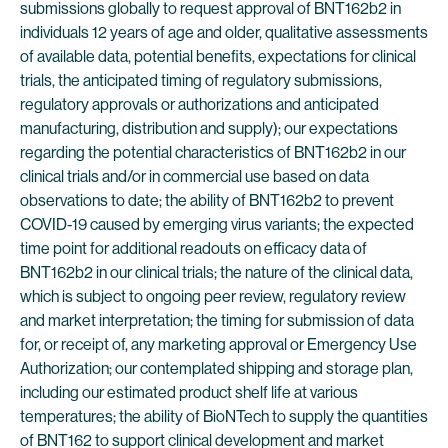
submissions globally to request approval of BNT162b2 in
individuals 12 years of age and older, qualitative assessments
of available data, potential benefits, expectations for clinical
trials, the anticipated timing of regulatory submissions,
regulatory approvals or authorizations and anticipated
manufacturing, distribution and supply); our expectations
regarding the potential characteristics of BNT162b2 in our
clinical trials and/or in commercial use based on data
observations to date; the ability of BNT162b2 to prevent
COVID-19 caused by emerging virus variants; the expected
time point for additional readouts on efficacy data of
BNT162b2 in our clinical trials; the nature of the clinical data,
which is subject to ongoing peer review, regulatory review
and market interpretation; the timing for submission of data
for, or receipt of, any marketing approval or Emergency Use
Authorization; our contemplated shipping and storage plan,
including our estimated product shelf life at various
temperatures; the ability of BioNTech to supply the quantities
of BNT162 to support clinical development and market