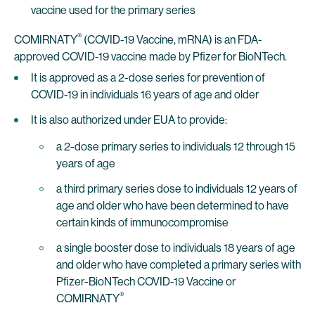
vaccine used for the primary series
®
COMIRNATY
(COVID-19 Vaccine, mRNA) is an FDA-
approved COVID-19 vaccine made by Pfizer for BioNTech.
It is approved as a 2-dose series for prevention of
COVID-19 in individuals 16 years of age and older
It is also authorized under EUA to provide:
a 2-dose primary series to individuals 12 through 15
years of age
a third primary series dose to individuals 12 years of
age and older who have been determined to have
certain kinds of immunocompromise
a single booster dose to individuals 18 years of age
and older who have completed a primary series with
Pfizer-BioNTech COVID-19 Vaccine or
®
COMIRNATY