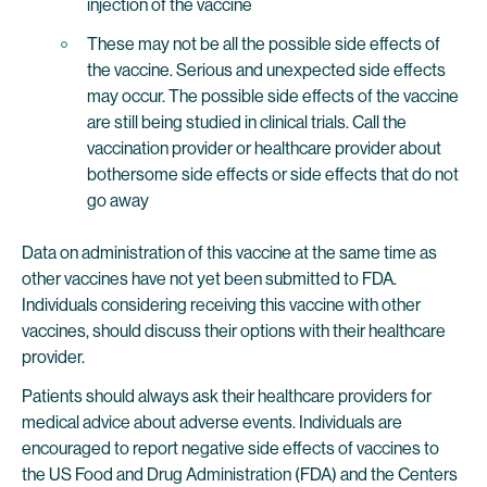
injection of the vaccine
These may not be all the possible side effects of
the vaccine. Serious and unexpected side effects
may occur. The possible side effects of the vaccine
are still being studied in clinical trials. Call the
vaccination provider or healthcare provider about
bothersome side effects or side effects that do not
go away
Data on administration of this vaccine at the same time as
other vaccines have not yet been submitted to FDA.
Individuals considering receiving this vaccine with other
vaccines, should discuss their options with their healthcare
provider.
Patients should always ask their healthcare providers for
medical advice about adverse events. Individuals are
encouraged to report negative side effects of vaccines to
the US Food and Drug Administration (FDA) and the Centers