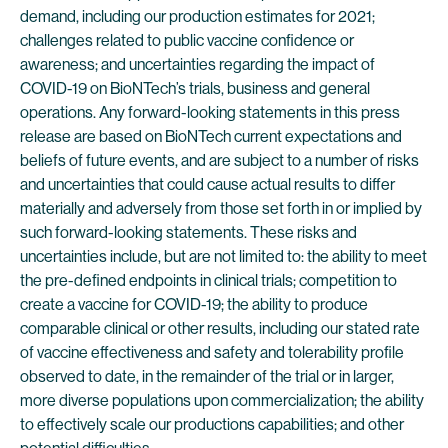
demand, including our production estimates for 2021;
challenges related to public vaccine confidence or
awareness; and uncertainties regarding the impact of
COVID-19 on BioNTech’s trials, business and general
operations. Any forward-looking statements in this press
release are based on BioNTech current expectations and
beliefs of future events, and are subject to a number of risks
and uncertainties that could cause actual results to differ
materially and adversely from those set forth in or implied by
such forward-looking statements. These risks and
uncertainties include, but are not limited to: the ability to meet
the pre-defined endpoints in clinical trials; competition to
create a vaccine for COVID-19; the ability to produce
comparable clinical or other results, including our stated rate
of vaccine effectiveness and safety and tolerability profile
observed to date, in the remainder of the trial or in larger,
more diverse populations upon commercialization; the ability
to effectively scale our productions capabilities; and other