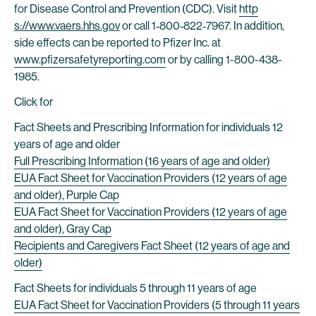
for Disease Control and Prevention (CDC). Visit
http
s://www.vaers.hhs.gov
or call 1‐800‐822‐7967. In addition,
side effects can be reported to Pfizer Inc. at
www.pfizersafetyreporting.com
or by calling 1-800-438-
1985.
Click for
Fact Sheets and Prescribing Information for individuals 12
years of age and older
Full Prescribing Information (16 years of age and older)
EUA Fact Sheet for Vaccination Providers (12 years of age
and older), Purple Cap
EUA Fact Sheet for Vaccination Providers (12 years of age
and older), Gray Cap
Recipients and Caregivers Fact Sheet (12 years of age and
older)
Fact Sheets for individuals 5 through 11 years of age
EUA Fact Sheet for Vaccination Providers (5 through 11 years