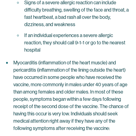
Signs of a severe allergic reaction can include
difficulty breathing, swelling of the face and throat, a
fast heartbeat, a bad rash all over the body,
dizziness, and weakness
If an individual experiences a severe allergic
reaction, they should call 9-1-1 or go to the nearest
hospital
Myocarditis (inflammation of the heart muscle) and
pericarditis (inflammation of the lining outside the heart)
have occurred in some people who have received the
vaccine, more commonly in males under 40 years of age
than among females and older males. In most of these
people, symptoms began within a few days following
receipt of the second dose of the vaccine. The chance of
having this occur is very low. Individuals should seek
medical attention right away if they have any of the
following symptoms after receiving the vaccine: