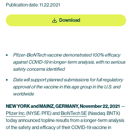
Publication date: 11.22.2021
Download
Pfizer-BioNTech vaccine demonstrated 100% efficacy
against COVID-19 in longer-term analysis, with no serious
safety concerns identified
Data will support planned submissions for full regulatory
approval of the vaccine in this age group in the U.S. and
worldwide
NEW YORK and MAINZ, GERMANY, November 22, 2021
—
Pfizer Inc.
(NYSE: PFE) and
BioNTech SE
(Nasdaq: BNTX)
today announced topline results from a longer-term analysis
of the safety and efficacy of their COVID-19 vaccine in