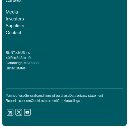
Careers
Media
Investors
Suppliers
Contact
BioNTech US Inc
40 Erie St Ste 110
Cambridge, MA 02139
United States
Terms of use
General conditions of purchase
Data privacy statement
Report a concern
Cookie statement
Cookie settings