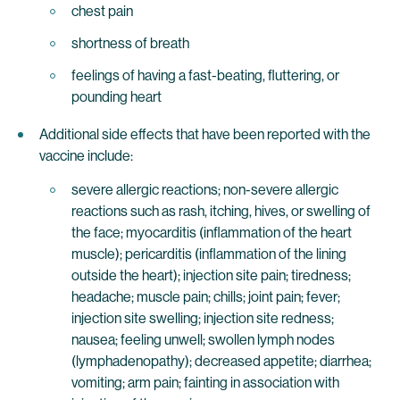
chest pain
shortness of breath
feelings of having a fast-beating, fluttering, or
pounding heart
Additional side effects that have been reported with the
vaccine include:
severe allergic reactions; non-severe allergic
reactions such as rash, itching, hives, or swelling of
the face; myocarditis (inflammation of the heart
muscle); pericarditis (inflammation of the lining
outside the heart); injection site pain; tiredness;
headache; muscle pain; chills; joint pain; fever;
injection site swelling; injection site redness;
nausea; feeling unwell; swollen lymph nodes
(lymphadenopathy); decreased appetite; diarrhea;
vomiting; arm pain; fainting in association with