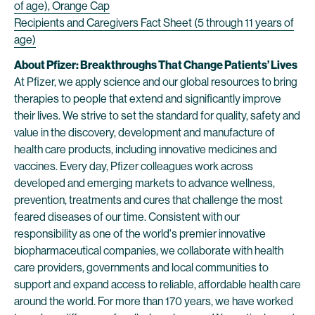
of age), Orange Cap
Recipients and Caregivers Fact Sheet (5 through 11 years of
age)
About Pfizer: Breakthroughs That Change Patients’ Lives
At Pfizer, we apply science and our global resources to bring
therapies to people that extend and significantly improve
their lives. We strive to set the standard for quality, safety and
value in the discovery, development and manufacture of
health care products, including innovative medicines and
vaccines. Every day, Pfizer colleagues work across
developed and emerging markets to advance wellness,
prevention, treatments and cures that challenge the most
feared diseases of our time. Consistent with our
responsibility as one of the world's premier innovative
biopharmaceutical companies, we collaborate with health
care providers, governments and local communities to
support and expand access to reliable, affordable health care
around the world. For more than 170 years, we have worked