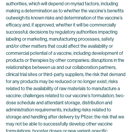
authorities, which will depend on myriad factors, including
making a determination as to whether the vaccine’s benefits
outweigh its known risks and determination of the vaccine’s
efficacy and, if approved, whether it will be commercially
successful; decisions by regulatory authorities impacting
labeling or marketing, manufacturing processes, safety
and/or other matters that could affect the availability or
commercial potential of a vaccine, including development of
products or therapies by other companies; disruptions in the
relationships between us and our collaboration partners,
clinical trial sites or third-party suppliers; the risk that demand
for any products may be reduced or no longer exist; risks
related to the availability of raw materials to manufacture a
vaccine; challenges related to our vaccine’s formulation, two-
dose schedule and attendant storage, distribution and
administration requirements, including risks related to
storage and handling after delivery by Pfizer; the risk that we
may not be able to successfully develop other vaccine
formulations, booster doses or new variant-specific