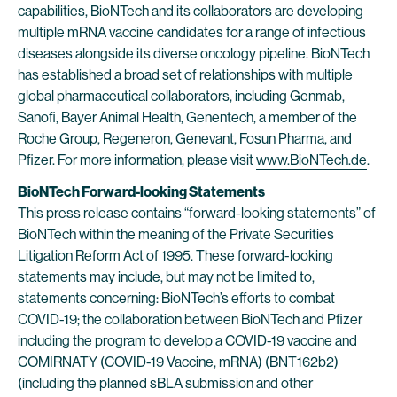
capabilities, BioNTech and its collaborators are developing
multiple mRNA vaccine candidates for a range of infectious
diseases alongside its diverse oncology pipeline. BioNTech
has established a broad set of relationships with multiple
global pharmaceutical collaborators, including Genmab,
Sanofi, Bayer Animal Health, Genentech, a member of the
Roche Group, Regeneron, Genevant, Fosun Pharma, and
Pfizer. For more information, please visit
www.BioNTech.de
.
BioNTech Forward-looking Statements
This press release contains “forward-looking statements” of
BioNTech within the meaning of the Private Securities
Litigation Reform Act of 1995. These forward-looking
statements may include, but may not be limited to,
statements concerning: BioNTech’s efforts to combat
COVID-19; the collaboration between BioNTech and Pfizer
including the program to develop a COVID-19 vaccine and
COMIRNATY (COVID-19 Vaccine, mRNA) (BNT162b2)
(including the planned sBLA submission and other