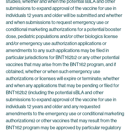
studies; whether and when the potential sBLA and other
submissions to expand approval of the vaccine for use in
individuals 12 years and older will be submitted and whether
and when submissions to request emergency use or
conditional marketing authorizations for a potential booster
dose, pediatric populations and/or other biologics license
and/or emergency use authorization applications or
amendments to any such applications may be filed in
particular jurisdictions for BNT162b2 or any other potential
vaccines that may arise from the BNT162 program, and if
obtained, whether or when such emergency use
authorizations or licenses will expire or terminate; whether
and when any applications that may be pending or filed for
BNT162b2 (including the potential sBLA and other
submissions to expand approval of the vaccine for use in
individuals 12 years and older and any requested
amendments to the emergency use or conditional marketing
authorizations) or other vaccines that may result from the
BNT162 program may be approved by particular regulatory