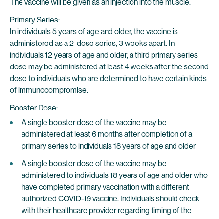
The vaccine will be given as an injection into the muscle.
Primary Series:
In individuals 5 years of age and older, the vaccine is
administered as a 2-dose series, 3 weeks apart. In
individuals 12 years of age and older, a third primary series
dose may be administered at least 4 weeks after the second
dose to individuals who are determined to have certain kinds
of immunocompromise.
Booster Dose:
A single booster dose of the vaccine may be
administered at least 6 months after completion of a
primary series to individuals 18 years of age and older
A single booster dose of the vaccine may be
administered to individuals 18 years of age and older who
have completed primary vaccination with a different
authorized COVID-19 vaccine. Individuals should check
with their healthcare provider regarding timing of the