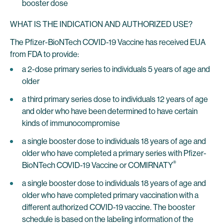
booster dose
WHAT IS THE INDICATION AND AUTHORIZED USE?
The Pfizer-BioNTech COVID-19 Vaccine has received EUA
from FDA to provide:
a 2-dose primary series to individuals 5 years of age and
older
a third primary series dose to individuals 12 years of age
and older who have been determined to have certain
kinds of immunocompromise
a single booster dose to individuals 18 years of age and
older who have completed a primary series with Pfizer-
®
BioNTech COVID-19 Vaccine or COMIRNATY
a single booster dose to individuals 18 years of age and
older who have completed primary vaccination with a
different authorized COVID-19 vaccine. The booster
schedule is based on the labeling information of the