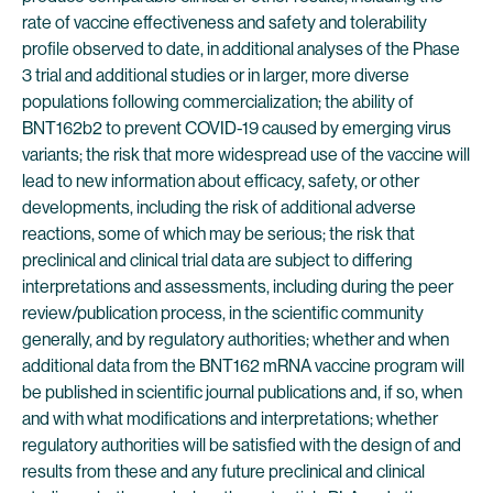
rate of vaccine effectiveness and safety and tolerability
profile observed to date, in additional analyses of the Phase
3 trial and additional studies or in larger, more diverse
populations following commercialization; the ability of
BNT162b2 to prevent COVID-19 caused by emerging virus
variants; the risk that more widespread use of the vaccine will
lead to new information about efficacy, safety, or other
developments, including the risk of additional adverse
reactions, some of which may be serious; the risk that
preclinical and clinical trial data are subject to differing
interpretations and assessments, including during the peer
review/publication process, in the scientific community
generally, and by regulatory authorities; whether and when
additional data from the BNT162 mRNA vaccine program will
be published in scientific journal publications and, if so, when
and with what modifications and interpretations; whether
regulatory authorities will be satisfied with the design of and
results from these and any future preclinical and clinical