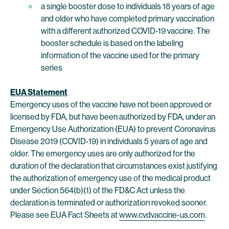
a single booster dose to individuals 18 years of age
and older who have completed primary vaccination
with a different authorized COVID-19 vaccine. The
booster schedule is based on the labeling
information of the vaccine used for the primary
series
EUA Statement
Emergency uses of the vaccine have not been approved or
licensed by FDA, but have been authorized by FDA, under an
Emergency Use Authorization (EUA) to prevent Coronavirus
Disease 2019 (COVID-19) in individuals 5 years of age and
older. The emergency uses are only authorized for the
duration of the declaration that circumstances exist justifying
the authorization of emergency use of the medical product
under Section 564(b)(1) of the FD&C Act unless the
declaration is terminated or authorization revoked sooner.
Please see EUA Fact Sheets at
www.cvdvaccine-us.com
.