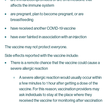
affects the immune system
are pregnant, plan to become pregnant, or are
breastfeeding
have received another COVID-19 vaccine
have ever fainted in association with an injection
The vaccine may not protect everyone.
Side effects reported with the vaccine include:
There is a remote chance that the vaccine could cause a
severe allergic reaction
A severe allergic reaction would usually occur within
a few minutes to 1 hour after getting a dose of the
vaccine. For this reason, vaccination providers may
ask individuals to stay at the place where they
received the vaccine for monitoring after vaccination