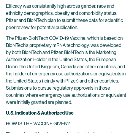
Efficacy was consistently high across gender, race and
ethnicity demographics, obesity and comorbidity status.
Pfizer and BioNTech plan to submit these data for scientific
peer review for potential publication.
The Pfizer-BioNTech COVID-19 Vaccine, which is based on
BioNTech’s proprietary mRNA technology, was developed
by both BioNTech and Pfizer. BioNTech is the Marketing
Authorization Holder in the United States, the European
Union, the United Kingdom, Canada and other countries, and
the holder of emergency use authorizations or equivalents in
the United States (jointly with Pfizer) and other countries.
Submissions to pursue regulatory approvals in those
countries where emergency use authorizations or equivalent
were initially granted are planned.
U.S. Indication & Authorized Use
HOW IS THE VACCINE GIVEN?