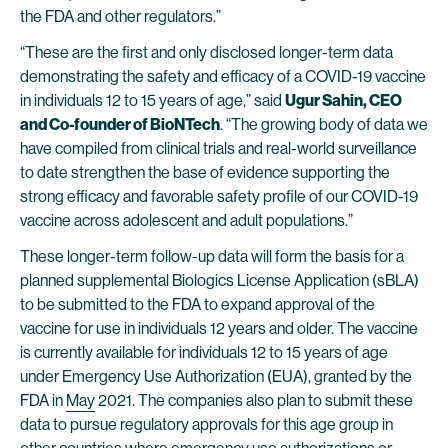
the FDA and other regulators.”
“These are the first and only disclosed longer-term data
demonstrating the safety and efficacy of a COVID-19 vaccine
in individuals 12 to 15 years of age,” said
Ugur Sahin, CEO
and Co-founder of BioNTech
. “The growing body of data we
have compiled from clinical trials and real-world surveillance
to date strengthen the base of evidence supporting the
strong efficacy and favorable safety profile of our COVID-19
vaccine across adolescent and adult populations.”
These longer-term follow-up data will form the basis for a
planned supplemental Biologics License Application (sBLA)
to be submitted to the FDA to expand approval of the
vaccine for use in individuals 12 years and older. The vaccine
is currently available for individuals 12 to 15 years of age
under Emergency Use Authorization (EUA), granted by the
FDA in
May
2021. The companies also plan to submit these
data to pursue regulatory approvals for this age group in