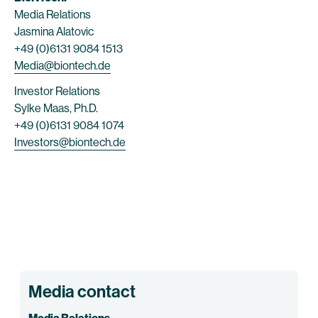
Media Relations
Jasmina Alatovic
+49 (0)6131 9084 1513
Media@biontech.de
Investor Relations
Sylke Maas, Ph.D.
+49 (0)6131 9084 1074
Investors@biontech.de
Media contact