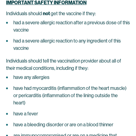
IMPORTANT SAFETY INFORMATION
Individuals should
not
get the vaccine if they:
had a severe allergic reaction after a previous dose of this
vaccine
had a severe allergic reaction to any ingredient of this
vaccine
Individuals should tell the vaccination provider about all of
their medical conditions, including if they:
have any allergies
have had myocarditis (inflammation of the heart muscle)
or pericarditis (inflammation of the lining outside the
heart)
have a fever
have a bleeding disorder or are on a blood thinner
are immunocompromised or are on a medicine that