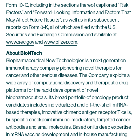
Form 10-Q, including in the sections thereof captioned “Risk
Factors” and “Forward-Looking Information and Factors That
May Affect Future Results”, as well as in its subsequent
reports on Form 8-K, all of which are filed with the U.S.
Securities and Exchange Commission and available at
www.sec.gov
and
www.pfizer.com
.
About BioNTech
Biopharmaceutical New Technologies is a next generation
immunotherapy company pioneering novel therapies for
cancer and other serious diseases. The Company exploits a
wide array of computational discovery and therapeutic drug
platforms for the rapid development of novel
biopharmaceuticals. Its broad portfolio of oncology product
candidates includes individualized and off-the-shelf mRNA-
based therapies, innovative chimeric antigen receptor T cells,
bi-specific checkpoint immuno-modulators, targeted cancer
antibodies and small molecules. Based on its deep expertise
in mRNA vaccine development and in-house manufacturing