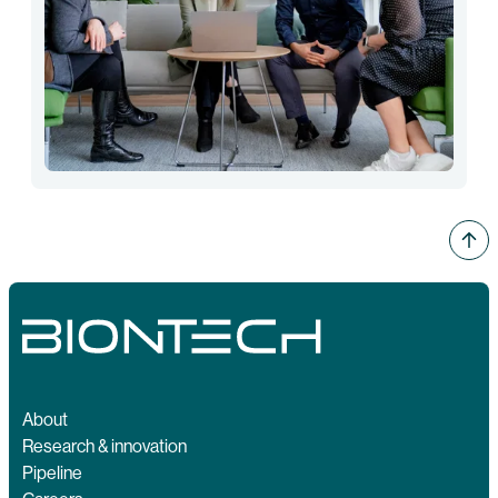
About
Research & innovation
Pipeline