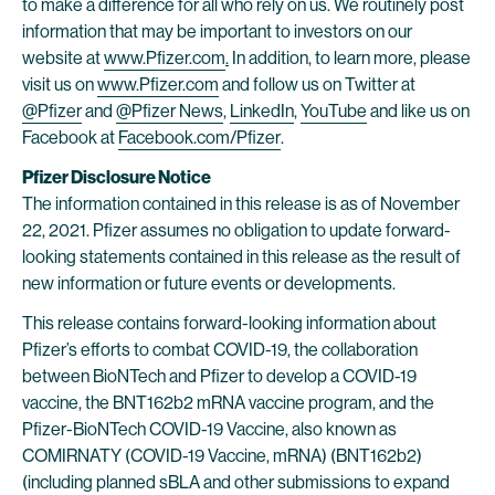
to make a difference for all who rely on us. We routinely post
information that may be important to investors on our
website at
www.Pfizer.com
.
In addition, to learn more, please
visit us on
www.Pfizer.com
and follow us on Twitter at
@Pfizer
and
@Pfizer News
,
LinkedIn
,
YouTube
and like us on
Facebook at
Facebook.com/Pfizer
.
Pfizer Disclosure Notice
The information contained in this release is as of November
22, 2021. Pfizer assumes no obligation to update forward-
looking statements contained in this release as the result of
new information or future events or developments.
This release contains forward-looking information about
Pfizer’s efforts to combat COVID-19, the collaboration
between BioNTech and Pfizer to develop a COVID-19
vaccine, the BNT162b2 mRNA vaccine program, and the
Pfizer-BioNTech COVID-19 Vaccine, also known as
COMIRNATY (COVID-19 Vaccine, mRNA) (BNT162b2)
(including planned sBLA and other submissions to expand