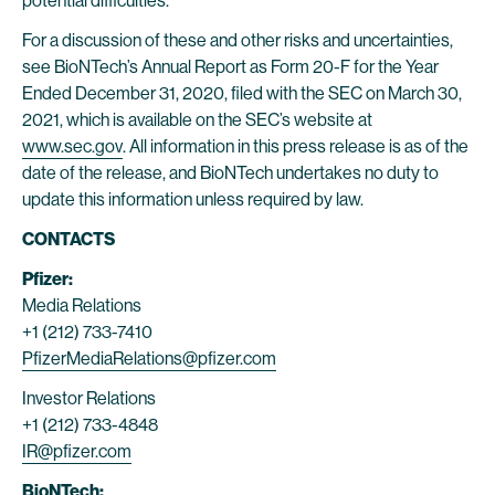
potential difficulties.
For a discussion of these and other risks and uncertainties,
see BioNTech’s Annual Report as Form 20-F for the Year
Ended December 31, 2020, filed with the SEC on March 30,
2021, which is available on the SEC’s website at
www.sec.gov
. All information in this press release is as of the
date of the release, and BioNTech undertakes no duty to
update this information unless required by law.
CONTACTS
Pfizer:
Media Relations
+1 (212) 733-7410
PfizerMediaRelations@pfizer.com
Investor Relations
+1 (212) 733-4848
IR@pfizer.com
BioNTech: