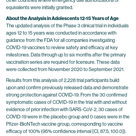
other countries where emergency use authorizations or
equivalents were initially granted.
About the Analysis in Adolescents 12-15 Years of Age
The updated analysis of the Phase 3 clinical trial in individuals
ages 12 to 15 years was conducted in accordance with
guidance from the FDA for all companies investigating
COVID-19 vaccines to review safety and efficacy at key
milestones. Data through up to six months after the primary
vaccination series are required for licensure. These data
were collected from November 2020 to September 2021.
Results from this analysis of 2,228 trial participants build
upon and confirm previously released data and demonstrate
strong protection against COVID-19. From the 30 confirmed
symptomatic cases of COVID-19 in the trial with and without
evidence of prior infection with SARS-CoV-2, 30 cases of
COVID-19 were in the placebo group and 0 cases were in the
Pfizer-BioNTech vaccine group, corresponding to vaccine
efficacy of 100% (95% confidence interval [CI, 87.5, 100.0]).