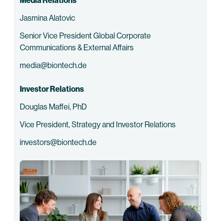
Media Relations
Jasmina Alatovic
Senior Vice President Global Corporate
Communications & External Affairs
media@biontech.de
Investor Relations
Douglas Maffei, PhD
Vice President, Strategy and Investor Relations
investors@biontech.de