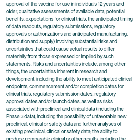
approval of the vaccine for use in individuals 12 years and
older, qualitative assessments of available data, potential
benefits, expectations for clinical trials, the anticipated timing
of data readouts, regulatory submissions, regulatory
approvals or authorizations and anticipated manufacturing,
distribution and supply) involving substantial risks and
uncertainties that could cause actual results to differ
materially from those expressed or implied by such
statements. Risks and uncertainties include, among other
things, the uncertainties inherent in research and
development, including the ability to meet anticipated clinical
endpoints, commencement and/or completion dates for
clinical trials, regulatory submission dates, regulatory
approval dates and/or launch dates, as well as risks
associated with preclinical and clinical data (including the
Phase 3 data), including the possibility of unfavorable new
preclinical, clinical or safety data and further analyses of
existing preclinical, clinical or safety data; the ability to
produce comparable clinical or other results, including the