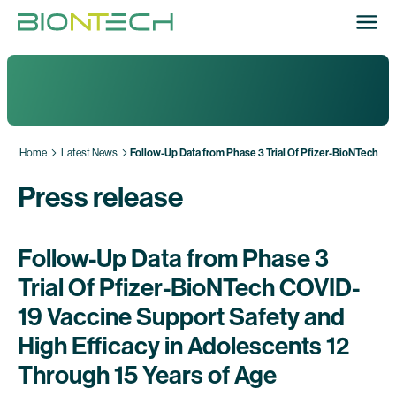
Home
Latest News
Follow-Up Data from Phase 3 Trial Of Pfizer-BioNTech CO
Press release
Follow-Up Data from Phase 3
Trial Of Pfizer-BioNTech COVID-
19 Vaccine Support Safety and
High Efficacy in Adolescents 12
Through 15 Years of Age