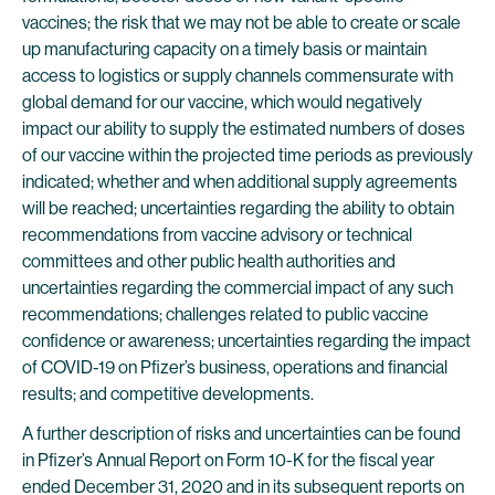
vaccines; the risk that we may not be able to create or scale
up manufacturing capacity on a timely basis or maintain
access to logistics or supply channels commensurate with
global demand for our vaccine, which would negatively
impact our ability to supply the estimated numbers of doses
of our vaccine within the projected time periods as previously
indicated; whether and when additional supply agreements
will be reached; uncertainties regarding the ability to obtain
recommendations from vaccine advisory or technical
committees and other public health authorities and
uncertainties regarding the commercial impact of any such
recommendations; challenges related to public vaccine
confidence or awareness; uncertainties regarding the impact
of COVID-19 on Pfizer’s business, operations and financial
results; and competitive developments.
A further description of risks and uncertainties can be found
in Pfizer’s Annual Report on Form 10-K for the fiscal year
ended December 31, 2020 and in its subsequent reports on