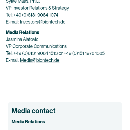
Sylke Maas, Ph.D.
VP Investor Relations & Strategy
Tel: +49 (0)6131 9084 1074
E-mail:
Investors@biontech.de
Media Relations
Jasmina Alatovic
VP Corporate Communications
Tel: +49 (0)6131 9084 1513 or +49 (0)151 1978 1385
E-mail:
Media@biontech.de
Media contact
Media Relations