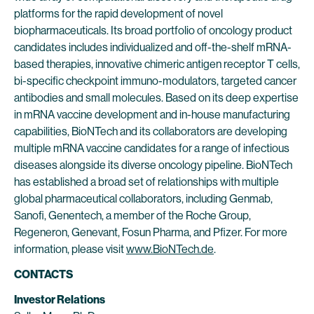
platforms for the rapid development of novel
biopharmaceuticals. Its broad portfolio of oncology product
candidates includes individualized and off-the-shelf mRNA-
based therapies, innovative chimeric antigen receptor T cells,
bi-specific checkpoint immuno-modulators, targeted cancer
antibodies and small molecules. Based on its deep expertise
in mRNA vaccine development and in-house manufacturing
capabilities, BioNTech and its collaborators are developing
multiple mRNA vaccine candidates for a range of infectious
diseases alongside its diverse oncology pipeline. BioNTech
has established a broad set of relationships with multiple
global pharmaceutical collaborators, including Genmab,
Sanofi, Genentech, a member of the Roche Group,
Regeneron, Genevant, Fosun Pharma, and Pfizer. For more
information, please visit
www.BioNTech.de
.
CONTACTS
Investor Relations