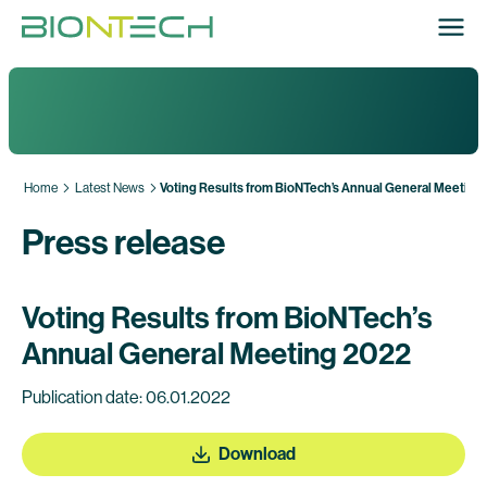
Home
Latest News
Voting Results from BioNTech’s Annual General Meeting
Press release
Voting Results from BioNTech’s
Annual General Meeting 2022
Publication date: 06.01.2022
Download