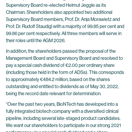
Supervisory Board re-elected Helmut Jeggle as its
Chairman. Shareholders also appointed two additional
Supervisory Board members, Prof. Dr. Anja Morawietz and
Prof. Dr. Rudolf Staudigl with a majority of 99.85 per cent and
99.86 per cent respectively. All three members will serve in
their roles until the AGM 2026.
In addition, the shareholders passed the proposal of the
Management Board and Supervisory Board and resolved to
pay a special cash dividend of €2.00 per ordinary share
(including those held in the form of ADSs). This corresponds
to approximately €484.2 million, based on the shares
outstanding and entitled to dividends as of May 30, 2022,
being the record date relevant for determination.
“Over the past two years, BioNTech has developed into a
fully integrated biotech company with a diversified clinical
pipeline, including several late-staged product candidates.
We want our shareholders to participate in our strong 2021