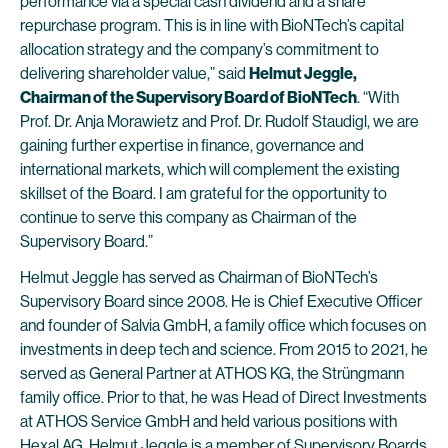
performance via a special cash dividend and a share
repurchase program. This is in line with BioNTech’s capital
allocation strategy and the company’s commitment to
delivering shareholder value,” said
Helmut Jeggle,
Chairman of the Supervisory Board of BioNTech
. “With
Prof. Dr. Anja Morawietz and Prof. Dr. Rudolf Staudigl, we are
gaining further expertise in finance, governance and
international markets, which will complement the existing
skillset of the Board. I am grateful for the opportunity to
continue to serve this company as Chairman of the
Supervisory Board.”
Helmut Jeggle has served as Chairman of BioNTech’s
Supervisory Board since 2008. He is Chief Executive Officer
and founder of Salvia GmbH, a family office which focuses on
investments in deep tech and science. From 2015 to 2021, he
served as General Partner at ATHOS KG, the Strüngmann
family office. Prior to that, he was Head of Direct Investments
at ATHOS Service GmbH and held various positions with
Hexal AG. Helmut Jeggle is a member of Supervisory Boards