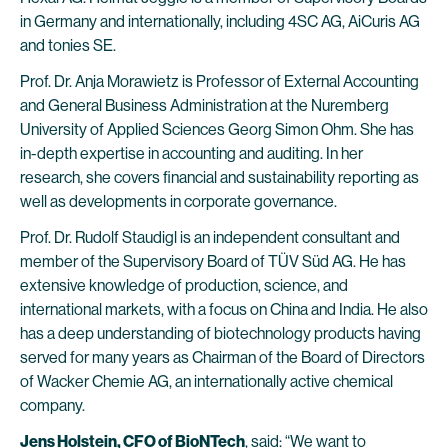
in Germany and internationally, including 4SC AG, AiCuris AG
and tonies SE.
Prof. Dr. Anja Morawietz is Professor of External Accounting
and General Business Administration at the Nuremberg
University of Applied Sciences Georg Simon Ohm. She has
in-depth expertise in accounting and auditing. In her
research, she covers financial and sustainability reporting as
well as developments in corporate governance.
Prof. Dr. Rudolf Staudigl is an independent consultant and
member of the Supervisory Board of TÜV Süd AG. He has
extensive knowledge of production, science, and
international markets, with a focus on China and India. He also
has a deep understanding of biotechnology products having
served for many years as Chairman of the Board of Directors
of Wacker Chemie AG, an internationally active chemical
company.
Jens Holstein, CFO of BioNTech
, said: “We want to