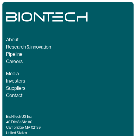
About
Research & innovation
Pipeline
Careers
Media
Investors
Suppliers
Contact
BioNTech US Inc
40 Erie St Ste 110
Cambridge, MA 02139
United States