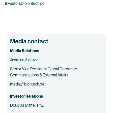
Investors@biontech.de
Media contact
Media Relations
Jasmina Alatovic
Senior Vice President Global Corporate
Communications & External Affairs
media@biontech.de
Investor Relations
Douglas Maffei, PhD