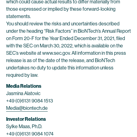
which could cause actual results to differ materially from
those expressed or implied by these forward-looking
statements.
You should review the risks and uncertainties described
under the heading “Risk Factors” in BioNTech’s Annual Report
on Form 20-F for the Year Ended December 31, 2021, filed
with the SEC on March 30, 2022, which is available on the
SEC’s website at www.sec.gov. All information in this press
release is as of the date of the release, and BioNTech
undertakes no duty to update this information unless
required by law.
Media Relations
Jasmina Alatovic
+49 (0)6131 9084 1513
Media@biontech.de
Investor Relations
Sylke Maas, Ph.D.
+49 (0)6131 9084 1074