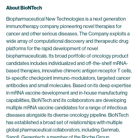
About BioNTech
Biopharmaceutical New Technologies is a next generation
immunotherapy company pioneering novel therapies for
cancer and other serious diseases. The Company exploits a
wide array of computational discovery and therapeutic drug
platforms for the rapid development of novel
biopharmaceuticals. Its broad portfolio of oncology product
candidates includes individualized and off-the-shelf mRNA-
based therapies, innovative chimeric antigen receptor T cells,
bi-specific checkpoint immuno-modulators, targeted cancer
antibodies and small molecules. Based on its deep expertise
in mRNA vaccine development and in-house manufacturing
capabilities, BioNTech and its collaborators are developing
multiple mRNA vaccine candidates for a range of infectious
diseases alongside its diverse oncology pipeline. BioNTech
has established a broad set of relationships with multiple
global pharmaceutical collaborators, including Genmab,
Sanofi, Genentech, a member of the Roche Group,