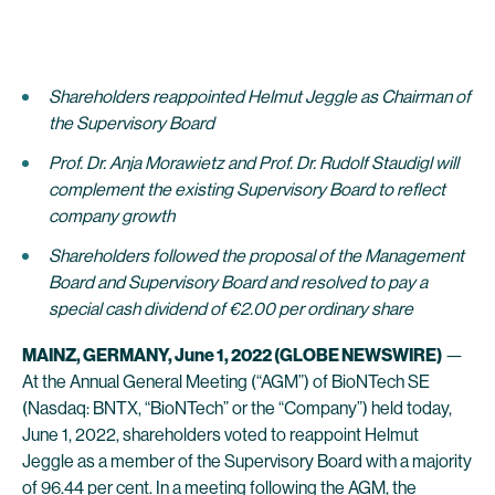
Shareholders reappointed Helmut Jeggle as Chairman of
the Supervisory Board
Prof. Dr. Anja Morawietz and Prof. Dr. Rudolf Staudigl will
complement the existing Supervisory Board to reflect
company growth
Shareholders followed the proposal of the Management
Board and Supervisory Board and resolved to pay a
special cash dividend of €2.00 per ordinary share
MAINZ, GERMANY, June 1, 2022 (GLOBE NEWSWIRE)
—
At the Annual General Meeting (“AGM”) of BioNTech SE
(Nasdaq: BNTX, “BioNTech” or the “Company”) held today,
June 1, 2022, shareholders voted to reappoint Helmut
Jeggle as a member of the Supervisory Board with a majority
of 96.44 per cent. In a meeting following the AGM, the