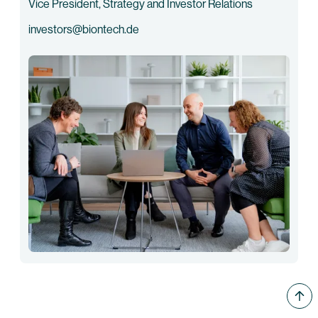
Vice President, Strategy and Investor Relations
investors@biontech.de