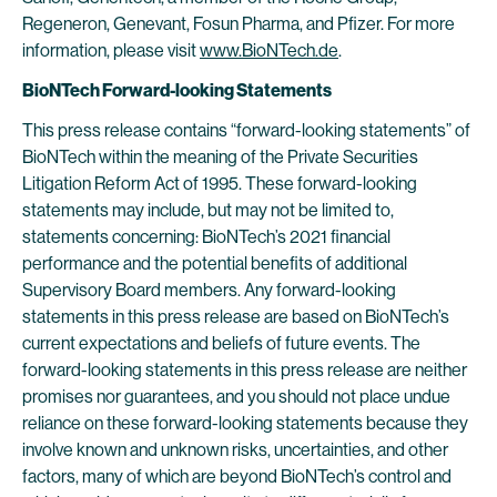
Regeneron, Genevant, Fosun Pharma, and Pfizer. For more
information, please visit
www.BioNTech.de
.
BioNTech Forward-looking Statements
This press release contains “forward-looking statements” of
BioNTech within the meaning of the Private Securities
Litigation Reform Act of 1995. These forward-looking
statements may include, but may not be limited to,
statements concerning: BioNTech’s 2021 financial
performance and the potential benefits of additional
Supervisory Board members. Any forward-looking
statements in this press release are based on BioNTech’s
current expectations and beliefs of future events. The
forward-looking statements in this press release are neither
promises nor guarantees, and you should not place undue
reliance on these forward-looking statements because they
involve known and unknown risks, uncertainties, and other
factors, many of which are beyond BioNTech’s control and