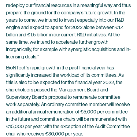
redeploy our financial resources in a meaningful way and thus
prepare the ground for the company’s future growth. In the
years to come, we intend to invest especially into our R&D
engine and expect to spend for 2022 alone between €1.4
billion and €1.5 billion in our current R&D initiatives. At the
same time, we intend to accelerate further growth
inorganically, for example with synergistic acquisitions and in-
licensing deals.”
BioNTech’s rapid growth in the past financial year has
significantly increased the workload of its committees. As
this is also to be expected for the financial year 2022, the
shareholders passed the Management Board and
Supervisory Board’s proposal to remunerate committee
work separately. An ordinary committee member will receive
an additional annual remuneration of €5,000 per committee
in the future and committee chairs will be remunerated with
€15,000 per year, with the exception of the Audit Committee
chair who receives €30,000 per year.