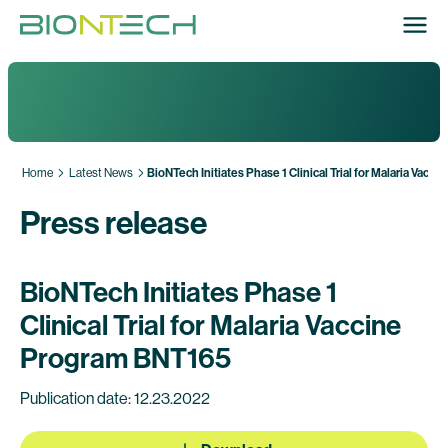
Home
Latest News
BioNTech Initiates Phase 1 Clinical Trial for Malaria Vac
Press release
BioNTech Initiates Phase 1
Clinical Trial for Malaria Vaccine
Program BNT165
Publication date: 12.23.2022