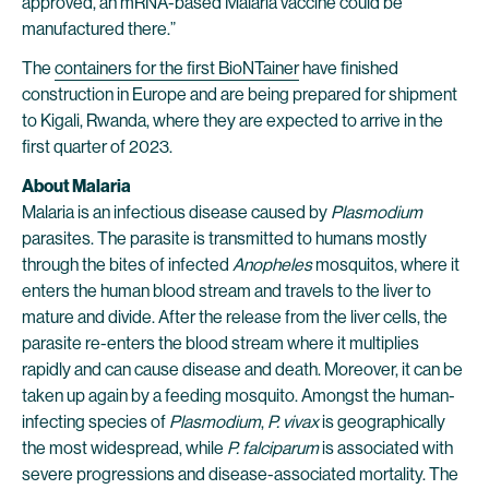
approved, an mRNA-based Malaria vaccine could be
manufactured there.”
The
containers for the first BioNTainer
have finished
construction in Europe and are being prepared for shipment
to Kigali, Rwanda, where they are expected to arrive in the
first quarter of 2023.
About Malaria
Malaria is an infectious disease caused by
Plasmodium
parasites. The parasite is transmitted to humans mostly
through the bites of infected
Anopheles
mosquitos, where it
enters the human blood stream and travels to the liver to
mature and divide. After the release from the liver cells, the
parasite re-enters the blood stream where it multiplies
rapidly and can cause disease and death. Moreover, it can be
taken up again by a feeding mosquito. Amongst the human-
infecting species of
Plasmodium
,
P. vivax
is geographically
the most widespread, while
P. falciparum
is associated with
severe progressions and disease-associated mortality. The