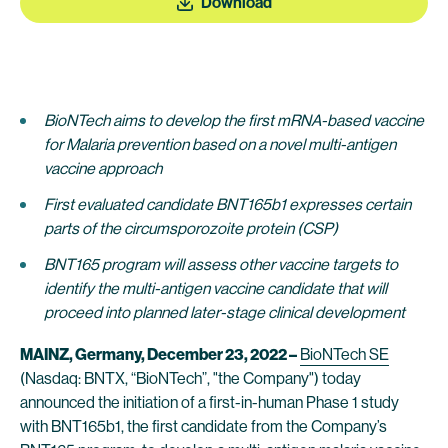
Download
BioNTech aims to develop the first mRNA-based vaccine
for Malaria prevention based on a novel multi-antigen
vaccine approach
First evaluated candidate BNT165b1 expresses certain
parts of the circumsporozoite protein (CSP)
BNT165 program will assess other vaccine targets to
identify the multi-antigen vaccine candidate that will
proceed into planned later-stage clinical development
MAINZ, Germany, December 23, 2022 –
BioNTech SE
(Nasdaq: BNTX, “BioNTech”, "the Company") today
announced the initiation of a first-in-human Phase 1 study
with BNT165b1, the first candidate from the Company’s