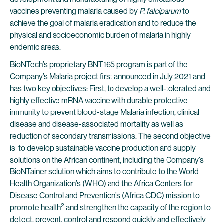
vaccines preventing malaria caused by
P. falciparum
to
achieve the goal of malaria eradication and to reduce the
physical and socioeconomic burden of malaria in highly
endemic areas.
BioNTech’s proprietary BNT165 program is part of the
Company’s Malaria project first announced in
July 2021
and
has two key objectives: First, to develop a well-tolerated and
highly effective mRNA vaccine with durable protective
immunity to prevent blood-stage Malaria infection, clinical
disease and disease-associated mortality as well as
reduction of secondary transmissions. The second objective
is to develop sustainable vaccine production and supply
solutions on the African continent, including the Company’s
BioNTainer
solution which aims to contribute to the World
Health Organization’s (WHO) and the Africa Centers for
Disease Control and Prevention’s (Africa CDC) mission to
2
promote health
and strengthen the capacity of the region to
detect, prevent, control and respond quickly and effectively