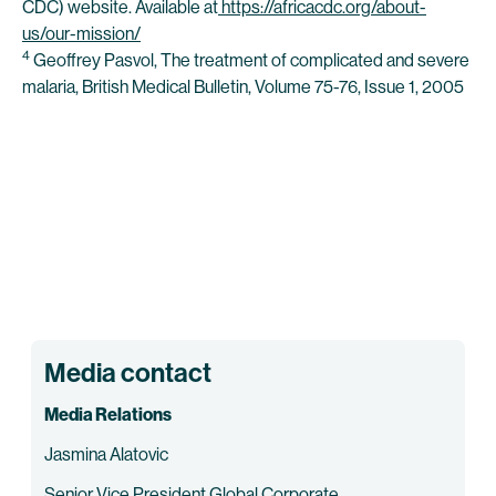
CDC) website. Available at
https://africacdc.org/about-
us/our-mission/
4
Geoffrey Pasvol, The treatment of complicated and severe
malaria, British Medical Bulletin, Volume 75-76, Issue 1, 2005
Media contact
Media Relations
Jasmina Alatovic
Senior Vice President Global Corporate