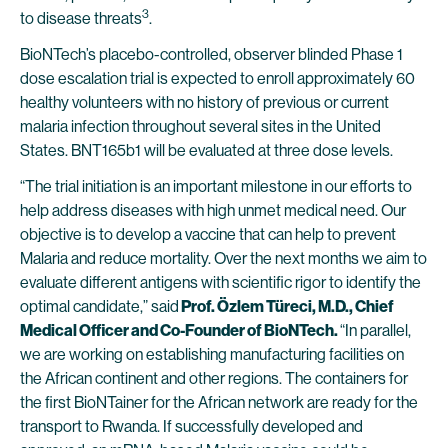
3
to disease threats
.
BioNTech’s placebo-controlled, observer blinded Phase 1
dose escalation trial is expected to enroll approximately 60
healthy volunteers with no history of previous or current
malaria infection throughout several sites in the United
States. BNT165b1 will be evaluated at three dose levels.
“The trial initiation is an important milestone in our efforts to
help address diseases with high unmet medical need. Our
objective is to develop a vaccine that can help to prevent
Malaria and reduce mortality. Over the next months we aim to
evaluate different antigens with scientific rigor to identify the
optimal candidate,” said
Prof. Özlem Türeci, M.D., Chief
Medical Officer and Co-Founder of BioNTech.
“In parallel,
we are working on establishing manufacturing facilities on
the African continent and other regions. The containers for
the first BioNTainer for the African network are ready for the
transport to Rwanda. If successfully developed and