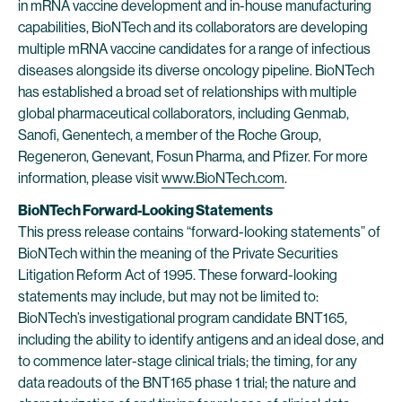
in mRNA vaccine development and in-house manufacturing
capabilities, BioNTech and its collaborators are developing
multiple mRNA vaccine candidates for a range of infectious
diseases alongside its diverse oncology pipeline. BioNTech
has established a broad set of relationships with multiple
global pharmaceutical collaborators, including Genmab,
Sanofi, Genentech, a member of the Roche Group,
Regeneron, Genevant, Fosun Pharma, and Pfizer. For more
information, please visit
www.BioNTech.com
.
BioNTech Forward-Looking Statements
This press release contains “forward-looking statements” of
BioNTech within the meaning of the Private Securities
Litigation Reform Act of 1995. These forward-looking
statements may include, but may not be limited to:
BioNTech’s investigational program candidate BNT165,
including the ability to identify antigens and an ideal dose, and
to commence later-stage clinical trials; the timing, for any
data readouts of the BNT165 phase 1 trial; the nature and