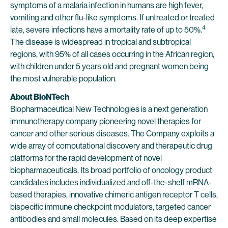
symptoms of a malaria infection in humans are high fever,
vomiting and other flu-like symptoms. If untreated or treated
4
late, severe infections have a mortality rate of up to 50%.
The disease is widespread in tropical and subtropical
regions, with 95% of all cases occurring in the African region,
with children under 5 years old and pregnant women being
the most vulnerable population.
About BioNTech
Biopharmaceutical New Technologies is a next generation
immunotherapy company pioneering novel therapies for
cancer and other serious diseases. The Company exploits a
wide array of computational discovery and therapeutic drug
platforms for the rapid development of novel
biopharmaceuticals. Its broad portfolio of oncology product
candidates includes individualized and off-the-shelf mRNA-
based therapies, innovative chimeric antigen receptor T cells,
bispecific immune checkpoint modulators, targeted cancer
antibodies and small molecules. Based on its deep expertise