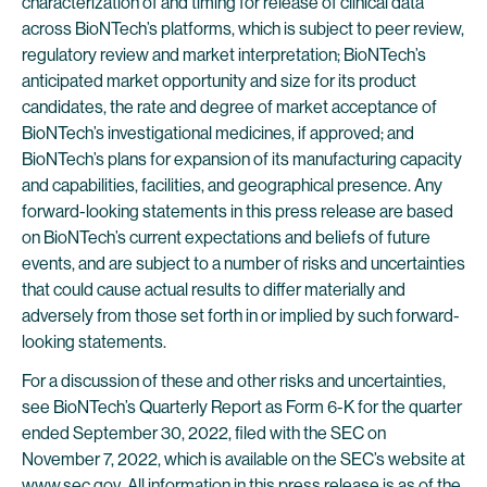
characterization of and timing for release of clinical data
across BioNTech’s platforms, which is subject to peer review,
regulatory review and market interpretation; BioNTech’s
anticipated market opportunity and size for its product
candidates, the rate and degree of market acceptance of
BioNTech’s investigational medicines, if approved; and
BioNTech’s plans for expansion of its manufacturing capacity
and capabilities, facilities, and geographical presence. Any
forward-looking statements in this press release are based
on BioNTech’s current expectations and beliefs of future
events, and are subject to a number of risks and uncertainties
that could cause actual results to differ materially and
adversely from those set forth in or implied by such forward-
looking statements.
For a discussion of these and other risks and uncertainties,
see BioNTech’s Quarterly Report as Form 6-K for the quarter
ended September 30, 2022, filed with the SEC on
November 7, 2022, which is available on the SEC’s website at
www.sec.gov
. All information in this press release is as of the