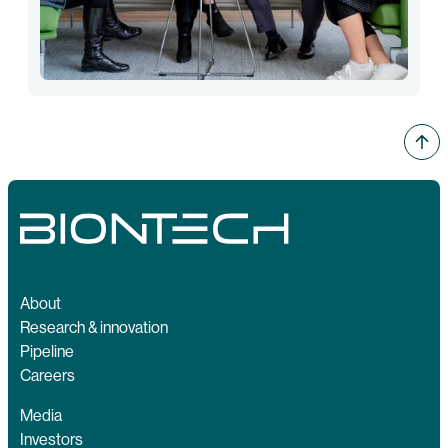
About
Research & innovation
Pipeline
Careers
Media
Investors