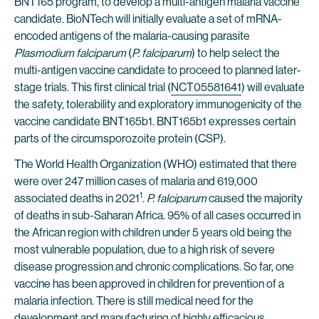
BNT165 program, to develop a multi-antigen malaria vaccine
candidate. BioNTech will initially evaluate a set of mRNA-
encoded antigens of the malaria-causing parasite
Plasmodium falciparum
(
P. falciparum
) to help select the
multi-antigen vaccine candidate to proceed to planned later-
stage trials. This first clinical trial (
NCT05581641
) will evaluate
the safety, tolerability and exploratory immunogenicity of the
vaccine candidate BNT165b1. BNT165b1 expresses certain
parts of the circumsporozoite protein (CSP).
The World Health Organization (WHO) estimated that there
were over 247 million cases of malaria and 619,000
1
associated deaths in 2021
.
P. falciparum
caused the majority
of deaths in sub-Saharan Africa. 95% of all cases occurred in
the African region with children under 5 years old being the
most vulnerable population, due to a high risk of severe
disease progression and chronic complications. So far, one
vaccine has been approved in children for prevention of a
malaria infection. There is still medical need for the
development and manufacturing of highly efficacious