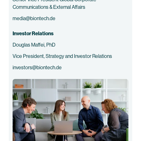
Communications & External Affairs
media@biontech.de
Investor Relations
Douglas Maffei, PhD
Vice President, Strategy and Investor Relations
investors@biontech.de