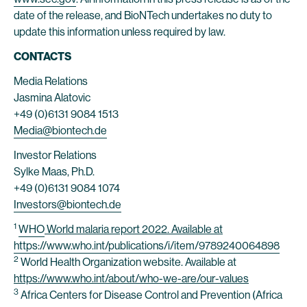
date of the release, and BioNTech undertakes no duty to
update this information unless required by law.
CONTACTS
Media Relations
Jasmina Alatovic
+49 (0)6131 9084 1513
Media@biontech.de
Investor Relations
Sylke Maas, Ph.D.
+49 (0)6131 9084 1074
Investors@biontech.de
1
WHO
World malaria report 2022. Available at
https://www.who.int/publications/i/item/9789240064898
2
World Health Organization website. Available at
https://www.who.int/about/who-we-are/our-values
3
Africa Centers for Disease Control and Prevention (Africa