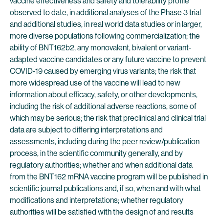
vaccine effectiveness and safety and tolerability profile
observed to date, in additional analyses of the Phase 3 trial
and additional studies, in real world data studies or in larger,
more diverse populations following commercialization; the
ability of BNT162b2, any monovalent, bivalent or variant-
adapted vaccine candidates or any future vaccine to prevent
COVID-19 caused by emerging virus variants; the risk that
more widespread use of the vaccine will lead to new
information about efficacy, safety, or other developments,
including the risk of additional adverse reactions, some of
which may be serious; the risk that preclinical and clinical trial
data are subject to differing interpretations and
assessments, including during the peer review/publication
process, in the scientific community generally, and by
regulatory authorities; whether and when additional data
from the BNT162 mRNA vaccine program will be published in
scientific journal publications and, if so, when and with what
modifications and interpretations; whether regulatory
authorities will be satisfied with the design of and results