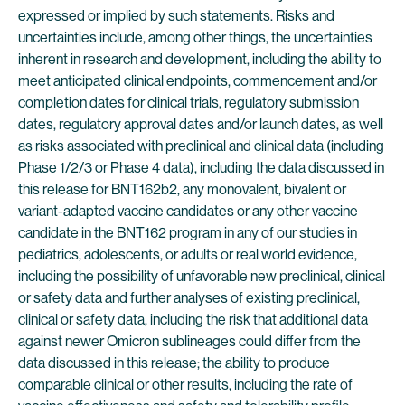
expressed or implied by such statements. Risks and
uncertainties include, among other things, the uncertainties
inherent in research and development, including the ability to
meet anticipated clinical endpoints, commencement and/or
completion dates for clinical trials, regulatory submission
dates, regulatory approval dates and/or launch dates, as well
as risks associated with preclinical and clinical data (including
Phase 1/2/3 or Phase 4 data), including the data discussed in
this release for BNT162b2, any monovalent, bivalent or
variant-adapted vaccine candidates or any other vaccine
candidate in the BNT162 program in any of our studies in
pediatrics, adolescents, or adults or real world evidence,
including the possibility of unfavorable new preclinical, clinical
or safety data and further analyses of existing preclinical,
clinical or safety data, including the risk that additional data
against newer Omicron sublineages could differ from the
data discussed in this release; the ability to produce
comparable clinical or other results, including the rate of