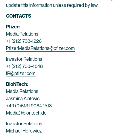
update this information unless required by law.
CONTACTS
Pfizer:
Media Relations
+1 (212) 733-1226
PfizerMediaRelations@pfizer.com
Investor Relations
+1 (212) 733-4848
IR@pfizer.com
BioNTech:
Media Relations
Jasmina Alatovic
+49 (0)6131 9084 1513
Media@biontech.de
Investor Relations
Michael Horowicz