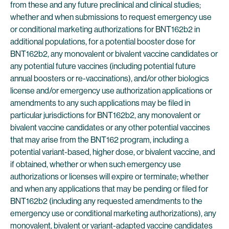
from these and any future preclinical and clinical studies;
whether and when submissions to request emergency use
or conditional marketing authorizations for BNT162b2 in
additional populations, for a potential booster dose for
BNT162b2, any monovalent or bivalent vaccine candidates or
any potential future vaccines (including potential future
annual boosters or re-vaccinations), and/or other biologics
license and/or emergency use authorization applications or
amendments to any such applications may be filed in
particular jurisdictions for BNT162b2, any monovalent or
bivalent vaccine candidates or any other potential vaccines
that may arise from the BNT162 program, including a
potential variant-based, higher dose, or bivalent vaccine, and
if obtained, whether or when such emergency use
authorizations or licenses will expire or terminate; whether
and when any applications that may be pending or filed for
BNT162b2 (including any requested amendments to the
emergency use or conditional marketing authorizations), any
monovalent, bivalent or variant-adapted vaccine candidates