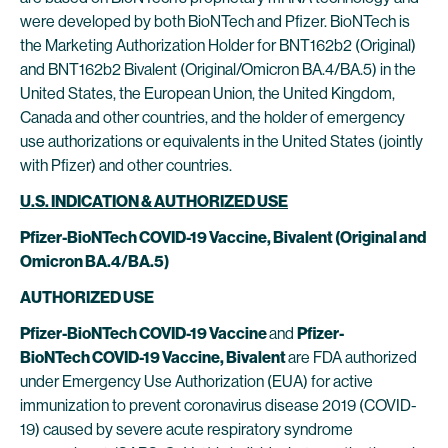
were developed by both BioNTech and Pfizer. BioNTech is
the Marketing Authorization Holder for BNT162b2 (Original)
and BNT162b2 Bivalent (Original/Omicron BA.4/BA.5) in the
United States, the European Union, the United Kingdom,
Canada and other countries, and the holder of emergency
use authorizations or equivalents in the United States (jointly
with Pfizer) and other countries.
U.S. INDICATION & AUTHORIZED USE
Pfizer-BioNTech COVID-19 Vaccine, Bivalent (Original and
Omicron BA.4/BA.5)
AUTHORIZED USE
Pfizer-BioNTech COVID-19 Vaccine
and
Pfizer-
BioNTech COVID-19 Vaccine, Bivalent
are FDA authorized
under Emergency Use Authorization (EUA) for active
immunization to prevent coronavirus disease 2019 (COVID-
19) caused by severe acute respiratory syndrome