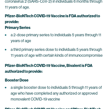
coronavirus 2 (SARS-CoV-2) in individuals 6 months through
11 years of age.
Pfizer-BioNTech COVID-19 Vaccine
is FDA authorized to
provide:
Primary Series
a 2-dose primary series to individuals 5 years through 11
years of age
a third primary series dose to individuals 5 years through
11 years of age with certain kinds of immunocompromise
Pfizer-BioNTech COVID-19 Vaccine, Bivalent is FDA
authorized to provide:
Booster Dose
a single booster dose to individuals 5 through 11 years of
age who have completed any authorized or approved
monovalent COVID-19 vaccine