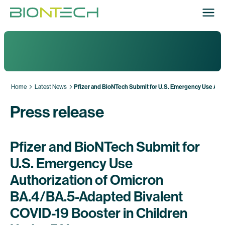
Home
Latest News
Pfizer and BioNTech Submit for U.S. Emergency Use Auth
Press release
Pfizer and BioNTech Submit for
U.S. Emergency Use
Authorization of Omicron
BA.4/BA.5-Adapted Bivalent
COVID-19 Booster in Children