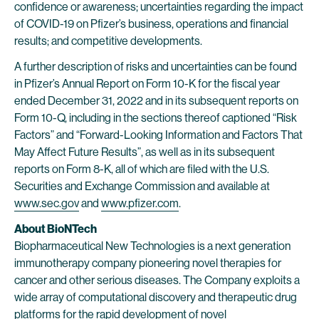
confidence or awareness; uncertainties regarding the impact
of COVID-19 on Pfizer’s business, operations and financial
results; and competitive developments.
A further description of risks and uncertainties can be found
in Pfizer’s Annual Report on Form 10-K for the fiscal year
ended December 31, 2022 and in its subsequent reports on
Form 10-Q, including in the sections thereof captioned “Risk
Factors” and “Forward-Looking Information and Factors That
May Affect Future Results”, as well as in its subsequent
reports on Form 8-K, all of which are filed with the U.S.
Securities and Exchange Commission and available at
www.sec.gov
and
www.pfizer.com
.
About BioNTech
Biopharmaceutical New Technologies is a next generation
immunotherapy company pioneering novel therapies for
cancer and other serious diseases. The Company exploits a
wide array of computational discovery and therapeutic drug
platforms for the rapid development of novel