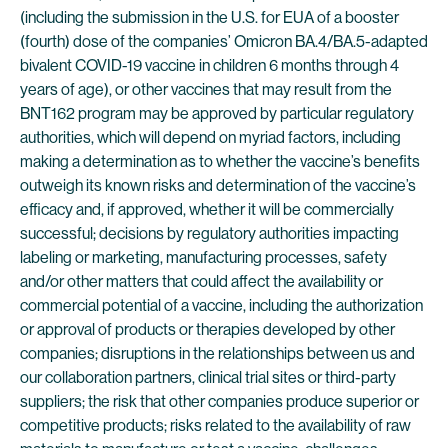
(including the submission in the U.S. for EUA of a booster
(fourth) dose of the companies’ Omicron BA.4/BA.5-adapted
bivalent COVID-19 vaccine in children 6 months through 4
years of age), or other vaccines that may result from the
BNT162 program may be approved by particular regulatory
authorities, which will depend on myriad factors, including
making a determination as to whether the vaccine’s benefits
outweigh its known risks and determination of the vaccine’s
efficacy and, if approved, whether it will be commercially
successful; decisions by regulatory authorities impacting
labeling or marketing, manufacturing processes, safety
and/or other matters that could affect the availability or
commercial potential of a vaccine, including the authorization
or approval of products or therapies developed by other
companies; disruptions in the relationships between us and
our collaboration partners, clinical trial sites or third-party
suppliers; the risk that other companies produce superior or
competitive products; risks related to the availability of raw