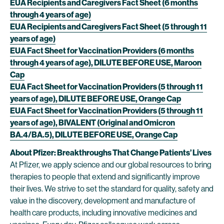
EUA Recipients and Caregivers Fact Sheet (6 months
through 4 years of age)
EUA Recipients and Caregivers Fact Sheet (5 through 11
years of age)
EUA Fact Sheet for Vaccination Providers (6 months
through 4 years of age), DILUTE BEFORE USE, Maroon
Cap
EUA Fact Sheet for Vaccination Providers (5 through 11
years of age), DILUTE BEFORE USE, Orange Cap
EUA Fact Sheet for Vaccination Providers (5 through 11
years of age), BIVALENT (Original and Omicron
BA.4/BA.5), DILUTE BEFORE USE, Orange Cap
About Pfizer: Breakthroughs That Change Patients’ Lives
At Pfizer, we apply science and our global resources to bring
therapies to people that extend and significantly improve
their lives. We strive to set the standard for quality, safety and
value in the discovery, development and manufacture of
health care products, including innovative medicines and