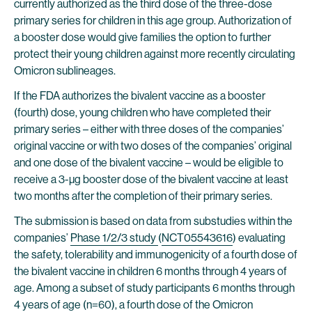
currently authorized as the third dose of the three-dose
primary series for children in this age group. Authorization of
a booster dose would give families the option to further
protect their young children against more recently circulating
Omicron sublineages.
If the FDA authorizes the bivalent vaccine as a booster
(fourth) dose, young children who have completed their
primary series – either with three doses of the companies’
original vaccine or with two doses of the companies’ original
and one dose of the bivalent vaccine – would be eligible to
receive a 3-µg booster dose of the bivalent vaccine at least
two months after the completion of their primary series.
The submission is based on data from substudies within the
companies’
Phase 1/2/3 study
(
NCT05543616
) evaluating
the safety, tolerability and immunogenicity of a fourth dose of
the bivalent vaccine in children 6 months through 4 years of
age. Among a subset of study participants 6 months through
4 years of age (n=60), a fourth dose of the Omicron