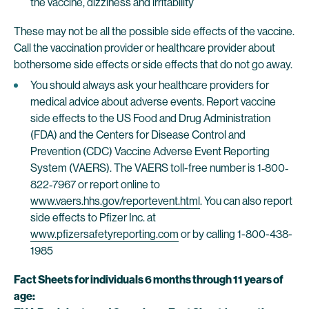
the vaccine, dizziness and irritability
These may not be all the possible side effects of the vaccine.
Call the vaccination provider or healthcare provider about
bothersome side effects or side effects that do not go away.
You should always ask your healthcare providers for
medical advice about adverse events. Report vaccine
side effects to the US Food and Drug Administration
(FDA) and the Centers for Disease Control and
Prevention (CDC) Vaccine Adverse Event Reporting
System (VAERS). The VAERS toll-free number is 1‐800‐
822‐7967 or report online to
www.vaers.hhs.gov/reportevent.html
. You can also report
side effects to Pfizer Inc. at
www.pfizersafetyreporting.com
or by calling 1-800-438-
1985
Fact Sheets for individuals 6 months through 11 years of
age: