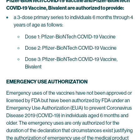
Pfizer-BioNTech COVID-19 Vaccine and Pfizer-BioNTech
COVID-19 Vaccine, Bivalent are authorized to provide:
a 3-dose primary series to individuals 6 months through 4
years of age as follows:
Dose 1: Pfizer-BioNTech COVID-19 Vaccine
Dose 2: Pfizer-BioNTech COVID-19 Vaccine
Dose 3: Pfizer-BioNTech COVID-19 Vaccine,
Bivalent
EMERGENCY USE AUTHORIZATION
Emergency uses of the vaccines have not been approved or
licensed by FDA but have been authorized by FDA under an
Emergency Use Authorization (EUA) to prevent Coronavirus
Disease 2019 (COVID-19) in individuals aged 6 months and
older. The emergency uses are only authorized for the
duration of the declaration that circumstances exist justifying
the authorization of emergency use of the medical product