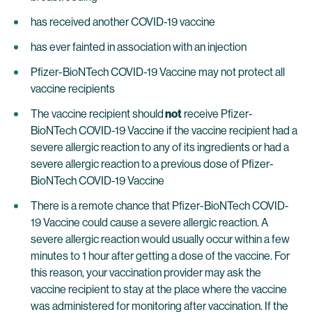
has received another COVID-19 vaccine
has ever fainted in association with an injection
Pfizer-BioNTech COVID-19 Vaccine may not protect all
vaccine recipients
The vaccine recipient should
not
receive Pfizer-
BioNTech COVID-19 Vaccine if the vaccine recipient had a
severe allergic reaction to any of its ingredients or had a
severe allergic reaction to a previous dose of Pfizer-
BioNTech COVID-19 Vaccine
There is a remote chance that Pfizer-BioNTech COVID-
19 Vaccine could cause a severe allergic reaction. A
severe allergic reaction would usually occur within a few
minutes to 1 hour after getting a dose of the vaccine. For
this reason, your vaccination provider may ask the
vaccine recipient to stay at the place where the vaccine
was administered for monitoring after vaccination. If the