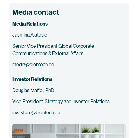
Media contact
Media Relations
Jasmina Alatovic
Senior Vice President Global Corporate
Communications & External Affairs
media@biontech.de
Investor Relations
Douglas Maffei, PhD
Vice President, Strategy and Investor Relations
investors@biontech.de