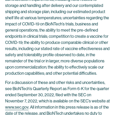
storage and handling after delivery and our contemplated
shipping and storage plan, including our estimated product
shelf life at various temperatures; uncertainties regarding the
impact of COVID-19 on BioNTech’s trials, business and
general operations; the ability to meet the pre-defined
endpoints in clinical trials; competition to create a vaccine for
COVID-19; the ability to produce comparable clinical or other
results, including our stated rate of vaccine effectiveness and
safety and tolerability profile observed to date, in the
remainder of the trial or in larger, more diverse populations
upon commercialization; the ability to effectively scale our
production capabilities; and other potential difficulties.
For a discussion of these and other risks and uncertainties,
see BioNTech’s Quarterly Report as Form 6-K for the quarter
ended September 30, 2022, filed with the SEC on
November 7, 2022, which is available on the SEC’s website at
www.sec.gov
. All information in this press release is as of the
date of the release, and BioNTech undertakes no duty to