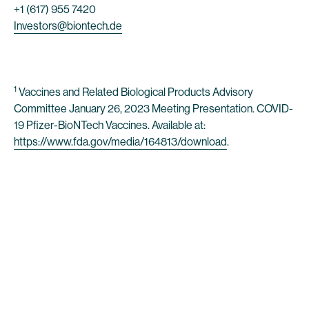
+1 (617) 955 7420
Investors@biontech.de
1
Vaccines and Related Biological Products Advisory
Committee January 26, 2023 Meeting Presentation. COVID-
19 Pfizer-BioNTech Vaccines. Available at:
https://www.fda.gov/media/164813/download
.