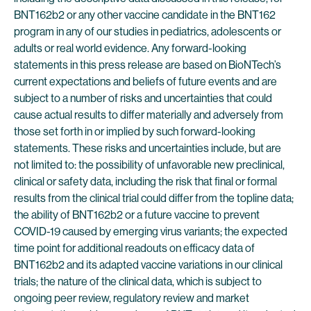
BNT162b2 or any other vaccine candidate in the BNT162
program in any of our studies in pediatrics, adolescents or
adults or real world evidence. Any forward-looking
statements in this press release are based on BioNTech’s
current expectations and beliefs of future events and are
subject to a number of risks and uncertainties that could
cause actual results to differ materially and adversely from
those set forth in or implied by such forward-looking
statements. These risks and uncertainties include, but are
not limited to: the possibility of unfavorable new preclinical,
clinical or safety data, including the risk that final or formal
results from the clinical trial could differ from the topline data;
the ability of BNT162b2 or a future vaccine to prevent
COVID-19 caused by emerging virus variants; the expected
time point for additional readouts on efficacy data of
BNT162b2 and its adapted vaccine variations in our clinical
trials; the nature of the clinical data, which is subject to
ongoing peer review, regulatory review and market