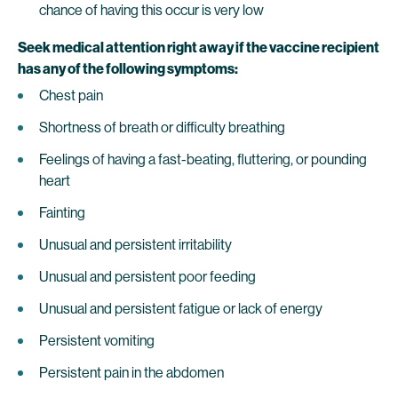
chance of having this occur is very low
Seek medical attention right away if the vaccine recipient
has any of the following symptoms:
Chest pain
Shortness of breath or difficulty breathing
Feelings of having a fast-beating, fluttering, or pounding
heart
Fainting
Unusual and persistent irritability
Unusual and persistent poor feeding
Unusual and persistent fatigue or lack of energy
Persistent vomiting
Persistent pain in the abdomen