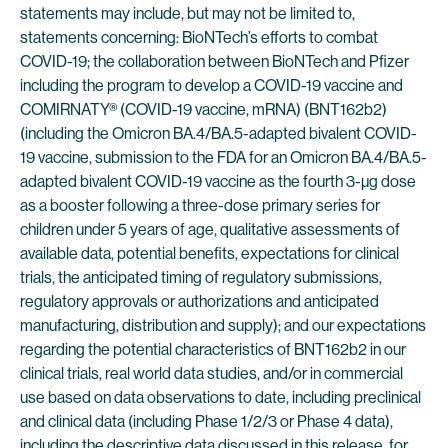
statements may include, but may not be limited to,
statements concerning: BioNTech’s efforts to combat
COVID-19; the collaboration between BioNTech and Pfizer
including the program to develop a COVID-19 vaccine and
COMIRNATY® (COVID-19 vaccine, mRNA) (BNT162b2)
(including the Omicron BA.4/BA.5-adapted bivalent COVID-
19 vaccine, submission to the FDA for an Omicron BA.4/BA.5-
adapted bivalent COVID-19 vaccine as the fourth 3-µg dose
as a booster following a three-dose primary series for
children under 5 years of age, qualitative assessments of
available data, potential benefits, expectations for clinical
trials, the anticipated timing of regulatory submissions,
regulatory approvals or authorizations and anticipated
manufacturing, distribution and supply); and our expectations
regarding the potential characteristics of BNT162b2 in our
clinical trials, real world data studies, and/or in commercial
use based on data observations to date, including preclinical
and clinical data (including Phase 1/2/3 or Phase 4 data),
including the descriptive data discussed in this release, for