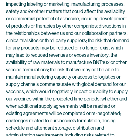
impacting labeling or marketing, manufacturing processes,
safety and/or other matters that could affect the availability
or commercial potential of a vaccine, including development
of products or therapies by other companies; disruptions in
the relationships between us and our collaboration partners,
clinical trial sites or third-party suppliers; the risk that demand
for any products may be reduced or no longer exist which
may lead to reduced revenues or excess inventory; the
availability of raw materials to manufacture BNT162 or other
vaccine formulations; the risk that we may not be able to
maintain manufacturing capacity or access to logistics or
supply channels commensurate with global demand for our
vaccines, which would negatively impact our ability to supply
our vaccines within the projected time periods; whether and
when additional supply agreements will be reached or
existing agreements will be completed or re-negotiated;
challenges related to our vaccine’s formulation, dosing
schedule and attendant storage, distribution and
administration requirements, including risks related to