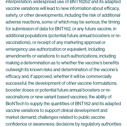
interpretation; widespread use of BNT162b2 and its adapted
vaccine variations will lead to new information about efficacy,
safety, or other developments, including the risk of additional
adverse reactions, some of which may be serious; the timing
for submission of data for BNT162, or any future vaccine, in
additional populations (potential future annual boosters or re-
vaccinations), or receipt of any marketing approval or
emergency use authorization or equivalent, including
amendments or variations to such authorizations, including
making a determination as to whether the vaccine’s benefits
outweigh its known risks and determination of the vaccine’s
efficacy and, if approved, whether it will be commercially
successful; the development of other vaccine formulations,
booster doses or potential future annual boosters or re-
vaccinations or new variant based vaccines; the ability of
BioNTech to supply the quantities of BNT162 and its adapted
vaccine variations to support clinical development and
market demand; challenges related to public vaccine
confidence or awareness; decisions by regulatory authorities