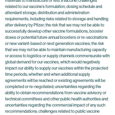
materials to manufacture or test a vaccine; challenges
related to our vaccine’s formulation, dosing schedule and
attendant storage, distribution and administration
requirements, including risks related to storage and handling
after delivery by Pfizer; the risk that we may not be able to
successfully develop other vaccine formulations, booster
doses or potential future annual boosters or re-vaccinations
or new variant-based or next generation vaccines; the risk
that we may not be able to maintain manufacturing capacity
or access to logistics or supply channels commensurate with
global demand for our vaccines, which would negatively
impact our ability to supply our vaccines within the projected
time periods; whether and when additional supply
agreements will be reached or existing agreements will be
completed or re-negotiated; uncertainties regarding the
ability to obtain recommendations from vaccine advisory or
technical committees and other public health authorities and
uncertainties regarding the commercial impact of any such
recommendations; challenges related to public vaccine