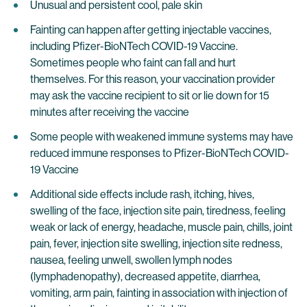
Unusual and persistent cool, pale skin
Fainting can happen after getting injectable vaccines,
including Pfizer-BioNTech COVID-19 Vaccine.
Sometimes people who faint can fall and hurt
themselves. For this reason, your vaccination provider
may ask the vaccine recipient to sit or lie down for 15
minutes after receiving the vaccine
Some people with weakened immune systems may have
reduced immune responses to Pfizer-BioNTech COVID-
19 Vaccine
Additional side effects include rash, itching, hives,
swelling of the face, injection site pain, tiredness, feeling
weak or lack of energy, headache, muscle pain, chills, joint
pain, fever, injection site swelling, injection site redness,
nausea, feeling unwell, swollen lymph nodes
(lymphadenopathy), decreased appetite, diarrhea,
vomiting, arm pain, fainting in association with injection of