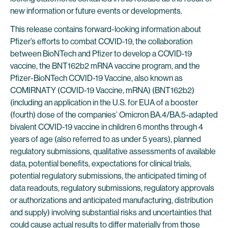
new information or future events or developments.
This release contains forward-looking information about
Pfizer’s efforts to combat COVID-19, the collaboration
between BioNTech and Pfizer to develop a COVID-19
vaccine, the BNT162b2 mRNA vaccine program, and the
Pfizer-BioNTech COVID-19 Vaccine, also known as
COMIRNATY (COVID-19 Vaccine, mRNA) (BNT162b2)
(including an application in the U.S. for EUA of a booster
(fourth) dose of the companies’ Omicron BA.4/BA.5-adapted
bivalent COVID-19 vaccine in children 6 months through 4
years of age (also referred to as under 5 years), planned
regulatory submissions, qualitative assessments of available
data, potential benefits, expectations for clinical trials,
potential regulatory submissions, the anticipated timing of
data readouts, regulatory submissions, regulatory approvals
or authorizations and anticipated manufacturing, distribution
and supply) involving substantial risks and uncertainties that
could cause actual results to differ materially from those