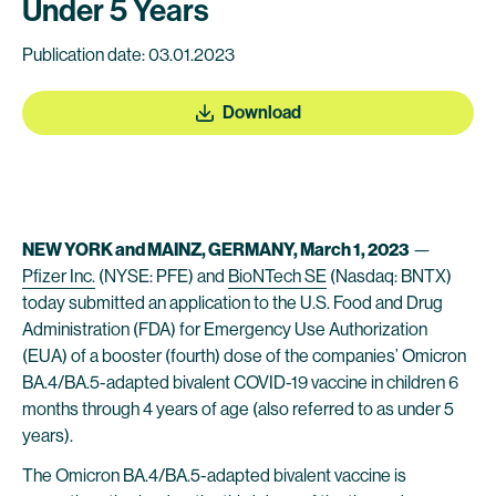
Under 5 Years
Publication date: 03.01.2023
Download
NEW YORK and MAINZ, GERMANY, March 1, 2023
—
Pfizer Inc.
(NYSE: PFE) and
BioNTech SE
(Nasdaq: BNTX)
today submitted an application to the U.S. Food and Drug
Administration (FDA) for Emergency Use Authorization
(EUA) of a booster (fourth) dose of the companies’ Omicron
BA.4/BA.5-adapted bivalent COVID-19 vaccine in children 6
months through 4 years of age (also referred to as under 5
years).
The Omicron BA.4/BA.5-adapted bivalent vaccine is