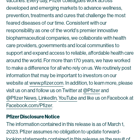
vaccines. Every day, Pfizer colleagues work across
developed and emerging markets to advance wellness,
prevention, treatments and cures that challenge the most
feared diseases of our time. Consistent with our
responsibility as one of the world's premier innovative
biopharmaceutical companies, we collaborate with health
care providers, governments and local communities to
support and expand access to reliable, affordable health care
around the world. For more than 170 years, we have worked
to make a difference for all who rely on us. We routinely post
information that may be important to investors on our
website at
www.pfizer.com
. In addition, to learn more, please
visit us on and follow us on Twitter at
@Pfizer
and
@Pfizer News
,
LinkedIn
,
YouTube
and like us on Facebook at
Facebook.com/Pfizer
.
Pfizer Disclosure Notice
The information contained in this release is as of March 1,
2023. Pfizer assumes no obligation to update forward-
looking statements contained in this release as the result of