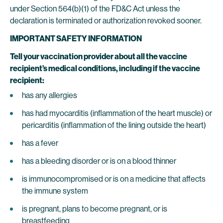
under Section 564(b)(1) of the FD&C Act unless the
declaration is terminated or authorization revoked sooner.
IMPORTANT SAFETY INFORMATION
Tell your vaccination provider about all the vaccine
recipient’s medical conditions, including if the vaccine
recipient:
has any allergies
has had myocarditis (inflammation of the heart muscle) or
pericarditis (inflammation of the lining outside the heart)
has a fever
has a bleeding disorder or is on a blood thinner
is immunocompromised or is on a medicine that affects
the immune system
is pregnant, plans to become pregnant, or is
breastfeeding