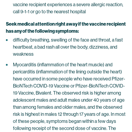
vaccine recipient experiences a severe allergic reaction,
call 9-1-1 or go to the nearest hospital
Seek medical attention right away if the vaccine recipient
has any of the following symptoms:
difficulty breathing, swelling of the face and throat, a fast
heartbeat, a bad rash all over the body, dizziness, and
weakness
Myocarditis (inflammation of the heart muscle) and
pericarditis (inflammation of the lining outside the heart)
have occurred in some people who have received Pfizer-
BioNTech COVID-19 Vaccine or Pfizer-BioNTech COVID-
19 Vaccine, Bivalent. The observed risk is higher among
adolescent males and adult males under 40 years of age
than among females and older males, and the observed
risk is highest in males 12 through 17 years of age. In most
of these people, symptoms began within a few days
following receipt of the second dose of vaccine. The