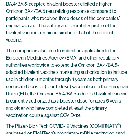
BA.4/BA.5-adapted bivalent booster elicited a higher
Omicron BA.4/BA.5 neutralizing response compared to
participants who received three doses of the companies’
original vaccine. The safety and tolerability profile of the
bivalent vaccine remained similar to that of the original
1
vaccine.
The companies also plan to submit an application to the
European Medicines Agency (EMA) and other regulatory
authorities worldwide to extend the Omicron BA.4/BA.5-
adapted bivalent vaccine’s marketing authorization to include
use in children 6 months through 4 years as both primary
series and booster (fourth dose) vaccination. In the European
Union (EU), the Omicron BA.4/BA.5-adapted bivalent vaccine
is currently authorized as a booster dose for ages 5 years
and older who have completed at least the primary
vaccination course against COVID-19.
®
The Pfizer-BioNTech COVID-19 Vaccines (COMIRNATY
)
are based on BioNTech’s proprietary mRNA technology and