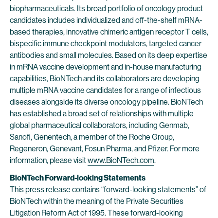
biopharmaceuticals. Its broad portfolio of oncology product
candidates includes individualized and off-the-shelf mRNA-
based therapies, innovative chimeric antigen receptor T cells,
bispecific immune checkpoint modulators, targeted cancer
antibodies and small molecules. Based on its deep expertise
in mRNA vaccine development and in-house manufacturing
capabilities, BioNTech and its collaborators are developing
multiple mRNA vaccine candidates for a range of infectious
diseases alongside its diverse oncology pipeline. BioNTech
has established a broad set of relationships with multiple
global pharmaceutical collaborators, including Genmab,
Sanofi, Genentech, a member of the Roche Group,
Regeneron, Genevant, Fosun Pharma, and Pfizer. For more
information, please visit
www.BioNTech.com
.
BioNTech Forward-looking Statements
This press release contains “forward-looking statements” of
BioNTech within the meaning of the Private Securities
Litigation Reform Act of 1995. These forward-looking