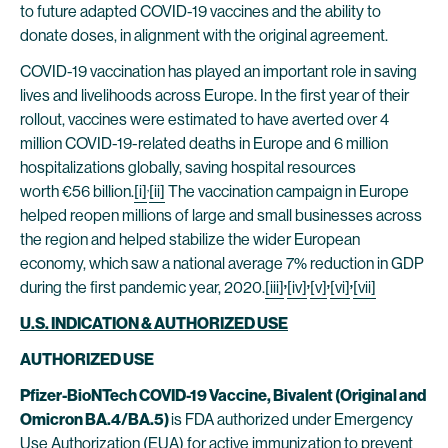
to future adapted COVID-19 vaccines and the ability to
donate doses, in alignment with the original agreement.
COVID-19 vaccination has played an important role in saving
lives and livelihoods across Europe. In the first year of their
rollout, vaccines were estimated to have averted over 4
million COVID-19-related deaths in Europe and 6 million
hospitalizations globally, saving hospital resources
,
worth €56 billion.
[i]
[ii]
The vaccination campaign in Europe
helped reopen millions of large and small businesses across
the region and helped stabilize the wider European
economy, which saw a national average 7% reduction in GDP
,
,
,
,
during the first pandemic year, 2020.
[iii]
[iv]
[v]
[vi]
[vii]
U.S. INDICATION & AUTHORIZED USE
AUTHORIZED USE
Pfizer-BioNTech COVID-19 Vaccine, Bivalent (Original and
Omicron BA.4/BA.5)
is FDA authorized under Emergency
Use Authorization (EUA) for active immunization to prevent