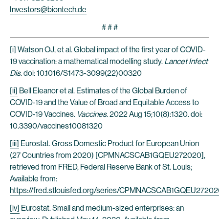
Investors@biontech.de
# # #
[i]
Watson OJ, et al. Global impact of the first year of COVID-
19 vaccination: a mathematical modelling study.
Lancet Infect
Dis
. doi: 10.1016/S1473-3099(22)00320
[ii]
Bell Eleanor et al. Estimates of the Global Burden of
COVID-19 and the Value of Broad and Equitable Access to
COVID-19 Vaccines.
Vaccines
. 2022 Aug 15;10(8):1320. doi:
10.3390/vaccines10081320
[iii]
Eurostat. Gross Domestic Product for European Union
(27 Countries from 2020) [CPMNACSCAB1GQEU272020],
retrieved from FRED, Federal Reserve Bank of St. Louis;
Available from:
https://fred.stlouisfed.org/series/CPMNACSCAB1GQEU2720
[iv]
Eurostat. Small and medium-sized enterprises: an