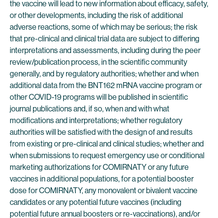
the vaccine will lead to new information about efficacy, safety,
or other developments, including the risk of additional
adverse reactions, some of which may be serious; the risk
that pre-clinical and clinical trial data are subject to differing
interpretations and assessments, including during the peer
review/publication process, in the scientific community
generally, and by regulatory authorities; whether and when
additional data from the BNT162 mRNA vaccine program or
other COVID-19 programs will be published in scientific
journal publications and, if so, when and with what
modifications and interpretations; whether regulatory
authorities will be satisfied with the design of and results
from existing or pre-clinical and clinical studies; whether and
when submissions to request emergency use or conditional
marketing authorizations for COMIRNATY or any future
vaccines in additional populations, for a potential booster
dose for COMIRNATY, any monovalent or bivalent vaccine
candidates or any potential future vaccines (including
potential future annual boosters or re-vaccinations), and/or