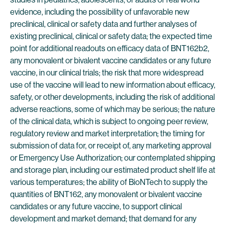
evidence, including the possibility of unfavorable new
preclinical, clinical or safety data and further analyses of
existing preclinical, clinical or safety data; the expected time
point for additional readouts on efficacy data of BNT162b2,
any monovalent or bivalent vaccine candidates or any future
vaccine, in our clinical trials; the risk that more widespread
use of the vaccine will lead to new information about efficacy,
safety, or other developments, including the risk of additional
adverse reactions, some of which may be serious; the nature
of the clinical data, which is subject to ongoing peer review,
regulatory review and market interpretation; the timing for
submission of data for, or receipt of, any marketing approval
or Emergency Use Authorization; our contemplated shipping
and storage plan, including our estimated product shelf life at
various temperatures; the ability of BioNTech to supply the
quantities of BNT162, any monovalent or bivalent vaccine
candidates or any future vaccine, to support clinical
development and market demand; that demand for any