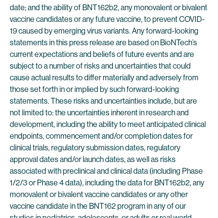
date; and the ability of BNT162b2, any monovalent or bivalent
vaccine candidates or any future vaccine, to prevent COVID-
19 caused by emerging virus variants. Any forward-looking
statements in this press release are based on BioNTech’s
current expectations and beliefs of future events and are
subject to a number of risks and uncertainties that could
cause actual results to differ materially and adversely from
those set forth in or implied by such forward-looking
statements. These risks and uncertainties include, but are
not limited to: the uncertainties inherent in research and
development, including the ability to meet anticipated clinical
endpoints, commencement and/or completion dates for
clinical trials, regulatory submission dates, regulatory
approval dates and/or launch dates, as well as risks
associated with preclinical and clinical data (including Phase
1/2/3 or Phase 4 data), including the data for BNT162b2, any
monovalent or bivalent vaccine candidates or any other
vaccine candidate in the BNT162 program in any of our
studies in pediatrics, adolescents, or adults or real world