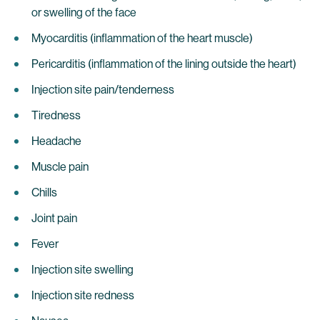
or swelling of the face
Myocarditis (inflammation of the heart muscle)
Pericarditis (inflammation of the lining outside the heart)
Injection site pain/tenderness
Tiredness
Headache
Muscle pain
Chills
Joint pain
Fever
Injection site swelling
Injection site redness