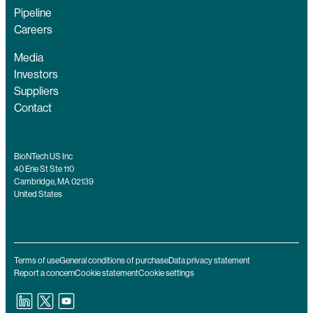
Pipeline
Careers
Media
Investors
Suppliers
Contact
BioNTech US Inc
40 Erie St Ste 110
Cambridge, MA 02139
United States
Terms of use
General conditions of purchase
Data privacy statement
Report a concern
Cookie statement
Cookie settings