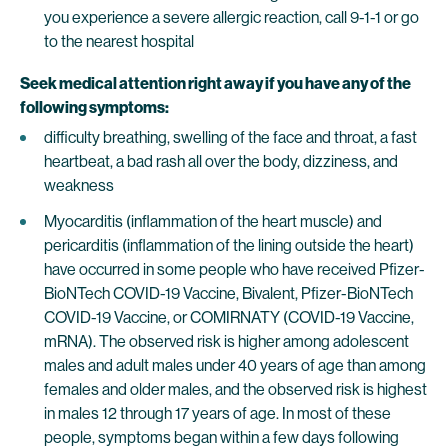
you experience a severe allergic reaction, call 9-1-1 or go
to the nearest hospital
Seek medical attention right away if you have any of the
following symptoms:
difficulty breathing, swelling of the face and throat, a fast
heartbeat, a bad rash all over the body, dizziness, and
weakness
Myocarditis (inflammation of the heart muscle) and
pericarditis (inflammation of the lining outside the heart)
have occurred in some people who have received Pfizer-
BioNTech COVID-19 Vaccine, Bivalent, Pfizer-BioNTech
COVID-19 Vaccine, or COMIRNATY (COVID-19 Vaccine,
mRNA). The observed risk is higher among adolescent
males and adult males under 40 years of age than among
females and older males, and the observed risk is highest
in males 12 through 17 years of age. In most of these
people, symptoms began within a few days following