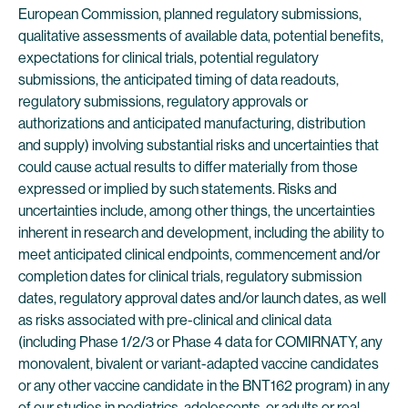
European Commission, planned regulatory submissions,
qualitative assessments of available data, potential benefits,
expectations for clinical trials, potential regulatory
submissions, the anticipated timing of data readouts,
regulatory submissions, regulatory approvals or
authorizations and anticipated manufacturing, distribution
and supply) involving substantial risks and uncertainties that
could cause actual results to differ materially from those
expressed or implied by such statements. Risks and
uncertainties include, among other things, the uncertainties
inherent in research and development, including the ability to
meet anticipated clinical endpoints, commencement and/or
completion dates for clinical trials, regulatory submission
dates, regulatory approval dates and/or launch dates, as well
as risks associated with pre-clinical and clinical data
(including Phase 1/2/3 or Phase 4 data for COMIRNATY, any
monovalent, bivalent or variant-adapted vaccine candidates
or any other vaccine candidate in the BNT162 program) in any
of our studies in pediatrics, adolescents, or adults or real