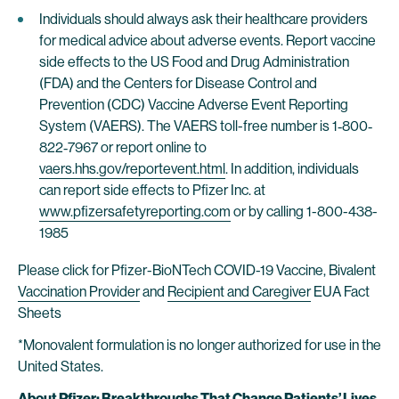
Individuals should always ask their healthcare providers
for medical advice about adverse events. Report vaccine
side effects to the US Food and Drug Administration
(FDA) and the Centers for Disease Control and
Prevention (CDC) Vaccine Adverse Event Reporting
System (VAERS). The VAERS toll-free number is 1‐800‐
822‐7967 or report online to
vaers.hhs.gov/reportevent.html
. In addition, individuals
can report side effects to Pfizer Inc. at
www.pfizersafetyreporting.com
or by calling 1-800-438-
1985
Please click for Pfizer-BioNTech COVID-19 Vaccine, Bivalent
Vaccination Provider
and
Recipient and Caregiver
EUA Fact
Sheets
*Monovalent formulation is no longer authorized for use in the
United States.
About Pfizer: Breakthroughs That Change Patients’ Lives