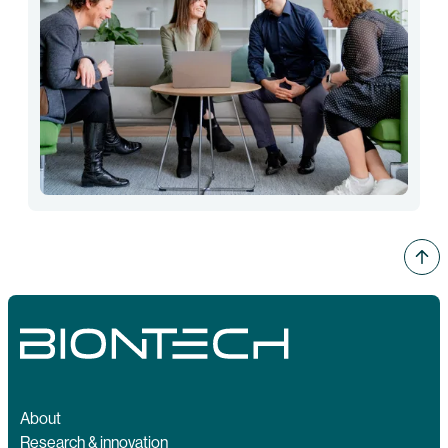
About
Research & innovation