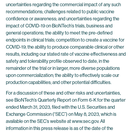
uncertainties regarding the commercial impact of any such
recommendations; challenges related to public vaccine
confidence or awareness; and uncertainties regarding the
impact of COVID-19 on BioNTech’s trials, business and
general operations; the ability to meet the pre-defined
endpoints in clinical trials; competition to create a vaccine for
COVID-19; the ability to produce comparable clinical or other
results, including our stated rate of vaccine effectiveness and
safety and tolerability profile observed to date, in the
remainder of the trial or in larger, more diverse populations
upon commercialization; the ability to effectively scale our
production capabilities; and other potential difficulties.
For a discussion of these and other risks and uncertainties,
see BioNTech’s Quarterly Report on Form 6-K for the quarter
ended March 31, 2023, filed with the U.S. Securities and
Exchange Commission (“SEC”) on May 8, 2023, which is
available on the SEC’s website at www.sec.gov. All
information in this press release is as of the date of the