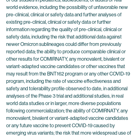
world evidence, including the possibility of unfavorable new
pre-clinical, clinical or safety data and further analyses of
existing pre-clinical, clinical or safety data or further
information regarding the quality of pre-clinical, clinical or
safety data, including the risk that additional data against
newer Omicron sublineages could differ from previously
reported data; the ability to produce comparable clinical or
other results for COMIRNATY, any monovalent, bivalent or
variant-adapted vaccine candidates or other vaccines that
may result from the BNT162 program or any other COVID-19
program, including the rate of vaccine effectiveness and
safety and tolerability profile observed to date, in additional
analyses of the Phase 3 trial and additional studies, in real
world data studies or in larger, more diverse populations
following commercialization; the ability of COMIRNATY, any
monovalent, bivalent or variant-adapted vaccine candidates
or any future vaccine to prevent COVID-19 caused by
emerging virus variants; the risk that more widespread use of