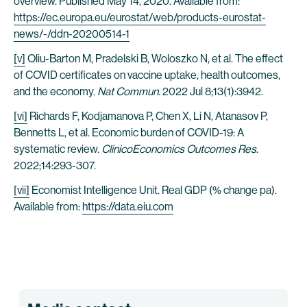
overview. Published May 14, 2020. Available from:
https://ec.europa.eu/eurostat/web/products-eurostat-
news/-/ddn-20200514-1
[v]
Oliu-Barton M, Pradelski B, Woloszko N, et al. The effect
of COVID certificates on vaccine uptake, health outcomes,
and the economy.
Nat Commun
. 2022 Jul 8;13(1):3942.
[vi]
Richards F, Kodjamanova P, Chen X, Li N, Atanasov P,
Bennetts L, et al. Economic burden of COVID-19: A
systematic review.
ClinicoEconomics Outcomes Res
.
2022;14:293-307.
[vii]
Economist Intelligence Unit. Real GDP (% change pa).
Available from:
https://data.eiu.com