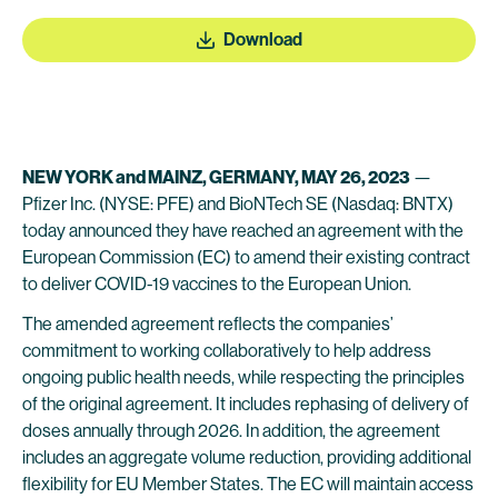
Download
NEW YORK and MAINZ, GERMANY, MAY 26, 2023
—
Pfizer Inc. (NYSE: PFE) and BioNTech SE (Nasdaq: BNTX)
today announced they have reached an agreement with the
European Commission (EC) to amend their existing contract
to deliver COVID-19 vaccines to the European Union.
The amended agreement reflects the companies’
commitment to working collaboratively to help address
ongoing public health needs, while respecting the principles
of the original agreement. It includes rephasing of delivery of
doses annually through 2026. In addition, the agreement
includes an aggregate volume reduction, providing additional
flexibility for EU Member States. The EC will maintain access