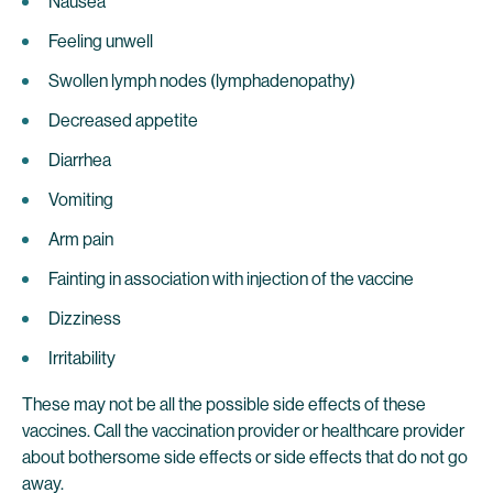
Nausea
Feeling unwell
Swollen lymph nodes (lymphadenopathy)
Decreased appetite
Diarrhea
Vomiting
Arm pain
Fainting in association with injection of the vaccine
Dizziness
Irritability
These may not be all the possible side effects of these
vaccines. Call the vaccination provider or healthcare provider
about bothersome side effects or side effects that do not go
away.