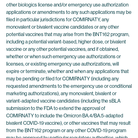
other biologics license and/or emergency use authorization
applications or amendments to any such applications may be
filed in particular jurisdictions for COMIRNATY, any
monovalent or bivalent vaccine candidates or any other
potential vaccines that may arise from the BNT162 program,
including a potential variant-based, higher dose, or bivalent
vaccine or any other potential vaccines, and if obtained,
whether or when such emergency use authorizations or
licenses, or existing emergency use authorizations, will
expire or terminate; whether and when any applications that
may be pending or filed for COMIRNATY (including any
requested amendments to the emergency use or conditional
marketing authorizations), any monovalent, bivalent or
variant-adapted vaccine candidates (including the sBLA
submission to the FDA to extend the approval of
COMIRNATY to include the Omicron BA.4/BA.5-adapted
bivalent COVID-19 vaccine), or other vaccines that may result
from the BNT162 program or any other COVID-19 program
may be approved by particular regulatory authorities, which