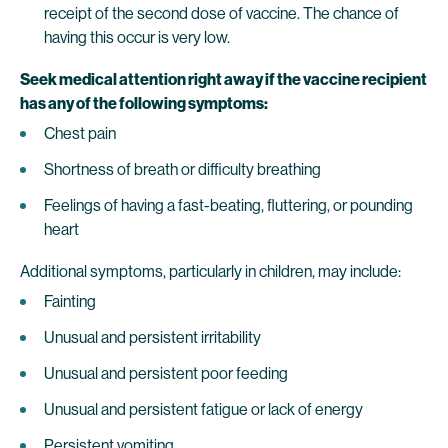
receipt of the second dose of vaccine. The chance of
having this occur is very low.
Seek medical attention right away if the vaccine recipient
has any of the following symptoms:
Chest pain
Shortness of breath or difficulty breathing
Feelings of having a fast-beating, fluttering, or pounding
heart
Additional symptoms, particularly in children, may include:
Fainting
Unusual and persistent irritability
Unusual and persistent poor feeding
Unusual and persistent fatigue or lack of energy
Persistent vomiting