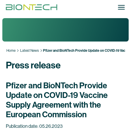
Home
Latest News
Pfizer and BioNTech Provide Update on COVID-19 Vacci
Press release
Pfizer and BioNTech Provide
Update on COVID-19 Vaccine
Supply Agreement with the
European Commission
Publication date: 05.26.2023