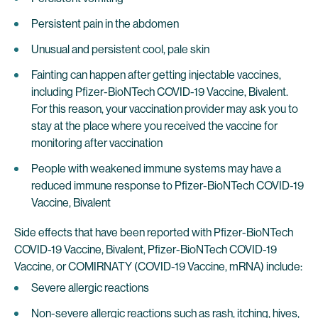
Persistent pain in the abdomen
Unusual and persistent cool, pale skin
Fainting can happen after getting injectable vaccines,
including Pfizer-BioNTech COVID-19 Vaccine, Bivalent.
For this reason, your vaccination provider may ask you to
stay at the place where you received the vaccine for
monitoring after vaccination
People with weakened immune systems may have a
reduced immune response to Pfizer-BioNTech COVID-19
Vaccine, Bivalent
Side effects that have been reported with Pfizer-BioNTech
COVID-19 Vaccine, Bivalent, Pfizer-BioNTech COVID-19
Vaccine, or COMIRNATY (COVID-19 Vaccine, mRNA) include:
Severe allergic reactions
Non-severe allergic reactions such as rash, itching, hives,