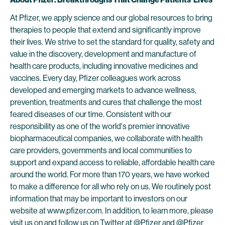
At Pfizer, we apply science and our global resources to bring
therapies to people that extend and significantly improve
their lives. We strive to set the standard for quality, safety and
value in the discovery, development and manufacture of
health care products, including innovative medicines and
vaccines. Every day, Pfizer colleagues work across
developed and emerging markets to advance wellness,
prevention, treatments and cures that challenge the most
feared diseases of our time. Consistent with our
responsibility as one of the world's premier innovative
biopharmaceutical companies, we collaborate with health
care providers, governments and local communities to
support and expand access to reliable, affordable health care
around the world. For more than 170 years, we have worked
to make a difference for all who rely on us. We routinely post
information that may be important to investors on our
website at www.pfizer.com. In addition, to learn more, please
visit us on and follow us on Twitter at
@Pfizer
and
@Pfizer