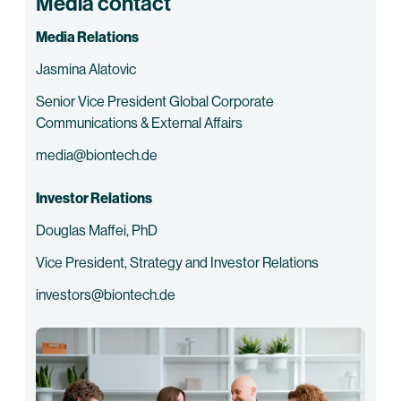
Media contact
Media Relations
Jasmina Alatovic
Senior Vice President Global Corporate
Communications & External Affairs
media@biontech.de
Investor Relations
Douglas Maffei, PhD
Vice President, Strategy and Investor Relations
investors@biontech.de