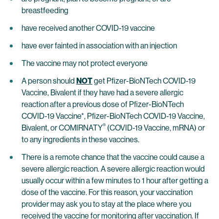
breastfeeding
have received another COVID-19 vaccine
have ever fainted in association with an injection
The vaccine may not protect everyone
A person should
NOT
get Pfizer-BioNTech COVID-19
Vaccine, Bivalent if they have had a severe allergic
reaction after a previous dose of Pfizer-BioNTech
COVID-19 Vaccine*, Pfizer-BioNTech COVID-19 Vaccine,
®
Bivalent, or COMIRNATY
(COVID-19 Vaccine, mRNA) or
to any ingredients in these vaccines.
There is a remote chance that the vaccine could cause a
severe allergic reaction. A severe allergic reaction would
usually occur within a few minutes to 1 hour after getting a
dose of the vaccine. For this reason, your vaccination
provider may ask you to stay at the place where you
received the vaccine for monitoring after vaccination. If