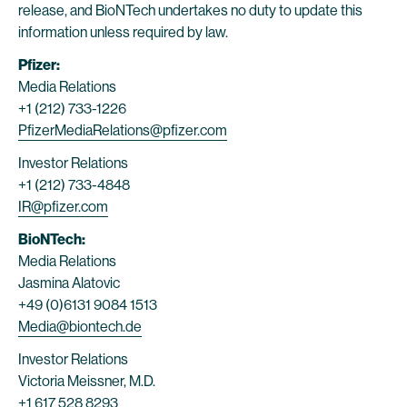
release, and BioNTech undertakes no duty to update this
information unless required by law.
Pfizer:
Media Relations
+1 (212) 733-1226
PfizerMediaRelations@pfizer.com
Investor Relations
+1 (212) 733-4848
IR@pfizer.com
BioNTech:
Media Relations
Jasmina Alatovic
+49 (0)6131 9084 1513
Media@biontech.de
Investor Relations
Victoria Meissner, M.D.
+1 617 528 8293