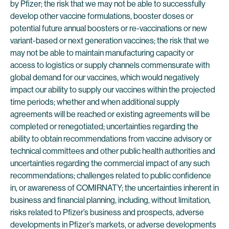
by Pfizer; the risk that we may not be able to successfully
develop other vaccine formulations, booster doses or
potential future annual boosters or re-vaccinations or new
variant-based or next generation vaccines; the risk that we
may not be able to maintain manufacturing capacity or
access to logistics or supply channels commensurate with
global demand for our vaccines, which would negatively
impact our ability to supply our vaccines within the projected
time periods; whether and when additional supply
agreements will be reached or existing agreements will be
completed or renegotiated; uncertainties regarding the
ability to obtain recommendations from vaccine advisory or
technical committees and other public health authorities and
uncertainties regarding the commercial impact of any such
recommendations; challenges related to public confidence
in, or awareness of COMIRNATY; the uncertainties inherent in
business and financial planning, including, without limitation,
risks related to Pfizer’s business and prospects, adverse
developments in Pfizer’s markets, or adverse developments