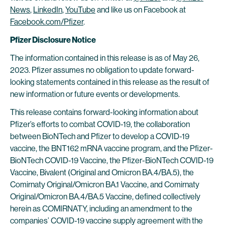
News
,
LinkedIn
,
YouTube
and like us on Facebook at
Facebook.com/Pfizer
.
Pfizer Disclosure Notice
The information contained in this release is as of May 26,
2023. Pfizer assumes no obligation to update forward-
looking statements contained in this release as the result of
new information or future events or developments.
This release contains forward-looking information about
Pfizer’s efforts to combat COVID-19, the collaboration
between BioNTech and Pfizer to develop a COVID-19
vaccine, the BNT162 mRNA vaccine program, and the Pfizer-
BioNTech COVID-19 Vaccine, the Pfizer-BioNTech COVID-19
Vaccine, Bivalent (Original and Omicron BA.4/BA.5), the
Comirnaty Original/Omicron BA.1 Vaccine, and Comirnaty
Original/Omicron BA.4/BA.5 Vaccine, defined collectively
herein as COMIRNATY, including an amendment to the
companies’ COVID-19 vaccine supply agreement with the