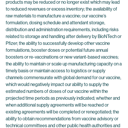
products may be reduced or no longer exist which may lead
to reduced revenues or excess inventory; the availability of
raw materials to manufacture a vaccine; our vaccine’s
formulation, dosing schedule and attendant storage,
distribution and administration requirements, including risks
related to storage and handling after delivery by BioNTech or
Pfizer; the ability to successfully develop other vaccine
formulations, booster doses or potential future annual
boosters or re-vaccinations or new variant-based vaccines;
the ability to maintain or scale up manufacturing capacity on a
timely basis or maintain access to logistics or supply
channels commensurate with global demand for our vaccine,
which would negatively impact our ability to supply the
estimated numbers of doses of our vaccine within the
projected time periods as previously indicated; whether and
when additional supply agreements will be reached or
existing agreements will be completed or renegotiated; the
ability to obtain recommendations from vaccine advisory or
technical committees and other public health authorities and