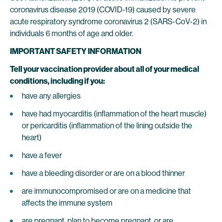
coronavirus disease 2019 (COVID-19) caused by severe
acute respiratory syndrome coronavirus 2 (SARS-CoV-2) in
individuals 6 months of age and older.
IMPORTANT SAFETY INFORMATION
Tell your vaccination provider about all of your medical
conditions, including if you:
have any allergies
have had myocarditis (inflammation of the heart muscle)
or pericarditis (inflammation of the lining outside the
heart)
have a fever
have a bleeding disorder or are on a blood thinner
are immunocompromised or are on a medicine that
affects the immune system
are pregnant, plan to become pregnant, or are