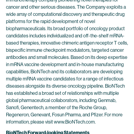
cancer and other serious diseases. The Company exploits a
wide array of computational discovery and therapeutic drug
platforms for the rapid development of novel
biopharmaceuticals. Its broad portfolio of oncology product
candidates includes individualized and off-the-shelf mRNA-
based therapies, innovative chimeric antigen receptor T cells,
bispecific immune checkpoint modulators, targeted cancer
antibodies and small molecules. Based on its deep expertise
in mRNA vaccine development and in-house manufacturing
capabilities, BioNTech and its collaborators are developing
multiple mRNA vaccine candidates for a range of infectious
diseases alongside its diverse oncology pipeline. BioNTech
has established a broad set of relationships with multiple
global pharmaceutical collaborators, including Genmab,
Sanofi, Genentech, a member of the Roche Group,
Regeneron, Genevant, Fosun Pharma, and Pfizer. For more
information, please visit www.BioNTech.com.
BioNTech Forward-looking Statements