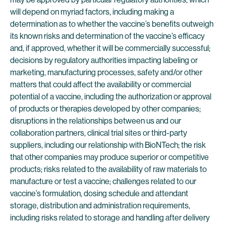
will depend on myriad factors, including making a
determination as to whether the vaccine’s benefits outweigh
its known risks and determination of the vaccine’s efficacy
and, if approved, whether it will be commercially successful;
decisions by regulatory authorities impacting labeling or
marketing, manufacturing processes, safety and/or other
matters that could affect the availability or commercial
potential of a vaccine, including the authorization or approval
of products or therapies developed by other companies;
disruptions in the relationships between us and our
collaboration partners, clinical trial sites or third-party
suppliers, including our relationship with BioNTech; the risk
that other companies may produce superior or competitive
products; risks related to the availability of raw materials to
manufacture or test a vaccine; challenges related to our
vaccine’s formulation, dosing schedule and attendant
storage, distribution and administration requirements,
including risks related to storage and handling after delivery