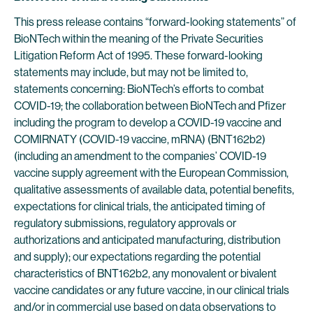
This press release contains “forward-looking statements” of
BioNTech within the meaning of the Private Securities
Litigation Reform Act of 1995. These forward-looking
statements may include, but may not be limited to,
statements concerning: BioNTech’s efforts to combat
COVID-19; the collaboration between BioNTech and Pfizer
including the program to develop a COVID-19 vaccine and
COMIRNATY (COVID-19 vaccine, mRNA) (BNT162b2)
(including an amendment to the companies’ COVID-19
vaccine supply agreement with the European Commission,
qualitative assessments of available data, potential benefits,
expectations for clinical trials, the anticipated timing of
regulatory submissions, regulatory approvals or
authorizations and anticipated manufacturing, distribution
and supply); our expectations regarding the potential
characteristics of BNT162b2, any monovalent or bivalent
vaccine candidates or any future vaccine, in our clinical trials
and/or in commercial use based on data observations to