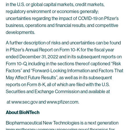
in the U.S. or global capital markets, credit markets,
regulatory environment or economies generally;
uncertainties regarding the impact of COVID-19 on Pfizer’s
business, operations and financial results; and competitive
developments.
A further description of risks and uncertainties can be found
in Pfizer’s Annual Report on Form 10-K for the fiscal year
ended December 31, 2022 and in its subsequent reports on
Form 10-Q, including in the sections thereof captioned “Risk
Factors” and “Forward-Looking Information and Factors That
May Affect Future Results”, as well as in its subsequent
reports on Form 8-K, all of which are filed with the U.S.
Securities and Exchange Commission and available at
at www.sec.gov and www.pfizer.com.
About BioNTech
Biopharmaceutical New Technologies is a next generation
immunotherapy company pioneering novel therapies for